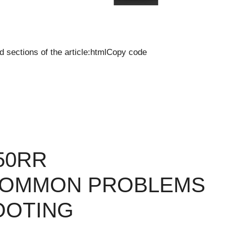
d sections of the article:htmlCopy code
50RR
COMMON PROBLEMS
OOTING