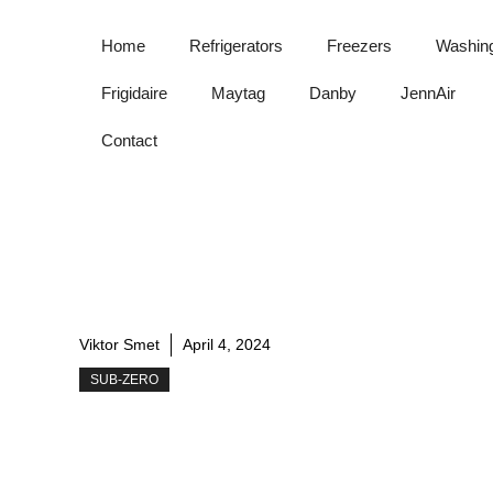
Skip
to
Home
Refrigerators
Freezers
Washin
content
Frigidaire
Maytag
Danby
JennAir
Contact
Viktor Smet
April 4, 2024
SUB-ZERO