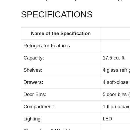
SPECIFICATIONS
Name of the Specification
Refrigerator Features
Capacity:
17.5 cu. ft.
Shelves:
4 glass refri
Drawers:
4 soft-close
Door Bins:
5 door bins (
Compartment:
1 flip-up da
Lighting:
LED