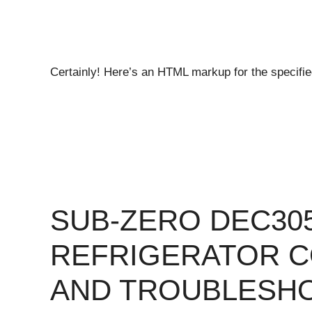
Certainly! Here’s an HTML markup for the specifie
SUB-ZERO DEC30
REFRIGERATOR 
AND TROUBLESH