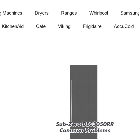
g Machines
Dryers
Ranges
Whirlpool
Samsun
KitchenAid
Cafe
Viking
Frigidaire
AccuCold