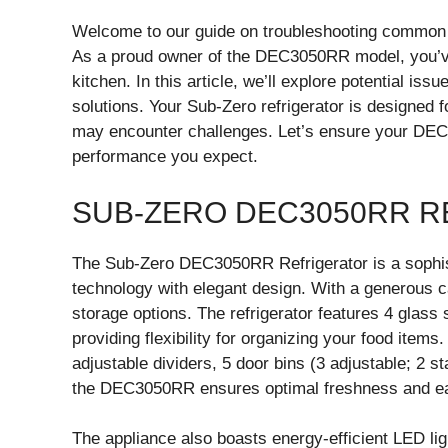
Welcome to our guide on troubleshooting common
As a proud owner of the DEC3050RR model, you’ve 
kitchen. In this article, we’ll explore potential is
solutions. Your Sub-Zero refrigerator is designed 
may encounter challenges. Let’s ensure your DEC3
performance you expect.
SUB-ZERO DEC3050RR R
The Sub-Zero DEC3050RR Refrigerator is a sophis
technology with elegant design. With a generous capa
storage options. The refrigerator features 4 glass 
providing flexibility for organizing your food item
adjustable dividers, 5 door bins (3 adjustable; 2 s
the DEC3050RR ensures optimal freshness and e
The appliance also boasts energy-efficient LED ligh