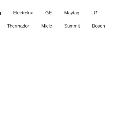
g
Electrolux
GE
Maytag
LG
Thermador
Miele
Summit
Bosch