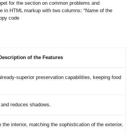
ppet for the section on common problems and
able in HTML markup with two columns: “Name of the
Copy code
Description of the Features
lready-superior preservation capabilities, keeping food
ior and reduces shadows.
the interior, matching the sophistication of the exterior.