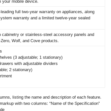
 your mobile device.
-leading full two-year warranty on appliances, along
 system warranty and a limited twelve-year sealed
in cabinetry or stainless-steel accessory panels and
-Zero, Wolf, and Cove products.
ts
shelves (3 adjustable; 1 stationary)
drawers with adjustable dividers
able; 2 stationary)
artment
mns, listing the name and description of each feature.
L markup with two columns: “Name of the Specification”
ode