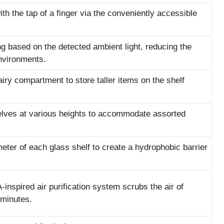
th the tap of a finger via the conveniently accessible
ing based on the detected ambient light, reducing the
nvironments.
dairy compartment to store taller items on the shelf
helves at various heights to accommodate assorted
eter of each glass shelf to create a hydrophobic barrier
inspired air purification system scrubs the air of
 minutes.