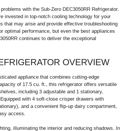
 problems with the Sub-Zero DEC3050RR Refrigerator.
invested in top-notch cooling technology for your
sues that may arise and provide effective troubleshooting
for optimal performance, but even the best appliances
050RR continues to deliver the exceptional
EFRIGERATOR OVERVIEW
ticated appliance that combines cutting-edge
city of 17.5 cu. ft., this refrigerator offers versatile
shelves, including 3 adjustable and 1 stationary,
s. Equipped with 4 soft-close crisper drawers with
tationary), and a convenient flip-up dairy compartment,
asy access.
ting, illuminating the interior and reducing shadows. In