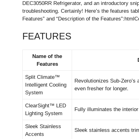
DEC3050RR Refrigerator, and an introductory sni
troubleshooting. Certainly! Here’s the features t
Features” and “Description of the Features”:html
FEATURES
Name of the
Features
Split Climate™
Revolutionizes Sub-Zero’s a
Intelligent Cooling
even fresher for longer.
System
ClearSight™ LED
Fully illuminates the inter
Lighting System
Sleek Stainless
Sleek stainless accents trim 
Accents