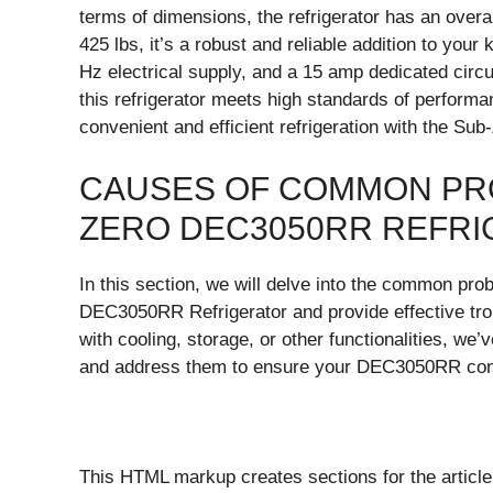
terms of dimensions, the refrigerator has an overal
425 lbs, it’s a robust and reliable addition to your
Hz electrical supply, and a 15 amp dedicated circ
this refrigerator meets high standards of performa
convenient and efficient refrigeration with the S
CAUSES OF COMMON PRO
ZERO DEC3050RR REFR
In this section, we will delve into the common pr
DEC3050RR Refrigerator and provide effective tro
with cooling, storage, or other functionalities, we
and address them to ensure your DEC3050RR conti
This HTML markup creates sections for the article,