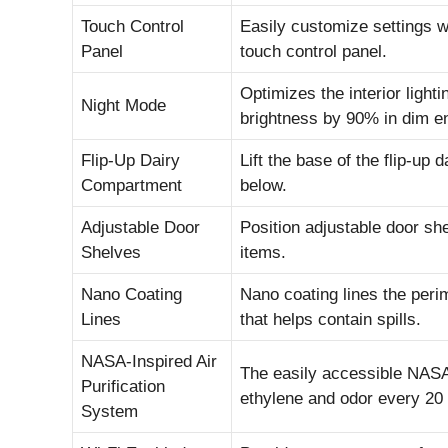
Touch Control
Easily customize settings wi
Panel
touch control panel.
Optimizes the interior light
Night Mode
brightness by 90% in dim e
Flip-Up Dairy
Lift the base of the flip-up 
Compartment
below.
Adjustable Door
Position adjustable door s
Shelves
items.
Nano Coating
Nano coating lines the perim
Lines
that helps contain spills.
NASA-Inspired Air
The easily accessible NASA-
Purification
ethylene and odor every 20
System