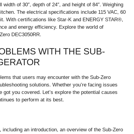
l width of 30″, depth of 24″, and height of 84″. Weighing
 kitchen. The electrical specifications include 115 VAC, 60
uit. With certifications like Star-K and ENERGY STAR®,
nce and energy efficiency. Explore the world of
ub-Zero DEC3050RR.
BLEMS WITH THE SUB-
IGERATOR
oblems that users may encounter with the Sub-Zero
ubleshooting solutions. Whether you’re facing issues
’ve got you covered. Let’s explore the potential causes
nues to perform at its best.
 including an introduction, an overview of the Sub-Zero