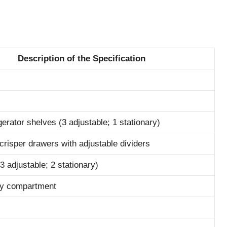
Description of the Specification
gerator shelves (3 adjustable; 1 stationary)
 crisper drawers with adjustable dividers
3 adjustable; 2 stationary)
iry compartment