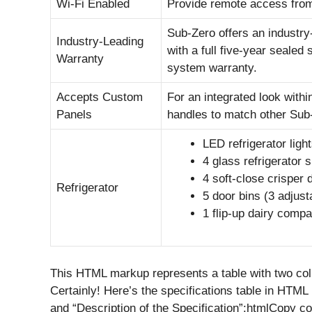
Wi-Fi Enabled
Provide remote access from
Sub-Zero offers an industry
Industry-Leading
with a full five-year sealed
Warranty
system warranty.
Accepts Custom
For an integrated look with
Panels
handles to match other Sub
LED refrigerator ligh
4 glass refrigerator 
4 soft-close crisper 
Refrigerator
5 door bins (3 adjust
1 flip-up dairy comp
This HTML markup represents a table with two colu
Certainly! Here’s the specifications table in HTM
and “Description of the Specification”:htmlCopy c