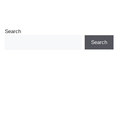
Search
Search