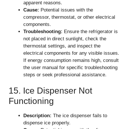
apparent reasons.
Cause:
Potential issues with the
compressor, thermostat, or other electrical
components.
Troubleshooting:
Ensure the refrigerator is
not placed in direct sunlight, check the
thermostat settings, and inspect the
electrical components for any visible issues.
If energy consumption remains high, consult
the user manual for specific troubleshooting
steps or seek professional assistance.
15. Ice Dispenser Not
Functioning
Description:
The ice dispenser fails to
dispense ice properly.