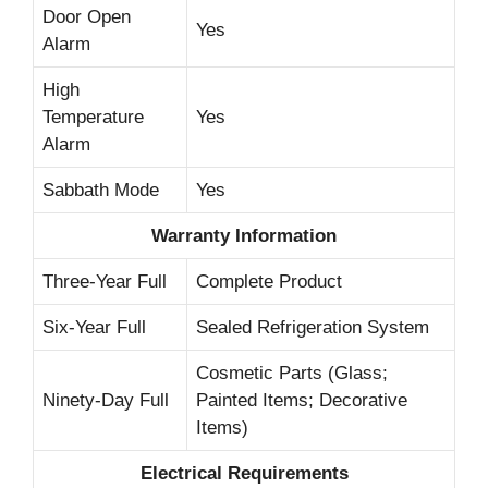
Door Open
Yes
Alarm
High
Temperature
Yes
Alarm
Sabbath Mode
Yes
Warranty Information
Three-Year Full
Complete Product
Six-Year Full
Sealed Refrigeration System
Cosmetic Parts (Glass;
Ninety-Day Full
Painted Items; Decorative
Items)
Electrical Requirements