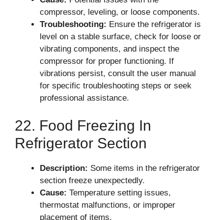
compressor, leveling, or loose components.
Troubleshooting:
Ensure the refrigerator is
level on a stable surface, check for loose or
vibrating components, and inspect the
compressor for proper functioning. If
vibrations persist, consult the user manual
for specific troubleshooting steps or seek
professional assistance.
22. Food Freezing In
Refrigerator Section
Description:
Some items in the refrigerator
section freeze unexpectedly.
Cause:
Temperature setting issues,
thermostat malfunctions, or improper
placement of items.