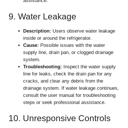
assistance.
9. Water Leakage
Description:
Users observe water leakage
inside or around the refrigerator.
Cause:
Possible issues with the water
supply line, drain pan, or clogged drainage
system.
Troubleshooting:
Inspect the water supply
line for leaks, check the drain pan for any
cracks, and clear any debris from the
drainage system. If water leakage continues,
consult the user manual for troubleshooting
steps or seek professional assistance.
10. Unresponsive Controls