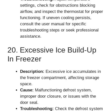
settings, check for obstructions blocking
airflow, and inspect the thermostat for proper
functioning. If uneven cooling persists,
consult the user manual for specific
troubleshooting steps or seek professional
assistance.
20. Excessive Ice Build-Up
In Freezer
Description:
Excessive ice accumulates in
the freezer compartment, affecting storage
space.
Cause:
Malfunctioning defrost system,
improper door closure, or issues with the
door seal.
Troubleshooting:
Check the defrost system