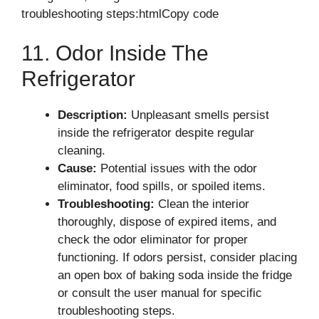
troubleshooting steps:htmlCopy code
11. Odor Inside The
Refrigerator
Description:
Unpleasant smells persist
inside the refrigerator despite regular
cleaning.
Cause:
Potential issues with the odor
eliminator, food spills, or spoiled items.
Troubleshooting:
Clean the interior
thoroughly, dispose of expired items, and
check the odor eliminator for proper
functioning. If odors persist, consider placing
an open box of baking soda inside the fridge
or consult the user manual for specific
troubleshooting steps.