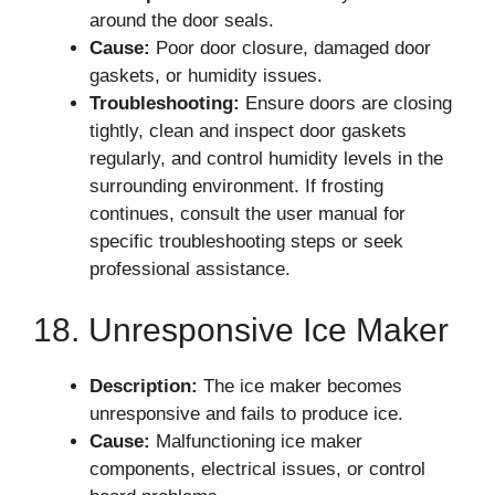
around the door seals.
Cause:
Poor door closure, damaged door
gaskets, or humidity issues.
Troubleshooting:
Ensure doors are closing
tightly, clean and inspect door gaskets
regularly, and control humidity levels in the
surrounding environment. If frosting
continues, consult the user manual for
specific troubleshooting steps or seek
professional assistance.
18. Unresponsive Ice Maker
Description:
The ice maker becomes
unresponsive and fails to produce ice.
Cause:
Malfunctioning ice maker
components, electrical issues, or control