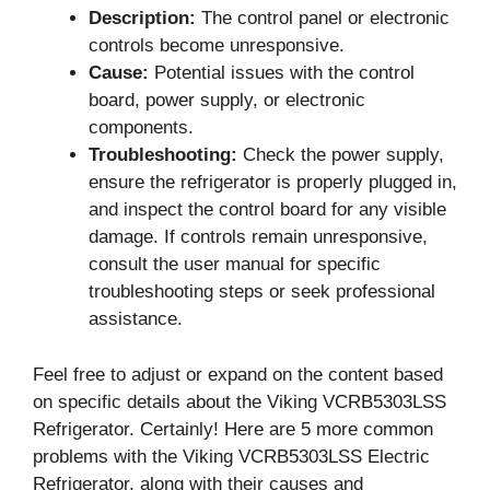
Description:
The control panel or electronic
controls become unresponsive.
Cause:
Potential issues with the control
board, power supply, or electronic
components.
Troubleshooting:
Check the power supply,
ensure the refrigerator is properly plugged in,
and inspect the control board for any visible
damage. If controls remain unresponsive,
consult the user manual for specific
troubleshooting steps or seek professional
assistance.
Feel free to adjust or expand on the content based
on specific details about the Viking VCRB5303LSS
Refrigerator. Certainly! Here are 5 more common
problems with the Viking VCRB5303LSS Electric
Refrigerator, along with their causes and