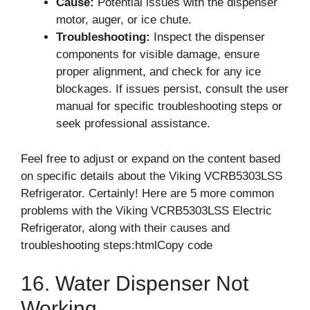
Cause:
Potential issues with the dispenser
motor, auger, or ice chute.
Troubleshooting:
Inspect the dispenser
components for visible damage, ensure
proper alignment, and check for any ice
blockages. If issues persist, consult the user
manual for specific troubleshooting steps or
seek professional assistance.
Feel free to adjust or expand on the content based
on specific details about the Viking VCRB5303LSS
Refrigerator. Certainly! Here are 5 more common
problems with the Viking VCRB5303LSS Electric
Refrigerator, along with their causes and
troubleshooting steps:htmlCopy code
16. Water Dispenser Not
Working