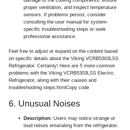
damage to the cooling components, ensure
proper ventilation, and inspect temperature
sensors. If problems persist, consider
consulting the user manual for system-
specific troubleshooting steps or seek
professional assistance.
Feel free to adjust or expand on the content based
on specific details about the Viking VCRB5303LSS
Refrigerator. Certainly! Here are 5 more common
problems with the Viking VCRB5303LSS Electric
Refrigerator, along with their causes and
troubleshooting steps:htmlCopy code
6. Unusual Noises
Description:
Users may notice strange or
loud noises emanating from the refrigerator.