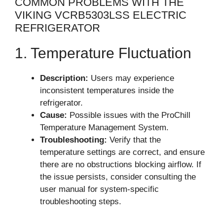
COMMON PROBLEMS WITH THE
VIKING VCRB5303LSS ELECTRIC
REFRIGERATOR
1. Temperature Fluctuation
Description:
Users may experience
inconsistent temperatures inside the
refrigerator.
Cause:
Possible issues with the ProChill
Temperature Management System.
Troubleshooting:
Verify that the
temperature settings are correct, and ensure
there are no obstructions blocking airflow. If
the issue persists, consider consulting the
user manual for system-specific
troubleshooting steps.