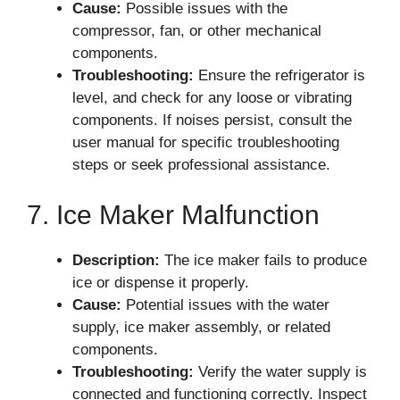
Cause:
Possible issues with the
compressor, fan, or other mechanical
components.
Troubleshooting:
Ensure the refrigerator is
level, and check for any loose or vibrating
components. If noises persist, consult the
user manual for specific troubleshooting
steps or seek professional assistance.
7. Ice Maker Malfunction
Description:
The ice maker fails to produce
ice or dispense it properly.
Cause:
Potential issues with the water
supply, ice maker assembly, or related
components.
Troubleshooting:
Verify the water supply is
connected and functioning correctly. Inspect