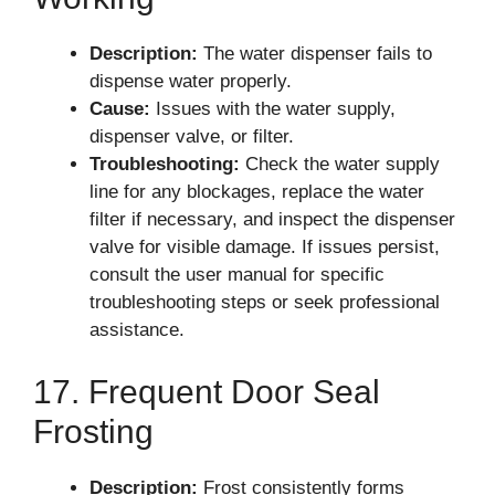
Description:
The water dispenser fails to
dispense water properly.
Cause:
Issues with the water supply,
dispenser valve, or filter.
Troubleshooting:
Check the water supply
line for any blockages, replace the water
filter if necessary, and inspect the dispenser
valve for visible damage. If issues persist,
consult the user manual for specific
troubleshooting steps or seek professional
assistance.
17. Frequent Door Seal
Frosting
Description:
Frost consistently forms