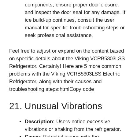
components, ensure proper door closure,
and inspect the door seal for any damage. If
ice build-up continues, consult the user
manual for specific troubleshooting steps or
seek professional assistance.
Feel free to adjust or expand on the content based
on specific details about the Viking VCRB5303LSS
Refrigerator. Certainly! Here are 5 more common
problems with the Viking VCRB5303LSS Electric
Refrigerator, along with their causes and
troubleshooting steps:htmlCopy code
21. Unusual Vibrations
Description:
Users notice excessive
vibrations or shaking from the refrigerator.
Cause:
Potential issues with the