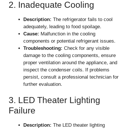
2. Inadequate Cooling
Description:
The refrigerator fails to cool
adequately, leading to food spoilage.
Cause:
Malfunction in the cooling
components or potential refrigerant issues.
Troubleshooting:
Check for any visible
damage to the cooling components, ensure
proper ventilation around the appliance, and
inspect the condenser coils. If problems
persist, consult a professional technician for
further evaluation.
3. LED Theater Lighting
Failure
Description:
The LED theater lighting