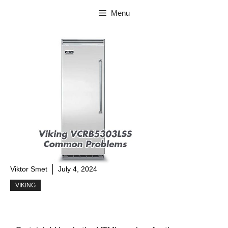
Skip
Menu
to
content
Viktor Smet
July 4, 2024
VIKING