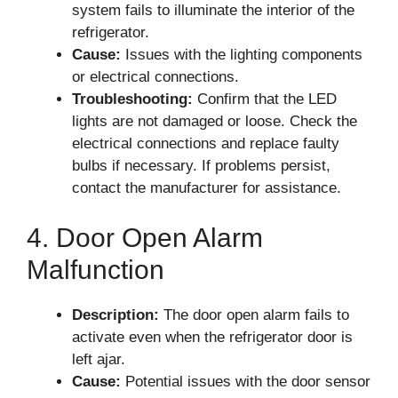
system fails to illuminate the interior of the
refrigerator.
Cause:
Issues with the lighting components
or electrical connections.
Troubleshooting:
Confirm that the LED
lights are not damaged or loose. Check the
electrical connections and replace faulty
bulbs if necessary. If problems persist,
contact the manufacturer for assistance.
4. Door Open Alarm
Malfunction
Description:
The door open alarm fails to
activate even when the refrigerator door is
left ajar.
Cause:
Potential issues with the door sensor