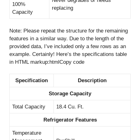
Never degrades or needs
100%
replacing
Capacity
Note: Please repeat the structure for the remaining
features in a similar way. Due to the length of the
provided data, I’ve included only a few rows as an
example. Certainly! Here’s the specifications table
in HTML markup:htmlCopy code
Specification
Description
Storage Capacity
Total Capacity
18.4 Cu. Ft.
Refrigerator Features
Temperature