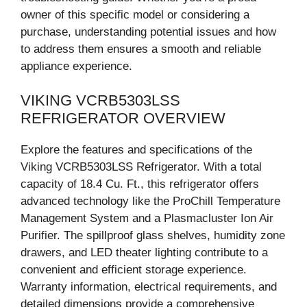
owner of this specific model or considering a
purchase, understanding potential issues and how
to address them ensures a smooth and reliable
appliance experience.
VIKING VCRB5303LSS
REFRIGERATOR OVERVIEW
Explore the features and specifications of the
Viking VCRB5303LSS Refrigerator. With a total
capacity of 18.4 Cu. Ft., this refrigerator offers
advanced technology like the ProChill Temperature
Management System and a Plasmacluster Ion Air
Purifier. The spillproof glass shelves, humidity zone
drawers, and LED theater lighting contribute to a
convenient and efficient storage experience.
Warranty information, electrical requirements, and
detailed dimensions provide a comprehensive