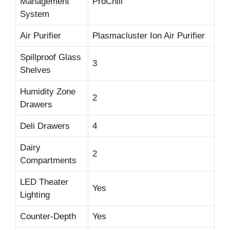
Management
ProChill
System
Air Purifier
Plasmacluster Ion Air Purifier
Spillproof Glass
3
Shelves
Humidity Zone
2
Drawers
Deli Drawers
4
Dairy
2
Compartments
LED Theater
Yes
Lighting
Counter-Depth
Yes