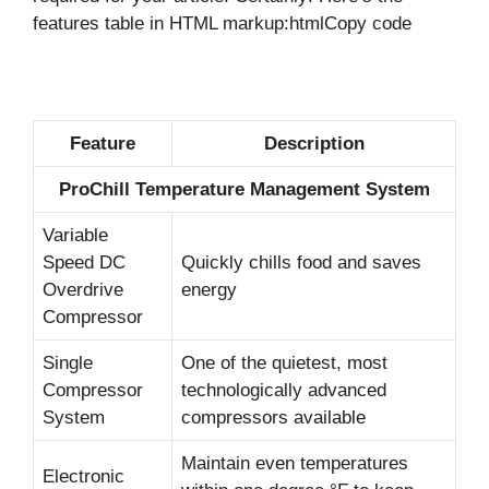
features table in HTML markup:htmlCopy code
Feature
Description
ProChill Temperature Management System
Variable
Speed DC
Quickly chills food and saves
Overdrive
energy
Compressor
Single
One of the quietest, most
Compressor
technologically advanced
System
compressors available
Maintain even temperatures
Electronic