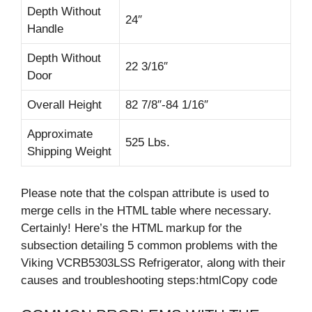
Depth Without
24″
Handle
Depth Without
22 3/16″
Door
Overall Height
82 7/8″-84 1/16″
Approximate
525 Lbs.
Shipping Weight
Please note that the colspan attribute is used to
merge cells in the HTML table where necessary.
Certainly! Here’s the HTML markup for the
subsection detailing 5 common problems with the
Viking VCRB5303LSS Refrigerator, along with their
causes and troubleshooting steps:htmlCopy code