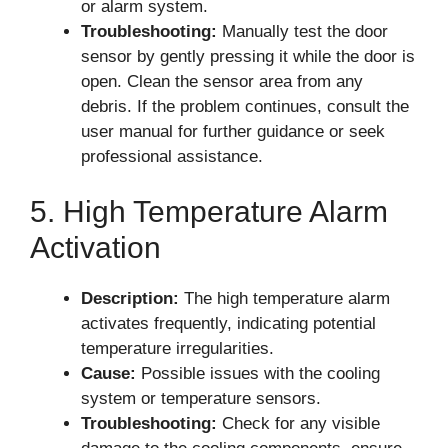
or alarm system.
Troubleshooting:
Manually test the door
sensor by gently pressing it while the door is
open. Clean the sensor area from any
debris. If the problem continues, consult the
user manual for further guidance or seek
professional assistance.
5. High Temperature Alarm
Activation
Description:
The high temperature alarm
activates frequently, indicating potential
temperature irregularities.
Cause:
Possible issues with the cooling
system or temperature sensors.
Troubleshooting:
Check for any visible