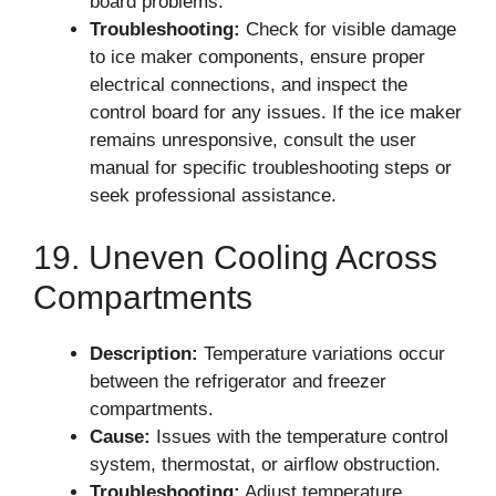
board problems.
Troubleshooting:
Check for visible damage
to ice maker components, ensure proper
electrical connections, and inspect the
control board for any issues. If the ice maker
remains unresponsive, consult the user
manual for specific troubleshooting steps or
seek professional assistance.
19. Uneven Cooling Across
Compartments
Description:
Temperature variations occur
between the refrigerator and freezer
compartments.
Cause:
Issues with the temperature control
system, thermostat, or airflow obstruction.
Troubleshooting:
Adjust temperature