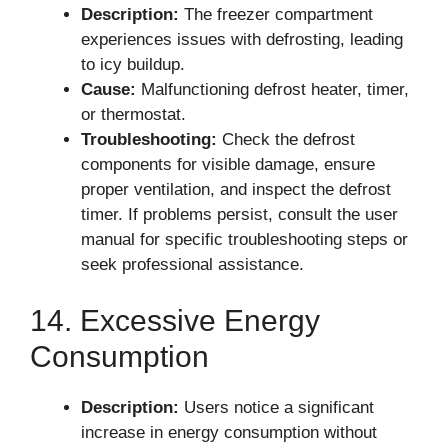
Description:
The freezer compartment
experiences issues with defrosting, leading
to icy buildup.
Cause:
Malfunctioning defrost heater, timer,
or thermostat.
Troubleshooting:
Check the defrost
components for visible damage, ensure
proper ventilation, and inspect the defrost
timer. If problems persist, consult the user
manual for specific troubleshooting steps or
seek professional assistance.
14. Excessive Energy
Consumption
Description:
Users notice a significant
increase in energy consumption without