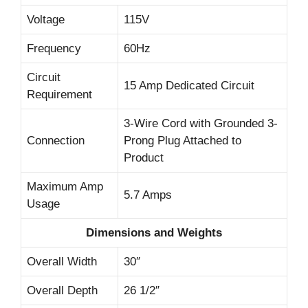
Voltage
115V
Frequency
60Hz
Circuit
15 Amp Dedicated Circuit
Requirement
3-Wire Cord with Grounded 3-
Connection
Prong Plug Attached to
Product
Maximum Amp
5.7 Amps
Usage
Dimensions and Weights
Overall Width
30″
Overall Depth
26 1/2″