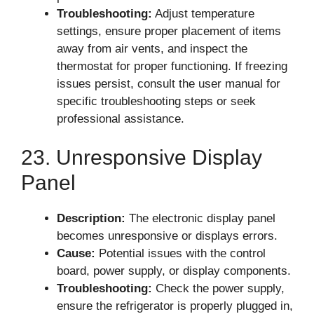
Troubleshooting:
Adjust temperature
settings, ensure proper placement of items
away from air vents, and inspect the
thermostat for proper functioning. If freezing
issues persist, consult the user manual for
specific troubleshooting steps or seek
professional assistance.
23. Unresponsive Display
Panel
Description:
The electronic display panel
becomes unresponsive or displays errors.
Cause:
Potential issues with the control
board, power supply, or display components.
Troubleshooting:
Check the power supply,
ensure the refrigerator is properly plugged in,