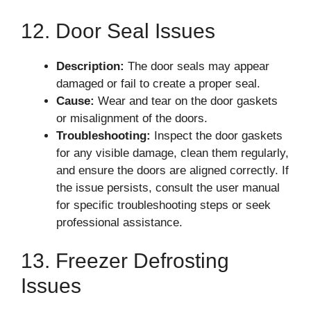
12. Door Seal Issues
Description:
The door seals may appear
damaged or fail to create a proper seal.
Cause:
Wear and tear on the door gaskets
or misalignment of the doors.
Troubleshooting:
Inspect the door gaskets
for any visible damage, clean them regularly,
and ensure the doors are aligned correctly. If
the issue persists, consult the user manual
for specific troubleshooting steps or seek
professional assistance.
13. Freezer Defrosting
Issues