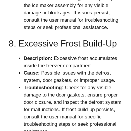
the ice maker assembly for any visible
damage or blockages. If issues persist,
consult the user manual for troubleshooting
steps or seek professional assistance.
8. Excessive Frost Build-Up
Description:
Excessive frost accumulates
inside the freezer compartment.
Cause:
Possible issues with the defrost
system, door gaskets, or improper usage.
Troubleshooting:
Check for any visible
damage to the door gaskets, ensure proper
door closure, and inspect the defrost system
for malfunctions. If frost build-up persists,
consult the user manual for specific
troubleshooting steps or seek professional