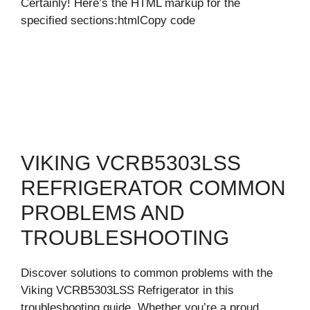
Certainly! Here’s the HTML markup for the
specified sections:htmlCopy code
VIKING VCRB5303LSS
REFRIGERATOR COMMON
PROBLEMS AND
TROUBLESHOOTING
Discover solutions to common problems with the
Viking VCRB5303LSS Refrigerator in this
troubleshooting guide. Whether you’re a proud