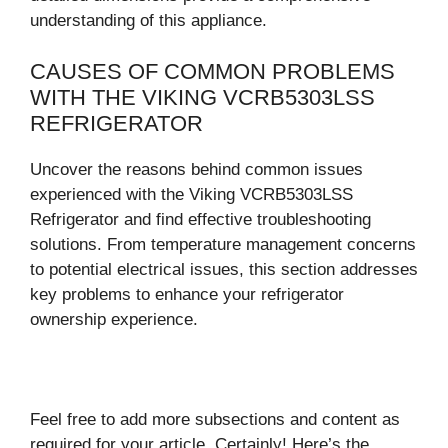
understanding of this appliance.
CAUSES OF COMMON PROBLEMS
WITH THE VIKING VCRB5303LSS
REFRIGERATOR
Uncover the reasons behind common issues
experienced with the Viking VCRB5303LSS
Refrigerator and find effective troubleshooting
solutions. From temperature management concerns
to potential electrical issues, this section addresses
key problems to enhance your refrigerator
ownership experience.
Feel free to add more subsections and content as
required for your article. Certainly! Here’s the