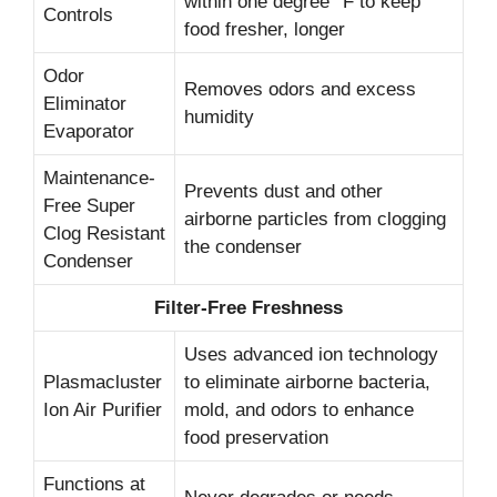
within one degree °F to keep
Controls
food fresher, longer
Odor
Removes odors and excess
Eliminator
humidity
Evaporator
Maintenance-
Prevents dust and other
Free Super
airborne particles from clogging
Clog Resistant
the condenser
Condenser
Filter-Free Freshness
Uses advanced ion technology
Plasmacluster
to eliminate airborne bacteria,
Ion Air Purifier
mold, and odors to enhance
food preservation
Functions at