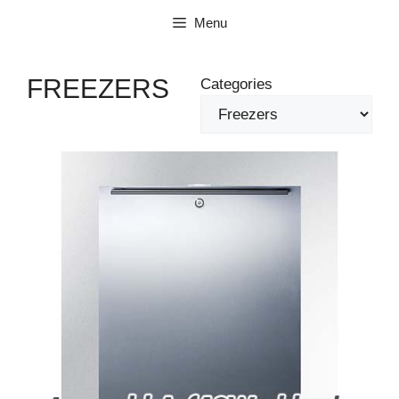
Skip
Menu
to
content
FREEZERS
Categories