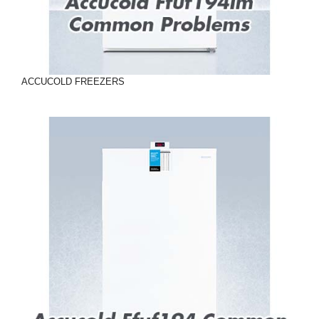
ACCUCOLD
FREEZERS