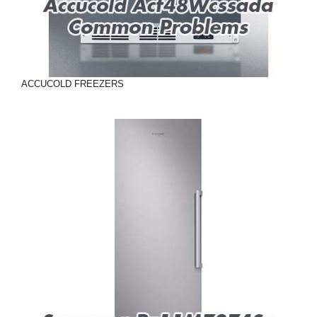
ACCUCOLD
FREEZERS