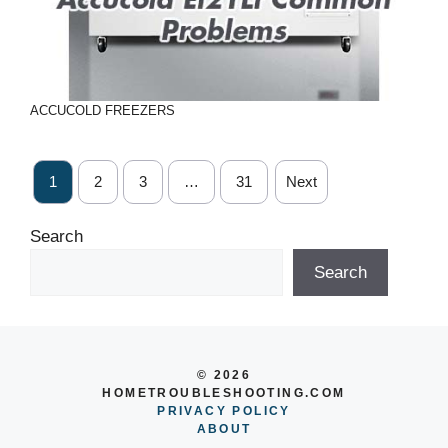
ACCUCOLD
FREEZERS
1
2
3
…
31
Next
Search
Search
© 2026
HOMETROUBLESHOOTING.COM
PRIVACY POLICY
ABOUT