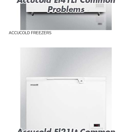
ACCUCOLD
FREEZERS