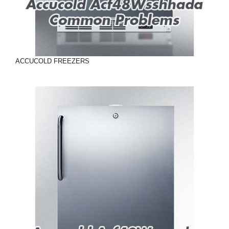
ACCUCOLD
FREEZERS