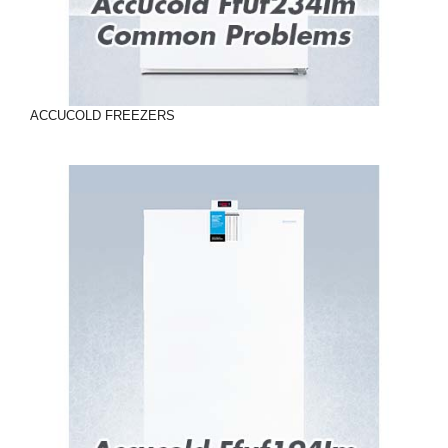
ACCUCOLD
FREEZERS