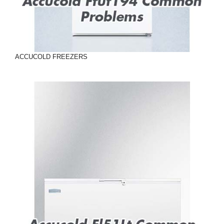
ACCUCOLD
FREEZERS