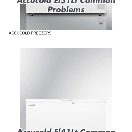
ACCUCOLD
FREEZERS