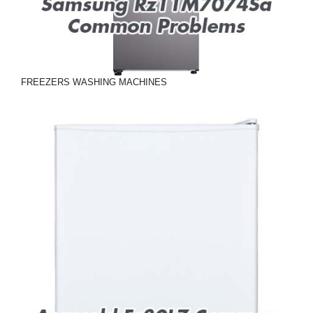
FREEZERS
WASHING MACHINES