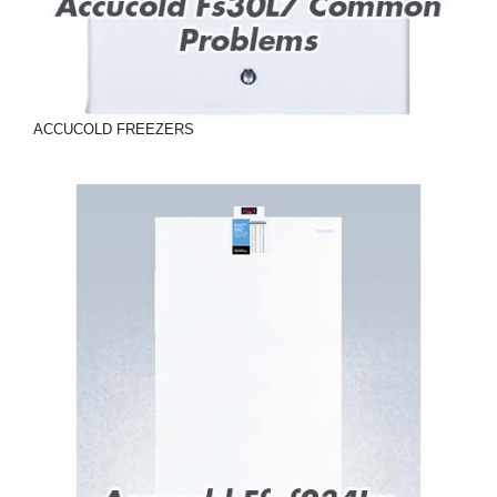
ACCUCOLD
FREEZERS