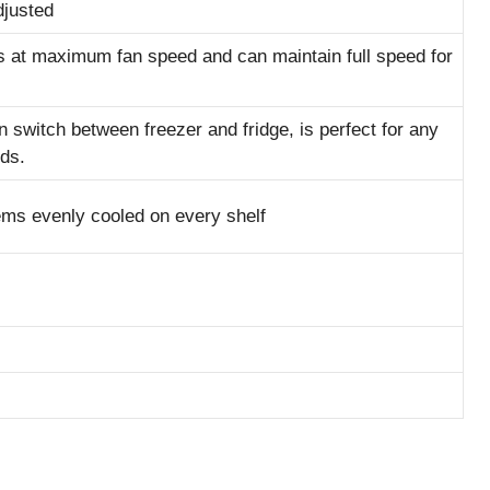
djusted
s at maximum fan speed and can maintain full speed for
n switch between freezer and fridge, is perfect for any
ds.
ems evenly cooled on every shelf