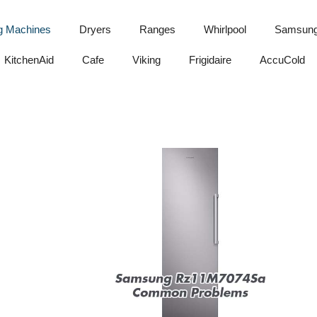
g Machines
Dryers
Ranges
Whirlpool
Samsun
KitchenAid
Cafe
Viking
Frigidaire
AccuCold