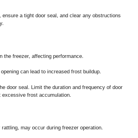
 ensure a tight door seal, and clear any obstructions
y.
 the freezer, affecting performance.
opening can lead to increased frost buildup.
he door seal. Limit the duration and frequency of door
nt excessive frost accumulation.
attling, may occur during freezer operation.