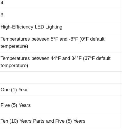
4
3
High-Efficiency LED Lighting
Temperatures between 5°F and -8°F (0°F default
temperature)
Temperatures between 44°F and 34°F (37°F default
temperature)
One (1) Year
Five (5) Years
Ten (10) Years Parts and Five (5) Years