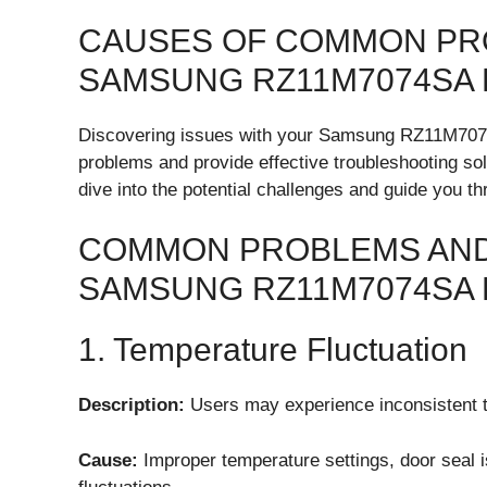
CAUSES OF COMMON PR
SAMSUNG RZ11M7074SA
Discovering issues with your Samsung RZ11M707
problems and provide effective troubleshooting solu
dive into the potential challenges and guide you t
COMMON PROBLEMS AND
SAMSUNG RZ11M7074SA 
1. Temperature Fluctuation
Description:
Users may experience inconsistent te
Cause:
Improper temperature settings, door seal i