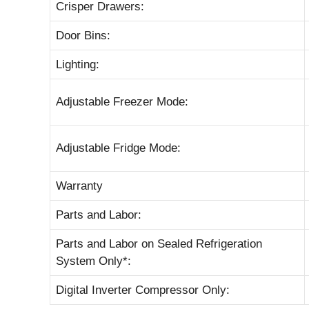
Crisper Drawers:
Door Bins:
Lighting:
Adjustable Freezer Mode:
Adjustable Fridge Mode:
Warranty
Parts and Labor:
Parts and Labor on Sealed Refrigeration
System Only*:
Digital Inverter Compressor Only: