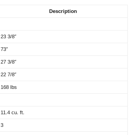
Description
23 3/8″
73″
27 3/8″
22 7/8″
168 lbs
11.4 cu. ft.
3