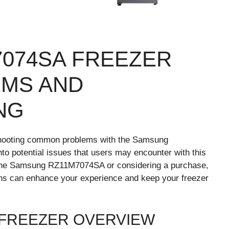
074SA FREEZER
MS AND
NG
shooting common problems with the Samsung
nto potential issues that users may encounter with this
 the Samsung RZ11M7074SA or considering a purchase,
ns can enhance your experience and keep your freezer
 FREEZER OVERVIEW