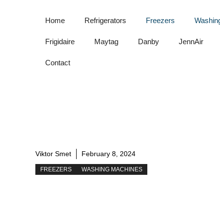
Skip
to
Home
Refrigerators
Freezers
Washin
content
Frigidaire
Maytag
Danby
JennAir
Contact
Viktor Smet
February 8, 2024
FREEZERS
WASHING MACHINES