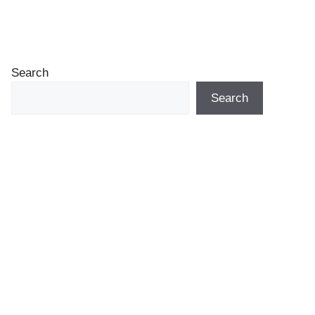
Search
Search