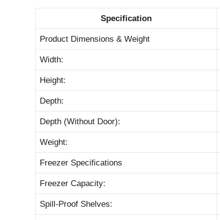
Specification
Product Dimensions & Weight
Width:
Height:
Depth:
Depth (Without Door):
Weight:
Freezer Specifications
Freezer Capacity:
Spill-Proof Shelves: