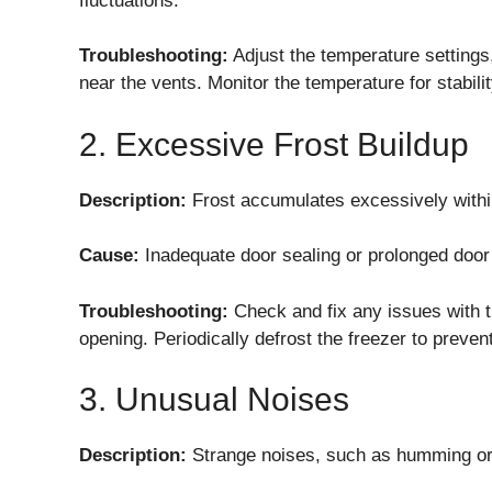
fluctuations.
Troubleshooting:
Adjust the temperature settings,
near the vents. Monitor the temperature for stabilit
2. Excessive Frost Buildup
Description:
Frost accumulates excessively within
Cause:
Inadequate door sealing or prolonged door 
Troubleshooting:
Check and fix any issues with t
opening. Periodically defrost the freezer to preve
3. Unusual Noises
Description:
Strange noises, such as humming or r