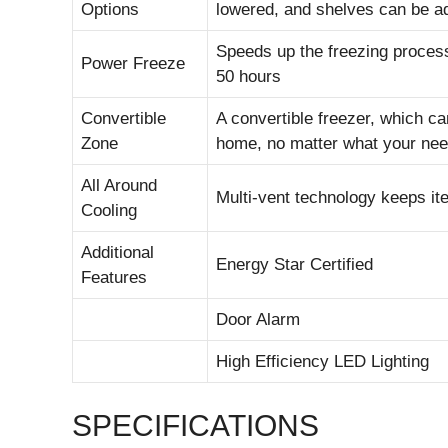
Options
lowered, and shelves can be a
Speeds up the freezing proces
Power Freeze
50 hours
Convertible
A convertible freezer, which ca
Zone
home, no matter what your nee
All Around
Multi-vent technology keeps it
Cooling
Additional
Energy Star Certified
Features
Door Alarm
High Efficiency LED Lighting
SPECIFICATIONS