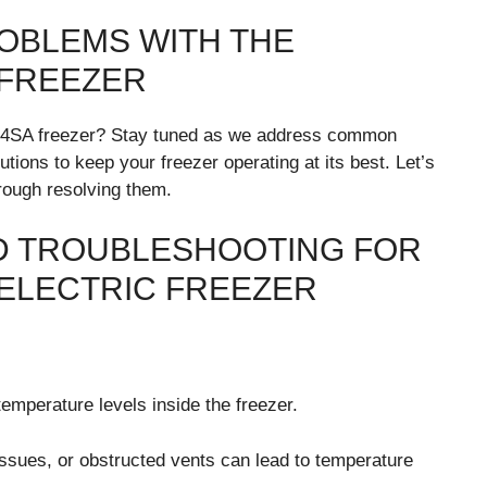
OBLEMS WITH THE
 FREEZER
4SA freezer? Stay tuned as we address common
tions to keep your freezer operating at its best. Let’s
hrough resolving them.
 TROUBLESHOOTING FOR
ELECTRIC FREEZER
mperature levels inside the freezer.
ssues, or obstructed vents can lead to temperature