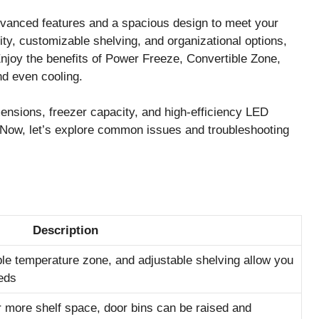
nced features and a spacious design to meet your
ity, customizable shelving, and organizational options,
 Enjoy the benefits of Power Freeze, Convertible Zone,
nd even cooling.
mensions, freezer capacity, and high-efficiency LED
. Now, let’s explore common issues and troubleshooting
Description
ible temperature zone, and adjustable shelving allow you
eds
 more shelf space, door bins can be raised and