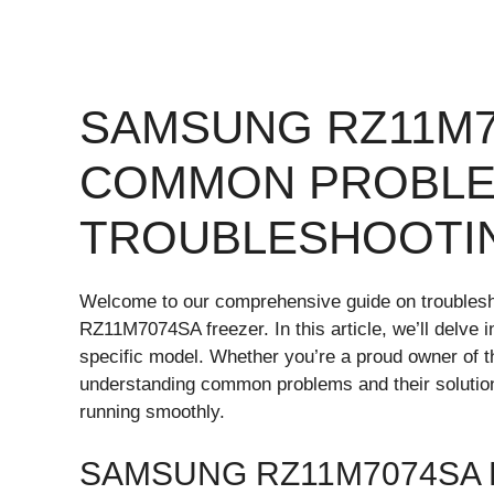
SAMSUNG RZ11M7
COMMON PROBLE
TROUBLESHOOTI
Welcome to our comprehensive guide on trouble
RZ11M7074SA freezer. In this article, we’ll delve i
specific model. Whether you’re a proud owner of
understanding common problems and their solutio
running smoothly.
SAMSUNG RZ11M7074SA