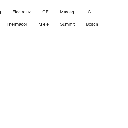
g
Electrolux
GE
Maytag
LG
Thermador
Miele
Summit
Bosch