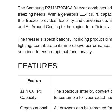
The Samsung RZ11M7074SA freezer combines adva
freezing needs. With a generous 11.4 cu. ft. capac
this freezer provides flexibility and convenience.
and All Around Cooling technologies for efficient a
The freezer’s specifications, including product di
lighting, contribute to its impressive performance
solutions to ensure optimal functionality.
FEATURES
Feature
11.4 Cu. Ft.
The spacious interior, convert
Capacity
to customize for your exact ne
Organizational
All drawers can be removed for