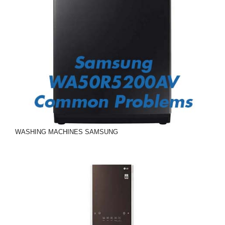
WASHING MACHINES
SAMSUNG