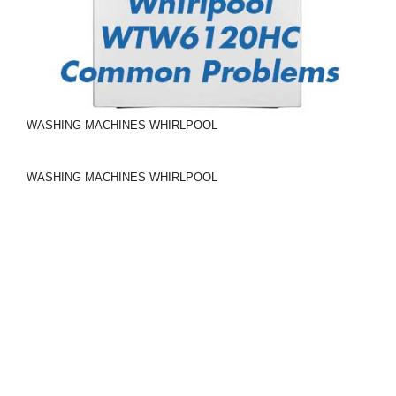
WASHING MACHINES
WHIRLPOOL
WASHING MACHINES
WHIRLPOOL