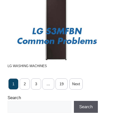
LG
WASHING MACHINES
1
2
3
…
19
Next
Search
Search