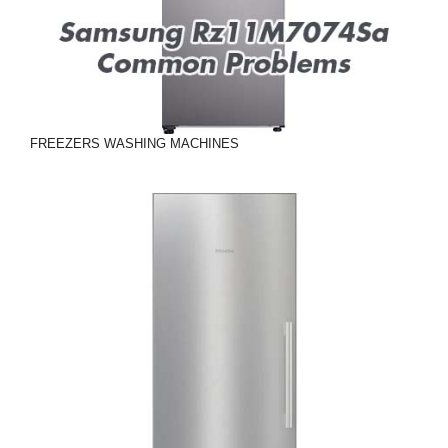
FREEZERS
WASHING MACHINES