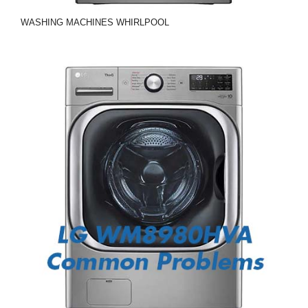
WASHING MACHINES
WHIRLPOOL