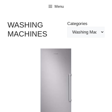
Skip
Menu
to
content
WASHING
Categories
MACHINES