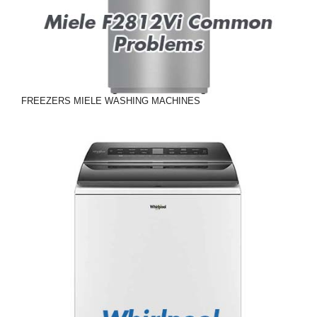
FREEZERS
MIELE
WASHING MACHINES