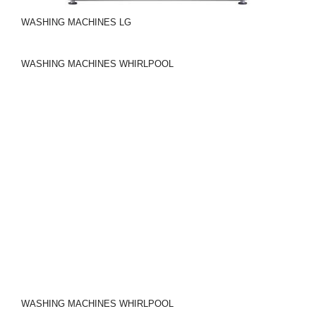
WASHING MACHINES
LG
WASHING MACHINES
WHIRLPOOL
WASHING MACHINES
WHIRLPOOL