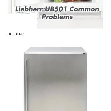
LIEBHERR