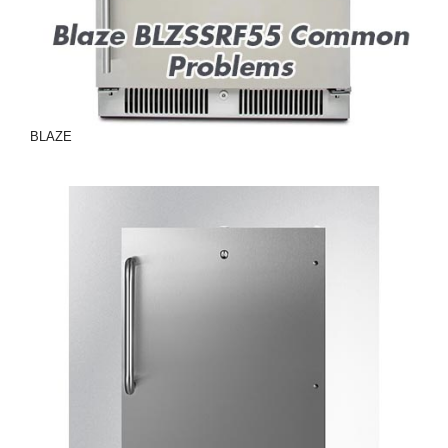
BLAZE