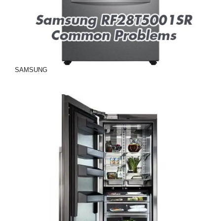
SAMSUNG