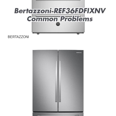
BERTAZZONI