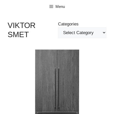
Skip
Menu
to
content
VIKTOR
Categories
SMET