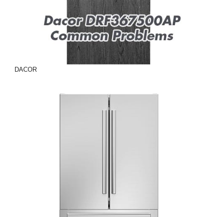
DACOR