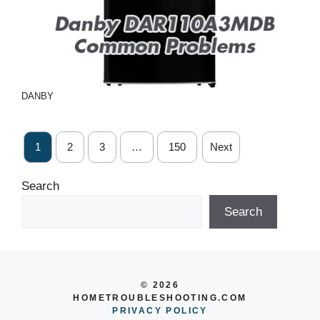
DANBY
1
2
3
…
150
Next
Search
Search
© 2026
HOMETROUBLESHOOTING.COM
PRIVACY POLICY