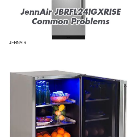
JENNAIR