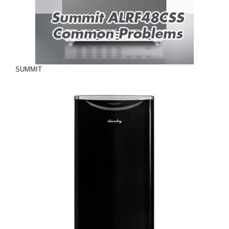
SUMMIT