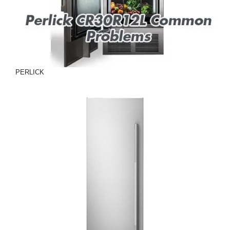
PERLICK