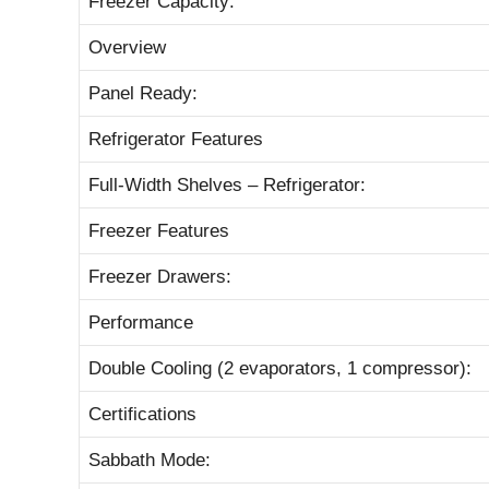
Freezer Capacity:
Overview
Panel Ready:
Refrigerator Features
Full-Width Shelves – Refrigerator:
Freezer Features
Freezer Drawers:
Performance
Double Cooling (2 evaporators, 1 compressor):
Certifications
Sabbath Mode: