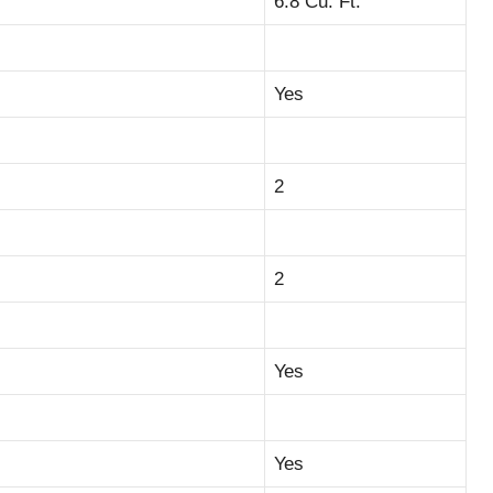
6.8 Cu. Ft.
Yes
2
2
Yes
Yes