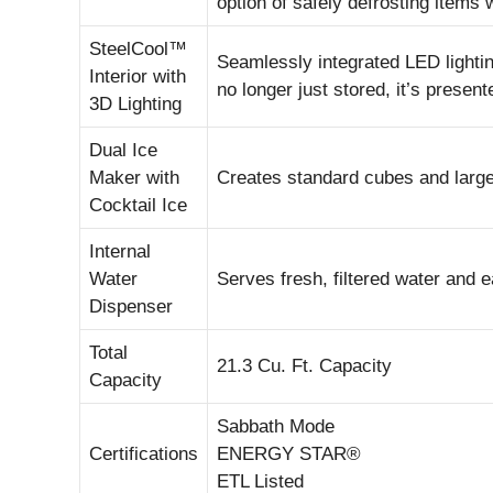
option of safely defrosting items 
SteelCool™
Seamlessly integrated LED lighting 
Interior with
no longer just stored, it’s present
3D Lighting
Dual Ice
Maker with
Creates standard cubes and larger,
Cocktail Ice
Internal
Water
Serves fresh, filtered water and ea
Dispenser
Total
21.3 Cu. Ft. Capacity
Capacity
Sabbath Mode
Certifications
ENERGY STAR®
ETL Listed