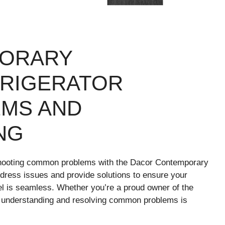
ORARY
FRIGERATOR
MS AND
NG
hooting common problems with the Dacor Contemporary
ddress issues and provide solutions to ensure your
del is seamless. Whether you’re a proud owner of the
understanding and resolving common problems is