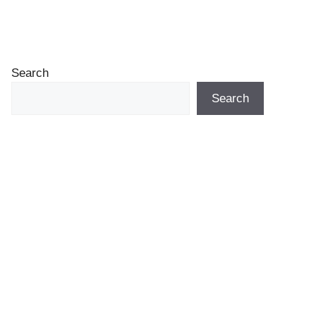
Search
Search