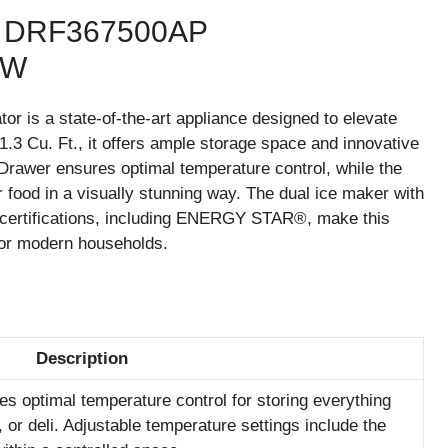
DRF367500AP
EW
is a state-of-the-art appliance designed to elevate
1.3 Cu. Ft., it offers ample storage space and innovative
Drawer ensures optimal temperature control, while the
 food in a visually stunning way. The dual ice maker with
us certifications, including ENERGY STAR®, make this
 for modern households.
Description
es optimal temperature control for storing everything
, or deli. Adjustable temperature settings include the