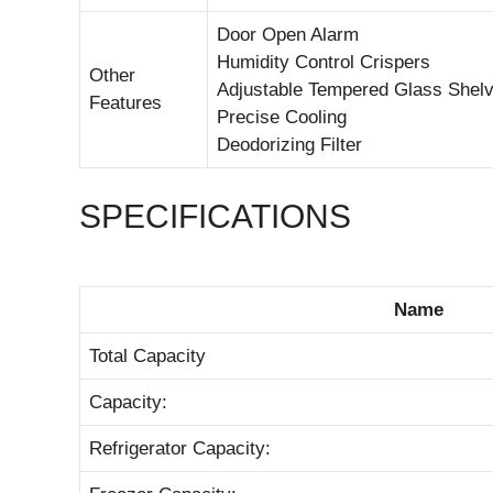
Door Open Alarm
Humidity Control Crispers
Other
Adjustable Tempered Glass Shel
Features
Precise Cooling
Deodorizing Filter
SPECIFICATIONS
Name
Total Capacity
Capacity:
Refrigerator Capacity: