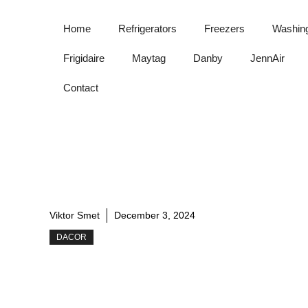
Skip
to
Home
Refrigerators
Freezers
Washin
content
Frigidaire
Maytag
Danby
JennAir
Contact
Viktor Smet
December 3, 2024
DACOR