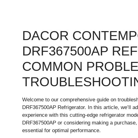
DACOR CONTEMP
DRF367500AP RE
COMMON PROBLE
TROUBLESHOOTI
Welcome to our comprehensive guide on troubles
DRF367500AP Refrigerator. In this article, we’ll a
experience with this cutting-edge refrigerator mo
DRF367500AP or considering making a purchase, 
essential for optimal performance.