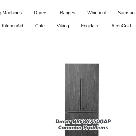
g Machines
Dryers
Ranges
Whirlpool
Samsun
KitchenAid
Cafe
Viking
Frigidaire
AccuCold