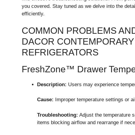
you covered. Stay tuned as we delve into the detai
efficiently.
COMMON PROBLEMS AND
DACOR CONTEMPORARY 
REFRIGERATORS
FreshZone™ Drawer Tempera
Description:
Users may experience tempera
Cause:
Improper temperature settings or air
Troubleshooting:
Adjust the temperature s
items blocking airflow and rearrange if nec