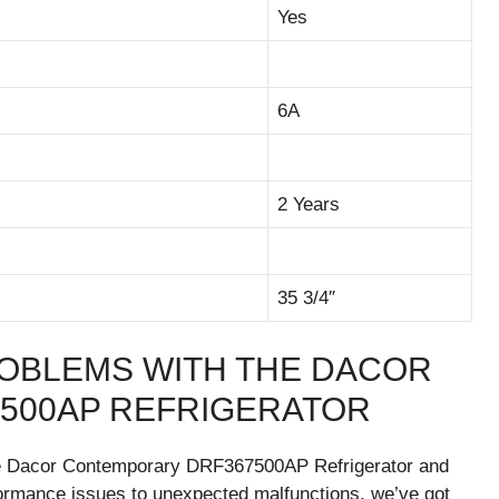
Yes
6A
2 Years
35 3/4″
OBLEMS WITH THE DACOR
500AP REFRIGERATOR
he Dacor Contemporary DRF367500AP Refrigerator and
rformance issues to unexpected malfunctions, we’ve got