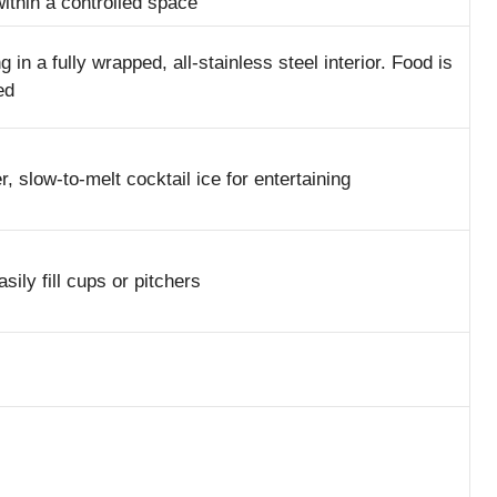
within a controlled space
in a fully wrapped, all-stainless steel interior. Food is
ed
 slow-to-melt cocktail ice for entertaining
sily fill cups or pitchers