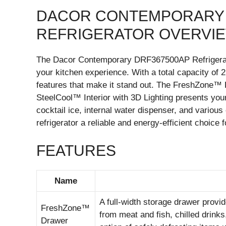
DACOR CONTEMPORARY 
REFRIGERATOR OVERVI
The Dacor Contemporary DRF367500AP Refrigerator 
your kitchen experience. With a total capacity of 2
features that make it stand out. The FreshZone™ 
SteelCool™ Interior with 3D Lighting presents your
cocktail ice, internal water dispenser, and vario
refrigerator a reliable and energy-efficient choice
FEATURES
Name
A full-width storage drawer provid
FreshZone™
from meat and fish, chilled drinks
Drawer