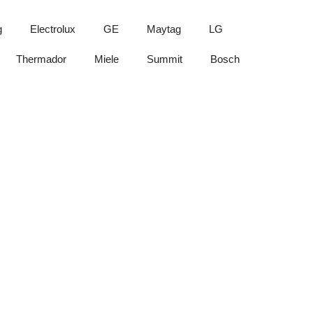
g
Electrolux
GE
Maytag
LG
Thermador
Miele
Summit
Bosch