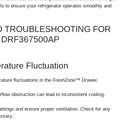
ls to ensure your refrigerator operates smoothly and
 TROUBLESHOOTING FOR
DRF367500AP
ture Fluctuation
ture fluctuations in the FreshZone™ Drawer.
flow obstruction can lead to inconsistent cooling.
ettings and ensure proper ventilation. Check for any
essary.