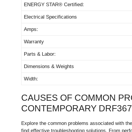
ENERGY STAR® Certified:
Electrical Specifications
Amps:
Warranty
Parts & Labor:
Dimensions & Weights
Width:
CAUSES OF COMMON PR
CONTEMPORARY DRF367
Explore the common problems associated with t
find effective troubleshooting solutions. From pe