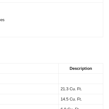
ves
Description
21.3 Cu. Ft.
14.5 Cu. Ft.