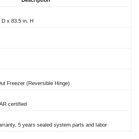
Description
 D x 83.5 in. H
Out Freezer (Reversible Hinge)
R certified
arranty, 5 years sealed system parts and labor