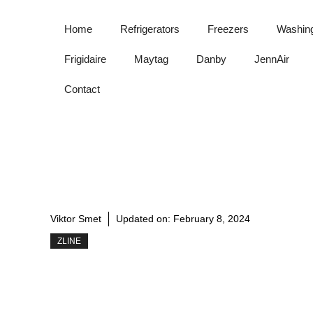
Skip
to
Home
Refrigerators
Freezers
Washin
content
Frigidaire
Maytag
Danby
JennAir
Contact
Viktor Smet
Updated on:
February 8, 2024
ZLINE