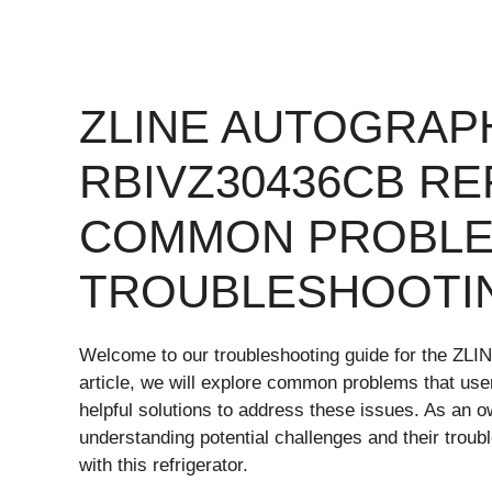
ZLINE AUTOGRAP
RBIVZ30436CB R
COMMON PROBLE
TROUBLESHOOTI
Welcome to our troubleshooting guide for the ZLI
article, we will explore common problems that use
helpful solutions to address these issues. As an
understanding potential challenges and their trou
with this refrigerator.