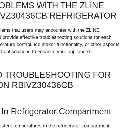
BLEMS WITH THE ZLINE
IVZ30436CB REFRIGERATOR
oblems that users may encounter with the ZLINE
rovide effective troubleshooting solutions for each
rature control, ice maker functionality, or other aspects
ctical solutions to enhance your appliance’s
 TROUBLESHOOTING FOR
ON RBIVZ30436CB
 In Refrigerator Compartment
tent temperatures in the refrigerator compartment,