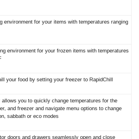
ng environment for your items with temperatures ranging
ing environment for your frozen items with temperatures
F
ll your food by setting your freezer to RapidChill
 allows you to quickly change temperatures for the
awer, and freezer and navigate menu options to change
tion, sabbath or eco modes
ator doors and drawers seamlessly open and close