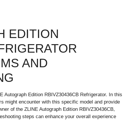
H EDITION
EFRIGERATOR
MS AND
NG
NE Autograph Edition RBIVZ30436CB Refrigerator. In this
rs might encounter with this specific model and provide
 owner of the ZLINE Autograph Edition RBIVZ30436CB,
bleshooting steps can enhance your overall experience