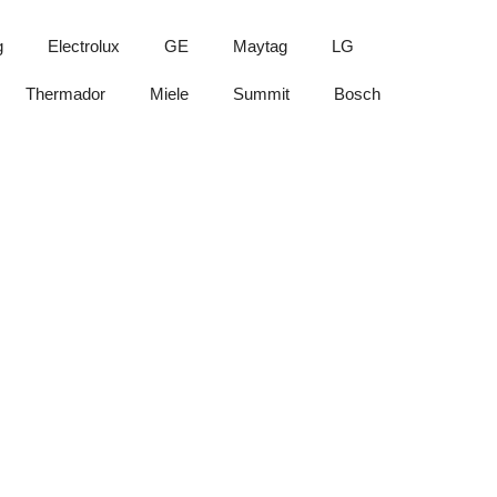
g
Electrolux
GE
Maytag
LG
Thermador
Miele
Summit
Bosch