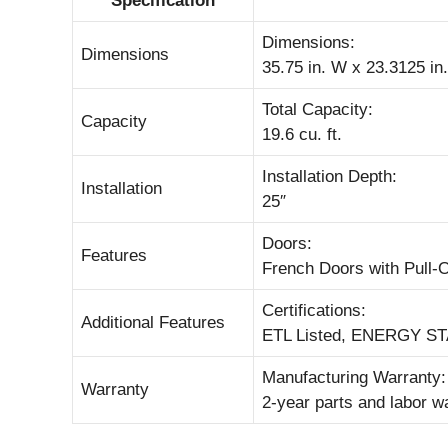
Specification
Dimensions:
Dimensions
35.75 in. W x 23.3125 in.
Total Capacity:
Capacity
19.6 cu. ft.
Installation Depth:
Installation
25″
Doors:
Features
French Doors with Pull-
Certifications:
Additional Features
ETL Listed, ENERGY STA
Manufacturing Warranty:
Warranty
2-year parts and labor w