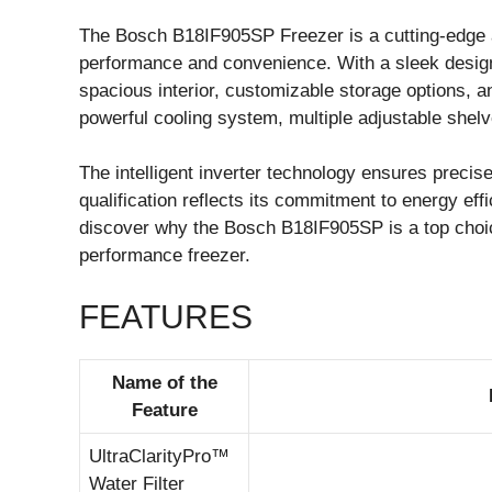
The Bosch B18IF905SP Freezer is a cutting-edge a
performance and convenience. With a sleek design
spacious interior, customizable storage options, an
powerful cooling system, multiple adjustable she
The intelligent inverter technology ensures prec
qualification reflects its commitment to energy effi
discover why the Bosch B18IF905SP is a top choic
performance freezer.
FEATURES
Name of the
Feature
UltraClarityPro™
Water Filter