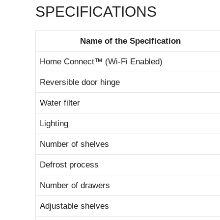
SPECIFICATIONS
Name of the Specification
Home Connect™ (Wi-Fi Enabled)
Reversible door hinge
Water filter
Lighting
Number of shelves
Defrost process
Number of drawers
Adjustable shelves