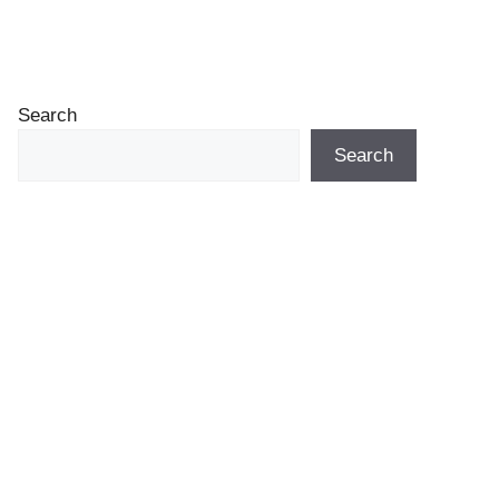
Search
Search