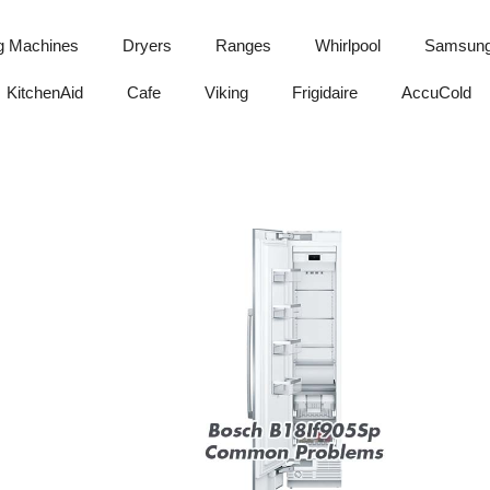
g Machines
Dryers
Ranges
Whirlpool
Samsun
KitchenAid
Cafe
Viking
Frigidaire
AccuCold