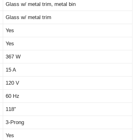
Glass w/ metal trim, metal bin
Glass w/ metal trim
Yes
Yes
367 W
15 A
120 V
60 Hz
118″
3-Prong
Yes