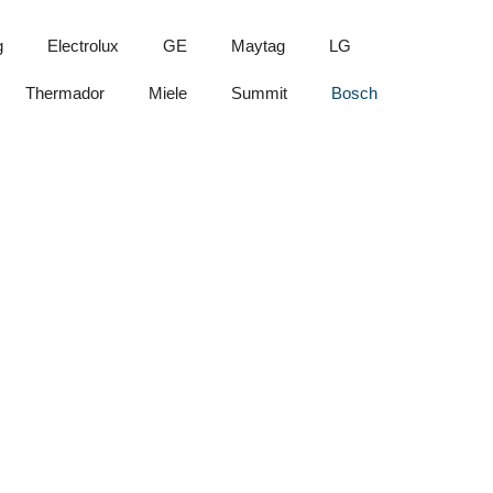
g
Electrolux
GE
Maytag
LG
Thermador
Miele
Summit
Bosch