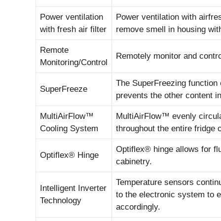
Power ventilation
Power ventilation with airfres
with fresh air filter
remove smell in housing with 
Remote
Remotely monitor and contro
Monitoring/Control
The SuperFreezing function 
SuperFreeze
prevents the other content in
MultiAirFlow™
MultiAirFlow™ evenly circula
Cooling System
throughout the entire fridge 
Optiflex® hinge allows for 
Optiflex® Hinge
cabinetry.
Temperature sensors continu
Intelligent Inverter
to the electronic system to 
Technology
accordingly.