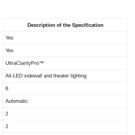
Description of the Specification
Yes
Yes
UltraClarityPro™
All-LED sidewall and theater lighting
6
Automatic
2
2