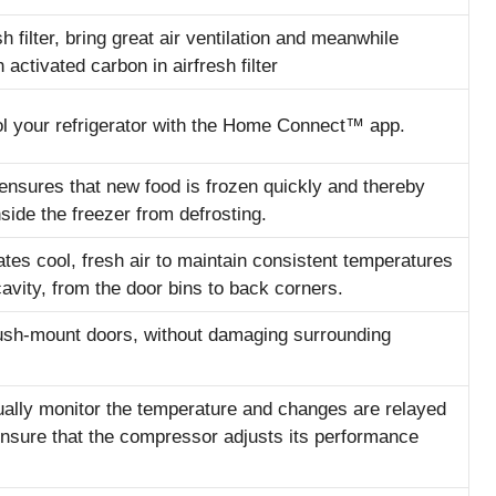
h filter, bring great air ventilation and meanwhile
activated carbon in airfresh filter
l your refrigerator with the Home Connect™ app.
ensures that new food is frozen quickly and thereby
side the freezer from defrosting.
tes cool, fresh air to maintain consistent temperatures
cavity, from the door bins to back corners.
flush-mount doors, without damaging surrounding
ally monitor the temperature and changes are relayed
ensure that the compressor adjusts its performance