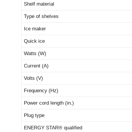
Shelf material
Type of shelves
Ice maker
Quick ice
Watts (W)
Current (A)
Volts (V)
Frequency (Hz)
Power cord length (in.)
Plug type
ENERGY STAR® qualified