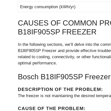
Energy consumption (kWh/yr)
CAUSES OF COMMON PR
B18IF905SP FREEZER
In the following sections, we’ll delve into the c
B18IF905SP Freezer and provide effective troubles
related to cooling, connectivity, or other functiona
optimal performance.
Bosch B18IF905SP Freezer 
DESCRIPTION OF THE PROBLEM:
The freezer is not maintaining the desired tempera
CAUSE OF THE PROBLEM: