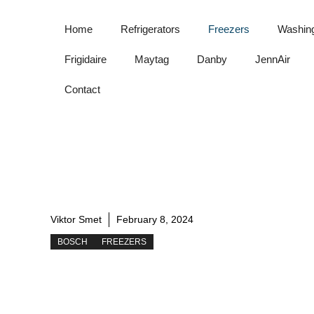
Skip
to
Home
Refrigerators
Freezers
Washin
content
Frigidaire
Maytag
Danby
JennAir
Contact
Viktor Smet
February 8, 2024
BOSCH
FREEZERS