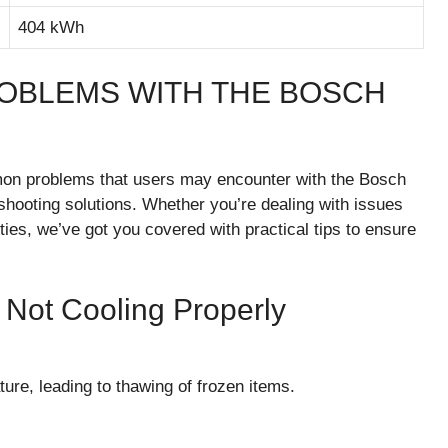
404 kWh
OBLEMS WITH THE BOSCH
ommon problems that users may encounter with the Bosch
hooting solutions. Whether you’re dealing with issues
lities, we’ve got you covered with practical tips to ensure
Not Cooling Properly
ture, leading to thawing of frozen items.