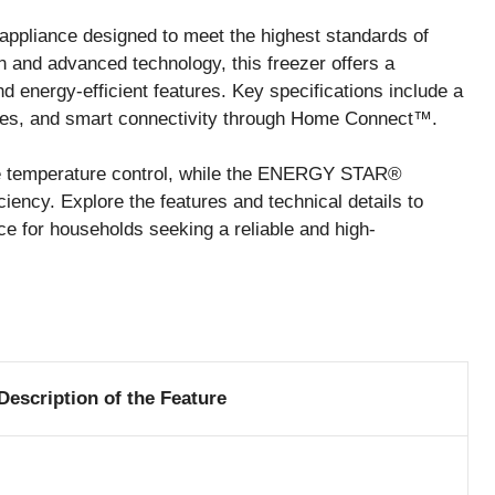
ppliance designed to meet the highest standards of
 and advanced technology, this freezer offers a
d energy-efficient features. Key specifications include a
lves, and smart connectivity through Home Connect™.
ise temperature control, while the ENERGY STAR®
ciency. Explore the features and technical details to
e for households seeking a reliable and high-
Description of the Feature