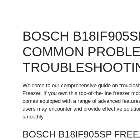
BOSCH B18IF905
COMMON PROBLE
TROUBLESHOOTI
Welcome to our comprehensive guide on trouble
Freezer. If you own this top-of-the-line freezer m
comes equipped with a range of advanced features.
users may encounter and provide effective soluti
smoothly.
BOSCH B18IF905SP FRE