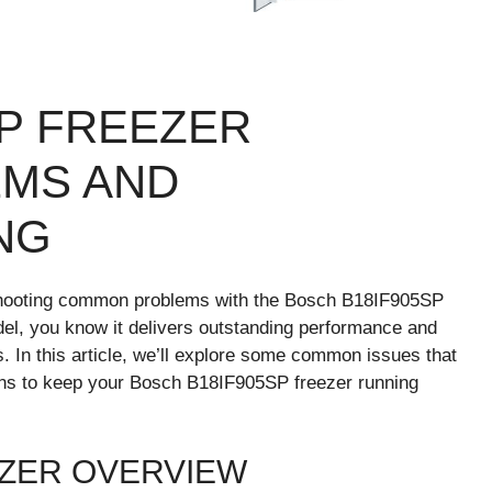
SP FREEZER
MS AND
NG
shooting common problems with the Bosch B18IF905SP
odel, you know it delivers outstanding performance and
 In this article, we’ll explore some common issues that
ons to keep your Bosch B18IF905SP freezer running
EZER OVERVIEW