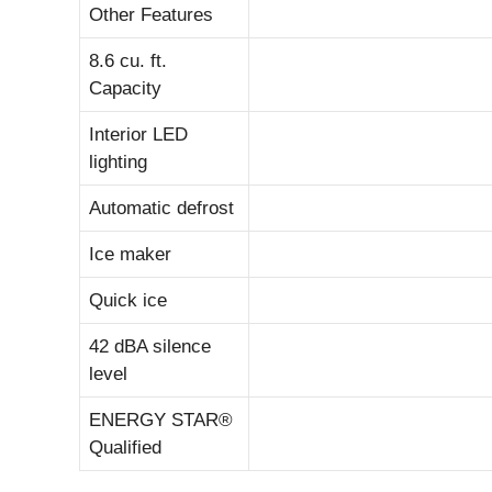
Other Features
8.6 cu. ft.
Capacity
Interior LED
lighting
Automatic defrost
Ice maker
Quick ice
42 dBA silence
level
ENERGY STAR®
Qualified