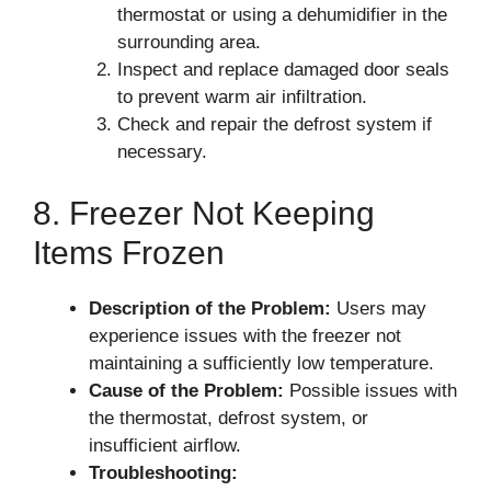
thermostat or using a dehumidifier in the
surrounding area.
Inspect and replace damaged door seals
to prevent warm air infiltration.
Check and repair the defrost system if
necessary.
8. Freezer Not Keeping
Items Frozen
Description of the Problem:
Users may
experience issues with the freezer not
maintaining a sufficiently low temperature.
Cause of the Problem:
Possible issues with
the thermostat, defrost system, or
insufficient airflow.
Troubleshooting: