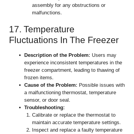
assembly for any obstructions or
malfunctions.
17. Temperature
Fluctuations In The Freezer
Description of the Problem:
Users may
experience inconsistent temperatures in the
freezer compartment, leading to thawing of
frozen items.
Cause of the Problem:
Possible issues with
a malfunctioning thermostat, temperature
sensor, or door seal.
Troubleshooting:
Calibrate or replace the thermostat to
maintain accurate temperature settings.
Inspect and replace a faulty temperature