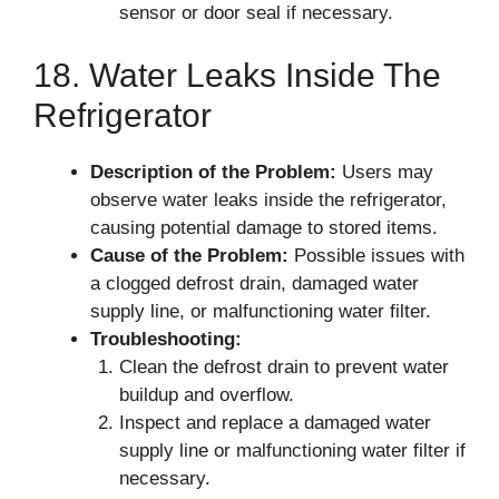
sensor or door seal if necessary.
18. Water Leaks Inside The
Refrigerator
Description of the Problem:
Users may
observe water leaks inside the refrigerator,
causing potential damage to stored items.
Cause of the Problem:
Possible issues with
a clogged defrost drain, damaged water
supply line, or malfunctioning water filter.
Troubleshooting:
Clean the defrost drain to prevent water
buildup and overflow.
Inspect and replace a damaged water
supply line or malfunctioning water filter if
necessary.