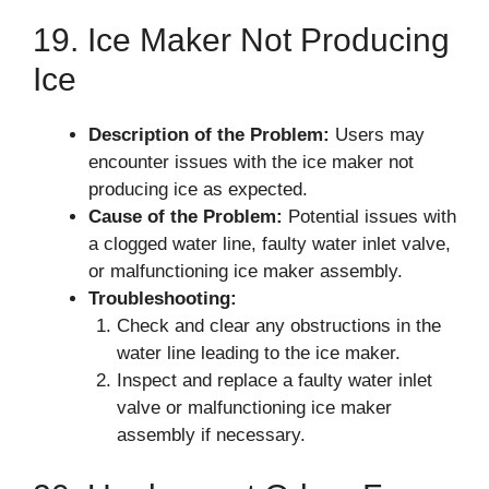
19. Ice Maker Not Producing
Ice
Description of the Problem:
Users may
encounter issues with the ice maker not
producing ice as expected.
Cause of the Problem:
Potential issues with
a clogged water line, faulty water inlet valve,
or malfunctioning ice maker assembly.
Troubleshooting:
Check and clear any obstructions in the
water line leading to the ice maker.
Inspect and replace a faulty water inlet
valve or malfunctioning ice maker
assembly if necessary.