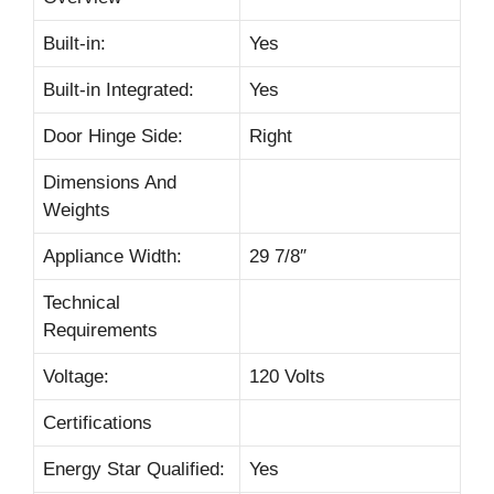
Built-in:
Yes
Built-in Integrated:
Yes
Door Hinge Side:
Right
Dimensions And
Weights
Appliance Width:
29 7/8″
Technical
Requirements
Voltage:
120 Volts
Certifications
Energy Star Qualified:
Yes