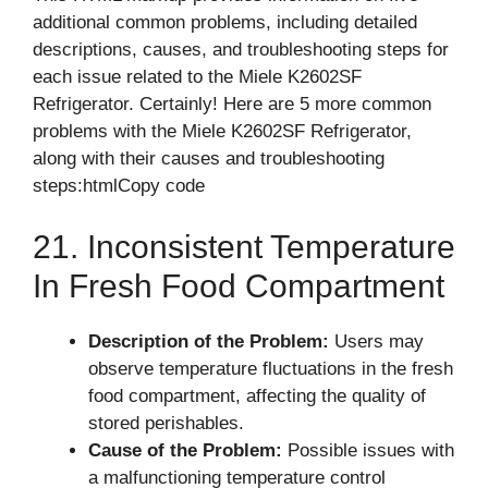
additional common problems, including detailed
descriptions, causes, and troubleshooting steps for
each issue related to the Miele K2602SF
Refrigerator. Certainly! Here are 5 more common
problems with the Miele K2602SF Refrigerator,
along with their causes and troubleshooting
steps:htmlCopy code
21. Inconsistent Temperature
In Fresh Food Compartment
Description of the Problem:
Users may
observe temperature fluctuations in the fresh
food compartment, affecting the quality of
stored perishables.
Cause of the Problem:
Possible issues with
a malfunctioning temperature control