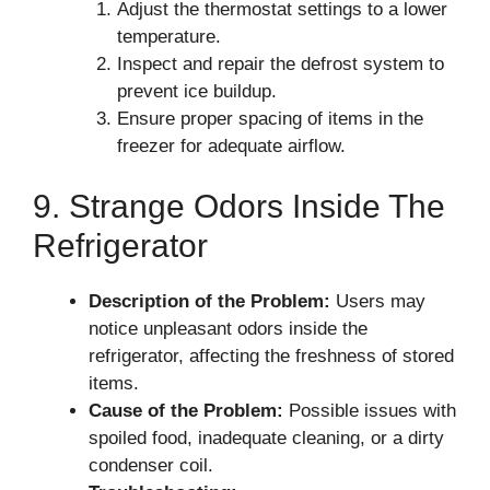
Adjust the thermostat settings to a lower
temperature.
Inspect and repair the defrost system to
prevent ice buildup.
Ensure proper spacing of items in the
freezer for adequate airflow.
9. Strange Odors Inside The
Refrigerator
Description of the Problem:
Users may
notice unpleasant odors inside the
refrigerator, affecting the freshness of stored
items.
Cause of the Problem:
Possible issues with
spoiled food, inadequate cleaning, or a dirty
condenser coil.