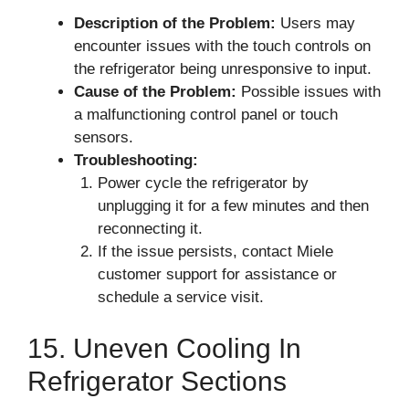
Description of the Problem:
Users may
encounter issues with the touch controls on
the refrigerator being unresponsive to input.
Cause of the Problem:
Possible issues with
a malfunctioning control panel or touch
sensors.
Troubleshooting:
Power cycle the refrigerator by
unplugging it for a few minutes and then
reconnecting it.
If the issue persists, contact Miele
customer support for assistance or
schedule a service visit.
15. Uneven Cooling In
Refrigerator Sections