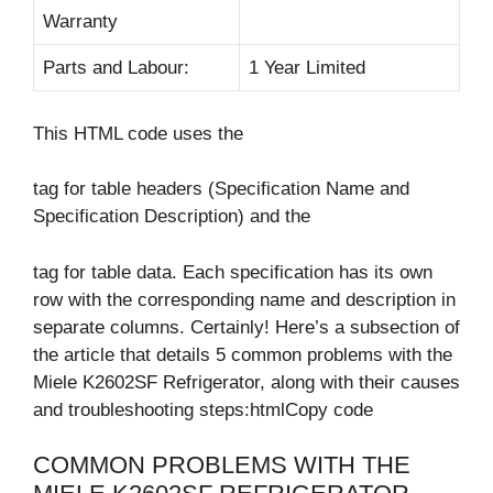
Warranty
Parts and Labour:
1 Year Limited
This HTML code uses the
tag for table headers (Specification Name and
Specification Description) and the
tag for table data. Each specification has its own
row with the corresponding name and description in
separate columns. Certainly! Here’s a subsection of
the article that details 5 common problems with the
Miele K2602SF Refrigerator, along with their causes
and troubleshooting steps:htmlCopy code
COMMON PROBLEMS WITH THE