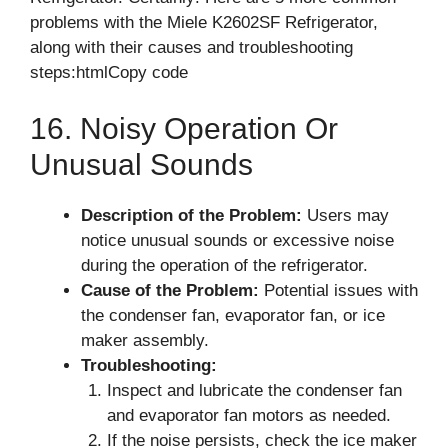
problems with the Miele K2602SF Refrigerator,
along with their causes and troubleshooting
steps:htmlCopy code
16. Noisy Operation Or
Unusual Sounds
Description of the Problem:
Users may
notice unusual sounds or excessive noise
during the operation of the refrigerator.
Cause of the Problem:
Potential issues with
the condenser fan, evaporator fan, or ice
maker assembly.
Troubleshooting:
Inspect and lubricate the condenser fan
and evaporator fan motors as needed.
If the noise persists, check the ice maker