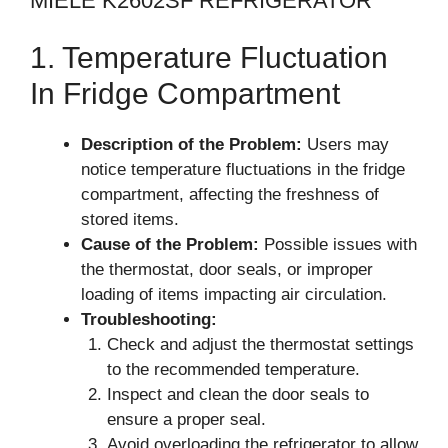
MIELE K2602SF REFRIGERATOR
1. Temperature Fluctuation
In Fridge Compartment
Description of the Problem:
Users may
notice temperature fluctuations in the fridge
compartment, affecting the freshness of
stored items.
Cause of the Problem:
Possible issues with
the thermostat, door seals, or improper
loading of items impacting air circulation.
Troubleshooting:
Check and adjust the thermostat settings
to the recommended temperature.
Inspect and clean the door seals to
ensure a proper seal.
Avoid overloading the refrigerator to allow