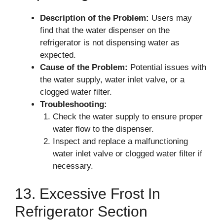
Description of the Problem:
Users may
find that the water dispenser on the
refrigerator is not dispensing water as
expected.
Cause of the Problem:
Potential issues with
the water supply, water inlet valve, or a
clogged water filter.
Troubleshooting:
Check the water supply to ensure proper
water flow to the dispenser.
Inspect and replace a malfunctioning
water inlet valve or clogged water filter if
necessary.
13. Excessive Frost In
Refrigerator Section