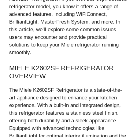
refrigerator model, you know it offers a range of
advanced features, including WiFiConnect,
BrilliantLight, MasterFresh System, and more. In
this article, we’ll explore some common issues
users may encounter and provide practical
solutions to keep your Miele refrigerator running
smoothly.
MIELE K2602SF REFRIGERATOR
OVERVIEW
The Miele K2602SF Refrigerator is a state-of-the-
art appliance designed to enhance your kitchen
experience. With a built-in and integrated design,
this refrigerator features a stainless steel finish,
offering both durability and a sleek appearance.
Equipped with advanced technologies like
BrilliantLight for optimal interior illumination and the