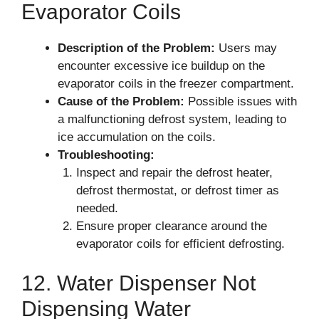
Evaporator Coils
Description of the Problem:
Users may
encounter excessive ice buildup on the
evaporator coils in the freezer compartment.
Cause of the Problem:
Possible issues with
a malfunctioning defrost system, leading to
ice accumulation on the coils.
Troubleshooting:
Inspect and repair the defrost heater,
defrost thermostat, or defrost timer as
needed.
Ensure proper clearance around the
evaporator coils for efficient defrosting.
12. Water Dispenser Not
Dispensing Water