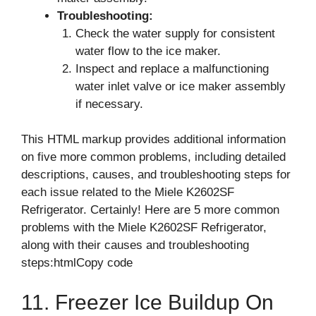
Troubleshooting:
Check the water supply for consistent
water flow to the ice maker.
Inspect and replace a malfunctioning
water inlet valve or ice maker assembly
if necessary.
This HTML markup provides additional information
on five more common problems, including detailed
descriptions, causes, and troubleshooting steps for
each issue related to the Miele K2602SF
Refrigerator. Certainly! Here are 5 more common
problems with the Miele K2602SF Refrigerator,
along with their causes and troubleshooting
steps:htmlCopy code
11. Freezer Ice Buildup On