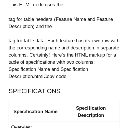
This HTML code uses the
tag for table headers (Feature Name and Feature
Description) and the
tag for table data. Each feature has its own row with
the corresponding name and description in separate
columns. Certainly! Here’s the HTML markup for a
table of specifications with two columns:
Specification Name and Specification
Description.htmlCopy code
SPECIFICATIONS
Specification
Specification Name
Description
Overview