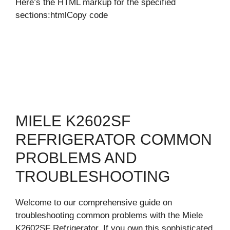
Here’s the HTML markup for the specified
sections:htmlCopy code
MIELE K2602SF
REFRIGERATOR COMMON
PROBLEMS AND
TROUBLESHOOTING
Welcome to our comprehensive guide on
troubleshooting common problems with the Miele
K2602SF Refrigerator. If you own this sophisticated