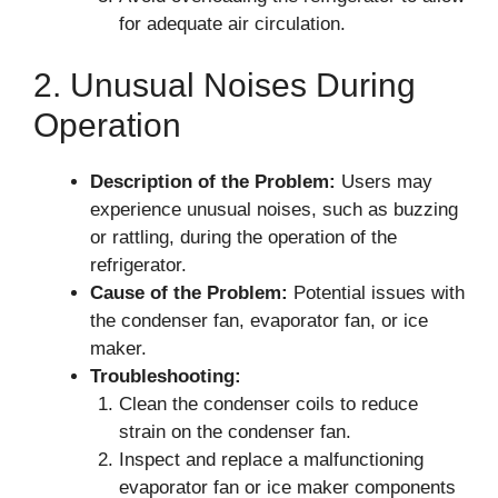
for adequate air circulation.
2. Unusual Noises During
Operation
Description of the Problem:
Users may
experience unusual noises, such as buzzing
or rattling, during the operation of the
refrigerator.
Cause of the Problem:
Potential issues with
the condenser fan, evaporator fan, or ice
maker.
Troubleshooting:
Clean the condenser coils to reduce
strain on the condenser fan.
Inspect and replace a malfunctioning
evaporator fan or ice maker components