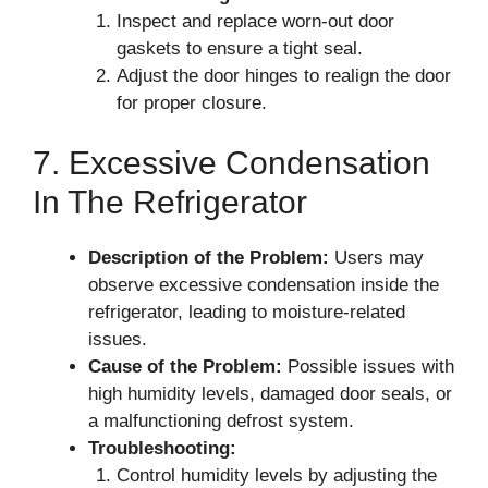
Inspect and replace worn-out door
gaskets to ensure a tight seal.
Adjust the door hinges to realign the door
for proper closure.
7. Excessive Condensation
In The Refrigerator
Description of the Problem:
Users may
observe excessive condensation inside the
refrigerator, leading to moisture-related
issues.
Cause of the Problem:
Possible issues with
high humidity levels, damaged door seals, or
a malfunctioning defrost system.
Troubleshooting:
Control humidity levels by adjusting the