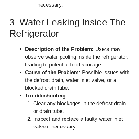
if necessary.
3. Water Leaking Inside The
Refrigerator
Description of the Problem:
Users may
observe water pooling inside the refrigerator,
leading to potential food spoilage.
Cause of the Problem:
Possible issues with
the defrost drain, water inlet valve, or a
blocked drain tube.
Troubleshooting:
Clear any blockages in the defrost drain
or drain tube.
Inspect and replace a faulty water inlet
valve if necessary.