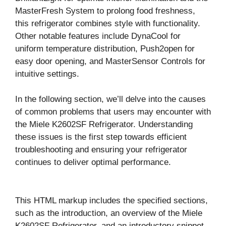
MasterFresh System to prolong food freshness,
this refrigerator combines style with functionality.
Other notable features include DynaCool for
uniform temperature distribution, Push2open for
easy door opening, and MasterSensor Controls for
intuitive settings.
In the following section, we’ll delve into the causes
of common problems that users may encounter with
the Miele K2602SF Refrigerator. Understanding
these issues is the first step towards efficient
troubleshooting and ensuring your refrigerator
continues to deliver optimal performance.
This HTML markup includes the specified sections,
such as the introduction, an overview of the Miele
K2602SF Refrigerator, and an introductory snippet