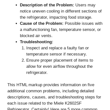
Description of the Problem:
Users may
notice uneven cooling in different sections of
the refrigerator, impacting food storage.
Cause of the Problem:
Possible issues with
a malfunctioning fan, temperature sensor, or
blocked air vents.
Troubleshooting:
Inspect and replace a faulty fan or
temperature sensor if necessary.
Ensure proper placement of items to
allow for even airflow throughout the
refrigerator.
This HTML markup provides information on five
additional common problems, including detailed
descriptions, causes, and troubleshooting steps for
each issue related to the Miele K2602SF
Refrigerator. Certainly! Here are 5 more common