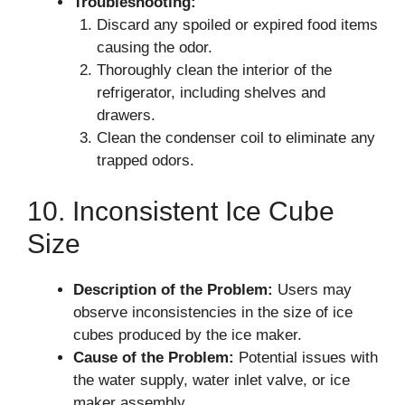
Troubleshooting:
Discard any spoiled or expired food items
causing the odor.
Thoroughly clean the interior of the
refrigerator, including shelves and
drawers.
Clean the condenser coil to eliminate any
trapped odors.
10. Inconsistent Ice Cube
Size
Description of the Problem:
Users may
observe inconsistencies in the size of ice
cubes produced by the ice maker.
Cause of the Problem:
Potential issues with
the water supply, water inlet valve, or ice
maker assembly.