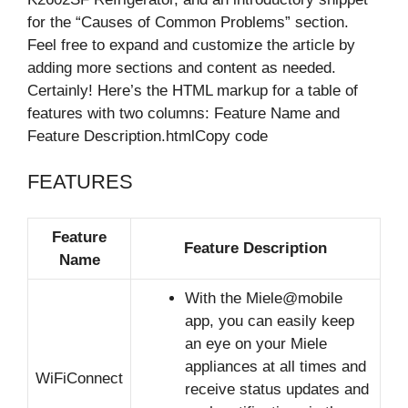
for the “Causes of Common Problems” section.
Feel free to expand and customize the article by
adding more sections and content as needed.
Certainly! Here’s the HTML markup for a table of
features with two columns: Feature Name and
Feature Description.htmlCopy code
FEATURES
Feature
Feature Description
Name
With the Miele@mobile
app, you can easily keep
an eye on your Miele
appliances at all times and
WiFiConnect
receive status updates and