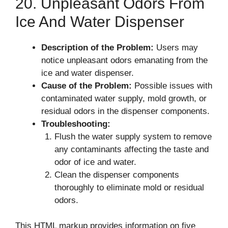
20. Unpleasant Odors From
Ice And Water Dispenser
Description of the Problem:
Users may
notice unpleasant odors emanating from the
ice and water dispenser.
Cause of the Problem:
Possible issues with
contaminated water supply, mold growth, or
residual odors in the dispenser components.
Troubleshooting:
Flush the water supply system to remove
any contaminants affecting the taste and
odor of ice and water.
Clean the dispenser components
thoroughly to eliminate mold or residual
odors.
This HTML markup provides information on five