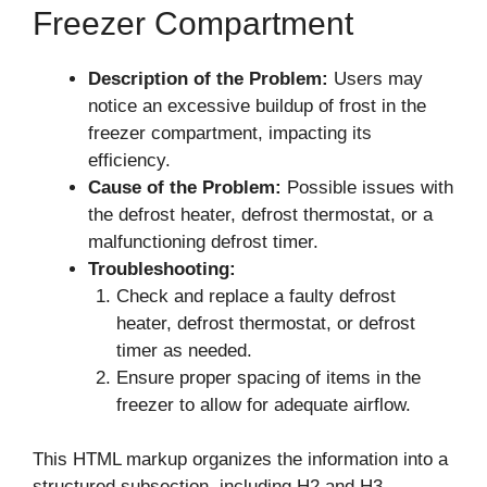
Freezer Compartment
Description of the Problem:
Users may
notice an excessive buildup of frost in the
freezer compartment, impacting its
efficiency.
Cause of the Problem:
Possible issues with
the defrost heater, defrost thermostat, or a
malfunctioning defrost timer.
Troubleshooting:
Check and replace a faulty defrost
heater, defrost thermostat, or defrost
timer as needed.
Ensure proper spacing of items in the
freezer to allow for adequate airflow.
This HTML markup organizes the information into a
structured subsection, including H2 and H3