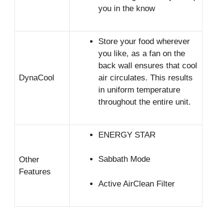
you in the know
Store your food wherever
you like, as a fan on the
back wall ensures that cool
DynaCool
air circulates. This results
in uniform temperature
throughout the entire unit.
ENERGY STAR
Sabbath Mode
Other
Features
Active AirClean Filter