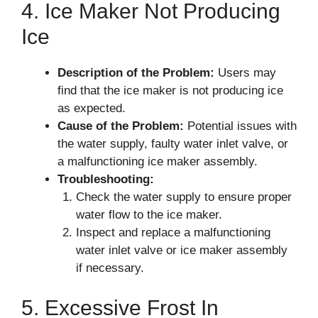
4. Ice Maker Not Producing
Ice
Description of the Problem:
Users may
find that the ice maker is not producing ice
as expected.
Cause of the Problem:
Potential issues with
the water supply, faulty water inlet valve, or
a malfunctioning ice maker assembly.
Troubleshooting:
Check the water supply to ensure proper
water flow to the ice maker.
Inspect and replace a malfunctioning
water inlet valve or ice maker assembly
if necessary.
5. Excessive Frost In