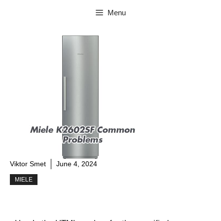
Skip
Menu
to
content
Viktor Smet
June 4, 2024
MIELE