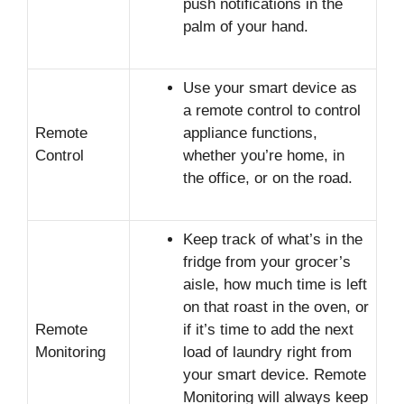
push notifications in the
palm of your hand.
Use your smart device as
a remote control to control
Remote
appliance functions,
Control
whether you’re home, in
the office, or on the road.
Keep track of what’s in the
fridge from your grocer’s
aisle, how much time is left
on that roast in the oven, or
Remote
if it’s time to add the next
Monitoring
load of laundry right from
your smart device. Remote
Monitoring will always keep