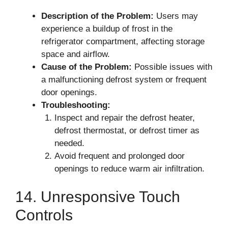
Description of the Problem:
Users may
experience a buildup of frost in the
refrigerator compartment, affecting storage
space and airflow.
Cause of the Problem:
Possible issues with
a malfunctioning defrost system or frequent
door openings.
Troubleshooting:
Inspect and repair the defrost heater,
defrost thermostat, or defrost timer as
needed.
Avoid frequent and prolonged door
openings to reduce warm air infiltration.
14. Unresponsive Touch
Controls