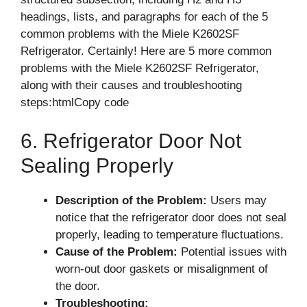
headings, lists, and paragraphs for each of the 5
common problems with the Miele K2602SF
Refrigerator. Certainly! Here are 5 more common
problems with the Miele K2602SF Refrigerator,
along with their causes and troubleshooting
steps:htmlCopy code
6. Refrigerator Door Not
Sealing Properly
Description of the Problem:
Users may
notice that the refrigerator door does not seal
properly, leading to temperature fluctuations.
Cause of the Problem:
Potential issues with
worn-out door gaskets or misalignment of
the door.
Troubleshooting: