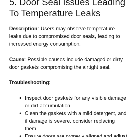
5. Door Seal Issues Leading
To Temperature Leaks
Description:
Users may observe temperature
leaks due to compromised door seals, leading to
increased energy consumption.
Cause:
Possible causes include damaged or dirty
door gaskets compromising the airtight seal.
Troubleshooting:
Inspect door gaskets for any visible damage
or dirt accumulation.
Clean the gaskets with a mild detergent, and
if damage is severe, consider replacing
them.
Ensure doors are properly aligned and adjust