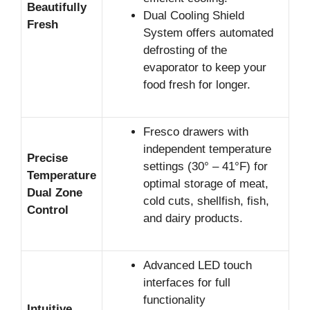
Beautifully
Dual Cooling Shield
Fresh
System offers automated
defrosting of the
evaporator to keep your
food fresh for longer.
Fresco drawers with
independent temperature
Precise
settings (30° – 41°F) for
Temperature
optimal storage of meat,
Dual Zone
cold cuts, shellfish, fish,
Control
and dairy products.
Advanced LED touch
interfaces for full
functionality
Intuitive