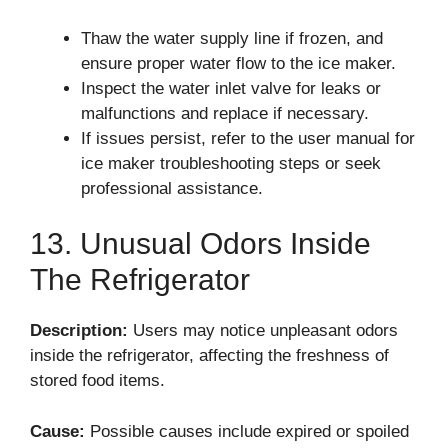
Thaw the water supply line if frozen, and
ensure proper water flow to the ice maker.
Inspect the water inlet valve for leaks or
malfunctions and replace if necessary.
If issues persist, refer to the user manual for
ice maker troubleshooting steps or seek
professional assistance.
13. Unusual Odors Inside
The Refrigerator
Description:
Users may notice unpleasant odors
inside the refrigerator, affecting the freshness of
stored food items.
Cause:
Possible causes include expired or spoiled