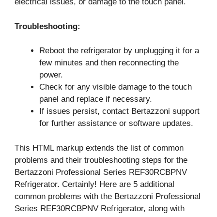
electrical issues, or damage to the touch panel.
Troubleshooting:
Reboot the refrigerator by unplugging it for a
few minutes and then reconnecting the
power.
Check for any visible damage to the touch
panel and replace if necessary.
If issues persist, contact Bertazzoni support
for further assistance or software updates.
This HTML markup extends the list of common
problems and their troubleshooting steps for the
Bertazzoni Professional Series REF30RCBPNV
Refrigerator. Certainly! Here are 5 additional
common problems with the Bertazzoni Professional
Series REF30RCBPNV Refrigerator, along with