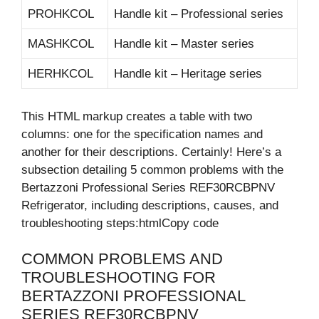
PROHKCOL
Handle kit – Professional series
MASHKCOL
Handle kit – Master series
HERHKCOL
Handle kit – Heritage series
This HTML markup creates a table with two
columns: one for the specification names and
another for their descriptions. Certainly! Here’s a
subsection detailing 5 common problems with the
Bertazzoni Professional Series REF30RCBPNV
Refrigerator, including descriptions, causes, and
troubleshooting steps:htmlCopy code
COMMON PROBLEMS AND
TROUBLESHOOTING FOR
BERTAZZONI PROFESSIONAL
SERIES REF30RCBPNV