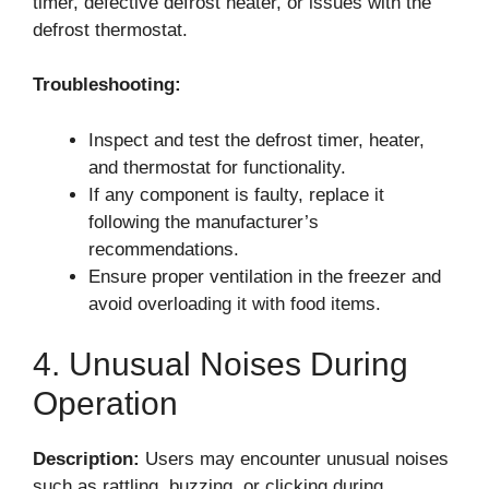
timer, defective defrost heater, or issues with the
defrost thermostat.
Troubleshooting:
Inspect and test the defrost timer, heater,
and thermostat for functionality.
If any component is faulty, replace it
following the manufacturer’s
recommendations.
Ensure proper ventilation in the freezer and
avoid overloading it with food items.
4. Unusual Noises During
Operation
Description:
Users may encounter unusual noises
such as rattling, buzzing, or clicking during