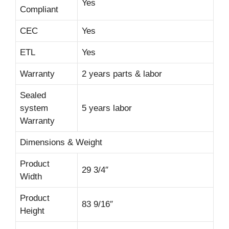
Yes
Compliant
CEC
Yes
ETL
Yes
Warranty
2 years parts & labor
Sealed
system
5 years labor
Warranty
Dimensions & Weight
Product
29 3/4″
Width
Product
83 9/16″
Height