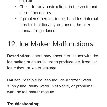
cold air.
Check for any obstructions in the vents and
clear if necessary.
If problems persist, inspect and test internal
fans for functionality or consult the user
manual for guidance.
12. Ice Maker Malfunctions
Description:
Users may encounter issues with the
ice maker, such as failure to produce ice, irregular
ice cubes, or water leakage.
Cause:
Possible causes include a frozen water
supply line, faulty water inlet valve, or problems
with the ice maker module.
Troubleshooting: