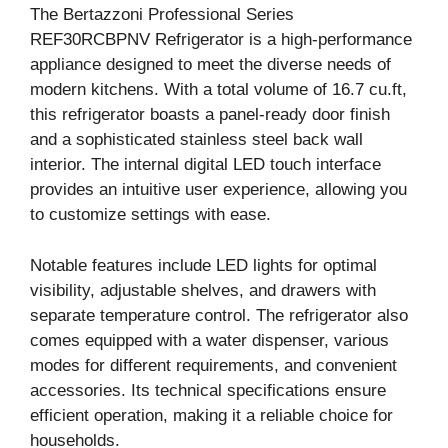
The Bertazzoni Professional Series
REF30RCBPNV Refrigerator is a high-performance
appliance designed to meet the diverse needs of
modern kitchens. With a total volume of 16.7 cu.ft,
this refrigerator boasts a panel-ready door finish
and a sophisticated stainless steel back wall
interior. The internal digital LED touch interface
provides an intuitive user experience, allowing you
to customize settings with ease.
Notable features include LED lights for optimal
visibility, adjustable shelves, and drawers with
separate temperature control. The refrigerator also
comes equipped with a water dispenser, various
modes for different requirements, and convenient
accessories. Its technical specifications ensure
efficient operation, making it a reliable choice for
households.