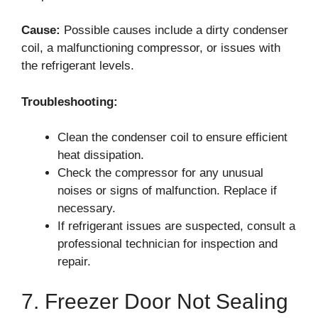
Cause:
Possible causes include a dirty condenser
coil, a malfunctioning compressor, or issues with
the refrigerant levels.
Troubleshooting:
Clean the condenser coil to ensure efficient
heat dissipation.
Check the compressor for any unusual
noises or signs of malfunction. Replace if
necessary.
If refrigerant issues are suspected, consult a
professional technician for inspection and
repair.
7. Freezer Door Not Sealing