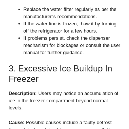
Replace the water filter regularly as per the
manufacturer’s recommendations.
If the water line is frozen, thaw it by turning
off the refrigerator for a few hours.
If problems persist, check the dispenser
mechanism for blockages or consult the user
manual for further guidance.
3. Excessive Ice Buildup In
Freezer
Description:
Users may notice an accumulation of
ice in the freezer compartment beyond normal
levels.
Cause:
Possible causes include a faulty defrost