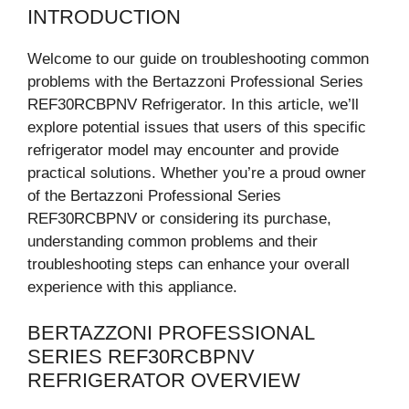
INTRODUCTION
Welcome to our guide on troubleshooting common
problems with the Bertazzoni Professional Series
REF30RCBPNV Refrigerator. In this article, we’ll
explore potential issues that users of this specific
refrigerator model may encounter and provide
practical solutions. Whether you’re a proud owner
of the Bertazzoni Professional Series
REF30RCBPNV or considering its purchase,
understanding common problems and their
troubleshooting steps can enhance your overall
experience with this appliance.
BERTAZZONI PROFESSIONAL
SERIES REF30RCBPNV
REFRIGERATOR OVERVIEW