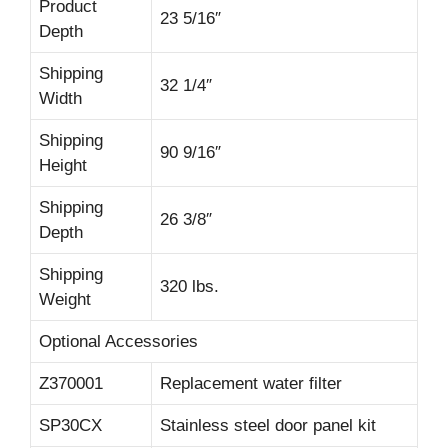
Product
23 5/16″
Depth
Shipping
32 1/4″
Width
Shipping
90 9/16″
Height
Shipping
26 3/8″
Depth
Shipping
320 lbs.
Weight
Optional Accessories
Z370001
Replacement water filter
SP30CX
Stainless steel door panel kit