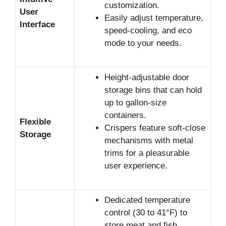
customization.
User
Easily adjust temperature,
Interface
speed-cooling, and eco
mode to your needs.
Height-adjustable door
storage bins that can hold
up to gallon-size
containers.
Flexible
Crispers feature soft-close
Storage
mechanisms with metal
trims for a pleasurable
user experience.
Dedicated temperature
control (30 to 41°F) to
store meat and fish