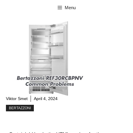
Skip
Menu
to
content
Viktor Smet
April 4, 2024
BERTAZZONI