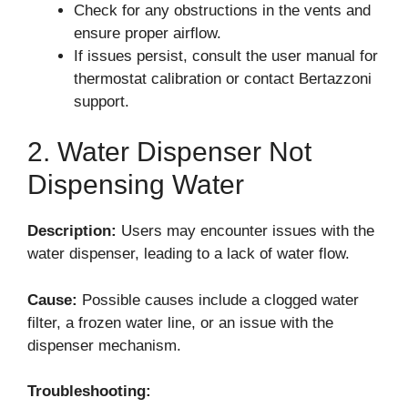
Check for any obstructions in the vents and
ensure proper airflow.
If issues persist, consult the user manual for
thermostat calibration or contact Bertazzoni
support.
2. Water Dispenser Not
Dispensing Water
Description:
Users may encounter issues with the
water dispenser, leading to a lack of water flow.
Cause:
Possible causes include a clogged water
filter, a frozen water line, or an issue with the
dispenser mechanism.
Troubleshooting: