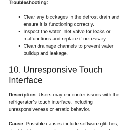
Troubleshooting:
Clear any blockages in the defrost drain and
ensure it is functioning correctly.
Inspect the water inlet valve for leaks or
malfunctions and replace if necessary.
Clean drainage channels to prevent water
buildup and leakage.
10. Unresponsive Touch
Interface
Description:
Users may encounter issues with the
refrigerator’s touch interface, including
unresponsiveness or erratic behavior.
Cause:
Possible causes include software glitches,