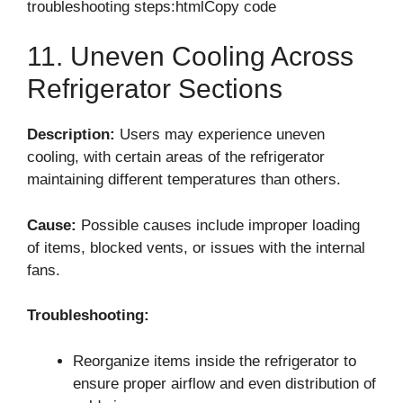
troubleshooting steps:htmlCopy code
11. Uneven Cooling Across
Refrigerator Sections
Description:
Users may experience uneven
cooling, with certain areas of the refrigerator
maintaining different temperatures than others.
Cause:
Possible causes include improper loading
of items, blocked vents, or issues with the internal
fans.
Troubleshooting:
Reorganize items inside the refrigerator to
ensure proper airflow and even distribution of