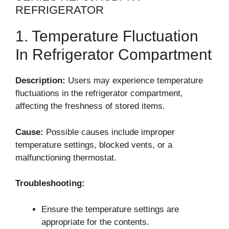
REFRIGERATOR
1. Temperature Fluctuation
In Refrigerator Compartment
Description:
Users may experience temperature
fluctuations in the refrigerator compartment,
affecting the freshness of stored items.
Cause:
Possible causes include improper
temperature settings, blocked vents, or a
malfunctioning thermostat.
Troubleshooting:
Ensure the temperature settings are
appropriate for the contents.