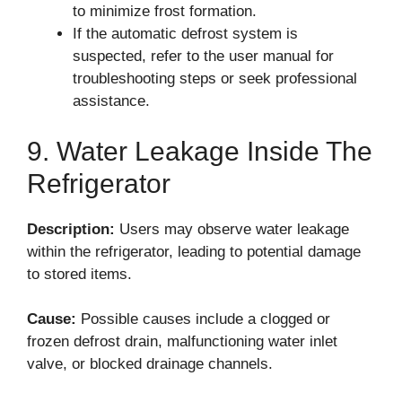
to minimize frost formation.
If the automatic defrost system is
suspected, refer to the user manual for
troubleshooting steps or seek professional
assistance.
9. Water Leakage Inside The
Refrigerator
Description:
Users may observe water leakage
within the refrigerator, leading to potential damage
to stored items.
Cause:
Possible causes include a clogged or
frozen defrost drain, malfunctioning water inlet
valve, or blocked drainage channels.