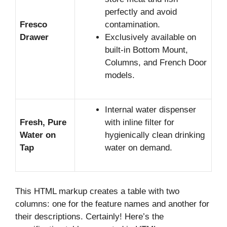
perfectly and avoid
Fresco
contamination.
Drawer
Exclusively available on
built-in Bottom Mount,
Columns, and French Door
models.
Internal water dispenser
Fresh, Pure
with inline filter for
Water on
hygienically clean drinking
Tap
water on demand.
This HTML markup creates a table with two
columns: one for the feature names and another for
their descriptions. Certainly! Here’s the