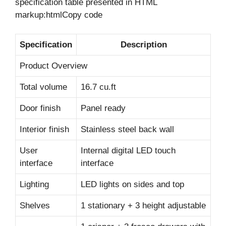
specification table presented in HTML
markup:htmlCopy code
Specification
Description
Product Overview
Total volume
16.7 cu.ft
Door finish
Panel ready
Interior finish
Stainless steel back wall
User
Internal digital LED touch
interface
interface
Lighting
LED lights on sides and top
Shelves
1 stationary + 3 height adjustable