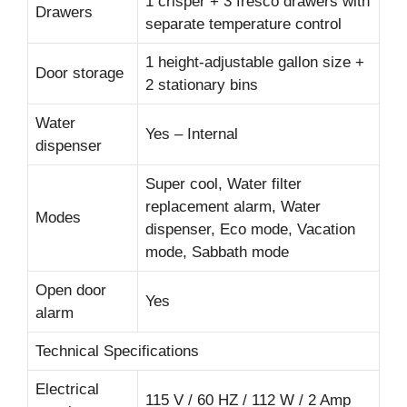
1 crisper + 3 fresco drawers with
Drawers
separate temperature control
1 height-adjustable gallon size +
Door storage
2 stationary bins
Water
Yes – Internal
dispenser
Super cool, Water filter
replacement alarm, Water
Modes
dispenser, Eco mode, Vacation
mode, Sabbath mode
Open door
Yes
alarm
Technical Specifications
Electrical
115 V / 60 HZ / 112 W / 2 Amp