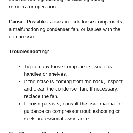
refrigerator operation.
Cause:
Possible causes include loose components,
a malfunctioning condenser fan, or issues with the
compressor.
Troubleshooting:
Tighten any loose components, such as
handles or shelves.
If the noise is coming from the back, inspect
and clean the condenser fan. If necessary,
replace the fan.
If noise persists, consult the user manual for
guidance on compressor troubleshooting or
seek professional assistance.