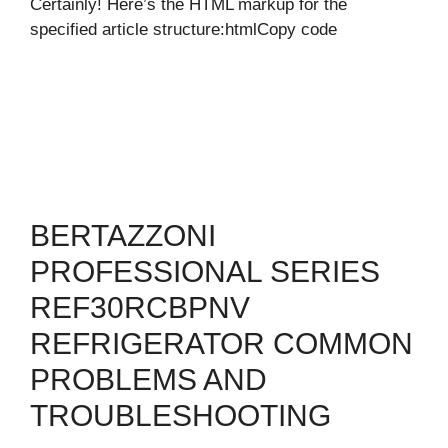
Certainly! Here’s the HTML markup for the
specified article structure:htmlCopy code
BERTAZZONI
PROFESSIONAL SERIES
REF30RCBPNV
REFRIGERATOR COMMON
PROBLEMS AND
TROUBLESHOOTING