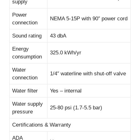
supply
Power
NEMA 5-15P with 90″ power cord
connection
Sound rating
43 dbA
Energy
325.0 kWh/yr
consumption
Water
1/4″ waterline with shut-off valve
connection
Water filter
Yes – internal
Water supply
25-80 psi (1.7-5.5 bar)
pressure
Certifications & Warranty
ADA