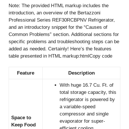
Note: The provided HTML markup includes the
introduction, an overview of the Bertazzoni
Professional Series REF30RCBPNV Refrigerator,
and an introductory snippet for the “Causes of
Common Problems” section. Additional sections for
specific problems and troubleshooting steps can be
added as needed. Certainly! Here’s the features
table presented in HTML markup:htmlCopy code
Feature
Description
With huge 16.7 Cu. Ft. of
total storage capacity, this
refrigerator is powered by
a variable-speed
compressor and single
Space to
evaporator for super-
Keep Food
efficient cooling.