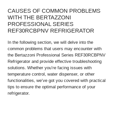
CAUSES OF COMMON PROBLEMS
WITH THE BERTAZZONI
PROFESSIONAL SERIES
REF30RCBPNV REFRIGERATOR
In the following section, we will delve into the
common problems that users may encounter with
the Bertazzoni Professional Series REF30RCBPNV
Refrigerator and provide effective troubleshooting
solutions. Whether you’re facing issues with
temperature control, water dispenser, or other
functionalities, we’ve got you covered with practical
tips to ensure the optimal performance of your
refrigerator.