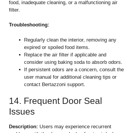
food, inadequate cleaning, or a malfunctioning air
filter.
Troubleshooting:
Regularly clean the interior, removing any
expired or spoiled food items.
Replace the air filter if applicable and
consider using baking soda to absorb odors.
If persistent odors are a concern, consult the
user manual for additional cleaning tips or
contact Bertazzoni support.
14. Frequent Door Seal
Issues
Description:
Users may experience recurrent