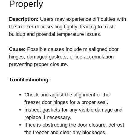
Properly
Description:
Users may experience difficulties with
the freezer door sealing tightly, leading to frost
buildup and potential temperature issues.
Cause:
Possible causes include misaligned door
hinges, damaged gaskets, or ice accumulation
preventing proper closure.
Troubleshooting:
Check and adjust the alignment of the
freezer door hinges for a proper seal.
Inspect gaskets for any visible damage and
replace if necessary.
If ice is obstructing the door closure, defrost
the freezer and clear any blockages.