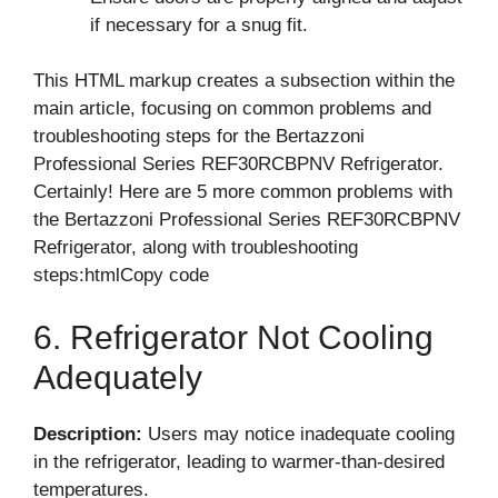
if necessary for a snug fit.
This HTML markup creates a subsection within the
main article, focusing on common problems and
troubleshooting steps for the Bertazzoni
Professional Series REF30RCBPNV Refrigerator.
Certainly! Here are 5 more common problems with
the Bertazzoni Professional Series REF30RCBPNV
Refrigerator, along with troubleshooting
steps:htmlCopy code
6. Refrigerator Not Cooling
Adequately
Description:
Users may notice inadequate cooling
in the refrigerator, leading to warmer-than-desired
temperatures.