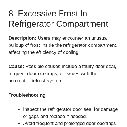
8. Excessive Frost In
Refrigerator Compartment
Description:
Users may encounter an unusual
buildup of frost inside the refrigerator compartment,
affecting the efficiency of cooling.
Cause:
Possible causes include a faulty door seal,
frequent door openings, or issues with the
automatic defrost system.
Troubleshooting:
Inspect the refrigerator door seal for damage
or gaps and replace if needed.
Avoid frequent and prolonged door openings