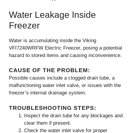
Water Leakage Inside
Freezer
Water is accumulating inside the Viking
VFI7240WRFW Electric Freezer, posing a potential
hazard to stored items and causing inconvenience.
CAUSE OF THE PROBLEM:
Possible causes include a clogged drain tube, a
malfunctioning water inlet valve, or issues with the
freezer’s internal drainage system.
TROUBLESHOOTING STEPS:
Inspect the drain tube for any blockages and
clear them if present.
Check the water inlet valve for proper