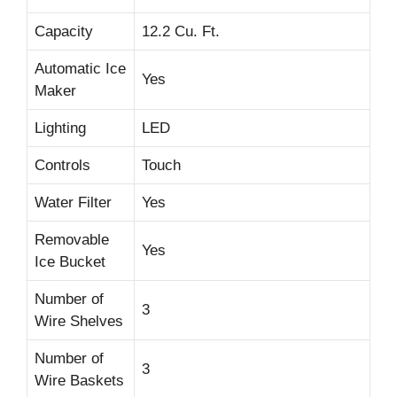
Capacity
12.2 Cu. Ft.
Automatic Ice
Yes
Maker
Lighting
LED
Controls
Touch
Water Filter
Yes
Removable
Yes
Ice Bucket
Number of
3
Wire Shelves
Number of
3
Wire Baskets