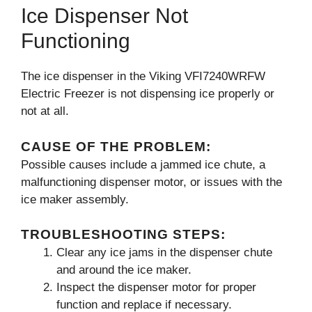
Ice Dispenser Not
Functioning
The ice dispenser in the Viking VFI7240WRFW
Electric Freezer is not dispensing ice properly or
not at all.
CAUSE OF THE PROBLEM:
Possible causes include a jammed ice chute, a
malfunctioning dispenser motor, or issues with the
ice maker assembly.
TROUBLESHOOTING STEPS:
Clear any ice jams in the dispenser chute
and around the ice maker.
Inspect the dispenser motor for proper
function and replace if necessary.