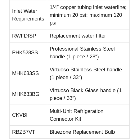
1/4″ copper tubing inlet waterline;
Inlet Water
minimum 20 psi; maximum 120
Requirements
psi
RWFDISP
Replacement water filter
Professional Stainless Steel
PHK528SS
handle (1 piece / 28″)
Virtuoso Stainless Steel handle
MHK633SS
(1 piece / 33″)
Virtuoso Black Glass handle (1
MHK633BG
piece / 33″)
Multi-Unit Refrigeration
CKVBI
Connector Kit
RBZB7VT
Bluezone Replacement Bulb