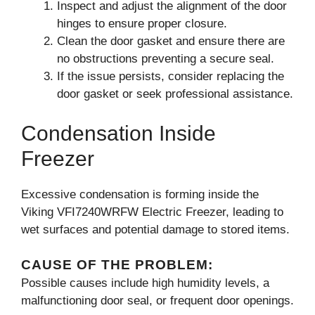
Inspect and adjust the alignment of the door
hinges to ensure proper closure.
Clean the door gasket and ensure there are
no obstructions preventing a secure seal.
If the issue persists, consider replacing the
door gasket or seek professional assistance.
Condensation Inside
Freezer
Excessive condensation is forming inside the
Viking VFI7240WRFW Electric Freezer, leading to
wet surfaces and potential damage to stored items.
CAUSE OF THE PROBLEM:
Possible causes include high humidity levels, a
malfunctioning door seal, or frequent door openings.