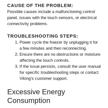
CAUSE OF THE PROBLEM:
Possible causes include a malfunctioning control
panel, issues with the touch sensors, or electrical
connectivity problems.
TROUBLESHOOTING STEPS:
Power cycle the freezer by unplugging it for
a few minutes and then reconnecting.
Ensure there are no obstructions or moisture
affecting the touch controls.
If the issue persists, consult the user manual
for specific troubleshooting steps or contact
Viking’s customer support.
Excessive Energy
Consumption