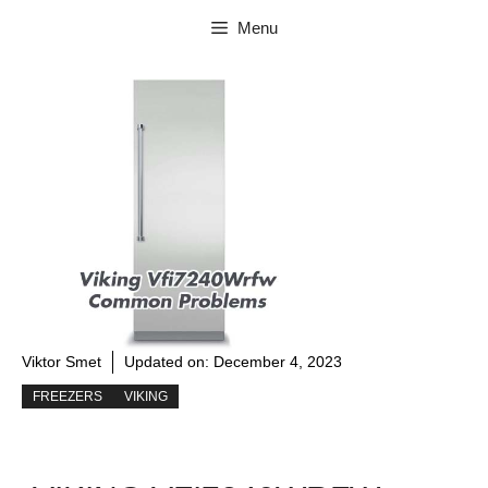
Skip
Menu
to
content
Viktor Smet
Updated on:
December 4, 2023
FREEZERS
VIKING