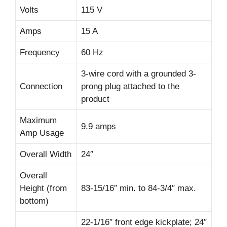
Volts
115 V
Amps
15 A
Frequency
60 Hz
3-wire cord with a grounded 3-
Connection
prong plug attached to the
product
Maximum
9.9 amps
Amp Usage
Overall Width
24″
Overall
Height (from
83-15/16″ min. to 84-3/4″ max.
bottom)
22-1/16″ front edge kickplate; 24″