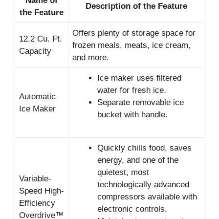
Name of
Description of the Feature
the Feature
Offers plenty of storage space for
12.2 Cu. Ft.
frozen meals, meats, ice cream,
Capacity
and more.
Ice maker uses filtered
water for fresh ice.
Automatic
Separate removable ice
Ice Maker
bucket with handle.
Quickly chills food, saves
energy, and one of the
quietest, most
Variable-
technologically advanced
Speed High-
compressors available with
Efficiency
electronic controls.
Overdrive™