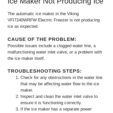
Ice Maker Not Producing Ice
The automatic ice maker in the Viking
VFI7240WRFW Electric Freezer is not producing
ice as expected.
CAUSE OF THE PROBLEM:
Possible issues include a clogged water line, a
malfunctioning water inlet valve, or a problem with
the ice maker itself.
TROUBLESHOOTING STEPS:
Check for any obstructions in the water line
that may be affecting water flow to the ice
maker.
Inspect and clean the water inlet valve to
ensure it is functioning correctly.
If the ice maker has a separate power