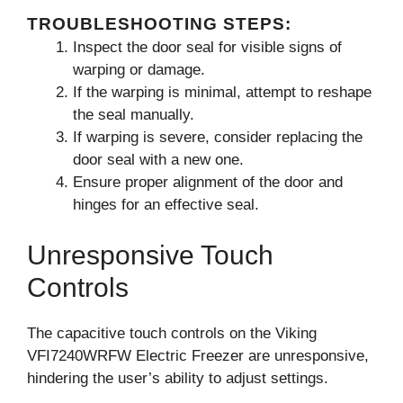
TROUBLESHOOTING STEPS:
Inspect the door seal for visible signs of
warping or damage.
If the warping is minimal, attempt to reshape
the seal manually.
If warping is severe, consider replacing the
door seal with a new one.
Ensure proper alignment of the door and
hinges for an effective seal.
Unresponsive Touch
Controls
The capacitive touch controls on the Viking
VFI7240WRFW Electric Freezer are unresponsive,
hindering the user’s ability to adjust settings.