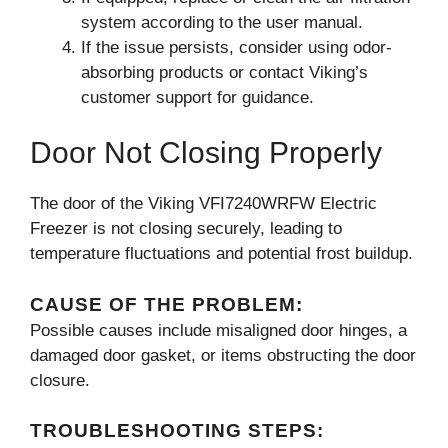
system according to the user manual.
If the issue persists, consider using odor-
absorbing products or contact Viking’s
customer support for guidance.
Door Not Closing Properly
The door of the Viking VFI7240WRFW Electric
Freezer is not closing securely, leading to
temperature fluctuations and potential frost buildup.
CAUSE OF THE PROBLEM:
Possible causes include misaligned door hinges, a
damaged door gasket, or items obstructing the door
closure.
TROUBLESHOOTING STEPS: