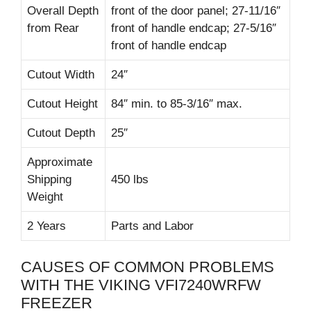
Overall Depth
front of the door panel; 27-11/16″
from Rear
front of handle endcap; 27-5/16″
front of handle endcap
Cutout Width
24″
Cutout Height
84″ min. to 85-3/16″ max.
Cutout Depth
25″
Approximate
Shipping
450 lbs
Weight
2 Years
Parts and Labor
CAUSES OF COMMON PROBLEMS
WITH THE VIKING VFI7240WRFW
FREEZER