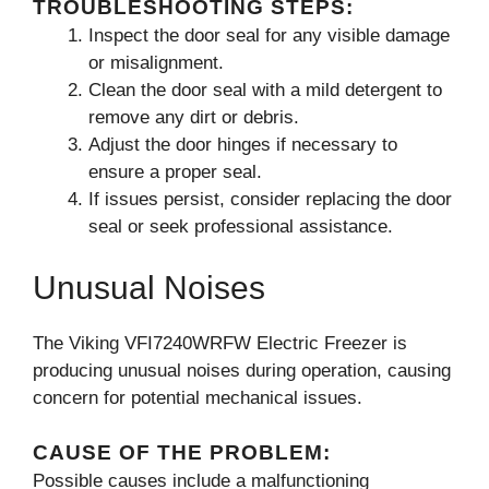
TROUBLESHOOTING STEPS:
Inspect the door seal for any visible damage
or misalignment.
Clean the door seal with a mild detergent to
remove any dirt or debris.
Adjust the door hinges if necessary to
ensure a proper seal.
If issues persist, consider replacing the door
seal or seek professional assistance.
Unusual Noises
The Viking VFI7240WRFW Electric Freezer is
producing unusual noises during operation, causing
concern for potential mechanical issues.
CAUSE OF THE PROBLEM:
Possible causes include a malfunctioning