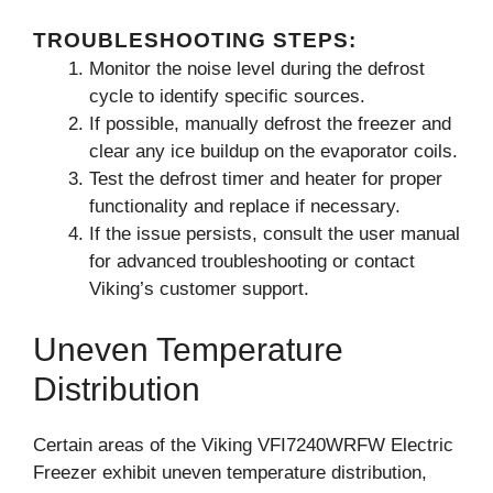
TROUBLESHOOTING STEPS:
Monitor the noise level during the defrost
cycle to identify specific sources.
If possible, manually defrost the freezer and
clear any ice buildup on the evaporator coils.
Test the defrost timer and heater for proper
functionality and replace if necessary.
If the issue persists, consult the user manual
for advanced troubleshooting or contact
Viking’s customer support.
Uneven Temperature
Distribution
Certain areas of the Viking VFI7240WRFW Electric
Freezer exhibit uneven temperature distribution,