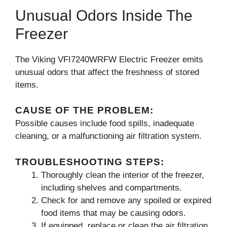
Unusual Odors Inside The
Freezer
The Viking VFI7240WRFW Electric Freezer emits
unusual odors that affect the freshness of stored
items.
CAUSE OF THE PROBLEM:
Possible causes include food spills, inadequate
cleaning, or a malfunctioning air filtration system.
TROUBLESHOOTING STEPS:
Thoroughly clean the interior of the freezer,
including shelves and compartments.
Check for and remove any spoiled or expired
food items that may be causing odors.
If equipped, replace or clean the air filtration