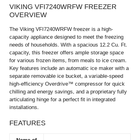
VIKING VFI7240WRFW FREEZER
OVERVIEW
The Viking VFI7240WRFW freezer is a high-
capacity appliance designed to meet the freezing
needs of households. With a spacious 12.2 Cu. Ft.
capacity, this freezer offers ample storage space
for various frozen items, from meals to ice cream.
Key features include an automatic ice maker with a
separate removable ice bucket, a variable-speed
high-efficiency Overdrive™ compressor for quick
chilling and energy savings, and a proprietary fully
articulating hinge for a perfect fit in integrated
installations.
FEATURES