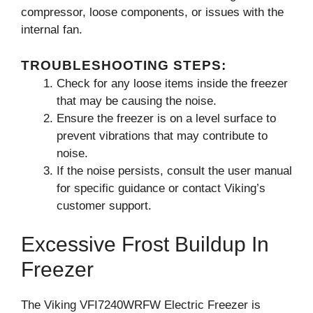
compressor, loose components, or issues with the
internal fan.
TROUBLESHOOTING STEPS:
Check for any loose items inside the freezer
that may be causing the noise.
Ensure the freezer is on a level surface to
prevent vibrations that may contribute to
noise.
If the noise persists, consult the user manual
for specific guidance or contact Viking’s
customer support.
Excessive Frost Buildup In
Freezer
The Viking VFI7240WRFW Electric Freezer is