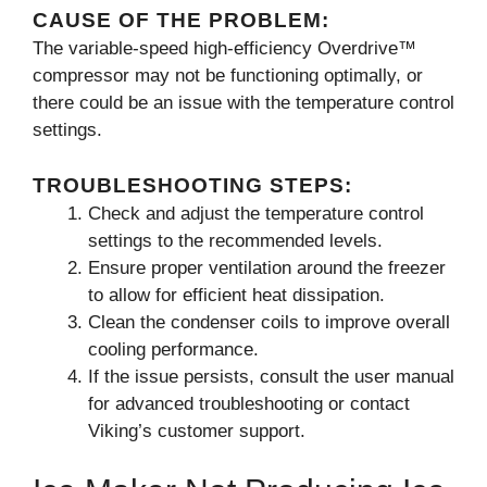
CAUSE OF THE PROBLEM:
The variable-speed high-efficiency Overdrive™
compressor may not be functioning optimally, or
there could be an issue with the temperature control
settings.
TROUBLESHOOTING STEPS:
Check and adjust the temperature control
settings to the recommended levels.
Ensure proper ventilation around the freezer
to allow for efficient heat dissipation.
Clean the condenser coils to improve overall
cooling performance.
If the issue persists, consult the user manual
for advanced troubleshooting or contact
Viking’s customer support.