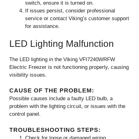
switch, ensure it is turned on.
If issues persist, consider professional
service or contact Viking’s customer support
for assistance.
LED Lighting Malfunction
The LED lighting in the Viking VFI7240WRFW
Electric Freezer is not functioning properly, causing
visibility issues.
CAUSE OF THE PROBLEM:
Possible causes include a faulty LED bulb, a
problem with the lighting circuit, or issues with the
control panel.
TROUBLESHOOTING STEPS:
Check for loose or damaged wiring