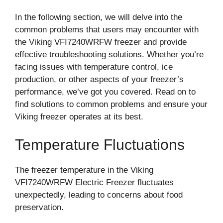
In the following section, we will delve into the
common problems that users may encounter with
the Viking VFI7240WRFW freezer and provide
effective troubleshooting solutions. Whether you’re
facing issues with temperature control, ice
production, or other aspects of your freezer’s
performance, we’ve got you covered. Read on to
find solutions to common problems and ensure your
Viking freezer operates at its best.
Temperature Fluctuations
The freezer temperature in the Viking
VFI7240WRFW Electric Freezer fluctuates
unexpectedly, leading to concerns about food
preservation.