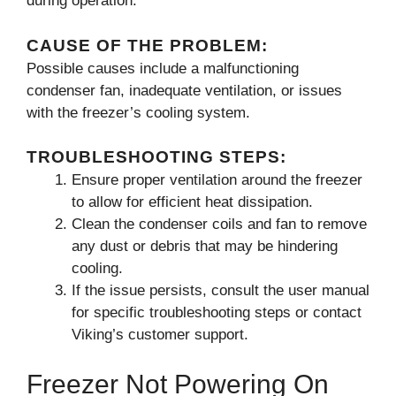
during operation.
CAUSE OF THE PROBLEM:
Possible causes include a malfunctioning
condenser fan, inadequate ventilation, or issues
with the freezer’s cooling system.
TROUBLESHOOTING STEPS:
Ensure proper ventilation around the freezer
to allow for efficient heat dissipation.
Clean the condenser coils and fan to remove
any dust or debris that may be hindering
cooling.
If the issue persists, consult the user manual
for specific troubleshooting steps or contact
Viking’s customer support.
Freezer Not Powering On