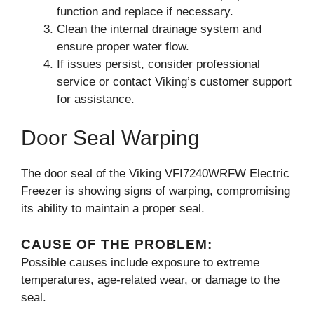
function and replace if necessary.
Clean the internal drainage system and
ensure proper water flow.
If issues persist, consider professional
service or contact Viking’s customer support
for assistance.
Door Seal Warping
The door seal of the Viking VFI7240WRFW Electric
Freezer is showing signs of warping, compromising
its ability to maintain a proper seal.
CAUSE OF THE PROBLEM:
Possible causes include exposure to extreme
temperatures, age-related wear, or damage to the
seal.