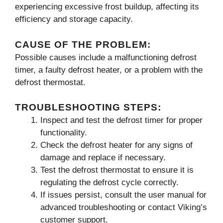
experiencing excessive frost buildup, affecting its
efficiency and storage capacity.
CAUSE OF THE PROBLEM:
Possible causes include a malfunctioning defrost
timer, a faulty defrost heater, or a problem with the
defrost thermostat.
TROUBLESHOOTING STEPS:
Inspect and test the defrost timer for proper
functionality.
Check the defrost heater for any signs of
damage and replace if necessary.
Test the defrost thermostat to ensure it is
regulating the defrost cycle correctly.
If issues persist, consult the user manual for
advanced troubleshooting or contact Viking’s
customer support.