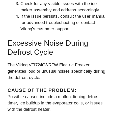
Check for any visible issues with the ice
maker assembly and address accordingly.
If the issue persists, consult the user manual
for advanced troubleshooting or contact
Viking’s customer support.
Excessive Noise During
Defrost Cycle
The Viking VFI7240WRFW Electric Freezer
generates loud or unusual noises specifically during
the defrost cycle.
CAUSE OF THE PROBLEM:
Possible causes include a malfunctioning defrost
timer, ice buildup in the evaporator coils, or issues
with the defrost heater.