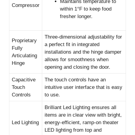
Maintains temperature to
Compressor
within 1°F to keep food
fresher longer.
Three-dimensional adjustability for
Proprietary
a perfect fit in integrated
Fully
installations and the hinge damper
Articulating
allows for smoothness when
Hinge
opening and closing the door.
Capacitive
The touch controls have an
Touch
intuitive user interface that is easy
Controls
to use.
Brilliant Led Lighting ensures all
items are in clear view with bright,
Led Lighting
energy-efficient, ramp-on theater
LED lighting from top and