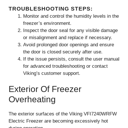
TROUBLESHOOTING STEPS:
Monitor and control the humidity levels in the
freezer’s environment.
Inspect the door seal for any visible damage
or misalignment and replace if necessary.
Avoid prolonged door openings and ensure
the door is closed securely after use.
If the issue persists, consult the user manual
for advanced troubleshooting or contact
Viking’s customer support.
Exterior Of Freezer
Overheating
The exterior surfaces of the Viking VFI7240WRFW
Electric Freezer are becoming excessively hot