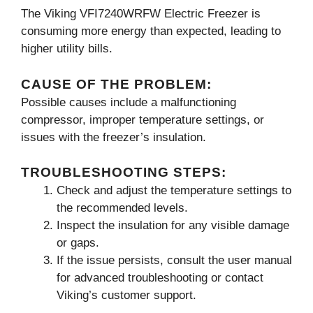
The Viking VFI7240WRFW Electric Freezer is
consuming more energy than expected, leading to
higher utility bills.
CAUSE OF THE PROBLEM:
Possible causes include a malfunctioning
compressor, improper temperature settings, or
issues with the freezer’s insulation.
TROUBLESHOOTING STEPS:
Check and adjust the temperature settings to
the recommended levels.
Inspect the insulation for any visible damage
or gaps.
If the issue persists, consult the user manual
for advanced troubleshooting or contact
Viking’s customer support.