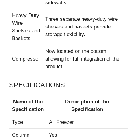
sidewalls.
Heavy-Duty
Three separate heavy-duty wire
Wire
shelves and baskets provide
Shelves and
storage flexibility.
Baskets
Now located on the bottom
Compressor
allowing for full integration of the
product.
SPECIFICATIONS
Name of the
Description of the
Specification
Specification
Type
All Freezer
Column
Yes