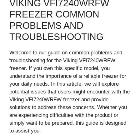
VIKING VFI7240WRFW
FREEZER COMMON
PROBLEMS AND
TROUBLESHOOTING
Welcome to our guide on common problems and
troubleshooting for the Viking VFI7240WRFW
freezer. If you own this specific model, you
understand the importance of a reliable freezer for
your daily needs. In this article, we will explore
potential issues that users might encounter with the
Viking VFI7240WRFW freezer and provide
solutions to address these concerns. Whether you
are experiencing difficulties with the product or
simply want to be prepared, this guide is designed
to assist you.