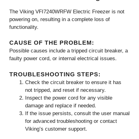
The Viking VFI7240WRFW Electric Freezer is not
powering on, resulting in a complete loss of
functionality.
CAUSE OF THE PROBLEM:
Possible causes include a tripped circuit breaker, a
faulty power cord, or internal electrical issues.
TROUBLESHOOTING STEPS:
Check the circuit breaker to ensure it has
not tripped, and reset if necessary.
Inspect the power cord for any visible
damage and replace if needed.
If the issue persists, consult the user manual
for advanced troubleshooting or contact
Viking’s customer support.