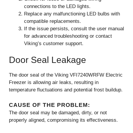
connections to the LED lights.
Replace any malfunctioning LED bulbs with
compatible replacements.
If the issue persists, consult the user manual
for advanced troubleshooting or contact
Viking’s customer support.
Door Seal Leakage
The door seal of the Viking VFI7240WRFW Electric
Freezer is allowing air leaks, resulting in
temperature fluctuations and potential frost buildup.
CAUSE OF THE PROBLEM:
The door seal may be damaged, dirty, or not
properly aligned, compromising its effectiveness.