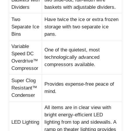
Dividers
baskets with adjustable dividers.
Two
Have twice the ice or extra frozen
Separate Ice
storage with two separate ice
Bins
pans.
Variable
One of the quietest, most
Speed DC
technologically advanced
Overdrive™
compressors available.
Compressor
Super Clog
Provides expense-free peace of
Resistant™
mind.
Condenser
All items are in clear view with
bright energy-efficient LED
LED Lighting
lighting from top and sidewalls. A
ramp on theater lighting provides