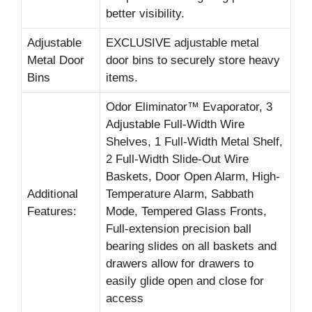
better visibility.
Adjustable
EXCLUSIVE adjustable metal
Metal Door
door bins to securely store heavy
Bins
items.
Odor Eliminator™ Evaporator, 3
Adjustable Full-Width Wire
Shelves, 1 Full-Width Metal Shelf,
2 Full-Width Slide-Out Wire
Baskets, Door Open Alarm, High-
Additional
Temperature Alarm, Sabbath
Features:
Mode, Tempered Glass Fronts,
Full-extension precision ball
bearing slides on all baskets and
drawers allow for drawers to
easily glide open and close for
access