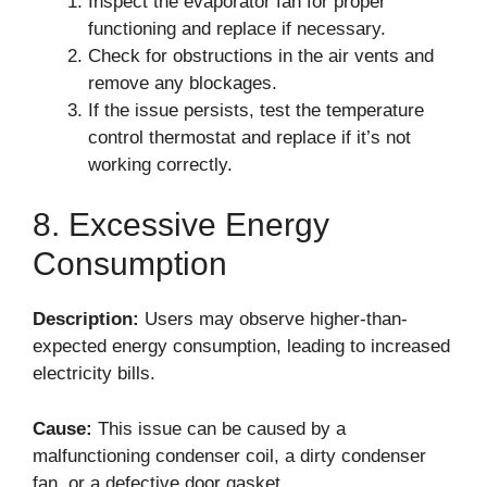
Inspect the evaporator fan for proper
functioning and replace if necessary.
Check for obstructions in the air vents and
remove any blockages.
If the issue persists, test the temperature
control thermostat and replace if it’s not
working correctly.
8. Excessive Energy
Consumption
Description:
Users may observe higher-than-
expected energy consumption, leading to increased
electricity bills.
Cause:
This issue can be caused by a
malfunctioning condenser coil, a dirty condenser
fan, or a defective door gasket.