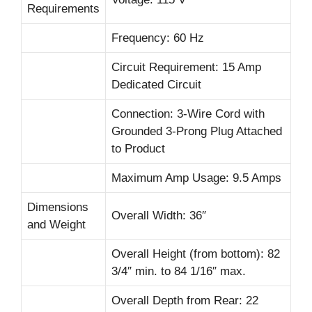
Requirements
Frequency: 60 Hz
Circuit Requirement: 15 Amp
Dedicated Circuit
Connection: 3-Wire Cord with
Grounded 3-Prong Plug Attached
to Product
Maximum Amp Usage: 9.5 Amps
Dimensions
Overall Width: 36″
and Weight
Overall Height (from bottom): 82
3/4″ min. to 84 1/16″ max.
Overall Depth from Rear: 22