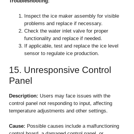
Troubleshooting:
Inspect the ice maker assembly for visible
problems and replace if necessary.
Check the water inlet valve for proper
functionality and replace if needed.
If applicable, test and replace the ice level
sensor to regulate ice production.
15. Unresponsive Control
Panel
Description:
Users may face issues with the
control panel not responding to input, affecting
temperature adjustments and other settings.
Cause:
Possible causes include a malfunctioning
control board, a damaged control panel, or