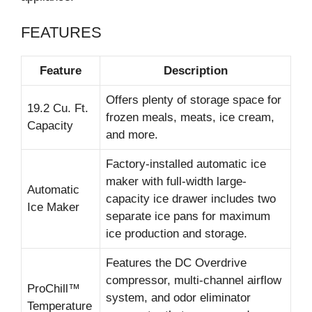
FEATURES
Feature
Description
Offers plenty of storage space for
19.2 Cu. Ft.
frozen meals, meats, ice cream,
Capacity
and more.
Factory-installed automatic ice
maker with full-width large-
Automatic
capacity ice drawer includes two
Ice Maker
separate ice pans for maximum
ice production and storage.
Features the DC Overdrive
compressor, multi-channel airflow
ProChill™
system, and odor eliminator
Temperature