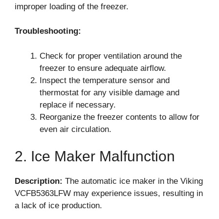
improper loading of the freezer.
Troubleshooting:
Check for proper ventilation around the
freezer to ensure adequate airflow.
Inspect the temperature sensor and
thermostat for any visible damage and
replace if necessary.
Reorganize the freezer contents to allow for
even air circulation.
2. Ice Maker Malfunction
Description:
The automatic ice maker in the Viking
VCFB5363LFW may experience issues, resulting in
a lack of ice production.