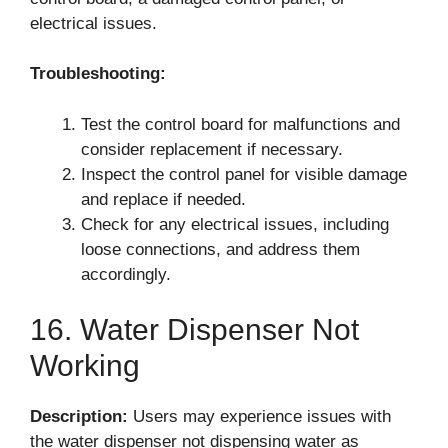
electrical issues.
Troubleshooting:
Test the control board for malfunctions and
consider replacement if necessary.
Inspect the control panel for visible damage
and replace if needed.
Check for any electrical issues, including
loose connections, and address them
accordingly.
16. Water Dispenser Not
Working
Description:
Users may experience issues with
the water dispenser not dispensing water as