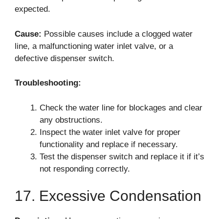
expected.
Cause:
Possible causes include a clogged water
line, a malfunctioning water inlet valve, or a
defective dispenser switch.
Troubleshooting:
Check the water line for blockages and clear
any obstructions.
Inspect the water inlet valve for proper
functionality and replace if necessary.
Test the dispenser switch and replace it if it’s
not responding correctly.
17. Excessive Condensation