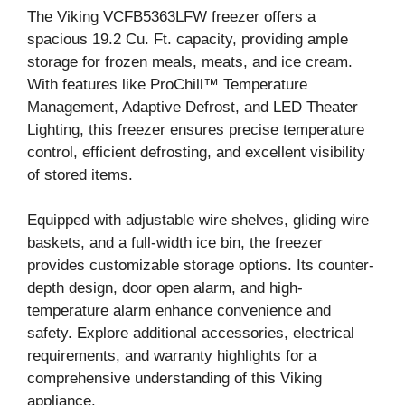
The Viking VCFB5363LFW freezer offers a
spacious 19.2 Cu. Ft. capacity, providing ample
storage for frozen meals, meats, and ice cream.
With features like ProChill™ Temperature
Management, Adaptive Defrost, and LED Theater
Lighting, this freezer ensures precise temperature
control, efficient defrosting, and excellent visibility
of stored items.
Equipped with adjustable wire shelves, gliding wire
baskets, and a full-width ice bin, the freezer
provides customizable storage options. Its counter-
depth design, door open alarm, and high-
temperature alarm enhance convenience and
safety. Explore additional accessories, electrical
requirements, and warranty highlights for a
comprehensive understanding of this Viking
appliance.