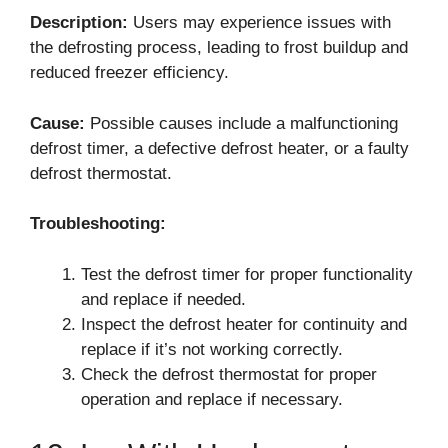
Description:
Users may experience issues with
the defrosting process, leading to frost buildup and
reduced freezer efficiency.
Cause:
Possible causes include a malfunctioning
defrost timer, a defective defrost heater, or a faulty
defrost thermostat.
Troubleshooting:
Test the defrost timer for proper functionality
and replace if needed.
Inspect the defrost heater for continuity and
replace if it’s not working correctly.
Check the defrost thermostat for proper
operation and replace if necessary.