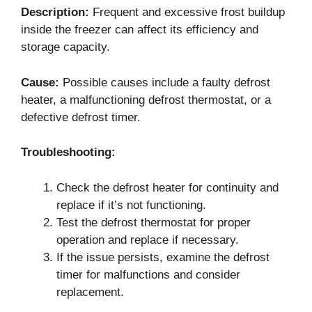
Description:
Frequent and excessive frost buildup
inside the freezer can affect its efficiency and
storage capacity.
Cause:
Possible causes include a faulty defrost
heater, a malfunctioning defrost thermostat, or a
defective defrost timer.
Troubleshooting:
Check the defrost heater for continuity and
replace if it’s not functioning.
Test the defrost thermostat for proper
operation and replace if necessary.
If the issue persists, examine the defrost
timer for malfunctions and consider
replacement.