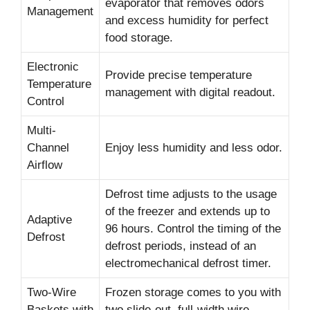
evaporator that removes odors
Management
and excess humidity for perfect
food storage.
Electronic
Provide precise temperature
Temperature
management with digital readout.
Control
Multi-
Channel
Enjoy less humidity and less odor.
Airflow
Defrost time adjusts to the usage
of the freezer and extends up to
Adaptive
96 hours. Control the timing of the
Defrost
defrost periods, instead of an
electromechanical defrost timer.
Two-Wire
Frozen storage comes to you with
Baskets with
two slide-out, full-width wire