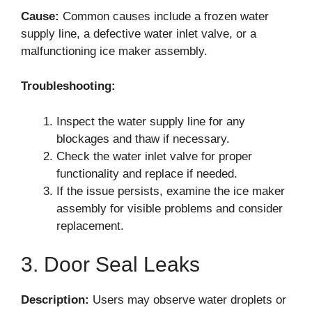
Cause:
Common causes include a frozen water
supply line, a defective water inlet valve, or a
malfunctioning ice maker assembly.
Troubleshooting:
Inspect the water supply line for any
blockages and thaw if necessary.
Check the water inlet valve for proper
functionality and replace if needed.
If the issue persists, examine the ice maker
assembly for visible problems and consider
replacement.
3. Door Seal Leaks
Description:
Users may observe water droplets or