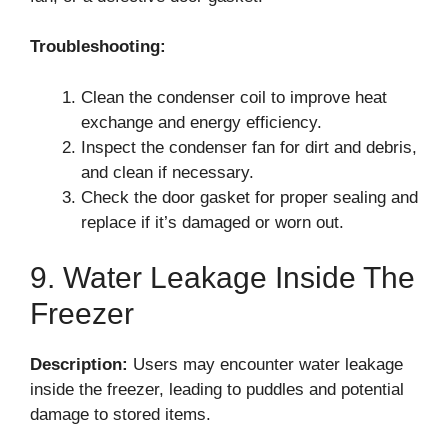
Troubleshooting:
Clean the condenser coil to improve heat
exchange and energy efficiency.
Inspect the condenser fan for dirt and debris,
and clean if necessary.
Check the door gasket for proper sealing and
replace if it’s damaged or worn out.
9. Water Leakage Inside The
Freezer
Description:
Users may encounter water leakage
inside the freezer, leading to puddles and potential
damage to stored items.