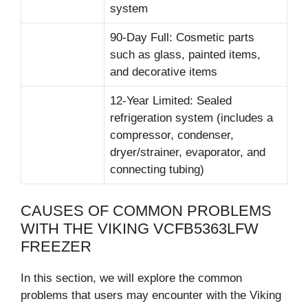
system
90-Day Full: Cosmetic parts
such as glass, painted items,
and decorative items
12-Year Limited: Sealed
refrigeration system (includes a
compressor, condenser,
dryer/strainer, evaporator, and
connecting tubing)
CAUSES OF COMMON PROBLEMS
WITH THE VIKING VCFB5363LFW
FREEZER
In this section, we will explore the common
problems that users may encounter with the Viking