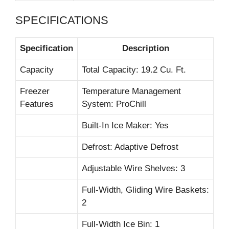
SPECIFICATIONS
Specification
Description
Capacity
Total Capacity: 19.2 Cu. Ft.
Freezer
Temperature Management
Features
System: ProChill
Built-In Ice Maker: Yes
Defrost: Adaptive Defrost
Adjustable Wire Shelves: 3
Full-Width, Gliding Wire Baskets:
2
Full-Width Ice Bin: 1