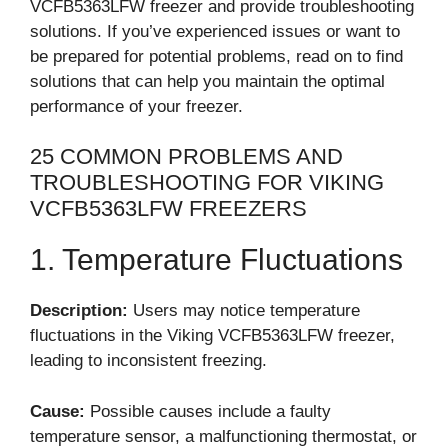
VCFB5363LFW freezer and provide troubleshooting
solutions. If you’ve experienced issues or want to
be prepared for potential problems, read on to find
solutions that can help you maintain the optimal
performance of your freezer.
25 COMMON PROBLEMS AND
TROUBLESHOOTING FOR VIKING
VCFB5363LFW FREEZERS
1. Temperature Fluctuations
Description:
Users may notice temperature
fluctuations in the Viking VCFB5363LFW freezer,
leading to inconsistent freezing.
Cause:
Possible causes include a faulty
temperature sensor, a malfunctioning thermostat, or