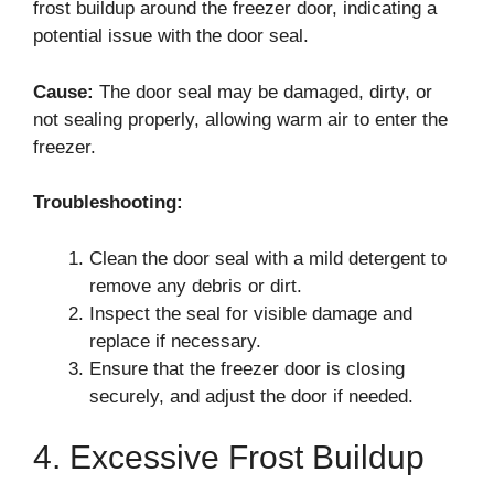
frost buildup around the freezer door, indicating a
potential issue with the door seal.
Cause:
The door seal may be damaged, dirty, or
not sealing properly, allowing warm air to enter the
freezer.
Troubleshooting:
Clean the door seal with a mild detergent to
remove any debris or dirt.
Inspect the seal for visible damage and
replace if necessary.
Ensure that the freezer door is closing
securely, and adjust the door if needed.
4. Excessive Frost Buildup