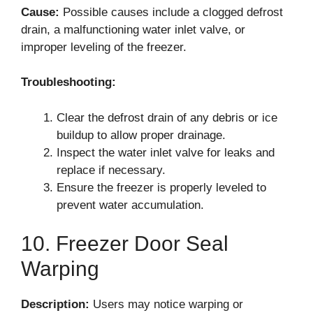
Cause:
Possible causes include a clogged defrost
drain, a malfunctioning water inlet valve, or
improper leveling of the freezer.
Troubleshooting:
Clear the defrost drain of any debris or ice
buildup to allow proper drainage.
Inspect the water inlet valve for leaks and
replace if necessary.
Ensure the freezer is properly leveled to
prevent water accumulation.
10. Freezer Door Seal
Warping
Description:
Users may notice warping or