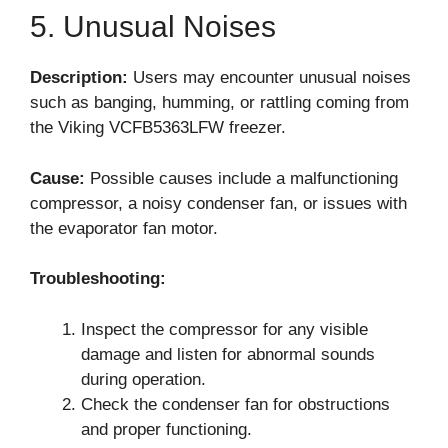
5. Unusual Noises
Description:
Users may encounter unusual noises
such as banging, humming, or rattling coming from
the Viking VCFB5363LFW freezer.
Cause:
Possible causes include a malfunctioning
compressor, a noisy condenser fan, or issues with
the evaporator fan motor.
Troubleshooting:
Inspect the compressor for any visible
damage and listen for abnormal sounds
during operation.
Check the condenser fan for obstructions
and proper functioning.