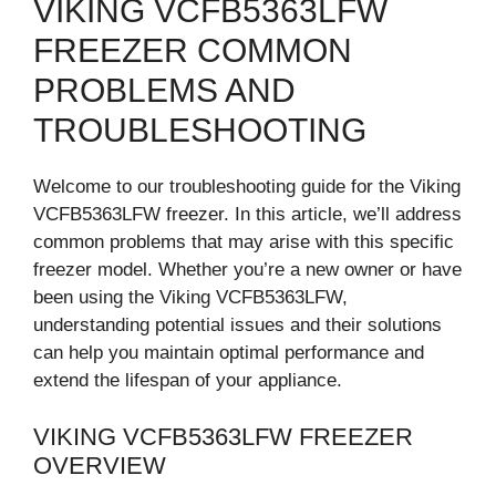
VIKING VCFB5363LFW
FREEZER COMMON
PROBLEMS AND
TROUBLESHOOTING
Welcome to our troubleshooting guide for the Viking
VCFB5363LFW freezer. In this article, we’ll address
common problems that may arise with this specific
freezer model. Whether you’re a new owner or have
been using the Viking VCFB5363LFW,
understanding potential issues and their solutions
can help you maintain optimal performance and
extend the lifespan of your appliance.
VIKING VCFB5363LFW FREEZER
OVERVIEW