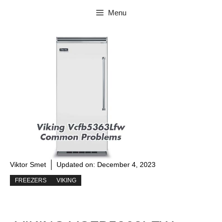
Skip
Menu
to
content
Viktor Smet
Updated on:
December 4, 2023
FREEZERS
VIKING