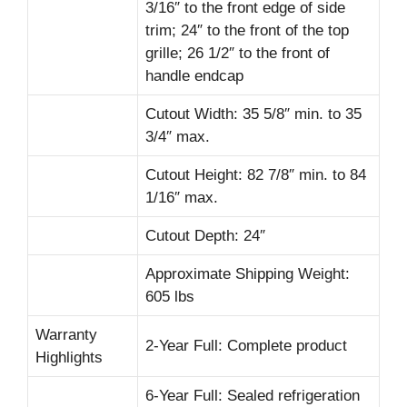
3/16″ to the front edge of side
trim; 24″ to the front of the top
grille; 26 1/2″ to the front of
handle endcap
Cutout Width: 35 5/8″ min. to 35
3/4″ max.
Cutout Height: 82 7/8″ min. to 84
1/16″ max.
Cutout Depth: 24″
Approximate Shipping Weight:
605 lbs
Warranty
2-Year Full: Complete product
Highlights
6-Year Full: Sealed refrigeration