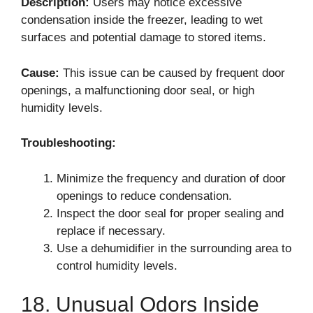
Description:
Users may notice excessive
condensation inside the freezer, leading to wet
surfaces and potential damage to stored items.
Cause:
This issue can be caused by frequent door
openings, a malfunctioning door seal, or high
humidity levels.
Troubleshooting:
Minimize the frequency and duration of door
openings to reduce condensation.
Inspect the door seal for proper sealing and
replace if necessary.
Use a dehumidifier in the surrounding area to
control humidity levels.
18. Unusual Odors Inside