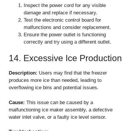
Inspect the power cord for any visible
damage and replace if necessary.
Test the electronic control board for
malfunctions and consider replacement.
Ensure the power outlet is functioning
correctly and try using a different outlet.
14. Excessive Ice Production
Description:
Users may find that the freezer
produces more ice than needed, leading to
overflowing ice bins and potential issues.
Cause:
This issue can be caused by a
malfunctioning ice maker assembly, a defective
water inlet valve, or a faulty ice level sensor.