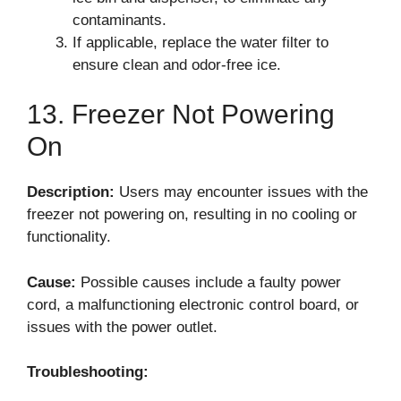
contaminants.
If applicable, replace the water filter to
ensure clean and odor-free ice.
13. Freezer Not Powering
On
Description:
Users may encounter issues with the
freezer not powering on, resulting in no cooling or
functionality.
Cause:
Possible causes include a faulty power
cord, a malfunctioning electronic control board, or
issues with the power outlet.
Troubleshooting: