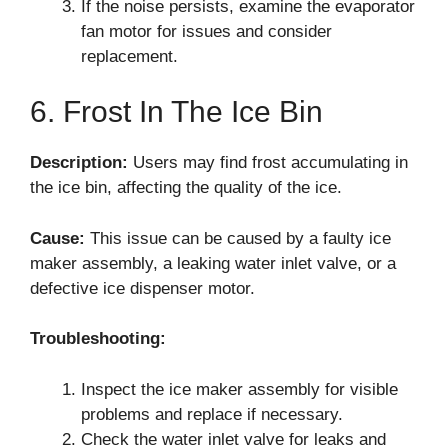
If the noise persists, examine the evaporator
fan motor for issues and consider
replacement.
6. Frost In The Ice Bin
Description:
Users may find frost accumulating in
the ice bin, affecting the quality of the ice.
Cause:
This issue can be caused by a faulty ice
maker assembly, a leaking water inlet valve, or a
defective ice dispenser motor.
Troubleshooting:
Inspect the ice maker assembly for visible
problems and replace if necessary.
Check the water inlet valve for leaks and