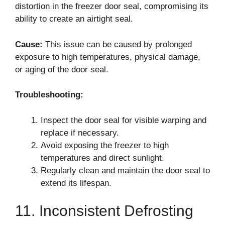
distortion in the freezer door seal, compromising its
ability to create an airtight seal.
Cause:
This issue can be caused by prolonged
exposure to high temperatures, physical damage,
or aging of the door seal.
Troubleshooting:
Inspect the door seal for visible warping and
replace if necessary.
Avoid exposing the freezer to high
temperatures and direct sunlight.
Regularly clean and maintain the door seal to
extend its lifespan.
11. Inconsistent Defrosting