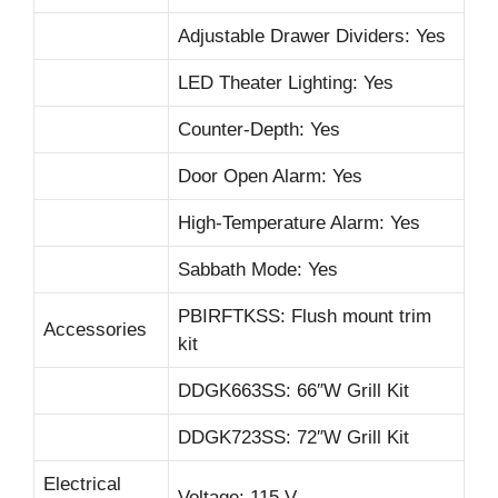
Adjustable Drawer Dividers: Yes
LED Theater Lighting: Yes
Counter-Depth: Yes
Door Open Alarm: Yes
High-Temperature Alarm: Yes
Sabbath Mode: Yes
PBIRFTKSS: Flush mount trim
Accessories
kit
DDGK663SS: 66″W Grill Kit
DDGK723SS: 72″W Grill Kit
Electrical
Voltage: 115 V