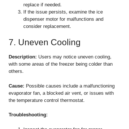
replace if needed.
If the issue persists, examine the ice
dispenser motor for malfunctions and
consider replacement.
7. Uneven Cooling
Description:
Users may notice uneven cooling,
with some areas of the freezer being colder than
others.
Cause:
Possible causes include a malfunctioning
evaporator fan, a blocked air vent, or issues with
the temperature control thermostat.
Troubleshooting: