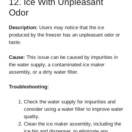
12. Ice With Unpleasant
Odor
Description:
Users may notice that the ice
produced by the freezer has an unpleasant odor or
taste.
Cause:
This issue can be caused by impurities in
the water supply, a contaminated ice maker
assembly, or a dirty water filter.
Troubleshooting:
Check the water supply for impurities and
consider using a water filter to improve water
quality.
Clean the ice maker assembly, including the
ice bin and dispenser, to eliminate any