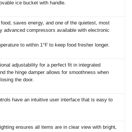
vable ice bucket with handle.
s food, saves energy, and one of the quietest, most
ly advanced compressors available with electronic
perature to within 1°F to keep food fresher longer.
nal adjustability for a perfect fit in integrated
 and the hinge damper allows for smoothness when
losing the door.
rols have an intuitive user interface that is easy to
Lighting ensures all items are in clear view with bright,