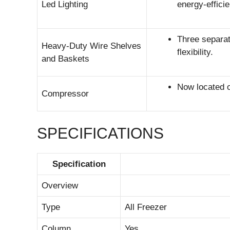
Led Lighting
energy-effici
Three separat
Heavy-Duty Wire Shelves
flexibility.
and Baskets
Now located on
Compressor
SPECIFICATIONS
Specification
Overview
Type
All Freezer
Column
Yes