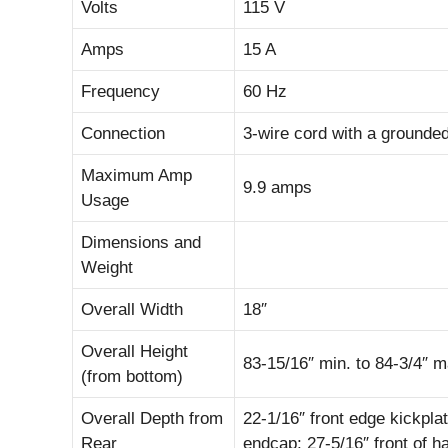
Volts
115 V
Amps
15 A
Frequency
60 Hz
Connection
3-wire cord with a grounded
Maximum Amp
9.9 amps
Usage
Dimensions and
Weight
Overall Width
18″
Overall Height
83-15/16″ min. to 84-3/4″ m
(from bottom)
Overall Depth from
22-1/16″ front edge kickplat
Rear
endcap; 27-5/16″ front of 