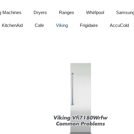
g Machines
Dryers
Ranges
Whirlpool
Samsun
KitchenAid
Cafe
Viking
Frigidaire
AccuCold