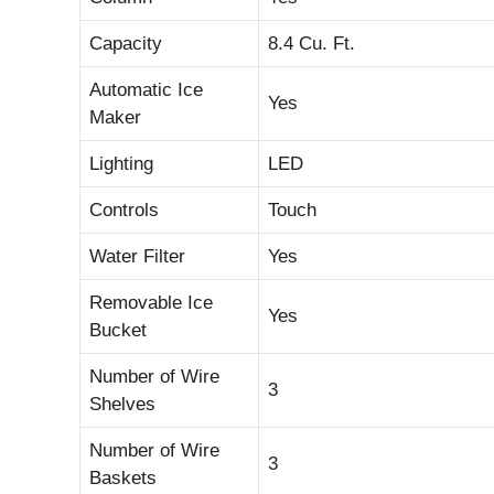
Capacity
8.4 Cu. Ft.
Automatic Ice
Yes
Maker
Lighting
LED
Controls
Touch
Water Filter
Yes
Removable Ice
Yes
Bucket
Number of Wire
3
Shelves
Number of Wire
3
Baskets