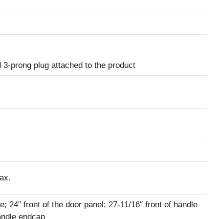
 3-prong plug attached to the product
ax.
e; 24″ front of the door panel; 27-11/16″ front of handle
handle endcap