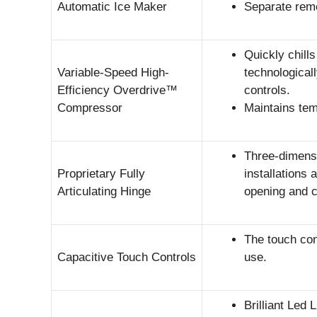
Automatic Ice Maker
Separate remo
Quickly chill
Variable-Speed High-
technological
Efficiency Overdrive™
controls.
Compressor
Maintains tem
Three-dimensio
Proprietary Fully
installations
Articulating Hinge
opening and c
The touch cont
Capacitive Touch Controls
use.
Brilliant Led 