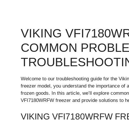
VIKING VFI7180
COMMON PROBLE
TROUBLESHOOTI
Welcome to our troubleshooting guide for the Viki
freezer model, you understand the importance of a 
frozen goods. In this article, we’ll explore commo
VFI7180WRFW freezer and provide solutions to hel
VIKING VFI7180WRFW F