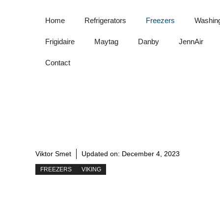
Skip
to
Home
Refrigerators
Freezers
Washin
content
Frigidaire
Maytag
Danby
JennAir
Contact
Viktor Smet
Updated on:
December 4, 2023
FREEZERS
VIKING