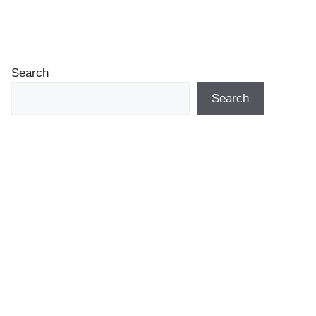
Search
Search