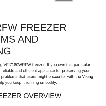
WRFW FREEZER
MS AND
NG
ng VFI7180WRFW freezer. If you own this particular
reliable and efficient appliance for preserving your
n problems that users might encounter with the Viking
p you keep it running smoothly.
REEZER OVERVIEW