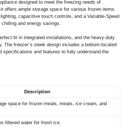
liance designed to meet the freezing needs of
it offers ample storage space for various frozen items.
ighting, capacitive touch controls, and a Variable-Speed
chilling and energy savings.
erfect fit in integrated installations, and the heavy-duty
ty. The freezer’s sleek design includes a bottom-located
d specifications and features to fully understand the
Description
rage space for frozen meals, meats, ice cream, and
 filtered water for fresh ice.