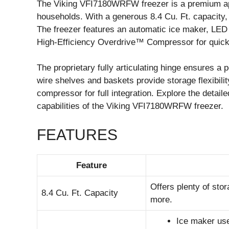
The Viking VFI7180WRFW freezer is a premium app
households. With a generous 8.4 Cu. Ft. capacity, 
The freezer features an automatic ice maker, LED l
High-Efficiency Overdrive™ Compressor for quick 
The proprietary fully articulating hinge ensures a p
wire shelves and baskets provide storage flexibili
compressor for full integration. Explore the detaile
capabilities of the Viking VFI7180WRFW freezer.
FEATURES
Feature
Offers plenty of sto
8.4 Cu. Ft. Capacity
more.
Ice maker uses