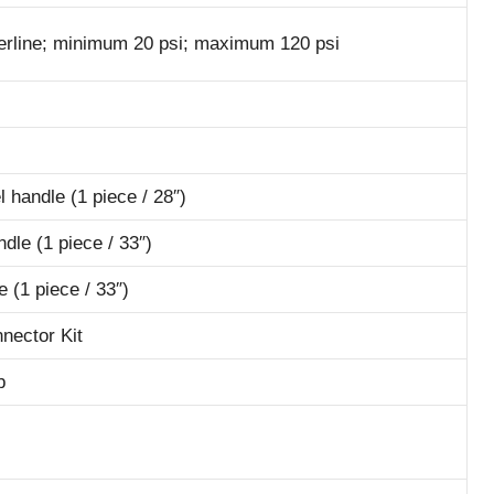
aterline; minimum 20 psi; maximum 120 psi
l handle (1 piece / 28″)
dle (1 piece / 33″)
 (1 piece / 33″)
nnector Kit
b