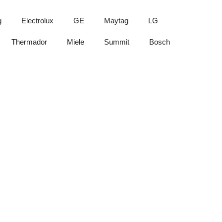
g
Electrolux
GE
Maytag
LG
Thermador
Miele
Summit
Bosch