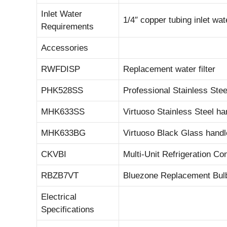
Inlet Water
1/4″ copper tubing inlet w
Requirements
Accessories
RWFDISP
Replacement water filter
PHK528SS
Professional Stainless Stee
MHK633SS
Virtuoso Stainless Steel han
MHK633BG
Virtuoso Black Glass handle
CKVBI
Multi-Unit Refrigeration Co
RBZB7VT
Bluezone Replacement Bul
Electrical
Specifications