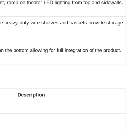
ent, ramp-on theater LED lighting from top and sidewalls.
e heavy-duty wire shelves and baskets provide storage
 the bottom allowing for full integration of the product.
Description