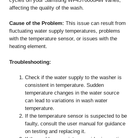
cycles on your Samsung WF45T6000AW varies,
affecting the quality of the wash.
Cause of the Problem:
This issue can result from
fluctuating water supply temperatures, problems
with the temperature sensor, or issues with the
heating element.
Troubleshooting:
Check if the water supply to the washer is
consistent in temperature. Sudden
temperature changes in the water source
can lead to variations in wash water
temperature.
If the temperature sensor is suspected to be
faulty, consult the user manual for guidance
on testing and replacing it.