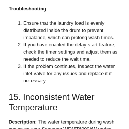
Troubleshooting:
Ensure that the laundry load is evenly
distributed inside the drum to prevent
imbalance, which can prolong wash times.
If you have enabled the delay start feature,
check the timer settings and adjust them as
needed to reduce the wait time.
If the problem continues, inspect the water
inlet valve for any issues and replace it if
necessary.
15. Inconsistent Water
Temperature
Description:
The water temperature during wash