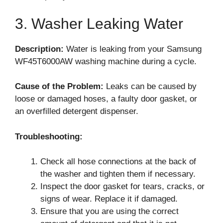
3. Washer Leaking Water
Description:
Water is leaking from your Samsung
WF45T6000AW washing machine during a cycle.
Cause of the Problem:
Leaks can be caused by
loose or damaged hoses, a faulty door gasket, or
an overfilled detergent dispenser.
Troubleshooting:
Check all hose connections at the back of
the washer and tighten them if necessary.
Inspect the door gasket for tears, cracks, or
signs of wear. Replace it if damaged.
Ensure that you are using the correct