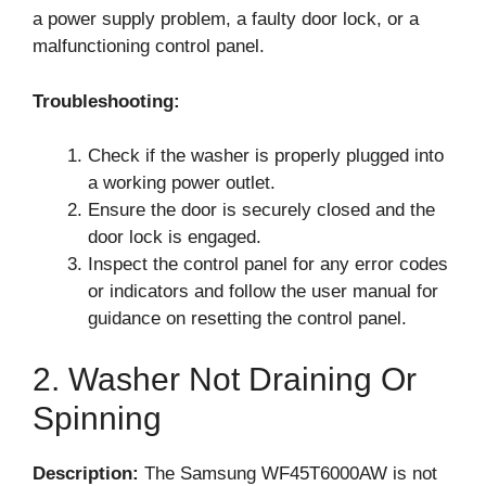
a power supply problem, a faulty door lock, or a
malfunctioning control panel.
Troubleshooting:
Check if the washer is properly plugged into
a working power outlet.
Ensure the door is securely closed and the
door lock is engaged.
Inspect the control panel for any error codes
or indicators and follow the user manual for
guidance on resetting the control panel.
2. Washer Not Draining Or
Spinning
Description:
The Samsung WF45T6000AW is not