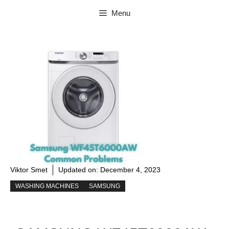
Skip
Menu
to
content
Viktor Smet
Updated on:
December 4, 2023
WASHING MACHINES
SAMSUNG