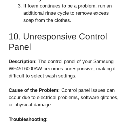
If foam continues to be a problem, run an
additional rinse cycle to remove excess
soap from the clothes.
10. Unresponsive Control
Panel
Description:
The control panel of your Samsung
WF45T6000AW becomes unresponsive, making it
difficult to select wash settings.
Cause of the Problem:
Control panel issues can
occur due to electrical problems, software glitches,
or physical damage.
Troubleshooting: