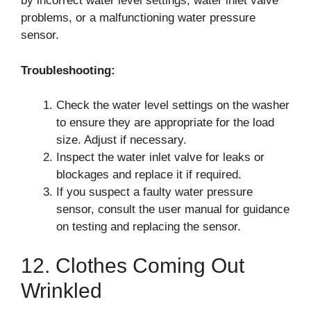
by incorrect water level settings, water inlet valve
problems, or a malfunctioning water pressure
sensor.
Troubleshooting:
Check the water level settings on the washer
to ensure they are appropriate for the load
size. Adjust if necessary.
Inspect the water inlet valve for leaks or
blockages and replace it if required.
If you suspect a faulty water pressure
sensor, consult the user manual for guidance
on testing and replacing the sensor.
12. Clothes Coming Out
Wrinkled