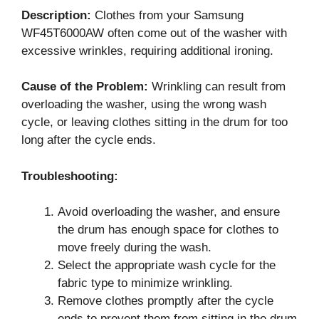
Description:
Clothes from your Samsung
WF45T6000AW often come out of the washer with
excessive wrinkles, requiring additional ironing.
Cause of the Problem:
Wrinkling can result from
overloading the washer, using the wrong wash
cycle, or leaving clothes sitting in the drum for too
long after the cycle ends.
Troubleshooting:
Avoid overloading the washer, and ensure
the drum has enough space for clothes to
move freely during the wash.
Select the appropriate wash cycle for the
fabric type to minimize wrinkling.
Remove clothes promptly after the cycle
ends to prevent them from sitting in the drum