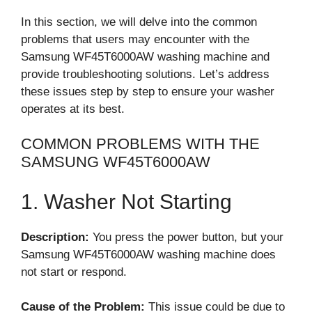
In this section, we will delve into the common
problems that users may encounter with the
Samsung WF45T6000AW washing machine and
provide troubleshooting solutions. Let’s address
these issues step by step to ensure your washer
operates at its best.
COMMON PROBLEMS WITH THE
SAMSUNG WF45T6000AW
1. Washer Not Starting
Description:
You press the power button, but your
Samsung WF45T6000AW washing machine does
not start or respond.
Cause of the Problem:
This issue could be due to