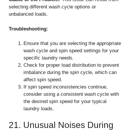
selecting different wash cycle options or
unbalanced loads.
Troubleshooting:
Ensure that you are selecting the appropriate
wash cycle and spin speed settings for your
specific laundry needs.
Check for proper load distribution to prevent
imbalance during the spin cycle, which can
affect spin speed.
If spin speed inconsistencies continue,
consider using a consistent wash cycle with
the desired spin speed for your typical
laundry loads.
21. Unusual Noises During