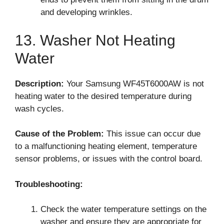
and developing wrinkles.
13. Washer Not Heating
Water
Description:
Your Samsung WF45T6000AW is not
heating water to the desired temperature during
wash cycles.
Cause of the Problem:
This issue can occur due
to a malfunctioning heating element, temperature
sensor problems, or issues with the control board.
Troubleshooting:
Check the water temperature settings on the
washer and ensure they are appropriate for