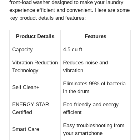
front-load washer designed to make your laundry
experience efficient and convenient. Here are some
key product details and features:
Product Details
Features
Capacity
4.5 cu ft
Vibration Reduction
Reduces noise and
Technology
vibration
Eliminates 99% of bacteria
Self Clean+
in the drum
ENERGY STAR
Eco-friendly and energy
Certified
efficient
Easy troubleshooting from
Smart Care
your smartphone