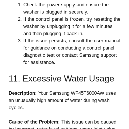
Check the power supply and ensure the
washer is plugged in securely.
If the control panel is frozen, try resetting the
washer by unplugging it for a few minutes
and then plugging it back in.
If the issue persists, consult the user manual
for guidance on conducting a control panel
diagnostic test or contact Samsung support
for assistance.
11. Excessive Water Usage
Description:
Your Samsung WF45T6000AW uses
an unusually high amount of water during wash
cycles.
Cause of the Problem:
This issue can be caused