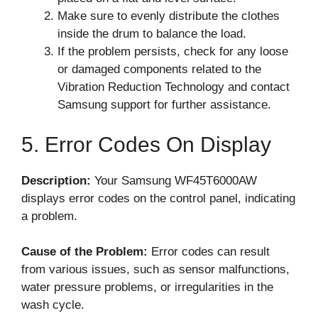
Make sure to evenly distribute the clothes
inside the drum to balance the load.
If the problem persists, check for any loose
or damaged components related to the
Vibration Reduction Technology and contact
Samsung support for further assistance.
5. Error Codes On Display
Description:
Your Samsung WF45T6000AW
displays error codes on the control panel, indicating
a problem.
Cause of the Problem:
Error codes can result
from various issues, such as sensor malfunctions,
water pressure problems, or irregularities in the
wash cycle.