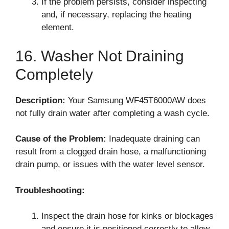
If the problem persists, consider inspecting
and, if necessary, replacing the heating
element.
16. Washer Not Draining
Completely
Description:
Your Samsung WF45T6000AW does
not fully drain water after completing a wash cycle.
Cause of the Problem:
Inadequate draining can
result from a clogged drain hose, a malfunctioning
drain pump, or issues with the water level sensor.
Troubleshooting:
Inspect the drain hose for kinks or blockages
and ensure it is positioned correctly to allow