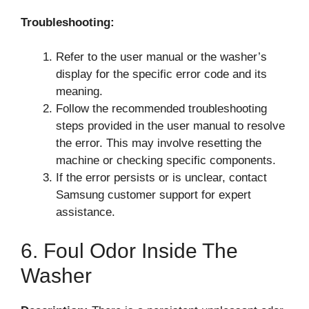
Troubleshooting:
Refer to the user manual or the washer’s
display for the specific error code and its
meaning.
Follow the recommended troubleshooting
steps provided in the user manual to resolve
the error. This may involve resetting the
machine or checking specific components.
If the error persists or is unclear, contact
Samsung customer support for expert
assistance.
6. Foul Odor Inside The
Washer