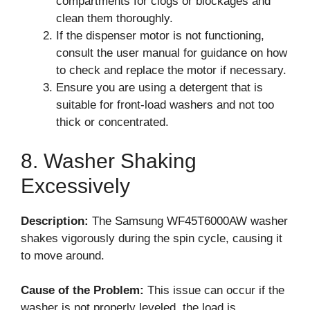
compartments for clogs or blockages and
clean them thoroughly.
If the dispenser motor is not functioning,
consult the user manual for guidance on how
to check and replace the motor if necessary.
Ensure you are using a detergent that is
suitable for front-load washers and not too
thick or concentrated.
8. Washer Shaking
Excessively
Description:
The Samsung WF45T6000AW washer
shakes vigorously during the spin cycle, causing it
to move around.
Cause of the Problem:
This issue can occur if the
washer is not properly leveled, the load is