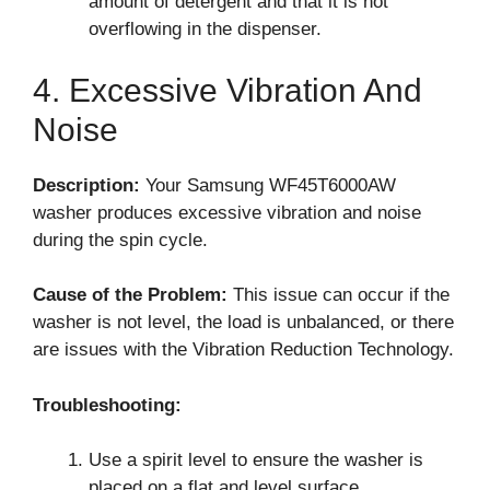
amount of detergent and that it is not
overflowing in the dispenser.
4. Excessive Vibration And
Noise
Description:
Your Samsung WF45T6000AW
washer produces excessive vibration and noise
during the spin cycle.
Cause of the Problem:
This issue can occur if the
washer is not level, the load is unbalanced, or there
are issues with the Vibration Reduction Technology.
Troubleshooting:
Use a spirit level to ensure the washer is
placed on a flat and level surface.