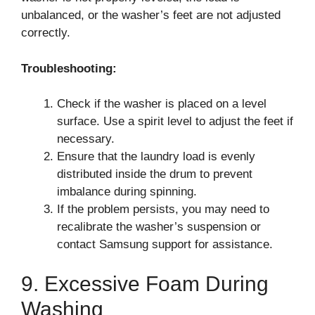
unbalanced, or the washer’s feet are not adjusted
correctly.
Troubleshooting:
Check if the washer is placed on a level
surface. Use a spirit level to adjust the feet if
necessary.
Ensure that the laundry load is evenly
distributed inside the drum to prevent
imbalance during spinning.
If the problem persists, you may need to
recalibrate the washer’s suspension or
contact Samsung support for assistance.
9. Excessive Foam During
Washing