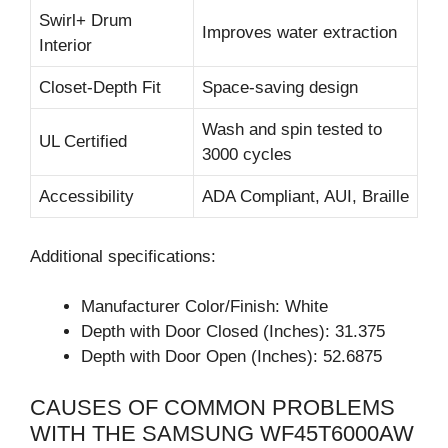
Swirl+ Drum
Improves water extraction
Interior
Closet-Depth Fit
Space-saving design
Wash and spin tested to
UL Certified
3000 cycles
Accessibility
ADA Compliant, AUI, Braille
Additional specifications:
Manufacturer Color/Finish: White
Depth with Door Closed (Inches): 31.375
Depth with Door Open (Inches): 52.6875
CAUSES OF COMMON PROBLEMS
WITH THE SAMSUNG WF45T6000AW