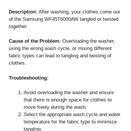
Description:
After washing, your clothes come out
of the Samsung WF45T6000AW tangled or twisted
together.
Cause of the Problem:
Overloading the washer,
using the wrong wash cycle, or mixing different
fabric types can lead to tangling and twisting of
clothes.
Troubleshooting:
Avoid overloading the washer and ensure
that there is enough space for clothes to
move freely during the wash.
Select the appropriate wash cycle and water
temperature for the fabric type to minimize
tangling.