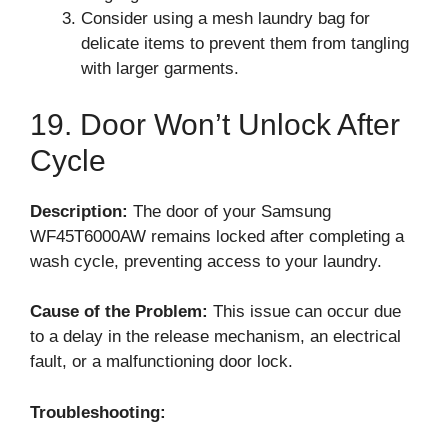
Consider using a mesh laundry bag for
delicate items to prevent them from tangling
with larger garments.
19. Door Won’t Unlock After
Cycle
Description:
The door of your Samsung
WF45T6000AW remains locked after completing a
wash cycle, preventing access to your laundry.
Cause of the Problem:
This issue can occur due
to a delay in the release mechanism, an electrical
fault, or a malfunctioning door lock.
Troubleshooting: