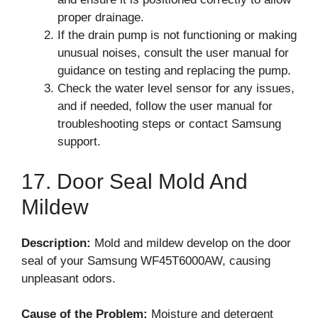
proper drainage.
If the drain pump is not functioning or making
unusual noises, consult the user manual for
guidance on testing and replacing the pump.
Check the water level sensor for any issues,
and if needed, follow the user manual for
troubleshooting steps or contact Samsung
support.
17. Door Seal Mold And
Mildew
Description:
Mold and mildew develop on the door
seal of your Samsung WF45T6000AW, causing
unpleasant odors.
Cause of the Problem:
Moisture and detergent