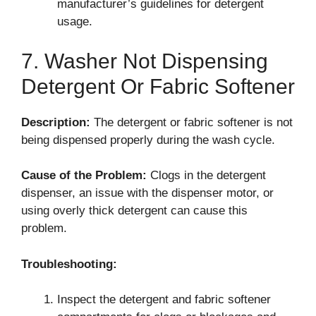
manufacturer’s guidelines for detergent
usage.
7. Washer Not Dispensing
Detergent Or Fabric Softener
Description:
The detergent or fabric softener is not
being dispensed properly during the wash cycle.
Cause of the Problem:
Clogs in the detergent
dispenser, an issue with the dispenser motor, or
using overly thick detergent can cause this
problem.
Troubleshooting:
Inspect the detergent and fabric softener