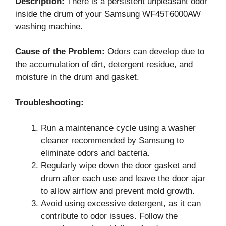
Description:
There is a persistent unpleasant odor
inside the drum of your Samsung WF45T6000AW
washing machine.
Cause of the Problem:
Odors can develop due to
the accumulation of dirt, detergent residue, and
moisture in the drum and gasket.
Troubleshooting:
Run a maintenance cycle using a washer
cleaner recommended by Samsung to
eliminate odors and bacteria.
Regularly wipe down the door gasket and
drum after each use and leave the door ajar
to allow airflow and prevent mold growth.
Avoid using excessive detergent, as it can
contribute to odor issues. Follow the