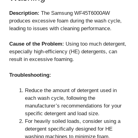
Description:
The Samsung WF45T6000AW
produces excessive foam during the wash cycle,
leading to issues with cleaning performance.
Cause of the Problem:
Using too much detergent,
especially high-efficiency (HE) detergents, can
result in excessive foaming.
Troubleshooting:
Reduce the amount of detergent used in
each wash cycle, following the
manufacturer’s recommendations for your
specific detergent and load size.
For heavily soiled loads, consider using a
detergent specifically designed for HE
washing machines to minimize foam.