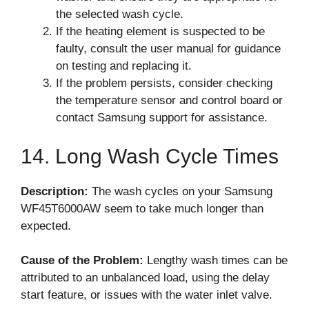
the selected wash cycle.
If the heating element is suspected to be
faulty, consult the user manual for guidance
on testing and replacing it.
If the problem persists, consider checking
the temperature sensor and control board or
contact Samsung support for assistance.
14. Long Wash Cycle Times
Description:
The wash cycles on your Samsung
WF45T6000AW seem to take much longer than
expected.
Cause of the Problem:
Lengthy wash times can be
attributed to an unbalanced load, using the delay
start feature, or issues with the water inlet valve.