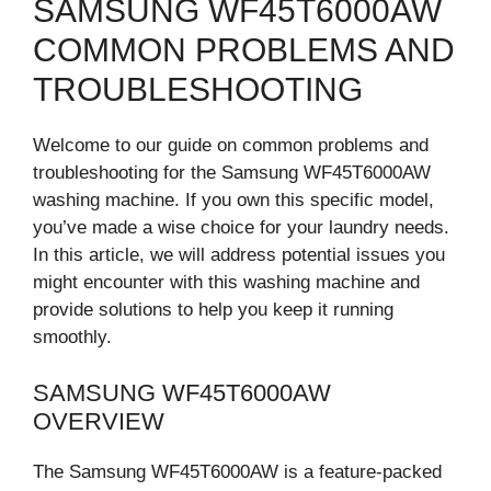
SAMSUNG WF45T6000AW
COMMON PROBLEMS AND
TROUBLESHOOTING
Welcome to our guide on common problems and
troubleshooting for the Samsung WF45T6000AW
washing machine. If you own this specific model,
you’ve made a wise choice for your laundry needs.
In this article, we will address potential issues you
might encounter with this washing machine and
provide solutions to help you keep it running
smoothly.
SAMSUNG WF45T6000AW
OVERVIEW
The Samsung WF45T6000AW is a feature-packed