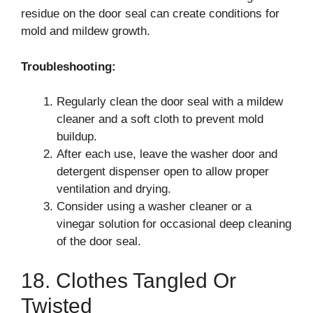
residue on the door seal can create conditions for
mold and mildew growth.
Troubleshooting:
Regularly clean the door seal with a mildew
cleaner and a soft cloth to prevent mold
buildup.
After each use, leave the washer door and
detergent dispenser open to allow proper
ventilation and drying.
Consider using a washer cleaner or a
vinegar solution for occasional deep cleaning
of the door seal.
18. Clothes Tangled Or
Twisted