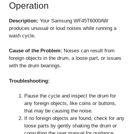
Operation
Description:
Your Samsung WF45T6000AW
produces unusual or loud noises while running a
wash cycle.
Cause of the Problem:
Noises can result from
foreign objects in the drum, a loose part, or issues
with the drum bearings.
Troubleshooting:
Pause the cycle and inspect the drum for
any foreign objects, like coins or buttons,
that may be causing the noise.
If no foreign objects are found, check for any
loose parts by gently shaking the drum or
consulting the user manual for guidance.