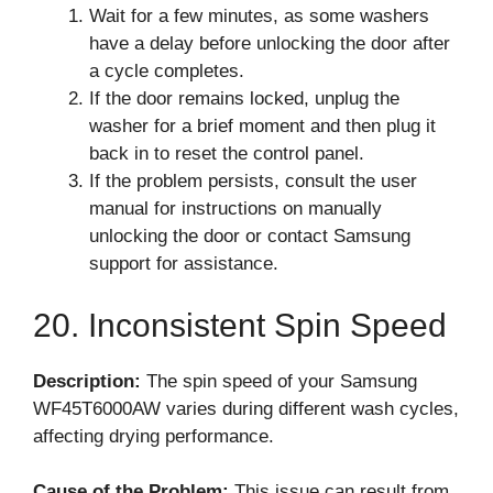
Wait for a few minutes, as some washers
have a delay before unlocking the door after
a cycle completes.
If the door remains locked, unplug the
washer for a brief moment and then plug it
back in to reset the control panel.
If the problem persists, consult the user
manual for instructions on manually
unlocking the door or contact Samsung
support for assistance.
20. Inconsistent Spin Speed
Description:
The spin speed of your Samsung
WF45T6000AW varies during different wash cycles,
affecting drying performance.
Cause of the Problem:
This issue can result from