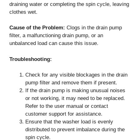
draining water or completing the spin cycle, leaving
clothes wet.
Cause of the Problem:
Clogs in the drain pump
filter, a malfunctioning drain pump, or an
unbalanced load can cause this issue.
Troubleshooting:
Check for any visible blockages in the drain
pump filter and remove them if present.
If the drain pump is making unusual noises
or not working, it may need to be replaced.
Refer to the user manual or contact
customer support for assistance.
Ensure that the washer load is evenly
distributed to prevent imbalance during the
spin cycle.