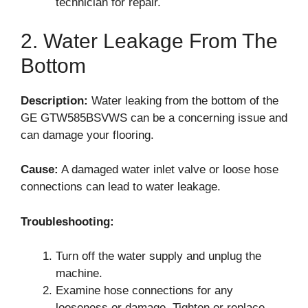
technician for repair.
2. Water Leakage From The
Bottom
Description:
Water leaking from the bottom of the
GE GTW585BSVWS can be a concerning issue and
can damage your flooring.
Cause:
A damaged water inlet valve or loose hose
connections can lead to water leakage.
Troubleshooting:
Turn off the water supply and unplug the
machine.
Examine hose connections for any
looseness or damage. Tighten or replace