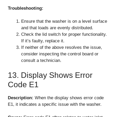
Troubleshooting:
Ensure that the washer is on a level surface
and that loads are evenly distributed.
Check the lid switch for proper functionality.
If it’s faulty, replace it.
If neither of the above resolves the issue,
consider inspecting the control board or
consult a technician.
13. Display Shows Error
Code E1
Description:
When the display shows error code
E1, it indicates a specific issue with the washer.