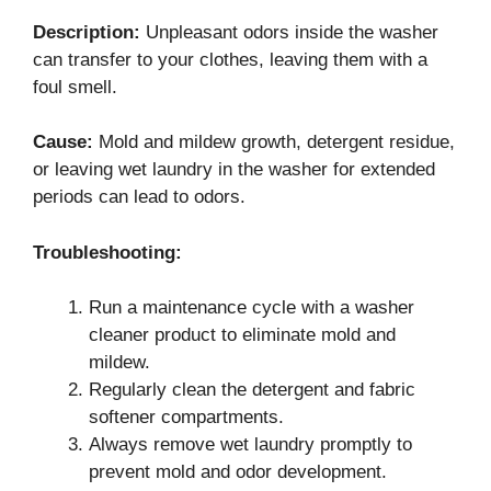
Description:
Unpleasant odors inside the washer
can transfer to your clothes, leaving them with a
foul smell.
Cause:
Mold and mildew growth, detergent residue,
or leaving wet laundry in the washer for extended
periods can lead to odors.
Troubleshooting:
Run a maintenance cycle with a washer
cleaner product to eliminate mold and
mildew.
Regularly clean the detergent and fabric
softener compartments.
Always remove wet laundry promptly to
prevent mold and odor development.