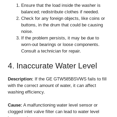
Ensure that the load inside the washer is
balanced; redistribute clothes if needed.
Check for any foreign objects, like coins or
buttons, in the drum that could be causing
noise.
If the problem persists, it may be due to
worn-out bearings or loose components.
Consult a technician for repair.
4. Inaccurate Water Level
Description:
If the GE GTW585BSVWS fails to fill
with the correct amount of water, it can affect
washing efficiency.
Cause:
A malfunctioning water level sensor or
clogged inlet valve filter can lead to water level