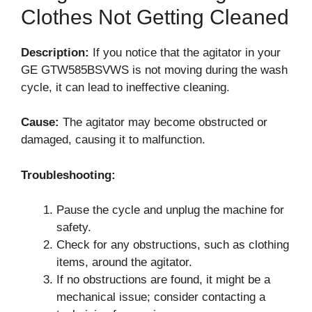
Clothes Not Getting Cleaned
Description:
If you notice that the agitator in your
GE GTW585BSVWS is not moving during the wash
cycle, it can lead to ineffective cleaning.
Cause:
The agitator may become obstructed or
damaged, causing it to malfunction.
Troubleshooting:
Pause the cycle and unplug the machine for
safety.
Check for any obstructions, such as clothing
items, around the agitator.
If no obstructions are found, it might be a
mechanical issue; consider contacting a