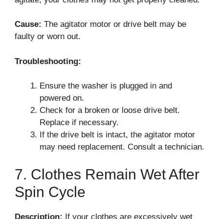
Cause:
The agitator motor or drive belt may be
faulty or worn out.
Troubleshooting:
Ensure the washer is plugged in and
powered on.
Check for a broken or loose drive belt.
Replace if necessary.
If the drive belt is intact, the agitator motor
may need replacement. Consult a technician.
7. Clothes Remain Wet After
Spin Cycle
Description:
If your clothes are excessively wet