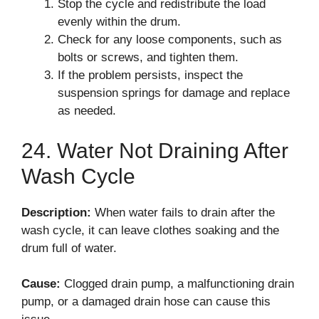
Stop the cycle and redistribute the load
evenly within the drum.
Check for any loose components, such as
bolts or screws, and tighten them.
If the problem persists, inspect the
suspension springs for damage and replace
as needed.
24. Water Not Draining After
Wash Cycle
Description:
When water fails to drain after the
wash cycle, it can leave clothes soaking and the
drum full of water.
Cause:
Clogged drain pump, a malfunctioning drain
pump, or a damaged drain hose can cause this