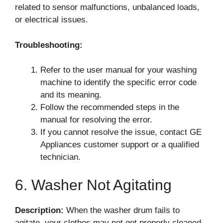
related to sensor malfunctions, unbalanced loads,
or electrical issues.
Troubleshooting:
Refer to the user manual for your washing
machine to identify the specific error code
and its meaning.
Follow the recommended steps in the
manual for resolving the error.
If you cannot resolve the issue, contact GE
Appliances customer support or a qualified
technician.
6. Washer Not Agitating
Description:
When the washer drum fails to
agitate, your clothes may not get properly cleaned.