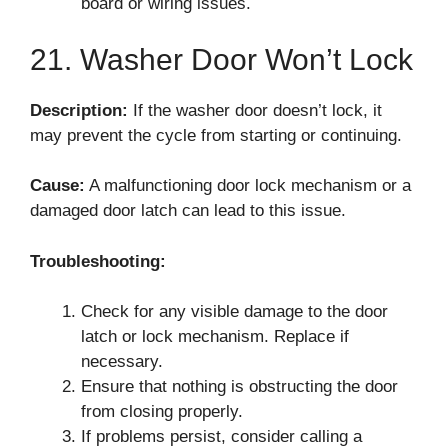
board or wiring issues.
21. Washer Door Won’t Lock
Description:
If the washer door doesn’t lock, it
may prevent the cycle from starting or continuing.
Cause:
A malfunctioning door lock mechanism or a
damaged door latch can lead to this issue.
Troubleshooting:
Check for any visible damage to the door
latch or lock mechanism. Replace if
necessary.
Ensure that nothing is obstructing the door
from closing properly.
If problems persist, consider calling a