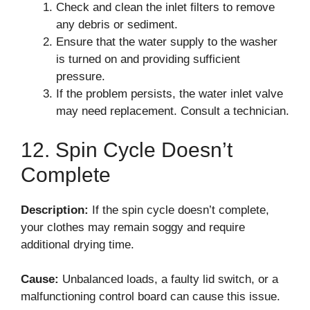
Check and clean the inlet filters to remove
any debris or sediment.
Ensure that the water supply to the washer
is turned on and providing sufficient
pressure.
If the problem persists, the water inlet valve
may need replacement. Consult a technician.
12. Spin Cycle Doesn’t
Complete
Description:
If the spin cycle doesn’t complete,
your clothes may remain soggy and require
additional drying time.
Cause:
Unbalanced loads, a faulty lid switch, or a
malfunctioning control board can cause this issue.