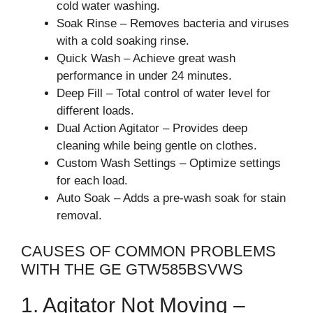
cold water washing.
Soak Rinse – Removes bacteria and viruses
with a cold soaking rinse.
Quick Wash – Achieve great wash
performance in under 24 minutes.
Deep Fill – Total control of water level for
different loads.
Dual Action Agitator – Provides deep
cleaning while being gentle on clothes.
Custom Wash Settings – Optimize settings
for each load.
Auto Soak – Adds a pre-wash soak for stain
removal.
CAUSES OF COMMON PROBLEMS
WITH THE GE GTW585BSVWS
1. Agitator Not Moving –