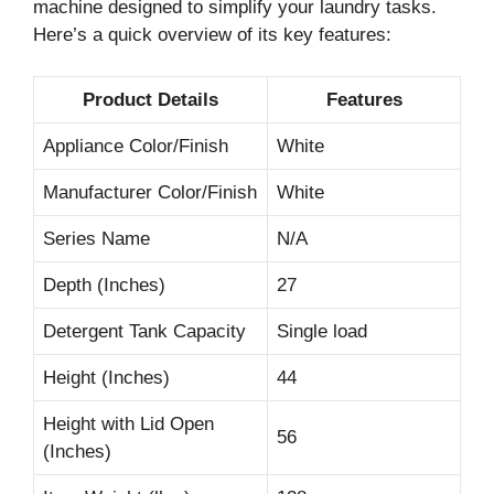
machine designed to simplify your laundry tasks.
Here’s a quick overview of its key features:
Product Details
Features
Appliance Color/Finish
White
Manufacturer Color/Finish
White
Series Name
N/A
Depth (Inches)
27
Detergent Tank Capacity
Single load
Height (Inches)
44
Height with Lid Open
56
(Inches)