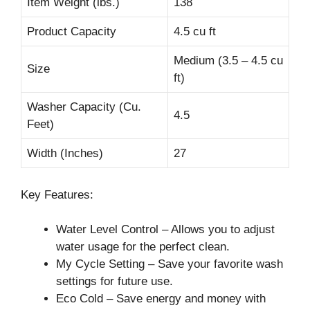
Item Weight (lbs.)
138
Product Capacity
4.5 cu ft
Medium (3.5 – 4.5 cu
Size
ft)
Washer Capacity (Cu.
4.5
Feet)
Width (Inches)
27
Key Features:
Water Level Control – Allows you to adjust
water usage for the perfect clean.
My Cycle Setting – Save your favorite wash
settings for future use.
Eco Cold – Save energy and money with