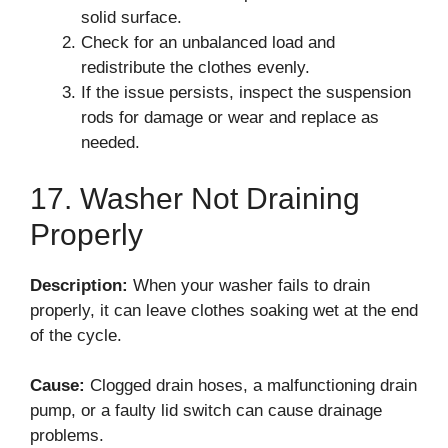
solid surface.
Check for an unbalanced load and
redistribute the clothes evenly.
If the issue persists, inspect the suspension
rods for damage or wear and replace as
needed.
17. Washer Not Draining
Properly
Description:
When your washer fails to drain
properly, it can leave clothes soaking wet at the end
of the cycle.
Cause:
Clogged drain hoses, a malfunctioning drain
pump, or a faulty lid switch can cause drainage
problems.