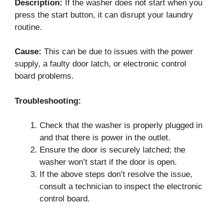
Description:
If the washer does not start when you
press the start button, it can disrupt your laundry
routine.
Cause:
This can be due to issues with the power
supply, a faulty door latch, or electronic control
board problems.
Troubleshooting:
Check that the washer is properly plugged in
and that there is power in the outlet.
Ensure the door is securely latched; the
washer won’t start if the door is open.
If the above steps don’t resolve the issue,
consult a technician to inspect the electronic
control board.