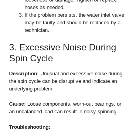
hoses as needed.
If the problem persists, the water inlet valve
may be faulty and should be replaced by a
technician.
3. Excessive Noise During
Spin Cycle
Description:
Unusual and excessive noise during
the spin cycle can be disruptive and indicate an
underlying problem.
Cause:
Loose components, worn-out bearings, or
an unbalanced load can result in noisy spinning.
Troubleshooting: