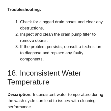
Troubleshooting:
Check for clogged drain hoses and clear any
obstructions.
Inspect and clean the drain pump filter to
remove debris.
If the problem persists, consult a technician
to diagnose and replace any faulty
components.
18. Inconsistent Water
Temperature
Description:
Inconsistent water temperature during
the wash cycle can lead to issues with cleaning
performance.