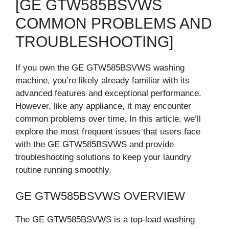
[GE GTW585BSVWS
COMMON PROBLEMS AND
TROUBLESHOOTING]
If you own the GE GTW585BSVWS washing
machine, you’re likely already familiar with its
advanced features and exceptional performance.
However, like any appliance, it may encounter
common problems over time. In this article, we’ll
explore the most frequent issues that users face
with the GE GTW585BSVWS and provide
troubleshooting solutions to keep your laundry
routine running smoothly.
GE GTW585BSVWS OVERVIEW
The GE GTW585BSVWS is a top-load washing