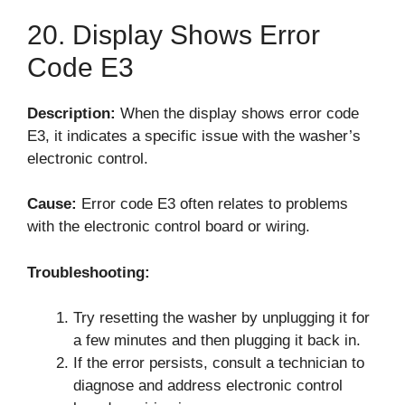
20. Display Shows Error
Code E3
Description:
When the display shows error code
E3, it indicates a specific issue with the washer’s
electronic control.
Cause:
Error code E3 often relates to problems
with the electronic control board or wiring.
Troubleshooting:
Try resetting the washer by unplugging it for
a few minutes and then plugging it back in.
If the error persists, consult a technician to
diagnose and address electronic control