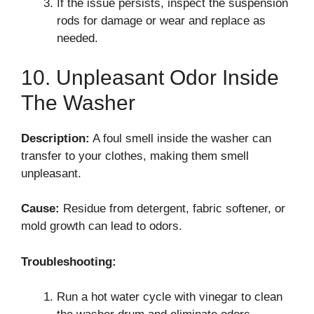
If the issue persists, inspect the suspension
rods for damage or wear and replace as
needed.
10. Unpleasant Odor Inside
The Washer
Description:
A foul smell inside the washer can
transfer to your clothes, making them smell
unpleasant.
Cause:
Residue from detergent, fabric softener, or
mold growth can lead to odors.
Troubleshooting:
Run a hot water cycle with vinegar to clean