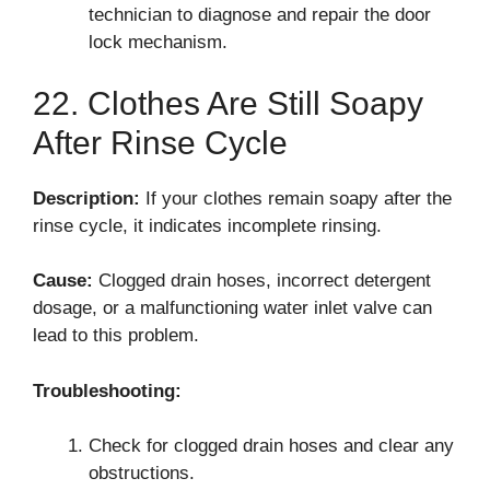
technician to diagnose and repair the door
lock mechanism.
22. Clothes Are Still Soapy
After Rinse Cycle
Description:
If your clothes remain soapy after the
rinse cycle, it indicates incomplete rinsing.
Cause:
Clogged drain hoses, incorrect detergent
dosage, or a malfunctioning water inlet valve can
lead to this problem.
Troubleshooting:
Check for clogged drain hoses and clear any
obstructions.