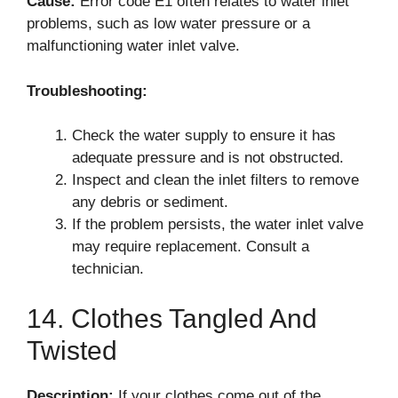
Cause:
Error code E1 often relates to water inlet
problems, such as low water pressure or a
malfunctioning water inlet valve.
Troubleshooting:
Check the water supply to ensure it has
adequate pressure and is not obstructed.
Inspect and clean the inlet filters to remove
any debris or sediment.
If the problem persists, the water inlet valve
may require replacement. Consult a
technician.
14. Clothes Tangled And
Twisted
Description:
If your clothes come out of the