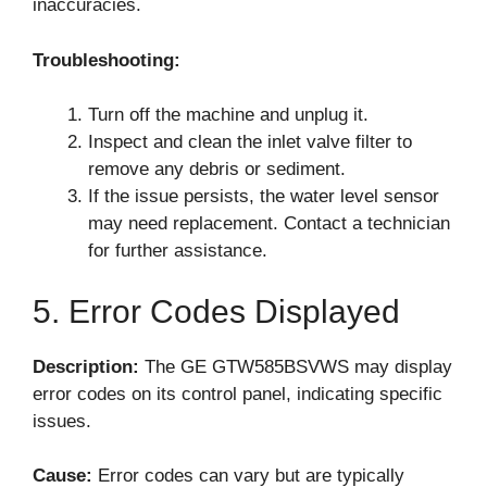
inaccuracies.
Troubleshooting:
Turn off the machine and unplug it.
Inspect and clean the inlet valve filter to
remove any debris or sediment.
If the issue persists, the water level sensor
may need replacement. Contact a technician
for further assistance.
5. Error Codes Displayed
Description:
The GE GTW585BSVWS may display
error codes on its control panel, indicating specific
issues.
Cause:
Error codes can vary but are typically