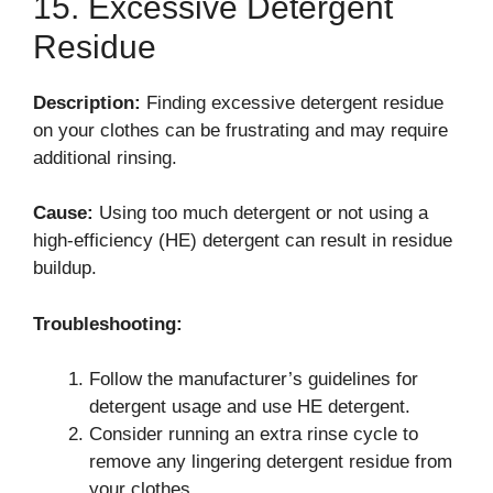
15. Excessive Detergent
Residue
Description:
Finding excessive detergent residue
on your clothes can be frustrating and may require
additional rinsing.
Cause:
Using too much detergent or not using a
high-efficiency (HE) detergent can result in residue
buildup.
Troubleshooting:
Follow the manufacturer’s guidelines for
detergent usage and use HE detergent.
Consider running an extra rinse cycle to
remove any lingering detergent residue from
your clothes.