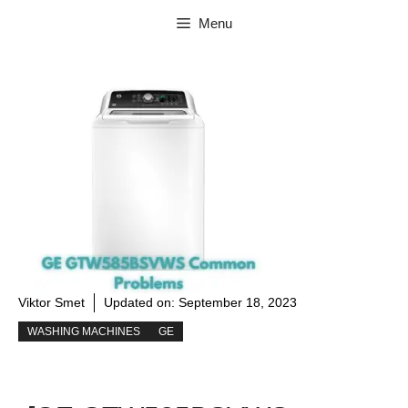
Skip
Menu
to
content
Viktor Smet
Updated on:
September 18, 2023
WASHING MACHINES
GE