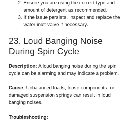
Ensure you are using the correct type and
amount of detergent as recommended.
If the issue persists, inspect and replace the
water inlet valve if necessary.
23. Loud Banging Noise
During Spin Cycle
Description:
A loud banging noise during the spin
cycle can be alarming and may indicate a problem.
Cause:
Unbalanced loads, loose components, or
damaged suspension springs can result in loud
banging noises.
Troubleshooting: