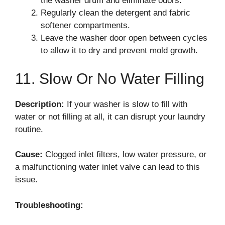
the washer drum and eliminate odors.
Regularly clean the detergent and fabric
softener compartments.
Leave the washer door open between cycles
to allow it to dry and prevent mold growth.
11. Slow Or No Water Filling
Description:
If your washer is slow to fill with
water or not filling at all, it can disrupt your laundry
routine.
Cause:
Clogged inlet filters, low water pressure, or
a malfunctioning water inlet valve can lead to this
issue.
Troubleshooting: