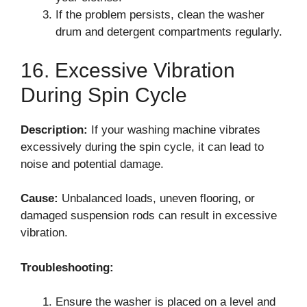
If the problem persists, clean the washer
drum and detergent compartments regularly.
16. Excessive Vibration
During Spin Cycle
Description:
If your washing machine vibrates
excessively during the spin cycle, it can lead to
noise and potential damage.
Cause:
Unbalanced loads, uneven flooring, or
damaged suspension rods can result in excessive
vibration.
Troubleshooting:
Ensure the washer is placed on a level and