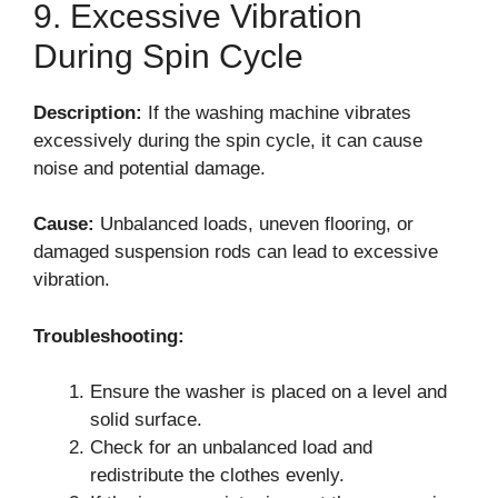
9. Excessive Vibration
During Spin Cycle
Description:
If the washing machine vibrates
excessively during the spin cycle, it can cause
noise and potential damage.
Cause:
Unbalanced loads, uneven flooring, or
damaged suspension rods can lead to excessive
vibration.
Troubleshooting:
Ensure the washer is placed on a level and
solid surface.
Check for an unbalanced load and
redistribute the clothes evenly.