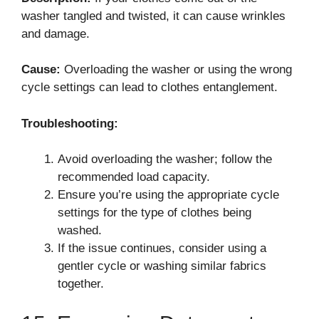
washer tangled and twisted, it can cause wrinkles
and damage.
Cause:
Overloading the washer or using the wrong
cycle settings can lead to clothes entanglement.
Troubleshooting:
Avoid overloading the washer; follow the
recommended load capacity.
Ensure you’re using the appropriate cycle
settings for the type of clothes being
washed.
If the issue continues, consider using a
gentler cycle or washing similar fabrics
together.