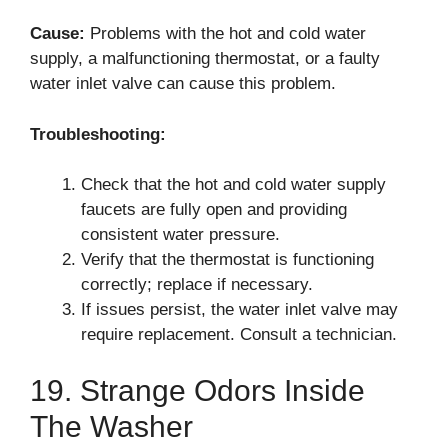
Cause:
Problems with the hot and cold water
supply, a malfunctioning thermostat, or a faulty
water inlet valve can cause this problem.
Troubleshooting:
Check that the hot and cold water supply
faucets are fully open and providing
consistent water pressure.
Verify that the thermostat is functioning
correctly; replace if necessary.
If issues persist, the water inlet valve may
require replacement. Consult a technician.
19. Strange Odors Inside
The Washer