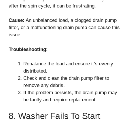
after the spin cycle, it can be frustrating.
Cause:
An unbalanced load, a clogged drain pump
filter, or a malfunctioning drain pump can cause this
issue.
Troubleshooting:
Rebalance the load and ensure it’s evenly
distributed.
Check and clean the drain pump filter to
remove any debris.
If the problem persists, the drain pump may
be faulty and require replacement.
8. Washer Fails To Start