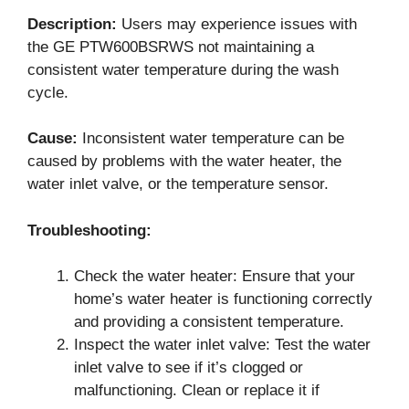
Description:
Users may experience issues with
the GE PTW600BSRWS not maintaining a
consistent water temperature during the wash
cycle.
Cause:
Inconsistent water temperature can be
caused by problems with the water heater, the
water inlet valve, or the temperature sensor.
Troubleshooting:
Check the water heater: Ensure that your
home’s water heater is functioning correctly
and providing a consistent temperature.
Inspect the water inlet valve: Test the water
inlet valve to see if it’s clogged or
malfunctioning. Clean or replace it if