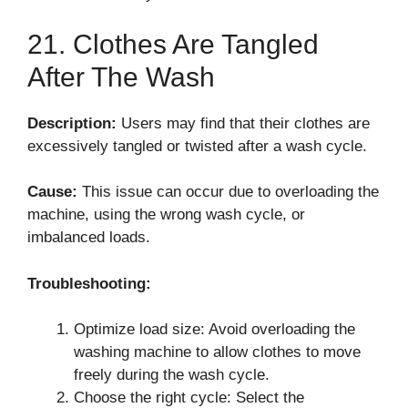
21. Clothes Are Tangled
After The Wash
Description:
Users may find that their clothes are
excessively tangled or twisted after a wash cycle.
Cause:
This issue can occur due to overloading the
machine, using the wrong wash cycle, or
imbalanced loads.
Troubleshooting:
Optimize load size: Avoid overloading the
washing machine to allow clothes to move
freely during the wash cycle.
Choose the right cycle: Select the