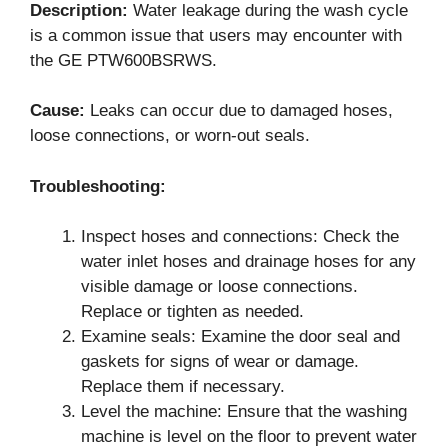
Description:
Water leakage during the wash cycle
is a common issue that users may encounter with
the GE PTW600BSRWS.
Cause:
Leaks can occur due to damaged hoses,
loose connections, or worn-out seals.
Troubleshooting:
Inspect hoses and connections: Check the
water inlet hoses and drainage hoses for any
visible damage or loose connections.
Replace or tighten as needed.
Examine seals: Examine the door seal and
gaskets for signs of wear or damage.
Replace them if necessary.
Level the machine: Ensure that the washing
machine is level on the floor to prevent water