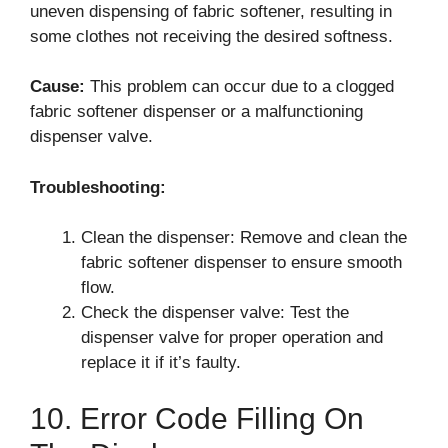
uneven dispensing of fabric softener, resulting in
some clothes not receiving the desired softness.
Cause:
This problem can occur due to a clogged
fabric softener dispenser or a malfunctioning
dispenser valve.
Troubleshooting:
Clean the dispenser: Remove and clean the
fabric softener dispenser to ensure smooth
flow.
Check the dispenser valve: Test the
dispenser valve for proper operation and
replace it if it’s faulty.
10. Error Code Filling On