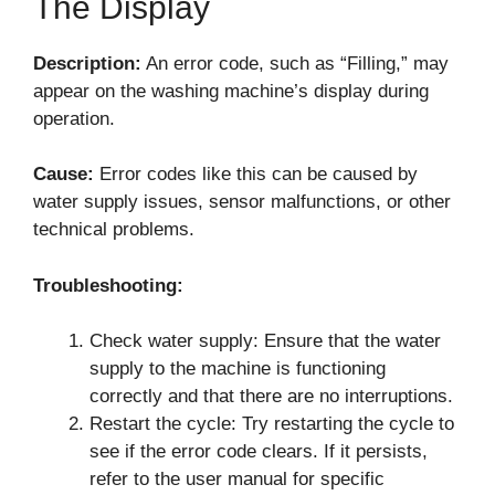
The Display
Description:
An error code, such as “Filling,” may
appear on the washing machine’s display during
operation.
Cause:
Error codes like this can be caused by
water supply issues, sensor malfunctions, or other
technical problems.
Troubleshooting:
Check water supply: Ensure that the water
supply to the machine is functioning
correctly and that there are no interruptions.
Restart the cycle: Try restarting the cycle to
see if the error code clears. If it persists,
refer to the user manual for specific