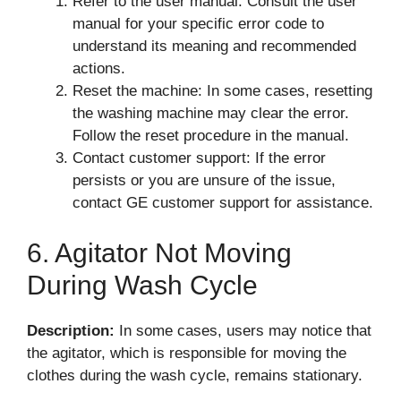
Refer to the user manual: Consult the user
manual for your specific error code to
understand its meaning and recommended
actions.
Reset the machine: In some cases, resetting
the washing machine may clear the error.
Follow the reset procedure in the manual.
Contact customer support: If the error
persists or you are unsure of the issue,
contact GE customer support for assistance.
6. Agitator Not Moving
During Wash Cycle
Description:
In some cases, users may notice that
the agitator, which is responsible for moving the
clothes during the wash cycle, remains stationary.