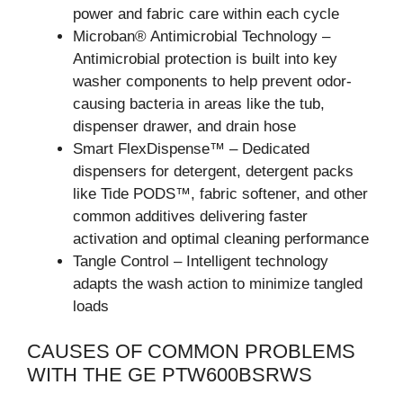
power and fabric care within each cycle
Microban® Antimicrobial Technology –
Antimicrobial protection is built into key
washer components to help prevent odor-
causing bacteria in areas like the tub,
dispenser drawer, and drain hose
Smart FlexDispense™ – Dedicated
dispensers for detergent, detergent packs
like Tide PODS™, fabric softener, and other
common additives delivering faster
activation and optimal cleaning performance
Tangle Control – Intelligent technology
adapts the wash action to minimize tangled
loads
CAUSES OF COMMON PROBLEMS
WITH THE GE PTW600BSRWS