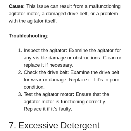
Cause:
This issue can result from a malfunctioning
agitator motor, a damaged drive belt, or a problem
with the agitator itself.
Troubleshooting:
Inspect the agitator: Examine the agitator for
any visible damage or obstructions. Clean or
replace it if necessary.
Check the drive belt: Examine the drive belt
for wear or damage. Replace it if it’s in poor
condition.
Test the agitator motor: Ensure that the
agitator motor is functioning correctly.
Replace it if it’s faulty.
7. Excessive Detergent