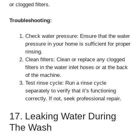
or clogged filters.
Troubleshooting:
Check water pressure: Ensure that the water
pressure in your home is sufficient for proper
rinsing.
Clean filters: Clean or replace any clogged
filters in the water inlet hoses or at the back
of the machine.
Test rinse cycle: Run a rinse cycle
separately to verify that it’s functioning
correctly. If not, seek professional repair.
17. Leaking Water During
The Wash