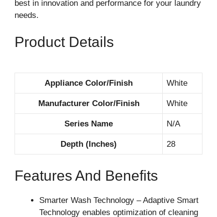
best in innovation and performance for your laundry
needs.
Product Details
Appliance Color/Finish
White
Manufacturer Color/Finish
White
Series Name
N/A
Depth (Inches)
28
Features And Benefits
Smarter Wash Technology – Adaptive Smart
Technology enables optimization of cleaning