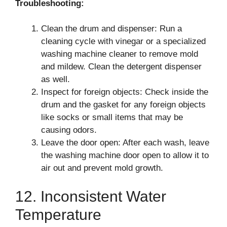
Troubleshooting:
Clean the drum and dispenser: Run a
cleaning cycle with vinegar or a specialized
washing machine cleaner to remove mold
and mildew. Clean the detergent dispenser
as well.
Inspect for foreign objects: Check inside the
drum and the gasket for any foreign objects
like socks or small items that may be
causing odors.
Leave the door open: After each wash, leave
the washing machine door open to allow it to
air out and prevent mold growth.
12. Inconsistent Water
Temperature