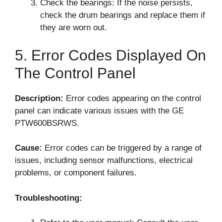
Check the bearings: If the noise persists,
check the drum bearings and replace them if
they are worn out.
5. Error Codes Displayed On
The Control Panel
Description:
Error codes appearing on the control
panel can indicate various issues with the GE
PTW600BSRWS.
Cause:
Error codes can be triggered by a range of
issues, including sensor malfunctions, electrical
problems, or component failures.
Troubleshooting: