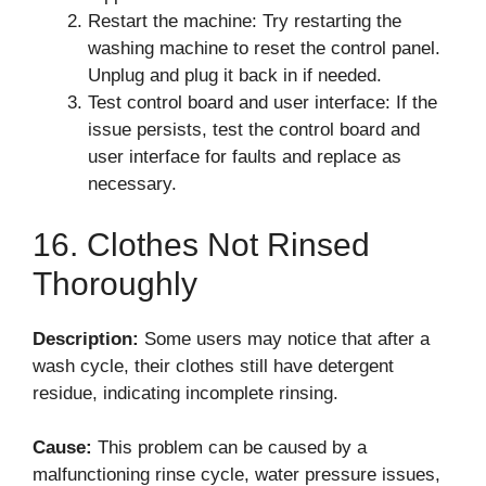
Restart the machine: Try restarting the
washing machine to reset the control panel.
Unplug and plug it back in if needed.
Test control board and user interface: If the
issue persists, test the control board and
user interface for faults and replace as
necessary.
16. Clothes Not Rinsed
Thoroughly
Description:
Some users may notice that after a
wash cycle, their clothes still have detergent
residue, indicating incomplete rinsing.
Cause:
This problem can be caused by a
malfunctioning rinse cycle, water pressure issues,