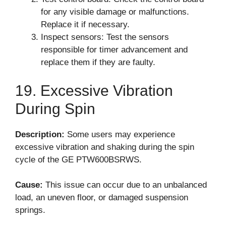
for any visible damage or malfunctions.
Replace it if necessary.
Inspect sensors: Test the sensors
responsible for timer advancement and
replace them if they are faulty.
19. Excessive Vibration
During Spin
Description:
Some users may experience
excessive vibration and shaking during the spin
cycle of the GE PTW600BSRWS.
Cause:
This issue can occur due to an unbalanced
load, an uneven floor, or damaged suspension
springs.