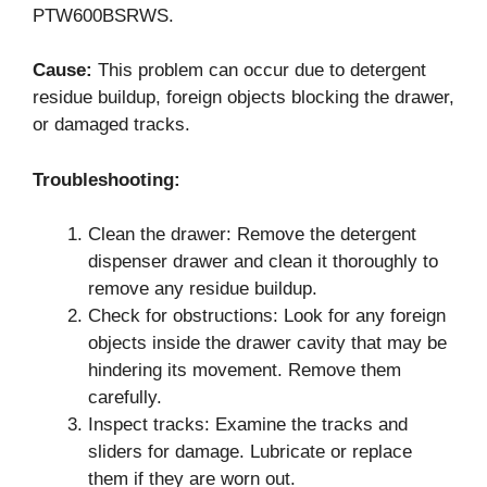
PTW600BSRWS.
Cause:
This problem can occur due to detergent
residue buildup, foreign objects blocking the drawer,
or damaged tracks.
Troubleshooting:
Clean the drawer: Remove the detergent
dispenser drawer and clean it thoroughly to
remove any residue buildup.
Check for obstructions: Look for any foreign
objects inside the drawer cavity that may be
hindering its movement. Remove them
carefully.
Inspect tracks: Examine the tracks and
sliders for damage. Lubricate or replace
them if they are worn out.