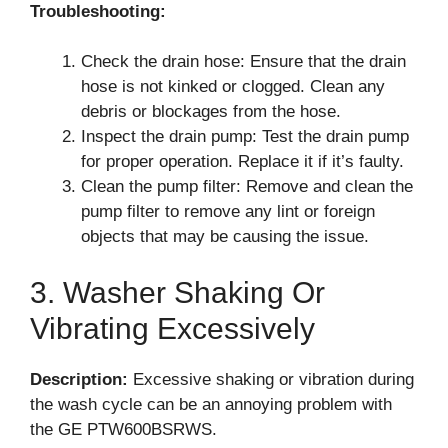
Troubleshooting:
Check the drain hose: Ensure that the drain
hose is not kinked or clogged. Clean any
debris or blockages from the hose.
Inspect the drain pump: Test the drain pump
for proper operation. Replace it if it’s faulty.
Clean the pump filter: Remove and clean the
pump filter to remove any lint or foreign
objects that may be causing the issue.
3. Washer Shaking Or
Vibrating Excessively
Description:
Excessive shaking or vibration during
the wash cycle can be an annoying problem with
the GE PTW600BSRWS.