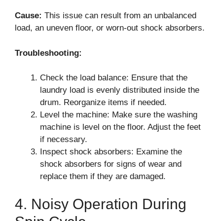
Cause:
This issue can result from an unbalanced
load, an uneven floor, or worn-out shock absorbers.
Troubleshooting:
Check the load balance: Ensure that the
laundry load is evenly distributed inside the
drum. Reorganize items if needed.
Level the machine: Make sure the washing
machine is level on the floor. Adjust the feet
if necessary.
Inspect shock absorbers: Examine the
shock absorbers for signs of wear and
replace them if they are damaged.
4. Noisy Operation During