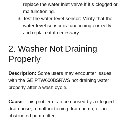
replace the water inlet valve if it’s clogged or
malfunctioning.
Test the water level sensor: Verify that the
water level sensor is functioning correctly,
and replace it if necessary.
2. Washer Not Draining
Properly
Description:
Some users may encounter issues
with the GE PTW600BSRWS not draining water
properly after a wash cycle.
Cause:
This problem can be caused by a clogged
drain hose, a malfunctioning drain pump, or an
obstructed pump filter.