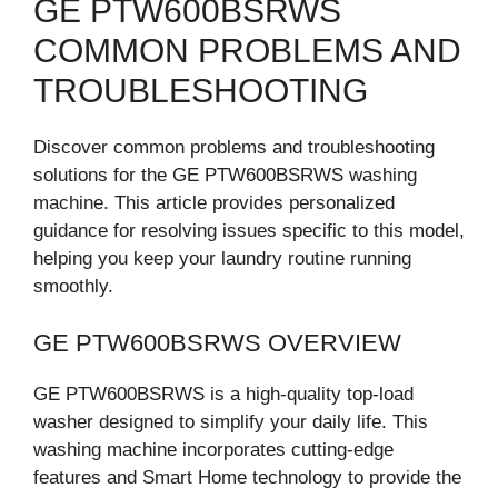
GE PTW600BSRWS
COMMON PROBLEMS AND
TROUBLESHOOTING
Discover common problems and troubleshooting
solutions for the GE PTW600BSRWS washing
machine. This article provides personalized
guidance for resolving issues specific to this model,
helping you keep your laundry routine running
smoothly.
GE PTW600BSRWS OVERVIEW
GE PTW600BSRWS is a high-quality top-load
washer designed to simplify your daily life. This
washing machine incorporates cutting-edge
features and Smart Home technology to provide the