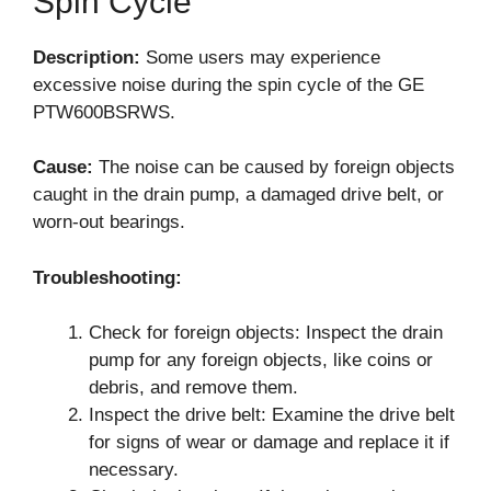
Spin Cycle
Description:
Some users may experience
excessive noise during the spin cycle of the GE
PTW600BSRWS.
Cause:
The noise can be caused by foreign objects
caught in the drain pump, a damaged drive belt, or
worn-out bearings.
Troubleshooting:
Check for foreign objects: Inspect the drain
pump for any foreign objects, like coins or
debris, and remove them.
Inspect the drive belt: Examine the drive belt
for signs of wear or damage and replace it if
necessary.