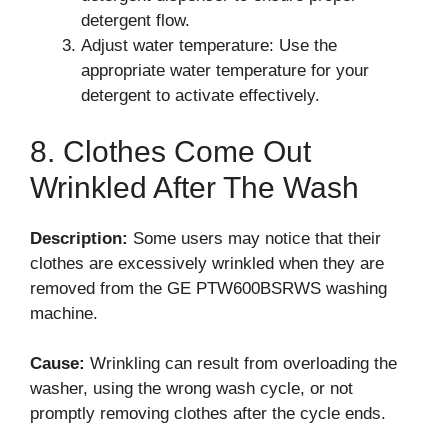
detergent flow.
Adjust water temperature: Use the
appropriate water temperature for your
detergent to activate effectively.
8. Clothes Come Out
Wrinkled After The Wash
Description:
Some users may notice that their
clothes are excessively wrinkled when they are
removed from the GE PTW600BSRWS washing
machine.
Cause:
Wrinkling can result from overloading the
washer, using the wrong wash cycle, or not
promptly removing clothes after the cycle ends.