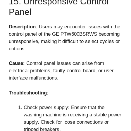
15. Unresponsive Control
Panel
Description:
Users may encounter issues with the
control panel of the GE PTW600BSRWS becoming
unresponsive, making it difficult to select cycles or
options.
Cause:
Control panel issues can arise from
electrical problems, faulty control board, or user
interface malfunctions.
Troubleshooting:
Check power supply: Ensure that the
washing machine is receiving a stable power
supply. Check for loose connections or
tripped breakers.