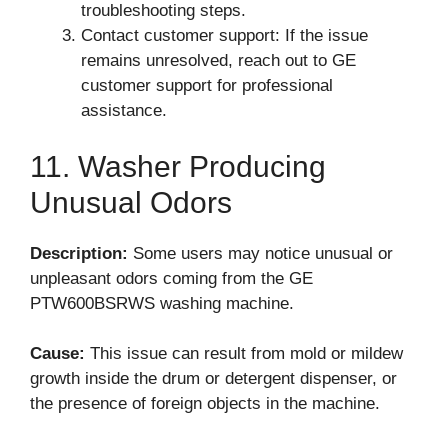
troubleshooting steps.
Contact customer support: If the issue
remains unresolved, reach out to GE
customer support for professional
assistance.
11. Washer Producing
Unusual Odors
Description:
Some users may notice unusual or
unpleasant odors coming from the GE
PTW600BSRWS washing machine.
Cause:
This issue can result from mold or mildew
growth inside the drum or detergent dispenser, or
the presence of foreign objects in the machine.