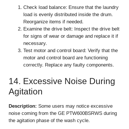
Check load balance: Ensure that the laundry
load is evenly distributed inside the drum.
Reorganize items if needed.
Examine the drive belt: Inspect the drive belt
for signs of wear or damage and replace it if
necessary.
Test motor and control board: Verify that the
motor and control board are functioning
correctly. Replace any faulty components.
14. Excessive Noise During
Agitation
Description:
Some users may notice excessive
noise coming from the GE PTW600BSRWS during
the agitation phase of the wash cycle.