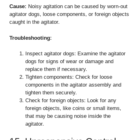
Cause:
Noisy agitation can be caused by worn-out
agitator dogs, loose components, or foreign objects
caught in the agitator.
Troubleshooting:
Inspect agitator dogs: Examine the agitator
dogs for signs of wear or damage and
replace them if necessary.
Tighten components: Check for loose
components in the agitator assembly and
tighten them securely.
Check for foreign objects: Look for any
foreign objects, like coins or small items,
that may be causing noise inside the
agitator.