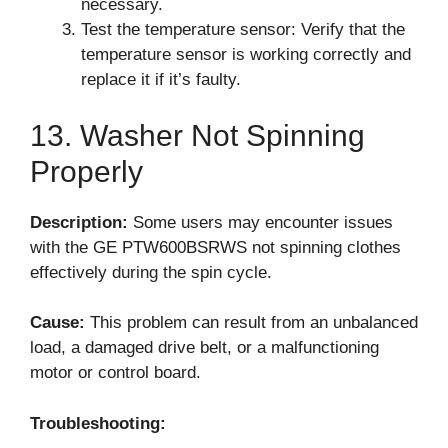
necessary.
Test the temperature sensor: Verify that the
temperature sensor is working correctly and
replace it if it’s faulty.
13. Washer Not Spinning
Properly
Description:
Some users may encounter issues
with the GE PTW600BSRWS not spinning clothes
effectively during the spin cycle.
Cause:
This problem can result from an unbalanced
load, a damaged drive belt, or a malfunctioning
motor or control board.
Troubleshooting: