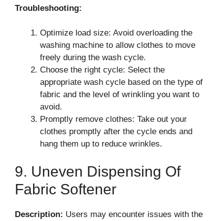
Troubleshooting:
Optimize load size: Avoid overloading the
washing machine to allow clothes to move
freely during the wash cycle.
Choose the right cycle: Select the
appropriate wash cycle based on the type of
fabric and the level of wrinkling you want to
avoid.
Promptly remove clothes: Take out your
clothes promptly after the cycle ends and
hang them up to reduce wrinkles.
9. Uneven Dispensing Of
Fabric Softener
Description:
Users may encounter issues with the