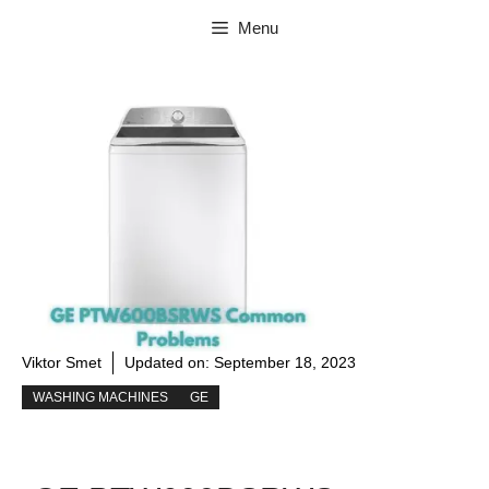
Skip
Menu
to
content
Viktor Smet
Updated on:
September 18, 2023
WASHING MACHINES
GE