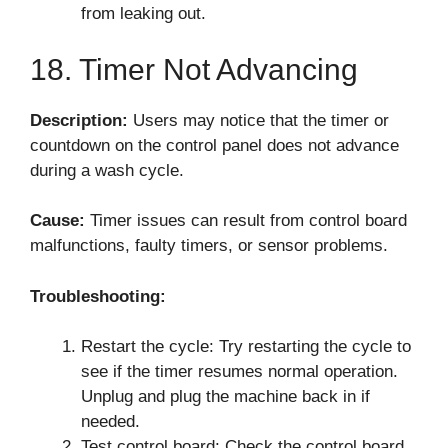
from leaking out.
18. Timer Not Advancing
Description:
Users may notice that the timer or
countdown on the control panel does not advance
during a wash cycle.
Cause:
Timer issues can result from control board
malfunctions, faulty timers, or sensor problems.
Troubleshooting:
Restart the cycle: Try restarting the cycle to
see if the timer resumes normal operation.
Unplug and plug the machine back in if
needed.
Test control board: Check the control board