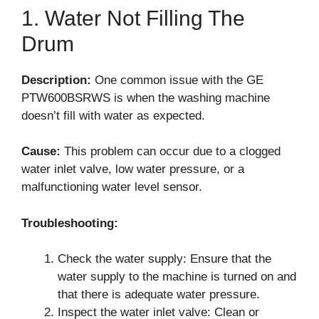
1. Water Not Filling The
Drum
Description:
One common issue with the GE
PTW600BSRWS is when the washing machine
doesn’t fill with water as expected.
Cause:
This problem can occur due to a clogged
water inlet valve, low water pressure, or a
malfunctioning water level sensor.
Troubleshooting:
Check the water supply: Ensure that the
water supply to the machine is turned on and
that there is adequate water pressure.
Inspect the water inlet valve: Clean or