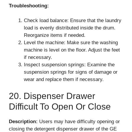
Troubleshooting:
Check load balance: Ensure that the laundry
load is evenly distributed inside the drum.
Reorganize items if needed.
Level the machine: Make sure the washing
machine is level on the floor. Adjust the feet
if necessary.
Inspect suspension springs: Examine the
suspension springs for signs of damage or
wear and replace them if necessary.
20. Dispenser Drawer
Difficult To Open Or Close
Description:
Users may have difficulty opening or
closing the detergent dispenser drawer of the GE