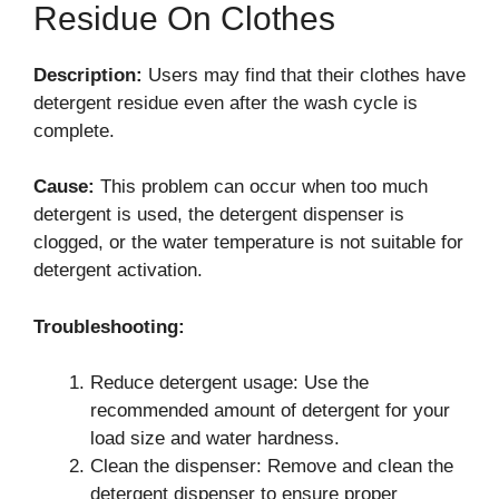
Residue On Clothes
Description:
Users may find that their clothes have
detergent residue even after the wash cycle is
complete.
Cause:
This problem can occur when too much
detergent is used, the detergent dispenser is
clogged, or the water temperature is not suitable for
detergent activation.
Troubleshooting:
Reduce detergent usage: Use the
recommended amount of detergent for your
load size and water hardness.
Clean the dispenser: Remove and clean the
detergent dispenser to ensure proper