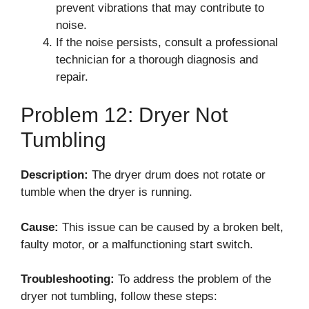
prevent vibrations that may contribute to
noise.
If the noise persists, consult a professional
technician for a thorough diagnosis and
repair.
Problem 12: Dryer Not
Tumbling
Description:
The dryer drum does not rotate or
tumble when the dryer is running.
Cause:
This issue can be caused by a broken belt,
faulty motor, or a malfunctioning start switch.
Troubleshooting:
To address the problem of the
dryer not tumbling, follow these steps: