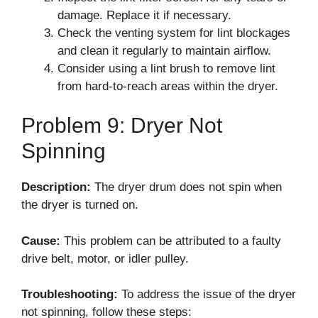
damage. Replace it if necessary.
Check the venting system for lint blockages
and clean it regularly to maintain airflow.
Consider using a lint brush to remove lint
from hard-to-reach areas within the dryer.
Problem 9: Dryer Not
Spinning
Description:
The dryer drum does not spin when
the dryer is turned on.
Cause:
This problem can be attributed to a faulty
drive belt, motor, or idler pulley.
Troubleshooting:
To address the issue of the dryer
not spinning, follow these steps: