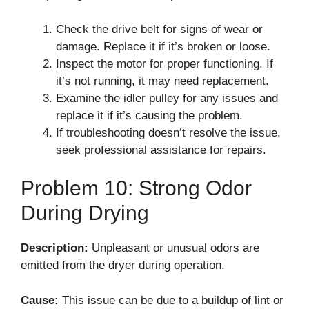
Check the drive belt for signs of wear or
damage. Replace it if it’s broken or loose.
Inspect the motor for proper functioning. If
it’s not running, it may need replacement.
Examine the idler pulley for any issues and
replace it if it’s causing the problem.
If troubleshooting doesn’t resolve the issue,
seek professional assistance for repairs.
Problem 10: Strong Odor
During Drying
Description:
Unpleasant or unusual odors are
emitted from the dryer during operation.
Cause:
This issue can be due to a buildup of lint or