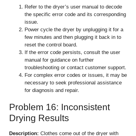
Refer to the dryer’s user manual to decode
the specific error code and its corresponding
issue.
Power cycle the dryer by unplugging it for a
few minutes and then plugging it back in to
reset the control board.
If the error code persists, consult the user
manual for guidance on further
troubleshooting or contact customer support.
For complex error codes or issues, it may be
necessary to seek professional assistance
for diagnosis and repair.
Problem 16: Inconsistent
Drying Results
Description:
Clothes come out of the dryer with