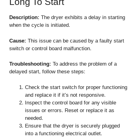
Long To Start
Description:
The dryer exhibits a delay in starting
when the cycle is initiated.
Cause:
This issue can be caused by a faulty start
switch or control board malfunction.
Troubleshooting:
To address the problem of a
delayed start, follow these steps:
Check the start switch for proper functioning
and replace it if it’s not responsive.
Inspect the control board for any visible
issues or errors. Reset or replace it as
needed.
Ensure that the dryer is securely plugged
into a functioning electrical outlet.