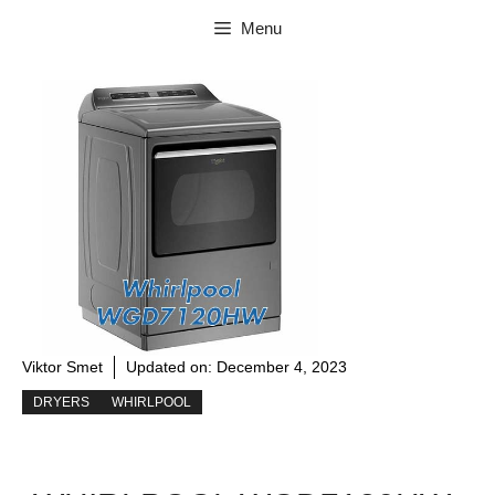
Skip
Menu
to
content
Viktor Smet
Updated on:
December 4, 2023
DRYERS
WHIRLPOOL