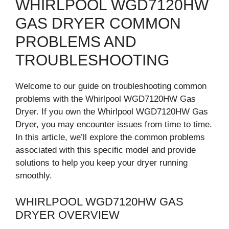
WHIRLPOOL WGD7120HW
GAS DRYER COMMON
PROBLEMS AND
TROUBLESHOOTING
Welcome to our guide on troubleshooting common
problems with the Whirlpool WGD7120HW Gas
Dryer. If you own the Whirlpool WGD7120HW Gas
Dryer, you may encounter issues from time to time.
In this article, we’ll explore the common problems
associated with this specific model and provide
solutions to help you keep your dryer running
smoothly.
WHIRLPOOL WGD7120HW GAS
DRYER OVERVIEW