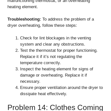
malfunctioning thermostat, or an overheating
heating element.
Troubleshooting:
To address the problem of a
dryer overheating, follow these steps:
Check for lint blockages in the venting
system and clear any obstructions.
Test the thermostat for proper functioning.
Replace it if it’s not regulating the
temperature correctly.
Inspect the heating element for signs of
damage or overheating. Replace it if
necessary.
Ensure proper ventilation around the dryer to
dissipate heat effectively.
Problem 14: Clothes Coming