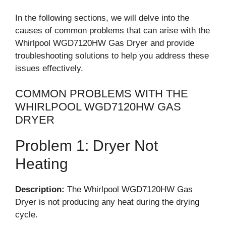
In the following sections, we will delve into the
causes of common problems that can arise with the
Whirlpool WGD7120HW Gas Dryer and provide
troubleshooting solutions to help you address these
issues effectively.
COMMON PROBLEMS WITH THE
WHIRLPOOL WGD7120HW GAS
DRYER
Problem 1: Dryer Not
Heating
Description:
The Whirlpool WGD7120HW Gas
Dryer is not producing any heat during the drying
cycle.