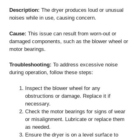
Description:
The dryer produces loud or unusual
noises while in use, causing concern.
Cause:
This issue can result from worn-out or
damaged components, such as the blower wheel or
motor bearings.
Troubleshooting:
To address excessive noise
during operation, follow these steps:
Inspect the blower wheel for any
obstructions or damage. Replace it if
necessary.
Check the motor bearings for signs of wear
or misalignment. Lubricate or replace them
as needed.
Ensure the dryer is on a level surface to