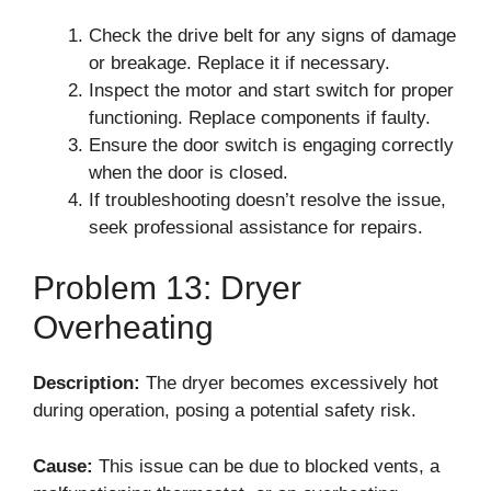
Check the drive belt for any signs of damage
or breakage. Replace it if necessary.
Inspect the motor and start switch for proper
functioning. Replace components if faulty.
Ensure the door switch is engaging correctly
when the door is closed.
If troubleshooting doesn’t resolve the issue,
seek professional assistance for repairs.
Problem 13: Dryer
Overheating
Description:
The dryer becomes excessively hot
during operation, posing a potential safety risk.
Cause:
This issue can be due to blocked vents, a