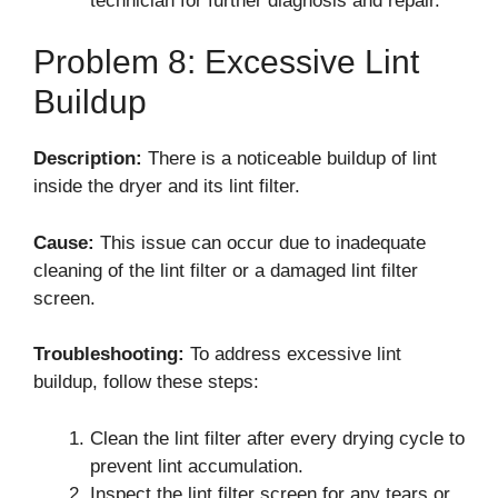
technician for further diagnosis and repair.
Problem 8: Excessive Lint
Buildup
Description:
There is a noticeable buildup of lint
inside the dryer and its lint filter.
Cause:
This issue can occur due to inadequate
cleaning of the lint filter or a damaged lint filter
screen.
Troubleshooting:
To address excessive lint
buildup, follow these steps:
Clean the lint filter after every drying cycle to
prevent lint accumulation.
Inspect the lint filter screen for any tears or