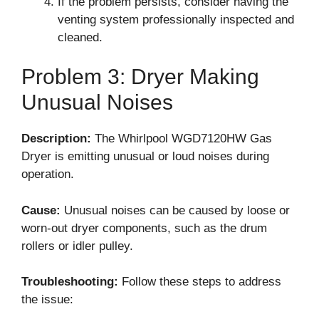
If the problem persists, consider having the
venting system professionally inspected and
cleaned.
Problem 3: Dryer Making
Unusual Noises
Description:
The Whirlpool WGD7120HW Gas
Dryer is emitting unusual or loud noises during
operation.
Cause:
Unusual noises can be caused by loose or
worn-out dryer components, such as the drum
rollers or idler pulley.
Troubleshooting:
Follow these steps to address
the issue: