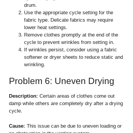
drum.
Use the appropriate cycle setting for the
fabric type. Delicate fabrics may require
lower heat settings.
Remove clothes promptly at the end of the
cycle to prevent wrinkles from setting in.
If wrinkles persist, consider using a fabric
softener or dryer sheets to reduce static and
wrinkling.
Problem 6: Uneven Drying
Description:
Certain areas of clothes come out
damp while others are completely dry after a drying
cycle.
Cause:
This issue can be due to uneven loading or