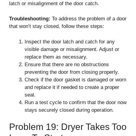
latch or misalignment of the door catch.
Troubleshooting:
To address the problem of a door
that won’t stay closed, follow these steps:
Inspect the door latch and catch for any
visible damage or misalignment. Adjust or
replace them as necessary.
Ensure that there are no obstructions
preventing the door from closing properly.
Check if the door gasket is damaged or worn
and replace it if needed to create a proper
seal.
Run a test cycle to confirm that the door now
stays securely closed during operation.
Problem 19: Dryer Takes Too