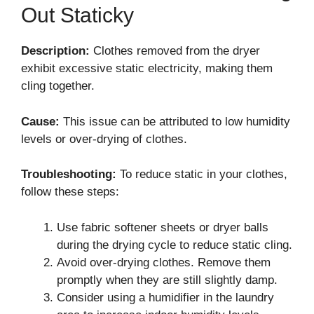
Out Staticky
Description:
Clothes removed from the dryer
exhibit excessive static electricity, making them
cling together.
Cause:
This issue can be attributed to low humidity
levels or over-drying of clothes.
Troubleshooting:
To reduce static in your clothes,
follow these steps:
Use fabric softener sheets or dryer balls
during the drying cycle to reduce static cling.
Avoid over-drying clothes. Remove them
promptly when they are still slightly damp.
Consider using a humidifier in the laundry