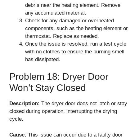
debris near the heating element. Remove
any accumulated material.
Check for any damaged or overheated
components, such as the heating element or
thermostat. Replace as needed.
Once the issue is resolved, run a test cycle
with no clothes to ensure the burning smell
has dissipated.
Problem 18: Dryer Door
Won’t Stay Closed
Description:
The dryer door does not latch or stay
closed during operation, interrupting the drying
cycle.
Cause:
This issue can occur due to a faulty door