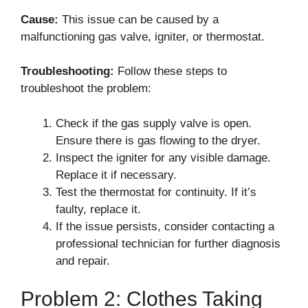
Cause:
This issue can be caused by a
malfunctioning gas valve, igniter, or thermostat.
Troubleshooting:
Follow these steps to
troubleshoot the problem:
Check if the gas supply valve is open.
Ensure there is gas flowing to the dryer.
Inspect the igniter for any visible damage.
Replace it if necessary.
Test the thermostat for continuity. If it’s
faulty, replace it.
If the issue persists, consider contacting a
professional technician for further diagnosis
and repair.
Problem 2: Clothes Taking