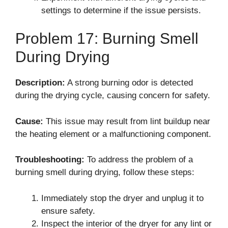
settings to determine if the issue persists.
Problem 17: Burning Smell
During Drying
Description:
A strong burning odor is detected
during the drying cycle, causing concern for safety.
Cause:
This issue may result from lint buildup near
the heating element or a malfunctioning component.
Troubleshooting:
To address the problem of a
burning smell during drying, follow these steps:
Immediately stop the dryer and unplug it to
ensure safety.
Inspect the interior of the dryer for any lint or