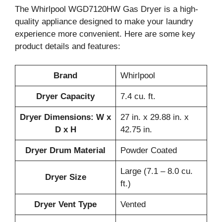
The Whirlpool WGD7120HW Gas Dryer is a high-
quality appliance designed to make your laundry
experience more convenient. Here are some key
product details and features:
Brand
Whirlpool
Dryer Capacity
7.4 cu. ft.
Dryer Dimensions: W x
27 in. x 29.88 in. x
D x H
42.75 in.
Dryer Drum Material
Powder Coated
Large (7.1 – 8.0 cu.
Dryer Size
ft.)
Dryer Vent Type
Vented