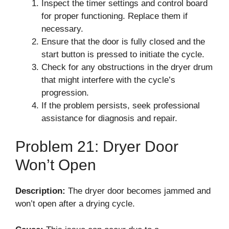
Inspect the timer settings and control board
for proper functioning. Replace them if
necessary.
Ensure that the door is fully closed and the
start button is pressed to initiate the cycle.
Check for any obstructions in the dryer drum
that might interfere with the cycle’s
progression.
If the problem persists, seek professional
assistance for diagnosis and repair.
Problem 21: Dryer Door
Won’t Open
Description:
The dryer door becomes jammed and
won’t open after a drying cycle.