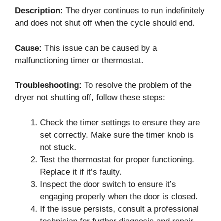
Description:
The dryer continues to run indefinitely
and does not shut off when the cycle should end.
Cause:
This issue can be caused by a
malfunctioning timer or thermostat.
Troubleshooting:
To resolve the problem of the
dryer not shutting off, follow these steps:
Check the timer settings to ensure they are
set correctly. Make sure the timer knob is
not stuck.
Test the thermostat for proper functioning.
Replace it if it’s faulty.
Inspect the door switch to ensure it’s
engaging properly when the door is closed.
If the issue persists, consult a professional