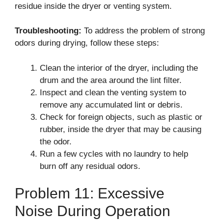
residue inside the dryer or venting system.
Troubleshooting:
To address the problem of strong
odors during drying, follow these steps:
Clean the interior of the dryer, including the
drum and the area around the lint filter.
Inspect and clean the venting system to
remove any accumulated lint or debris.
Check for foreign objects, such as plastic or
rubber, inside the dryer that may be causing
the odor.
Run a few cycles with no laundry to help
burn off any residual odors.
Problem 11: Excessive
Noise During Operation