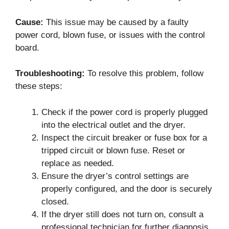
Cause:
This issue may be caused by a faulty
power cord, blown fuse, or issues with the control
board.
Troubleshooting:
To resolve this problem, follow
these steps:
Check if the power cord is properly plugged
into the electrical outlet and the dryer.
Inspect the circuit breaker or fuse box for a
tripped circuit or blown fuse. Reset or
replace as needed.
Ensure the dryer’s control settings are
properly configured, and the door is securely
closed.
If the dryer still does not turn on, consult a
professional technician for further diagnosis