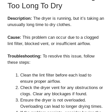
Too Long To Dry
Description:
The dryer is running, but it’s taking an
unusually long time to dry clothes.
Cause:
This problem can occur due to a clogged
lint filter, blocked vent, or insufficient airflow.
Troubleshooting:
To resolve this issue, follow
these steps:
Clean the lint filter before each load to
ensure proper airflow.
Check the dryer vent for any obstructions or
clogs. Clear any blockages if found.
Ensure the dryer is not overloaded.
Overloading can lead to longer drying times.