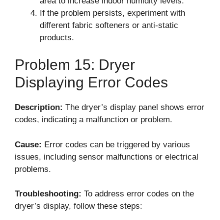
area to increase indoor humidity levels.
If the problem persists, experiment with
different fabric softeners or anti-static
products.
Problem 15: Dryer
Displaying Error Codes
Description:
The dryer’s display panel shows error
codes, indicating a malfunction or problem.
Cause:
Error codes can be triggered by various
issues, including sensor malfunctions or electrical
problems.
Troubleshooting:
To address error codes on the
dryer’s display, follow these steps: