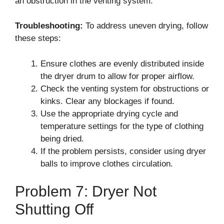
an obstruction in the venting system.
Troubleshooting:
To address uneven drying, follow
these steps:
Ensure clothes are evenly distributed inside
the dryer drum to allow for proper airflow.
Check the venting system for obstructions or
kinks. Clear any blockages if found.
Use the appropriate drying cycle and
temperature settings for the type of clothing
being dried.
If the problem persists, consider using dryer
balls to improve clothes circulation.
Problem 7: Dryer Not
Shutting Off