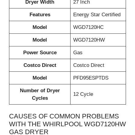
Dryer Width
27 Inch
Features
Energy Star Certified
Model
WGD7120HC
Model
WGD7120HW
Power Source
Gas
Costco Direct
Costco Direct
Model
PFD95ESPTDS
Number of Dryer
12 Cycle
Cycles
CAUSES OF COMMON PROBLEMS
WITH THE WHIRLPOOL WGD7120HW
GAS DRYER