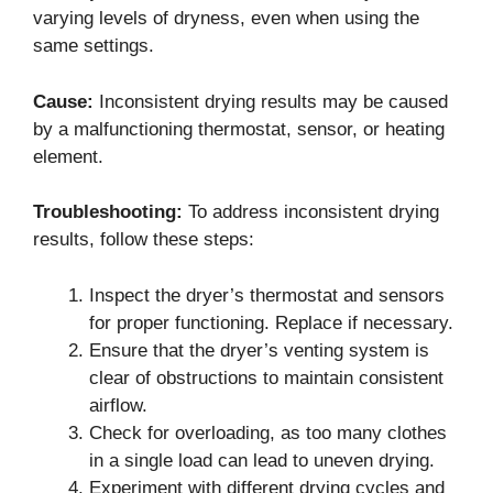
varying levels of dryness, even when using the
same settings.
Cause:
Inconsistent drying results may be caused
by a malfunctioning thermostat, sensor, or heating
element.
Troubleshooting:
To address inconsistent drying
results, follow these steps:
Inspect the dryer’s thermostat and sensors
for proper functioning. Replace if necessary.
Ensure that the dryer’s venting system is
clear of obstructions to maintain consistent
airflow.
Check for overloading, as too many clothes
in a single load can lead to uneven drying.
Experiment with different drying cycles and