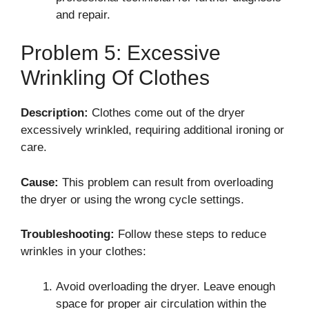
and repair.
Problem 5: Excessive
Wrinkling Of Clothes
Description:
Clothes come out of the dryer
excessively wrinkled, requiring additional ironing or
care.
Cause:
This problem can result from overloading
the dryer or using the wrong cycle settings.
Troubleshooting:
Follow these steps to reduce
wrinkles in your clothes:
Avoid overloading the dryer. Leave enough
space for proper air circulation within the