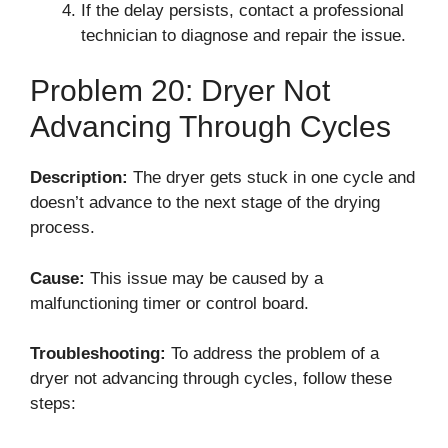
If the delay persists, contact a professional
technician to diagnose and repair the issue.
Problem 20: Dryer Not
Advancing Through Cycles
Description:
The dryer gets stuck in one cycle and
doesn’t advance to the next stage of the drying
process.
Cause:
This issue may be caused by a
malfunctioning timer or control board.
Troubleshooting:
To address the problem of a
dryer not advancing through cycles, follow these
steps: