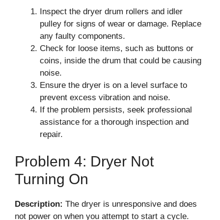
Inspect the dryer drum rollers and idler
pulley for signs of wear or damage. Replace
any faulty components.
Check for loose items, such as buttons or
coins, inside the drum that could be causing
noise.
Ensure the dryer is on a level surface to
prevent excess vibration and noise.
If the problem persists, seek professional
assistance for a thorough inspection and
repair.
Problem 4: Dryer Not
Turning On
Description:
The dryer is unresponsive and does
not power on when you attempt to start a cycle.