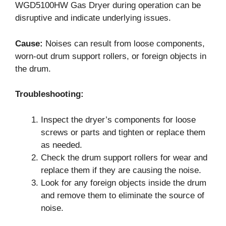
WGD5100HW Gas Dryer during operation can be
disruptive and indicate underlying issues.
Cause:
Noises can result from loose components,
worn-out drum support rollers, or foreign objects in
the drum.
Troubleshooting:
Inspect the dryer’s components for loose
screws or parts and tighten or replace them
as needed.
Check the drum support rollers for wear and
replace them if they are causing the noise.
Look for any foreign objects inside the drum
and remove them to eliminate the source of
noise.