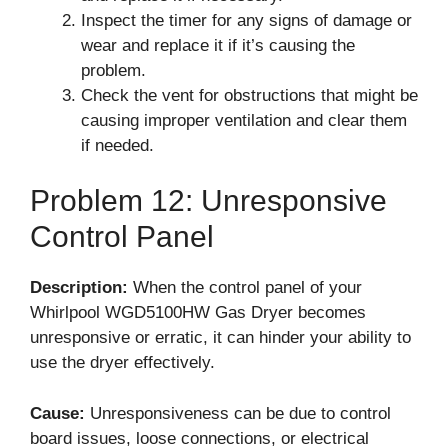
Inspect the timer for any signs of damage or
wear and replace it if it’s causing the
problem.
Check the vent for obstructions that might be
causing improper ventilation and clear them
if needed.
Problem 12: Unresponsive
Control Panel
Description:
When the control panel of your
Whirlpool WGD5100HW Gas Dryer becomes
unresponsive or erratic, it can hinder your ability to
use the dryer effectively.
Cause:
Unresponsiveness can be due to control
board issues, loose connections, or electrical