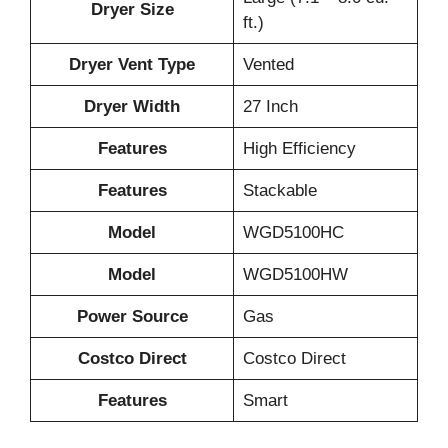
Dryer Size
ft.)
Dryer Vent Type
Vented
Dryer Width
27 Inch
Features
High Efficiency
Features
Stackable
Model
WGD5100HC
Model
WGD5100HW
Power Source
Gas
Costco Direct
Costco Direct
Features
Smart