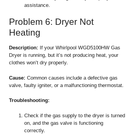
assistance.
Problem 6: Dryer Not
Heating
Description:
If your Whirlpool WGD5100HW Gas
Dryer is running, but it’s not producing heat, your
clothes won’t dry properly.
Cause:
Common causes include a defective gas
valve, faulty igniter, or a malfunctioning thermostat.
Troubleshooting:
Check if the gas supply to the dryer is turned
on, and the gas valve is functioning
correctly.