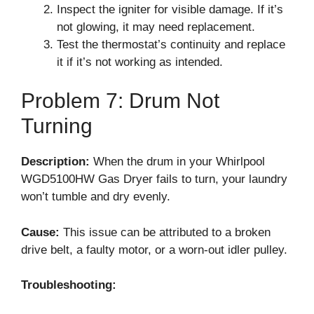
Inspect the igniter for visible damage. If it’s
not glowing, it may need replacement.
Test the thermostat’s continuity and replace
it if it’s not working as intended.
Problem 7: Drum Not
Turning
Description:
When the drum in your Whirlpool
WGD5100HW Gas Dryer fails to turn, your laundry
won’t tumble and dry evenly.
Cause:
This issue can be attributed to a broken
drive belt, a faulty motor, or a worn-out idler pulley.
Troubleshooting: