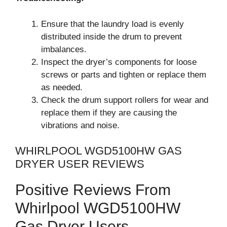
Ensure that the laundry load is evenly
distributed inside the drum to prevent
imbalances.
Inspect the dryer’s components for loose
screws or parts and tighten or replace them
as needed.
Check the drum support rollers for wear and
replace them if they are causing the
vibrations and noise.
WHIRLPOOL WGD5100HW GAS
DRYER USER REVIEWS
Positive Reviews From
Whirlpool WGD5100HW
Gas Dryer Users