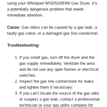
using your Whirlpool WGD5100HW Gas Dryer, it’s
a potentially dangerous problem that needs
immediate attention.
Cause:
Gas odors can be caused by a gas leak, a
faulty gas valve, or a damaged gas line connection.
Troubleshooting:
If you smell gas, turn off the dryer and the
gas supply immediately. Ventilate the area
and do not use any open flames or electrical
switches.
Inspect the gas line connections for leaks
and tighten them if necessary.
If you can’t locate the source of the gas odor
or suspect a gas leak, contact a professional
technician or your gas utility company for