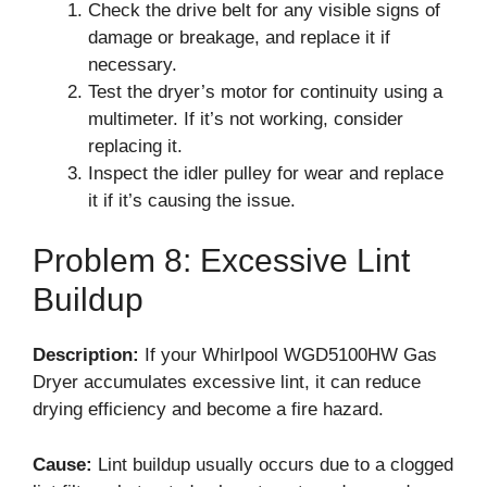
Check the drive belt for any visible signs of
damage or breakage, and replace it if
necessary.
Test the dryer’s motor for continuity using a
multimeter. If it’s not working, consider
replacing it.
Inspect the idler pulley for wear and replace
it if it’s causing the issue.
Problem 8: Excessive Lint
Buildup
Description:
If your Whirlpool WGD5100HW Gas
Dryer accumulates excessive lint, it can reduce
drying efficiency and become a fire hazard.
Cause:
Lint buildup usually occurs due to a clogged