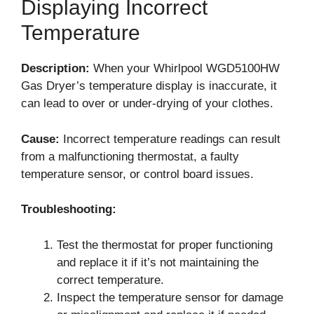
Displaying Incorrect
Temperature
Description:
When your Whirlpool WGD5100HW
Gas Dryer’s temperature display is inaccurate, it
can lead to over or under-drying of your clothes.
Cause:
Incorrect temperature readings can result
from a malfunctioning thermostat, a faulty
temperature sensor, or control board issues.
Troubleshooting:
Test the thermostat for proper functioning
and replace it if it’s not maintaining the
correct temperature.
Inspect the temperature sensor for damage