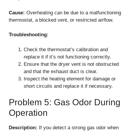
Cause:
Overheating can be due to a malfunctioning
thermostat, a blocked vent, or restricted airflow.
Troubleshooting:
Check the thermostat’s calibration and
replace it if it’s not functioning correctly.
Ensure that the dryer vent is not obstructed
and that the exhaust duct is clear.
Inspect the heating element for damage or
short circuits and replace it if necessary.
Problem 5: Gas Odor During
Operation
Description:
If you detect a strong gas odor when