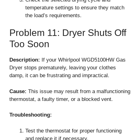
temperature settings to ensure they match
the load’s requirements.
Problem 11: Dryer Shuts Off
Too Soon
Description:
If your Whirlpool WGD5100HW Gas
Dryer stops prematurely, leaving your clothes
damp, it can be frustrating and impractical.
Cause:
This issue may result from a malfunctioning
thermostat, a faulty timer, or a blocked vent.
Troubleshooting:
Test the thermostat for proper functioning
and replace it if necessary.