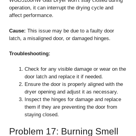
WGD5100HW Gas Dryer won’t stay closed during
operation, it can interrupt the drying cycle and
affect performance.
Cause:
This issue may be due to a faulty door
latch, a misaligned door, or damaged hinges.
Troubleshooting:
Check for any visible damage or wear on the
door latch and replace it if needed.
Ensure the door is properly aligned with the
dryer opening and adjust it as necessary.
Inspect the hinges for damage and replace
them if they are preventing the door from
staying closed.
Problem 17: Burning Smell