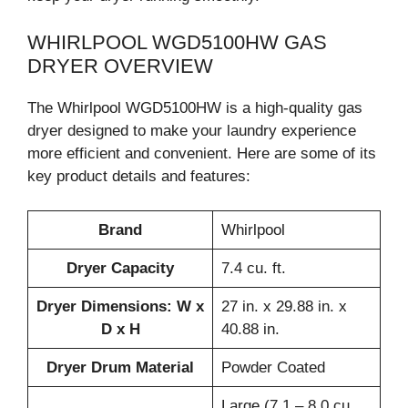
WHIRLPOOL WGD5100HW GAS
DRYER OVERVIEW
The Whirlpool WGD5100HW is a high-quality gas
dryer designed to make your laundry experience
more efficient and convenient. Here are some of its
key product details and features:
Brand
Whirlpool
Dryer Capacity
7.4 cu. ft.
Dryer Dimensions: W x
27 in. x 29.88 in. x
D x H
40.88 in.
Dryer Drum Material
Powder Coated
Large (7.1 – 8.0 cu.