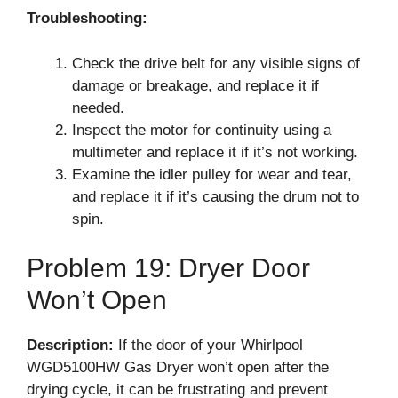
Troubleshooting:
Check the drive belt for any visible signs of
damage or breakage, and replace it if
needed.
Inspect the motor for continuity using a
multimeter and replace it if it’s not working.
Examine the idler pulley for wear and tear,
and replace it if it’s causing the drum not to
spin.
Problem 19: Dryer Door
Won’t Open
Description:
If the door of your Whirlpool
WGD5100HW Gas Dryer won’t open after the
drying cycle, it can be frustrating and prevent