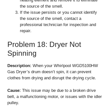
heating element and remove it to eliminate
the source of the smell.
If the issue persists or you cannot identify
the source of the smell, contact a
professional technician for inspection and
repair.
Problem 18: Dryer Not
Spinning
Description:
When your Whirlpool WGD5100HW
Gas Dryer’s drum doesn’t spin, it can prevent
clothes from drying and disrupt the drying cycle.
Cause:
This issue may be due to a broken drive
belt, a malfunctioning motor, or issues with the idler
pulley.