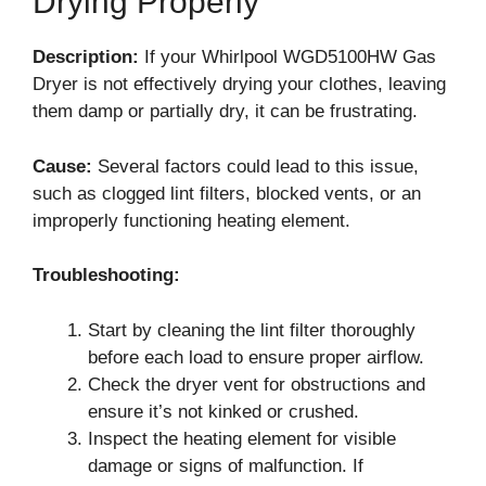
Drying Properly
Description:
If your Whirlpool WGD5100HW Gas
Dryer is not effectively drying your clothes, leaving
them damp or partially dry, it can be frustrating.
Cause:
Several factors could lead to this issue,
such as clogged lint filters, blocked vents, or an
improperly functioning heating element.
Troubleshooting:
Start by cleaning the lint filter thoroughly
before each load to ensure proper airflow.
Check the dryer vent for obstructions and
ensure it’s not kinked or crushed.
Inspect the heating element for visible
damage or signs of malfunction. If