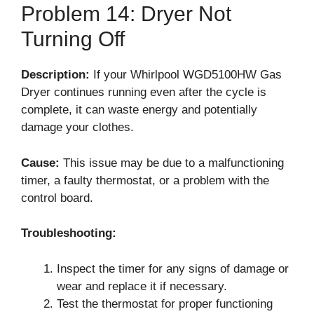
Problem 14: Dryer Not
Turning Off
Description:
If your Whirlpool WGD5100HW Gas
Dryer continues running even after the cycle is
complete, it can waste energy and potentially
damage your clothes.
Cause:
This issue may be due to a malfunctioning
timer, a faulty thermostat, or a problem with the
control board.
Troubleshooting:
Inspect the timer for any signs of damage or
wear and replace it if necessary.
Test the thermostat for proper functioning