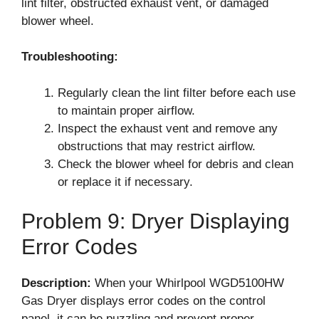
lint filter, obstructed exhaust vent, or damaged
blower wheel.
Troubleshooting:
Regularly clean the lint filter before each use
to maintain proper airflow.
Inspect the exhaust vent and remove any
obstructions that may restrict airflow.
Check the blower wheel for debris and clean
or replace it if necessary.
Problem 9: Dryer Displaying
Error Codes
Description:
When your Whirlpool WGD5100HW
Gas Dryer displays error codes on the control
panel, it can be puzzling and prevent proper