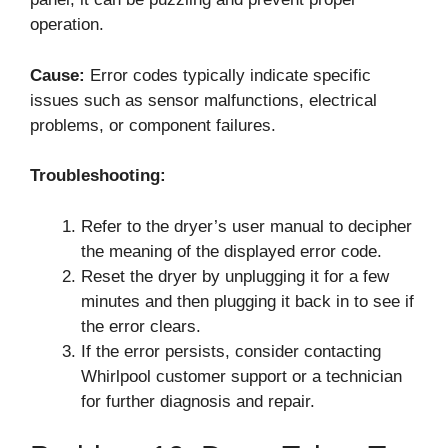
operation.
Cause:
Error codes typically indicate specific
issues such as sensor malfunctions, electrical
problems, or component failures.
Troubleshooting:
Refer to the dryer’s user manual to decipher
the meaning of the displayed error code.
Reset the dryer by unplugging it for a few
minutes and then plugging it back in to see if
the error clears.
If the error persists, consider contacting
Whirlpool customer support or a technician
for further diagnosis and repair.