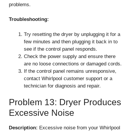
problems.
Troubleshooting:
Try resetting the dryer by unplugging it for a
few minutes and then plugging it back in to
see if the control panel responds.
Check the power supply and ensure there
are no loose connections or damaged cords.
If the control panel remains unresponsive,
contact Whirlpool customer support or a
technician for diagnosis and repair.
Problem 13: Dryer Produces
Excessive Noise
Description:
Excessive noise from your Whirlpool