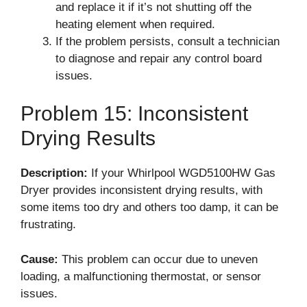
and replace it if it’s not shutting off the
heating element when required.
If the problem persists, consult a technician
to diagnose and repair any control board
issues.
Problem 15: Inconsistent
Drying Results
Description:
If your Whirlpool WGD5100HW Gas
Dryer provides inconsistent drying results, with
some items too dry and others too damp, it can be
frustrating.
Cause:
This problem can occur due to uneven
loading, a malfunctioning thermostat, or sensor
issues.