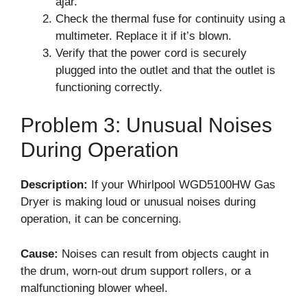
ajar.
Check the thermal fuse for continuity using a
multimeter. Replace it if it’s blown.
Verify that the power cord is securely
plugged into the outlet and that the outlet is
functioning correctly.
Problem 3: Unusual Noises
During Operation
Description:
If your Whirlpool WGD5100HW Gas
Dryer is making loud or unusual noises during
operation, it can be concerning.
Cause:
Noises can result from objects caught in
the drum, worn-out drum support rollers, or a
malfunctioning blower wheel.