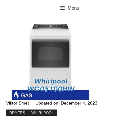
Skip
Menu
to
content
Viktor Smet
Updated on:
December 4, 2023
DRYERS
WHIRLPOOL