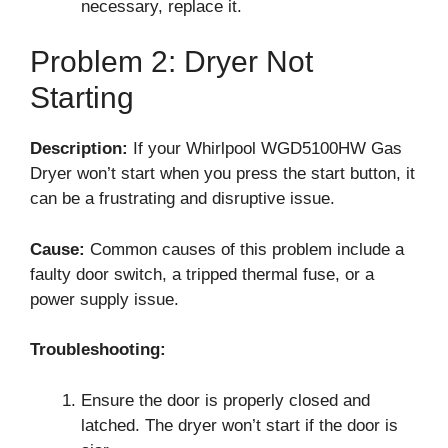
necessary, replace it.
Problem 2: Dryer Not
Starting
Description:
If your Whirlpool WGD5100HW Gas
Dryer won’t start when you press the start button, it
can be a frustrating and disruptive issue.
Cause:
Common causes of this problem include a
faulty door switch, a tripped thermal fuse, or a
power supply issue.
Troubleshooting:
Ensure the door is properly closed and
latched. The dryer won’t start if the door is