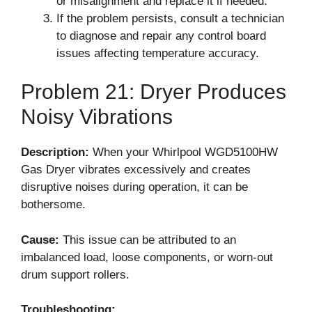
or misalignment and replace it if needed.
If the problem persists, consult a technician
to diagnose and repair any control board
issues affecting temperature accuracy.
Problem 21: Dryer Produces
Noisy Vibrations
Description:
When your Whirlpool WGD5100HW
Gas Dryer vibrates excessively and creates
disruptive noises during operation, it can be
bothersome.
Cause:
This issue can be attributed to an
imbalanced load, loose components, or worn-out
drum support rollers.
Troubleshooting: