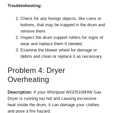
Troubleshooting:
Check for any foreign objects, like coins or
buttons, that may be trapped in the drum and
remove them.
Inspect the drum support rollers for signs of
wear and replace them if needed.
Examine the blower wheel for damage or
debris and clean or replace it as necessary.
Problem 4: Dryer
Overheating
Description:
If your Whirlpool WGD5100HW Gas
Dryer is running too hot and causing excessive
heat inside the drum, it can damage your clothes
and pose a fire hazard.