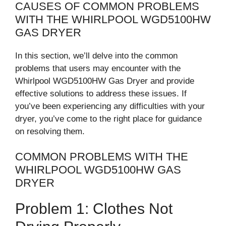
CAUSES OF COMMON PROBLEMS
WITH THE WHIRLPOOL WGD5100HW
GAS DRYER
In this section, we’ll delve into the common
problems that users may encounter with the
Whirlpool WGD5100HW Gas Dryer and provide
effective solutions to address these issues. If
you’ve been experiencing any difficulties with your
dryer, you’ve come to the right place for guidance
on resolving them.
COMMON PROBLEMS WITH THE
WHIRLPOOL WGD5100HW GAS
DRYER
Problem 1: Clothes Not