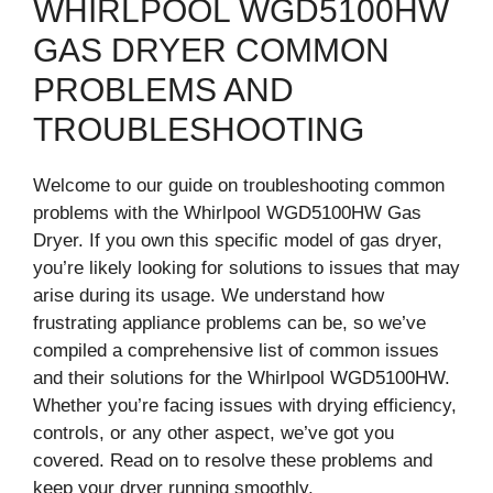
WHIRLPOOL WGD5100HW
GAS DRYER COMMON
PROBLEMS AND
TROUBLESHOOTING
Welcome to our guide on troubleshooting common
problems with the Whirlpool WGD5100HW Gas
Dryer. If you own this specific model of gas dryer,
you’re likely looking for solutions to issues that may
arise during its usage. We understand how
frustrating appliance problems can be, so we’ve
compiled a comprehensive list of common issues
and their solutions for the Whirlpool WGD5100HW.
Whether you’re facing issues with drying efficiency,
controls, or any other aspect, we’ve got you
covered. Read on to resolve these problems and
keep your dryer running smoothly.