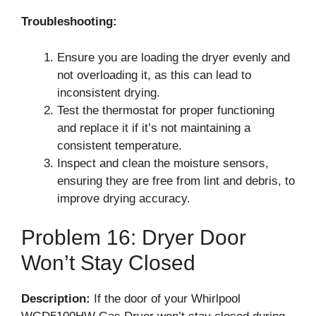
Troubleshooting:
Ensure you are loading the dryer evenly and
not overloading it, as this can lead to
inconsistent drying.
Test the thermostat for proper functioning
and replace it if it’s not maintaining a
consistent temperature.
Inspect and clean the moisture sensors,
ensuring they are free from lint and debris, to
improve drying accuracy.
Problem 16: Dryer Door
Won’t Stay Closed
Description:
If the door of your Whirlpool