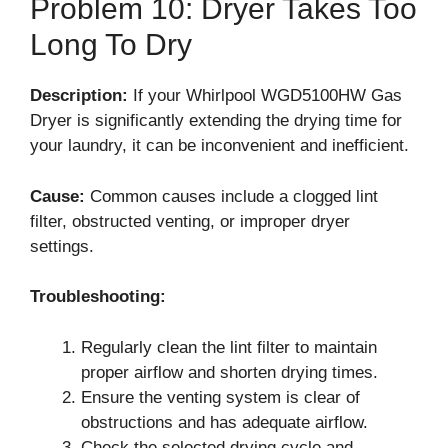
Problem 10: Dryer Takes Too
Long To Dry
Description:
If your Whirlpool WGD5100HW Gas
Dryer is significantly extending the drying time for
your laundry, it can be inconvenient and inefficient.
Cause:
Common causes include a clogged lint
filter, obstructed venting, or improper dryer
settings.
Troubleshooting:
Regularly clean the lint filter to maintain
proper airflow and shorten drying times.
Ensure the venting system is clear of
obstructions and has adequate airflow.
Check the selected drying cycle and