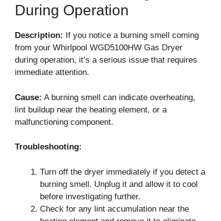
During Operation
Description:
If you notice a burning smell coming
from your Whirlpool WGD5100HW Gas Dryer
during operation, it’s a serious issue that requires
immediate attention.
Cause:
A burning smell can indicate overheating,
lint buildup near the heating element, or a
malfunctioning component.
Troubleshooting:
Turn off the dryer immediately if you detect a
burning smell. Unplug it and allow it to cool
before investigating further.
Check for any lint accumulation near the