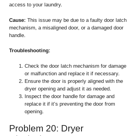
access to your laundry.
Cause:
This issue may be due to a faulty door latch
mechanism, a misaligned door, or a damaged door
handle.
Troubleshooting:
Check the door latch mechanism for damage
or malfunction and replace it if necessary.
Ensure the door is properly aligned with the
dryer opening and adjust it as needed.
Inspect the door handle for damage and
replace it if it’s preventing the door from
opening.
Problem 20: Dryer