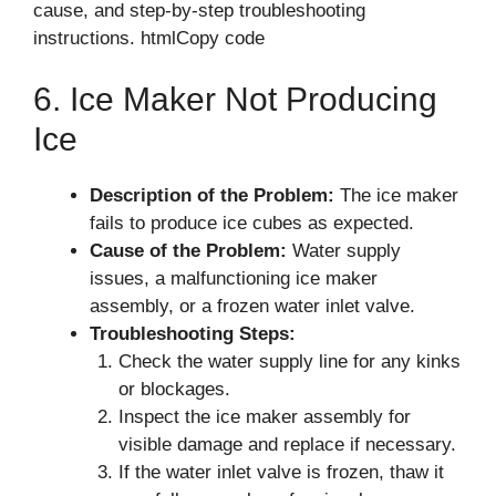
cause, and step-by-step troubleshooting
instructions. htmlCopy code
6. Ice Maker Not Producing
Ice
Description of the Problem:
The ice maker
fails to produce ice cubes as expected.
Cause of the Problem:
Water supply
issues, a malfunctioning ice maker
assembly, or a frozen water inlet valve.
Troubleshooting Steps:
Check the water supply line for any kinks
or blockages.
Inspect the ice maker assembly for
visible damage and replace if necessary.
If the water inlet valve is frozen, thaw it