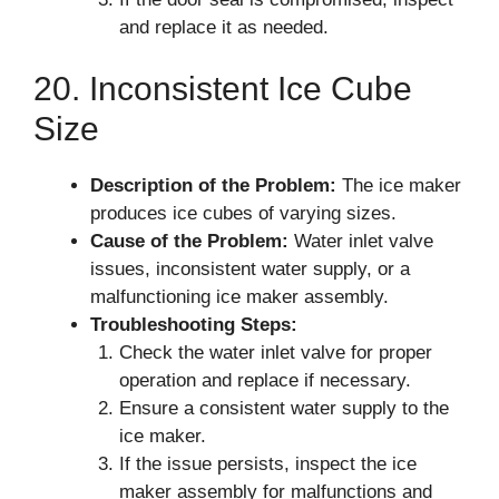
and replace it as needed.
20. Inconsistent Ice Cube
Size
Description of the Problem:
The ice maker
produces ice cubes of varying sizes.
Cause of the Problem:
Water inlet valve
issues, inconsistent water supply, or a
malfunctioning ice maker assembly.
Troubleshooting Steps:
Check the water inlet valve for proper
operation and replace if necessary.
Ensure a consistent water supply to the
ice maker.
If the issue persists, inspect the ice
maker assembly for malfunctions and