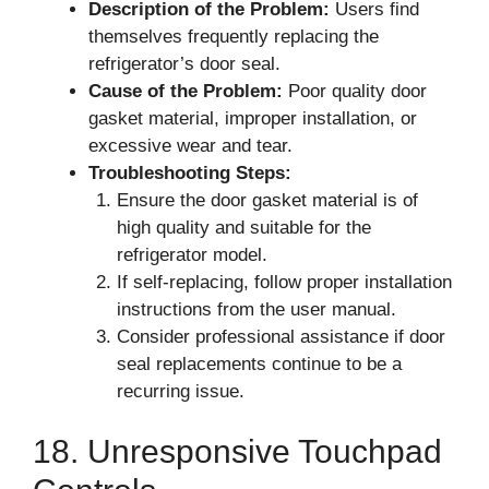
Description of the Problem:
Users find
themselves frequently replacing the
refrigerator’s door seal.
Cause of the Problem:
Poor quality door
gasket material, improper installation, or
excessive wear and tear.
Troubleshooting Steps:
Ensure the door gasket material is of
high quality and suitable for the
refrigerator model.
If self-replacing, follow proper installation
instructions from the user manual.
Consider professional assistance if door
seal replacements continue to be a
recurring issue.
18. Unresponsive Touchpad