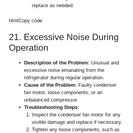
replace as needed.
htmlCopy code
21. Excessive Noise During
Operation
Description of the Problem:
Unusual and
excessive noise emanating from the
refrigerator during regular operation.
Cause of the Problem:
Faulty condenser
fan motor, loose components, or an
unbalanced compressor.
Troubleshooting Steps:
Inspect the condenser fan motor for any
visible damage and replace if necessary.
Tighten any loose components, such as