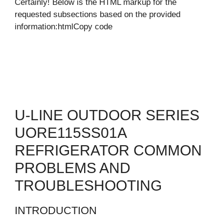
Certainly! Below is the HTML markup for the
requested subsections based on the provided
information:htmlCopy code
U-LINE OUTDOOR SERIES
UORE115SS01A
REFRIGERATOR COMMON
PROBLEMS AND
TROUBLESHOOTING
INTRODUCTION