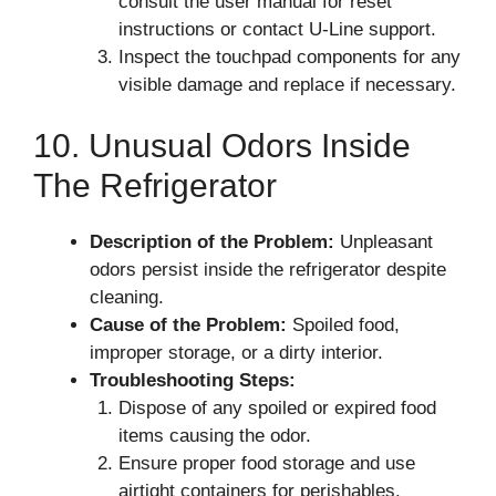
consult the user manual for reset
instructions or contact U-Line support.
Inspect the touchpad components for any
visible damage and replace if necessary.
10. Unusual Odors Inside
The Refrigerator
Description of the Problem:
Unpleasant
odors persist inside the refrigerator despite
cleaning.
Cause of the Problem:
Spoiled food,
improper storage, or a dirty interior.
Troubleshooting Steps:
Dispose of any spoiled or expired food
items causing the odor.
Ensure proper food storage and use
airtight containers for perishables.