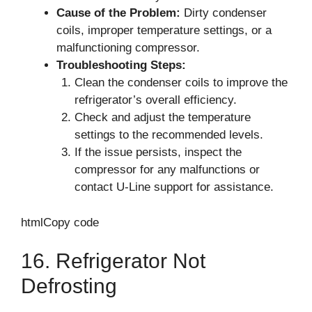
Cause of the Problem:
Dirty condenser
coils, improper temperature settings, or a
malfunctioning compressor.
Troubleshooting Steps:
Clean the condenser coils to improve the
refrigerator’s overall efficiency.
Check and adjust the temperature
settings to the recommended levels.
If the issue persists, inspect the
compressor for any malfunctions or
contact U-Line support for assistance.
htmlCopy code
16. Refrigerator Not
Defrosting