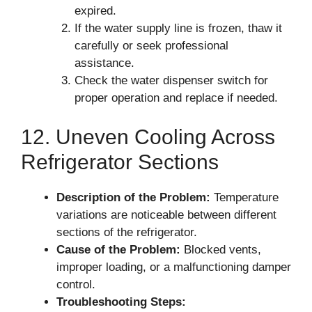
expired.
If the water supply line is frozen, thaw it
carefully or seek professional
assistance.
Check the water dispenser switch for
proper operation and replace if needed.
12. Uneven Cooling Across
Refrigerator Sections
Description of the Problem:
Temperature
variations are noticeable between different
sections of the refrigerator.
Cause of the Problem:
Blocked vents,
improper loading, or a malfunctioning damper
control.
Troubleshooting Steps: