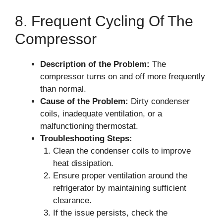
8. Frequent Cycling Of The
Compressor
Description of the Problem:
The
compressor turns on and off more frequently
than normal.
Cause of the Problem:
Dirty condenser
coils, inadequate ventilation, or a
malfunctioning thermostat.
Troubleshooting Steps:
Clean the condenser coils to improve
heat dissipation.
Ensure proper ventilation around the
refrigerator by maintaining sufficient
clearance.
If the issue persists, check the