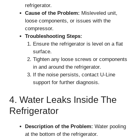
refrigerator.
Cause of the Problem:
Misleveled unit,
loose components, or issues with the
compressor.
Troubleshooting Steps:
Ensure the refrigerator is level on a flat
surface.
Tighten any loose screws or components
in and around the refrigerator.
If the noise persists, contact U-Line
support for further diagnosis.
4. Water Leaks Inside The
Refrigerator
Description of the Problem:
Water pooling
at the bottom of the refrigerator.