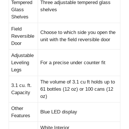
Tempered
Three adjustable tempered glass
Glass
shelves
Shelves
Field
Choose to which side you open the
Reversible
unit with the field reversible door
Door
Adjustable
Leveling
For a precise under counter fit
Legs
The volume of 3.1 cu ft holds up to
3.1 cu. ft.
61 bottles (12 oz) or 100 cans (12
Capacity
oz)
Other
Blue LED display
Features
White Interior