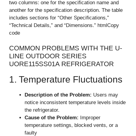
two columns: one for the specification name and
another for the specification description. The table
includes sections for “Other Specifications,”
“Technical Details,” and “Dimensions.” htmlCopy
code
COMMON PROBLEMS WITH THE U-
LINE OUTDOOR SERIES
UORE115SS01A REFRIGERATOR
1. Temperature Fluctuations
Description of the Problem:
Users may
notice inconsistent temperature levels inside
the refrigerator.
Cause of the Problem:
Improper
temperature settings, blocked vents, or a
faulty