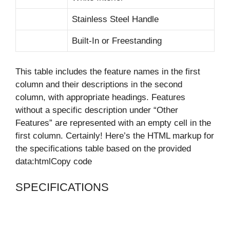
Stainless Steel Handle
Built-In or Freestanding
This table includes the feature names in the first
column and their descriptions in the second
column, with appropriate headings. Features
without a specific description under “Other
Features” are represented with an empty cell in the
first column. Certainly! Here’s the HTML markup for
the specifications table based on the provided
data:htmlCopy code
SPECIFICATIONS