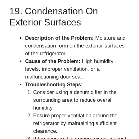
19. Condensation On
Exterior Surfaces
Description of the Problem:
Moisture and
condensation form on the exterior surfaces
of the refrigerator.
Cause of the Problem:
High humidity
levels, improper ventilation, or a
malfunctioning door seal.
Troubleshooting Steps:
Consider using a dehumidifier in the
surrounding area to reduce overall
humidity.
Ensure proper ventilation around the
refrigerator by maintaining sufficient
clearance.
If the door seal is compromised, inspect