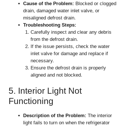
Cause of the Problem:
Blocked or clogged
drain, damaged water inlet valve, or
misaligned defrost drain.
Troubleshooting Steps:
Carefully inspect and clear any debris
from the defrost drain.
If the issue persists, check the water
inlet valve for damage and replace if
necessary.
Ensure the defrost drain is properly
aligned and not blocked.
5. Interior Light Not
Functioning
Description of the Problem:
The interior
light fails to turn on when the refrigerator