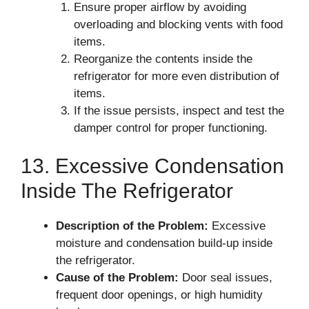
Ensure proper airflow by avoiding
overloading and blocking vents with food
items.
Reorganize the contents inside the
refrigerator for more even distribution of
items.
If the issue persists, inspect and test the
damper control for proper functioning.
13. Excessive Condensation
Inside The Refrigerator
Description of the Problem:
Excessive
moisture and condensation build-up inside
the refrigerator.
Cause of the Problem:
Door seal issues,
frequent door openings, or high humidity