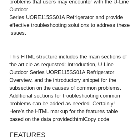
problems that users may encounter with the U-Line
Outdoor
Series UORE115SS01A Refrigerator and provide
effective troubleshooting solutions to address these
issues.
This HTML structure includes the main sections of
the article as requested: Introduction, U-Line
Outdoor Series UORE115SS01A Refrigerator
Overview, and the introductory snippet for the
subsection on the causes of common problems.
Additional sections for troubleshooting common
problems can be added as needed. Certainly!
Here’s the HTML markup for the features table
based on the data provided:htmlCopy code
FEATURES