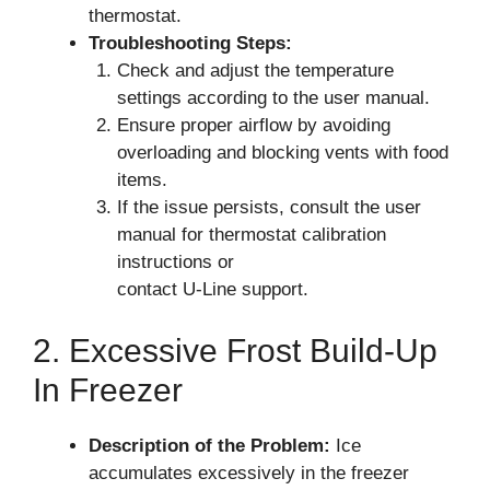
thermostat.
Troubleshooting Steps:
Check and adjust the temperature
settings according to the user manual.
Ensure proper airflow by avoiding
overloading and blocking vents with food
items.
If the issue persists, consult the user
manual for thermostat calibration
instructions or
contact U-Line support.
2. Excessive Frost Build-Up
In Freezer
Description of the Problem:
Ice
accumulates excessively in the freezer