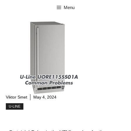
Skip
Menu
to
content
Viktor Smet
May 4, 2024
U-LINE