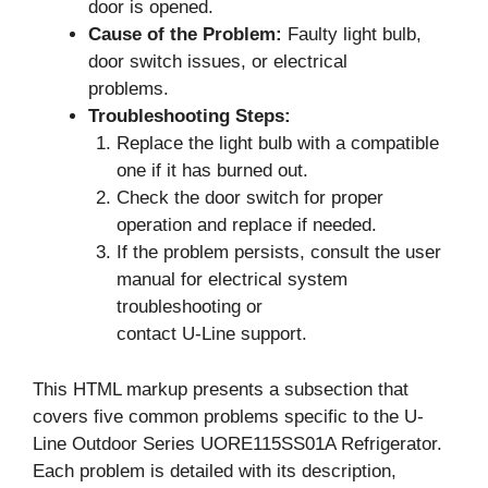
door is opened.
Cause of the Problem:
Faulty light bulb,
door switch issues, or electrical
problems.
Troubleshooting Steps:
Replace the light bulb with a compatible
one if it has burned out.
Check the door switch for proper
operation and replace if needed.
If the problem persists, consult the user
manual for electrical system
troubleshooting or
contact U-Line support.
This HTML markup presents a subsection that
covers five common problems specific to the U-
Line Outdoor Series UORE115SS01A Refrigerator.
Each problem is detailed with its description,