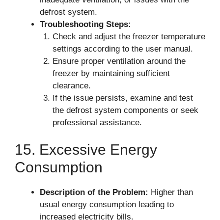
defrost system.
Troubleshooting Steps:
Check and adjust the freezer temperature
settings according to the user manual.
Ensure proper ventilation around the
freezer by maintaining sufficient
clearance.
If the issue persists, examine and test
the defrost system components or seek
professional assistance.
15. Excessive Energy
Consumption
Description of the Problem:
Higher than
usual energy consumption leading to
increased electricity bills.