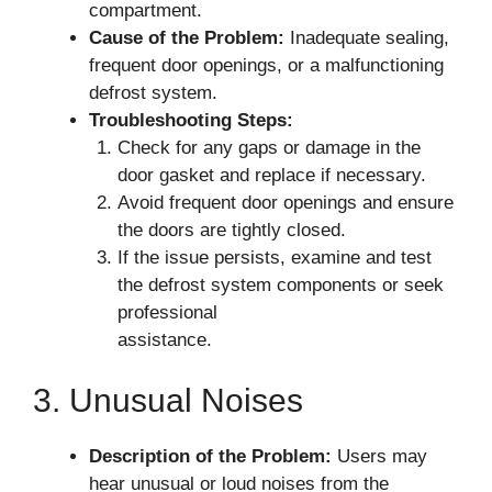
compartment.
Cause of the Problem:
Inadequate sealing,
frequent door openings, or a malfunctioning
defrost system.
Troubleshooting Steps:
Check for any gaps or damage in the
door gasket and replace if necessary.
Avoid frequent door openings and ensure
the doors are tightly closed.
If the issue persists, examine and test
the defrost system components or seek
professional
assistance.
3. Unusual Noises
Description of the Problem:
Users may
hear unusual or loud noises from the