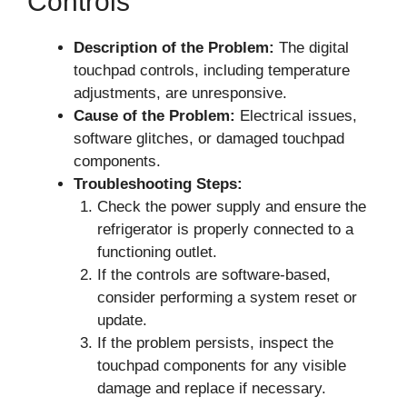
Controls
Description of the Problem:
The digital
touchpad controls, including temperature
adjustments, are unresponsive.
Cause of the Problem:
Electrical issues,
software glitches, or damaged touchpad
components.
Troubleshooting Steps:
Check the power supply and ensure the
refrigerator is properly connected to a
functioning outlet.
If the controls are software-based,
consider performing a system reset or
update.
If the problem persists, inspect the
touchpad components for any visible
damage and replace if necessary.