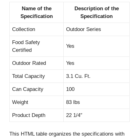
Name of the
Description of the
Specification
Specification
Collection
Outdoor Series
Food Safety
Yes
Certified
Outdoor Rated
Yes
Total Capacity
3.1 Cu. Ft.
Can Capacity
100
Weight
83 lbs
Product Depth
22 1/4″
This HTML table organizes the specifications with