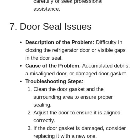
carefully or seek professional
assistance.
7. Door Seal Issues
Description of the Problem:
Difficulty in
closing the refrigerator door or visible gaps
in the door seal.
Cause of the Problem:
Accumulated debris,
a misaligned door, or damaged door gasket.
Troubleshooting Steps:
Clean the door gasket and the
surrounding area to ensure proper
sealing.
Adjust the door to ensure it is aligned
correctly.
If the door gasket is damaged, consider
replacing it with a new one.