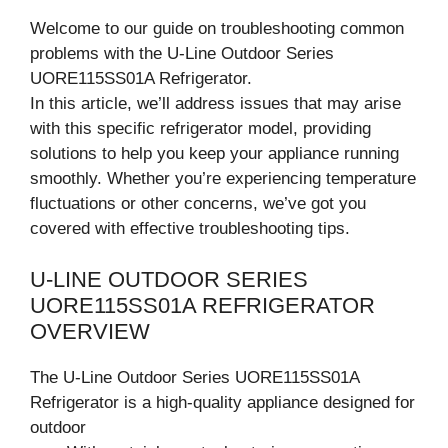
Welcome to our guide on troubleshooting common
problems with the U-Line Outdoor Series
UORE115SS01A Refrigerator.
In this article, we’ll address issues that may arise
with this specific refrigerator model, providing
solutions to help you keep your appliance running
smoothly. Whether you’re experiencing temperature
fluctuations or other concerns, we’ve got you
covered with effective troubleshooting tips.
U-LINE OUTDOOR SERIES
UORE115SS01A REFRIGERATOR
OVERVIEW
The U-Line Outdoor Series UORE115SS01A
Refrigerator is a high-quality appliance designed for
outdoor