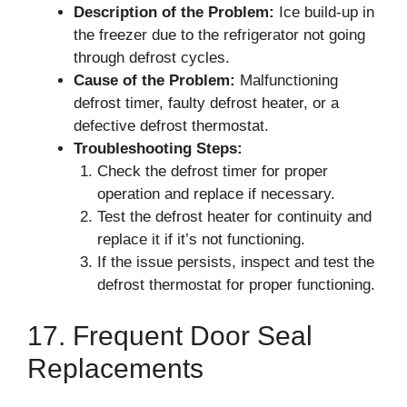
Description of the Problem:
Ice build-up in
the freezer due to the refrigerator not going
through defrost cycles.
Cause of the Problem:
Malfunctioning
defrost timer, faulty defrost heater, or a
defective defrost thermostat.
Troubleshooting Steps:
Check the defrost timer for proper
operation and replace if necessary.
Test the defrost heater for continuity and
replace it if it’s not functioning.
If the issue persists, inspect and test the
defrost thermostat for proper functioning.
17. Frequent Door Seal
Replacements