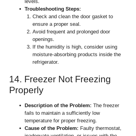
levels.
Troubleshooting Steps:
Check and clean the door gasket to
ensure a proper seal.
Avoid frequent and prolonged door
openings.
If the humidity is high, consider using
moisture-absorbing products inside the
refrigerator.
14. Freezer Not Freezing
Properly
Description of the Problem:
The freezer
fails to maintain a sufficiently low
temperature for proper freezing.
Cause of the Problem:
Faulty thermostat,
inadequate ventilation, or issues with the