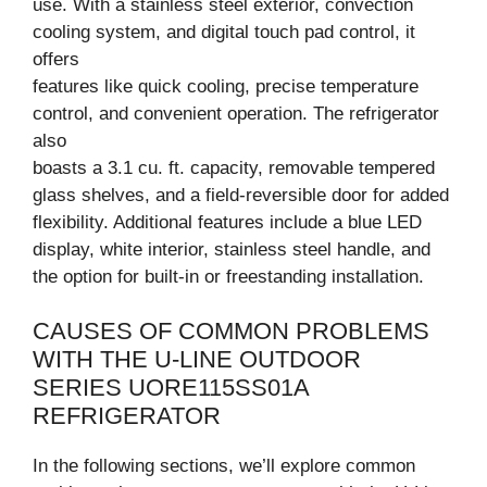
use. With a stainless steel exterior, convection
cooling system, and digital touch pad control, it
offers
features like quick cooling, precise temperature
control, and convenient operation. The refrigerator
also
boasts a 3.1 cu. ft. capacity, removable tempered
glass shelves, and a field-reversible door for added
flexibility. Additional features include a blue LED
display, white interior, stainless steel handle, and
the option for built-in or freestanding installation.
CAUSES OF COMMON PROBLEMS
WITH THE U-LINE OUTDOOR
SERIES UORE115SS01A
REFRIGERATOR
In the following sections, we’ll explore common