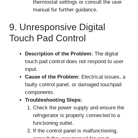
thermostat settings or consult the user
manual for further guidance.
9. Unresponsive Digital
Touch Pad Control
Description of the Problem:
The digital
touch pad control does not respond to user
input.
Cause of the Problem:
Electrical issues, a
faulty control panel, or damaged touchpad
components.
Troubleshooting Steps:
Check the power supply and ensure the
refrigerator is properly connected to a
functioning outlet.
If the control panel is malfunctioning,