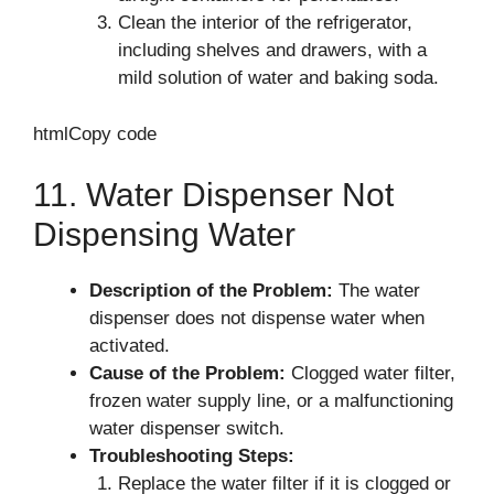
Clean the interior of the refrigerator,
including shelves and drawers, with a
mild solution of water and baking soda.
htmlCopy code
11. Water Dispenser Not
Dispensing Water
Description of the Problem:
The water
dispenser does not dispense water when
activated.
Cause of the Problem:
Clogged water filter,
frozen water supply line, or a malfunctioning
water dispenser switch.
Troubleshooting Steps:
Replace the water filter if it is clogged or