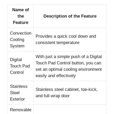
Name of
the
Description of the Feature
Feature
Convection
Provides a quick cool down and
Cooling
consistent temperature
System
With just a simple push of a Digital
Digital
Touch Pad Control button, you can
Touch Pad
set an optimal cooling environment
Control
easily and effectively
Stainless
Stainless steel cabinet, toe-kick,
Steel
and full-wrap door
Exterior
Removable