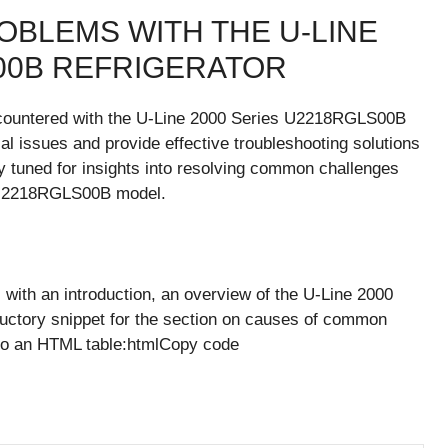
BLEMS WITH THE U-LINE
S00B REFRIGERATOR
countered with the U-Line 2000 Series U2218RGLS00B
tial issues and provide effective troubleshooting solutions
ay tuned for insights into resolving common challenges
r U2218RGLS00B model.
with an introduction, an overview of the U-Line 2000
uctory snippet for the section on causes of common
into an HTML table:htmlCopy code