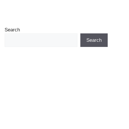
Search
Search