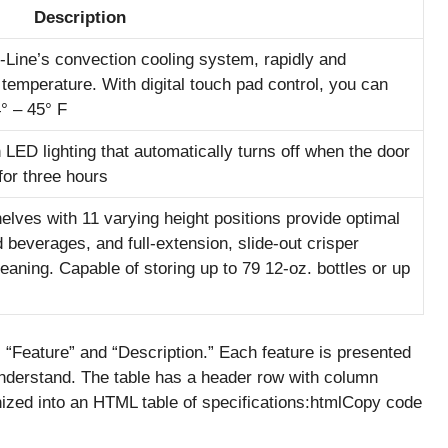
Description
Line’s convection cooling system, rapidly and
t temperature. With digital touch pad control, you can
° – 45° F
h LED lighting that automatically turns off when the door
for three hours
elves with 11 varying height positions provide optimal
nd beverages, and full-extension, slide-out crisper
aning. Capable of storing up to 79 12-oz. bottles or up
“Feature” and “Description.” Each feature is presented
 understand. The table has a header row with column
anized into an HTML table of specifications:htmlCopy code