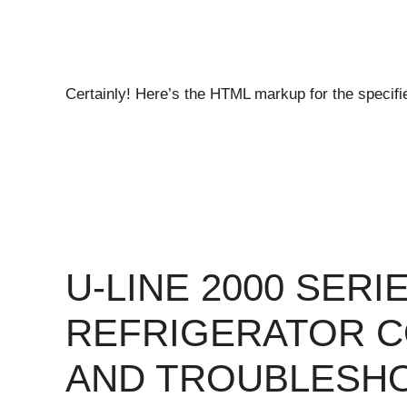
Certainly! Here’s the HTML markup for the specif
U-LINE 2000 SER
REFRIGERATOR 
AND TROUBLESH