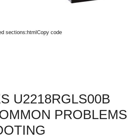
ied sections:htmlCopy code
IES U2218RGLS00B
COMMON PROBLEMS
OOTING