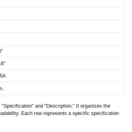
6″
16″
15A
s.
Specification” and “Description.” It organizes the
readability. Each row represents a specific specification