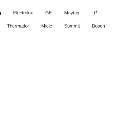
g
Electrolux
GE
Maytag
LG
Thermador
Miele
Summit
Bosch