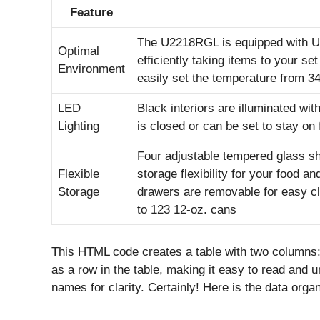
Feature
The U2218RGL is equipped with U-
Optimal
efficiently taking items to your se
Environment
easily set the temperature from 34
LED
Black interiors are illuminated wit
Lighting
is closed or can be set to stay on 
Four adjustable tempered glass sh
Flexible
storage flexibility for your food a
Storage
drawers are removable for easy cle
to 123 12-oz. cans
This HTML code creates a table with two columns: 
as a row in the table, making it easy to read and
names for clarity. Certainly! Here is the data org