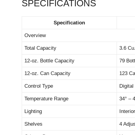
SPECIFICATIONS
Specification
Overview
Total Capacity
3.6 Cu.
12-oz. Bottle Capacity
79 Bot
12-oz. Can Capacity
123 C
Control Type
Digita
Temperature Range
34° – 
Lighting
Interi
Shelves
4 Adju