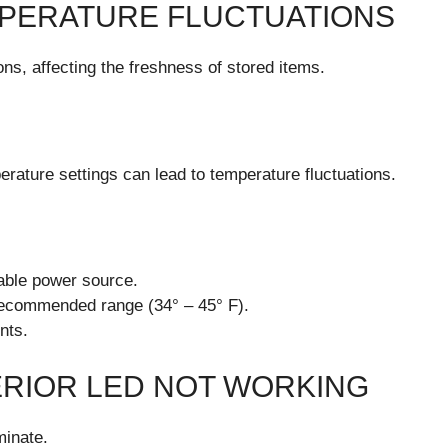
PERATURE FLUCTUATIONS
ons, affecting the freshness of stored items.
erature settings can lead to temperature fluctuations.
table power source.
 recommended range (34° – 45° F).
nts.
RIOR LED NOT WORKING
minate.