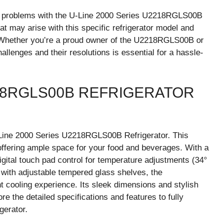
n problems with the U-Line 2000 Series U2218RGLS00B
that may arise with this specific refrigerator model and
. Whether you’re a proud owner of the U2218RGLS00B or
llenges and their resolutions is essential for a hassle-
218RGLS00B REFRIGERATOR
U-Line 2000 Series U2218RGLS00B Refrigerator. This
, offering ample space for your food and beverages. With a
gital touch pad control for temperature adjustments (34°
ge with adjustable tempered glass shelves, the
cooling experience. Its sleek dimensions and stylish
ore the detailed specifications and features to fully
gerator.