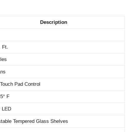
Description
 Ft.
tles
ans
l Touch Pad Control
45° F
or LED
stable Tempered Glass Shelves