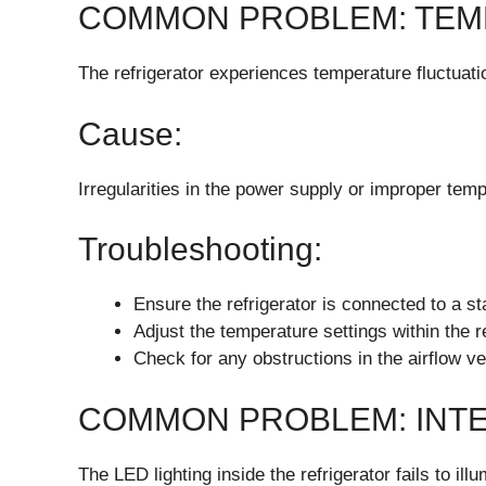
COMMON PROBLEM: TEM
The refrigerator experiences temperature fluctuati
Cause:
Irregularities in the power supply or improper temp
Troubleshooting:
Ensure the refrigerator is connected to a s
Adjust the temperature settings within the
Check for any obstructions in the airflow ve
COMMON PROBLEM: INTE
The LED lighting inside the refrigerator fails to illu