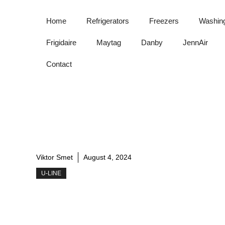
Skip
to
Home
Refrigerators
Freezers
Washin
content
Frigidaire
Maytag
Danby
JennAir
Contact
Viktor Smet
August 4, 2024
U-LINE