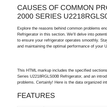
CAUSES OF COMMON PRO
2000 SERIES U2218RGL
Explore the reasons behind common problems en
Refrigerator in this section. We’ll delve into poten
to ensure your refrigerator operates smoothly. St
and maintaining the optimal performance of you
This HTML markup includes the specified sections 
Series U2218RGLS00B Refrigerator, and an introd
problems. Certainly! Here is the data organized 
FEATURES