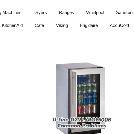
g Machines
Dryers
Ranges
Whirlpool
Samsun
KitchenAid
Cafe
Viking
Frigidaire
AccuCold