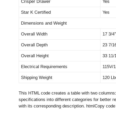
Crisper Drawer
Yes
Star K Certified
Yes
Dimensions and Weight
Overall Width
17 3/4″
Overall Depth
23 7/1
Overall Height
33 11/
Electrical Requirements
115V/
Shipping Weight
120 Lb
This HTML code creates a table with two columns: “
specifications into different categories for better 
with its corresponding description. htmlCopy code