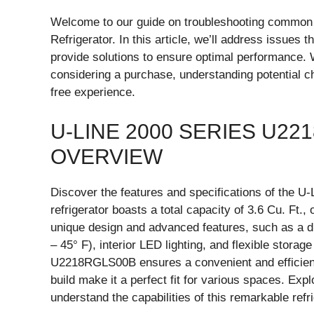
Welcome to our guide on troubleshooting commo
Refrigerator. In this article, we’ll address issues 
provide solutions to ensure optimal performance
considering a purchase, understanding potential cha
free experience.
U-LINE 2000 SERIES U2
OVERVIEW
Discover the features and specifications of the 
refrigerator boasts a total capacity of 3.6 Cu. Ft.
unique design and advanced features, such as a di
– 45° F), interior LED lighting, and flexible stora
U2218RGLS00B ensures a convenient and efficient 
build make it a perfect fit for various spaces. Expl
understand the capabilities of this remarkable refri