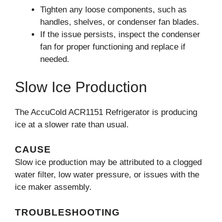
Tighten any loose components, such as
handles, shelves, or condenser fan blades.
If the issue persists, inspect the condenser
fan for proper functioning and replace if
needed.
Slow Ice Production
The AccuCold ACR1151 Refrigerator is producing
ice at a slower rate than usual.
CAUSE
Slow ice production may be attributed to a clogged
water filter, low water pressure, or issues with the
ice maker assembly.
TROUBLESHOOTING