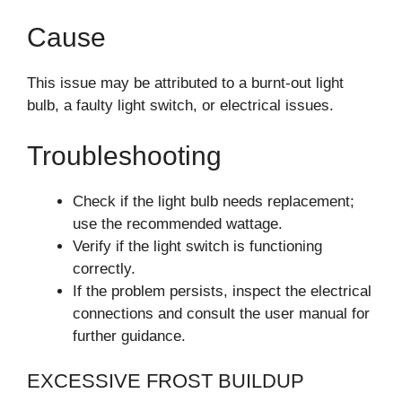
Cause
This issue may be attributed to a burnt-out light
bulb, a faulty light switch, or electrical issues.
Troubleshooting
Check if the light bulb needs replacement;
use the recommended wattage.
Verify if the light switch is functioning
correctly.
If the problem persists, inspect the electrical
connections and consult the user manual for
further guidance.
EXCESSIVE FROST BUILDUP