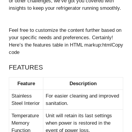
or other challenges, we’ve got you covered with
insights to keep your refrigerator running smoothly.
Feel free to customize the content further based on
your specific needs and preferences. Certainly!
Here’s the features table in HTML markup:htmlCopy
code
FEATURES
Feature
Description
Stainless
For easier cleaning and improved
Steel Interior
sanitation.
Temperature
Unit will retain its last settings
Memory
when power is restored in the
Function
event of power loss.