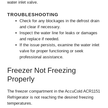
water inlet valve.
TROUBLESHOOTING
Check for any blockages in the defrost drain
and clear if necessary.
Inspect the water line for leaks or damages
and replace if needed.
If the issue persists, examine the water inlet
valve for proper functioning or seek
professional assistance.
Freezer Not Freezing
Properly
The freezer compartment in the AccuCold ACR1151
Refrigerator is not reaching the desired freezing
temperatures.