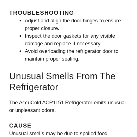
TROUBLESHOOTING
Adjust and align the door hinges to ensure
proper closure.
Inspect the door gaskets for any visible
damage and replace if necessary.
Avoid overloading the refrigerator door to
maintain proper sealing.
Unusual Smells From The
Refrigerator
The AccuCold ACR1151 Refrigerator emits unusual
or unpleasant odors.
CAUSE
Unusual smells may be due to spoiled food,