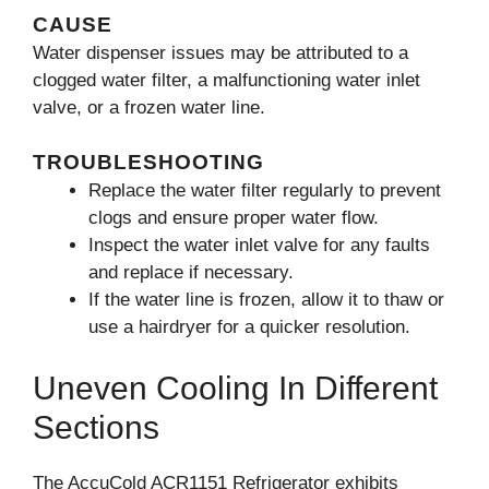
CAUSE
Water dispenser issues may be attributed to a
clogged water filter, a malfunctioning water inlet
valve, or a frozen water line.
TROUBLESHOOTING
Replace the water filter regularly to prevent
clogs and ensure proper water flow.
Inspect the water inlet valve for any faults
and replace if necessary.
If the water line is frozen, allow it to thaw or
use a hairdryer for a quicker resolution.
Uneven Cooling In Different
Sections
The AccuCold ACR1151 Refrigerator exhibits