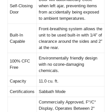
Self-Closing
when left ajar, preventing items
Door
from accidentally being exposed
to ambient temperatures.
Front-breathing system allows the
Built-In
unit to be used built-in with 1/4″ of
Capable
clearance around the sides and 2″
at the rear.
Environmentally friendly design
100% CFC
with no ozone-damaging
Free
chemicals.
Capacity
11.0 cu. ft.
Certifications
Sabbath Mode
Commercially Approved, F°/C°
Display, Operates Between 2°