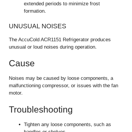
extended periods to minimize frost
formation.
UNUSUAL NOISES
The AccuCold ACR1151 Refrigerator produces
unusual or loud noises during operation.
Cause
Noises may be caused by loose components, a
malfunctioning compressor, or issues with the fan
motor.
Troubleshooting
Tighten any loose components, such as
handles or shelves.