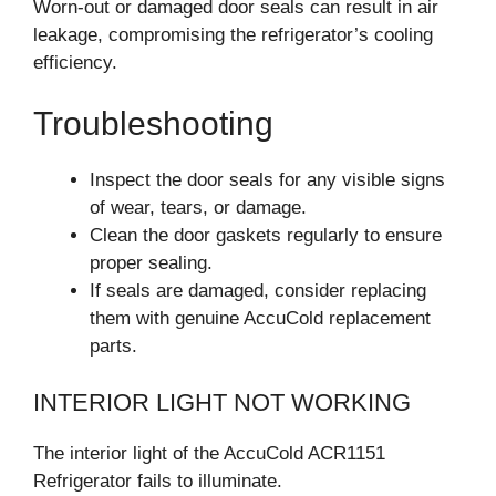
Worn-out or damaged door seals can result in air
leakage, compromising the refrigerator’s cooling
efficiency.
Troubleshooting
Inspect the door seals for any visible signs
of wear, tears, or damage.
Clean the door gaskets regularly to ensure
proper sealing.
If seals are damaged, consider replacing
them with genuine AccuCold replacement
parts.
INTERIOR LIGHT NOT WORKING
The interior light of the AccuCold ACR1151
Refrigerator fails to illuminate.