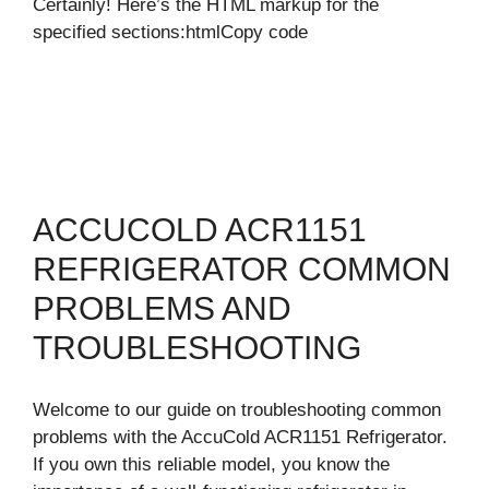
Certainly! Here’s the HTML markup for the
specified sections:htmlCopy code
ACCUCOLD ACR1151
REFRIGERATOR COMMON
PROBLEMS AND
TROUBLESHOOTING
Welcome to our guide on troubleshooting common
problems with the AccuCold ACR1151 Refrigerator.
If you own this reliable model, you know the