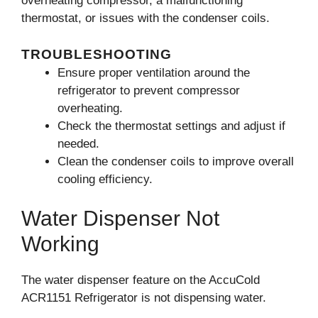
overheating compressor, a malfunctioning
thermostat, or issues with the condenser coils.
TROUBLESHOOTING
Ensure proper ventilation around the
refrigerator to prevent compressor
overheating.
Check the thermostat settings and adjust if
needed.
Clean the condenser coils to improve overall
cooling efficiency.
Water Dispenser Not
Working
The water dispenser feature on the AccuCold
ACR1151 Refrigerator is not dispensing water.