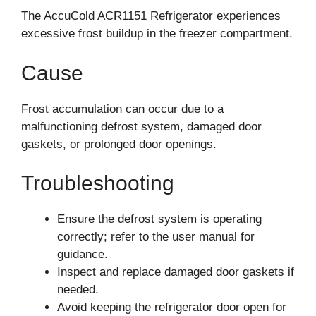
The AccuCold ACR1151 Refrigerator experiences
excessive frost buildup in the freezer compartment.
Cause
Frost accumulation can occur due to a
malfunctioning defrost system, damaged door
gaskets, or prolonged door openings.
Troubleshooting
Ensure the defrost system is operating
correctly; refer to the user manual for
guidance.
Inspect and replace damaged door gaskets if
needed.
Avoid keeping the refrigerator door open for