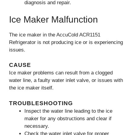
diagnosis and repair.
Ice Maker Malfunction
The ice maker in the AccuCold ACR1151
Refrigerator is not producing ice or is experiencing
issues.
CAUSE
Ice maker problems can result from a clogged
water line, a faulty water inlet valve, or issues with
the ice maker itself.
TROUBLESHOOTING
Inspect the water line leading to the ice
maker for any obstructions and clear if
necessary.
Check the water inlet valve for proper