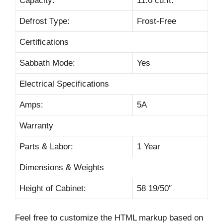
Capacity:
11.0 cu.ft.
Defrost Type:
Frost-Free
Certifications
Sabbath Mode:
Yes
Electrical Specifications
Amps:
5A
Warranty
Parts & Labor:
1 Year
Dimensions & Weights
Height of Cabinet:
58 19/50″
Feel free to customize the HTML markup based on