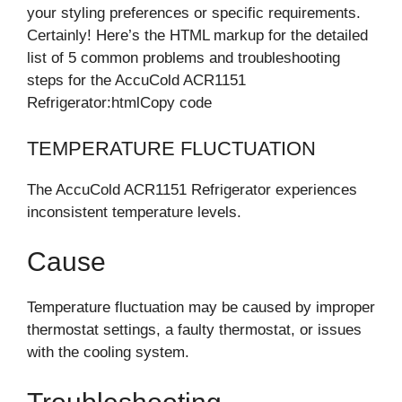
your styling preferences or specific requirements.
Certainly! Here’s the HTML markup for the detailed
list of 5 common problems and troubleshooting
steps for the AccuCold ACR1151
Refrigerator:htmlCopy code
TEMPERATURE FLUCTUATION
The AccuCold ACR1151 Refrigerator experiences
inconsistent temperature levels.
Cause
Temperature fluctuation may be caused by improper
thermostat settings, a faulty thermostat, or issues
with the cooling system.