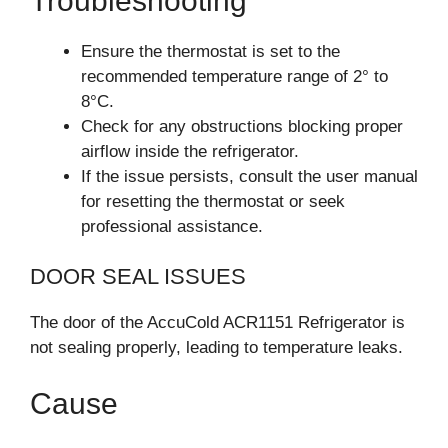
Troubleshooting
Ensure the thermostat is set to the
recommended temperature range of 2° to
8°C.
Check for any obstructions blocking proper
airflow inside the refrigerator.
If the issue persists, consult the user manual
for resetting the thermostat or seek
professional assistance.
DOOR SEAL ISSUES
The door of the AccuCold ACR1151 Refrigerator is
not sealing properly, leading to temperature leaks.
Cause