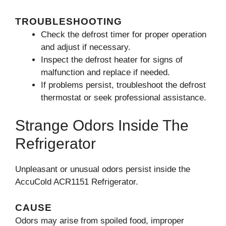
TROUBLESHOOTING
Check the defrost timer for proper operation
and adjust if necessary.
Inspect the defrost heater for signs of
malfunction and replace if needed.
If problems persist, troubleshoot the defrost
thermostat or seek professional assistance.
Strange Odors Inside The
Refrigerator
Unpleasant or unusual odors persist inside the
AccuCold ACR1151 Refrigerator.
CAUSE
Odors may arise from spoiled food, improper