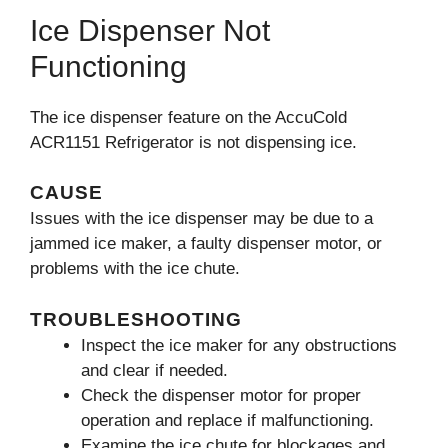
Ice Dispenser Not
Functioning
The ice dispenser feature on the AccuCold
ACR1151 Refrigerator is not dispensing ice.
CAUSE
Issues with the ice dispenser may be due to a
jammed ice maker, a faulty dispenser motor, or
problems with the ice chute.
TROUBLESHOOTING
Inspect the ice maker for any obstructions
and clear if needed.
Check the dispenser motor for proper
operation and replace if malfunctioning.
Examine the ice chute for blockages and