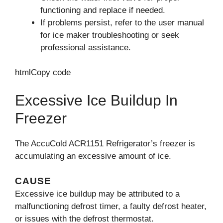
functioning and replace if needed.
If problems persist, refer to the user manual
for ice maker troubleshooting or seek
professional assistance.
htmlCopy code
Excessive Ice Buildup In
Freezer
The AccuCold ACR1151 Refrigerator’s freezer is
accumulating an excessive amount of ice.
CAUSE
Excessive ice buildup may be attributed to a
malfunctioning defrost timer, a faulty defrost heater,
or issues with the defrost thermostat.