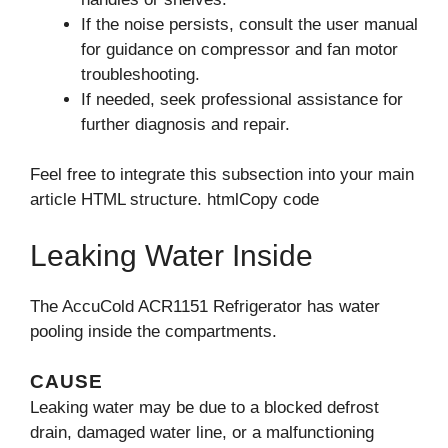
If the noise persists, consult the user manual
for guidance on compressor and fan motor
troubleshooting.
If needed, seek professional assistance for
further diagnosis and repair.
Feel free to integrate this subsection into your main
article HTML structure. htmlCopy code
Leaking Water Inside
The AccuCold ACR1151 Refrigerator has water
pooling inside the compartments.
CAUSE
Leaking water may be due to a blocked defrost
drain, damaged water line, or a malfunctioning