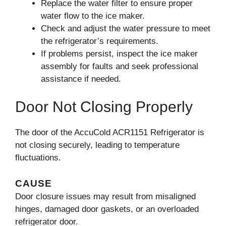
Replace the water filter to ensure proper
water flow to the ice maker.
Check and adjust the water pressure to meet
the refrigerator’s requirements.
If problems persist, inspect the ice maker
assembly for faults and seek professional
assistance if needed.
Door Not Closing Properly
The door of the AccuCold ACR1151 Refrigerator is
not closing securely, leading to temperature
fluctuations.
CAUSE
Door closure issues may result from misaligned
hinges, damaged door gaskets, or an overloaded
refrigerator door.