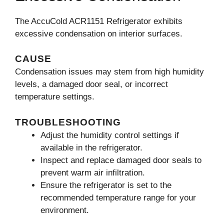
The AccuCold ACR1151 Refrigerator exhibits
excessive condensation on interior surfaces.
CAUSE
Condensation issues may stem from high humidity
levels, a damaged door seal, or incorrect
temperature settings.
TROUBLESHOOTING
Adjust the humidity control settings if
available in the refrigerator.
Inspect and replace damaged door seals to
prevent warm air infiltration.
Ensure the refrigerator is set to the
recommended temperature range for your
environment.