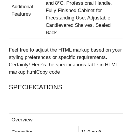
and 8°C, Professional Handle,
Additional
Fully Finished Cabinet for
Features
Freestanding Use, Adjustable
Cantilevered Shelves, Sealed
Back
Feel free to adjust the HTML markup based on your
styling preferences or specific requirements.
Certainly! Here’s the specifications table in HTML
markup:htmlCopy code
SPECIFICATIONS
Overview