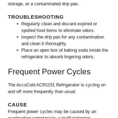
storage, or a contaminated drip pan.
TROUBLESHOOTING
Regularly clean and discard expired or
spoiled food items to eliminate odors.
Inspect the drip pan for any contamination
and clean it thoroughly.
Place an open box of baking soda inside the
refrigerator to absorb lingering odors.
Frequent Power Cycles
The AccuCold ACR1151 Refrigerator is cycling on
and off more frequently than usual.
CAUSE
Frequent power cycles may be caused by an