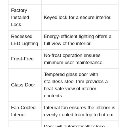
Factory
Installed
Keyed lock for a secure interior.
Lock
Recessed
Energy-efficient lighting offers a
LED Lighting
full view of the interior.
No-frost operation ensures
Frost-Free
minimum user maintenance.
Tempered glass door with
stainless steel trim provides a
Glass Door
heat-safe view of interior
contents.
Fan-Cooled
Internal fan ensures the interior is
Interior
evenly cooled from top to bottom.
Door will automatically close