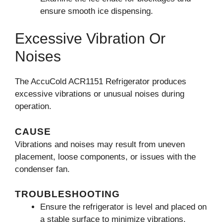
ensure smooth ice dispensing.
Excessive Vibration Or
Noises
The AccuCold ACR1151 Refrigerator produces
excessive vibrations or unusual noises during
operation.
CAUSE
Vibrations and noises may result from uneven
placement, loose components, or issues with the
condenser fan.
TROUBLESHOOTING
Ensure the refrigerator is level and placed on
a stable surface to minimize vibrations.