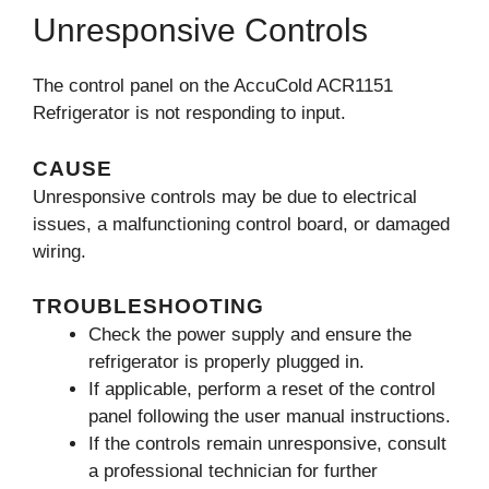
Unresponsive Controls
The control panel on the AccuCold ACR1151
Refrigerator is not responding to input.
CAUSE
Unresponsive controls may be due to electrical
issues, a malfunctioning control board, or damaged
wiring.
TROUBLESHOOTING
Check the power supply and ensure the
refrigerator is properly plugged in.
If applicable, perform a reset of the control
panel following the user manual instructions.
If the controls remain unresponsive, consult
a professional technician for further