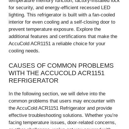
temperature memory function, factory-installed lock
for security, and energy-efficient recessed LED
lighting. This refrigerator is built with a fan-cooled
interior for even cooling and a self-closing door to
prevent temperature exposure. Explore the
additional features and certifications that make the
AccuCold ACR1151 a reliable choice for your
cooling needs.
CAUSES OF COMMON PROBLEMS
WITH THE ACCUCOLD ACR1151
REFRIGERATOR
In the following section, we will delve into the
common problems that users may encounter with
the AccuCold ACR1151 Refrigerator and provide
effective troubleshooting solutions. Whether you’re
facing temperature issues, door-related concerns,