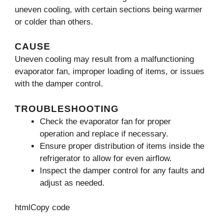
uneven cooling, with certain sections being warmer
or colder than others.
CAUSE
Uneven cooling may result from a malfunctioning
evaporator fan, improper loading of items, or issues
with the damper control.
TROUBLESHOOTING
Check the evaporator fan for proper
operation and replace if necessary.
Ensure proper distribution of items inside the
refrigerator to allow for even airflow.
Inspect the damper control for any faults and
adjust as needed.
htmlCopy code