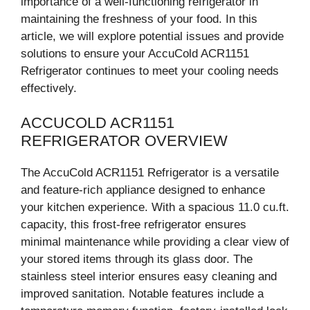
importance of a well-functioning refrigerator in
maintaining the freshness of your food. In this
article, we will explore potential issues and provide
solutions to ensure your AccuCold ACR1151
Refrigerator continues to meet your cooling needs
effectively.
ACCUCOLD ACR1151
REFRIGERATOR OVERVIEW
The AccuCold ACR1151 Refrigerator is a versatile
and feature-rich appliance designed to enhance
your kitchen experience. With a spacious 11.0 cu.ft.
capacity, this frost-free refrigerator ensures
minimal maintenance while providing a clear view of
your stored items through its glass door. The
stainless steel interior ensures easy cleaning and
improved sanitation. Notable features include a