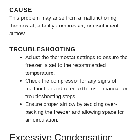
CAUSE
This problem may arise from a malfunctioning
thermostat, a faulty compressor, or insufficient
airflow.
TROUBLESHOOTING
Adjust the thermostat settings to ensure the
freezer is set to the recommended
temperature.
Check the compressor for any signs of
malfunction and refer to the user manual for
troubleshooting steps.
Ensure proper airflow by avoiding over-
packing the freezer and allowing space for
air circulation.
Excessive Condensation