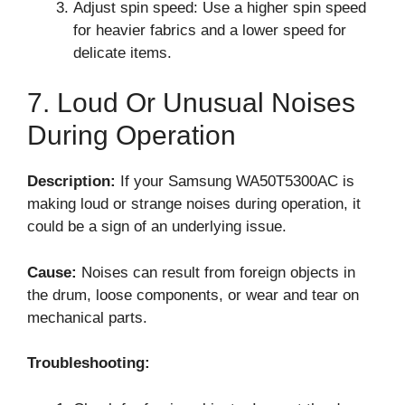
Adjust spin speed: Use a higher spin speed
for heavier fabrics and a lower speed for
delicate items.
7. Loud Or Unusual Noises
During Operation
Description:
If your Samsung WA50T5300AC is
making loud or strange noises during operation, it
could be a sign of an underlying issue.
Cause:
Noises can result from foreign objects in
the drum, loose components, or wear and tear on
mechanical parts.
Troubleshooting: