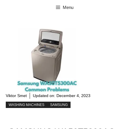
Skip
Menu
to
content
Viktor Smet
Updated on:
December 4, 2023
WASHING MACHINES
SAMSUNG