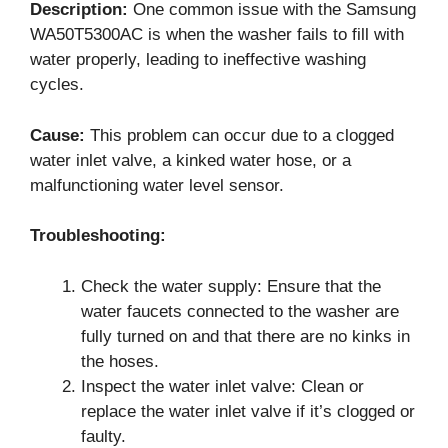
Description:
One common issue with the Samsung
WA50T5300AC is when the washer fails to fill with
water properly, leading to ineffective washing
cycles.
Cause:
This problem can occur due to a clogged
water inlet valve, a kinked water hose, or a
malfunctioning water level sensor.
Troubleshooting:
Check the water supply: Ensure that the
water faucets connected to the washer are
fully turned on and that there are no kinks in
the hoses.
Inspect the water inlet valve: Clean or
replace the water inlet valve if it’s clogged or
faulty.