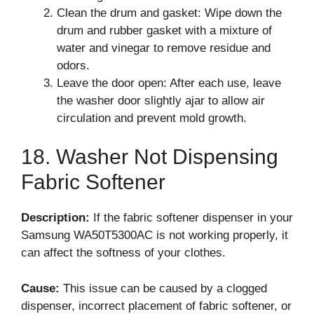
Clean the drum and gasket: Wipe down the
drum and rubber gasket with a mixture of
water and vinegar to remove residue and
odors.
Leave the door open: After each use, leave
the washer door slightly ajar to allow air
circulation and prevent mold growth.
18. Washer Not Dispensing
Fabric Softener
Description:
If the fabric softener dispenser in your
Samsung WA50T5300AC is not working properly, it
can affect the softness of your clothes.
Cause:
This issue can be caused by a clogged
dispenser, incorrect placement of fabric softener, or