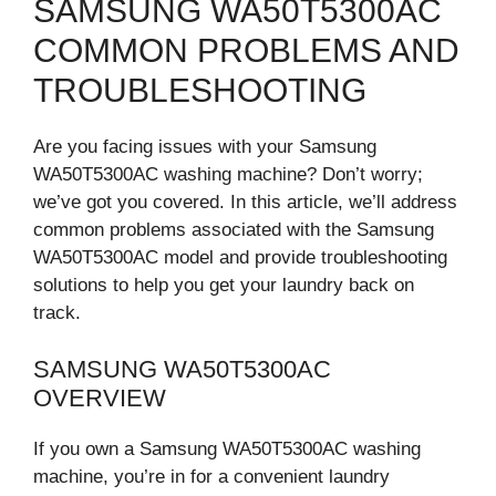
SAMSUNG WA50T5300AC
COMMON PROBLEMS AND
TROUBLESHOOTING
Are you facing issues with your Samsung
WA50T5300AC washing machine? Don’t worry;
we’ve got you covered. In this article, we’ll address
common problems associated with the Samsung
WA50T5300AC model and provide troubleshooting
solutions to help you get your laundry back on
track.
SAMSUNG WA50T5300AC
OVERVIEW
If you own a Samsung WA50T5300AC washing
machine, you’re in for a convenient laundry