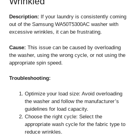
Wrinkled
Description:
If your laundry is consistently coming
out of the Samsung WA50T5300AC washer with
excessive wrinkles, it can be frustrating.
Cause:
This issue can be caused by overloading
the washer, using the wrong cycle, or not using the
appropriate spin speed.
Troubleshooting:
Optimize your load size: Avoid overloading
the washer and follow the manufacturer’s
guidelines for load capacity.
Choose the right cycle: Select the
appropriate wash cycle for the fabric type to
reduce wrinkles.