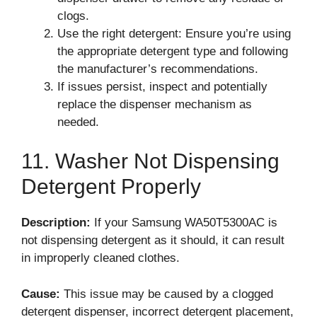
clogs.
Use the right detergent: Ensure you’re using
the appropriate detergent type and following
the manufacturer’s recommendations.
If issues persist, inspect and potentially
replace the dispenser mechanism as
needed.
11. Washer Not Dispensing
Detergent Properly
Description:
If your Samsung WA50T5300AC is
not dispensing detergent as it should, it can result
in improperly cleaned clothes.
Cause:
This issue may be caused by a clogged
detergent dispenser, incorrect detergent placement,