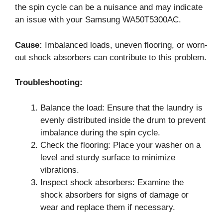
the spin cycle can be a nuisance and may indicate
an issue with your Samsung WA50T5300AC.
Cause:
Imbalanced loads, uneven flooring, or worn-
out shock absorbers can contribute to this problem.
Troubleshooting:
Balance the load: Ensure that the laundry is
evenly distributed inside the drum to prevent
imbalance during the spin cycle.
Check the flooring: Place your washer on a
level and sturdy surface to minimize
vibrations.
Inspect shock absorbers: Examine the
shock absorbers for signs of damage or
wear and replace them if necessary.