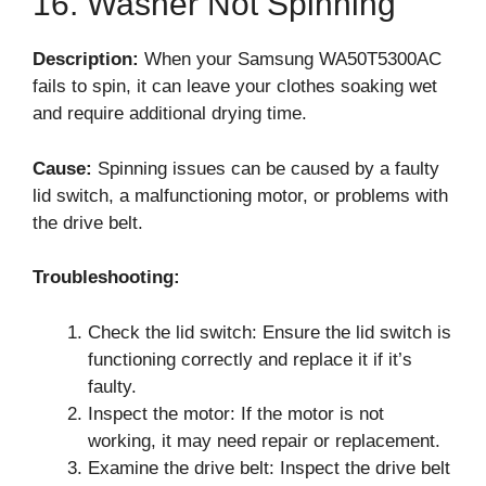
16. Washer Not Spinning
Description:
When your Samsung WA50T5300AC
fails to spin, it can leave your clothes soaking wet
and require additional drying time.
Cause:
Spinning issues can be caused by a faulty
lid switch, a malfunctioning motor, or problems with
the drive belt.
Troubleshooting:
Check the lid switch: Ensure the lid switch is
functioning correctly and replace it if it’s
faulty.
Inspect the motor: If the motor is not
working, it may need repair or replacement.
Examine the drive belt: Inspect the drive belt