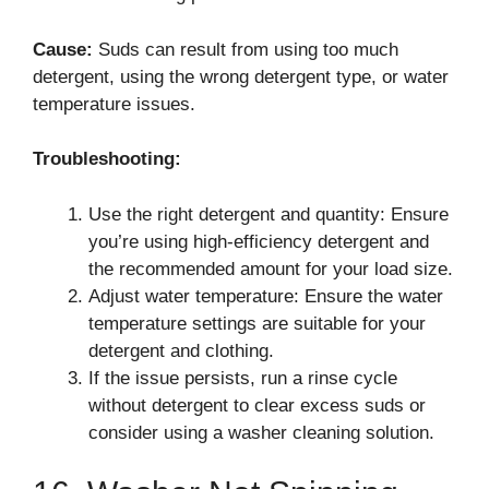
Cause:
Suds can result from using too much
detergent, using the wrong detergent type, or water
temperature issues.
Troubleshooting:
Use the right detergent and quantity: Ensure
you’re using high-efficiency detergent and
the recommended amount for your load size.
Adjust water temperature: Ensure the water
temperature settings are suitable for your
detergent and clothing.
If the issue persists, run a rinse cycle
without detergent to clear excess suds or
consider using a washer cleaning solution.