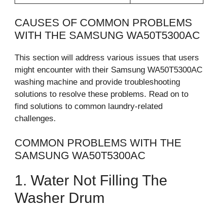
CAUSES OF COMMON PROBLEMS
WITH THE SAMSUNG WA50T5300AC
This section will address various issues that users
might encounter with their Samsung WA50T5300AC
washing machine and provide troubleshooting
solutions to resolve these problems. Read on to
find solutions to common laundry-related
challenges.
COMMON PROBLEMS WITH THE
SAMSUNG WA50T5300AC
1. Water Not Filling The
Washer Drum