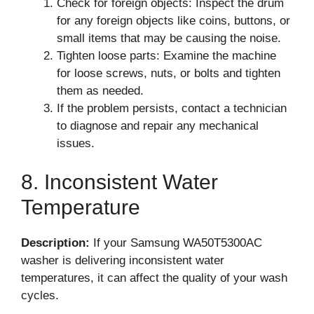
Check for foreign objects: Inspect the drum
for any foreign objects like coins, buttons, or
small items that may be causing the noise.
Tighten loose parts: Examine the machine
for loose screws, nuts, or bolts and tighten
them as needed.
If the problem persists, contact a technician
to diagnose and repair any mechanical
issues.
8. Inconsistent Water
Temperature
Description:
If your Samsung WA50T5300AC
washer is delivering inconsistent water
temperatures, it can affect the quality of your wash
cycles.