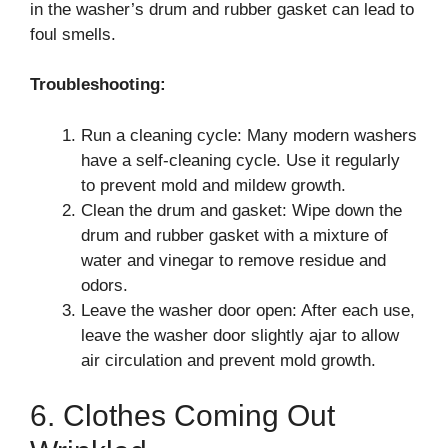
in the washer’s drum and rubber gasket can lead to
foul smells.
Troubleshooting:
Run a cleaning cycle: Many modern washers
have a self-cleaning cycle. Use it regularly
to prevent mold and mildew growth.
Clean the drum and gasket: Wipe down the
drum and rubber gasket with a mixture of
water and vinegar to remove residue and
odors.
Leave the washer door open: After each use,
leave the washer door slightly ajar to allow
air circulation and prevent mold growth.
6. Clothes Coming Out