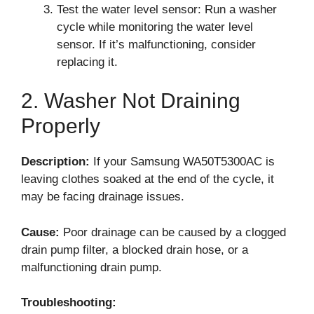
Test the water level sensor: Run a washer
cycle while monitoring the water level
sensor. If it’s malfunctioning, consider
replacing it.
2. Washer Not Draining
Properly
Description:
If your Samsung WA50T5300AC is
leaving clothes soaked at the end of the cycle, it
may be facing drainage issues.
Cause:
Poor drainage can be caused by a clogged
drain pump filter, a blocked drain hose, or a
malfunctioning drain pump.
Troubleshooting: