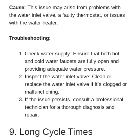
Cause:
This issue may arise from problems with
the water inlet valve, a faulty thermostat, or issues
with the water heater.
Troubleshooting:
Check water supply: Ensure that both hot
and cold water faucets are fully open and
providing adequate water pressure.
Inspect the water inlet valve: Clean or
replace the water inlet valve if it’s clogged or
malfunctioning.
If the issue persists, consult a professional
technician for a thorough diagnosis and
repair.
9. Long Cycle Times