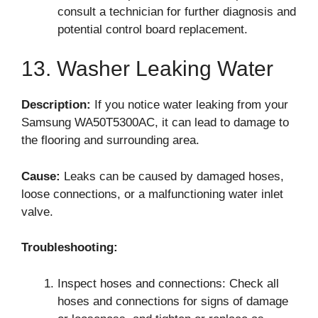
consult a technician for further diagnosis and
potential control board replacement.
13. Washer Leaking Water
Description:
If you notice water leaking from your
Samsung WA50T5300AC, it can lead to damage to
the flooring and surrounding area.
Cause:
Leaks can be caused by damaged hoses,
loose connections, or a malfunctioning water inlet
valve.
Troubleshooting:
Inspect hoses and connections: Check all
hoses and connections for signs of damage