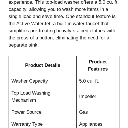
experience. This top-load washer offers a 5.0 cu. ft.
capacity, allowing you to wash more items in a
single load and save time. One standout feature is
the Active WaterJet, a built-in water faucet that
simplifies pre-treating heavily stained clothes with
the press of a button, eliminating the need for a
separate sink.
Product
Product Details
Features
Washer Capacity
5.0 cu. ft.
Top Load Washing
Impeller
Mechanism
Power Source
Gas
Warranty Type
Appliances