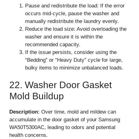
Pause and redistribute the load: If the error
occurs mid-cycle, pause the washer and
manually redistribute the laundry evenly.
Reduce the load size: Avoid overloading the
washer and ensure it is within the
recommended capacity.
If the issue persists, consider using the
“Bedding” or “Heavy Duty” cycle for large,
bulky items to minimize unbalanced loads.
22. Washer Door Gasket
Mold Buildup
Description:
Over time, mold and mildew can
accumulate in the door gasket of your Samsung
WA50T5300AC, leading to odors and potential
health concerns.