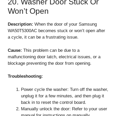
20. Washer Door Stuck Or
Won’t Open
Description:
When the door of your Samsung
WA50T5300AC becomes stuck or won’t open after
a cycle, it can be a frustrating issue.
Cause:
This problem can be due to a
malfunctioning door latch, electrical issues, or a
blockage preventing the door from opening.
Troubleshooting:
Power cycle the washer: Turn off the washer,
unplug it for a few minutes, and then plug it
back in to reset the control board.
Manually unlock the door: Refer to your user
manual for instructions on manually