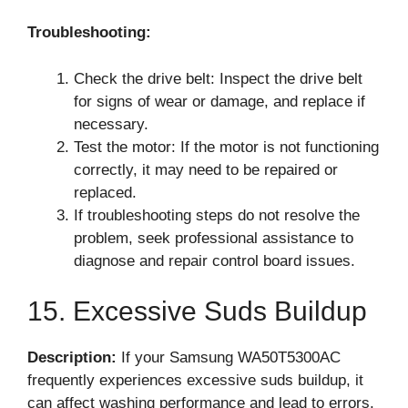
Troubleshooting:
Check the drive belt: Inspect the drive belt
for signs of wear or damage, and replace if
necessary.
Test the motor: If the motor is not functioning
correctly, it may need to be repaired or
replaced.
If troubleshooting steps do not resolve the
problem, seek professional assistance to
diagnose and repair control board issues.
15. Excessive Suds Buildup
Description:
If your Samsung WA50T5300AC
frequently experiences excessive suds buildup, it
can affect washing performance and lead to errors.