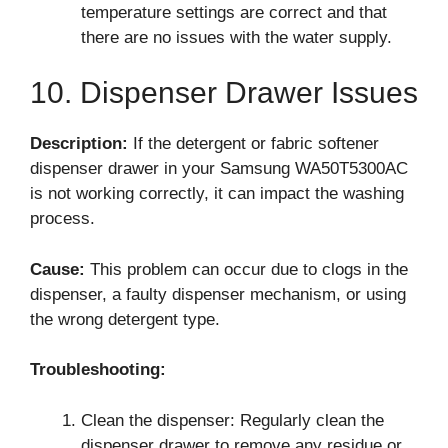
temperature settings are correct and that
there are no issues with the water supply.
10. Dispenser Drawer Issues
Description:
If the detergent or fabric softener
dispenser drawer in your Samsung WA50T5300AC
is not working correctly, it can impact the washing
process.
Cause:
This problem can occur due to clogs in the
dispenser, a faulty dispenser mechanism, or using
the wrong detergent type.
Troubleshooting:
Clean the dispenser: Regularly clean the
dispenser drawer to remove any residue or