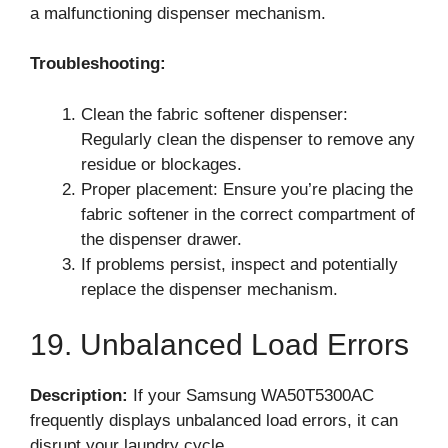
a malfunctioning dispenser mechanism.
Troubleshooting:
Clean the fabric softener dispenser:
Regularly clean the dispenser to remove any
residue or blockages.
Proper placement: Ensure you’re placing the
fabric softener in the correct compartment of
the dispenser drawer.
If problems persist, inspect and potentially
replace the dispenser mechanism.
19. Unbalanced Load Errors
Description:
If your Samsung WA50T5300AC
frequently displays unbalanced load errors, it can
disrupt your laundry cycle.