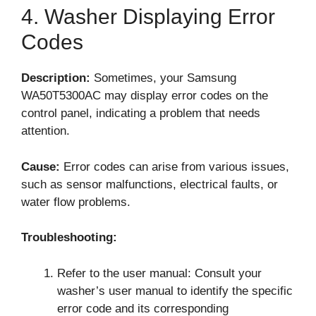
4. Washer Displaying Error
Codes
Description:
Sometimes, your Samsung
WA50T5300AC may display error codes on the
control panel, indicating a problem that needs
attention.
Cause:
Error codes can arise from various issues,
such as sensor malfunctions, electrical faults, or
water flow problems.
Troubleshooting:
Refer to the user manual: Consult your
washer’s user manual to identify the specific
error code and its corresponding