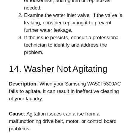
or looseness, and tighten or replace as
needed.
Examine the water inlet valve: If the valve is
leaking, consider replacing it to prevent
further water leakage.
If the issue persists, consult a professional
technician to identify and address the
problem.
14. Washer Not Agitating
Description:
When your Samsung WA50T5300AC
fails to agitate, it can result in ineffective cleaning
of your laundry.
Cause:
Agitation issues can arise from a
malfunctioning drive belt, motor, or control board
problems.