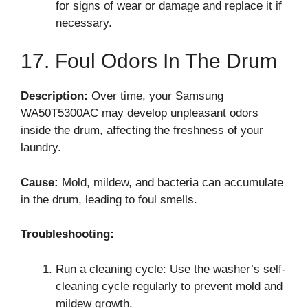
for signs of wear or damage and replace it if
necessary.
17. Foul Odors In The Drum
Description:
Over time, your Samsung
WA50T5300AC may develop unpleasant odors
inside the drum, affecting the freshness of your
laundry.
Cause:
Mold, mildew, and bacteria can accumulate
in the drum, leading to foul smells.
Troubleshooting:
Run a cleaning cycle: Use the washer’s self-
cleaning cycle regularly to prevent mold and
mildew growth.