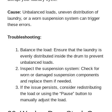
Cause:
Unbalanced loads, uneven distribution of
laundry, or a worn suspension system can trigger
these errors.
Troubleshooting:
Balance the load: Ensure that the laundry is
evenly distributed inside the drum to prevent
unbalanced loads.
Inspect the suspension system: Check for
worn or damaged suspension components
and replace them if needed.
If the issue persists, consider redistributing
the load or using the “Pause” button to
manually adjust the load.