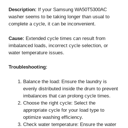
Description:
If your Samsung WA50T5300AC
washer seems to be taking longer than usual to
complete a cycle, it can be inconvenient.
Cause:
Extended cycle times can result from
imbalanced loads, incorrect cycle selection, or
water temperature issues.
Troubleshooting:
Balance the load: Ensure the laundry is
evenly distributed inside the drum to prevent
imbalances that can prolong cycle times.
Choose the right cycle: Select the
appropriate cycle for your load type to
optimize washing efficiency.
Check water temperature: Ensure the water