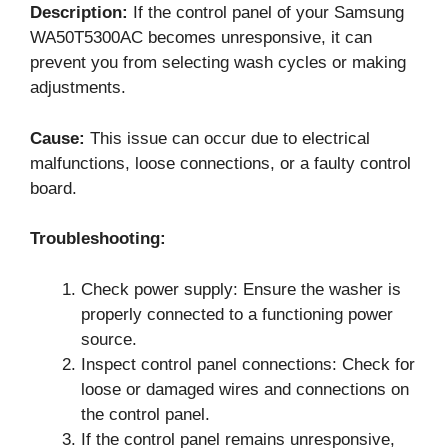
Description:
If the control panel of your Samsung
WA50T5300AC becomes unresponsive, it can
prevent you from selecting wash cycles or making
adjustments.
Cause:
This issue can occur due to electrical
malfunctions, loose connections, or a faulty control
board.
Troubleshooting:
Check power supply: Ensure the washer is
properly connected to a functioning power
source.
Inspect control panel connections: Check for
loose or damaged wires and connections on
the control panel.
If the control panel remains unresponsive,