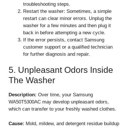
troubleshooting steps.
Restart the washer: Sometimes, a simple
restart can clear minor errors. Unplug the
washer for a few minutes and then plug it
back in before attempting a new cycle.
If the error persists, contact Samsung
customer support or a qualified technician
for further diagnosis and repair.
5. Unpleasant Odors Inside
The Washer
Description:
Over time, your Samsung
WA50T5300AC may develop unpleasant odors,
which can transfer to your freshly washed clothes.
Cause:
Mold, mildew, and detergent residue buildup