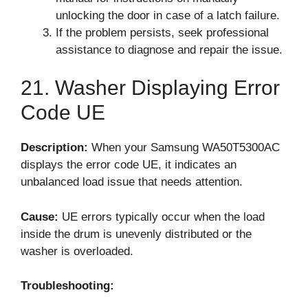
unlocking the door in case of a latch failure.
If the problem persists, seek professional
assistance to diagnose and repair the issue.
21. Washer Displaying Error
Code UE
Description:
When your Samsung WA50T5300AC
displays the error code UE, it indicates an
unbalanced load issue that needs attention.
Cause:
UE errors typically occur when the load
inside the drum is unevenly distributed or the
washer is overloaded.
Troubleshooting: