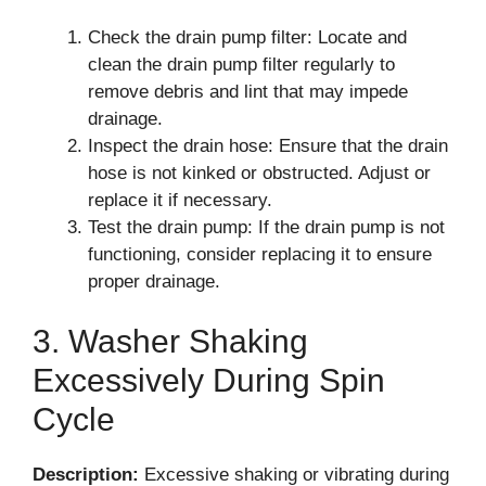
Check the drain pump filter: Locate and
clean the drain pump filter regularly to
remove debris and lint that may impede
drainage.
Inspect the drain hose: Ensure that the drain
hose is not kinked or obstructed. Adjust or
replace it if necessary.
Test the drain pump: If the drain pump is not
functioning, consider replacing it to ensure
proper drainage.
3. Washer Shaking
Excessively During Spin
Cycle
Description:
Excessive shaking or vibrating during