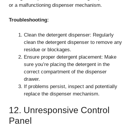
or a malfunctioning dispenser mechanism.
Troubleshooting:
Clean the detergent dispenser: Regularly
clean the detergent dispenser to remove any
residue or blockages.
Ensure proper detergent placement: Make
sure you’re placing the detergent in the
correct compartment of the dispenser
drawer.
If problems persist, inspect and potentially
replace the dispenser mechanism.
12. Unresponsive Control
Panel