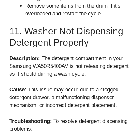
Remove some items from the drum if it’s
overloaded and restart the cycle.
11. Washer Not Dispensing
Detergent Properly
Description:
The detergent compartment in your
Samsung WA50R5400AV is not releasing detergent
as it should during a wash cycle.
Cause:
This issue may occur due to a clogged
detergent drawer, a malfunctioning dispenser
mechanism, or incorrect detergent placement.
Troubleshooting:
To resolve detergent dispensing
problems: