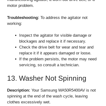
motor problem.
Troubleshooting:
To address the agitator not
working:
Inspect the agitator for visible damage or
blockages and replace it if necessary.
Check the drive belt for wear and tear and
replace it if it appears damaged or loose.
If the problem persists, the motor may need
servicing, so consult a technician.
13. Washer Not Spinning
Description:
Your Samsung WA50R5400AV is not
spinning at the end of the wash cycle, leaving
clothes excessively wet.