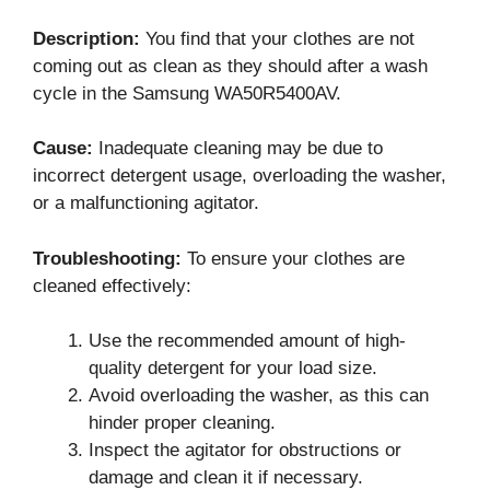
Description:
You find that your clothes are not
coming out as clean as they should after a wash
cycle in the Samsung WA50R5400AV.
Cause:
Inadequate cleaning may be due to
incorrect detergent usage, overloading the washer,
or a malfunctioning agitator.
Troubleshooting:
To ensure your clothes are
cleaned effectively:
Use the recommended amount of high-
quality detergent for your load size.
Avoid overloading the washer, as this can
hinder proper cleaning.
Inspect the agitator for obstructions or
damage and clean it if necessary.