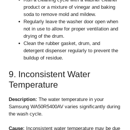
product or a mixture of vinegar and baking
soda to remove mold and mildew.
Regularly leave the washer door open when
not in use to allow for proper ventilation and
drying of the drum.
Clean the rubber gasket, drum, and
detergent dispenser regularly to prevent the
buildup of residue.
9. Inconsistent Water
Temperature
Description:
The water temperature in your
Samsung WA50R5400AV varies significantly during
the wash cycle.
Cause:
Inconsistent water temperature may be due