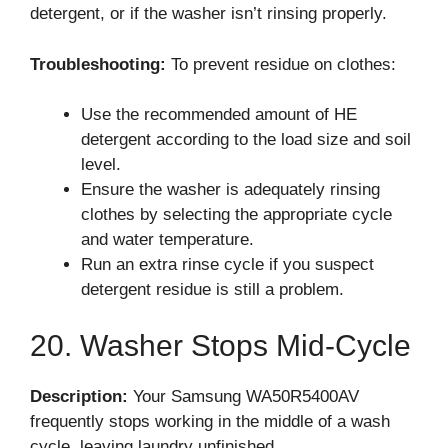
detergent, or if the washer isn’t rinsing properly.
Troubleshooting:
To prevent residue on clothes:
Use the recommended amount of HE
detergent according to the load size and soil
level.
Ensure the washer is adequately rinsing
clothes by selecting the appropriate cycle
and water temperature.
Run an extra rinse cycle if you suspect
detergent residue is still a problem.
20. Washer Stops Mid-Cycle
Description:
Your Samsung WA50R5400AV
frequently stops working in the middle of a wash
cycle, leaving laundry unfinished.