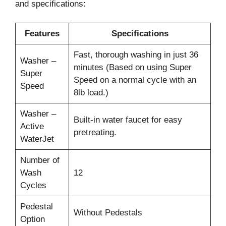
and specifications:
Features
Specifications
Fast, thorough washing in just 36
Washer –
minutes (Based on using Super
Super
Speed on a normal cycle with an
Speed
8lb load.)
Washer –
Built-in water faucet for easy
Active
pretreating.
WaterJet
Number of
Wash
12
Cycles
Pedestal
Without Pedestals
Option