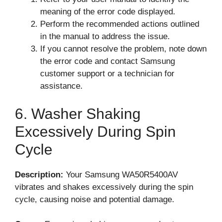
meaning of the error code displayed.
Perform the recommended actions outlined
in the manual to address the issue.
If you cannot resolve the problem, note down
the error code and contact Samsung
customer support or a technician for
assistance.
6. Washer Shaking
Excessively During Spin
Cycle
Description:
Your Samsung WA50R5400AV
vibrates and shakes excessively during the spin
cycle, causing noise and potential damage.