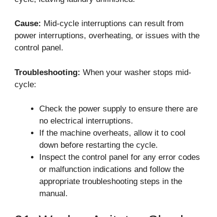
Cause:
Mid-cycle interruptions can result from
power interruptions, overheating, or issues with the
control panel.
Troubleshooting:
When your washer stops mid-
cycle:
Check the power supply to ensure there are
no electrical interruptions.
If the machine overheats, allow it to cool
down before restarting the cycle.
Inspect the control panel for any error codes
or malfunction indications and follow the
appropriate troubleshooting steps in the
manual.