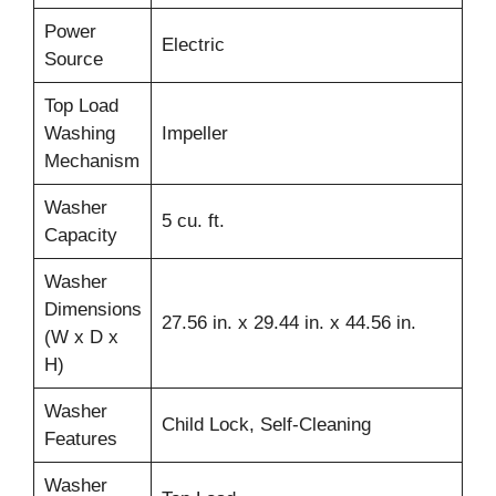
Power
Electric
Source
Top Load
Washing
Impeller
Mechanism
Washer
5 cu. ft.
Capacity
Washer
Dimensions
27.56 in. x 29.44 in. x 44.56 in.
(W x D x
H)
Washer
Child Lock, Self-Cleaning
Features
Washer