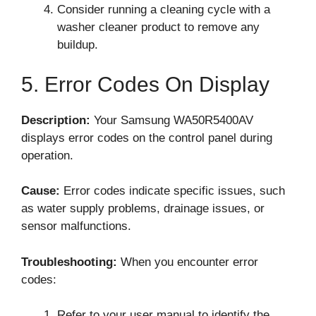
Consider running a cleaning cycle with a
washer cleaner product to remove any
buildup.
5. Error Codes On Display
Description:
Your Samsung WA50R5400AV
displays error codes on the control panel during
operation.
Cause:
Error codes indicate specific issues, such
as water supply problems, drainage issues, or
sensor malfunctions.
Troubleshooting:
When you encounter error
codes:
Refer to your user manual to identify the