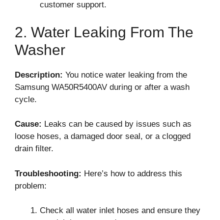
customer support.
2. Water Leaking From The
Washer
Description:
You notice water leaking from the
Samsung WA50R5400AV during or after a wash
cycle.
Cause:
Leaks can be caused by issues such as
loose hoses, a damaged door seal, or a clogged
drain filter.
Troubleshooting:
Here’s how to address this
problem:
Check all water inlet hoses and ensure they