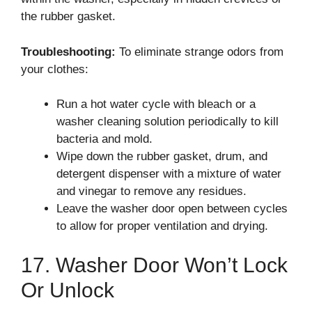
the rubber gasket.
Troubleshooting:
To eliminate strange odors from
your clothes:
Run a hot water cycle with bleach or a
washer cleaning solution periodically to kill
bacteria and mold.
Wipe down the rubber gasket, drum, and
detergent dispenser with a mixture of water
and vinegar to remove any residues.
Leave the washer door open between cycles
to allow for proper ventilation and drying.
17. Washer Door Won’t Lock
Or Unlock