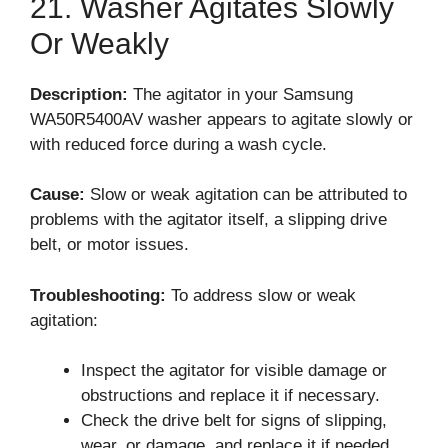
21. Washer Agitates Slowly
Or Weakly
Description:
The agitator in your Samsung
WA50R5400AV washer appears to agitate slowly or
with reduced force during a wash cycle.
Cause:
Slow or weak agitation can be attributed to
problems with the agitator itself, a slipping drive
belt, or motor issues.
Troubleshooting:
To address slow or weak
agitation:
Inspect the agitator for visible damage or
obstructions and replace it if necessary.
Check the drive belt for signs of slipping,
wear, or damage, and replace it if needed.