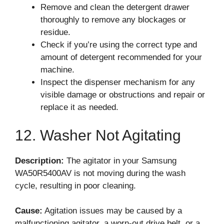
Remove and clean the detergent drawer
thoroughly to remove any blockages or
residue.
Check if you’re using the correct type and
amount of detergent recommended for your
machine.
Inspect the dispenser mechanism for any
visible damage or obstructions and repair or
replace it as needed.
12. Washer Not Agitating
Description:
The agitator in your Samsung
WA50R5400AV is not moving during the wash
cycle, resulting in poor cleaning.
Cause:
Agitation issues may be caused by a
malfunctioning agitator, a worn-out drive belt, or a