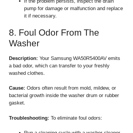
If the problem persists, inspect the drain
pump for damage or malfunction and replace
it if necessary.
8. Foul Odor From The
Washer
Description:
Your Samsung WA50R5400AV emits
a bad odor, which can transfer to your freshly
washed clothes.
Cause:
Odors often result from mold, mildew, or
bacterial growth inside the washer drum or rubber
gasket.
Troubleshooting:
To eliminate foul odors:
Run a cleaning cycle with a washer cleaner