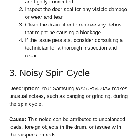
are tightly connected.
Inspect the door seal for any visible damage
or wear and tear.
Clean the drain filter to remove any debris
that might be causing a blockage.
If the issue persists, consider consulting a
technician for a thorough inspection and
repair.
3. Noisy Spin Cycle
Description:
Your Samsung WA50R5400AV makes
unusual noises, such as banging or grinding, during
the spin cycle.
Cause:
This noise can be attributed to unbalanced
loads, foreign objects in the drum, or issues with
the suspension rods.