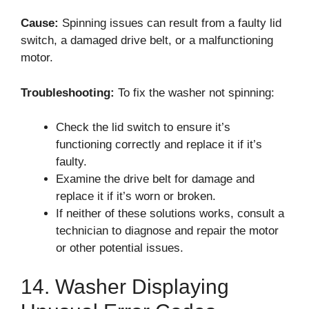
Cause:
Spinning issues can result from a faulty lid
switch, a damaged drive belt, or a malfunctioning
motor.
Troubleshooting:
To fix the washer not spinning:
Check the lid switch to ensure it’s
functioning correctly and replace it if it’s
faulty.
Examine the drive belt for damage and
replace it if it’s worn or broken.
If neither of these solutions works, consult a
technician to diagnose and repair the motor
or other potential issues.
14. Washer Displaying