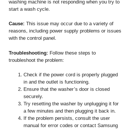
washing machine is not responding when you try to
start a wash cycle.
Cause:
This issue may occur due to a variety of
reasons, including power supply problems or issues
with the control panel.
Troubleshooting:
Follow these steps to
troubleshoot the problem:
Check if the power cord is properly plugged
in and the outlet is functioning.
Ensure that the washer’s door is closed
securely.
Try resetting the washer by unplugging it for
a few minutes and then plugging it back in.
If the problem persists, consult the user
manual for error codes or contact Samsung