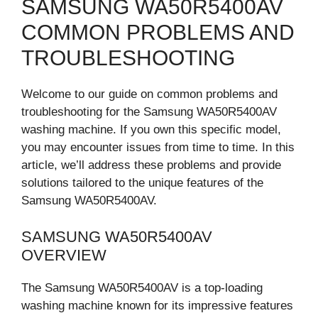
SAMSUNG WA50R5400AV
COMMON PROBLEMS AND
TROUBLESHOOTING
Welcome to our guide on common problems and
troubleshooting for the Samsung WA50R5400AV
washing machine. If you own this specific model,
you may encounter issues from time to time. In this
article, we’ll address these problems and provide
solutions tailored to the unique features of the
Samsung WA50R5400AV.
SAMSUNG WA50R5400AV
OVERVIEW
The Samsung WA50R5400AV is a top-loading
washing machine known for its impressive features