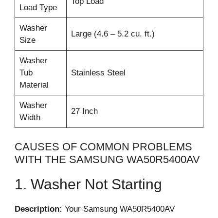
Top Load
Load Type
Washer
Large (4.6 – 5.2 cu. ft.)
Size
Washer
Tub
Stainless Steel
Material
Washer
27 Inch
Width
CAUSES OF COMMON PROBLEMS
WITH THE SAMSUNG WA50R5400AV
1. Washer Not Starting
Description:
Your Samsung WA50R5400AV