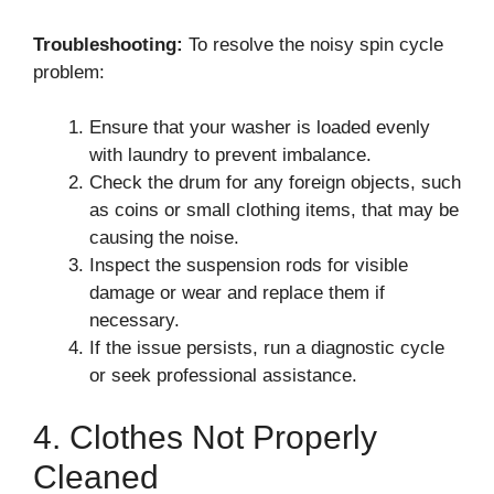
Troubleshooting:
To resolve the noisy spin cycle
problem:
Ensure that your washer is loaded evenly
with laundry to prevent imbalance.
Check the drum for any foreign objects, such
as coins or small clothing items, that may be
causing the noise.
Inspect the suspension rods for visible
damage or wear and replace them if
necessary.
If the issue persists, run a diagnostic cycle
or seek professional assistance.
4. Clothes Not Properly
Cleaned