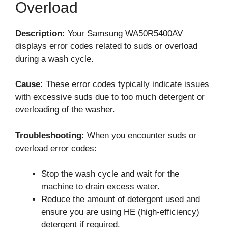
Overload
Description:
Your Samsung WA50R5400AV
displays error codes related to suds or overload
during a wash cycle.
Cause:
These error codes typically indicate issues
with excessive suds due to too much detergent or
overloading of the washer.
Troubleshooting:
When you encounter suds or
overload error codes:
Stop the wash cycle and wait for the
machine to drain excess water.
Reduce the amount of detergent used and
ensure you are using HE (high-efficiency)
detergent if required.