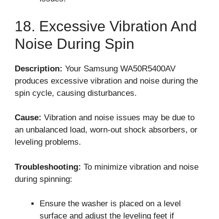
18. Excessive Vibration And
Noise During Spin
Description:
Your Samsung WA50R5400AV
produces excessive vibration and noise during the
spin cycle, causing disturbances.
Cause:
Vibration and noise issues may be due to
an unbalanced load, worn-out shock absorbers, or
leveling problems.
Troubleshooting:
To minimize vibration and noise
during spinning:
Ensure the washer is placed on a level
surface and adjust the leveling feet if