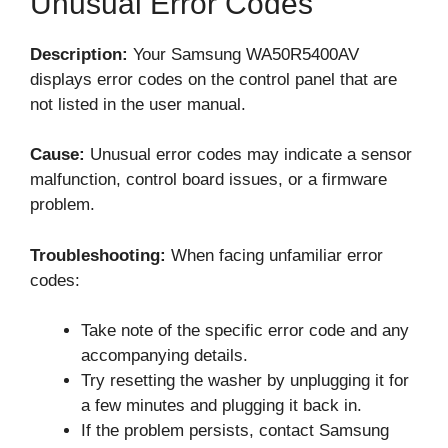
Unusual Error Codes
Description:
Your Samsung WA50R5400AV
displays error codes on the control panel that are
not listed in the user manual.
Cause:
Unusual error codes may indicate a sensor
malfunction, control board issues, or a firmware
problem.
Troubleshooting:
When facing unfamiliar error
codes:
Take note of the specific error code and any
accompanying details.
Try resetting the washer by unplugging it for
a few minutes and plugging it back in.
If the problem persists, contact Samsung