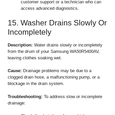
customer support or a technician who can
access advanced diagnostics.
15. Washer Drains Slowly Or
Incompletely
Description:
Water drains slowly or incompletely
from the drum of your Samsung WA50R5400AV,
leaving clothes soaking wet.
Cause:
Drainage problems may be due to a
clogged drain hose, a malfunctioning pump, or a
blockage in the drain system.
Troubleshooting:
To address slow or incomplete
drainage: