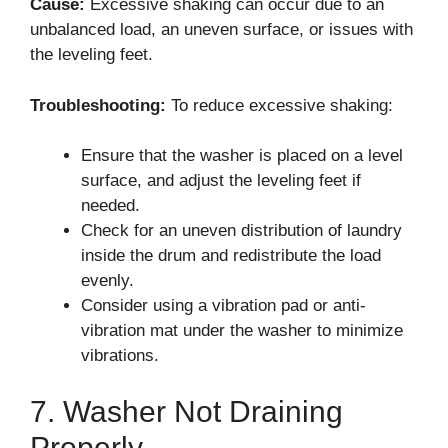
Cause:
Excessive shaking can occur due to an
unbalanced load, an uneven surface, or issues with
the leveling feet.
Troubleshooting:
To reduce excessive shaking:
Ensure that the washer is placed on a level
surface, and adjust the leveling feet if
needed.
Check for an uneven distribution of laundry
inside the drum and redistribute the load
evenly.
Consider using a vibration pad or anti-
vibration mat under the washer to minimize
vibrations.
7. Washer Not Draining
Properly