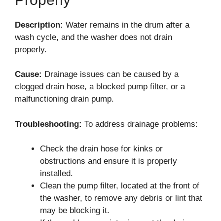
Description:
Water remains in the drum after a
wash cycle, and the washer does not drain
properly.
Cause:
Drainage issues can be caused by a
clogged drain hose, a blocked pump filter, or a
malfunctioning drain pump.
Troubleshooting:
To address drainage problems:
Check the drain hose for kinks or
obstructions and ensure it is properly
installed.
Clean the pump filter, located at the front of
the washer, to remove any debris or lint that
may be blocking it.