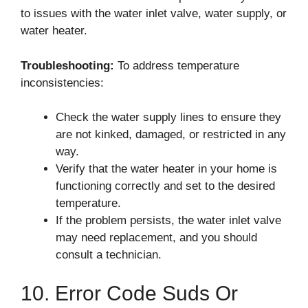
to issues with the water inlet valve, water supply, or
water heater.
Troubleshooting:
To address temperature
inconsistencies:
Check the water supply lines to ensure they
are not kinked, damaged, or restricted in any
way.
Verify that the water heater in your home is
functioning correctly and set to the desired
temperature.
If the problem persists, the water inlet valve
may need replacement, and you should
consult a technician.
10. Error Code Suds Or