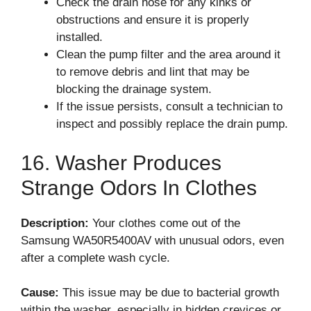
Check the drain hose for any kinks or
obstructions and ensure it is properly
installed.
Clean the pump filter and the area around it
to remove debris and lint that may be
blocking the drainage system.
If the issue persists, consult a technician to
inspect and possibly replace the drain pump.
16. Washer Produces
Strange Odors In Clothes
Description:
Your clothes come out of the
Samsung WA50R5400AV with unusual odors, even
after a complete wash cycle.
Cause:
This issue may be due to bacterial growth
within the washer, especially in hidden crevices or