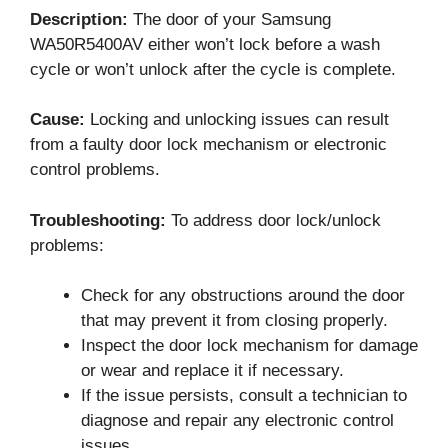
Description:
The door of your Samsung
WA50R5400AV either won’t lock before a wash
cycle or won’t unlock after the cycle is complete.
Cause:
Locking and unlocking issues can result
from a faulty door lock mechanism or electronic
control problems.
Troubleshooting:
To address door lock/unlock
problems:
Check for any obstructions around the door
that may prevent it from closing properly.
Inspect the door lock mechanism for damage
or wear and replace it if necessary.
If the issue persists, consult a technician to
diagnose and repair any electronic control
issues.