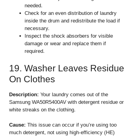
needed.
Check for an even distribution of laundry
inside the drum and redistribute the load if
necessary.
Inspect the shock absorbers for visible
damage or wear and replace them if
required.
19. Washer Leaves Residue
On Clothes
Description:
Your laundry comes out of the
Samsung WA50R5400AV with detergent residue or
white streaks on the clothing.
Cause:
This issue can occur if you’re using too
much detergent, not using high-efficiency (HE)