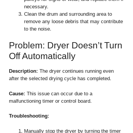
necessary.
Clean the drum and surrounding area to
remove any loose debris that may contribute
to the noise.
Problem: Dryer Doesn’t Turn
Off Automatically
Description:
The dryer continues running even
after the selected drying cycle has completed.
Cause:
This issue can occur due to a
malfunctioning timer or control board.
Troubleshooting:
Manually stop the dryer by turning the timer