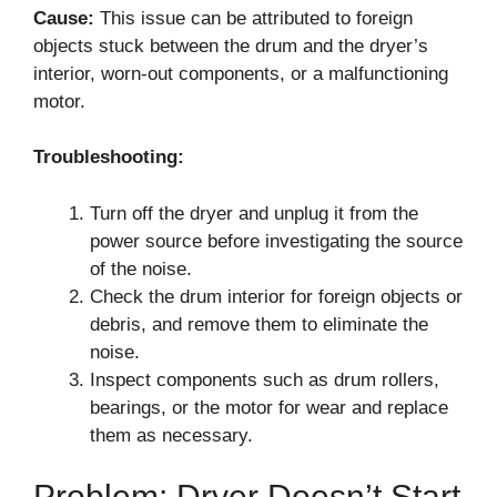
Cause:
This issue can be attributed to foreign
objects stuck between the drum and the dryer’s
interior, worn-out components, or a malfunctioning
motor.
Troubleshooting:
Turn off the dryer and unplug it from the
power source before investigating the source
of the noise.
Check the drum interior for foreign objects or
debris, and remove them to eliminate the
noise.
Inspect components such as drum rollers,
bearings, or the motor for wear and replace
them as necessary.
Problem: Dryer Doesn’t Start