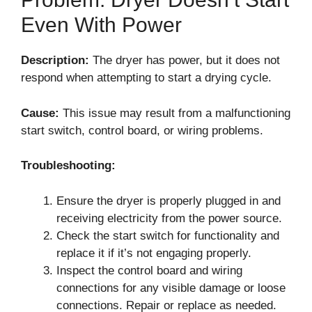
Even With Power
Description:
The dryer has power, but it does not
respond when attempting to start a drying cycle.
Cause:
This issue may result from a malfunctioning
start switch, control board, or wiring problems.
Troubleshooting:
Ensure the dryer is properly plugged in and
receiving electricity from the power source.
Check the start switch for functionality and
replace it if it’s not engaging properly.
Inspect the control board and wiring
connections for any visible damage or loose
connections. Repair or replace as needed.