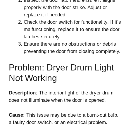
Inspect the door latch and ensure it aligns
properly with the door strike. Adjust or
replace it if needed.
Check the door switch for functionality. If it’s
malfunctioning, replace it to ensure the door
latches securely.
Ensure there are no obstructions or debris
preventing the door from closing completely.
Problem: Dryer Drum Light
Not Working
Description:
The interior light of the dryer drum
does not illuminate when the door is opened.
Cause:
This issue may be due to a burnt-out bulb,
a faulty door switch, or an electrical problem.