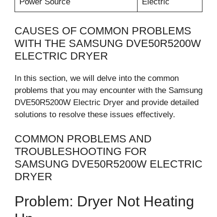
Power Source
Electric
CAUSES OF COMMON PROBLEMS
WITH THE SAMSUNG DVE50R5200W
ELECTRIC DRYER
In this section, we will delve into the common
problems that you may encounter with the Samsung
DVE50R5200W Electric Dryer and provide detailed
solutions to resolve these issues effectively.
COMMON PROBLEMS AND
TROUBLESHOOTING FOR
SAMSUNG DVE50R5200W ELECTRIC
DRYER
Problem: Dryer Not Heating