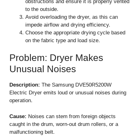
obstructions and ensure it is properly vented
to the outside.
Avoid overloading the dryer, as this can
impede airflow and drying efficiency.
Choose the appropriate drying cycle based
on the fabric type and load size.
Problem: Dryer Makes
Unusual Noises
Description:
The Samsung DVE50R5200W
Electric Dryer emits loud or unusual noises during
operation.
Cause:
Noises can stem from foreign objects
caught in the drum, worn-out drum rollers, or a
malfunctioning belt.