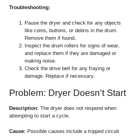
Troubleshooting:
Pause the dryer and check for any objects
like coins, buttons, or debris in the drum.
Remove them if found.
Inspect the drum rollers for signs of wear,
and replace them if they are damaged or
making noise.
Check the drive belt for any fraying or
damage. Replace if necessary.
Problem: Dryer Doesn’t Start
Description:
The dryer does not respond when
attempting to start a cycle.
Cause:
Possible causes include a tripped circuit