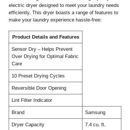
electric dryer designed to meet your laundry needs
efficiently. This dryer boasts a range of features to
make your laundry experience hassle-free:
Product Details and Features
Sensor Dry – Helps Prevent
Over Drying for Optimal Fabric
Care
10 Preset Drying Cycles
Reversible Door Opening
Lint Filter Indicator
Brand
Samsung
Dryer Capacity
7.4 cu. ft.