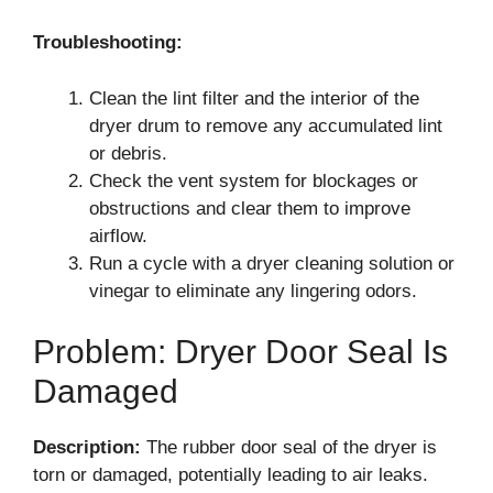
Troubleshooting:
Clean the lint filter and the interior of the
dryer drum to remove any accumulated lint
or debris.
Check the vent system for blockages or
obstructions and clear them to improve
airflow.
Run a cycle with a dryer cleaning solution or
vinegar to eliminate any lingering odors.
Problem: Dryer Door Seal Is
Damaged
Description:
The rubber door seal of the dryer is
torn or damaged, potentially leading to air leaks.