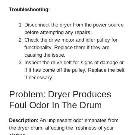
Troubleshooting:
Disconnect the dryer from the power source
before attempting any repairs.
Check the drive motor and idler pulley for
functionality. Replace them if they are
causing the issue.
Inspect the drive belt for signs of damage or
if it has come off the pulley. Replace the belt
if necessary.
Problem: Dryer Produces
Foul Odor In The Drum
Description:
An unpleasant odor emanates from
the dryer drum, affecting the freshness of your