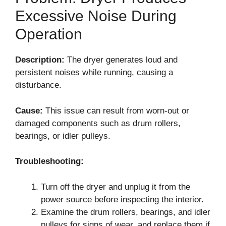
Excessive Noise During
Operation
Description:
The dryer generates loud and
persistent noises while running, causing a
disturbance.
Cause:
This issue can result from worn-out or
damaged components such as drum rollers,
bearings, or idler pulleys.
Troubleshooting:
Turn off the dryer and unplug it from the
power source before inspecting the interior.
Examine the drum rollers, bearings, and idler
pulleys for signs of wear, and replace them if