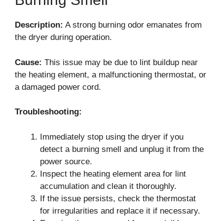
Description:
A strong burning odor emanates from
the dryer during operation.
Cause:
This issue may be due to lint buildup near
the heating element, a malfunctioning thermostat, or
a damaged power cord.
Troubleshooting:
Immediately stop using the dryer if you
detect a burning smell and unplug it from the
power source.
Inspect the heating element area for lint
accumulation and clean it thoroughly.
If the issue persists, check the thermostat
for irregularities and replace it if necessary.