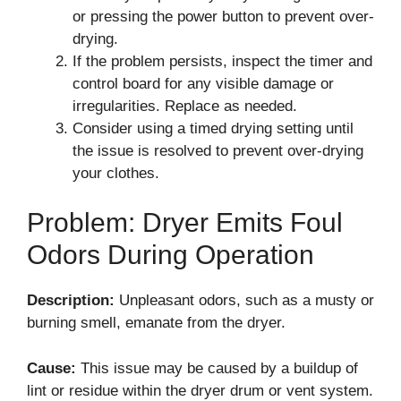
or pressing the power button to prevent over-
drying.
If the problem persists, inspect the timer and
control board for any visible damage or
irregularities. Replace as needed.
Consider using a timed drying setting until
the issue is resolved to prevent over-drying
your clothes.
Problem: Dryer Emits Foul
Odors During Operation
Description:
Unpleasant odors, such as a musty or
burning smell, emanate from the dryer.
Cause:
This issue may be caused by a buildup of
lint or residue within the dryer drum or vent system.