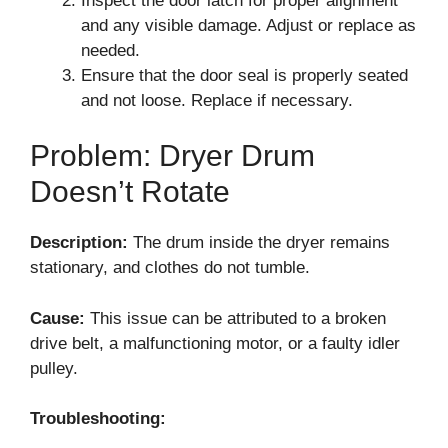
Inspect the door latch for proper alignment
and any visible damage. Adjust or replace as
needed.
Ensure that the door seal is properly seated
and not loose. Replace if necessary.
Problem: Dryer Drum
Doesn’t Rotate
Description:
The drum inside the dryer remains
stationary, and clothes do not tumble.
Cause:
This issue can be attributed to a broken
drive belt, a malfunctioning motor, or a faulty idler
pulley.
Troubleshooting: