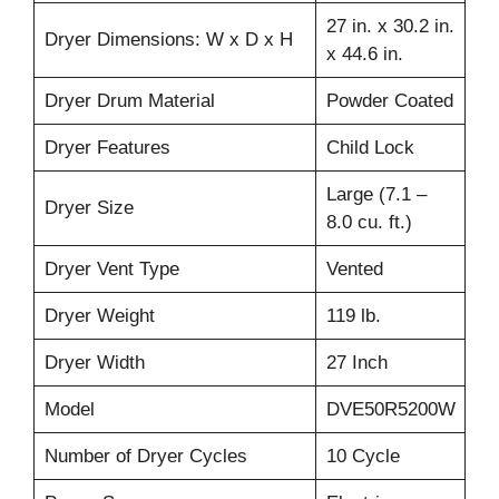
27 in. x 30.2 in.
Dryer Dimensions: W x D x H
x 44.6 in.
Dryer Drum Material
Powder Coated
Dryer Features
Child Lock
Large (7.1 –
Dryer Size
8.0 cu. ft.)
Dryer Vent Type
Vented
Dryer Weight
119 lb.
Dryer Width
27 Inch
Model
DVE50R5200W
Number of Dryer Cycles
10 Cycle