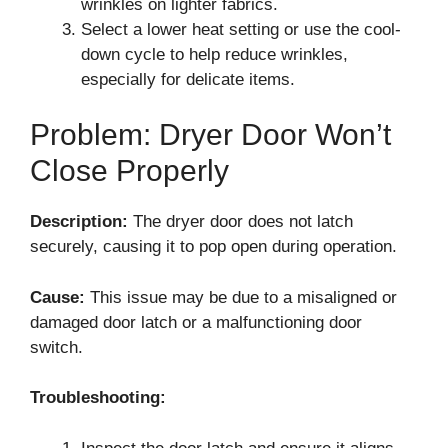
wrinkles on lighter fabrics.
Select a lower heat setting or use the cool-
down cycle to help reduce wrinkles,
especially for delicate items.
Problem: Dryer Door Won’t
Close Properly
Description:
The dryer door does not latch
securely, causing it to pop open during operation.
Cause:
This issue may be due to a misaligned or
damaged door latch or a malfunctioning door
switch.
Troubleshooting: