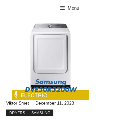
Skip
Menu
to
content
Viktor Smet
December 11, 2023
DRYERS
SAMSUNG