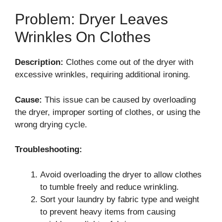
Problem: Dryer Leaves
Wrinkles On Clothes
Description:
Clothes come out of the dryer with
excessive wrinkles, requiring additional ironing.
Cause:
This issue can be caused by overloading
the dryer, improper sorting of clothes, or using the
wrong drying cycle.
Troubleshooting:
Avoid overloading the dryer to allow clothes
to tumble freely and reduce wrinkling.
Sort your laundry by fabric type and weight
to prevent heavy items from causing