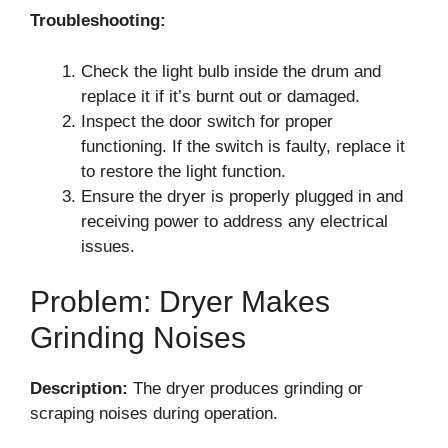
Troubleshooting:
Check the light bulb inside the drum and
replace it if it’s burnt out or damaged.
Inspect the door switch for proper
functioning. If the switch is faulty, replace it
to restore the light function.
Ensure the dryer is properly plugged in and
receiving power to address any electrical
issues.
Problem: Dryer Makes
Grinding Noises
Description:
The dryer produces grinding or
scraping noises during operation.