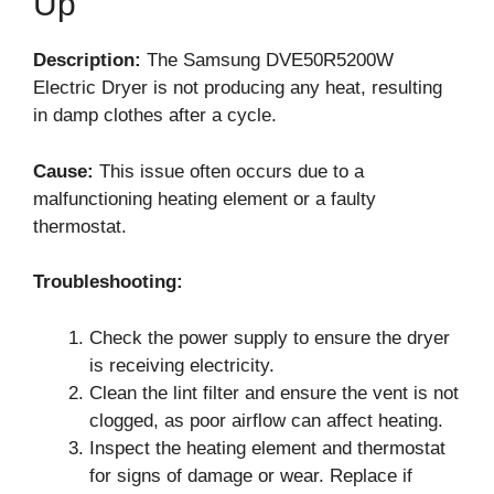
Up
Description:
The Samsung DVE50R5200W
Electric Dryer is not producing any heat, resulting
in damp clothes after a cycle.
Cause:
This issue often occurs due to a
malfunctioning heating element or a faulty
thermostat.
Troubleshooting:
Check the power supply to ensure the dryer
is receiving electricity.
Clean the lint filter and ensure the vent is not
clogged, as poor airflow can affect heating.
Inspect the heating element and thermostat
for signs of damage or wear. Replace if