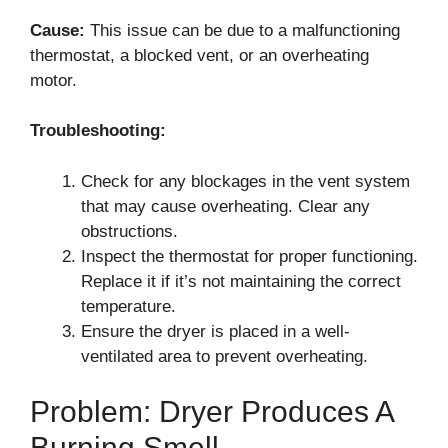
Cause:
This issue can be due to a malfunctioning
thermostat, a blocked vent, or an overheating
motor.
Troubleshooting:
Check for any blockages in the vent system
that may cause overheating. Clear any
obstructions.
Inspect the thermostat for proper functioning.
Replace it if it’s not maintaining the correct
temperature.
Ensure the dryer is placed in a well-
ventilated area to prevent overheating.
Problem: Dryer Produces A
Burning Smell