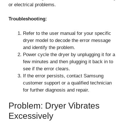
or electrical problems.
Troubleshooting:
Refer to the user manual for your specific
dryer model to decode the error message
and identify the problem.
Power cycle the dryer by unplugging it for a
few minutes and then plugging it back in to
see if the error clears.
If the error persists, contact Samsung
customer support or a qualified technician
for further diagnosis and repair.
Problem: Dryer Vibrates
Excessively