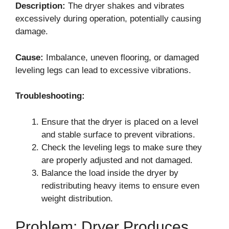
Description:
The dryer shakes and vibrates
excessively during operation, potentially causing
damage.
Cause:
Imbalance, uneven flooring, or damaged
leveling legs can lead to excessive vibrations.
Troubleshooting:
Ensure that the dryer is placed on a level
and stable surface to prevent vibrations.
Check the leveling legs to make sure they
are properly adjusted and not damaged.
Balance the load inside the dryer by
redistributing heavy items to ensure even
weight distribution.
Problem: Dryer Produces