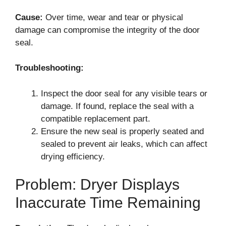
Cause:
Over time, wear and tear or physical
damage can compromise the integrity of the door
seal.
Troubleshooting:
Inspect the door seal for any visible tears or
damage. If found, replace the seal with a
compatible replacement part.
Ensure the new seal is properly seated and
sealed to prevent air leaks, which can affect
drying efficiency.
Problem: Dryer Displays
Inaccurate Time Remaining