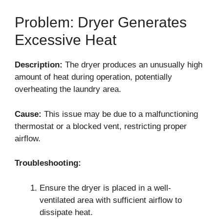
Problem: Dryer Generates
Excessive Heat
Description:
The dryer produces an unusually high
amount of heat during operation, potentially
overheating the laundry area.
Cause:
This issue may be due to a malfunctioning
thermostat or a blocked vent, restricting proper
airflow.
Troubleshooting:
Ensure the dryer is placed in a well-
ventilated area with sufficient airflow to
dissipate heat.