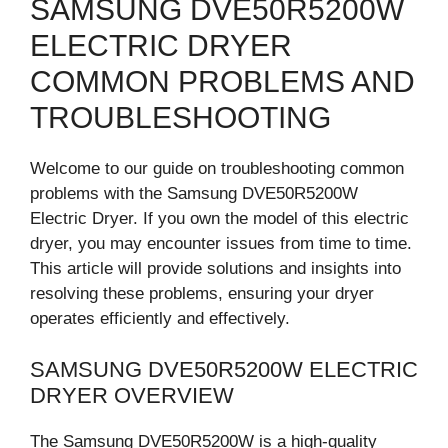
SAMSUNG DVE50R5200W
ELECTRIC DRYER
COMMON PROBLEMS AND
TROUBLESHOOTING
Welcome to our guide on troubleshooting common
problems with the Samsung DVE50R5200W
Electric Dryer. If you own the model of this electric
dryer, you may encounter issues from time to time.
This article will provide solutions and insights into
resolving these problems, ensuring your dryer
operates efficiently and effectively.
SAMSUNG DVE50R5200W ELECTRIC
DRYER OVERVIEW
The Samsung DVE50R5200W is a high-quality