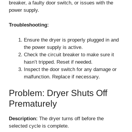
breaker, a faulty door switch, or issues with the
power supply.
Troubleshooting:
Ensure the dryer is properly plugged in and
the power supply is active.
Check the circuit breaker to make sure it
hasn’t tripped. Reset if needed.
Inspect the door switch for any damage or
malfunction. Replace if necessary.
Problem: Dryer Shuts Off
Prematurely
Description:
The dryer turns off before the
selected cycle is complete.