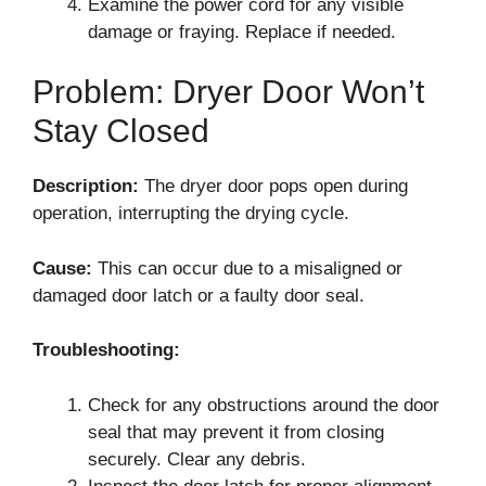
Examine the power cord for any visible
damage or fraying. Replace if needed.
Problem: Dryer Door Won’t
Stay Closed
Description:
The dryer door pops open during
operation, interrupting the drying cycle.
Cause:
This can occur due to a misaligned or
damaged door latch or a faulty door seal.
Troubleshooting:
Check for any obstructions around the door
seal that may prevent it from closing
securely. Clear any debris.