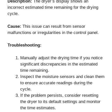
Description:
The dryer’s display shows an
incorrect estimated time remaining for the drying
cycle.
Cause:
This issue can result from sensor
malfunctions or irregularities in the control panel.
Troubleshooting:
Manually adjust the drying time if you notice
significant discrepancies in the estimated
time remaining.
Inspect the moisture sensors and clean them
to ensure accurate readings during the
cycle.
If the problem persists, consider resetting
the dryer to its default settings and monitor
the time estimates.