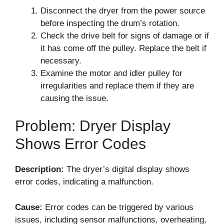
Disconnect the dryer from the power source
before inspecting the drum’s rotation.
Check the drive belt for signs of damage or if
it has come off the pulley. Replace the belt if
necessary.
Examine the motor and idler pulley for
irregularities and replace them if they are
causing the issue.
Problem: Dryer Display
Shows Error Codes
Description:
The dryer’s digital display shows
error codes, indicating a malfunction.
Cause:
Error codes can be triggered by various
issues, including sensor malfunctions, overheating,