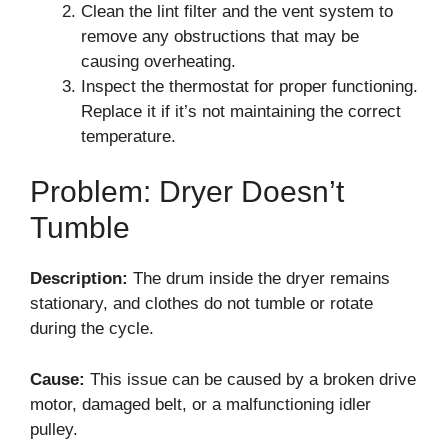
Clean the lint filter and the vent system to
remove any obstructions that may be
causing overheating.
Inspect the thermostat for proper functioning.
Replace it if it’s not maintaining the correct
temperature.
Problem: Dryer Doesn’t
Tumble
Description:
The drum inside the dryer remains
stationary, and clothes do not tumble or rotate
during the cycle.
Cause:
This issue can be caused by a broken drive
motor, damaged belt, or a malfunctioning idler
pulley.