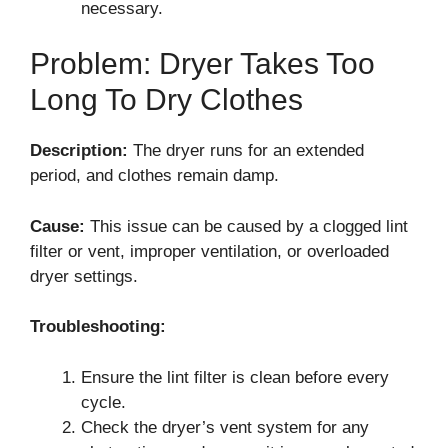
necessary.
Problem: Dryer Takes Too
Long To Dry Clothes
Description:
The dryer runs for an extended
period, and clothes remain damp.
Cause:
This issue can be caused by a clogged lint
filter or vent, improper ventilation, or overloaded
dryer settings.
Troubleshooting:
Ensure the lint filter is clean before every
cycle.
Check the dryer’s vent system for any