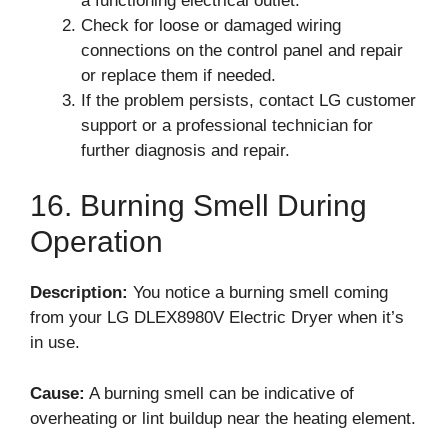
a functioning electrical outlet.
Check for loose or damaged wiring
connections on the control panel and repair
or replace them if needed.
If the problem persists, contact LG customer
support or a professional technician for
further diagnosis and repair.
16. Burning Smell During
Operation
Description:
You notice a burning smell coming
from your LG DLEX8980V Electric Dryer when it’s
in use.
Cause:
A burning smell can be indicative of
overheating or lint buildup near the heating element.