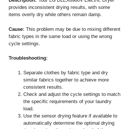
Description:
Your LG DLEX8980V Electric Dryer
provides inconsistent drying results, with some
items overly dry while others remain damp.
Cause:
This problem may be due to mixing different
fabric types in the same load or using the wrong
cycle settings.
Troubleshooting:
Separate clothes by fabric type and dry
similar fabrics together to achieve more
consistent results.
Check and adjust the cycle settings to match
the specific requirements of your laundry
load.
Use the sensor drying feature if available to
automatically determine the optimal drying