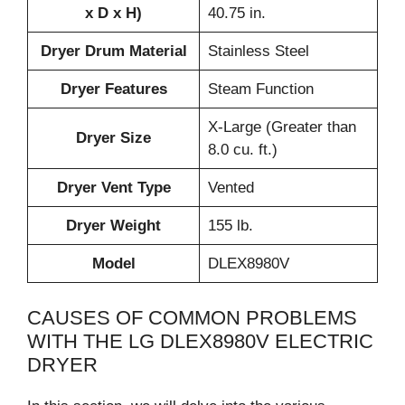
x D x H)
40.75 in.
Dryer Drum Material
Stainless Steel
Dryer Features
Steam Function
X-Large (Greater than
Dryer Size
8.0 cu. ft.)
Dryer Vent Type
Vented
Dryer Weight
155 lb.
Model
DLEX8980V
CAUSES OF COMMON PROBLEMS
WITH THE LG DLEX8980V ELECTRIC
DRYER