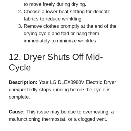
to move freely during drying.
Choose a lower heat setting for delicate
fabrics to reduce wrinkling.
Remove clothes promptly at the end of the
drying cycle and fold or hang them
immediately to minimize wrinkles.
12. Dryer Shuts Off Mid-
Cycle
Description:
Your LG DLEX8980V Electric Dryer
unexpectedly stops running before the cycle is
complete.
Cause:
This issue may be due to overheating, a
malfunctioning thermostat, or a clogged vent.