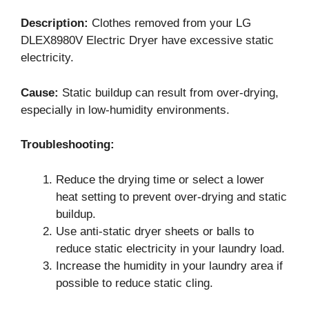
Description:
Clothes removed from your LG
DLEX8980V Electric Dryer have excessive static
electricity.
Cause:
Static buildup can result from over-drying,
especially in low-humidity environments.
Troubleshooting:
Reduce the drying time or select a lower
heat setting to prevent over-drying and static
buildup.
Use anti-static dryer sheets or balls to
reduce static electricity in your laundry load.
Increase the humidity in your laundry area if
possible to reduce static cling.