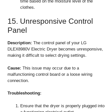
time based on the moisture level of the
clothes.
15. Unresponsive Control
Panel
Description:
The control panel of your LG
DLEX8980V Electric Dryer becomes unresponsive,
making it difficult to select drying settings.
Cause:
This issue may occur due to a
malfunctioning control board or a loose wiring
connection.
Troubleshooting:
Ensure that the dryer is properly plugged into