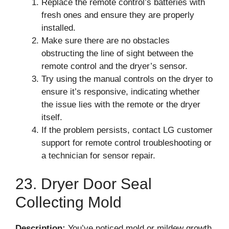
Replace the remote control’s batteries with
fresh ones and ensure they are properly
installed.
Make sure there are no obstacles
obstructing the line of sight between the
remote control and the dryer’s sensor.
Try using the manual controls on the dryer to
ensure it’s responsive, indicating whether
the issue lies with the remote or the dryer
itself.
If the problem persists, contact LG customer
support for remote control troubleshooting or
a technician for sensor repair.
23. Dryer Door Seal
Collecting Mold
Description:
You’ve noticed mold or mildew growth