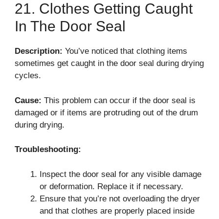
21. Clothes Getting Caught
In The Door Seal
Description:
You’ve noticed that clothing items
sometimes get caught in the door seal during drying
cycles.
Cause:
This problem can occur if the door seal is
damaged or if items are protruding out of the drum
during drying.
Troubleshooting:
Inspect the door seal for any visible damage
or deformation. Replace it if necessary.
Ensure that you’re not overloading the dryer
and that clothes are properly placed inside