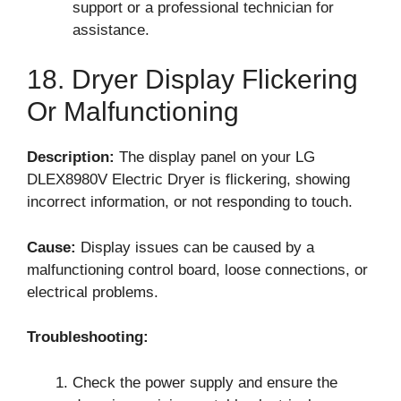
support or a professional technician for
assistance.
18. Dryer Display Flickering
Or Malfunctioning
Description:
The display panel on your LG
DLEX8980V Electric Dryer is flickering, showing
incorrect information, or not responding to touch.
Cause:
Display issues can be caused by a
malfunctioning control board, loose connections, or
electrical problems.
Troubleshooting:
Check the power supply and ensure the