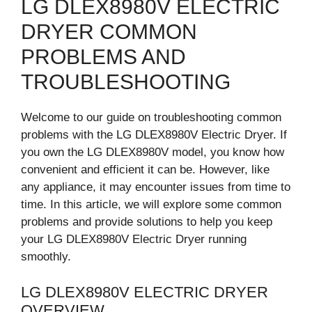
LG DLEX8980V ELECTRIC
DRYER COMMON
PROBLEMS AND
TROUBLESHOOTING
Welcome to our guide on troubleshooting common
problems with the LG DLEX8980V Electric Dryer. If
you own the LG DLEX8980V model, you know how
convenient and efficient it can be. However, like
any appliance, it may encounter issues from time to
time. In this article, we will explore some common
problems and provide solutions to help you keep
your LG DLEX8980V Electric Dryer running
smoothly.
LG DLEX8980V ELECTRIC DRYER
OVERVIEW