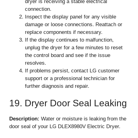
dryer is receiving a stable electrical
connection.
Inspect the display panel for any visible
damage or loose connections. Reattach or
replace components if necessary.
If the display continues to malfunction,
unplug the dryer for a few minutes to reset
the control board and see if the issue
resolves.
If problems persist, contact LG customer
support or a professional technician for
further diagnosis and repair.
19. Dryer Door Seal Leaking
Description:
Water or moisture is leaking from the
door seal of your LG DLEX8980V Electric Dryer.