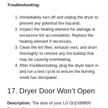
Troubleshooting:
Immediately turn off and unplug the dryer to
prevent any potential fire hazards.
Inspect the heating element for damage or
excessive lint accumulation. Replace the
heating element if necessary.
Clean the lint filter, exhaust vent, and drum
thoroughly to remove any lint buildup that
may be causing overheating.
After troubleshooting, plug the dryer back in
and run a test cycle to ensure the burning
smell has dissipated.
17. Dryer Door Won’t Open
Description:
The door of your LG DLEX8980V