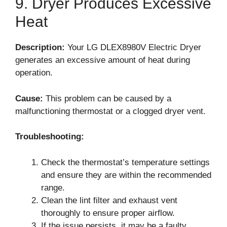
9. Dryer Produces Excessive
Heat
Description:
Your LG DLEX8980V Electric Dryer
generates an excessive amount of heat during
operation.
Cause:
This problem can be caused by a
malfunctioning thermostat or a clogged dryer vent.
Troubleshooting:
Check the thermostat’s temperature settings
and ensure they are within the recommended
range.
Clean the lint filter and exhaust vent
thoroughly to ensure proper airflow.
If the issue persists, it may be a faulty