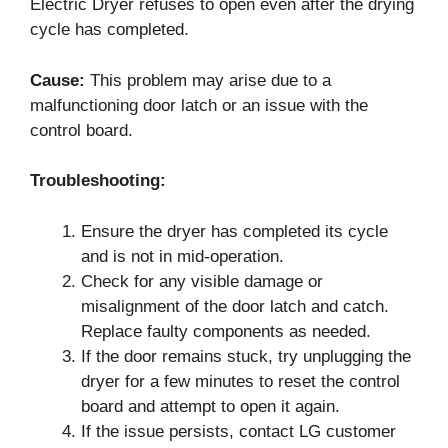
Electric Dryer refuses to open even after the drying
cycle has completed.
Cause:
This problem may arise due to a
malfunctioning door latch or an issue with the
control board.
Troubleshooting:
Ensure the dryer has completed its cycle
and is not in mid-operation.
Check for any visible damage or
misalignment of the door latch and catch.
Replace faulty components as needed.
If the door remains stuck, try unplugging the
dryer for a few minutes to reset the control
board and attempt to open it again.
If the issue persists, contact LG customer