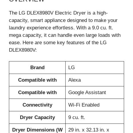
The LG DLEX8980V Electric Dryer is a high-
capacity, smart appliance designed to make your
laundry experience effortless. With a 9.0 cu. ft.
mega capacity, it can handle even large loads with
ease. Here are some key features of the LG
DLEX8980V:
Brand
LG
Compatible with
Alexa
Compatible with
Google Assistant
Connectivity
Wi-Fi Enabled
Dryer Capacity
9 cu. ft.
Dryer Dimensions (W
29 in. x 32.13 in. x