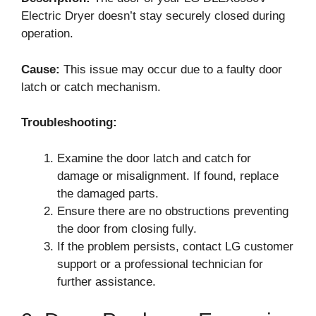
Electric Dryer doesn’t stay securely closed during
operation.
Cause:
This issue may occur due to a faulty door
latch or catch mechanism.
Troubleshooting:
Examine the door latch and catch for
damage or misalignment. If found, replace
the damaged parts.
Ensure there are no obstructions preventing
the door from closing fully.
If the problem persists, contact LG customer
support or a professional technician for
further assistance.