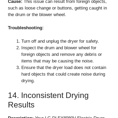
Cause:
This issue can result from foreign objects,
such as loose change or buttons, getting caught in
the drum or the blower wheel.
Troubleshooting:
Turn off and unplug the dryer for safety.
Inspect the drum and blower wheel for
foreign objects and remove any debris or
items that may be causing the noise.
Ensure that the dryer load does not contain
hard objects that could create noise during
drying.
14. Inconsistent Drying
Results