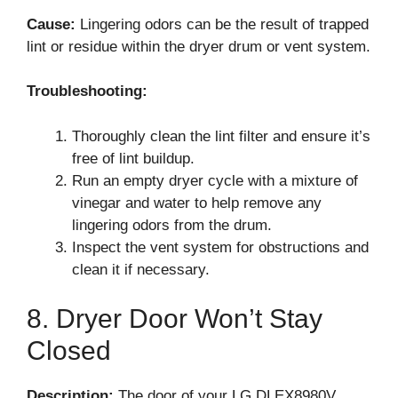
Cause:
Lingering odors can be the result of trapped
lint or residue within the dryer drum or vent system.
Troubleshooting:
Thoroughly clean the lint filter and ensure it’s
free of lint buildup.
Run an empty dryer cycle with a mixture of
vinegar and water to help remove any
lingering odors from the drum.
Inspect the vent system for obstructions and
clean it if necessary.
8. Dryer Door Won’t Stay
Closed
Description:
The door of your LG DLEX8980V