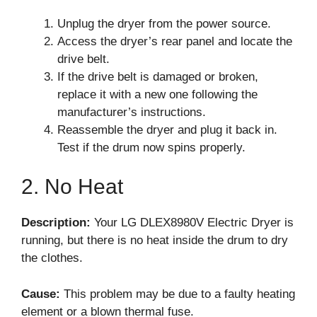
Unplug the dryer from the power source.
Access the dryer’s rear panel and locate the
drive belt.
If the drive belt is damaged or broken,
replace it with a new one following the
manufacturer’s instructions.
Reassemble the dryer and plug it back in.
Test if the drum now spins properly.
2. No Heat
Description:
Your LG DLEX8980V Electric Dryer is
running, but there is no heat inside the drum to dry
the clothes.
Cause:
This problem may be due to a faulty heating
element or a blown thermal fuse.