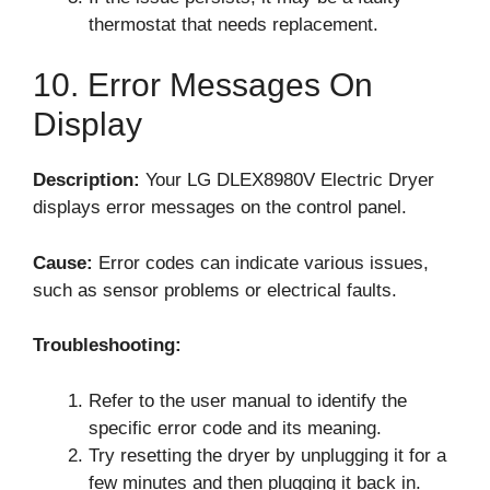
thermostat that needs replacement.
10. Error Messages On
Display
Description:
Your LG DLEX8980V Electric Dryer
displays error messages on the control panel.
Cause:
Error codes can indicate various issues,
such as sensor problems or electrical faults.
Troubleshooting:
Refer to the user manual to identify the
specific error code and its meaning.
Try resetting the dryer by unplugging it for a
few minutes and then plugging it back in.