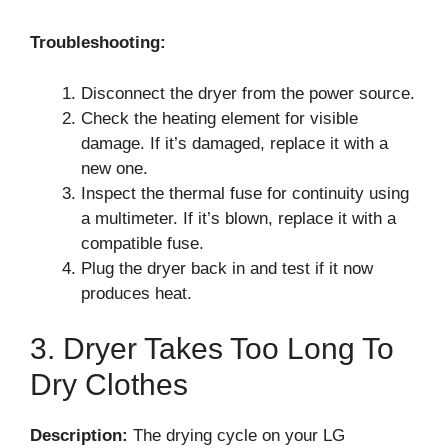
Troubleshooting:
Disconnect the dryer from the power source.
Check the heating element for visible
damage. If it’s damaged, replace it with a
new one.
Inspect the thermal fuse for continuity using
a multimeter. If it’s blown, replace it with a
compatible fuse.
Plug the dryer back in and test if it now
produces heat.
3. Dryer Takes Too Long To
Dry Clothes
Description:
The drying cycle on your LG