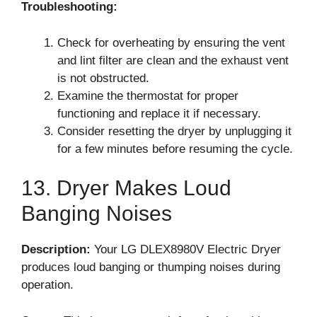
Troubleshooting:
Check for overheating by ensuring the vent
and lint filter are clean and the exhaust vent
is not obstructed.
Examine the thermostat for proper
functioning and replace it if necessary.
Consider resetting the dryer by unplugging it
for a few minutes before resuming the cycle.
13. Dryer Makes Loud
Banging Noises
Description:
Your LG DLEX8980V Electric Dryer
produces loud banging or thumping noises during
operation.