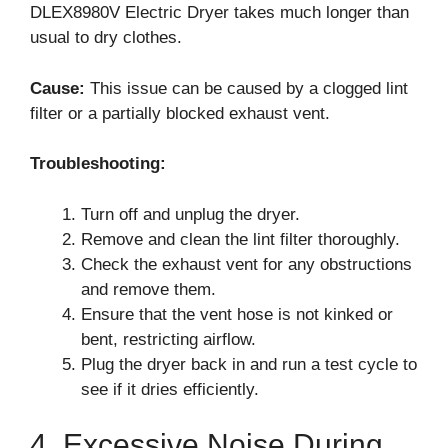
DLEX8980V Electric Dryer takes much longer than
usual to dry clothes.
Cause:
This issue can be caused by a clogged lint
filter or a partially blocked exhaust vent.
Troubleshooting:
Turn off and unplug the dryer.
Remove and clean the lint filter thoroughly.
Check the exhaust vent for any obstructions
and remove them.
Ensure that the vent hose is not kinked or
bent, restricting airflow.
Plug the dryer back in and run a test cycle to
see if it dries efficiently.
4. Excessive Noise During