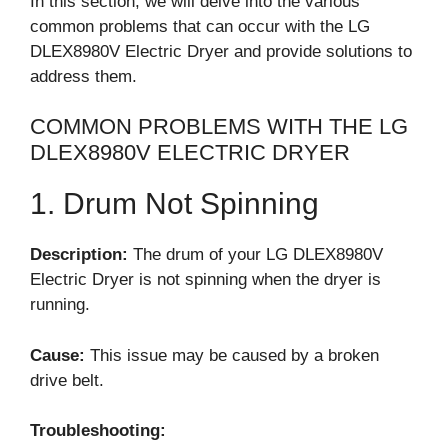
In this section, we will delve into the various
common problems that can occur with the LG
DLEX8980V Electric Dryer and provide solutions to
address them.
COMMON PROBLEMS WITH THE LG
DLEX8980V ELECTRIC DRYER
1. Drum Not Spinning
Description:
The drum of your LG DLEX8980V
Electric Dryer is not spinning when the dryer is
running.
Cause:
This issue may be caused by a broken
drive belt.
Troubleshooting: