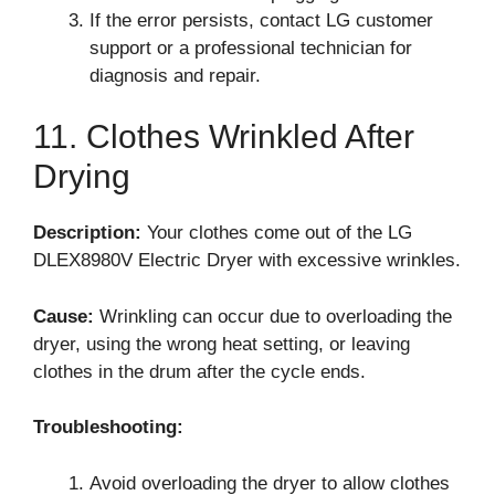
If the error persists, contact LG customer
support or a professional technician for
diagnosis and repair.
11. Clothes Wrinkled After
Drying
Description:
Your clothes come out of the LG
DLEX8980V Electric Dryer with excessive wrinkles.
Cause:
Wrinkling can occur due to overloading the
dryer, using the wrong heat setting, or leaving
clothes in the drum after the cycle ends.
Troubleshooting:
Avoid overloading the dryer to allow clothes