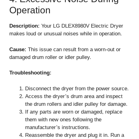
Operation
Description:
Your LG DLEX8980V Electric Dryer
makes loud or unusual noises while in operation.
Cause:
This issue can result from a worn-out or
damaged drum roller or idler pulley.
Troubleshooting:
Disconnect the dryer from the power source.
Access the dryer’s drum area and inspect
the drum rollers and idler pulley for damage.
If any parts are worn or damaged, replace
them with new ones following the
manufacturer’s instructions.
Reassemble the dryer and plug it in. Run a