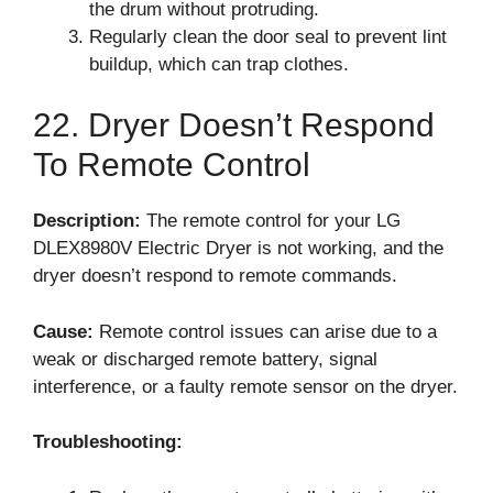
the drum without protruding.
Regularly clean the door seal to prevent lint
buildup, which can trap clothes.
22. Dryer Doesn’t Respond
To Remote Control
Description:
The remote control for your LG
DLEX8980V Electric Dryer is not working, and the
dryer doesn’t respond to remote commands.
Cause:
Remote control issues can arise due to a
weak or discharged remote battery, signal
interference, or a faulty remote sensor on the dryer.
Troubleshooting: