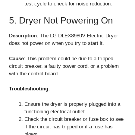
test cycle to check for noise reduction.
5. Dryer Not Powering On
Description:
The LG DLEX8980V Electric Dryer
does not power on when you try to start it.
Cause:
This problem could be due to a tripped
circuit breaker, a faulty power cord, or a problem
with the control board.
Troubleshooting:
Ensure the dryer is properly plugged into a
functioning electrical outlet.
Check the circuit breaker or fuse box to see
if the circuit has tripped or if a fuse has
blown.