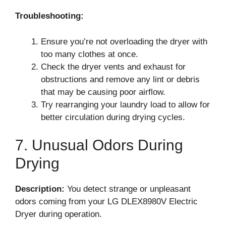
Troubleshooting:
Ensure you’re not overloading the dryer with
too many clothes at once.
Check the dryer vents and exhaust for
obstructions and remove any lint or debris
that may be causing poor airflow.
Try rearranging your laundry load to allow for
better circulation during drying cycles.
7. Unusual Odors During
Drying
Description:
You detect strange or unpleasant
odors coming from your LG DLEX8980V Electric
Dryer during operation.