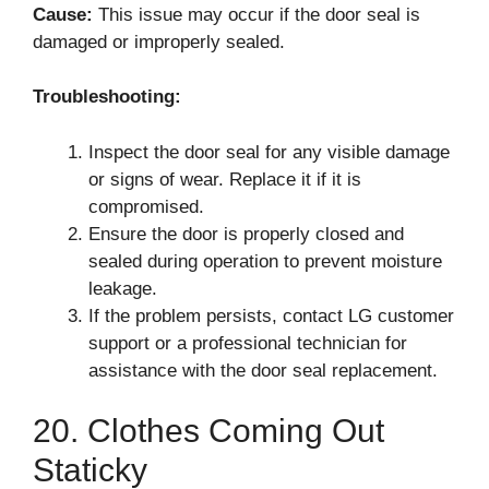
Cause:
This issue may occur if the door seal is
damaged or improperly sealed.
Troubleshooting:
Inspect the door seal for any visible damage
or signs of wear. Replace it if it is
compromised.
Ensure the door is properly closed and
sealed during operation to prevent moisture
leakage.
If the problem persists, contact LG customer
support or a professional technician for
assistance with the door seal replacement.
20. Clothes Coming Out
Staticky