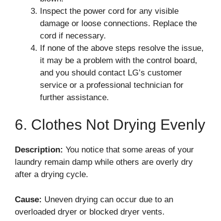
Inspect the power cord for any visible
damage or loose connections. Replace the
cord if necessary.
If none of the above steps resolve the issue,
it may be a problem with the control board,
and you should contact LG’s customer
service or a professional technician for
further assistance.
6. Clothes Not Drying Evenly
Description:
You notice that some areas of your
laundry remain damp while others are overly dry
after a drying cycle.
Cause:
Uneven drying can occur due to an
overloaded dryer or blocked dryer vents.