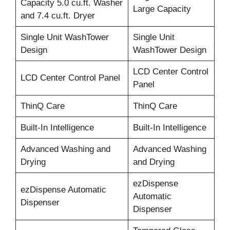
Capacity 5.0 cu.ft. Washer
Large Capacity
and 7.4 cu.ft. Dryer
Single Unit WashTower
Single Unit
Design
WashTower Design
LCD Center Control
LCD Center Control Panel
Panel
ThinQ Care
ThinQ Care
Built-In Intelligence
Built-In Intelligence
Advanced Washing and
Advanced Washing
Drying
and Drying
ezDispense
ezDispense Automatic
Automatic
Dispenser
Dispenser