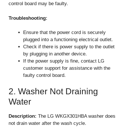
control board may be faulty.
Troubleshooting:
Ensure that the power cord is securely
plugged into a functioning electrical outlet.
Check if there is power supply to the outlet
by plugging in another device.
If the power supply is fine, contact LG
customer support for assistance with the
faulty control board.
2. Washer Not Draining
Water
Description:
The LG WKGX301HBA washer does
not drain water after the wash cycle.