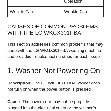
Operation
Wrinkle Care
Wrinkle Care
CAUSES OF COMMON PROBLEMS
WITH THE LG WKGX301HBA
This section addresses common problems that may
arise with the LG WKGX301HBA washing machine
and provides troubleshooting steps for each issue.
1. Washer Not Powering On
Description:
The LG WKGX301HBA washer does
not turn on when the power button is pressed.
Cause:
The power cord may not be properly
plugged into the electrical outlet or the washer’s