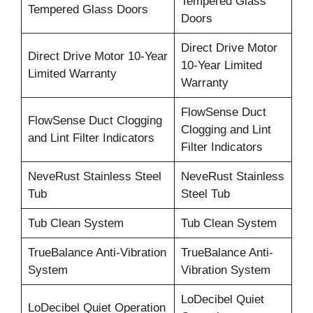
Tempered Glass
Tempered Glass Doors
Doors
Direct Drive Motor
Direct Drive Motor 10-Year
10-Year Limited
Limited Warranty
Warranty
FlowSense Duct
FlowSense Duct Clogging
Clogging and Lint
and Lint Filter Indicators
Filter Indicators
NeveRust Stainless Steel
NeveRust Stainless
Tub
Steel Tub
Tub Clean System
Tub Clean System
TrueBalance Anti-Vibration
TrueBalance Anti-
System
Vibration System
LoDecibel Quiet
LoDecibel Quiet Operation