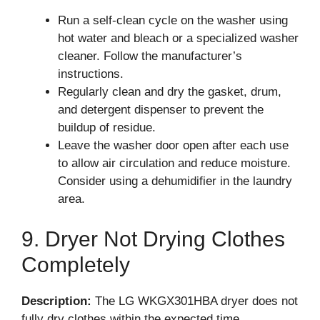
Run a self-clean cycle on the washer using
hot water and bleach or a specialized washer
cleaner. Follow the manufacturer’s
instructions.
Regularly clean and dry the gasket, drum,
and detergent dispenser to prevent the
buildup of residue.
Leave the washer door open after each use
to allow air circulation and reduce moisture.
Consider using a dehumidifier in the laundry
area.
9. Dryer Not Drying Clothes
Completely
Description:
The LG WKGX301HBA dryer does not
fully dry clothes within the expected time.