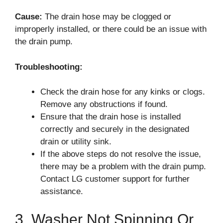
Cause:
The drain hose may be clogged or
improperly installed, or there could be an issue with
the drain pump.
Troubleshooting:
Check the drain hose for any kinks or clogs.
Remove any obstructions if found.
Ensure that the drain hose is installed
correctly and securely in the designated
drain or utility sink.
If the above steps do not resolve the issue,
there may be a problem with the drain pump.
Contact LG customer support for further
assistance.
3. Washer Not Spinning Or