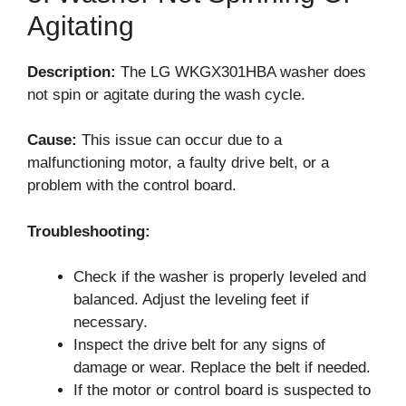
Agitating
Description:
The LG WKGX301HBA washer does
not spin or agitate during the wash cycle.
Cause:
This issue can occur due to a
malfunctioning motor, a faulty drive belt, or a
problem with the control board.
Troubleshooting:
Check if the washer is properly leveled and
balanced. Adjust the leveling feet if
necessary.
Inspect the drive belt for any signs of
damage or wear. Replace the belt if needed.
If the motor or control board is suspected to