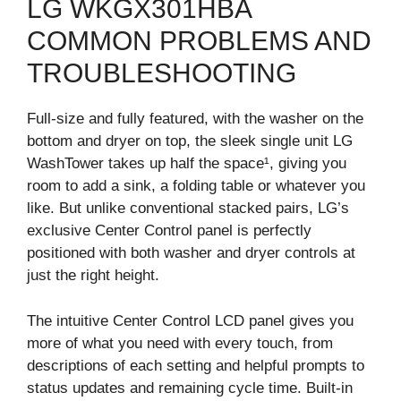
LG WKGX301HBA
COMMON PROBLEMS AND
TROUBLESHOOTING
Full-size and fully featured, with the washer on the
bottom and dryer on top, the sleek single unit LG
WashTower takes up half the space¹, giving you
room to add a sink, a folding table or whatever you
like. But unlike conventional stacked pairs, LG’s
exclusive Center Control panel is perfectly
positioned with both washer and dryer controls at
just the right height.
The intuitive Center Control LCD panel gives you
more of what you need with every touch, from
descriptions of each setting and helpful prompts to
status updates and remaining cycle time. Built-in