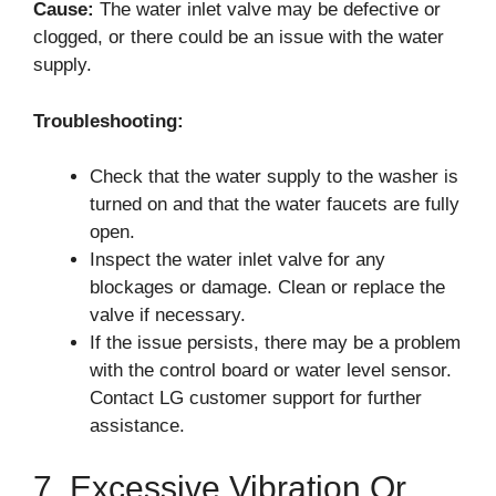
Cause:
The water inlet valve may be defective or
clogged, or there could be an issue with the water
supply.
Troubleshooting:
Check that the water supply to the washer is
turned on and that the water faucets are fully
open.
Inspect the water inlet valve for any
blockages or damage. Clean or replace the
valve if necessary.
If the issue persists, there may be a problem
with the control board or water level sensor.
Contact LG customer support for further
assistance.
7. Excessive Vibration Or