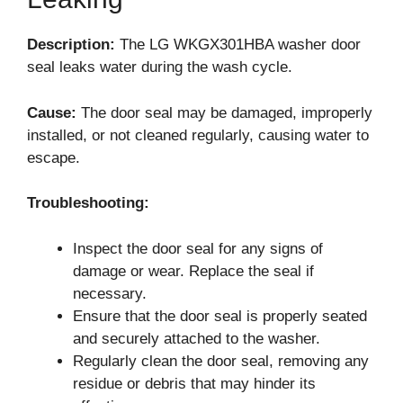
Description:
The LG WKGX301HBA washer door
seal leaks water during the wash cycle.
Cause:
The door seal may be damaged, improperly
installed, or not cleaned regularly, causing water to
escape.
Troubleshooting:
Inspect the door seal for any signs of
damage or wear. Replace the seal if
necessary.
Ensure that the door seal is properly seated
and securely attached to the washer.
Regularly clean the door seal, removing any
residue or debris that may hinder its