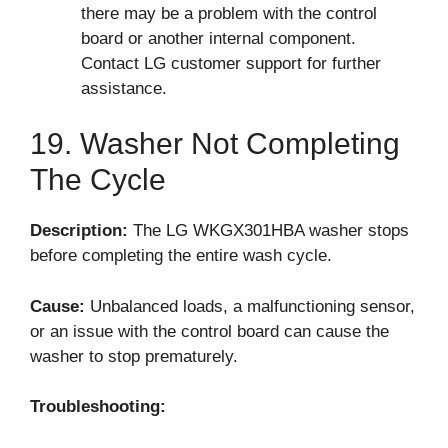
there may be a problem with the control
board or another internal component.
Contact LG customer support for further
assistance.
19. Washer Not Completing
The Cycle
Description:
The LG WKGX301HBA washer stops
before completing the entire wash cycle.
Cause:
Unbalanced loads, a malfunctioning sensor,
or an issue with the control board can cause the
washer to stop prematurely.
Troubleshooting: