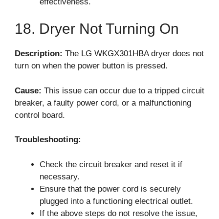
effectiveness.
18. Dryer Not Turning On
Description:
The LG WKGX301HBA dryer does not
turn on when the power button is pressed.
Cause:
This issue can occur due to a tripped circuit
breaker, a faulty power cord, or a malfunctioning
control board.
Troubleshooting:
Check the circuit breaker and reset it if
necessary.
Ensure that the power cord is securely
plugged into a functioning electrical outlet.
If the above steps do not resolve the issue,