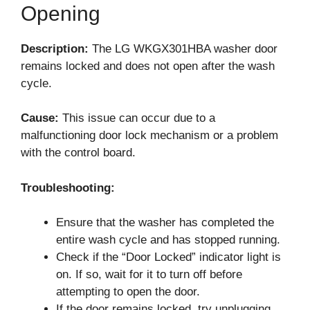
Opening
Description:
The LG WKGX301HBA washer door
remains locked and does not open after the wash
cycle.
Cause:
This issue can occur due to a
malfunctioning door lock mechanism or a problem
with the control board.
Troubleshooting:
Ensure that the washer has completed the
entire wash cycle and has stopped running.
Check if the “Door Locked” indicator light is
on. If so, wait for it to turn off before
attempting to open the door.
If the door remains locked, try unplugging