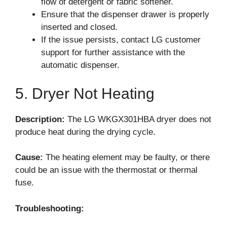
flow of detergent or fabric softener.
Ensure that the dispenser drawer is properly
inserted and closed.
If the issue persists, contact LG customer
support for further assistance with the
automatic dispenser.
5. Dryer Not Heating
Description:
The LG WKGX301HBA dryer does not
produce heat during the drying cycle.
Cause:
The heating element may be faulty, or there
could be an issue with the thermostat or thermal
fuse.
Troubleshooting: