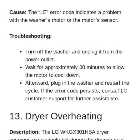
Cause:
The “LE” error code indicates a problem
with the washer’s motor or the motor’s sensor.
Troubleshooting:
Turn off the washer and unplug it from the
power outlet.
Wait for approximately 30 minutes to allow
the motor to cool down.
Afterward, plug in the washer and restart the
cycle. If the error code persists, contact LG
customer support for further assistance.
13. Dryer Overheating
Description:
The LG WKGX301HBA dryer
becomes excessively hot during the drying cycle.