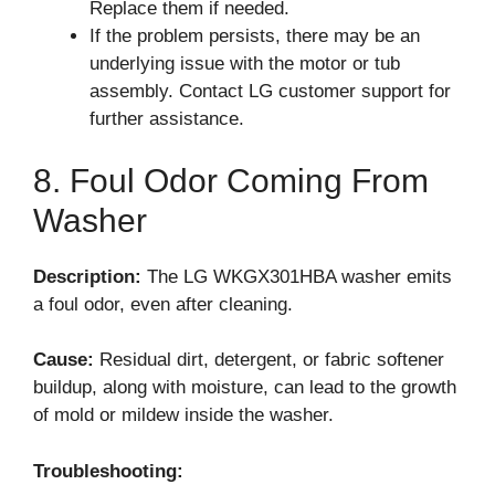
Replace them if needed.
If the problem persists, there may be an
underlying issue with the motor or tub
assembly. Contact LG customer support for
further assistance.
8. Foul Odor Coming From
Washer
Description:
The LG WKGX301HBA washer emits
a foul odor, even after cleaning.
Cause:
Residual dirt, detergent, or fabric softener
buildup, along with moisture, can lead to the growth
of mold or mildew inside the washer.
Troubleshooting: