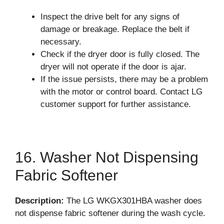
Inspect the drive belt for any signs of
damage or breakage. Replace the belt if
necessary.
Check if the dryer door is fully closed. The
dryer will not operate if the door is ajar.
If the issue persists, there may be a problem
with the motor or control board. Contact LG
customer support for further assistance.
16. Washer Not Dispensing
Fabric Softener
Description:
The LG WKGX301HBA washer does
not dispense fabric softener during the wash cycle.