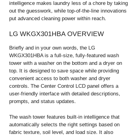
intelligence makes laundry less of a chore by taking
out the guesswork, while top-of-the-line innovations
put advanced cleaning power within reach.
LG WKGX301HBA OVERVIEW
Briefly and in your own words, the LG
WKGX301HBA is a full-size, fully-featured wash
tower with a washer on the bottom and a dryer on
top. It is designed to save space while providing
convenient access to both washer and dryer
controls. The Center Control LCD panel offers a
user-friendly interface with detailed descriptions,
prompts, and status updates.
The wash tower features built-in intelligence that
automatically selects the right settings based on
fabric texture, soil level, and load size. It also