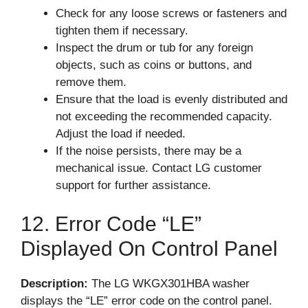
Check for any loose screws or fasteners and
tighten them if necessary.
Inspect the drum or tub for any foreign
objects, such as coins or buttons, and
remove them.
Ensure that the load is evenly distributed and
not exceeding the recommended capacity.
Adjust the load if needed.
If the noise persists, there may be a
mechanical issue. Contact LG customer
support for further assistance.
12. Error Code “LE”
Displayed On Control Panel
Description:
The LG WKGX301HBA washer
displays the “LE” error code on the control panel.