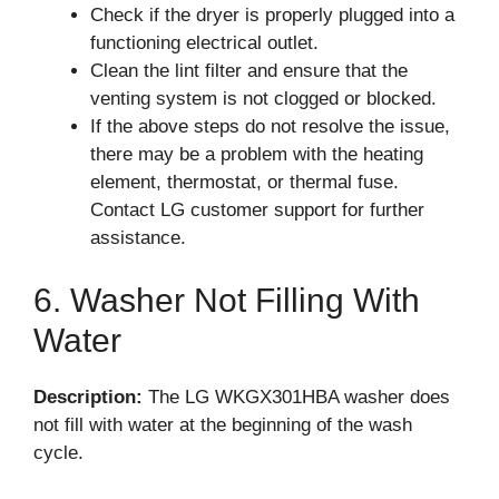
Check if the dryer is properly plugged into a
functioning electrical outlet.
Clean the lint filter and ensure that the
venting system is not clogged or blocked.
If the above steps do not resolve the issue,
there may be a problem with the heating
element, thermostat, or thermal fuse.
Contact LG customer support for further
assistance.
6. Washer Not Filling With
Water
Description:
The LG WKGX301HBA washer does
not fill with water at the beginning of the wash
cycle.