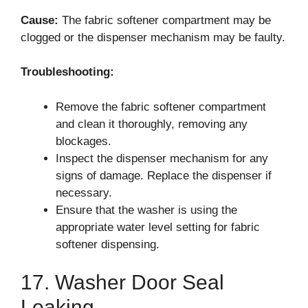
Cause:
The fabric softener compartment may be
clogged or the dispenser mechanism may be faulty.
Troubleshooting:
Remove the fabric softener compartment
and clean it thoroughly, removing any
blockages.
Inspect the dispenser mechanism for any
signs of damage. Replace the dispenser if
necessary.
Ensure that the washer is using the
appropriate water level setting for fabric
softener dispensing.
17. Washer Door Seal
Leaking