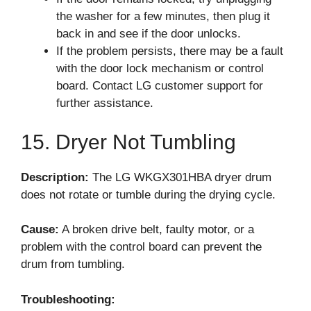
the washer for a few minutes, then plug it
back in and see if the door unlocks.
If the problem persists, there may be a fault
with the door lock mechanism or control
board. Contact LG customer support for
further assistance.
15. Dryer Not Tumbling
Description:
The LG WKGX301HBA dryer drum
does not rotate or tumble during the drying cycle.
Cause:
A broken drive belt, faulty motor, or a
problem with the control board can prevent the
drum from tumbling.
Troubleshooting: