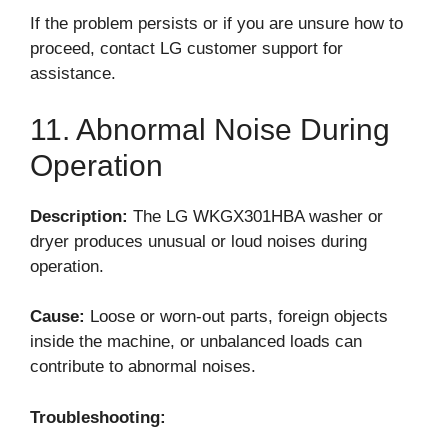
If the problem persists or if you are unsure how to
proceed, contact LG customer support for
assistance.
11. Abnormal Noise During
Operation
Description:
The LG WKGX301HBA washer or
dryer produces unusual or loud noises during
operation.
Cause:
Loose or worn-out parts, foreign objects
inside the machine, or unbalanced loads can
contribute to abnormal noises.
Troubleshooting: