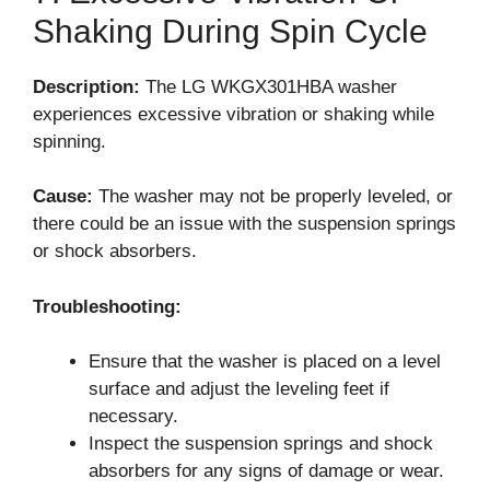
Shaking During Spin Cycle
Description:
The LG WKGX301HBA washer
experiences excessive vibration or shaking while
spinning.
Cause:
The washer may not be properly leveled, or
there could be an issue with the suspension springs
or shock absorbers.
Troubleshooting:
Ensure that the washer is placed on a level
surface and adjust the leveling feet if
necessary.
Inspect the suspension springs and shock
absorbers for any signs of damage or wear.