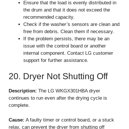
Ensure that the load is evenly distributed in
the drum and that it does not exceed the
recommended capacity.
Check if the washer’s sensors are clean and
free from debris. Clean them if necessary.
If the problem persists, there may be an
issue with the control board or another
internal component. Contact LG customer
support for further assistance.
20. Dryer Not Shutting Off
Description:
The LG WKGX301HBA dryer
continues to run even after the drying cycle is
complete.
Cause:
A faulty timer or control board, or a stuck
relay, can prevent the dryer from shutting off