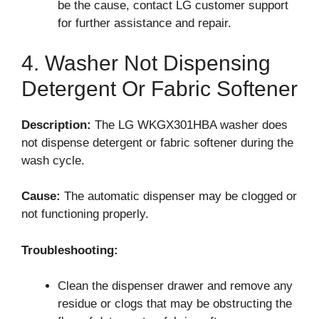
be the cause, contact LG customer support
for further assistance and repair.
4. Washer Not Dispensing
Detergent Or Fabric Softener
Description:
The LG WKGX301HBA washer does
not dispense detergent or fabric softener during the
wash cycle.
Cause:
The automatic dispenser may be clogged or
not functioning properly.
Troubleshooting:
Clean the dispenser drawer and remove any
residue or clogs that may be obstructing the