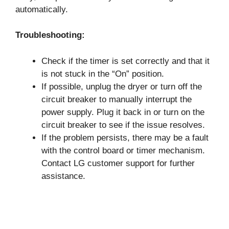
automatically.
Troubleshooting:
Check if the timer is set correctly and that it
is not stuck in the “On” position.
If possible, unplug the dryer or turn off the
circuit breaker to manually interrupt the
power supply. Plug it back in or turn on the
circuit breaker to see if the issue resolves.
If the problem persists, there may be a fault
with the control board or timer mechanism.
Contact LG customer support for further
assistance.