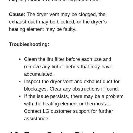
Cause:
The dryer vent may be clogged, the
exhaust duct may be blocked, or the dryer’s
heating element may be faulty.
Troubleshooting:
Clean the lint filter before each use and
remove any lint or debris that may have
accumulated.
Inspect the dryer vent and exhaust duct for
blockages. Clear any obstructions if found.
If the issue persists, there may be a problem
with the heating element or thermostat.
Contact LG customer support for further
assistance.