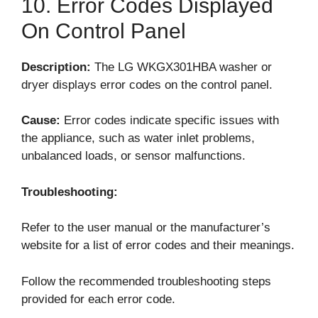
10. Error Codes Displayed
On Control Panel
Description:
The LG WKGX301HBA washer or
dryer displays error codes on the control panel.
Cause:
Error codes indicate specific issues with
the appliance, such as water inlet problems,
unbalanced loads, or sensor malfunctions.
Troubleshooting:
Refer to the user manual or the manufacturer’s
website for a list of error codes and their meanings.
Follow the recommended troubleshooting steps
provided for each error code.