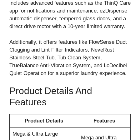
includes advanced features such as the ThinQ Care
app for notifications and maintenance, ezDispense
automatic dispenser, tempered glass doors, and a
direct drive motor with a 10-year limited warranty.
Additionally, it offers features like FlowSense Duct
Clogging and Lint Filter Indicators, NeveRust
Stainless Steel Tub, Tub Clean System,
TrueBalance Anti-Vibration System, and LoDecibel
Quiet Operation for a superior laundry experience.
Product Details And
Features
Product Details
Features
Mega & Ultra Large
Mega and Ultra