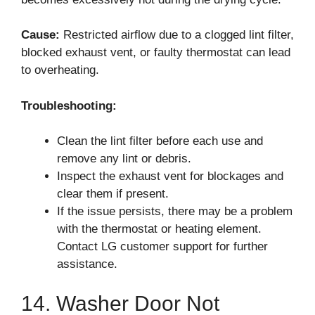
Cause:
Restricted airflow due to a clogged lint filter,
blocked exhaust vent, or faulty thermostat can lead
to overheating.
Troubleshooting:
Clean the lint filter before each use and
remove any lint or debris.
Inspect the exhaust vent for blockages and
clear them if present.
If the issue persists, there may be a problem
with the thermostat or heating element.
Contact LG customer support for further
assistance.
14. Washer Door Not