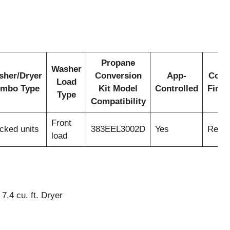
Propane
Washer
sher/Dryer
Conversion
App-
Colo
Load
mbo Type
Kit Model
Controlled
Finis
Type
Compatibility
Front
cked units
383EEL3002D
Yes
Red
load
7.4 cu. ft. Dryer