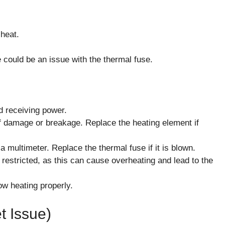
 heat.
 could be an issue with the thermal fuse.
nd receiving power.
of damage or breakage. Replace the heating element if
a multimeter. Replace the thermal fuse if it is blown.
 restricted, as this can cause overheating and lead to the
now heating properly.
t Issue)