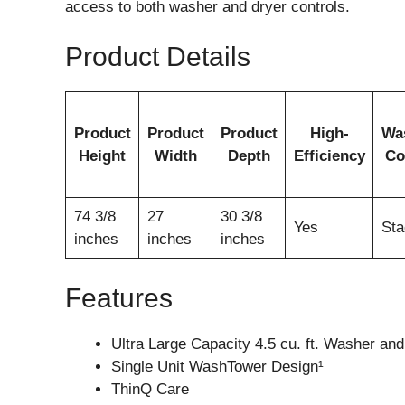
access to both washer and dryer controls.
Product Details
Product
Product
Product
High-
Wa
Height
Width
Depth
Efficiency
Co
74 3/8
27
30 3/8
Yes
Sta
inches
inches
inches
Features
Ultra Large Capacity 4.5 cu. ft. Washer and 
Single Unit WashTower Design¹
ThinQ Care