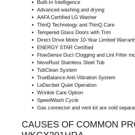
Built-In Intelligence
Advanced washing and drying
AAFA Certified LG Washer
ThinQ Technology and ThinQ Care
Tempered Glass Doors with Trim
Direct Drive Motor 10-Year Limited Warrant
ENERGY STAR Certified
FlowSense Duct Clogging and Lint Filter In
NeveRust Stainless Steel Tub
TubClean System
TrueBalance Anti-Vibration System
LoDecibel Quiet Operation
Wrinkle Care Option
SpeedWash Cycle
Gas connector and vent kit are sold separat
CAUSES OF COMMON PRO