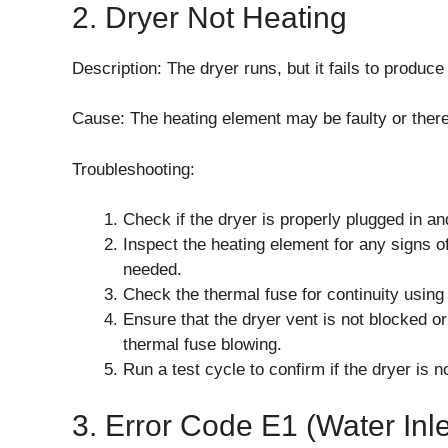
2. Dryer Not Heating
Description: The dryer runs, but it fails to produce
Cause: The heating element may be faulty or there
Troubleshooting:
Check if the dryer is properly plugged in a
Inspect the heating element for any signs 
needed.
Check the thermal fuse for continuity using 
Ensure that the dryer vent is not blocked or
thermal fuse blowing.
Run a test cycle to confirm if the dryer is 
3. Error Code E1 (Water Inle