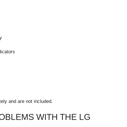
y
dicators
ely and are not included.
BLEMS WITH THE LG