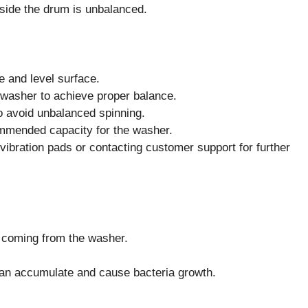
side the drum is unbalanced.
e and level surface.
e washer to achieve proper balance.
to avoid unbalanced spinning.
ommended capacity for the washer.
-vibration pads or contacting customer support for further
r coming from the washer.
can accumulate and cause bacteria growth.