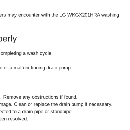
t users may encounter with the LG WKGX201HRA washing
perly
 completing a wash cycle.
e or a malfunctioning drain pump.
s. Remove any obstructions if found.
amage. Clean or replace the drain pump if necessary.
cted to a drain pipe or standpipe.
been resolved.