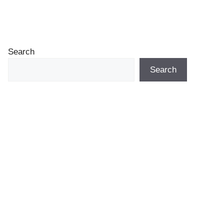
Search
Search