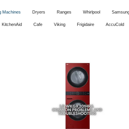
g Machines
Dryers
Ranges
Whirlpool
Samsun
KitchenAid
Cafe
Viking
Frigidaire
AccuCold