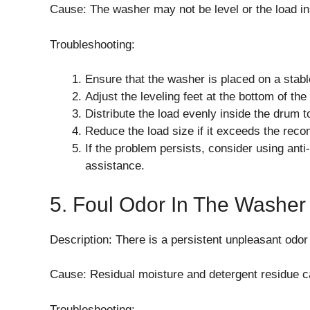
Cause: The washer may not be level or the load in
Troubleshooting:
Ensure that the washer is placed on a stabl
Adjust the leveling feet at the bottom of th
Distribute the load evenly inside the drum 
Reduce the load size if it exceeds the rec
If the problem persists, consider using anti
assistance.
5. Foul Odor In The Washer
Description: There is a persistent unpleasant odo
Cause: Residual moisture and detergent residue 
Troubleshooting: