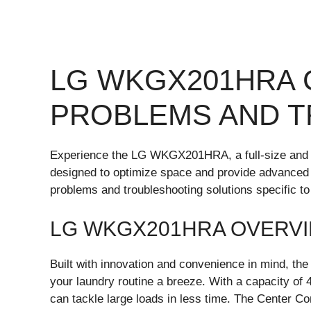
LG WKGX201HRA
PROBLEMS AND 
Experience the LG WKGX201HRA, a full-size and 
designed to optimize space and provide advanced 
problems and troubleshooting solutions specifi
LG WKGX201HRA OVERV
Built with innovation and convenience in mind, t
your laundry routine a breeze. With a capacity of 4.
can tackle large loads in less time. The Center Con