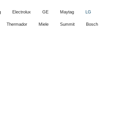
g
Electrolux
GE
Maytag
LG
Thermador
Miele
Summit
Bosch