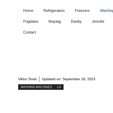
Skip
to
Home
Refrigerators
Freezers
Washin
content
Frigidaire
Maytag
Danby
JennAir
Contact
Viktor Smet
Updated on:
September 18, 2023
WASHING MACHINES
LG