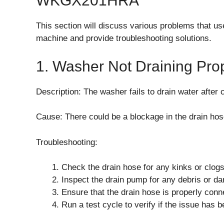
WKGX201HRA
This section will discuss various problems tha
machine and provide troubleshooting solutions.
1. Washer Not Draining Pro
Description: The washer fails to drain water after
Cause: There could be a blockage in the drain hos
Troubleshooting:
Check the drain hose for any kinks or clog
Inspect the drain pump for any debris or d
Ensure that the drain hose is properly conne
Run a test cycle to verify if the issue has 