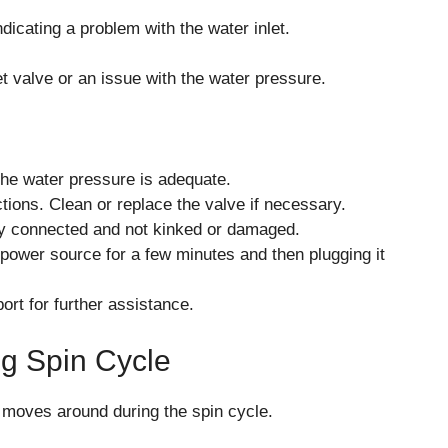
dicating a problem with the water inlet.
t valve or an issue with the water pressure.
the water pressure is adequate.
ctions. Clean or replace the valve if necessary.
rly connected and not kinked or damaged.
power source for a few minutes and then plugging it
ort for further assistance.
ng Spin Cycle
 moves around during the spin cycle.