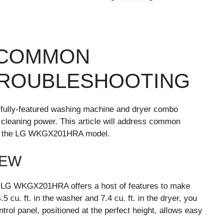
 COMMON
TROUBLESHOOTING
fully-featured washing machine and dryer combo
cleaning power. This article will address common
c to the LG WKGX201HRA model.
IEW
he LG WKGX201HRA offers a host of features to make
5 cu. ft. in the washer and 7.4 cu. ft. in the dryer, you
trol panel, positioned at the perfect height, allows easy