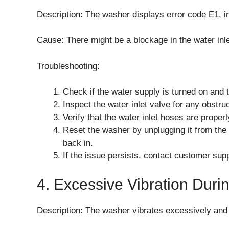
Description: The washer displays error code E1, in
Cause: There might be a blockage in the water inle
Troubleshooting:
Check if the water supply is turned on and 
Inspect the water inlet valve for any obstru
Verify that the water inlet hoses are prope
Reset the washer by unplugging it from the 
back in.
If the issue persists, contact customer supp
4. Excessive Vibration Duri
Description: The washer vibrates excessively and