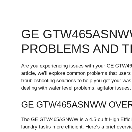
GE GTW465ASN
PROBLEMS AND 
Are you experiencing issues with your GE GTW46
article, we’ll explore common problems that u
troubleshooting solutions to help you get your wa
dealing with water level problems, agitator issues
GE GTW465ASNWW OVE
The GE GTW465ASNWW is a 4.5-cu ft High Efficie
laundry tasks more efficient. Here’s a brief overvi