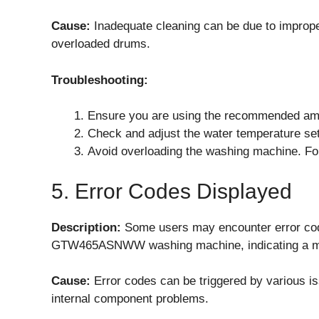
Cause:
Inadequate cleaning can be due to imprope
overloaded drums.
Troubleshooting:
Ensure you are using the recommended amoun
Check and adjust the water temperature sett
Avoid overloading the washing machine. Fo
5. Error Codes Displayed
Description:
Some users may encounter error code
GTW465ASNWW washing machine, indicating a ma
Cause:
Error codes can be triggered by various iss
internal component problems.