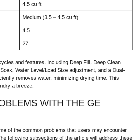
4.5 cu ft
Medium (3.5 – 4.5 cu ft)
4.5
27
es and features, including Deep Fill, Deep Clean
Soak, Water Level/Load Size adjustment, and a Dual-
iciently removes water, minimizing drying time. This
ndry a breeze.
OBLEMS WITH THE GE
 some of the common problems that users may encounter
llowing subsections of the article will address these