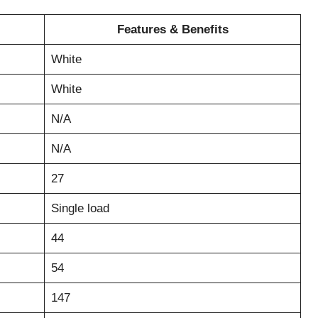
Features & Benefits
White
White
N/A
N/A
27
Single load
44
54
147