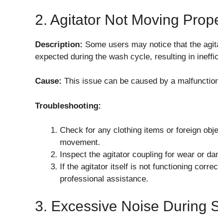
2. Agitator Not Moving Prop
Description:
Some users may notice that the agi
expected during the wash cycle, resulting in ineffic
Cause:
This issue can be caused by a malfunctioni
Troubleshooting:
Check for any clothing items or foreign obje
movement.
Inspect the agitator coupling for wear or d
If the agitator itself is not functioning cor
professional assistance.
3. Excessive Noise During 