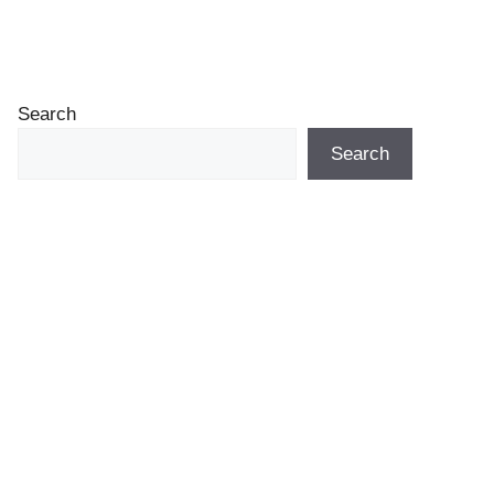
Search
Search