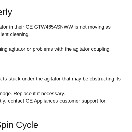
erly
tator in their GE GTW465ASNWW is not moving as
ient cleaning.
ng agitator or problems with the agitator coupling.
cts stuck under the agitator that may be obstructing its
amage. Replace it if necessary.
rectly, contact GE Appliances customer support for
Spin Cycle