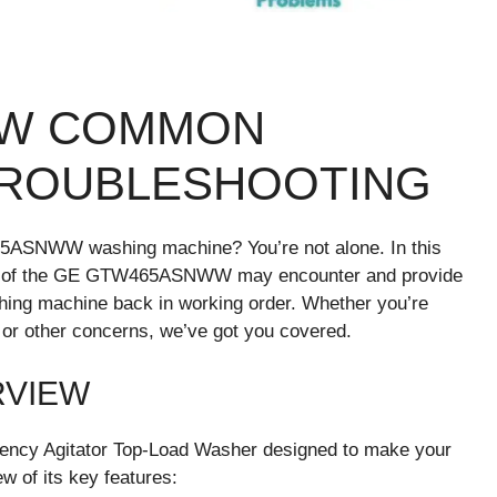
WW COMMON
TROUBLESHOOTING
5ASNWW washing machine? You’re not alone. In this
sers of the GE GTW465ASNWW may encounter and provide
shing machine back in working order. Whether you’re
, or other concerns, we’ve got you covered.
RVIEW
ncy Agitator Top-Load Washer designed to make your
ew of its key features: