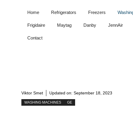
Skip
to
Home
Refrigerators
Freezers
Washin
content
Frigidaire
Maytag
Danby
JennAir
Contact
Viktor Smet
Updated on:
September 18, 2023
WASHING MACHINES
GE