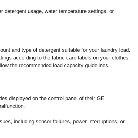
r detergent usage, water temperature settings, or
t and type of detergent suitable for your laundry load.
ings according to the fabric care labels on your clothes.
llow the recommended load capacity guidelines.
s displayed on the control panel of their GE
lfunction.
ues, including sensor failures, power interruptions, or