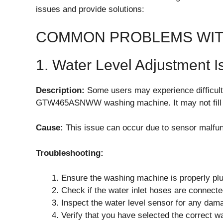
issues and provide solutions:
COMMON PROBLEMS WIT
1. Water Level Adjustment I
Description:
Some users may experience difficulti
GTW465ASNWW washing machine. It may not fill w
Cause:
This issue can occur due to sensor malfunc
Troubleshooting:
Ensure the washing machine is properly plu
Check if the water inlet hoses are connecte
Inspect the water level sensor for any dama
Verify that you have selected the correct wa