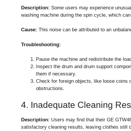
Description:
Some users may experience unusua
washing machine during the spin cycle, which can 
Cause:
This noise can be attributed to an unbalan
Troubleshooting:
Pause the machine and redistribute the load
Inspect the drum and drum support compone
them if necessary.
Check for foreign objects, like loose coins
obstructions.
4. Inadequate Cleaning Res
Description:
Users may find that their GE GTW4
satisfactory cleaning results, leaving clothes still 