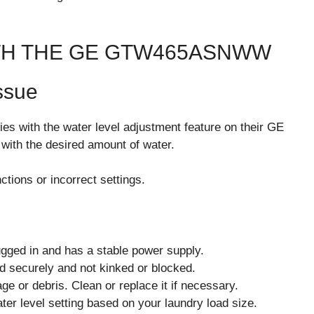
H THE GE GTW465ASNWW
ssue
es with the water level adjustment feature on their GE
ith the desired amount of water.
tions or incorrect settings.
gged in and has a stable power supply.
d securely and not kinked or blocked.
ge or debris. Clean or replace it if necessary.
ter level setting based on your laundry load size.