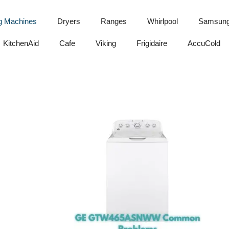
g Machines
Dryers
Ranges
Whirlpool
Samsun
KitchenAid
Cafe
Viking
Frigidaire
AccuCold