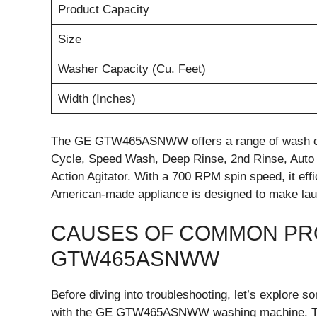
Product Capacity
Size
Washer Capacity (Cu. Feet)
Width (Inches)
The GE GTW465ASNWW offers a range of wash cycl
Cycle, Speed Wash, Deep Rinse, 2nd Rinse, Auto 
Action Agitator. With a 700 RPM spin speed, it eff
American-made appliance is designed to make lau
CAUSES OF COMMON PR
GTW465ASNWW
Before diving into troubleshooting, let’s explore
with the GE GTW465ASNWW washing machine. The fo