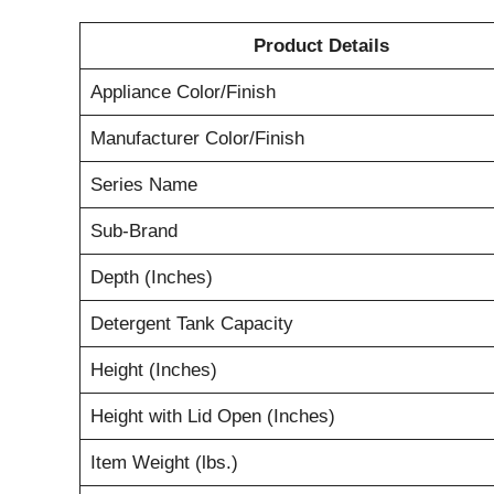
Product Details
Appliance Color/Finish
Manufacturer Color/Finish
Series Name
Sub-Brand
Depth (Inches)
Detergent Tank Capacity
Height (Inches)
Height with Lid Open (Inches)
Item Weight (lbs.)