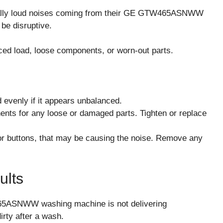
lly loud noises coming from their GE GTW465ASNWW
be disruptive.
ced load, loose components, or worn-out parts.
 evenly if it appears unbalanced.
nts for any loose or damaged parts. Tighten or replace
 or buttons, that may be causing the noise. Remove any
ults
65ASNWW washing machine is not delivering
dirty after a wash.