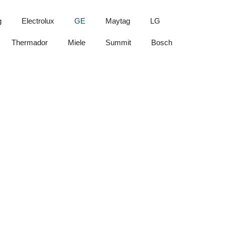
g
Electrolux
GE
Maytag
LG
Thermador
Miele
Summit
Bosch