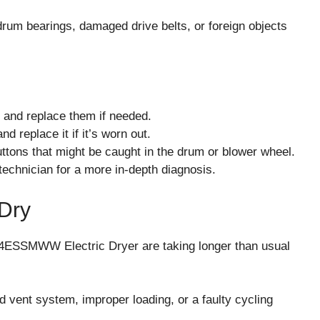
rum bearings, damaged drive belts, or foreign objects
r and replace them if needed.
d replace it if it’s worn out.
ttons that might be caught in the drum or blower wheel.
 technician for a more in-depth diagnosis.
 Dry
ESSMWW Electric Dryer are taking longer than usual
d vent system, improper loading, or a faulty cycling