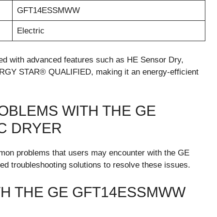
GFT14ESSMWW
Electric
 with advanced features such as HE Sensor Dry,
ERGY STAR® QUALIFIED, making it an energy-efficient
OBLEMS WITH THE GE
C DRYER
common problems that users may encounter with the GE
 troubleshooting solutions to resolve these issues.
H THE GE GFT14ESSMWW