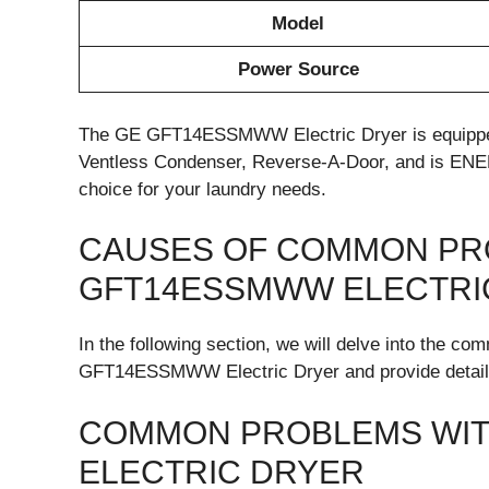
Model
Power Source
The GE GFT14ESSMWW Electric Dryer is equipped
Ventless Condenser, Reverse-A-Door, and is EN
choice for your laundry needs.
CAUSES OF COMMON PR
GFT14ESSMWW ELECTRI
In the following section, we will delve into the 
GFT14ESSMWW Electric Dryer and provide detailed
COMMON PROBLEMS WIT
ELECTRIC DRYER