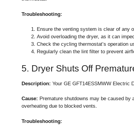
Troubleshooting:
Ensure the venting system is clear of any o
Avoid overloading the dryer, as it can impe
Check the cycling thermostat’s operation usi
Regularly clean the lint filter to prevent airf
5. Dryer Shuts Off Prematur
Description:
Your GE GFT14ESSMWW Electric Dryer
Cause:
Premature shutdowns may be caused by a fa
overheating due to blocked vents.
Troubleshooting: