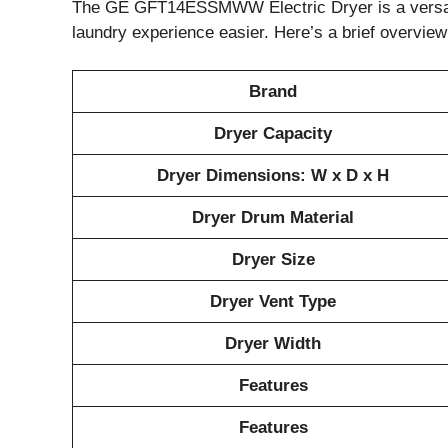
The GE GFT14ESSMWW Electric Dryer is a versatil
laundry experience easier. Here’s a brief overview 
Brand
Dryer Capacity
Dryer Dimensions: W x D x H
Dryer Drum Material
Dryer Size
Dryer Vent Type
Dryer Width
Features
Features