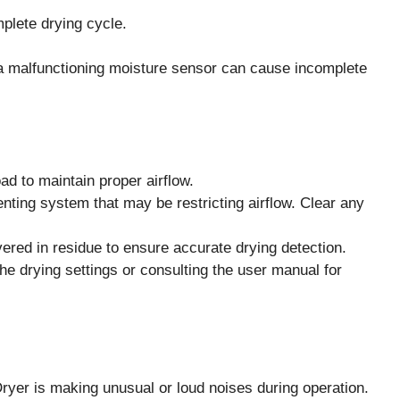
mplete drying cycle.
 or a malfunctioning moisture sensor can cause incomplete
oad to maintain proper airflow.
enting system that may be restricting airflow. Clear any
overed in residue to ensure accurate drying detection.
the drying settings or consulting the user manual for
 is making unusual or loud noises during operation.