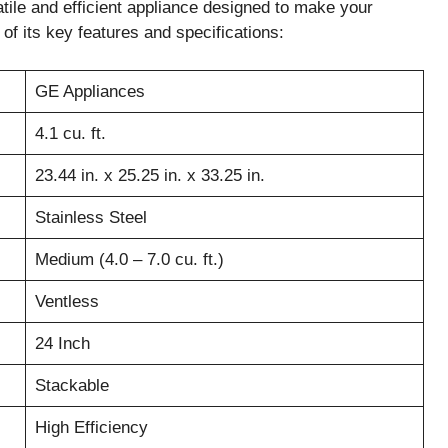
e and efficient appliance designed to make your
of its key features and specifications:
GE Appliances
4.1 cu. ft.
23.44 in. x 25.25 in. x 33.25 in.
Stainless Steel
Medium (4.0 – 7.0 cu. ft.)
Ventless
24 Inch
Stackable
High Efficiency