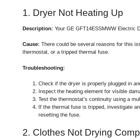
1. Dryer Not Heating Up
Description:
Your GE GFT14ESSMWW Electric Dryer
Cause:
There could be several reasons for this is
thermostat, or a tripped thermal fuse.
Troubleshooting:
Check if the dryer is properly plugged in and
Inspect the heating element for visible dam
Test the thermostat’s continuity using a multi
If the thermal fuse is tripped, investigate 
resetting the fuse.
2. Clothes Not Drying Comp