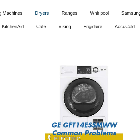
g Machines
Dryers
Ranges
Whirlpool
Samsun
KitchenAid
Cafe
Viking
Frigidaire
AccuCold