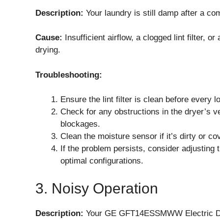
Description:
Your laundry is still damp after a co
Cause:
Insufficient airflow, a clogged lint filter,
drying.
Troubleshooting:
Ensure the lint filter is clean before every l
Check for any obstructions in the dryer’s v
blockages.
Clean the moisture sensor if it’s dirty or c
If the problem persists, consider adjusting 
optimal configurations.
3. Noisy Operation
Description:
Your GE GFT14ESSMWW Electric Dryer