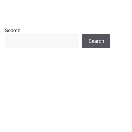
Search
Search