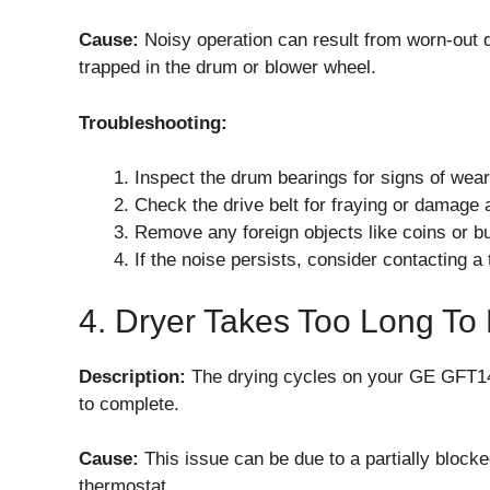
Cause:
Noisy operation can result from worn-out d
trapped in the drum or blower wheel.
Troubleshooting:
Inspect the drum bearings for signs of wea
Check the drive belt for fraying or damage an
Remove any foreign objects like coins or bu
If the noise persists, consider contacting a
4. Dryer Takes Too Long To
Description:
The drying cycles on your GE GFT14
to complete.
Cause:
This issue can be due to a partially blocke
thermostat.