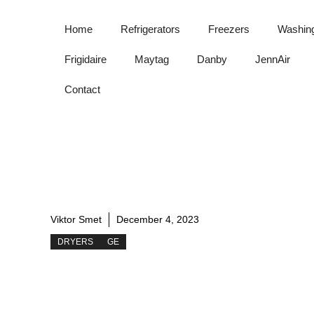
Skip
to
Home
Refrigerators
Freezers
Washin
content
Frigidaire
Maytag
Danby
JennAir
Contact
Viktor Smet
December 4, 2023
DRYERS
GE