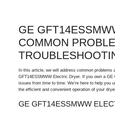
GE GFT14ESSMW
COMMON PROBLE
TROUBLESHOOTI
In this article, we will address common problems a
GFT14ESSMWW Electric Dryer. If you own a GE 
issues from time to time. We’re here to help you
the efficient and convenient operation of your drye
GE GFT14ESSMWW ELEC