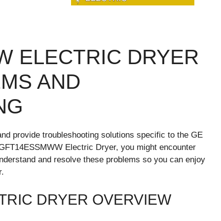
W ELECTRIC DRYER
MS AND
NG
nd provide troubleshooting solutions specific to the GE
GFT14ESSMWW Electric Dryer, you might encounter
 understand and resolve these problems so you can enjoy
r.
TRIC DRYER OVERVIEW