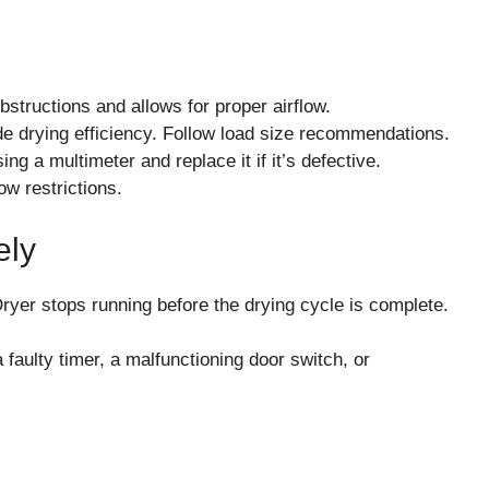
bstructions and allows for proper airflow.
de drying efficiency. Follow load size recommendations.
ng a multimeter and replace it if it’s defective.
low restrictions.
ely
 stops running before the drying cycle is complete.
ulty timer, a malfunctioning door switch, or