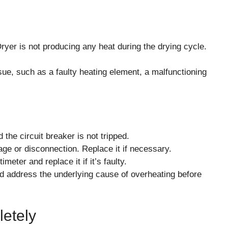
 is not producing any heat during the drying cycle.
sue, such as a faulty heating element, a malfunctioning
 the circuit breaker is not tripped.
age or disconnection. Replace it if necessary.
meter and replace it if it’s faulty.
and address the underlying cause of overheating before
letely