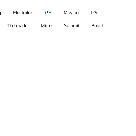
g
Electrolux
GE
Maytag
LG
Thermador
Miele
Summit
Bosch