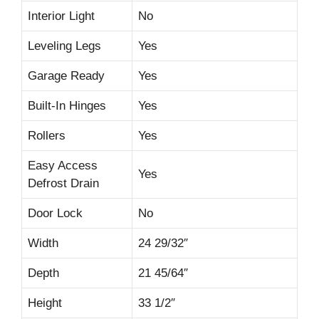
Interior Light
No
Leveling Legs
Yes
Garage Ready
Yes
Built-In Hinges
Yes
Rollers
Yes
Easy Access
Yes
Defrost Drain
Door Lock
No
Width
24 29/32″
Depth
21 45/64″
Height
33 1/2″