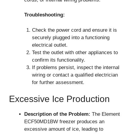
Troubleshooting:
Check the power cord and ensure it is
securely plugged into a functioning
electrical outlet.
Test the outlet with other appliances to
confirm its functionality.
If problems persist, inspect the internal
wiring or contact a qualified electrician
for further assessment.
Excessive Ice Production
Description of the Problem:
The Element
ECF50MD1BW freezer produces an
excessive amount of ice, leading to