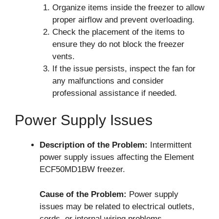
Organize items inside the freezer to allow
proper airflow and prevent overloading.
Check the placement of the items to
ensure they do not block the freezer
vents.
If the issue persists, inspect the fan for
any malfunctions and consider
professional assistance if needed.
Power Supply Issues
Description of the Problem:
Intermittent
power supply issues affecting the Element
ECF50MD1BW freezer.
Cause of the Problem:
Power supply
issues may be related to electrical outlets,
cords, or internal wiring problems.