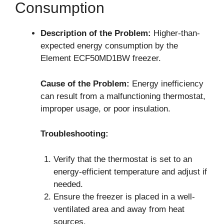
Consumption
Description of the Problem:
Higher-than-
expected energy consumption by the
Element ECF50MD1BW freezer.
Cause of the Problem:
Energy inefficiency
can result from a malfunctioning thermostat,
improper usage, or poor insulation.
Troubleshooting:
Verify that the thermostat is set to an
energy-efficient temperature and adjust if
needed.
Ensure the freezer is placed in a well-
ventilated area and away from heat
sources.