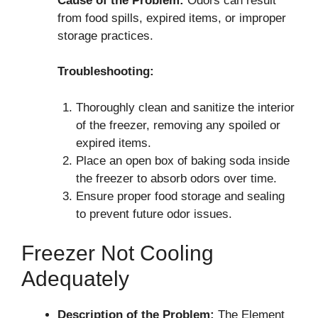
Cause of the Problem:
Odors can result
from food spills, expired items, or improper
storage practices.
Troubleshooting:
Thoroughly clean and sanitize the interior
of the freezer, removing any spoiled or
expired items.
Place an open box of baking soda inside
the freezer to absorb odors over time.
Ensure proper food storage and sealing
to prevent future odor issues.
Freezer Not Cooling
Adequately
Description of the Problem:
The Element