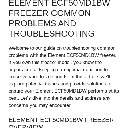
ELEMENT ECF50MD1BW
FREEZER COMMON
PROBLEMS AND
TROUBLESHOOTING
Welcome to our guide on troubleshooting common
problems with the Element ECF50MD1BW freezer.
If you own this freezer model, you know the
importance of keeping it in optimal condition to
preserve your frozen goods. In this article, we’ll
explore potential issues and provide solutions to
ensure your Element ECF50MD1BW performs at its
best. Let’s dive into the details and address any
concerns you may encounter.
ELEMENT ECF50MD1BW FREEZER
OVERVIEW