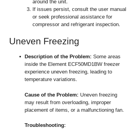
around the unit.
If issues persist, consult the user manual
or seek professional assistance for
compressor and refrigerant inspection.
Uneven Freezing
Description of the Problem:
Some areas
inside the Element ECF50MD1BW freezer
experience uneven freezing, leading to
temperature variations.
Cause of the Problem:
Uneven freezing
may result from overloading, improper
placement of items, or a malfunctioning fan.
Troubleshooting: