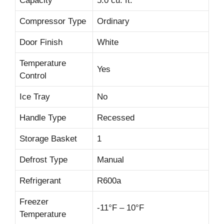
Capacity
5.0 cu. ft.
Compressor Type
Ordinary
Door Finish
White
Temperature
Yes
Control
Ice Tray
No
Handle Type
Recessed
Storage Basket
1
Defrost Type
Manual
Refrigerant
R600a
Freezer
-11°F – 10°F
Temperature