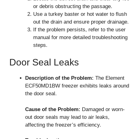
or debris obstructing the passage.
Use a turkey baster or hot water to flush
out the drain and ensure proper drainage.
If the problem persists, refer to the user
manual for more detailed troubleshooting
steps.
Door Seal Leaks
Description of the Problem:
The Element
ECF50MD1BW freezer exhibits leaks around
the door seal.
Cause of the Problem:
Damaged or worn-
out door seals may lead to air leaks,
affecting the freezer’s efficiency.