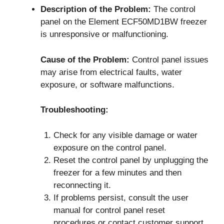
Description of the Problem:
The control
panel on the Element ECF50MD1BW freezer
is unresponsive or malfunctioning.
Cause of the Problem:
Control panel issues
may arise from electrical faults, water
exposure, or software malfunctions.
Troubleshooting:
Check for any visible damage or water
exposure on the control panel.
Reset the control panel by unplugging the
freezer for a few minutes and then
reconnecting it.
If problems persist, consult the user
manual for control panel reset
procedures or contact customer support.