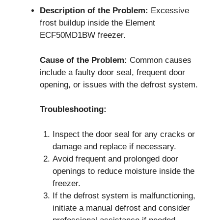
Description of the Problem:
Excessive
frost buildup inside the Element
ECF50MD1BW freezer.
Cause of the Problem:
Common causes
include a faulty door seal, frequent door
opening, or issues with the defrost system.
Troubleshooting:
Inspect the door seal for any cracks or
damage and replace if necessary.
Avoid frequent and prolonged door
openings to reduce moisture inside the
freezer.
If the defrost system is malfunctioning,
initiate a manual defrost and consider