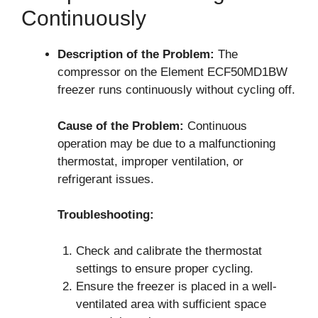
Continuously
Description of the Problem:
The
compressor on the Element ECF50MD1BW
freezer runs continuously without cycling off.
Cause of the Problem:
Continuous
operation may be due to a malfunctioning
thermostat, improper ventilation, or
refrigerant issues.
Troubleshooting:
Check and calibrate the thermostat
settings to ensure proper cycling.
Ensure the freezer is placed in a well-
ventilated area with sufficient space