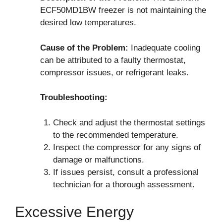
ECF50MD1BW freezer is not maintaining the
desired low temperatures.
Cause of the Problem:
Inadequate cooling
can be attributed to a faulty thermostat,
compressor issues, or refrigerant leaks.
Troubleshooting:
Check and adjust the thermostat settings
to the recommended temperature.
Inspect the compressor for any signs of
damage or malfunctions.
If issues persist, consult a professional
technician for a thorough assessment.
Excessive Energy