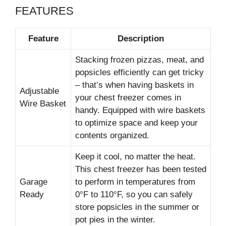
FEATURES
Feature
Description
Stacking frozen pizzas, meat, and
popsicles efficiently can get tricky
– that’s when having baskets in
Adjustable
your chest freezer comes in
Wire Basket
handy. Equipped with wire baskets
to optimize space and keep your
contents organized.
Keep it cool, no matter the heat.
This chest freezer has been tested
Garage
to perform in temperatures from
Ready
0°F to 110°F, so you can safely
store popsicles in the summer or
pot pies in the winter.