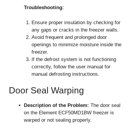
Troubleshooting:
Ensure proper insulation by checking for
any gaps or cracks in the freezer walls.
Avoid frequent and prolonged door
openings to minimize moisture inside the
freezer.
If the defrost system is not functioning
correctly, follow the user manual for
manual defrosting instructions.
Door Seal Warping
Description of the Problem:
The door seal
on the Element ECF50MD1BW freezer is
warped or not sealing properly.