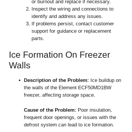
or burnout and replace if necessary.
Inspect the wiring and connections to
identify and address any issues.
If problems persist, contact customer
support for guidance or replacement
parts.
Ice Formation On Freezer
Walls
Description of the Problem:
Ice buildup on
the walls of the Element ECF50MD1BW
freezer, affecting storage space.
Cause of the Problem:
Poor insulation,
frequent door openings, or issues with the
defrost system can lead to ice formation.