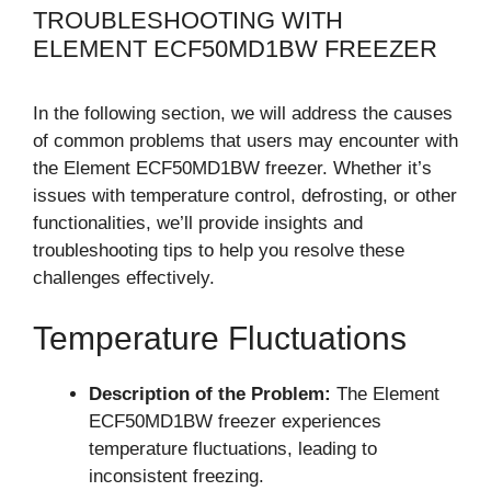
TROUBLESHOOTING WITH
ELEMENT ECF50MD1BW FREEZER
In the following section, we will address the causes
of common problems that users may encounter with
the Element ECF50MD1BW freezer. Whether it’s
issues with temperature control, defrosting, or other
functionalities, we’ll provide insights and
troubleshooting tips to help you resolve these
challenges effectively.
Temperature Fluctuations
Description of the Problem:
The Element
ECF50MD1BW freezer experiences
temperature fluctuations, leading to
inconsistent freezing.