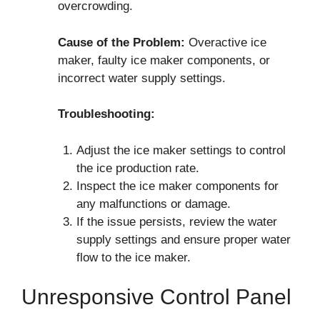
overcrowding.
Cause of the Problem:
Overactive ice
maker, faulty ice maker components, or
incorrect water supply settings.
Troubleshooting:
Adjust the ice maker settings to control
the ice production rate.
Inspect the ice maker components for
any malfunctions or damage.
If the issue persists, review the water
supply settings and ensure proper water
flow to the ice maker.
Unresponsive Control Panel