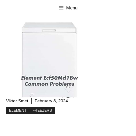
Skip
Menu
to
content
Viktor Smet
February 8, 2024
ELEMENT
FREEZERS