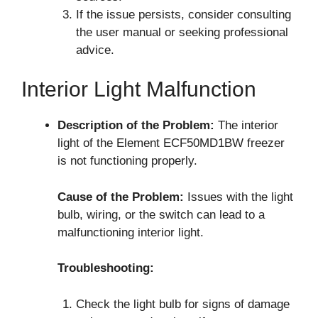
If the issue persists, consider consulting
the user manual or seeking professional
advice.
Interior Light Malfunction
Description of the Problem:
The interior
light of the Element ECF50MD1BW freezer
is not functioning properly.
Cause of the Problem:
Issues with the light
bulb, wiring, or the switch can lead to a
malfunctioning interior light.
Troubleshooting:
Check the light bulb for signs of damage