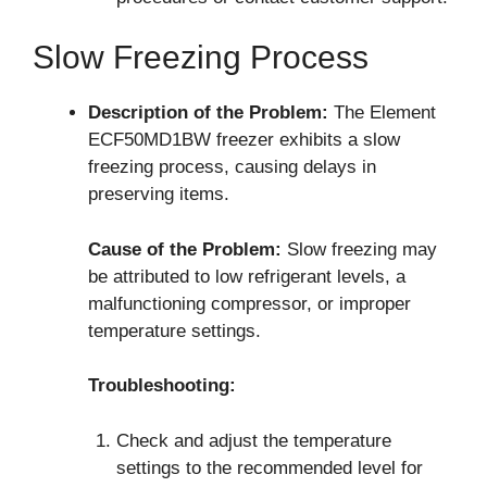
Slow Freezing Process
Description of the Problem:
The Element
ECF50MD1BW freezer exhibits a slow
freezing process, causing delays in
preserving items.
Cause of the Problem:
Slow freezing may
be attributed to low refrigerant levels, a
malfunctioning compressor, or improper
temperature settings.
Troubleshooting:
Check and adjust the temperature
settings to the recommended level for