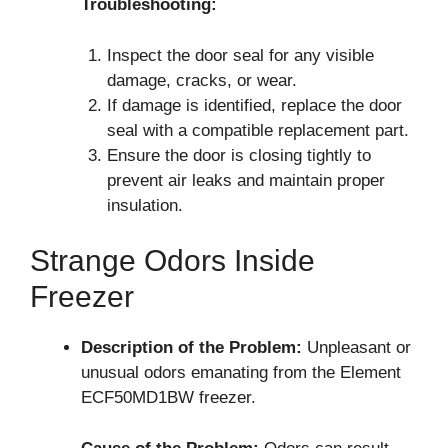
Troubleshooting:
Inspect the door seal for any visible
damage, cracks, or wear.
If damage is identified, replace the door
seal with a compatible replacement part.
Ensure the door is closing tightly to
prevent air leaks and maintain proper
insulation.
Strange Odors Inside
Freezer
Description of the Problem:
Unpleasant or
unusual odors emanating from the Element
ECF50MD1BW freezer.