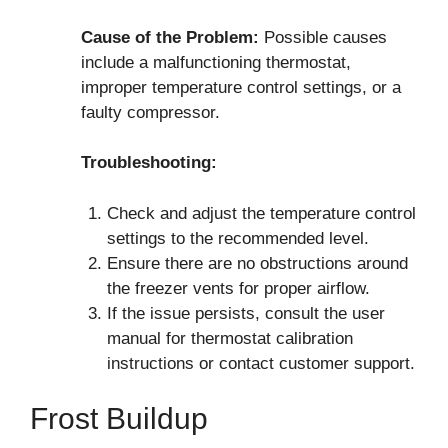
Cause of the Problem:
Possible causes
include a malfunctioning thermostat,
improper temperature control settings, or a
faulty compressor.
Troubleshooting:
Check and adjust the temperature control
settings to the recommended level.
Ensure there are no obstructions around
the freezer vents for proper airflow.
If the issue persists, consult the user
manual for thermostat calibration
instructions or contact customer support.
Frost Buildup