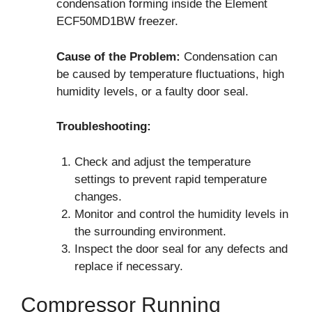
condensation forming inside the Element
ECF50MD1BW freezer.
Cause of the Problem:
Condensation can
be caused by temperature fluctuations, high
humidity levels, or a faulty door seal.
Troubleshooting:
Check and adjust the temperature
settings to prevent rapid temperature
changes.
Monitor and control the humidity levels in
the surrounding environment.
Inspect the door seal for any defects and
replace if necessary.
Compressor Running