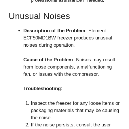
professional assistance if needed.
Unusual Noises
Description of the Problem:
Element
ECF50MD1BW freezer produces unusual
noises during operation.
Cause of the Problem:
Noises may result
from loose components, a malfunctioning
fan, or issues with the compressor.
Troubleshooting:
Inspect the freezer for any loose items or
packaging materials that may be causing
the noise.
If the noise persists, consult the user