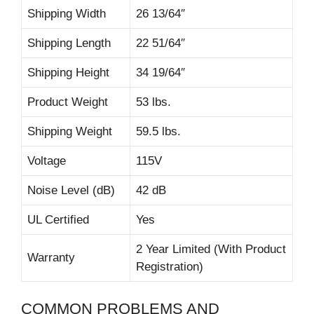
Shipping Width
26 13/64″
Shipping Length
22 51/64″
Shipping Height
34 19/64″
Product Weight
53 lbs.
Shipping Weight
59.5 lbs.
Voltage
115V
Noise Level (dB)
42 dB
UL Certified
Yes
2 Year Limited (With Product
Warranty
Registration)
COMMON PROBLEMS AND