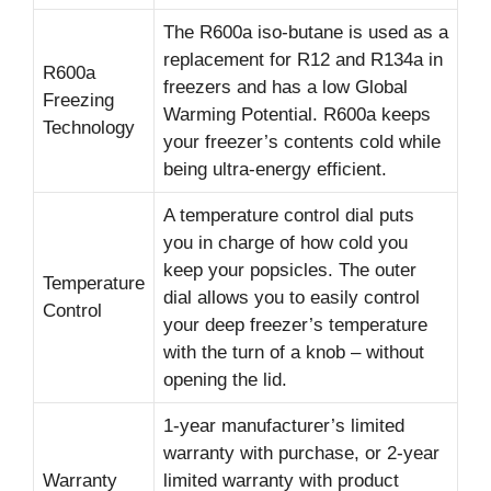
The R600a iso-butane is used as a
replacement for R12 and R134a in
R600a
freezers and has a low Global
Freezing
Warming Potential. R600a keeps
Technology
your freezer’s contents cold while
being ultra-energy efficient.
A temperature control dial puts
you in charge of how cold you
keep your popsicles. The outer
Temperature
dial allows you to easily control
Control
your deep freezer’s temperature
with the turn of a knob – without
opening the lid.
1-year manufacturer’s limited
warranty with purchase, or 2-year
Warranty
limited warranty with product