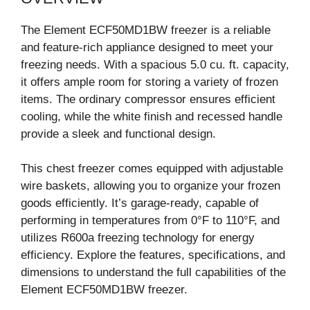
The Element ECF50MD1BW freezer is a reliable
and feature-rich appliance designed to meet your
freezing needs. With a spacious 5.0 cu. ft. capacity,
it offers ample room for storing a variety of frozen
items. The ordinary compressor ensures efficient
cooling, while the white finish and recessed handle
provide a sleek and functional design.
This chest freezer comes equipped with adjustable
wire baskets, allowing you to organize your frozen
goods efficiently. It’s garage-ready, capable of
performing in temperatures from 0°F to 110°F, and
utilizes R600a freezing technology for energy
efficiency. Explore the features, specifications, and
dimensions to understand the full capabilities of the
Element ECF50MD1BW freezer.