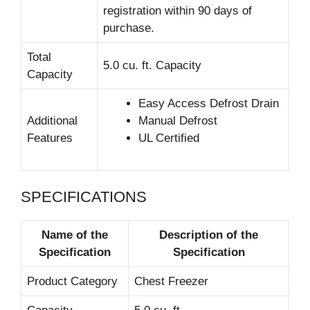
registration within 90 days of
purchase.
Total
5.0 cu. ft. Capacity
Capacity
Easy Access Defrost Drain
Additional
Manual Defrost
Features
UL Certified
SPECIFICATIONS
Name of the
Description of the
Specification
Specification
Product Category
Chest Freezer