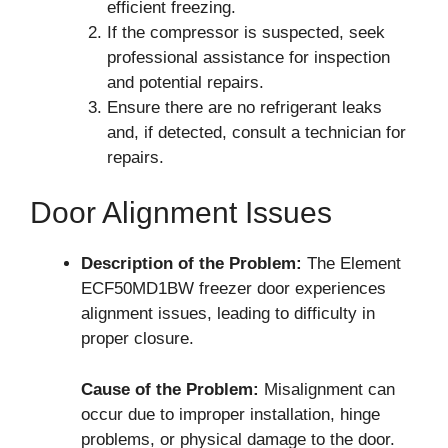
efficient freezing.
If the compressor is suspected, seek
professional assistance for inspection
and potential repairs.
Ensure there are no refrigerant leaks
and, if detected, consult a technician for
repairs.
Door Alignment Issues
Description of the Problem:
The Element
ECF50MD1BW freezer door experiences
alignment issues, leading to difficulty in
proper closure.
Cause of the Problem:
Misalignment can
occur due to improper installation, hinge
problems, or physical damage to the door.