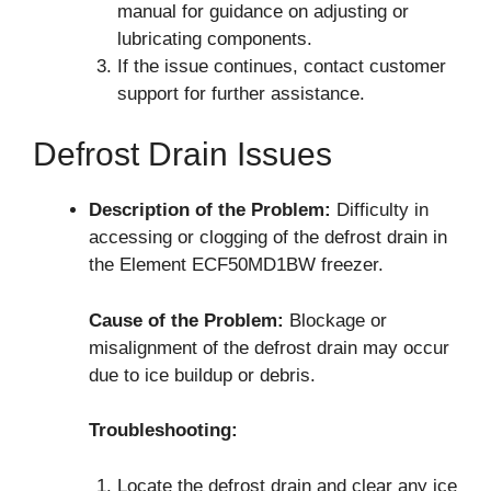
manual for guidance on adjusting or
lubricating components.
If the issue continues, contact customer
support for further assistance.
Defrost Drain Issues
Description of the Problem:
Difficulty in
accessing or clogging of the defrost drain in
the Element ECF50MD1BW freezer.
Cause of the Problem:
Blockage or
misalignment of the defrost drain may occur
due to ice buildup or debris.
Troubleshooting:
Locate the defrost drain and clear any ice