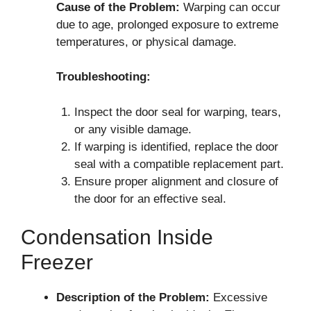
Cause of the Problem:
Warping can occur
due to age, prolonged exposure to extreme
temperatures, or physical damage.
Troubleshooting:
Inspect the door seal for warping, tears,
or any visible damage.
If warping is identified, replace the door
seal with a compatible replacement part.
Ensure proper alignment and closure of
the door for an effective seal.
Condensation Inside
Freezer
Description of the Problem:
Excessive