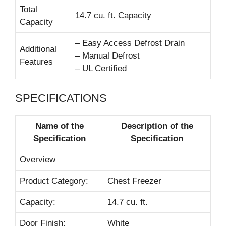
Total
14.7 cu. ft. Capacity
Capacity
– Easy Access Defrost Drain
Additional
– Manual Defrost
Features
– UL Certified
SPECIFICATIONS
Name of the
Description of the
Specification
Specification
Overview
Product Category:
Chest Freezer
Capacity:
14.7 cu. ft.
Door Finish:
White