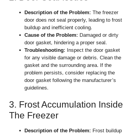
Description of the Problem:
The freezer
door does not seal properly, leading to frost
buildup and inefficient cooling.
Cause of the Problem:
Damaged or dirty
door gasket, hindering a proper seal.
Troubleshooting:
Inspect the door gasket
for any visible damage or debris. Clean the
gasket and the surrounding area. If the
problem persists, consider replacing the
door gasket following the manufacturer’s
guidelines.
3. Frost Accumulation Inside
The Freezer
Description of the Problem:
Frost buildup