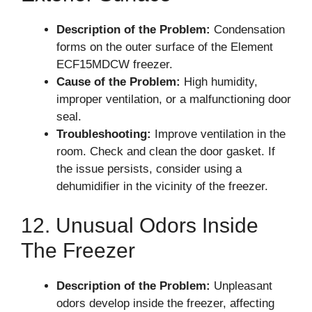
Description of the Problem:
Condensation
forms on the outer surface of the Element
ECF15MDCW freezer.
Cause of the Problem:
High humidity,
improper ventilation, or a malfunctioning door
seal.
Troubleshooting:
Improve ventilation in the
room. Check and clean the door gasket. If
the issue persists, consider using a
dehumidifier in the vicinity of the freezer.
12. Unusual Odors Inside
The Freezer
Description of the Problem:
Unpleasant
odors develop inside the freezer, affecting