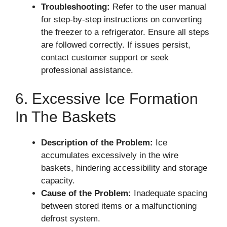
Troubleshooting:
Refer to the user manual
for step-by-step instructions on converting
the freezer to a refrigerator. Ensure all steps
are followed correctly. If issues persist,
contact customer support or seek
professional assistance.
6. Excessive Ice Formation
In The Baskets
Description of the Problem:
Ice
accumulates excessively in the wire
baskets, hindering accessibility and storage
capacity.
Cause of the Problem:
Inadequate spacing
between stored items or a malfunctioning
defrost system.