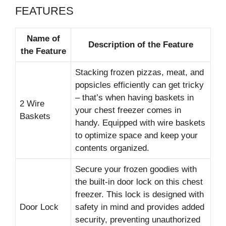
FEATURES
Name of
Description of the Feature
the Feature
Stacking frozen pizzas, meat, and
popsicles efficiently can get tricky
– that’s when having baskets in
2 Wire
your chest freezer comes in
Baskets
handy. Equipped with wire baskets
to optimize space and keep your
contents organized.
Secure your frozen goodies with
the built-in door lock on this chest
freezer. This lock is designed with
Door Lock
safety in mind and provides added
security, preventing unauthorized