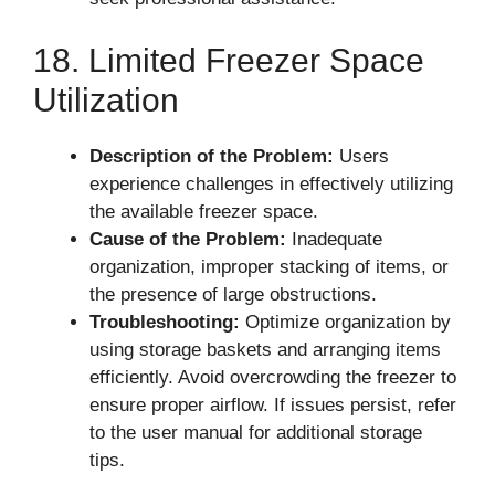
18. Limited Freezer Space
Utilization
Description of the Problem:
Users
experience challenges in effectively utilizing
the available freezer space.
Cause of the Problem:
Inadequate
organization, improper stacking of items, or
the presence of large obstructions.
Troubleshooting:
Optimize organization by
using storage baskets and arranging items
efficiently. Avoid overcrowding the freezer to
ensure proper airflow. If issues persist, refer
to the user manual for additional storage
tips.