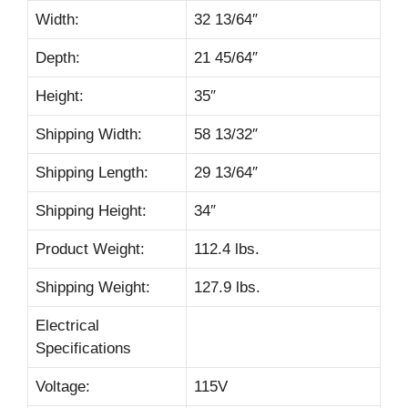
Width:
32 13/64″
Depth:
21 45/64″
Height:
35″
Shipping Width:
58 13/32″
Shipping Length:
29 13/64″
Shipping Height:
34″
Product Weight:
112.4 lbs.
Shipping Weight:
127.9 lbs.
Electrical
Specifications
Voltage:
115V