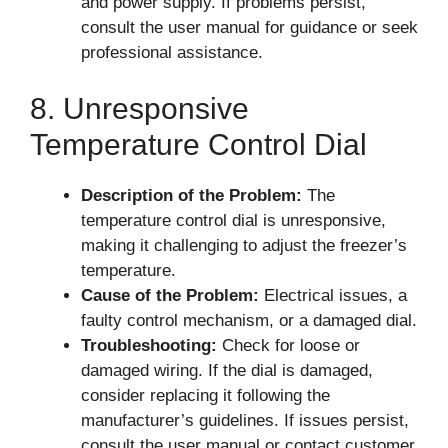
and power supply. If problems persist,
consult the user manual for guidance or seek
professional assistance.
8. Unresponsive
Temperature Control Dial
Description of the Problem:
The
temperature control dial is unresponsive,
making it challenging to adjust the freezer’s
temperature.
Cause of the Problem:
Electrical issues, a
faulty control mechanism, or a damaged dial.
Troubleshooting:
Check for loose or
damaged wiring. If the dial is damaged,
consider replacing it following the
manufacturer’s guidelines. If issues persist,
consult the user manual or contact customer