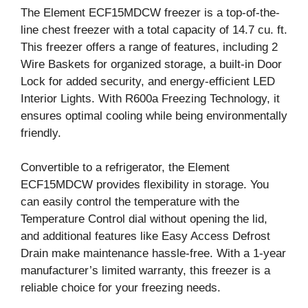
The Element ECF15MDCW freezer is a top-of-the-
line chest freezer with a total capacity of 14.7 cu. ft.
This freezer offers a range of features, including 2
Wire Baskets for organized storage, a built-in Door
Lock for added security, and energy-efficient LED
Interior Lights. With R600a Freezing Technology, it
ensures optimal cooling while being environmentally
friendly.
Convertible to a refrigerator, the Element
ECF15MDCW provides flexibility in storage. You
can easily control the temperature with the
Temperature Control dial without opening the lid,
and additional features like Easy Access Defrost
Drain make maintenance hassle-free. With a 1-year
manufacturer’s limited warranty, this freezer is a
reliable choice for your freezing needs.