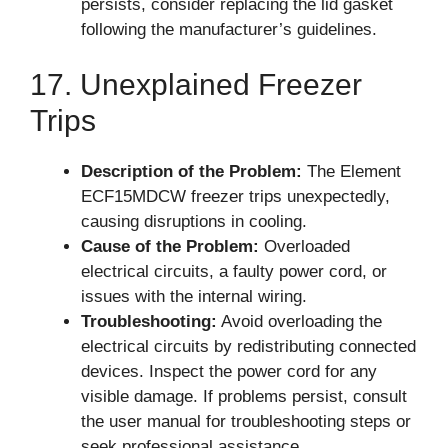
persists, consider replacing the lid gasket
following the manufacturer’s guidelines.
17. Unexplained Freezer
Trips
Description of the Problem:
The Element
ECF15MDCW freezer trips unexpectedly,
causing disruptions in cooling.
Cause of the Problem:
Overloaded
electrical circuits, a faulty power cord, or
issues with the internal wiring.
Troubleshooting:
Avoid overloading the
electrical circuits by redistributing connected
devices. Inspect the power cord for any
visible damage. If problems persist, consult
the user manual for troubleshooting steps or
seek professional assistance.