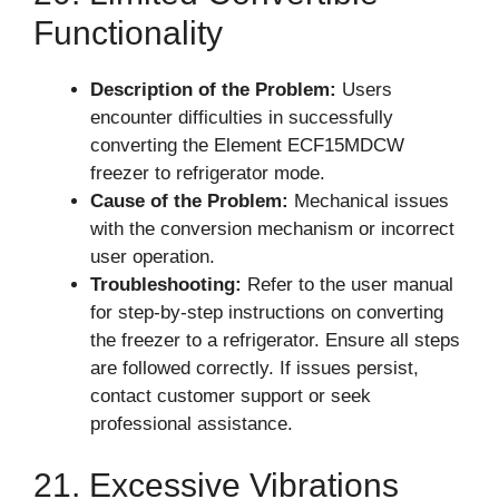
Functionality
Description of the Problem:
Users
encounter difficulties in successfully
converting the Element ECF15MDCW
freezer to refrigerator mode.
Cause of the Problem:
Mechanical issues
with the conversion mechanism or incorrect
user operation.
Troubleshooting:
Refer to the user manual
for step-by-step instructions on converting
the freezer to a refrigerator. Ensure all steps
are followed correctly. If issues persist,
contact customer support or seek
professional assistance.
21. Excessive Vibrations