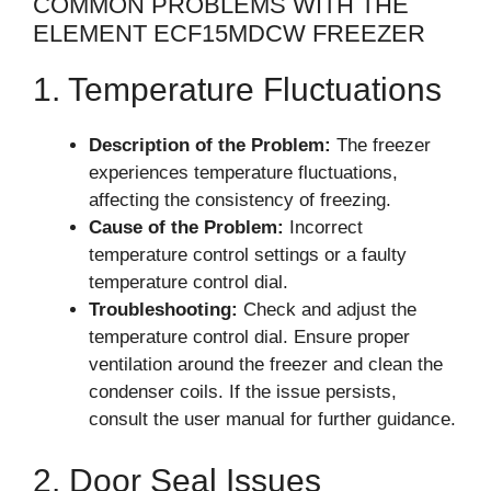
COMMON PROBLEMS WITH THE
ELEMENT ECF15MDCW FREEZER
1. Temperature Fluctuations
Description of the Problem:
The freezer
experiences temperature fluctuations,
affecting the consistency of freezing.
Cause of the Problem:
Incorrect
temperature control settings or a faulty
temperature control dial.
Troubleshooting:
Check and adjust the
temperature control dial. Ensure proper
ventilation around the freezer and clean the
condenser coils. If the issue persists,
consult the user manual for further guidance.
2. Door Seal Issues