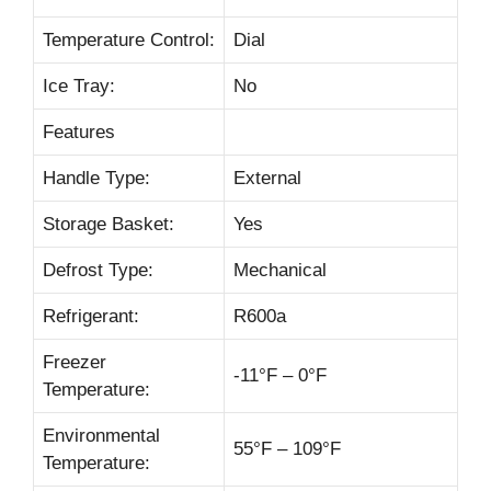
Temperature Control:
Dial
Ice Tray:
No
Features
Handle Type:
External
Storage Basket:
Yes
Defrost Type:
Mechanical
Refrigerant:
R600a
Freezer
-11°F – 0°F
Temperature:
Environmental
55°F – 109°F
Temperature: