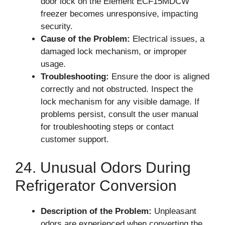
door lock on the Element ECF15MDCW
freezer becomes unresponsive, impacting
security.
Cause of the Problem:
Electrical issues, a
damaged lock mechanism, or improper
usage.
Troubleshooting:
Ensure the door is aligned
correctly and not obstructed. Inspect the
lock mechanism for any visible damage. If
problems persist, consult the user manual
for troubleshooting steps or contact
customer support.
24. Unusual Odors During
Refrigerator Conversion
Description of the Problem:
Unpleasant
odors are experienced when converting the