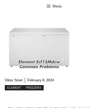
Skip
Menu
to
content
Viktor Smet
February 8, 2024
ELEMENT
FREEZERS