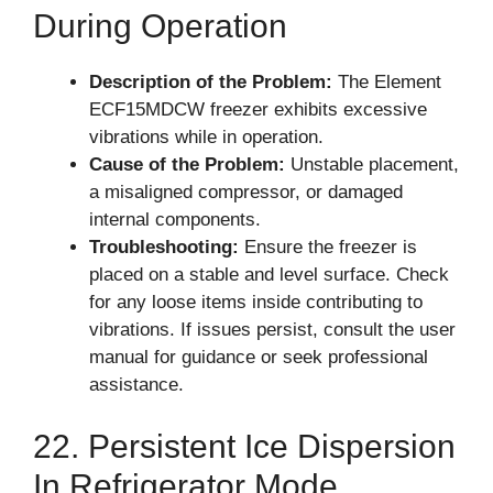
During Operation
Description of the Problem:
The Element
ECF15MDCW freezer exhibits excessive
vibrations while in operation.
Cause of the Problem:
Unstable placement,
a misaligned compressor, or damaged
internal components.
Troubleshooting:
Ensure the freezer is
placed on a stable and level surface. Check
for any loose items inside contributing to
vibrations. If issues persist, consult the user
manual for guidance or seek professional
assistance.
22. Persistent Ice Dispersion
In Refrigerator Mode