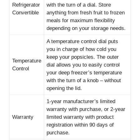
Refrigerator
with the turn of a dial. Store
Convertible
anything from fresh fruit to frozen
meals for maximum flexibility
depending on your storage needs.
A temperature control dial puts
you in charge of how cold you
keep your popsicles. The outer
Temperature
dial allows you to easily control
Control
your deep freezer’s temperature
with the turn of a knob – without
opening the lid.
1-year manufacturer’s limited
warranty with purchase, or 2-year
Warranty
limited warranty with product
registration within 90 days of
purchase.