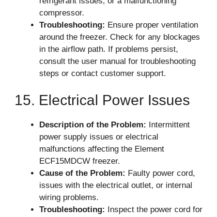
refrigerant issues, or a malfunctioning
compressor.
Troubleshooting:
Ensure proper ventilation
around the freezer. Check for any blockages
in the airflow path. If problems persist,
consult the user manual for troubleshooting
steps or contact customer support.
15. Electrical Power Issues
Description of the Problem:
Intermittent
power supply issues or electrical
malfunctions affecting the Element
ECF15MDCW freezer.
Cause of the Problem:
Faulty power cord,
issues with the electrical outlet, or internal
wiring problems.
Troubleshooting:
Inspect the power cord for