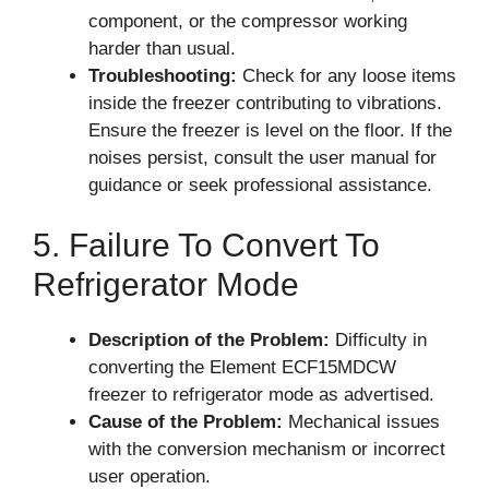
component, or the compressor working
harder than usual.
Troubleshooting:
Check for any loose items
inside the freezer contributing to vibrations.
Ensure the freezer is level on the floor. If the
noises persist, consult the user manual for
guidance or seek professional assistance.
5. Failure To Convert To
Refrigerator Mode
Description of the Problem:
Difficulty in
converting the Element ECF15MDCW
freezer to refrigerator mode as advertised.
Cause of the Problem:
Mechanical issues
with the conversion mechanism or incorrect
user operation.