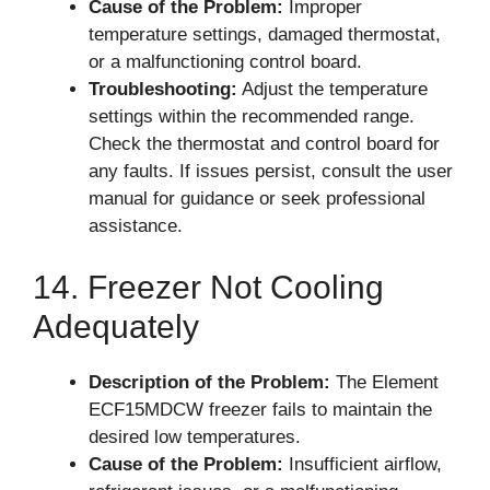
Cause of the Problem:
Improper
temperature settings, damaged thermostat,
or a malfunctioning control board.
Troubleshooting:
Adjust the temperature
settings within the recommended range.
Check the thermostat and control board for
any faults. If issues persist, consult the user
manual for guidance or seek professional
assistance.
14. Freezer Not Cooling
Adequately
Description of the Problem:
The Element
ECF15MDCW freezer fails to maintain the
desired low temperatures.
Cause of the Problem:
Insufficient airflow,