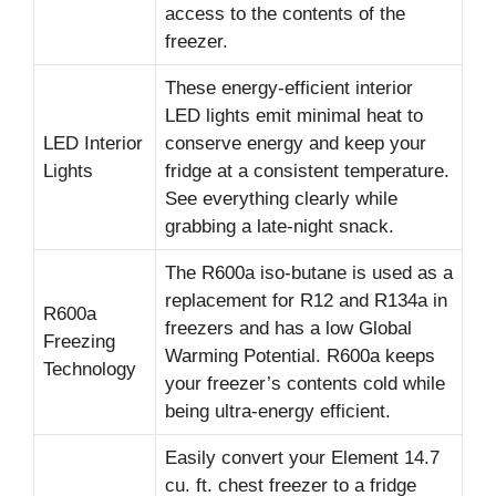
access to the contents of the
freezer.
These energy-efficient interior
LED lights emit minimal heat to
LED Interior
conserve energy and keep your
Lights
fridge at a consistent temperature.
See everything clearly while
grabbing a late-night snack.
The R600a iso-butane is used as a
replacement for R12 and R134a in
R600a
freezers and has a low Global
Freezing
Warming Potential. R600a keeps
Technology
your freezer’s contents cold while
being ultra-energy efficient.
Easily convert your Element 14.7
cu. ft. chest freezer to a fridge