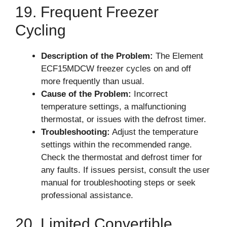
19. Frequent Freezer
Cycling
Description of the Problem:
The Element
ECF15MDCW freezer cycles on and off
more frequently than usual.
Cause of the Problem:
Incorrect
temperature settings, a malfunctioning
thermostat, or issues with the defrost timer.
Troubleshooting:
Adjust the temperature
settings within the recommended range.
Check the thermostat and defrost timer for
any faults. If issues persist, consult the user
manual for troubleshooting steps or seek
professional assistance.
20. Limited Convertible