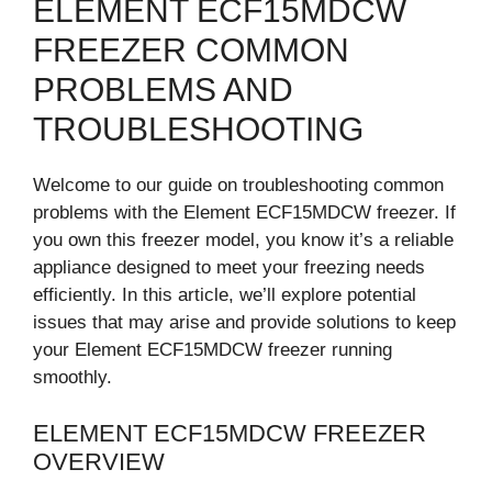
ELEMENT ECF15MDCW
FREEZER COMMON
PROBLEMS AND
TROUBLESHOOTING
Welcome to our guide on troubleshooting common
problems with the Element ECF15MDCW freezer. If
you own this freezer model, you know it’s a reliable
appliance designed to meet your freezing needs
efficiently. In this article, we’ll explore potential
issues that may arise and provide solutions to keep
your Element ECF15MDCW freezer running
smoothly.
ELEMENT ECF15MDCW FREEZER
OVERVIEW