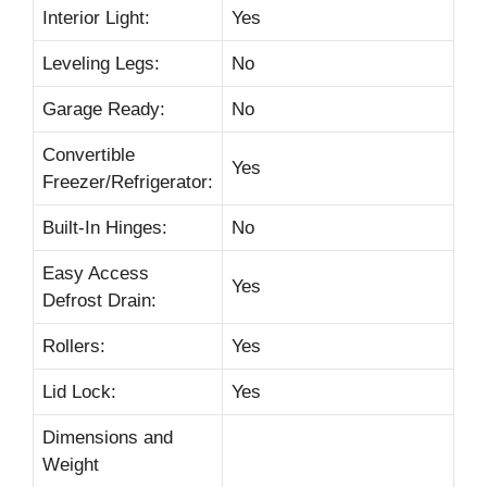
Interior Light:
Yes
Leveling Legs:
No
Garage Ready:
No
Convertible
Yes
Freezer/Refrigerator:
Built-In Hinges:
No
Easy Access
Yes
Defrost Drain:
Rollers:
Yes
Lid Lock:
Yes
Dimensions and
Weight