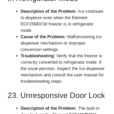
Description of the Problem:
Ice continues
to disperse even when the Element
ECF15MDCW freezer is in refrigerator
mode.
Cause of the Problem:
Malfunctioning ice
dispenser mechanism or improper
conversion settings.
Troubleshooting:
Verify that the freezer is
correctly converted to refrigerator mode. If
the issue persists, inspect the ice dispenser
mechanism and consult the user manual for
troubleshooting steps.
23. Unresponsive Door Lock
Description of the Problem:
The built-in