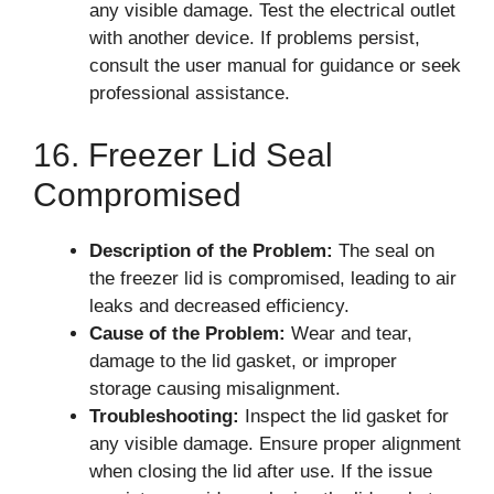
any visible damage. Test the electrical outlet
with another device. If problems persist,
consult the user manual for guidance or seek
professional assistance.
16. Freezer Lid Seal
Compromised
Description of the Problem:
The seal on
the freezer lid is compromised, leading to air
leaks and decreased efficiency.
Cause of the Problem:
Wear and tear,
damage to the lid gasket, or improper
storage causing misalignment.
Troubleshooting:
Inspect the lid gasket for
any visible damage. Ensure proper alignment
when closing the lid after use. If the issue