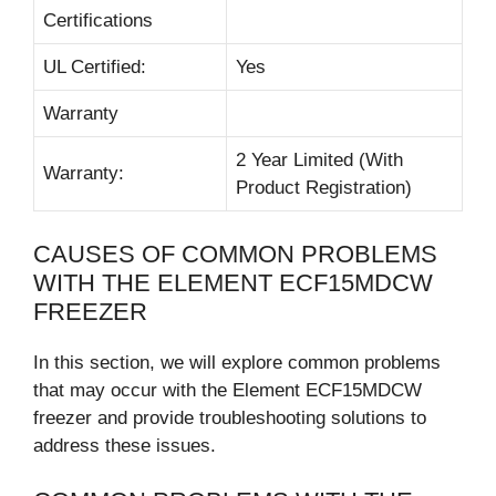
Certifications
UL Certified:
Yes
Warranty
2 Year Limited (With
Warranty:
Product Registration)
CAUSES OF COMMON PROBLEMS
WITH THE ELEMENT ECF15MDCW
FREEZER
In this section, we will explore common problems
that may occur with the Element ECF15MDCW
freezer and provide troubleshooting solutions to
address these issues.