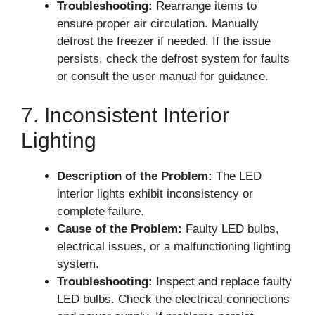
Troubleshooting:
Rearrange items to
ensure proper air circulation. Manually
defrost the freezer if needed. If the issue
persists, check the defrost system for faults
or consult the user manual for guidance.
7. Inconsistent Interior
Lighting
Description of the Problem:
The LED
interior lights exhibit inconsistency or
complete failure.
Cause of the Problem:
Faulty LED bulbs,
electrical issues, or a malfunctioning lighting
system.
Troubleshooting:
Inspect and replace faulty
LED bulbs. Check the electrical connections