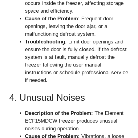
occurs inside the freezer, affecting storage
space and efficiency.
Cause of the Problem:
Frequent door
openings, leaving the door ajar, or a
malfunctioning defrost system.
Troubleshooting:
Limit door openings and
ensure the door is fully closed. If the defrost
system is at fault, manually defrost the
freezer following the user manual
instructions or schedule professional service
if needed.
4. Unusual Noises
Description of the Problem:
The Element
ECF15MDCW freezer produces unusual
noises during operation.
Cause of the Problem:
Vibrations, a loose