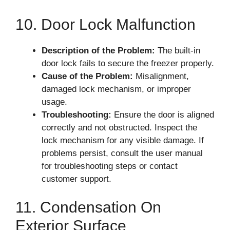
10. Door Lock Malfunction
Description of the Problem:
The built-in
door lock fails to secure the freezer properly.
Cause of the Problem:
Misalignment,
damaged lock mechanism, or improper
usage.
Troubleshooting:
Ensure the door is aligned
correctly and not obstructed. Inspect the
lock mechanism for any visible damage. If
problems persist, consult the user manual
for troubleshooting steps or contact
customer support.
11. Condensation On
Exterior Surface