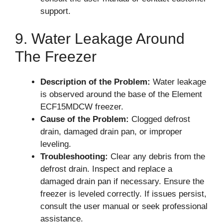
support.
9. Water Leakage Around
The Freezer
Description of the Problem:
Water leakage
is observed around the base of the Element
ECF15MDCW freezer.
Cause of the Problem:
Clogged defrost
drain, damaged drain pan, or improper
leveling.
Troubleshooting:
Clear any debris from the
defrost drain. Inspect and replace a
damaged drain pan if necessary. Ensure the
freezer is leveled correctly. If issues persist,
consult the user manual or seek professional
assistance.