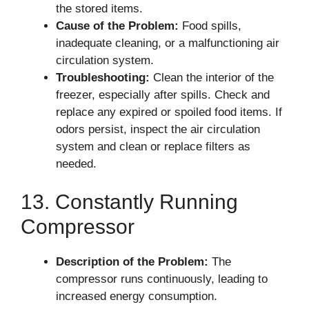
the stored items.
Cause of the Problem:
Food spills,
inadequate cleaning, or a malfunctioning air
circulation system.
Troubleshooting:
Clean the interior of the
freezer, especially after spills. Check and
replace any expired or spoiled food items. If
odors persist, inspect the air circulation
system and clean or replace filters as
needed.
13. Constantly Running
Compressor
Description of the Problem:
The
compressor runs continuously, leading to
increased energy consumption.