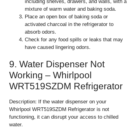
including shelves, drawers, and walls, with a
mixture of warm water and baking soda.
Place an open box of baking soda or
activated charcoal in the refrigerator to
absorb odors.
Check for any food spills or leaks that may
have caused lingering odors.
9. Water Dispenser Not
Working – Whirlpool
WRT519SZDM Refrigerator
Description: If the water dispenser on your
Whirlpool WRT519SZDM Refrigerator is not
functioning, it can disrupt your access to chilled
water.