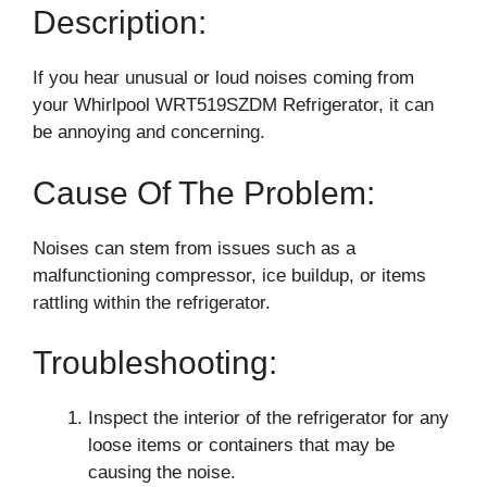
Description:
If you hear unusual or loud noises coming from
your Whirlpool WRT519SZDM Refrigerator, it can
be annoying and concerning.
Cause Of The Problem:
Noises can stem from issues such as a
malfunctioning compressor, ice buildup, or items
rattling within the refrigerator.
Troubleshooting:
Inspect the interior of the refrigerator for any
loose items or containers that may be
causing the noise.