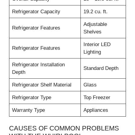
Refrigerator Capacity
19.2 cu. ft.
Adjustable
Refrigerator Features
Shelves
Interior LED
Refrigerator Features
Lighting
Refrigerator Installation
Standard Depth
Depth
Refrigerator Shelf Material
Glass
Refrigerator Type
Top Freezer
Warranty Type
Appliances
CAUSES OF COMMON PROBLEMS