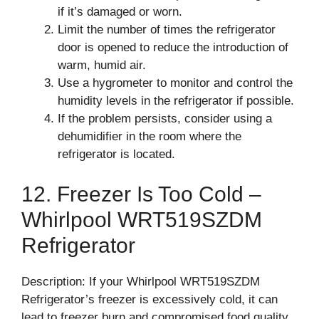
if it’s damaged or worn.
Limit the number of times the refrigerator
door is opened to reduce the introduction of
warm, humid air.
Use a hygrometer to monitor and control the
humidity levels in the refrigerator if possible.
If the problem persists, consider using a
dehumidifier in the room where the
refrigerator is located.
12. Freezer Is Too Cold –
Whirlpool WRT519SZDM
Refrigerator
Description: If your Whirlpool WRT519SZDM
Refrigerator’s freezer is excessively cold, it can
lead to freezer burn and compromised food quality.