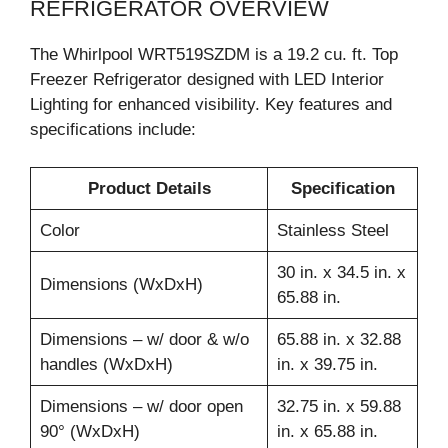
REFRIGERATOR OVERVIEW
The Whirlpool WRT519SZDM is a 19.2 cu. ft. Top
Freezer Refrigerator designed with LED Interior
Lighting for enhanced visibility. Key features and
specifications include:
Product Details
Specification
Color
Stainless Steel
30 in. x 34.5 in. x
Dimensions (WxDxH)
65.88 in.
Dimensions – w/ door & w/o
65.88 in. x 32.88
handles (WxDxH)
in. x 39.75 in.
Dimensions – w/ door open
32.75 in. x 59.88
90° (WxDxH)
in. x 65.88 in.