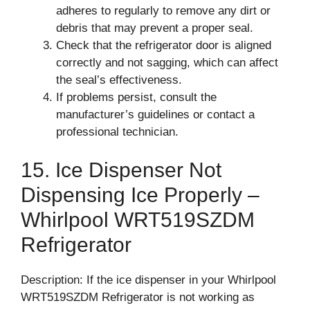
adheres to regularly to remove any dirt or
debris that may prevent a proper seal.
Check that the refrigerator door is aligned
correctly and not sagging, which can affect
the seal’s effectiveness.
If problems persist, consult the
manufacturer’s guidelines or contact a
professional technician.
15. Ice Dispenser Not
Dispensing Ice Properly –
Whirlpool WRT519SZDM
Refrigerator
Description: If the ice dispenser in your Whirlpool
WRT519SZDM Refrigerator is not working as