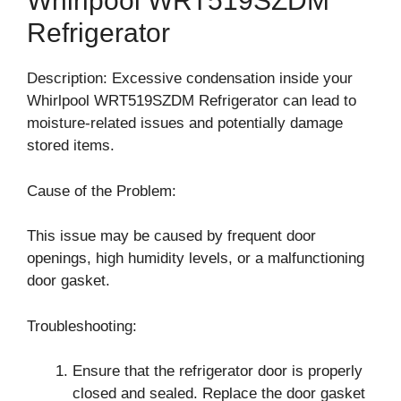
Whirlpool WRT519SZDM
Refrigerator
Description: Excessive condensation inside your
Whirlpool WRT519SZDM Refrigerator can lead to
moisture-related issues and potentially damage
stored items.
Cause of the Problem:
This issue may be caused by frequent door
openings, high humidity levels, or a malfunctioning
door gasket.
Troubleshooting:
Ensure that the refrigerator door is properly
closed and sealed. Replace the door gasket