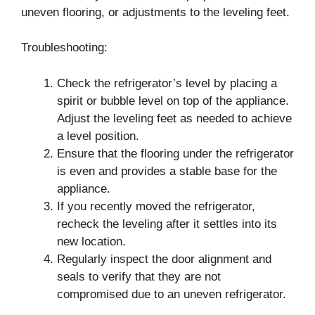
uneven flooring, or adjustments to the leveling feet.
Troubleshooting:
Check the refrigerator’s level by placing a
spirit or bubble level on top of the appliance.
Adjust the leveling feet as needed to achieve
a level position.
Ensure that the flooring under the refrigerator
is even and provides a stable base for the
appliance.
If you recently moved the refrigerator,
recheck the leveling after it settles into its
new location.
Regularly inspect the door alignment and
seals to verify that they are not
compromised due to an uneven refrigerator.