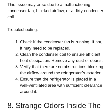
This issue may arise due to a malfunctioning
condenser fan, blocked airflow, or a dirty condenser
coil.
Troubleshooting:
Check if the condenser fan is running. If not,
it may need to be replaced.
Clean the condenser coil to ensure efficient
heat dissipation. Remove any dust or debris.
Verify that there are no obstructions blocking
the airflow around the refrigerator’s exterior.
Ensure that the refrigerator is placed in a
well-ventilated area with sufficient clearance
around it.
8. Strange Odors Inside The