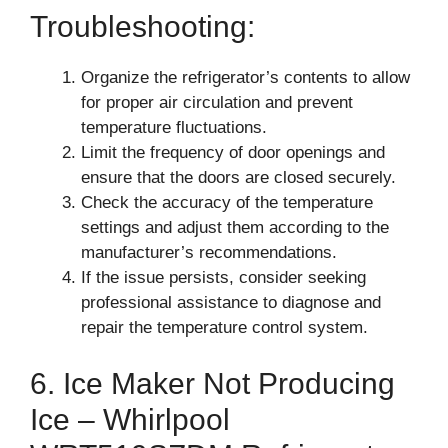
Troubleshooting:
Organize the refrigerator’s contents to allow
for proper air circulation and prevent
temperature fluctuations.
Limit the frequency of door openings and
ensure that the doors are closed securely.
Check the accuracy of the temperature
settings and adjust them according to the
manufacturer’s recommendations.
If the issue persists, consider seeking
professional assistance to diagnose and
repair the temperature control system.
6. Ice Maker Not Producing
Ice – Whirlpool