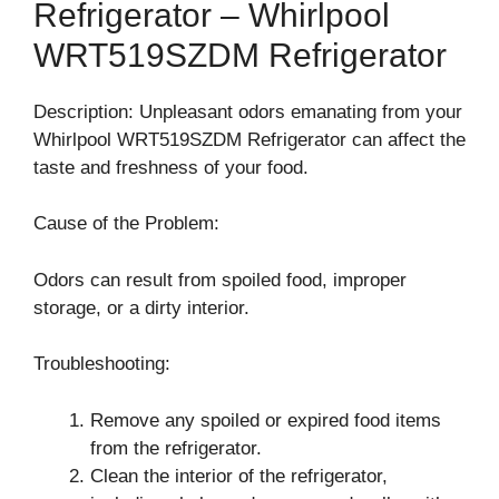
Refrigerator – Whirlpool
WRT519SZDM Refrigerator
Description: Unpleasant odors emanating from your
Whirlpool WRT519SZDM Refrigerator can affect the
taste and freshness of your food.
Cause of the Problem:
Odors can result from spoiled food, improper
storage, or a dirty interior.
Troubleshooting:
Remove any spoiled or expired food items
from the refrigerator.
Clean the interior of the refrigerator,