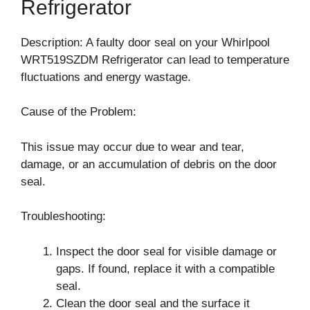
Refrigerator
Description: A faulty door seal on your Whirlpool
WRT519SZDM Refrigerator can lead to temperature
fluctuations and energy wastage.
Cause of the Problem:
This issue may occur due to wear and tear,
damage, or an accumulation of debris on the door
seal.
Troubleshooting:
Inspect the door seal for visible damage or
gaps. If found, replace it with a compatible
seal.
Clean the door seal and the surface it