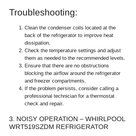
Troubleshooting:
Clean the condenser coils located at the
back of the refrigerator to improve heat
dissipation.
Check the temperature settings and adjust
them as needed to the recommended levels.
Ensure that there are no obstructions
blocking the airflow around the refrigerator
and freezer compartments.
If the problem persists, consider calling a
professional technician for a thermostat
check and repair.
3. NOISY OPERATION – WHIRLPOOL
WRT519SZDM REFRIGERATOR