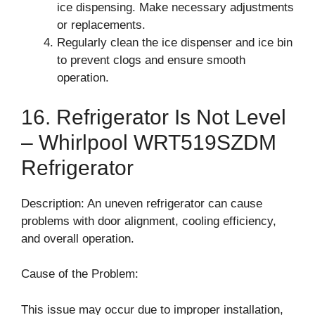
ice dispensing. Make necessary adjustments
or replacements.
Regularly clean the ice dispenser and ice bin
to prevent clogs and ensure smooth
operation.
16. Refrigerator Is Not Level
– Whirlpool WRT519SZDM
Refrigerator
Description: An uneven refrigerator can cause
problems with door alignment, cooling efficiency,
and overall operation.
Cause of the Problem:
This issue may occur due to improper installation,