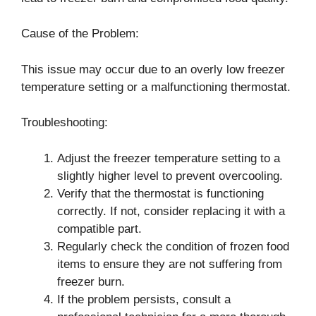
Cause of the Problem:
This issue may occur due to an overly low freezer
temperature setting or a malfunctioning thermostat.
Troubleshooting:
Adjust the freezer temperature setting to a
slightly higher level to prevent overcooling.
Verify that the thermostat is functioning
correctly. If not, consider replacing it with a
compatible part.
Regularly check the condition of frozen food
items to ensure they are not suffering from
freezer burn.
If the problem persists, consult a