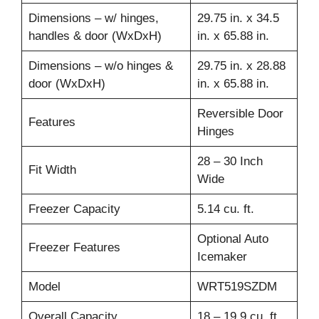
Dimensions – w/ hinges,
29.75 in. x 34.5
handles & door (WxDxH)
in. x 65.88 in.
Dimensions – w/o hinges &
29.75 in. x 28.88
door (WxDxH)
in. x 65.88 in.
Reversible Door
Features
Hinges
28 – 30 Inch
Fit Width
Wide
Freezer Capacity
5.14 cu. ft.
Optional Auto
Freezer Features
Icemaker
Model
WRT519SZDM
Overall Capacity
18 – 19.9 cu. ft.