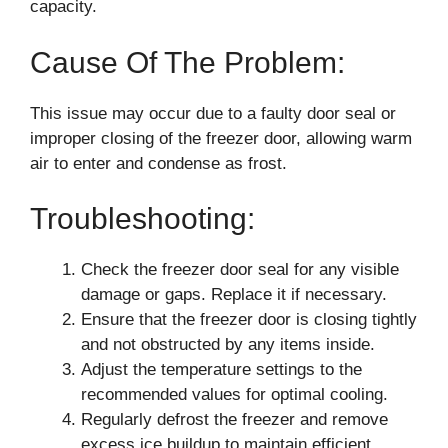
capacity.
Cause Of The Problem:
This issue may occur due to a faulty door seal or
improper closing of the freezer door, allowing warm
air to enter and condense as frost.
Troubleshooting:
Check the freezer door seal for any visible
damage or gaps. Replace it if necessary.
Ensure that the freezer door is closing tightly
and not obstructed by any items inside.
Adjust the temperature settings to the
recommended values for optimal cooling.
Regularly defrost the freezer and remove
excess ice buildup to maintain efficient