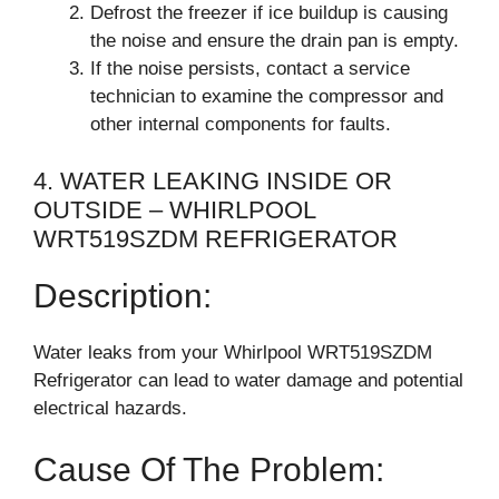
Defrost the freezer if ice buildup is causing
the noise and ensure the drain pan is empty.
If the noise persists, contact a service
technician to examine the compressor and
other internal components for faults.
4. WATER LEAKING INSIDE OR
OUTSIDE – WHIRLPOOL
WRT519SZDM REFRIGERATOR
Description:
Water leaks from your Whirlpool WRT519SZDM
Refrigerator can lead to water damage and potential
electrical hazards.
Cause Of The Problem: