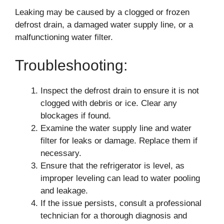
Leaking may be caused by a clogged or frozen
defrost drain, a damaged water supply line, or a
malfunctioning water filter.
Troubleshooting:
Inspect the defrost drain to ensure it is not
clogged with debris or ice. Clear any
blockages if found.
Examine the water supply line and water
filter for leaks or damage. Replace them if
necessary.
Ensure that the refrigerator is level, as
improper leveling can lead to water pooling
and leakage.
If the issue persists, consult a professional
technician for a thorough diagnosis and