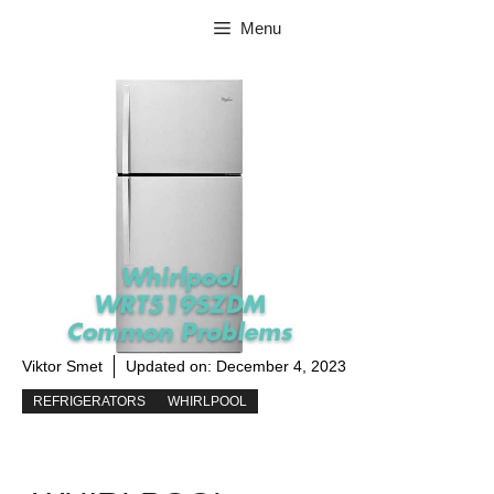
Skip
Menu
to
content
Viktor Smet
Updated on:
December 4, 2023
REFRIGERATORS
WHIRLPOOL