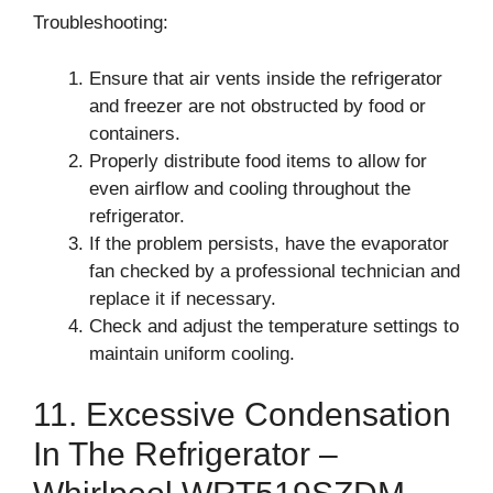
Troubleshooting:
Ensure that air vents inside the refrigerator
and freezer are not obstructed by food or
containers.
Properly distribute food items to allow for
even airflow and cooling throughout the
refrigerator.
If the problem persists, have the evaporator
fan checked by a professional technician and
replace it if necessary.
Check and adjust the temperature settings to
maintain uniform cooling.
11. Excessive Condensation
In The Refrigerator –