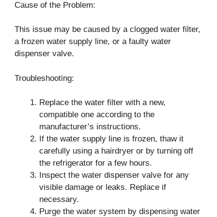
Cause of the Problem:
This issue may be caused by a clogged water filter,
a frozen water supply line, or a faulty water
dispenser valve.
Troubleshooting:
Replace the water filter with a new,
compatible one according to the
manufacturer’s instructions.
If the water supply line is frozen, thaw it
carefully using a hairdryer or by turning off
the refrigerator for a few hours.
Inspect the water dispenser valve for any
visible damage or leaks. Replace if
necessary.
Purge the water system by dispensing water