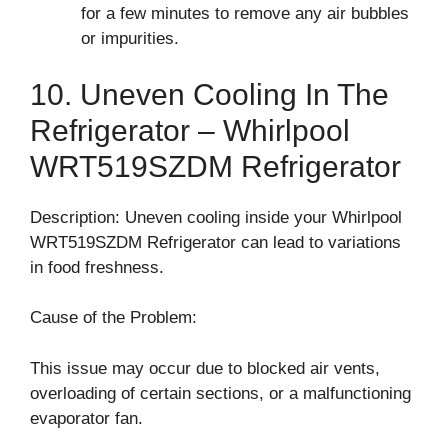
for a few minutes to remove any air bubbles
or impurities.
10. Uneven Cooling In The
Refrigerator – Whirlpool
WRT519SZDM Refrigerator
Description: Uneven cooling inside your Whirlpool
WRT519SZDM Refrigerator can lead to variations
in food freshness.
Cause of the Problem:
This issue may occur due to blocked air vents,
overloading of certain sections, or a malfunctioning
evaporator fan.