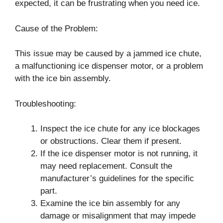
expected, it can be frustrating when you need ice.
Cause of the Problem:
This issue may be caused by a jammed ice chute,
a malfunctioning ice dispenser motor, or a problem
with the ice bin assembly.
Troubleshooting:
Inspect the ice chute for any ice blockages
or obstructions. Clear them if present.
If the ice dispenser motor is not running, it
may need replacement. Consult the
manufacturer’s guidelines for the specific
part.
Examine the ice bin assembly for any
damage or misalignment that may impede