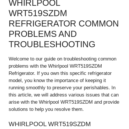
WHIRLPOOL
WRT519SZDM
REFRIGERATOR COMMON
PROBLEMS AND
TROUBLESHOOTING
Welcome to our guide on troubleshooting common
problems with the Whirlpool WRT519SZDM
Refrigerator. If you own this specific refrigerator
model, you know the importance of keeping it
running smoothly to preserve your perishables. In
this article, we will address various issues that can
arise with the Whirlpool WRT519SZDM and provide
solutions to help you resolve them.
WHIRLPOOL WRT519SZDM