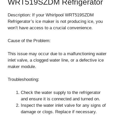
WRT519SZDM Refrigerator
Description: If your Whirlpool WRT519SZDM
Refrigerator’s ice maker is not producing ice, you
won’t have access to a crucial convenience.
Cause of the Problem:
This issue may occur due to a malfunctioning water
inlet valve, a clogged water line, or a defective ice
maker module.
Troubleshooting:
Check the water supply to the refrigerator
and ensure it is connected and turned on.
Inspect the water inlet valve for any signs of
damage or clogs. Replace if necessary.