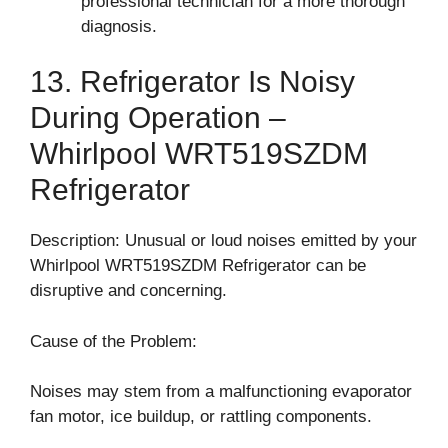
professional technician for a more thorough
diagnosis.
13. Refrigerator Is Noisy
During Operation –
Whirlpool WRT519SZDM
Refrigerator
Description: Unusual or loud noises emitted by your
Whirlpool WRT519SZDM Refrigerator can be
disruptive and concerning.
Cause of the Problem:
Noises may stem from a malfunctioning evaporator
fan motor, ice buildup, or rattling components.