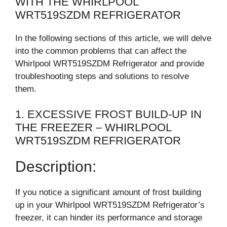
WITH THE WHIRLPOOL
WRT519SZDM REFRIGERATOR
In the following sections of this article, we will delve
into the common problems that can affect the
Whirlpool WRT519SZDM Refrigerator and provide
troubleshooting steps and solutions to resolve
them.
1. EXCESSIVE FROST BUILD-UP IN
THE FREEZER – WHIRLPOOL
WRT519SZDM REFRIGERATOR
Description:
If you notice a significant amount of frost building
up in your Whirlpool WRT519SZDM Refrigerator’s
freezer, it can hinder its performance and storage