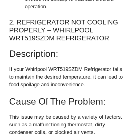
operation.
2. REFRIGERATOR NOT COOLING
PROPERLY – WHIRLPOOL
WRT519SZDM REFRIGERATOR
Description:
If your Whirlpool WRT519SZDM Refrigerator fails
to maintain the desired temperature, it can lead to
food spoilage and inconvenience.
Cause Of The Problem:
This issue may be caused by a variety of factors,
such as a malfunctioning thermostat, dirty
condenser coils, or blocked air vents.