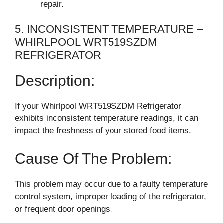
repair.
5. INCONSISTENT TEMPERATURE –
WHIRLPOOL WRT519SZDM
REFRIGERATOR
Description:
If your Whirlpool WRT519SZDM Refrigerator
exhibits inconsistent temperature readings, it can
impact the freshness of your stored food items.
Cause Of The Problem:
This problem may occur due to a faulty temperature
control system, improper loading of the refrigerator,
or frequent door openings.