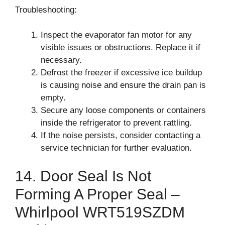
Troubleshooting:
Inspect the evaporator fan motor for any
visible issues or obstructions. Replace it if
necessary.
Defrost the freezer if excessive ice buildup
is causing noise and ensure the drain pan is
empty.
Secure any loose components or containers
inside the refrigerator to prevent rattling.
If the noise persists, consider contacting a
service technician for further evaluation.
14. Door Seal Is Not
Forming A Proper Seal –
Whirlpool WRT519SZDM