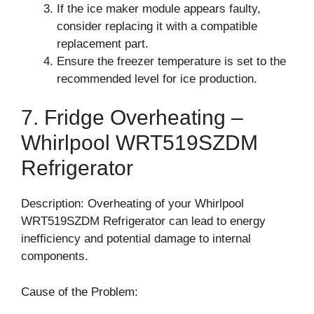
If the ice maker module appears faulty,
consider replacing it with a compatible
replacement part.
Ensure the freezer temperature is set to the
recommended level for ice production.
7. Fridge Overheating –
Whirlpool WRT519SZDM
Refrigerator
Description: Overheating of your Whirlpool
WRT519SZDM Refrigerator can lead to energy
inefficiency and potential damage to internal
components.
Cause of the Problem: