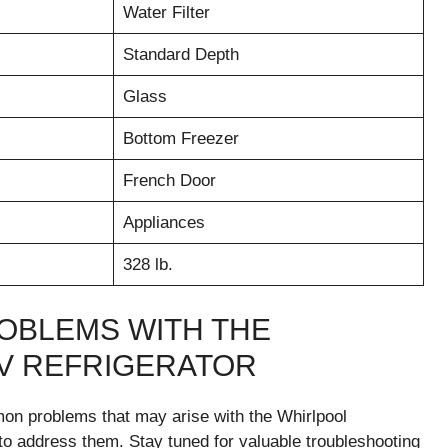
Water Filter
Standard Depth
Glass
Bottom Freezer
French Door
Appliances
328 lb.
OBLEMS WITH THE
V REFRIGERATOR
mmon problems that may arise with the Whirlpool
 address them. Stay tuned for valuable troubleshooting