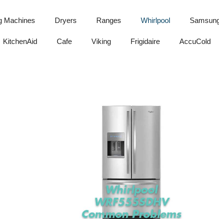
g Machines
Dryers
Ranges
Whirlpool
Samsun
KitchenAid
Cafe
Viking
Frigidaire
AccuCold