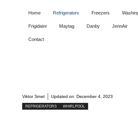
Skip
to
Home
Refrigerators
Freezers
Washin
content
Frigidaire
Maytag
Danby
JennAir
Contact
Viktor Smet
Updated on:
December 4, 2023
REFRIGERATORS
WHIRLPOOL