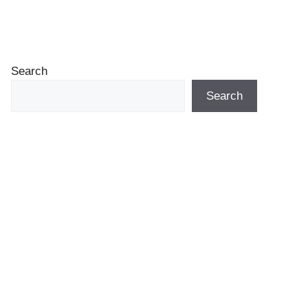
Search
Search