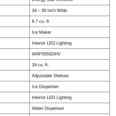
34 – 36 Inch Wide
6.7 cu. ft.
Ice Maker
Interior LED Lighting
WRF555SDHV
18 cu. ft.
Adjustable Shelves
Ice Dispenser
Interior LED Lighting
Water Dispenser