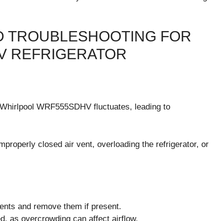
 TROUBLESHOOTING FOR
V REFRIGERATOR
r Whirlpool WRF555SDHV fluctuates, leading to
properly closed air vent, overloading the refrigerator, or
vents and remove them if present.
ed, as overcrowding can affect airflow.