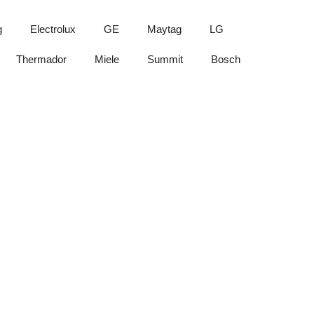
g
Electrolux
GE
Maytag
LG
Thermador
Miele
Summit
Bosch