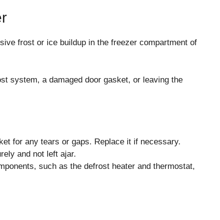
er
ive frost or ice buildup in the freezer compartment of
ost system, a damaged door gasket, or leaving the
et for any tears or gaps. Replace it if necessary.
ely and not left ajar.
omponents, such as the defrost heater and thermostat,