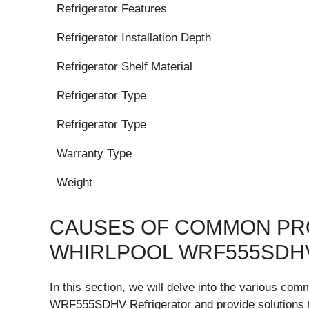
Refrigerator Features
Refrigerator Installation Depth
Refrigerator Shelf Material
Refrigerator Type
Refrigerator Type
Warranty Type
Weight
CAUSES OF COMMON PR
WHIRLPOOL WRF555SDH
In this section, we will delve into the various co
WRF555SDHV Refrigerator and provide solutions to