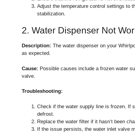
Adjust the temperature control settings to
stabilization.
2. Water Dispenser Not Wor
Description:
The water dispenser on your Whirlp
as expected.
Cause:
Possible causes include a frozen water suppl
valve.
Troubleshooting:
Check if the water supply line is frozen. If s
defrost.
Replace the water filter if it hasn’t been ch
If the issue persists, the water inlet valve