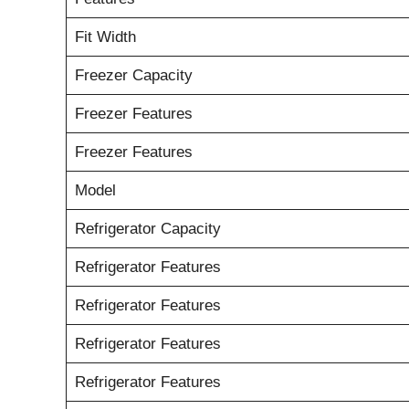
Fit Width
Freezer Capacity
Freezer Features
Freezer Features
Model
Refrigerator Capacity
Refrigerator Features
Refrigerator Features
Refrigerator Features
Refrigerator Features