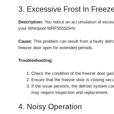
3. Excessive Frost In Freez
Description:
You notice an accumulation of excess
your Whirlpool WRF555SDHV.
Cause:
This problem can result from a faulty defr
freezer door open for extended periods.
Troubleshooting:
Check the condition of the freezer door gask
Ensure that the freezer door is closing secur
If the issue persists, the defrost system c
may require inspection and replacement.
4. Noisy Operation