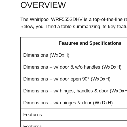
OVERVIEW
The Whirlpool WRF555SDHV is a top-of-the-line re
Below, you’ll find a table summarizing its key feat
Features and Specifications
Dimensions (WxDxH)
Dimensions – w/ door & w/o handles (WxDxH)
Dimensions – w/ door open 90° (WxDxH)
Dimensions – w/ hinges, handles & door (WxDx
Dimensions – w/o hinges & door (WxDxH)
Features
Features