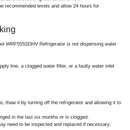
 the recommended levels and allow 24 hours for
king
ool WRF555SDHV Refrigerator is not dispensing water
y line, a clogged water filter, or a faulty water inlet
o, thaw it by turning off the refrigerator and allowing it to
anged in the last six months or is clogged.
 may need to be inspected and replaced if necessary.