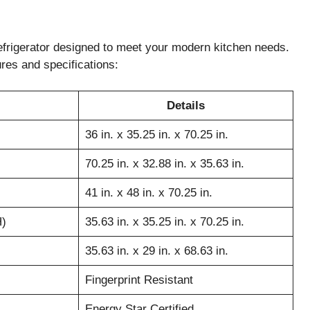
frigerator designed to meet your modern kitchen needs.
ures and specifications:
Details
36 in. x 35.25 in. x 70.25 in.
70.25 in. x 32.88 in. x 35.63 in.
41 in. x 48 in. x 70.25 in.
H)
35.63 in. x 35.25 in. x 70.25 in.
35.63 in. x 29 in. x 68.63 in.
Fingerprint Resistant
Energy Star Certified