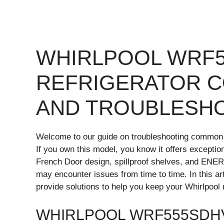
WHIRLPOOL WRF
REFRIGERATOR 
AND TROUBLESH
Welcome to our guide on troubleshooting common
If you own this model, you know it offers exception
French Door design, spillproof shelves, and ENER
may encounter issues from time to time. In this a
provide solutions to help you keep your Whirlpool 
WHIRLPOOL WRF555SDH