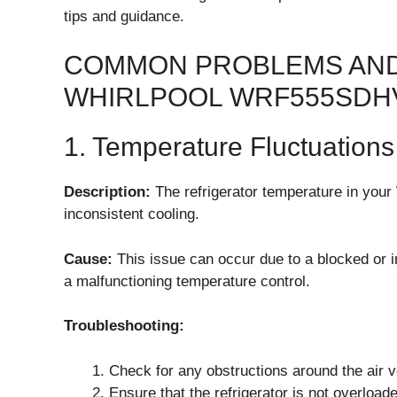
tips and guidance.
COMMON PROBLEMS AND
WHIRLPOOL WRF555SDH
1. Temperature Fluctuations
Description:
The refrigerator temperature in you
inconsistent cooling.
Cause:
This issue can occur due to a blocked or im
a malfunctioning temperature control.
Troubleshooting:
Check for any obstructions around the air 
Ensure that the refrigerator is not overload