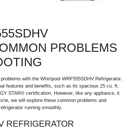
555SDHV
COMMON PROBLEMS
OOTING
 problems with the Whirlpool WRF555SDHV Refrigerator.
al features and benefits, such as its spacious 25 cu. ft.
GY STAR® certification. However, like any appliance, it
rticle, we will explore these common problems and
refrigerator running smoothly.
V REFRIGERATOR