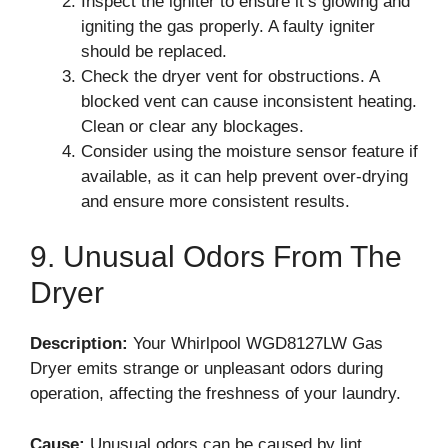
Inspect the igniter to ensure it’s glowing and
igniting the gas properly. A faulty igniter
should be replaced.
Check the dryer vent for obstructions. A
blocked vent can cause inconsistent heating.
Clean or clear any blockages.
Consider using the moisture sensor feature if
available, as it can help prevent over-drying
and ensure more consistent results.
9. Unusual Odors From The
Dryer
Description:
Your Whirlpool WGD8127LW Gas
Dryer emits strange or unpleasant odors during
operation, affecting the freshness of your laundry.
Cause:
Unusual odors can be caused by lint