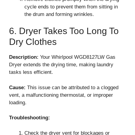
cycle ends to prevent them from sitting in
the drum and forming wrinkles.
6. Dryer Takes Too Long To
Dry Clothes
Description:
Your Whirlpool WGD8127LW Gas
Dryer extends the drying time, making laundry
tasks less efficient.
Cause:
This issue can be attributed to a clogged
vent, a malfunctioning thermostat, or improper
loading.
Troubleshooting:
Check the dryer vent for blockages or