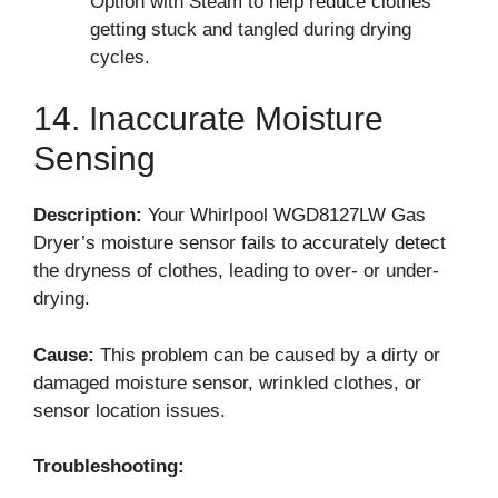
Option with Steam to help reduce clothes
getting stuck and tangled during drying
cycles.
14. Inaccurate Moisture
Sensing
Description:
Your Whirlpool WGD8127LW Gas
Dryer’s moisture sensor fails to accurately detect
the dryness of clothes, leading to over- or under-
drying.
Cause:
This problem can be caused by a dirty or
damaged moisture sensor, wrinkled clothes, or
sensor location issues.
Troubleshooting: