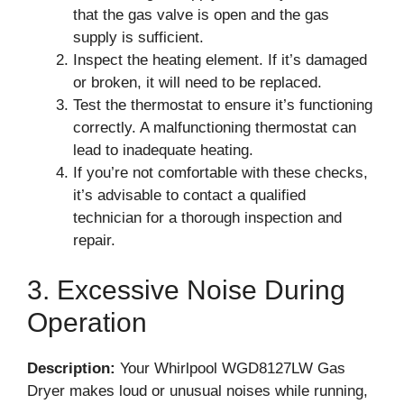
that the gas valve is open and the gas
supply is sufficient.
Inspect the heating element. If it’s damaged
or broken, it will need to be replaced.
Test the thermostat to ensure it’s functioning
correctly. A malfunctioning thermostat can
lead to inadequate heating.
If you’re not comfortable with these checks,
it’s advisable to contact a qualified
technician for a thorough inspection and
repair.
3. Excessive Noise During
Operation
Description:
Your Whirlpool WGD8127LW Gas
Dryer makes loud or unusual noises while running,