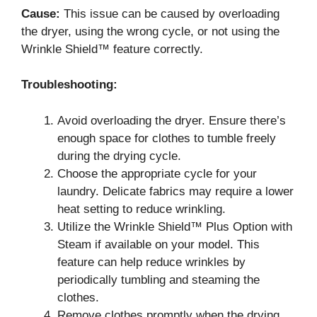
Cause:
This issue can be caused by overloading
the dryer, using the wrong cycle, or not using the
Wrinkle Shield™ feature correctly.
Troubleshooting:
Avoid overloading the dryer. Ensure there’s
enough space for clothes to tumble freely
during the drying cycle.
Choose the appropriate cycle for your
laundry. Delicate fabrics may require a lower
heat setting to reduce wrinkling.
Utilize the Wrinkle Shield™ Plus Option with
Steam if available on your model. This
feature can help reduce wrinkles by
periodically tumbling and steaming the
clothes.
Remove clothes promptly when the drying