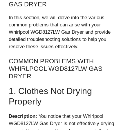
GAS DRYER
In this section, we will delve into the various
common problems that can arise with your
Whirlpool WGD8127LW Gas Dryer and provide
detailed troubleshooting solutions to help you
resolve these issues effectively.
COMMON PROBLEMS WITH
WHIRLPOOL WGD8127LW GAS
DRYER
1. Clothes Not Drying
Properly
Description:
You notice that your Whirlpool
WGD8127LW Gas Dryer is not effectively drying