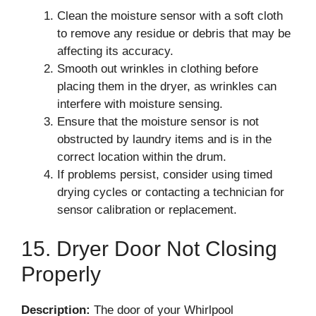
Clean the moisture sensor with a soft cloth
to remove any residue or debris that may be
affecting its accuracy.
Smooth out wrinkles in clothing before
placing them in the dryer, as wrinkles can
interfere with moisture sensing.
Ensure that the moisture sensor is not
obstructed by laundry items and is in the
correct location within the drum.
If problems persist, consider using timed
drying cycles or contacting a technician for
sensor calibration or replacement.
15. Dryer Door Not Closing
Properly
Description:
The door of your Whirlpool