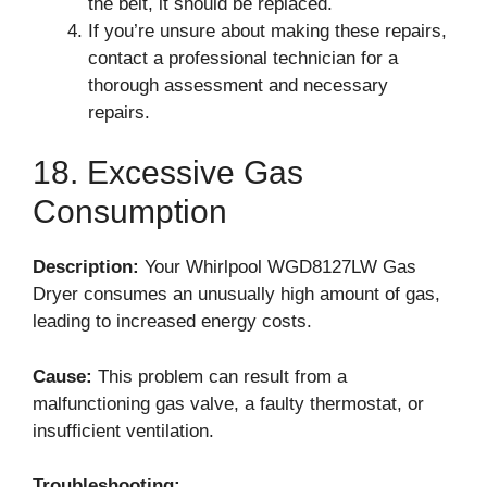
the belt, it should be replaced.
If you’re unsure about making these repairs,
contact a professional technician for a
thorough assessment and necessary
repairs.
18. Excessive Gas
Consumption
Description:
Your Whirlpool WGD8127LW Gas
Dryer consumes an unusually high amount of gas,
leading to increased energy costs.
Cause:
This problem can result from a
malfunctioning gas valve, a faulty thermostat, or
insufficient ventilation.
Troubleshooting: