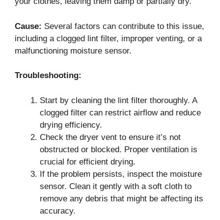
your clothes, leaving them damp or partially dry.
Cause:
Several factors can contribute to this issue,
including a clogged lint filter, improper venting, or a
malfunctioning moisture sensor.
Troubleshooting:
Start by cleaning the lint filter thoroughly. A
clogged filter can restrict airflow and reduce
drying efficiency.
Check the dryer vent to ensure it’s not
obstructed or blocked. Proper ventilation is
crucial for efficient drying.
If the problem persists, inspect the moisture
sensor. Clean it gently with a soft cloth to
remove any debris that might be affecting its
accuracy.