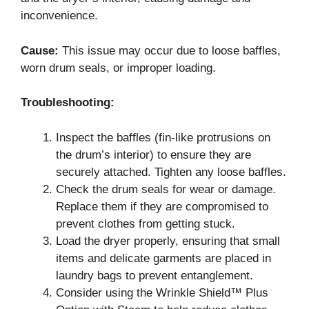
inconvenience.
Cause:
This issue may occur due to loose baffles,
worn drum seals, or improper loading.
Troubleshooting:
Inspect the baffles (fin-like protrusions on
the drum’s interior) to ensure they are
securely attached. Tighten any loose baffles.
Check the drum seals for wear or damage.
Replace them if they are compromised to
prevent clothes from getting stuck.
Load the dryer properly, ensuring that small
items and delicate garments are placed in
laundry bags to prevent entanglement.
Consider using the Wrinkle Shield™ Plus