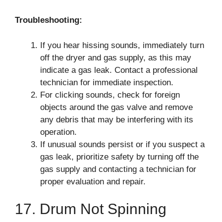
Troubleshooting:
If you hear hissing sounds, immediately turn
off the dryer and gas supply, as this may
indicate a gas leak. Contact a professional
technician for immediate inspection.
For clicking sounds, check for foreign
objects around the gas valve and remove
any debris that may be interfering with its
operation.
If unusual sounds persist or if you suspect a
gas leak, prioritize safety by turning off the
gas supply and contacting a technician for
proper evaluation and repair.
17. Drum Not Spinning