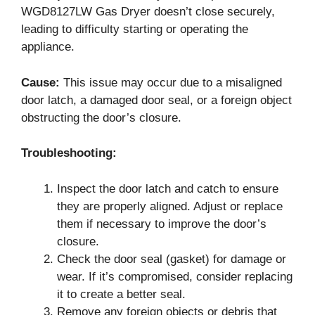
WGD8127LW Gas Dryer doesn’t close securely,
leading to difficulty starting or operating the
appliance.
Cause:
This issue may occur due to a misaligned
door latch, a damaged door seal, or a foreign object
obstructing the door’s closure.
Troubleshooting:
Inspect the door latch and catch to ensure
they are properly aligned. Adjust or replace
them if necessary to improve the door’s
closure.
Check the door seal (gasket) for damage or
wear. If it’s compromised, consider replacing
it to create a better seal.
Remove any foreign objects or debris that