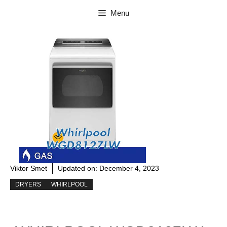
Skip
Menu
to
content
Viktor Smet
Updated on:
December 4, 2023
DRYERS
WHIRLPOOL