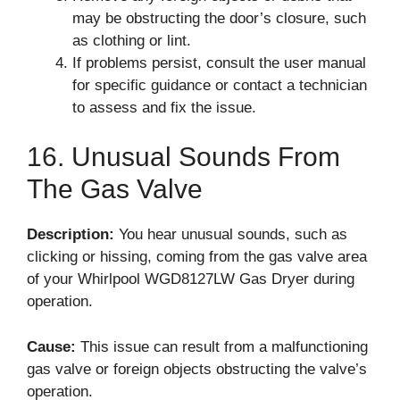
may be obstructing the door’s closure, such
as clothing or lint.
If problems persist, consult the user manual
for specific guidance or contact a technician
to assess and fix the issue.
16. Unusual Sounds From
The Gas Valve
Description:
You hear unusual sounds, such as
clicking or hissing, coming from the gas valve area
of your Whirlpool WGD8127LW Gas Dryer during
operation.
Cause:
This issue can result from a malfunctioning
gas valve or foreign objects obstructing the valve’s
operation.