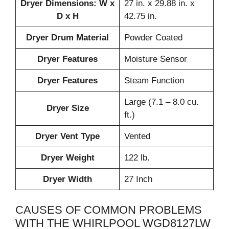
Dryer Dimensions: W x
27 in. x 29.88 in. x
D x H
42.75 in.
Dryer Drum Material
Powder Coated
Dryer Features
Moisture Sensor
Dryer Features
Steam Function
Large (7.1 – 8.0 cu.
Dryer Size
ft.)
Dryer Vent Type
Vented
Dryer Weight
122 lb.
Dryer Width
27 Inch
CAUSES OF COMMON PROBLEMS
WITH THE WHIRLPOOL WGD8127LW