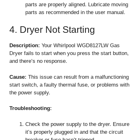
parts are properly aligned. Lubricate moving
parts as recommended in the user manual.
4. Dryer Not Starting
Description:
Your Whirlpool WGD8127LW Gas
Dryer fails to start when you press the start button,
and there’s no response.
Cause:
This issue can result from a malfunctioning
start switch, a faulty thermal fuse, or problems with
the power supply.
Troubleshooting:
Check the power supply to the dryer. Ensure
it’s properly plugged in and that the circuit
breaker or fuse hasn’t tripped.