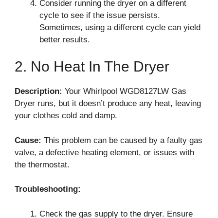
Consider running the dryer on a different
cycle to see if the issue persists.
Sometimes, using a different cycle can yield
better results.
2. No Heat In The Dryer
Description:
Your Whirlpool WGD8127LW Gas
Dryer runs, but it doesn’t produce any heat, leaving
your clothes cold and damp.
Cause:
This problem can be caused by a faulty gas
valve, a defective heating element, or issues with
the thermostat.
Troubleshooting:
Check the gas supply to the dryer. Ensure