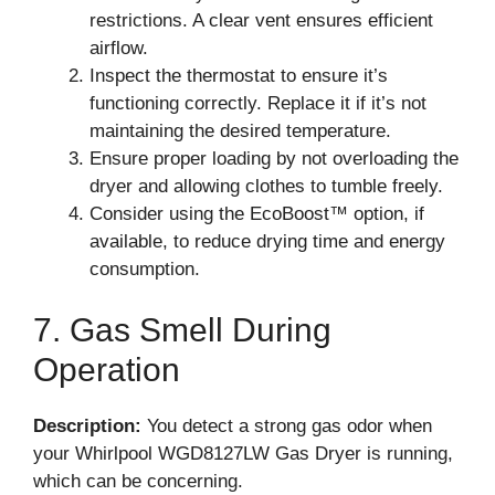
restrictions. A clear vent ensures efficient
airflow.
Inspect the thermostat to ensure it’s
functioning correctly. Replace it if it’s not
maintaining the desired temperature.
Ensure proper loading by not overloading the
dryer and allowing clothes to tumble freely.
Consider using the EcoBoost™ option, if
available, to reduce drying time and energy
consumption.
7. Gas Smell During
Operation
Description:
You detect a strong gas odor when
your Whirlpool WGD8127LW Gas Dryer is running,
which can be concerning.