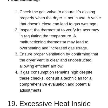
Check the gas valve to ensure it’s closing
properly when the dryer is not in use. A valve
that doesn’t close can lead to gas wastage.
Inspect the thermostat to verify its accuracy
in regulating the temperature. A
malfunctioning thermostat may lead to
overheating and increased gas usage.
Ensure proper ventilation by confirming that
the dryer vent is clear and unobstructed,
allowing efficient airflow.
If gas consumption remains high despite
these checks, consult a technician for a
comprehensive evaluation and potential
adjustments.
19. Excessive Heat Inside