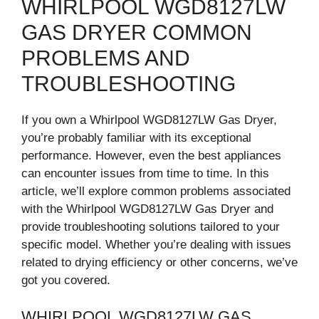
WHIRLPOOL WGD8127LW
GAS DRYER COMMON
PROBLEMS AND
TROUBLESHOOTING
If you own a Whirlpool WGD8127LW Gas Dryer,
you’re probably familiar with its exceptional
performance. However, even the best appliances
can encounter issues from time to time. In this
article, we’ll explore common problems associated
with the Whirlpool WGD8127LW Gas Dryer and
provide troubleshooting solutions tailored to your
specific model. Whether you’re dealing with issues
related to drying efficiency or other concerns, we’ve
got you covered.
WHIRLPOOL WGD8127LW GAS