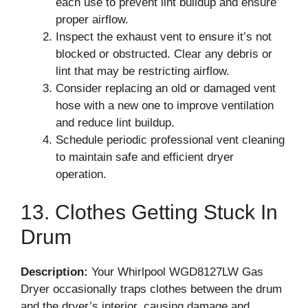
each use to prevent lint buildup and ensure
proper airflow.
Inspect the exhaust vent to ensure it’s not
blocked or obstructed. Clear any debris or
lint that may be restricting airflow.
Consider replacing an old or damaged vent
hose with a new one to improve ventilation
and reduce lint buildup.
Schedule periodic professional vent cleaning
to maintain safe and efficient dryer
operation.
13. Clothes Getting Stuck In
Drum
Description:
Your Whirlpool WGD8127LW Gas
Dryer occasionally traps clothes between the drum
and the dryer’s interior, causing damage and