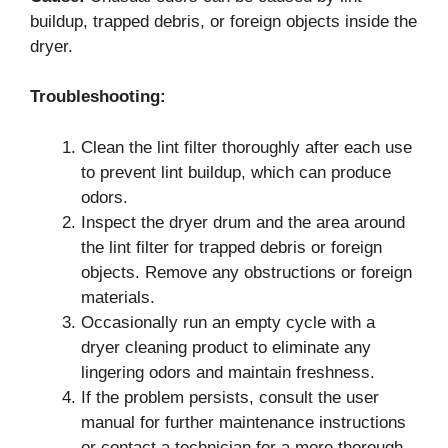
buildup, trapped debris, or foreign objects inside the
dryer.
Troubleshooting:
Clean the lint filter thoroughly after each use
to prevent lint buildup, which can produce
odors.
Inspect the dryer drum and the area around
the lint filter for trapped debris or foreign
objects. Remove any obstructions or foreign
materials.
Occasionally run an empty cycle with a
dryer cleaning product to eliminate any
lingering odors and maintain freshness.
If the problem persists, consult the user
manual for further maintenance instructions
or contact a technician for a more thorough