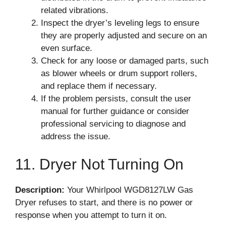
related vibrations.
Inspect the dryer’s leveling legs to ensure
they are properly adjusted and secure on an
even surface.
Check for any loose or damaged parts, such
as blower wheels or drum support rollers,
and replace them if necessary.
If the problem persists, consult the user
manual for further guidance or consider
professional servicing to diagnose and
address the issue.
11. Dryer Not Turning On
Description:
Your Whirlpool WGD8127LW Gas
Dryer refuses to start, and there is no power or
response when you attempt to turn it on.