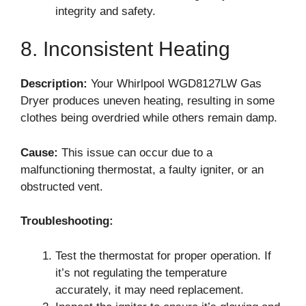
integrity and safety.
8. Inconsistent Heating
Description:
Your Whirlpool WGD8127LW Gas
Dryer produces uneven heating, resulting in some
clothes being overdried while others remain damp.
Cause:
This issue can occur due to a
malfunctioning thermostat, a faulty igniter, or an
obstructed vent.
Troubleshooting:
Test the thermostat for proper operation. If
it’s not regulating the temperature
accurately, it may need replacement.