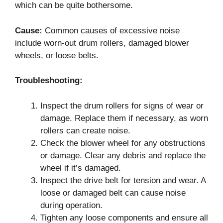
which can be quite bothersome.
Cause:
Common causes of excessive noise
include worn-out drum rollers, damaged blower
wheels, or loose belts.
Troubleshooting:
Inspect the drum rollers for signs of wear or
damage. Replace them if necessary, as worn
rollers can create noise.
Check the blower wheel for any obstructions
or damage. Clear any debris and replace the
wheel if it’s damaged.
Inspect the drive belt for tension and wear. A
loose or damaged belt can cause noise
during operation.
Tighten any loose components and ensure all