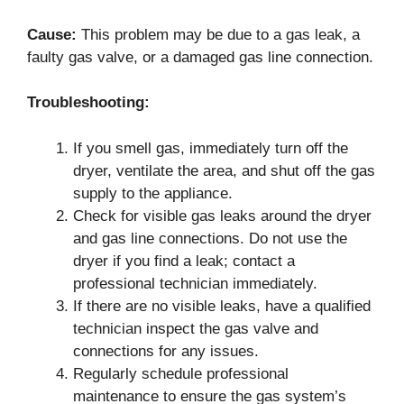
Cause:
This problem may be due to a gas leak, a
faulty gas valve, or a damaged gas line connection.
Troubleshooting:
If you smell gas, immediately turn off the
dryer, ventilate the area, and shut off the gas
supply to the appliance.
Check for visible gas leaks around the dryer
and gas line connections. Do not use the
dryer if you find a leak; contact a
professional technician immediately.
If there are no visible leaks, have a qualified
technician inspect the gas valve and
connections for any issues.
Regularly schedule professional
maintenance to ensure the gas system’s