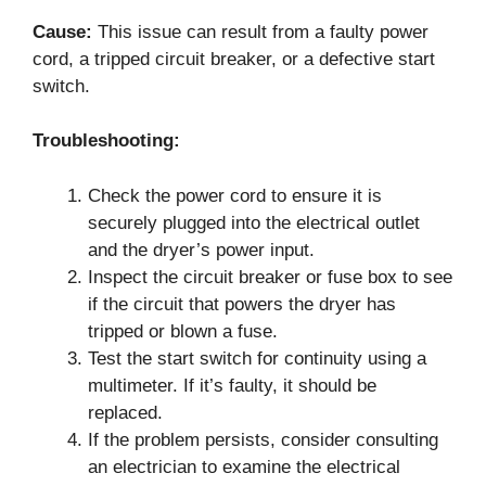
Cause:
This issue can result from a faulty power
cord, a tripped circuit breaker, or a defective start
switch.
Troubleshooting:
Check the power cord to ensure it is
securely plugged into the electrical outlet
and the dryer’s power input.
Inspect the circuit breaker or fuse box to see
if the circuit that powers the dryer has
tripped or blown a fuse.
Test the start switch for continuity using a
multimeter. If it’s faulty, it should be
replaced.
If the problem persists, consider consulting
an electrician to examine the electrical