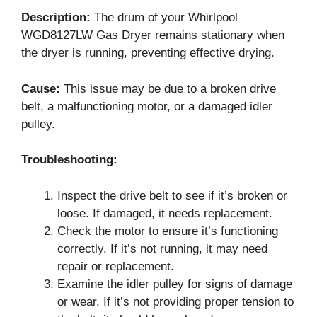
Description:
The drum of your Whirlpool
WGD8127LW Gas Dryer remains stationary when
the dryer is running, preventing effective drying.
Cause:
This issue may be due to a broken drive
belt, a malfunctioning motor, or a damaged idler
pulley.
Troubleshooting:
Inspect the drive belt to see if it’s broken or
loose. If damaged, it needs replacement.
Check the motor to ensure it’s functioning
correctly. If it’s not running, it may need
repair or replacement.
Examine the idler pulley for signs of damage
or wear. If it’s not providing proper tension to