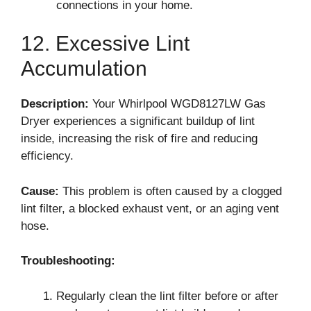
connections in your home.
12. Excessive Lint
Accumulation
Description:
Your Whirlpool WGD8127LW Gas
Dryer experiences a significant buildup of lint
inside, increasing the risk of fire and reducing
efficiency.
Cause:
This problem is often caused by a clogged
lint filter, a blocked exhaust vent, or an aging vent
hose.
Troubleshooting:
Regularly clean the lint filter before or after