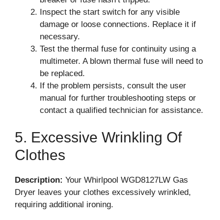
Inspect the start switch for any visible
damage or loose connections. Replace it if
necessary.
Test the thermal fuse for continuity using a
multimeter. A blown thermal fuse will need to
be replaced.
If the problem persists, consult the user
manual for further troubleshooting steps or
contact a qualified technician for assistance.
5. Excessive Wrinkling Of
Clothes
Description:
Your Whirlpool WGD8127LW Gas
Dryer leaves your clothes excessively wrinkled,
requiring additional ironing.