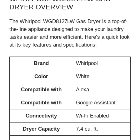
DRYER OVERVIEW
The Whirlpool WGD8127LW Gas Dryer is a top-of-
the-line appliance designed to make your laundry
tasks easier and more efficient. Here’s a quick look
at its key features and specifications:
Brand
Whirlpool
Color
White
Compatible with
Alexa
Compatible with
Google Assistant
Connectivity
Wi-Fi Enabled
Dryer Capacity
7.4 cu. ft.