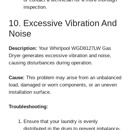
inspection.
10. Excessive Vibration And
Noise
Description:
Your Whirlpool WGD8127LW Gas
Dryer generates excessive vibration and noise,
causing disturbances during operation.
Cause:
This problem may arise from an unbalanced
load, damaged or worn components, or an uneven
installation surface.
Troubleshooting:
Ensure that your laundry is evenly
distributed in the drum to prevent imbalance-