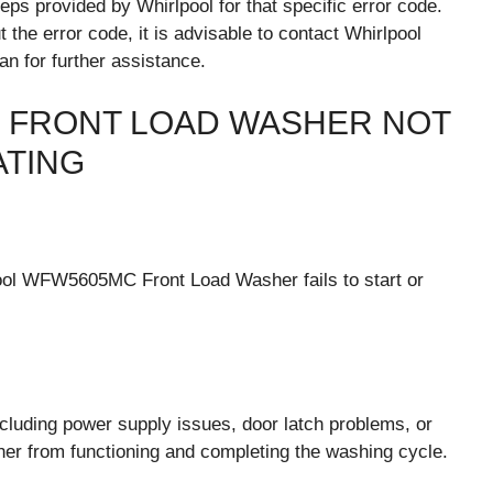
ps provided by Whirlpool for that specific error code.
t the error code, it is advisable to contact Whirlpool
an for further assistance.
 FRONT LOAD WASHER NOT
ATING
ool WFW5605MC Front Load Washer fails to start or
cluding power supply issues, door latch problems, or
sher from functioning and completing the washing cycle.