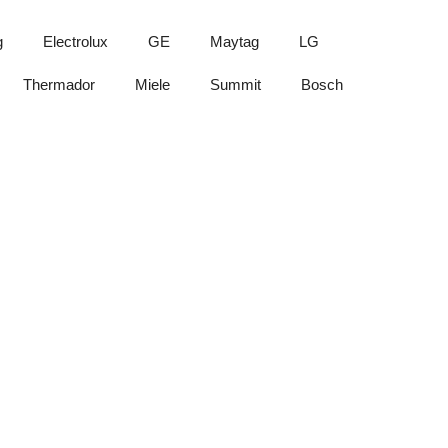
g
Electrolux
GE
Maytag
LG
Thermador
Miele
Summit
Bosch