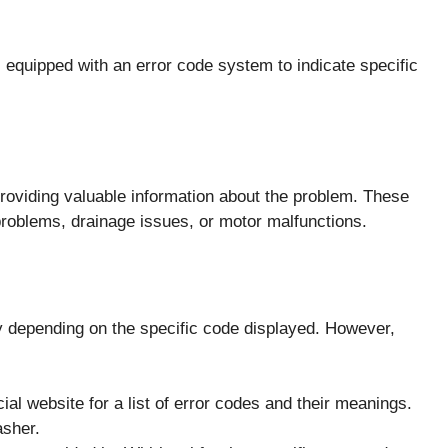
uipped with an error code system to indicate specific
roviding valuable information about the problem. These
roblems, drainage issues, or motor malfunctions.
y depending on the specific code displayed. However,
cial website for a list of error codes and their meanings.
asher.