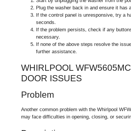
Start by unplugging the washer from the pow
Plug the washer back in and ensure it has 
If the control panel is unresponsive, try a 
seconds.
If the problem persists, check if any butto
necessary.
If none of the above steps resolve the issu
further assistance.
WHIRLPOOL WFW5605MC
DOOR ISSUES
Problem
Another common problem with the Whirlpool WFW5
may face difficulties in opening, closing, or securi