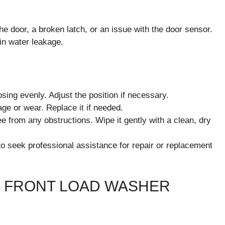
e door, a broken latch, or an issue with the door sensor.
 in water leakage.
osing evenly. Adjust the position if necessary.
age or wear. Replace it if needed.
e from any obstructions. Wipe it gently with a clean, dry
to seek professional assistance for repair or replacement
 FRONT LOAD WASHER