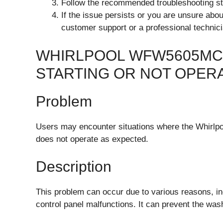
Follow the recommended troubleshooting ste
If the issue persists or you are unsure abou
customer support or a professional technici
WHIRLPOOL WFW5605MC
STARTING OR NOT OPER
Problem
Users may encounter situations where the Whirlp
does not operate as expected.
Description
This problem can occur due to various reasons, in
control panel malfunctions. It can prevent the wa