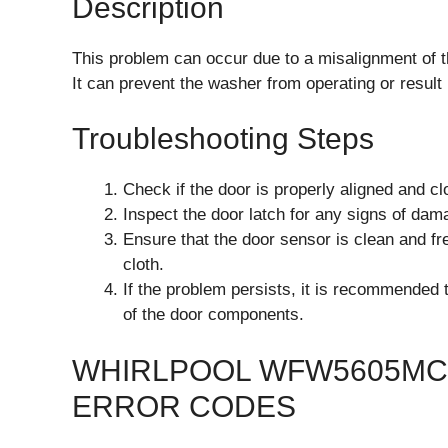
Description
This problem can occur due to a misalignment of th
It can prevent the washer from operating or result
Troubleshooting Steps
Check if the door is properly aligned and cl
Inspect the door latch for any signs of dam
Ensure that the door sensor is clean and fre
cloth.
If the problem persists, it is recommended 
of the door components.
WHIRLPOOL WFW5605MC
ERROR CODES