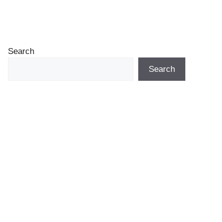
Search
Search