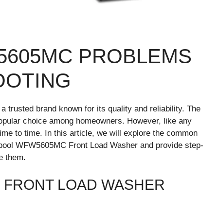
5605MC PROBLEMS
OOTING
 trusted brand known for its quality and reliability. The
pular choice among homeowners. However, like any
ime to time. In this article, we will explore the common
rlpool WFW5605MC Front Load Washer and provide step-
ve them.
 FRONT LOAD WASHER