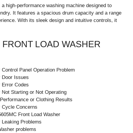
a high-performance washing machine designed to
aundry. It features a spacious drum capacity and a range
ence. With its sleek design and intuitive controls, it
 FRONT LOAD WASHER
Control Panel Operation Problem
 Door Issues
 Error Codes
ot Starting or Not Operating
 Performance or Clothing Results
 Cycle Concerns
W5605MC Front Load Washer
 Leaking Problems
Washer problems