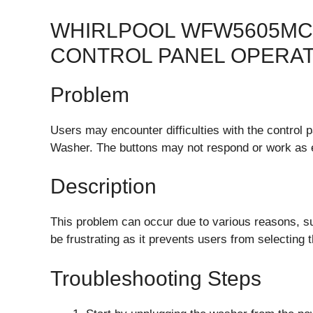
WHIRLPOOL WFW5605MC
CONTROL PANEL OPERA
Problem
Users may encounter difficulties with the contro
Washer. The buttons may not respond or work as 
Description
This problem can occur due to various reasons, suc
be frustrating as it prevents users from selecting 
Troubleshooting Steps