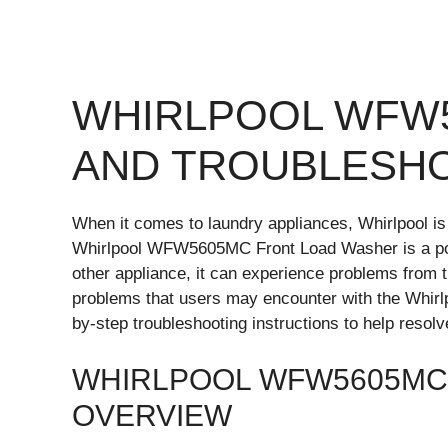
WHIRLPOOL WFW
AND TROUBLESH
When it comes to laundry appliances, Whirlpool is a
Whirlpool WFW5605MC Front Load Washer is a po
other appliance, it can experience problems from t
problems that users may encounter with the Whi
by-step troubleshooting instructions to help resol
WHIRLPOOL WFW5605MC
OVERVIEW