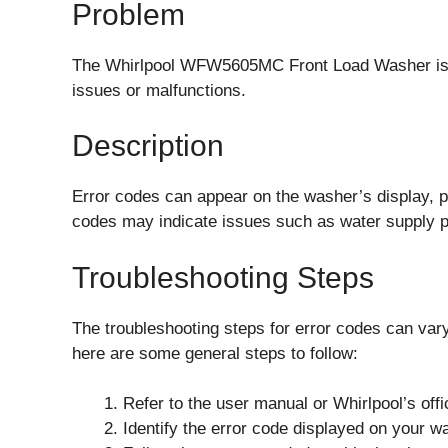
Problem
The Whirlpool WFW5605MC Front Load Washer is eq
issues or malfunctions.
Description
Error codes can appear on the washer’s display, p
codes may indicate issues such as water supply p
Troubleshooting Steps
The troubleshooting steps for error codes can var
here are some general steps to follow:
Refer to the user manual or Whirlpool’s offi
Identify the error code displayed on your w