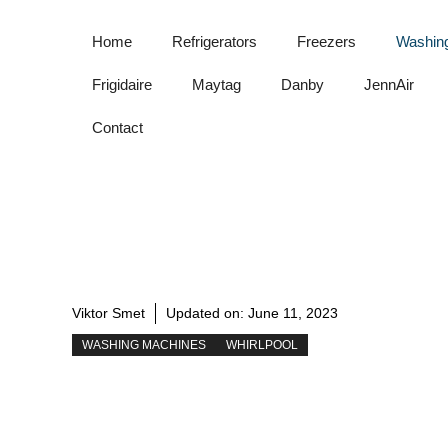
Skip
to
Home
Refrigerators
Freezers
Washin
content
Frigidaire
Maytag
Danby
JennAir
Contact
Viktor Smet
Updated on:
June 11, 2023
WASHING MACHINES
WHIRLPOOL