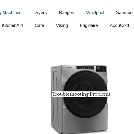
g Machines
Dryers
Ranges
Whirlpool
Samsun
KitchenAid
Cafe
Viking
Frigidaire
AccuCold