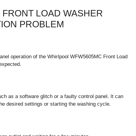
 FRONT LOAD WASHER
TION PROBLEM
l panel operation of the Whirlpool WFW5605MC Front Load
expected.
h as a software glitch or a faulty control panel. It can
the desired settings or starting the washing cycle.