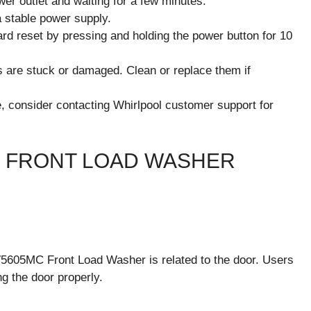
er outlet and waiting for a few minutes.
a stable power supply.
hard reset by pressing and holding the power button for 10
ns are stuck or damaged. Clean or replace them if
e, consider contacting Whirlpool customer support for
 FRONT LOAD WASHER
605MC Front Load Washer is related to the door. Users
ng the door properly.