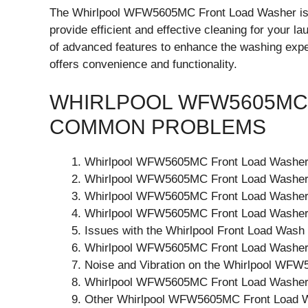
The Whirlpool WFW5605MC Front Load Washer is 
provide efficient and effective cleaning for your l
of advanced features to enhance the washing experi
offers convenience and functionality.
WHIRLPOOL WFW5605MC
COMMON PROBLEMS
Whirlpool WFW5605MC Front Load Washer 
Whirlpool WFW5605MC Front Load Washer
Whirlpool WFW5605MC Front Load Washer
Whirlpool WFW5605MC Front Load Washer N
Issues with the Whirlpool Front Load Wash
Whirlpool WFW5605MC Front Load Washer
Noise and Vibration on the Whirlpool WF
Whirlpool WFW5605MC Front Load Washer
Other Whirlpool WFW5605MC Front Load 