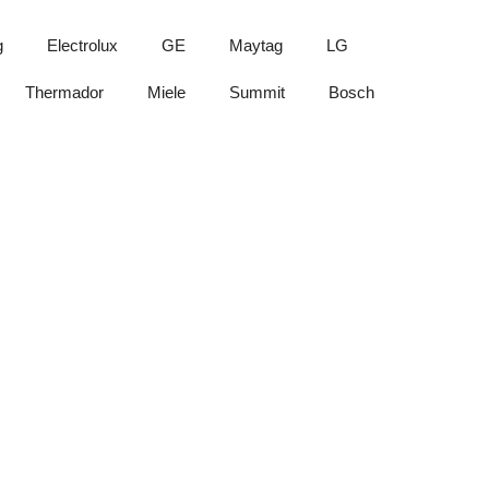
g
Electrolux
GE
Maytag
LG
Thermador
Miele
Summit
Bosch