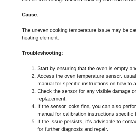
Cause:
The uneven cooking temperature issue may be cau
heating element.
Troubleshooting:
Start by ensuring that the oven is empty an
Access the oven temperature sensor, usually
manual for specific instructions on how to a
Check the sensor for any visible damage or
replacement.
If the sensor looks fine, you can also perf
manual for calibration instructions specif
If the issue persists, it’s advisable to cont
for further diagnosis and repair.