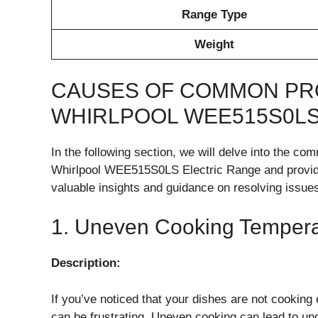
Range Type
Weight
CAUSES OF COMMON PR
WHIRLPOOL WEE515S0LS
In the following section, we will delve into the 
Whirlpool WEE515S0LS Electric Range and provide 
valuable insights and guidance on resolving issues
1. Uneven Cooking Tempera
Description:
If you’ve noticed that your dishes are not cookin
can be frustrating. Uneven cooking can lead to u