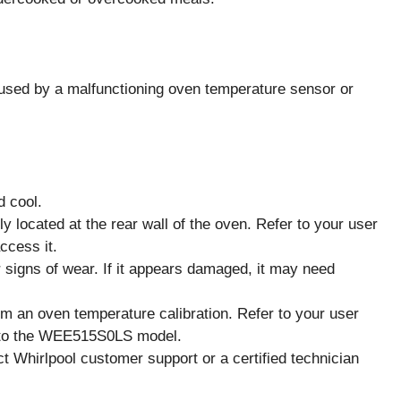
sed by a malfunctioning oven temperature sensor or
d cool.
 located at the rear wall of the oven. Refer to your user
ccess it.
 signs of wear. If it appears damaged, it may need
orm an oven temperature calibration. Refer to your user
ic to the WEE515S0LS model.
act Whirlpool customer support or a certified technician