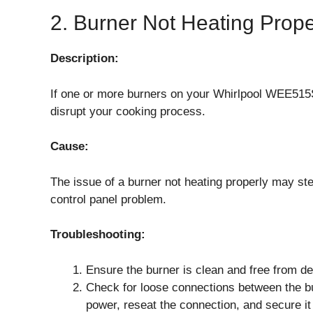
2. Burner Not Heating Prope
Description:
If one or more burners on your Whirlpool WEE515S
disrupt your cooking process.
Cause:
The issue of a burner not heating properly may ste
control panel problem.
Troubleshooting:
Ensure the burner is clean and free from d
Check for loose connections between the bur
power, reseat the connection, and secure it