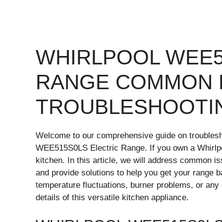
WHIRLPOOL WEE5
RANGE COMMON 
TROUBLESHOOTI
Welcome to our comprehensive guide on troubles
WEE515S0LS Electric Range. If you own a Whirlpo
kitchen. In this article, we will address common i
and provide solutions to help you get your range b
temperature fluctuations, burner problems, or any 
details of this versatile kitchen appliance.