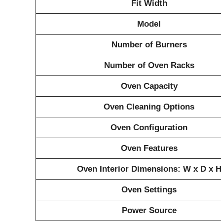
Fit Width
Model
Number of Burners
Number of Oven Racks
Oven Capacity
Oven Cleaning Options
Oven Configuration
Oven Features
Oven Interior Dimensions: W x D x 
Oven Settings
Power Source