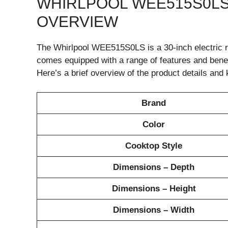
WHIRLPOOL WEE515S0LS
OVERVIEW
The Whirlpool WEE515S0LS is a 30-inch electric r
comes equipped with a range of features and benefi
Here’s a brief overview of the product details and 
Brand
Color
Cooktop Style
Dimensions – Depth
Dimensions – Height
Dimensions – Width