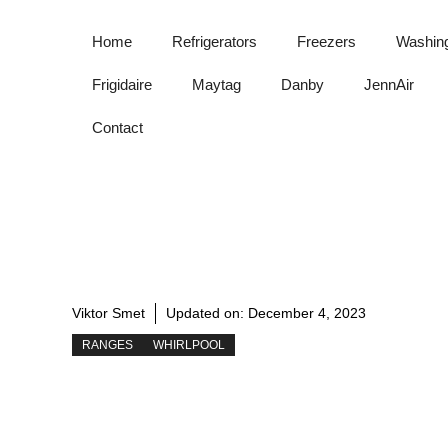
Skip
to
Home
Refrigerators
Freezers
Washin
content
Frigidaire
Maytag
Danby
JennAir
Contact
Viktor Smet
Updated on:
December 4, 2023
RANGES
WHIRLPOOL