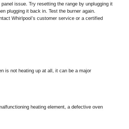
l panel issue. Try resetting the range by unplugging it
n plugging it back in. Test the burner again.
ntact Whirlpool’s customer service or a certified
is not heating up at all, it can be a major
malfunctioning heating element, a defective oven