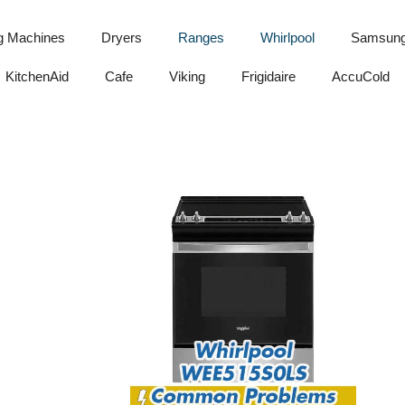
g Machines
Dryers
Ranges
Whirlpool
Samsun
KitchenAid
Cafe
Viking
Frigidaire
AccuCold