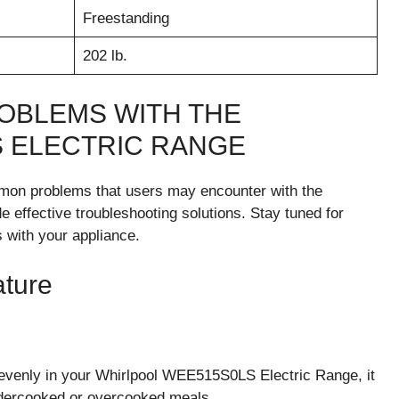
Freestanding
202 lb.
OBLEMS WITH THE
 ELECTRIC RANGE
common problems that users may encounter with the
effective troubleshooting solutions. Stay tuned for
 with your appliance.
ture
g evenly in your Whirlpool WEE515S0LS Electric Range, it
ndercooked or overcooked meals.