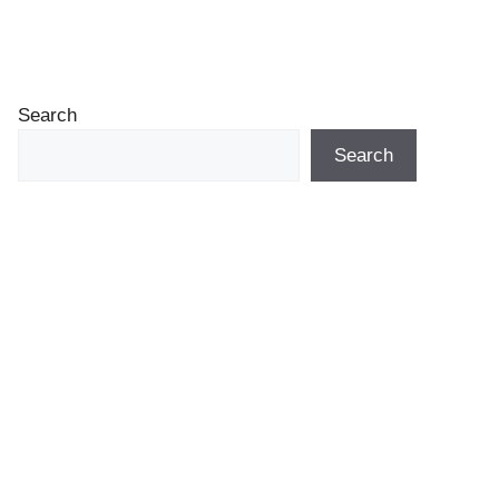
Search
Search