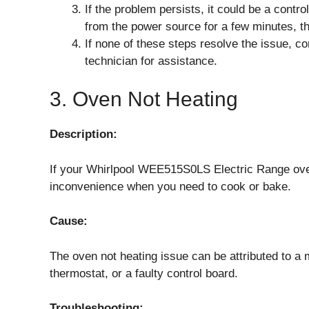
If the problem persists, it could be a contro
from the power source for a few minutes, the
If none of these steps resolve the issue, co
technician for assistance.
3. Oven Not Heating
Description:
If your Whirlpool WEE515S0LS Electric Range oven 
inconvenience when you need to cook or bake.
Cause:
The oven not heating issue can be attributed to a 
thermostat, or a faulty control board.
Troubleshooting: