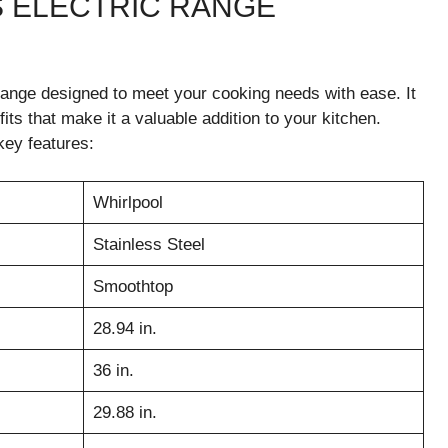
 ELECTRIC RANGE
ange designed to meet your cooking needs with ease. It
ts that make it a valuable addition to your kitchen.
key features:
Whirlpool
Stainless Steel
Smoothtop
28.94 in.
36 in.
29.88 in.