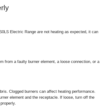
rly
0LS Electric Range are not heating as expected, it can
m from a faulty burner element, a loose connection, or a
ebris. Clogged burners can affect heating performance.
ner element and the receptacle. If loose, turn off the
 properly.