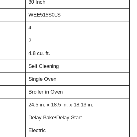
30 Inch
WEE515S0LS
4
2
4.8 cu. ft.
Self Cleaning
Single Oven
Broiler in Oven
H
24.5 in. x 18.5 in. x 18.13 in.
Delay Bake/Delay Start
Electric