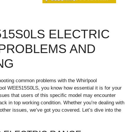
15S0LS ELECTRIC
PROBLEMS AND
NG
hooting common problems with the Whirlpool
ol WEE515S0LS, you know how essential it is for your
ssues that users of this specific model may encounter
ack in top working condition. Whether you’re dealing with
other issues, we’ve got you covered. Let’s dive into the