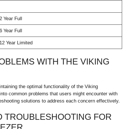
2 Year Full
6 Year Full
12 Year Limited
BLEMS WITH THE VIKING
ntaining the optimal functionality of the Viking
e into common problems that users might encounter with
eshooting solutions to address each concern effectively.
 TROUBLESHOOTING FOR
EEZER