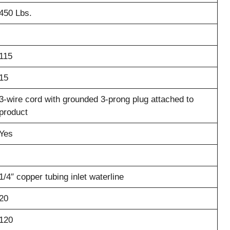
450 Lbs.
115
15
3-wire cord with grounded 3-prong plug attached to
product
Yes
1/4″ copper tubing inlet waterline
20
120