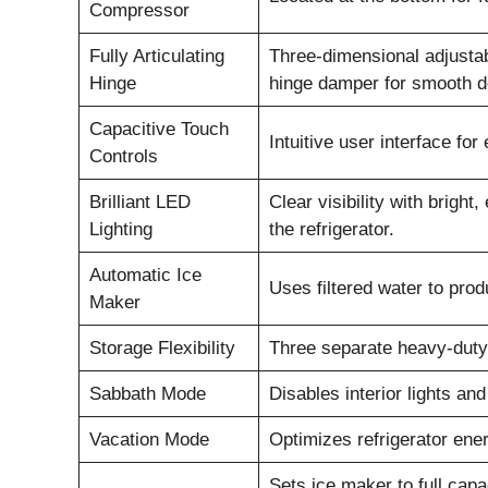
Compressor
Fully Articulating
Three-dimensional adjustabil
Hinge
hinge damper for smooth d
Capacitive Touch
Intuitive user interface for
Controls
Brilliant LED
Clear visibility with bright
Lighting
the refrigerator.
Automatic Ice
Uses filtered water to prod
Maker
Storage Flexibility
Three separate heavy-duty 
Sabbath Mode
Disables interior lights an
Vacation Mode
Optimizes refrigerator ene
Sets ice maker to full capac