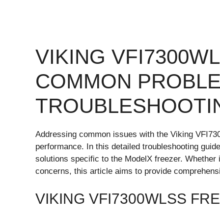
VIKING VFI7300W
COMMON PROBLE
TROUBLESHOOTI
Addressing common issues with the Viking VFI7300
performance. In this detailed troubleshooting guide
solutions specific to the ModelX freezer. Whether i
concerns, this article aims to provide comprehen
VIKING VFI7300WLSS FR