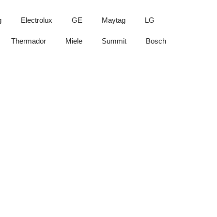
g
Electrolux
GE
Maytag
LG
Thermador
Miele
Summit
Bosch