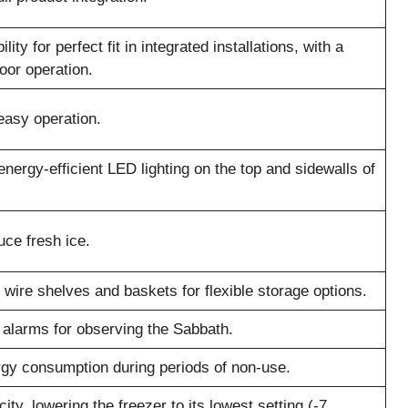
ity for perfect fit in integrated installations, with a
oor operation.
 easy operation.
, energy-efficient LED lighting on the top and sidewalls of
uce fresh ice.
wire shelves and baskets for flexible storage options.
d alarms for observing the Sabbath.
rgy consumption during periods of non-use.
ity, lowering the freezer to its lowest setting (-7