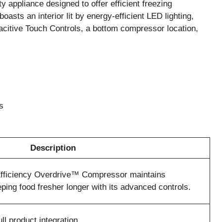
 appliance designed to offer efficient freezing
t boasts an interior lit by energy-efficient LED lighting,
citive Touch Controls, a bottom compressor location,
s
Description
Efficiency Overdrive™ Compressor maintains
ping food fresher longer with its advanced controls.
ll product integration.