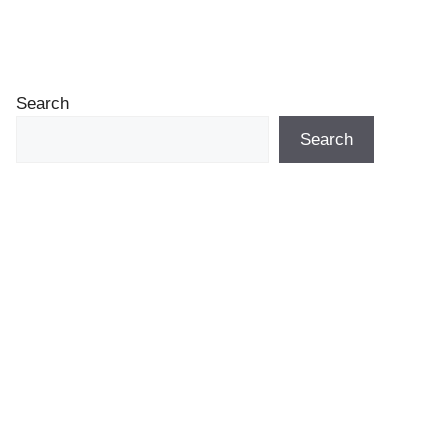
Search
Search