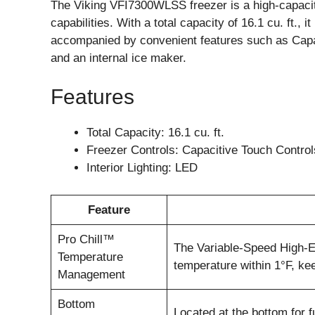
The Viking VFI7300WLSS freezer is a high-capacity
capabilities. With a total capacity of 16.1 cu. ft., i
accompanied by convenient features such as Capa
and an internal ice maker.
Features
Total Capacity: 16.1 cu. ft.
Freezer Controls: Capacitive Touch Control
Interior Lighting: LED
Feature
Pro Chill™
The Variable-Speed High-
Temperature
temperature within 1°F, kee
Management
Bottom
Located at the bottom for fu