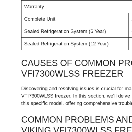
Warranty
Complete Unit
Sealed Refrigeration System (6 Year)
Sealed Refrigeration System (12 Year)
CAUSES OF COMMON PRO
VFI7300WLSS FREEZER
Discovering and resolving issues is crucial for mai
VFI7300WLSS freezer. In this section, we’ll delv
this specific model, offering comprehensive troubl
COMMON PROBLEMS AND
VIKING VFI7300WLSS FR