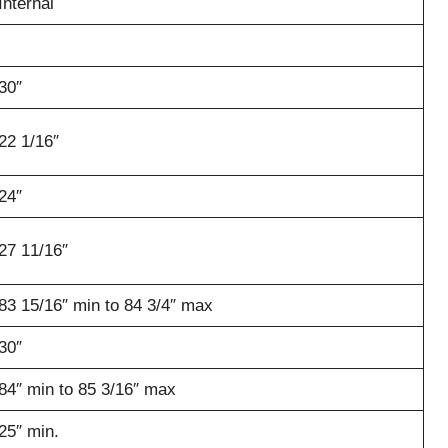
Internal
30″
22 1/16″
24″
27 11/16″
83 15/16″ min to 84 3/4″ max
30″
84″ min to 85 3/16″ max
25″ min.