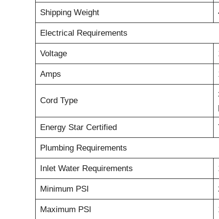
Shipping Weight
Electrical Requirements
Voltage
Amps
Cord Type
Energy Star Certified
Plumbing Requirements
Inlet Water Requirements
Minimum PSI
Maximum PSI