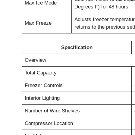
Max Ice Mode
Degrees F) for 48 hours.
Adjusts freezer temperature
Max Freeze
returns to the previous sett
Specification
Overview
Total Capacity
Freezer Controls
Interior Lighting
Number of Wire Shelves
Compressor Location