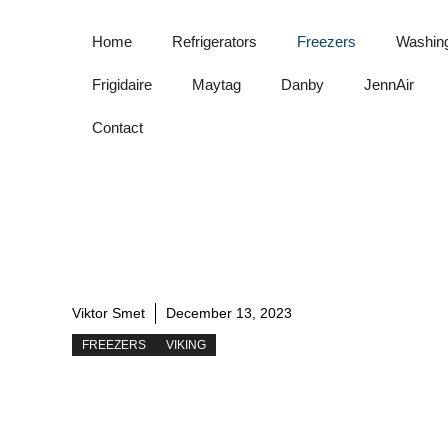
Skip
to
Home
Refrigerators
Freezers
Washin
content
Frigidaire
Maytag
Danby
JennAir
Contact
Viktor Smet
December 13, 2023
FREEZERS
VIKING