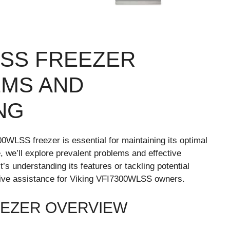
LSS FREEZER
MS AND
NG
WLSS freezer is essential for maintaining its optimal
, we’ll explore prevalent problems and effective
t’s understanding its features or tackling potential
sive assistance for Viking VFI7300WLSS owners.
EEZER OVERVIEW