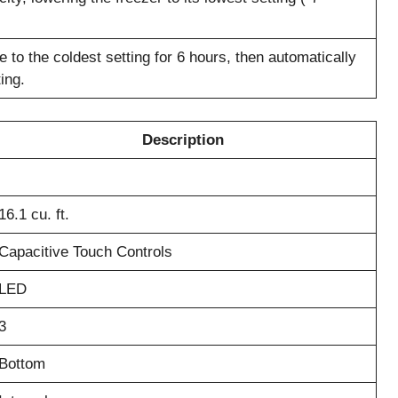
 to the coldest setting for 6 hours, then automatically
ing.
Description
16.1 cu. ft.
Capacitive Touch Controls
LED
3
Bottom