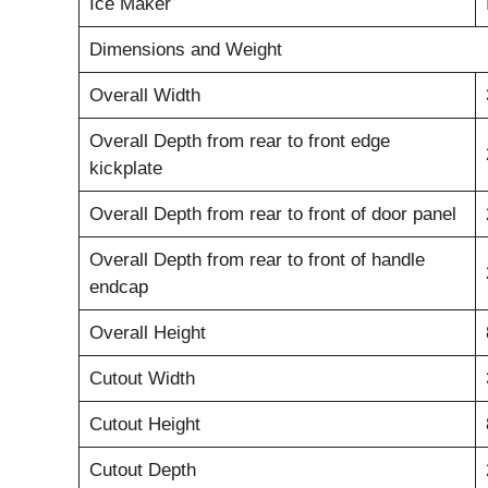
Ice Maker
Dimensions and Weight
Overall Width
Overall Depth from rear to front edge
kickplate
Overall Depth from rear to front of door panel
Overall Depth from rear to front of handle
endcap
Overall Height
Cutout Width
Cutout Height
Cutout Depth