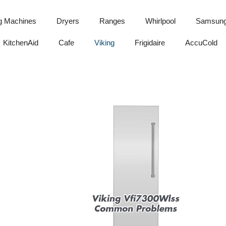
g Machines
Dryers
Ranges
Whirlpool
Samsun
KitchenAid
Cafe
Viking
Frigidaire
AccuCold