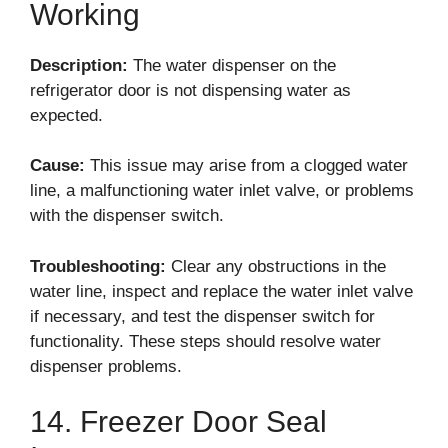
Working
Description:
The water dispenser on the
refrigerator door is not dispensing water as
expected.
Cause:
This issue may arise from a clogged water
line, a malfunctioning water inlet valve, or problems
with the dispenser switch.
Troubleshooting:
Clear any obstructions in the
water line, inspect and replace the water inlet valve
if necessary, and test the dispenser switch for
functionality. These steps should resolve water
dispenser problems.
14. Freezer Door Seal