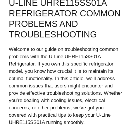
U-LINE UHRE115SS01A
REFRIGERATOR COMMON
PROBLEMS AND
TROUBLESHOOTING
Welcome to our guide on troubleshooting common
problems with the U-Line UHRE115SS01A
Refrigerator. If you own this specific refrigerator
model, you know how crucial it is to maintain its
optimal functionality. In this article, we’ll address
common issues that users might encounter and
provide effective troubleshooting solutions. Whether
you’re dealing with cooling issues, electrical
concerns, or other problems, we’ve got you
covered with practical tips to keep your U-Line
UHRE115SS01A running smoothly.