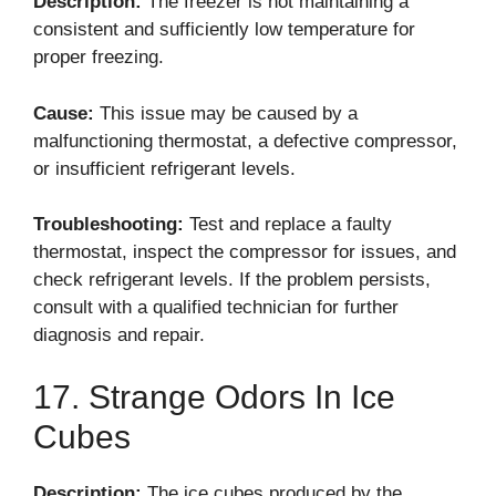
Description:
The freezer is not maintaining a
consistent and sufficiently low temperature for
proper freezing.
Cause:
This issue may be caused by a
malfunctioning thermostat, a defective compressor,
or insufficient refrigerant levels.
Troubleshooting:
Test and replace a faulty
thermostat, inspect the compressor for issues, and
check refrigerant levels. If the problem persists,
consult with a qualified technician for further
diagnosis and repair.
17. Strange Odors In Ice
Cubes
Description:
The ice cubes produced by the