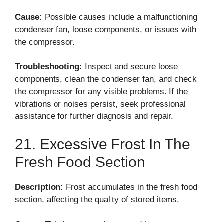
Cause:
Possible causes include a malfunctioning
condenser fan, loose components, or issues with
the compressor.
Troubleshooting:
Inspect and secure loose
components, clean the condenser fan, and check
the compressor for any visible problems. If the
vibrations or noises persist, seek professional
assistance for further diagnosis and repair.
21. Excessive Frost In The
Fresh Food Section
Description:
Frost accumulates in the fresh food
section, affecting the quality of stored items.