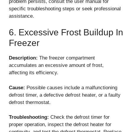
problem persists, consult the user manual for
specific troubleshooting steps or seek professional
assistance.
6. Excessive Frost Buildup In
Freezer
Description:
The freezer compartment
accumulates an excessive amount of frost,
affecting its efficiency.
Cause:
Possible causes include a malfunctioning
defrost timer, a defective defrost heater, or a faulty
defrost thermostat.
Troubleshooting:
Check the defrost timer for
proper operation, inspect the defrost heater for
continuity, and test the defrost thermostat. Replace