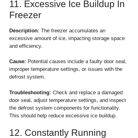
11. Excessive Ice Buildup In
Freezer
Description:
The freezer accumulates an
excessive amount of ice, impacting storage space
and efficiency.
Cause:
Potential causes include a faulty door seal,
improper temperature settings, or issues with the
defrost system.
Troubleshooting:
Check and replace a damaged
door seal, adjust temperature settings, and inspect
the defrost system components for functionality.
This should help reduce excessive ice buildup.
12. Constantly Running