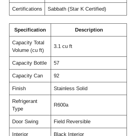
Certifications
Sabbath (Star K Certified)
Specification
Description
Capacity Total
3.1 cu ft
Volume (cu ft)
Capacity Bottle
57
Capacity Can
92
Finish
Stainless Solid
Refrigerant
R600a
Type
Door Swing
Field Reversible
Interior
Black Interior