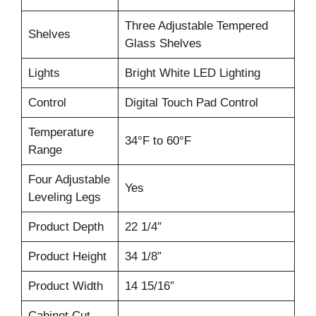
Three Adjustable Tempered
Shelves
Glass Shelves
Lights
Bright White LED Lighting
Control
Digital Touch Pad Control
Temperature
34°F to 60°F
Range
Four Adjustable
Yes
Leveling Legs
Product Depth
22 1/4″
Product Height
34 1/8″
Product Width
14 15/16″
Cabinet Cut-