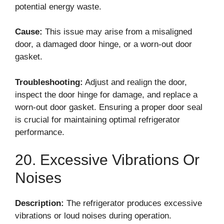
potential energy waste.
Cause:
This issue may arise from a misaligned
door, a damaged door hinge, or a worn-out door
gasket.
Troubleshooting:
Adjust and realign the door,
inspect the door hinge for damage, and replace a
worn-out door gasket. Ensuring a proper door seal
is crucial for maintaining optimal refrigerator
performance.
20. Excessive Vibrations Or
Noises
Description:
The refrigerator produces excessive
vibrations or loud noises during operation.