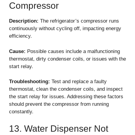
Compressor
Description:
The refrigerator’s compressor runs
continuously without cycling off, impacting energy
efficiency.
Cause:
Possible causes include a malfunctioning
thermostat, dirty condenser coils, or issues with the
start relay.
Troubleshooting:
Test and replace a faulty
thermostat, clean the condenser coils, and inspect
the start relay for issues. Addressing these factors
should prevent the compressor from running
constantly.
13. Water Dispenser Not