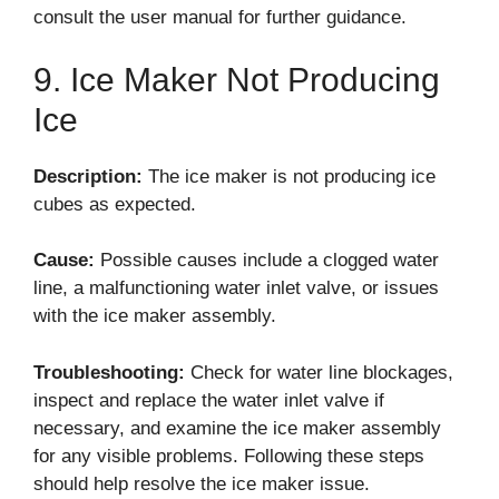
consult the user manual for further guidance.
9. Ice Maker Not Producing
Ice
Description:
The ice maker is not producing ice
cubes as expected.
Cause:
Possible causes include a clogged water
line, a malfunctioning water inlet valve, or issues
with the ice maker assembly.
Troubleshooting:
Check for water line blockages,
inspect and replace the water inlet valve if
necessary, and examine the ice maker assembly
for any visible problems. Following these steps
should help resolve the ice maker issue.