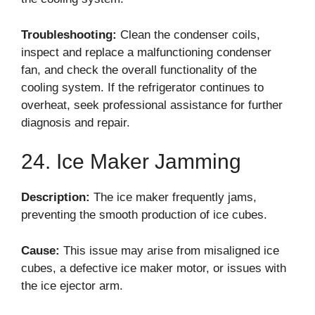
Troubleshooting:
Clean the condenser coils,
inspect and replace a malfunctioning condenser
fan, and check the overall functionality of the
cooling system. If the refrigerator continues to
overheat, seek professional assistance for further
diagnosis and repair.
24. Ice Maker Jamming
Description:
The ice maker frequently jams,
preventing the smooth production of ice cubes.
Cause:
This issue may arise from misaligned ice
cubes, a defective ice maker motor, or issues with
the ice ejector arm.