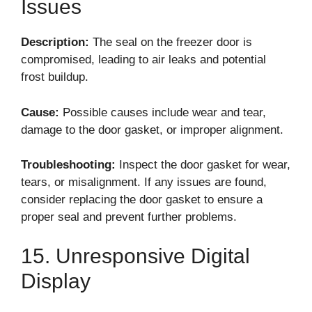
Issues
Description:
The seal on the freezer door is
compromised, leading to air leaks and potential
frost buildup.
Cause:
Possible causes include wear and tear,
damage to the door gasket, or improper alignment.
Troubleshooting:
Inspect the door gasket for wear,
tears, or misalignment. If any issues are found,
consider replacing the door gasket to ensure a
proper seal and prevent further problems.
15. Unresponsive Digital
Display