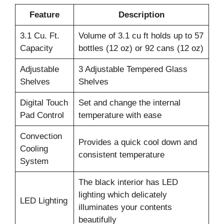
Feature
Description
3.1 Cu. Ft.
Volume of 3.1 cu ft holds up to 57
Capacity
bottles (12 oz) or 92 cans (12 oz)
Adjustable
3 Adjustable Tempered Glass
Shelves
Shelves
Digital Touch
Set and change the internal
Pad Control
temperature with ease
Convection
Provides a quick cool down and
Cooling
consistent temperature
System
The black interior has LED
lighting which delicately
LED Lighting
illuminates your contents
beautifully