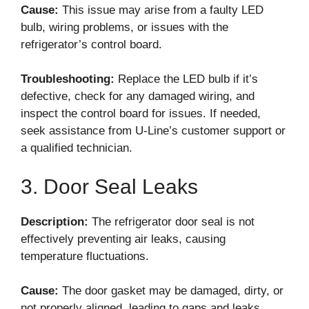
Cause:
This issue may arise from a faulty LED
bulb, wiring problems, or issues with the
refrigerator’s control board.
Troubleshooting:
Replace the LED bulb if it’s
defective, check for any damaged wiring, and
inspect the control board for issues. If needed,
seek assistance from U-Line’s customer support or
a qualified technician.
3. Door Seal Leaks
Description:
The refrigerator door seal is not
effectively preventing air leaks, causing
temperature fluctuations.
Cause:
The door gasket may be damaged, dirty, or
not properly aligned, leading to gaps and leaks.