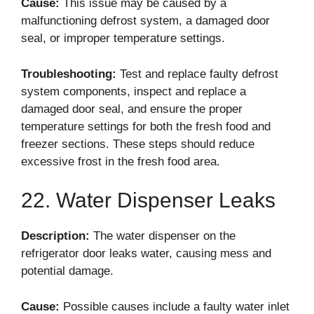
Cause:
This issue may be caused by a
malfunctioning defrost system, a damaged door
seal, or improper temperature settings.
Troubleshooting:
Test and replace faulty defrost
system components, inspect and replace a
damaged door seal, and ensure the proper
temperature settings for both the fresh food and
freezer sections. These steps should reduce
excessive frost in the fresh food area.
22. Water Dispenser Leaks
Description:
The water dispenser on the
refrigerator door leaks water, causing mess and
potential damage.
Cause:
Possible causes include a faulty water inlet