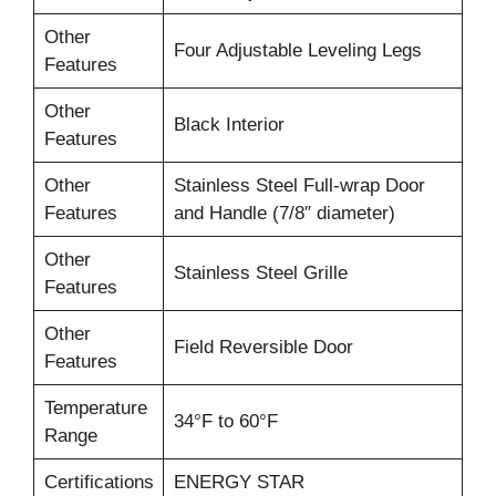
Other
Four Adjustable Leveling Legs
Features
Other
Black Interior
Features
Other
Stainless Steel Full-wrap Door
Features
and Handle (7/8″ diameter)
Other
Stainless Steel Grille
Features
Other
Field Reversible Door
Features
Temperature
34°F to 60°F
Range
Certifications
ENERGY STAR