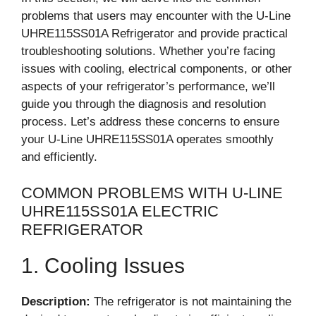
problems that users may encounter with the U-Line
UHRE115SS01A Refrigerator and provide practical
troubleshooting solutions. Whether you’re facing
issues with cooling, electrical components, or other
aspects of your refrigerator’s performance, we’ll
guide you through the diagnosis and resolution
process. Let’s address these concerns to ensure
your U-Line UHRE115SS01A operates smoothly
and efficiently.
COMMON PROBLEMS WITH U-LINE
UHRE115SS01A ELECTRIC
REFRIGERATOR
1. Cooling Issues
Description:
The refrigerator is not maintaining the