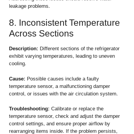
leakage problems.
8. Inconsistent Temperature
Across Sections
Description:
Different sections of the refrigerator
exhibit varying temperatures, leading to uneven
cooling.
Cause:
Possible causes include a faulty
temperature sensor, a malfunctioning damper
control, or issues with the air circulation system.
Troubleshooting:
Calibrate or replace the
temperature sensor, check and adjust the damper
control settings, and ensure proper airflow by
rearranging items inside. If the problem persists,