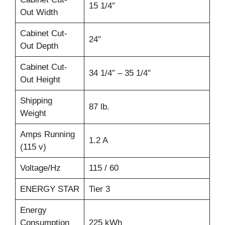
15 1/4″
Out Width
Cabinet Cut-
24″
Out Depth
Cabinet Cut-
34 1/4″ – 35 1/4″
Out Height
Shipping
87 lb.
Weight
Amps Running
1.2 A
(115 v)
Voltage/Hz
115 / 60
ENERGY STAR
Tier 3
Energy
Consumption
225 kWh