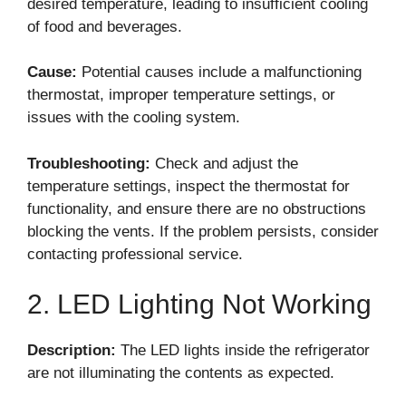
desired temperature, leading to insufficient cooling
of food and beverages.
Cause:
Potential causes include a malfunctioning
thermostat, improper temperature settings, or
issues with the cooling system.
Troubleshooting:
Check and adjust the
temperature settings, inspect the thermostat for
functionality, and ensure there are no obstructions
blocking the vents. If the problem persists, consider
contacting professional service.
2. LED Lighting Not Working
Description:
The LED lights inside the refrigerator
are not illuminating the contents as expected.