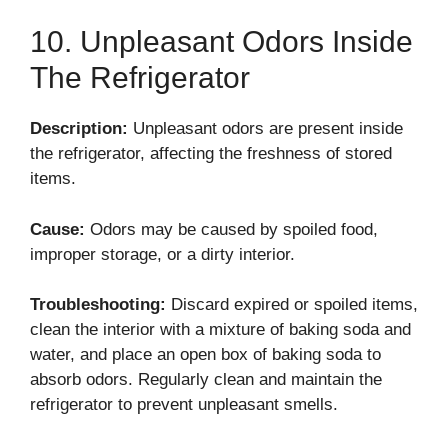
10. Unpleasant Odors Inside
The Refrigerator
Description:
Unpleasant odors are present inside
the refrigerator, affecting the freshness of stored
items.
Cause:
Odors may be caused by spoiled food,
improper storage, or a dirty interior.
Troubleshooting:
Discard expired or spoiled items,
clean the interior with a mixture of baking soda and
water, and place an open box of baking soda to
absorb odors. Regularly clean and maintain the
refrigerator to prevent unpleasant smells.