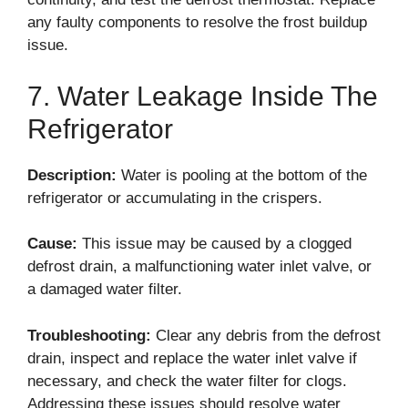
any faulty components to resolve the frost buildup
issue.
7. Water Leakage Inside The
Refrigerator
Description:
Water is pooling at the bottom of the
refrigerator or accumulating in the crispers.
Cause:
This issue may be caused by a clogged
defrost drain, a malfunctioning water inlet valve, or
a damaged water filter.
Troubleshooting:
Clear any debris from the defrost
drain, inspect and replace the water inlet valve if
necessary, and check the water filter for clogs.
Addressing these issues should resolve water