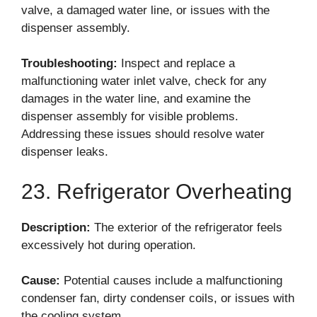
valve, a damaged water line, or issues with the
dispenser assembly.
Troubleshooting:
Inspect and replace a
malfunctioning water inlet valve, check for any
damages in the water line, and examine the
dispenser assembly for visible problems.
Addressing these issues should resolve water
dispenser leaks.
23. Refrigerator Overheating
Description:
The exterior of the refrigerator feels
excessively hot during operation.
Cause:
Potential causes include a malfunctioning
condenser fan, dirty condenser coils, or issues with
the cooling system.