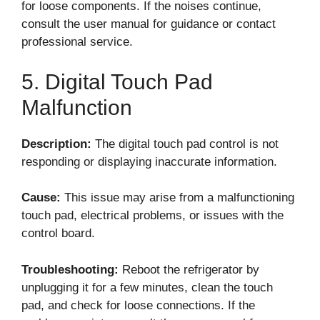
for loose components. If the noises continue,
consult the user manual for guidance or contact
professional service.
5. Digital Touch Pad
Malfunction
Description:
The digital touch pad control is not
responding or displaying inaccurate information.
Cause:
This issue may arise from a malfunctioning
touch pad, electrical problems, or issues with the
control board.
Troubleshooting:
Reboot the refrigerator by
unplugging it for a few minutes, clean the touch
pad, and check for loose connections. If the