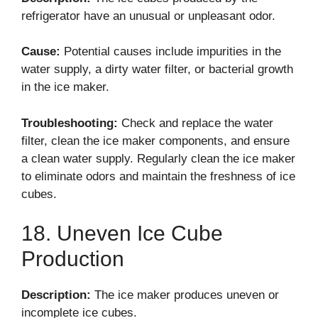
refrigerator have an unusual or unpleasant odor.
Cause:
Potential causes include impurities in the
water supply, a dirty water filter, or bacterial growth
in the ice maker.
Troubleshooting:
Check and replace the water
filter, clean the ice maker components, and ensure
a clean water supply. Regularly clean the ice maker
to eliminate odors and maintain the freshness of ice
cubes.
18. Uneven Ice Cube
Production
Description:
The ice maker produces uneven or
incomplete ice cubes.