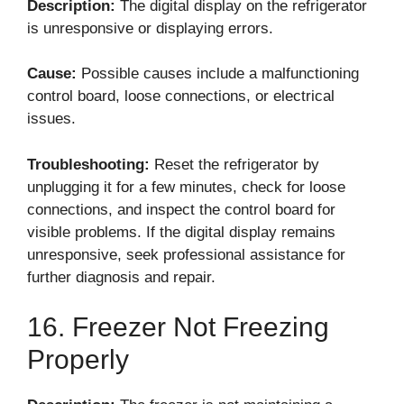
Description:
The digital display on the refrigerator
is unresponsive or displaying errors.
Cause:
Possible causes include a malfunctioning
control board, loose connections, or electrical
issues.
Troubleshooting:
Reset the refrigerator by
unplugging it for a few minutes, check for loose
connections, and inspect the control board for
visible problems. If the digital display remains
unresponsive, seek professional assistance for
further diagnosis and repair.
16. Freezer Not Freezing
Properly