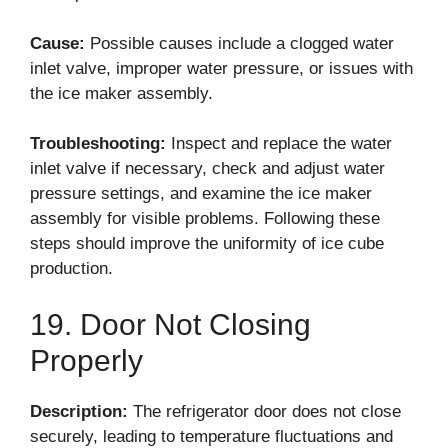
Cause:
Possible causes include a clogged water
inlet valve, improper water pressure, or issues with
the ice maker assembly.
Troubleshooting:
Inspect and replace the water
inlet valve if necessary, check and adjust water
pressure settings, and examine the ice maker
assembly for visible problems. Following these
steps should improve the uniformity of ice cube
production.
19. Door Not Closing
Properly
Description:
The refrigerator door does not close
securely, leading to temperature fluctuations and