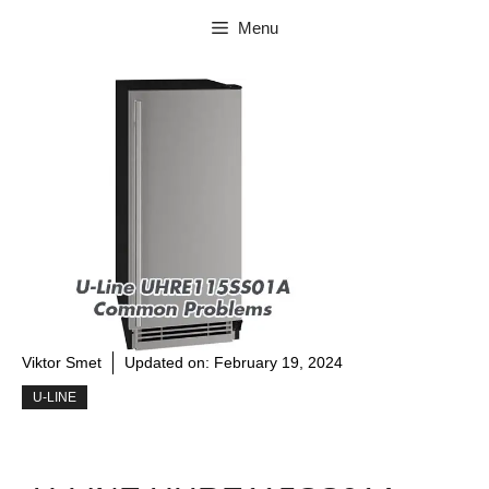
Skip
Menu
to
content
Viktor Smet
Updated on:
February 19, 2024
U-LINE