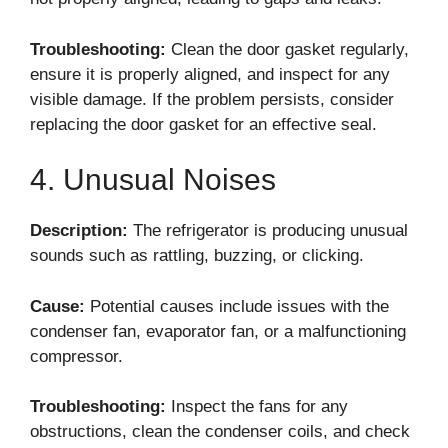
Troubleshooting:
Clean the door gasket regularly,
ensure it is properly aligned, and inspect for any
visible damage. If the problem persists, consider
replacing the door gasket for an effective seal.
4. Unusual Noises
Description:
The refrigerator is producing unusual
sounds such as rattling, buzzing, or clicking.
Cause:
Potential causes include issues with the
condenser fan, evaporator fan, or a malfunctioning
compressor.
Troubleshooting:
Inspect the fans for any
obstructions, clean the condenser coils, and check