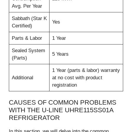
Avg. Per Year
Sabbath (Star K
Yes
Certified)
Parts & Labor
1 Year
Sealed System
5 Years
(Parts)
1 Year (parts & labor) warranty
Additional
at no cost with product
registration
CAUSES OF COMMON PROBLEMS
WITH THE U-LINE UHRE115SS01A
REFRIGERATOR
In this section, we will delve into the common