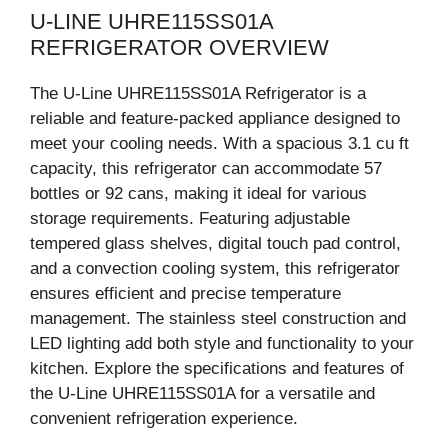
U-LINE UHRE115SS01A
REFRIGERATOR OVERVIEW
The U-Line UHRE115SS01A Refrigerator is a
reliable and feature-packed appliance designed to
meet your cooling needs. With a spacious 3.1 cu ft
capacity, this refrigerator can accommodate 57
bottles or 92 cans, making it ideal for various
storage requirements. Featuring adjustable
tempered glass shelves, digital touch pad control,
and a convection cooling system, this refrigerator
ensures efficient and precise temperature
management. The stainless steel construction and
LED lighting add both style and functionality to your
kitchen. Explore the specifications and features of
the U-Line UHRE115SS01A for a versatile and
convenient refrigeration experience.