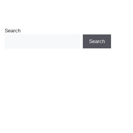
Search
Search