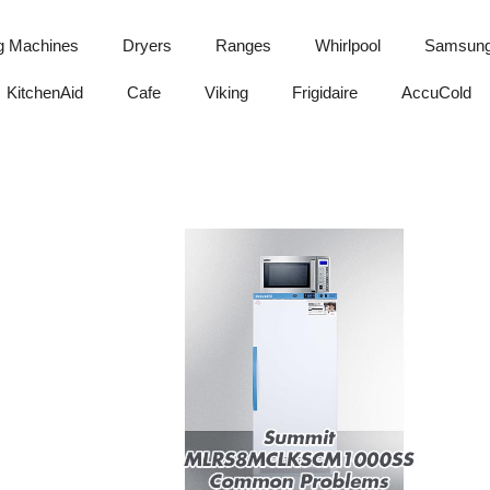
g Machines
Dryers
Ranges
Whirlpool
Samsun
KitchenAid
Cafe
Viking
Frigidaire
AccuCold