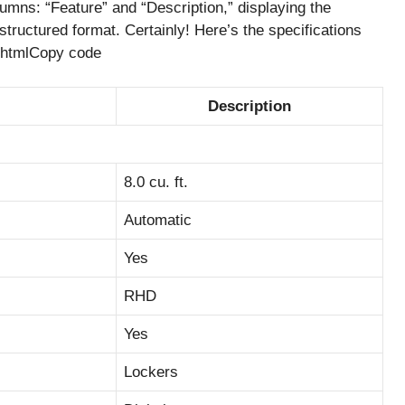
mns: “Feature” and “Description,” displaying the
structured format. Certainly! Here’s the specifications
:htmlCopy code
Description
8.0 cu. ft.
Automatic
Yes
RHD
Yes
Lockers