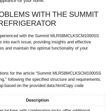
pliance for your home.
OBLEMS WITH THE SUMMIT
REFRIGERATOR
experienced with the Summit MLRS8MCLKSCM1000SS
ve into each issue, providing insights and effective
es and maintain the optimal functionality of your
ctions for the article “Summit MLRS8MCLKSCM1000SS
,” following the specified structure and requirements.
kup based on the provided data:htmlCopy code
Description
e lockers with combination locks offer additional