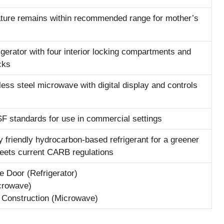
ture remains within recommended range for mother’s
frigerator with four interior locking compartments and
cks
ess steel microwave with digital display and controls
F standards for use in commercial settings
 friendly hydrocarbon-based refrigerant for a greener
meets current CARB regulations
e Door (Refrigerator)
crowave)
l Construction (Microwave)