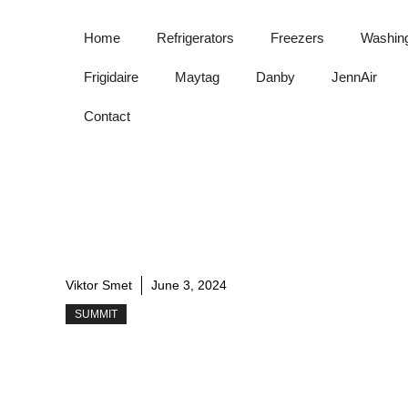
Skip
to
Home
Refrigerators
Freezers
Washin
content
Frigidaire
Maytag
Danby
JennAir
Contact
Viktor Smet
June 3, 2024
SUMMIT