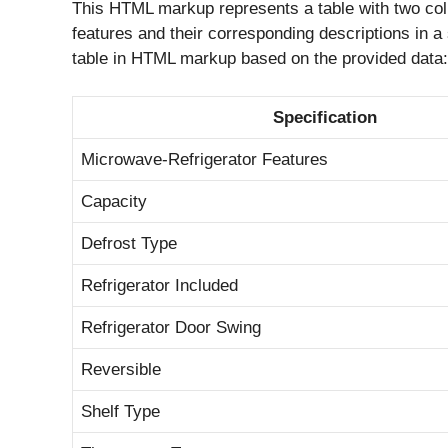
This HTML markup represents a table with two colu
features and their corresponding descriptions in a 
table in HTML markup based on the provided data
Specification
Microwave-Refrigerator Features
Capacity
Defrost Type
Refrigerator Included
Refrigerator Door Swing
Reversible
Shelf Type