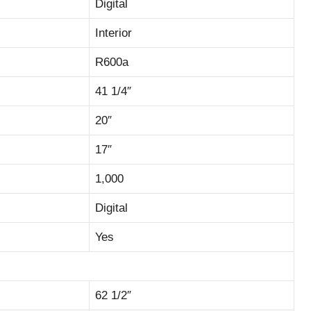
Digital
Interior
R600a
41 1/4″
20″
17″
1,000
Digital
Yes
62 1/2″