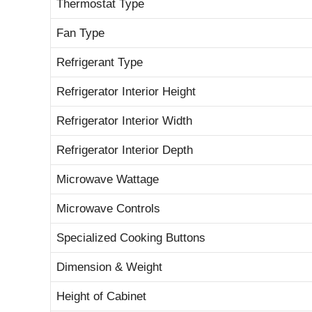
Thermostat Type
Fan Type
Refrigerant Type
Refrigerator Interior Height
Refrigerator Interior Width
Refrigerator Interior Depth
Microwave Wattage
Microwave Controls
Specialized Cooking Buttons
Dimension & Weight
Height of Cabinet