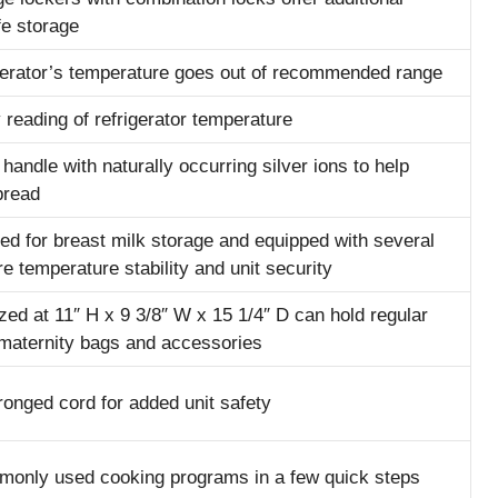
fe storage
rigerator’s temperature goes out of recommended range
 reading of refrigerator temperature
andle with naturally occurring silver ions to help
pread
ed for breast milk storage and equipped with several
e temperature stability and unit security
zed at 11″ H x 9 3/8″ W x 15 1/4″ D can hold regular
 maternity bags and accessories
ronged cord for added unit safety
only used cooking programs in a few quick steps