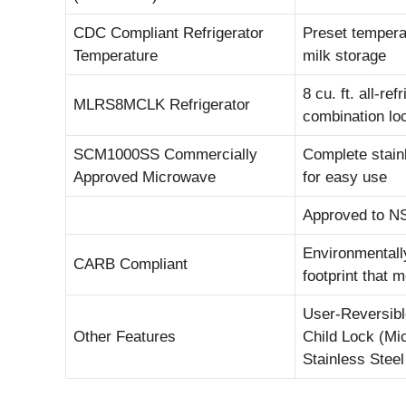
CDC Compliant Refrigerator
Preset tempera
Temperature
milk storage
8 cu. ft. all-re
MLRS8MCLK Refrigerator
combination lo
SCM1000SS Commercially
Complete stainl
Approved Microwave
for easy use
Approved to NS
Environmentally
CARB Compliant
footprint that 
User-Reversibl
Other Features
Child Lock (Mi
Stainless Stee