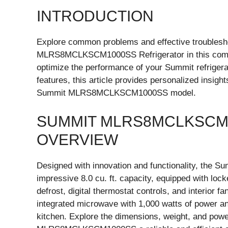
INTRODUCTION
Explore common problems and effective troublesho
MLRS8MCLKSCM1000SS Refrigerator in this compr
optimize the performance of your Summit refrigera
features, this article provides personalized insig
Summit MLRS8MCLKSCM1000SS model.
SUMMIT MLRS8MCLKSCM
OVERVIEW
Designed with innovation and functionality, th
impressive 8.0 cu. ft. capacity, equipped with lock
defrost, digital thermostat controls, and interior f
integrated microwave with 1,000 watts of power an
kitchen. Explore the dimensions, weight, and pow