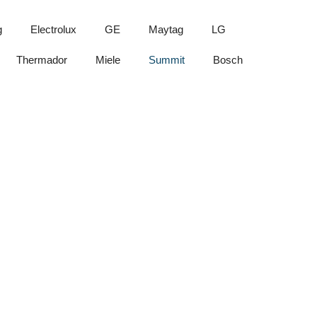
g
Electrolux
GE
Maytag
LG
Thermador
Miele
Summit
Bosch