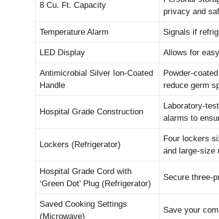
8 Cu. Ft. Capacity
privacy and sa
Temperature Alarm
Signals if ref
LED Display
Allows for easy
Antimicrobial Silver Ion-Coated
Powder-coated h
Handle
reduce germ s
Laboratory-test
Hospital Grade Construction
alarms to ensur
Four lockers si
Lockers (Refrigerator)
and large-size
Hospital Grade Cord with
Secure three-p
‘Green Dot’ Plug (Refrigerator)
Saved Cooking Settings
Save your comm
(Microwave)