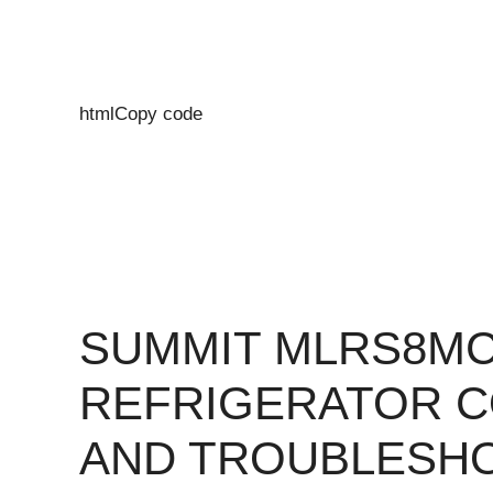
htmlCopy code
SUMMIT MLRS8M
REFRIGERATOR 
AND TROUBLESH