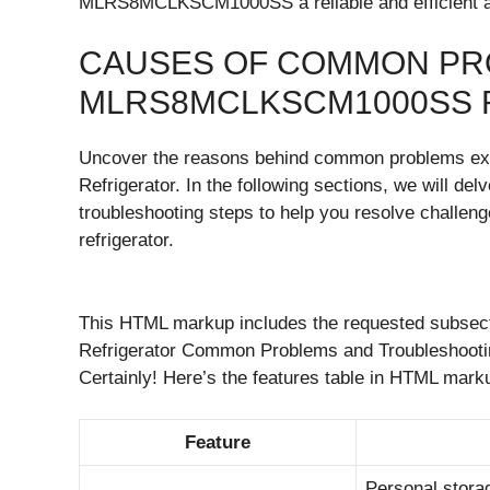
MLRS8MCLKSCM1000SS a reliable and efficient ap
CAUSES OF COMMON PR
MLRS8MCLKSCM1000SS 
Uncover the reasons behind common problems 
Refrigerator. In the following sections, we will del
troubleshooting steps to help you resolve challeng
refrigerator.
This HTML markup includes the requested subse
Refrigerator Common Problems and Troubleshooting
Certainly! Here’s the features table in HTML mar
Feature
Personal storag