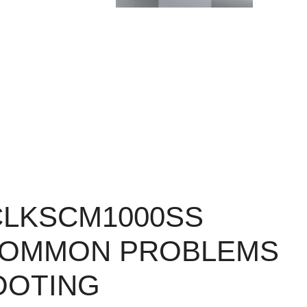
CLKSCM1000SS
COMMON PROBLEMS
OOTING