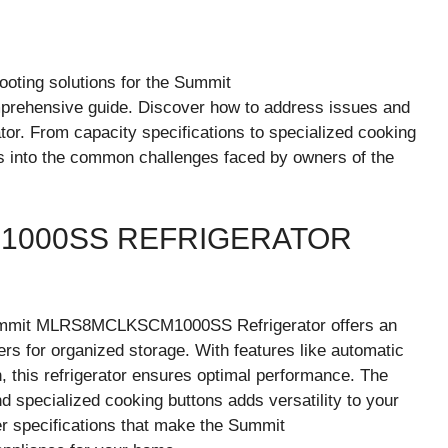
oting solutions for the Summit
ehensive guide. Discover how to address issues and
tor. From capacity specifications to specialized cooking
hts into the common challenges faced by owners of the
1000SS REFRIGERATOR
e Summit MLRS8MCLKSCM1000SS Refrigerator offers an
ers for organized storage. With features like automatic
an, this refrigerator ensures optimal performance. The
d specialized cooking buttons adds versatility to your
er specifications that make the Summit