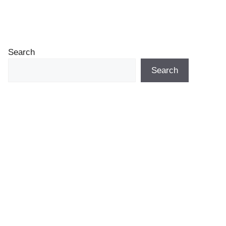
Search
Search