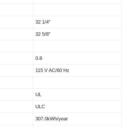
32 1/4″
32 5/8″
0.8
115 V AC/60 Hz
UL
ULC
307.0kWh/year