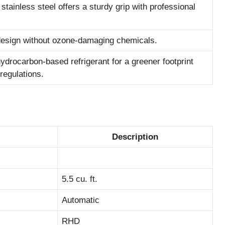
tainless steel offers a sturdy grip with professional
 design without ozone-damaging chemicals.
ydrocarbon-based refrigerant for a greener footprint
regulations.
Description
5.5 cu. ft.
Automatic
RHD