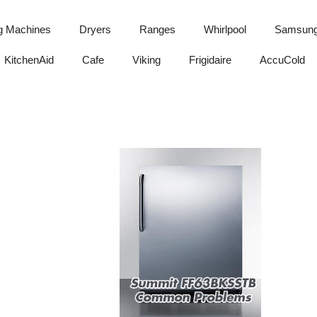
g Machines
Dryers
Ranges
Whirlpool
Samsun
KitchenAid
Cafe
Viking
Frigidaire
AccuCold