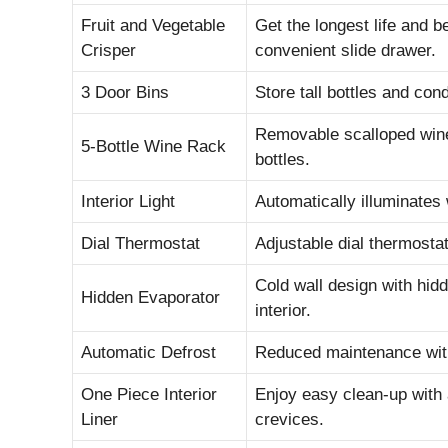
Fruit and Vegetable
Get the longest life and b
Crisper
convenient slide drawer.
3 Door Bins
Store tall bottles and con
Removable scalloped wine
5-Bottle Wine Rack
bottles.
Interior Light
Automatically illuminates
Dial Thermostat
Adjustable dial thermosta
Cold wall design with hid
Hidden Evaporator
interior.
Automatic Defrost
Reduced maintenance with
One Piece Interior
Enjoy easy clean-up with 
Liner
crevices.