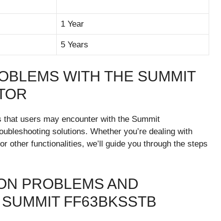
1 Year
5 Years
OBLEMS WITH THE SUMMIT
TOR
ms that users may encounter with the Summit
ubleshooting solutions. Whether you’re dealing with
or other functionalities, we’ll guide you through the steps
MON PROBLEMS AND
SUMMIT FF63BKSSTB