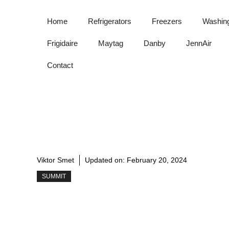
Skip
to
Home
Refrigerators
Freezers
Washin
content
Frigidaire
Maytag
Danby
JennAir
Contact
Viktor Smet
Updated on:
February 20, 2024
SUMMIT