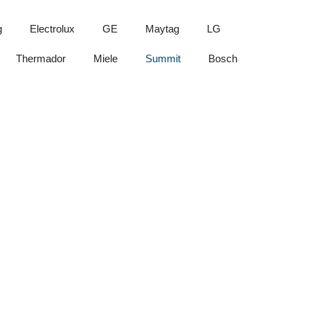
g
Electrolux
GE
Maytag
LG
Thermador
Miele
Summit
Bosch