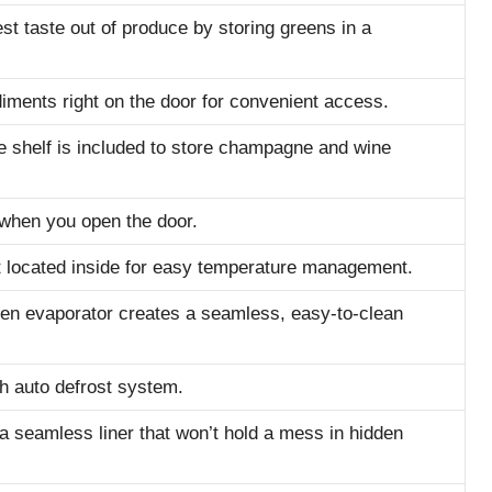
est taste out of produce by storing greens in a
diments right on the door for convenient access.
 shelf is included to store champagne and wine
 when you open the door.
t located inside for easy temperature management.
den evaporator creates a seamless, easy-to-clean
 auto defrost system.
a seamless liner that won’t hold a mess in hidden