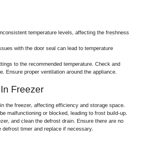
nconsistent temperature levels, affecting the freshness
ssues with the door seal can lead to temperature
ettings to the recommended temperature. Check and
e. Ensure proper ventilation around the appliance.
 In Freezer
 the freezer, affecting efficiency and storage space.
 malfunctioning or blocked, leading to frost build-up.
zer, and clean the defrost drain. Ensure there are no
e defrost timer and replace if necessary.