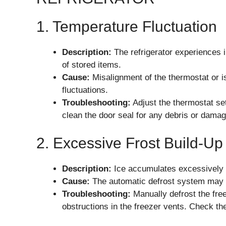
1. Temperature Fluctuation
Description:
The refrigerator experiences i
of stored items.
Cause:
Misalignment of the thermostat or i
fluctuations.
Troubleshooting:
Adjust the thermostat s
clean the door seal for any debris or damag
2. Excessive Frost Build-Up
Description:
Ice accumulates excessively in
Cause:
The automatic defrost system may be
Troubleshooting:
Manually defrost the free
obstructions in the freezer vents. Check th