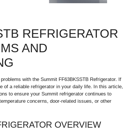
STB REFRIGERATOR
MS AND
NG
 problems with the Summit FF63BKSSTB Refrigerator. If
a reliable refrigerator in your daily life. In this article,
ions to ensure your Summit refrigerator continues to
 temperature concerns, door-related issues, or other
FRIGERATOR OVERVIEW