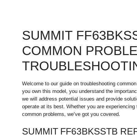
SUMMIT FF63BKS
COMMON PROBLE
TROUBLESHOOTI
Welcome to our guide on troubleshooting common
you own this model, you understand the importance of 
we will address potential issues and provide solut
operate at its best. Whether you are experiencing
common problems, we’ve got you covered.
SUMMIT FF63BKSSTB RE