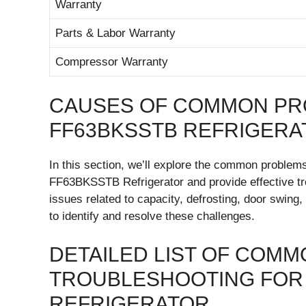
Warranty
Parts & Labor Warranty
Compressor Warranty
CAUSES OF COMMON PR
FF63BKSSTB REFRIGERA
In this section, we’ll explore the common proble
FF63BKSSTB Refrigerator and provide effective tro
issues related to capacity, defrosting, door swing, 
to identify and resolve these challenges.
DETAILED LIST OF COM
TROUBLESHOOTING FOR 
REFRIGERATOR