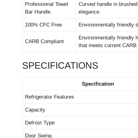
Professional Towel
Curved handle in brushed s
Bar Handle
elegance.
100% CFC Free
Environmentally friendly
Environmentally friendly h
CARB Compliant
that meets current CARB 
SPECIFICATIONS
Specification
Refrigerator Features
Capacity
Defrost Type
Door Swing