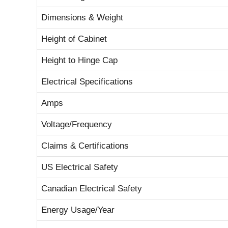
Dimensions & Weight
Height of Cabinet
Height to Hinge Cap
Electrical Specifications
Amps
Voltage/Frequency
Claims & Certifications
US Electrical Safety
Canadian Electrical Safety
Energy Usage/Year