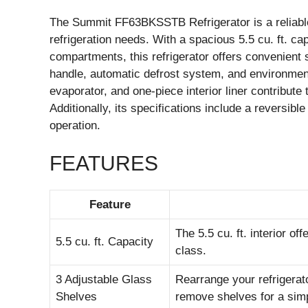
The Summit FF63BKSSTB Refrigerator is a reliable
refrigeration needs. With a spacious 5.5 cu. ft. ca
compartments, this refrigerator offers convenient 
handle, automatic defrost system, and environmental
evaporator, and one-piece interior liner contribute
Additionally, its specifications include a reversibl
operation.
FEATURES
Feature
The 5.5 cu. ft. interior o
5.5 cu. ft. Capacity
class.
3 Adjustable Glass
Rearrange your refrigera
Shelves
remove shelves for a sim