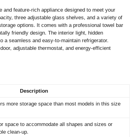
 and feature-rich appliance designed to meet your
pacity, three adjustable glass shelves, and a variety of
storage options. It comes with a professional towel bar
ly friendly design. The interior light, hidden
 to a seamless and easy-to-maintain refrigerator.
e door, adjustable thermostat, and energy-efficient
Description
ffers more storage space than most models in this size
tor space to accommodate all shapes and sizes or
ple clean-up.