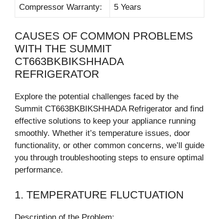
Compressor Warranty:
5 Years
CAUSES OF COMMON PROBLEMS
WITH THE SUMMIT
CT663BKBIKSHHADA
REFRIGERATOR
Explore the potential challenges faced by the
Summit CT663BKBIKSHHADA Refrigerator and find
effective solutions to keep your appliance running
smoothly. Whether it’s temperature issues, door
functionality, or other common concerns, we’ll guide
you through troubleshooting steps to ensure optimal
performance.
1. TEMPERATURE FLUCTUATION
Description of the Problem: