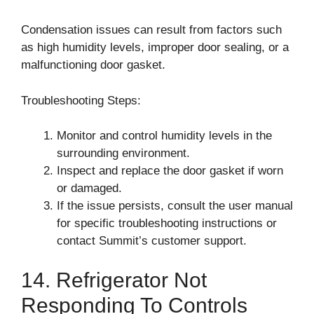
Condensation issues can result from factors such
as high humidity levels, improper door sealing, or a
malfunctioning door gasket.
Troubleshooting Steps:
Monitor and control humidity levels in the
surrounding environment.
Inspect and replace the door gasket if worn
or damaged.
If the issue persists, consult the user manual
for specific troubleshooting instructions or
contact Summit’s customer support.
14. Refrigerator Not
Responding To Controls