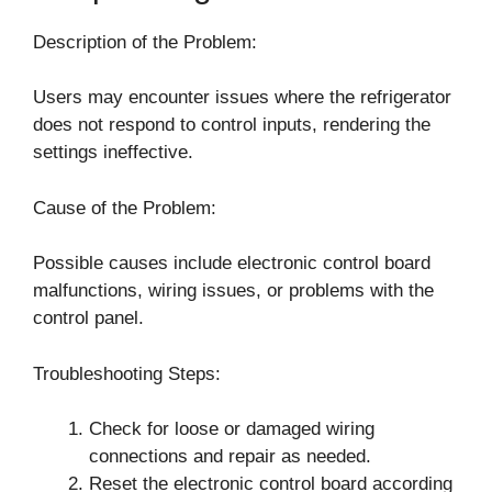
Description of the Problem:
Users may encounter issues where the refrigerator
does not respond to control inputs, rendering the
settings ineffective.
Cause of the Problem:
Possible causes include electronic control board
malfunctions, wiring issues, or problems with the
control panel.
Troubleshooting Steps:
Check for loose or damaged wiring
connections and repair as needed.
Reset the electronic control board according