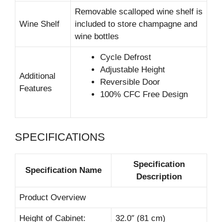
Removable scalloped wine shelf is
Wine Shelf
included to store champagne and
wine bottles
Cycle Defrost
Adjustable Height
Additional
Reversible Door
Features
100% CFC Free Design
SPECIFICATIONS
Specification
Specification Name
Description
Product Overview
Height of Cabinet:
32.0″ (81 cm)