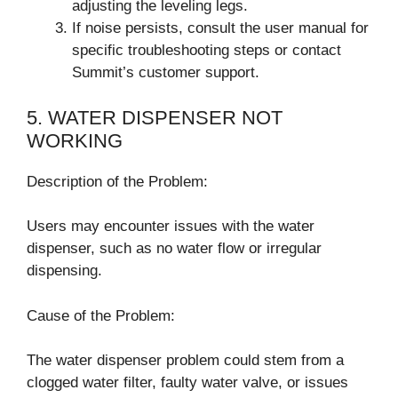
adjusting the leveling legs.
If noise persists, consult the user manual for
specific troubleshooting steps or contact
Summit’s customer support.
5. WATER DISPENSER NOT
WORKING
Description of the Problem:
Users may encounter issues with the water
dispenser, such as no water flow or irregular
dispensing.
Cause of the Problem:
The water dispenser problem could stem from a
clogged water filter, faulty water valve, or issues