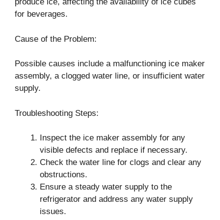
produce ice, affecting the availability of ice cubes
for beverages.
Cause of the Problem:
Possible causes include a malfunctioning ice maker
assembly, a clogged water line, or insufficient water
supply.
Troubleshooting Steps:
Inspect the ice maker assembly for any
visible defects and replace if necessary.
Check the water line for clogs and clear any
obstructions.
Ensure a steady water supply to the
refrigerator and address any water supply
issues.