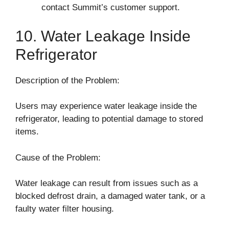
contact Summit’s customer support.
10. Water Leakage Inside
Refrigerator
Description of the Problem:
Users may experience water leakage inside the
refrigerator, leading to potential damage to stored
items.
Cause of the Problem:
Water leakage can result from issues such as a
blocked defrost drain, a damaged water tank, or a
faulty water filter housing.