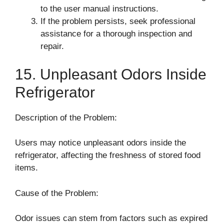
to the user manual instructions.
If the problem persists, seek professional
assistance for a thorough inspection and
repair.
15. Unpleasant Odors Inside
Refrigerator
Description of the Problem:
Users may notice unpleasant odors inside the
refrigerator, affecting the freshness of stored food
items.
Cause of the Problem:
Odor issues can stem from factors such as expired