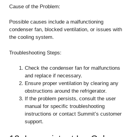
Cause of the Problem:
Possible causes include a malfunctioning
condenser fan, blocked ventilation, or issues with
the cooling system.
Troubleshooting Steps:
Check the condenser fan for malfunctions
and replace if necessary.
Ensure proper ventilation by clearing any
obstructions around the refrigerator.
If the problem persists, consult the user
manual for specific troubleshooting
instructions or contact Summit’s customer
support.