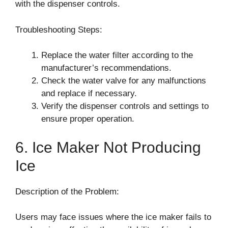
with the dispenser controls.
Troubleshooting Steps:
Replace the water filter according to the
manufacturer’s recommendations.
Check the water valve for any malfunctions
and replace if necessary.
Verify the dispenser controls and settings to
ensure proper operation.
6. Ice Maker Not Producing
Ice
Description of the Problem:
Users may face issues where the ice maker fails to