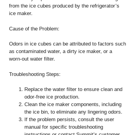
from the ice cubes produced by the refrigerator’s
ice maker.
Cause of the Problem:
Odors in ice cubes can be attributed to factors such
as contaminated water, a dirty ice maker, or a
worn-out water filter.
Troubleshooting Steps:
Replace the water filter to ensure clean and
odor-free ice production.
Clean the ice maker components, including
the ice bin, to eliminate any lingering odors.
If the problem persists, consult the user
manual for specific troubleshooting
instructions or contact Summit’s customer