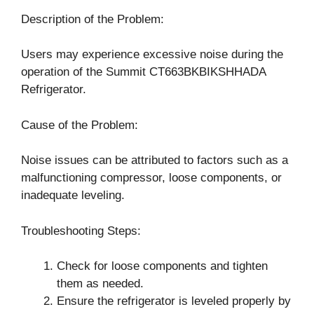
Description of the Problem:
Users may experience excessive noise during the
operation of the Summit CT663BKBIKSHHADA
Refrigerator.
Cause of the Problem:
Noise issues can be attributed to factors such as a
malfunctioning compressor, loose components, or
inadequate leveling.
Troubleshooting Steps:
Check for loose components and tighten
them as needed.
Ensure the refrigerator is leveled properly by