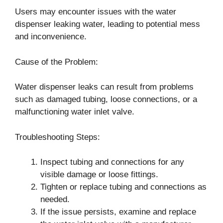
Users may encounter issues with the water
dispenser leaking water, leading to potential mess
and inconvenience.
Cause of the Problem:
Water dispenser leaks can result from problems
such as damaged tubing, loose connections, or a
malfunctioning water inlet valve.
Troubleshooting Steps:
Inspect tubing and connections for any
visible damage or loose fittings.
Tighten or replace tubing and connections as
needed.
If the issue persists, examine and replace