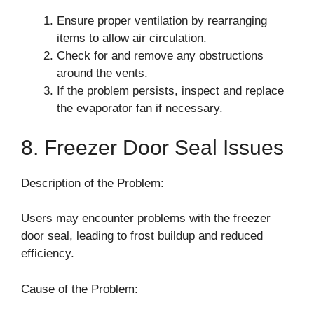
Ensure proper ventilation by rearranging
items to allow air circulation.
Check for and remove any obstructions
around the vents.
If the problem persists, inspect and replace
the evaporator fan if necessary.
8. Freezer Door Seal Issues
Description of the Problem:
Users may encounter problems with the freezer
door seal, leading to frost buildup and reduced
efficiency.
Cause of the Problem: