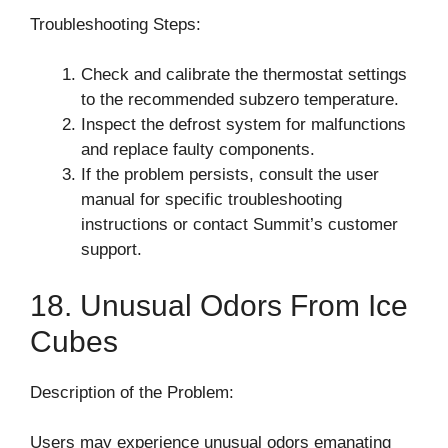
Troubleshooting Steps:
Check and calibrate the thermostat settings
to the recommended subzero temperature.
Inspect the defrost system for malfunctions
and replace faulty components.
If the problem persists, consult the user
manual for specific troubleshooting
instructions or contact Summit’s customer
support.
18. Unusual Odors From Ice
Cubes
Description of the Problem:
Users may experience unusual odors emanating