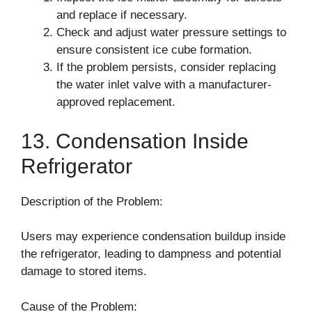
and replace if necessary.
Check and adjust water pressure settings to
ensure consistent ice cube formation.
If the problem persists, consider replacing
the water inlet valve with a manufacturer-
approved replacement.
13. Condensation Inside
Refrigerator
Description of the Problem:
Users may experience condensation buildup inside
the refrigerator, leading to dampness and potential
damage to stored items.
Cause of the Problem: