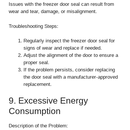
Issues with the freezer door seal can result from
wear and tear, damage, or misalignment.
Troubleshooting Steps:
Regularly inspect the freezer door seal for
signs of wear and replace if needed.
Adjust the alignment of the door to ensure a
proper seal.
If the problem persists, consider replacing
the door seal with a manufacturer-approved
replacement.
9. Excessive Energy
Consumption
Description of the Problem: