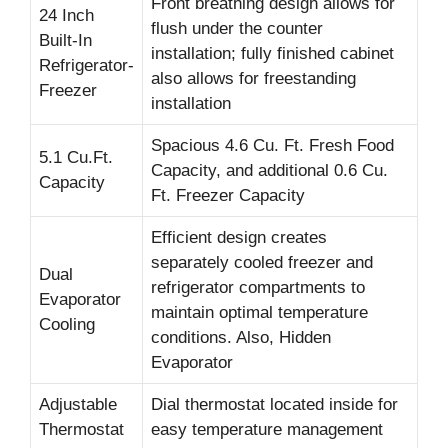
Front breathing design allows for
24 Inch
flush under the counter
Built-In
installation; fully finished cabinet
Refrigerator-
also allows for freestanding
Freezer
installation
Spacious 4.6 Cu. Ft. Fresh Food
5.1 Cu.Ft.
Capacity, and additional 0.6 Cu.
Capacity
Ft. Freezer Capacity
Efficient design creates
separately cooled freezer and
Dual
refrigerator compartments to
Evaporator
maintain optimal temperature
Cooling
conditions. Also, Hidden
Evaporator
Adjustable
Dial thermostat located inside for
Thermostat
easy temperature management