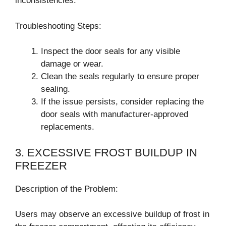
inconsistencies.
Troubleshooting Steps:
Inspect the door seals for any visible
damage or wear.
Clean the seals regularly to ensure proper
sealing.
If the issue persists, consider replacing the
door seals with manufacturer-approved
replacements.
3. EXCESSIVE FROST BUILDUP IN
FREEZER
Description of the Problem:
Users may observe an excessive buildup of frost in