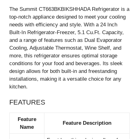
The Summit CT663BKBIKSHHADA Refrigerator is a
top-notch appliance designed to meet your cooling
needs with efficiency and style. With a 24 Inch
Built-In Refrigerator-Freezer, 5.1 Cu.Ft. Capacity,
and a range of features such as Dual Evaporator
Cooling, Adjustable Thermostat, Wine Shelf, and
more, this refrigerator ensures optimal storage
conditions for your food and beverages. Its sleek
design allows for both built-in and freestanding
installations, making it a versatile choice for any
kitchen.
FEATURES
Feature
Feature Description
Name