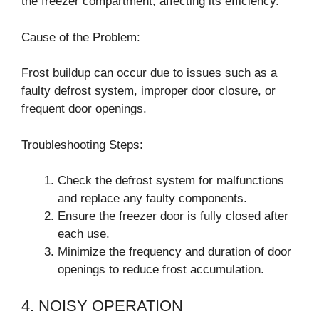
the freezer compartment, affecting its efficiency.
Cause of the Problem:
Frost buildup can occur due to issues such as a
faulty defrost system, improper door closure, or
frequent door openings.
Troubleshooting Steps:
Check the defrost system for malfunctions
and replace any faulty components.
Ensure the freezer door is fully closed after
each use.
Minimize the frequency and duration of door
openings to reduce frost accumulation.
4. NOISY OPERATION