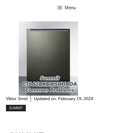
Skip
Menu
to
content
Viktor Smet
Updated on:
February 19, 2024
SUMMIT