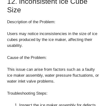
12. Inconsistent Ice Cube
Size
Description of the Problem:
Users may notice inconsistencies in the size of ice
cubes produced by the ice maker, affecting their
usability.
Cause of the Problem:
This issue can arise from factors such as a faulty
ice maker assembly, water pressure fluctuations, or
water inlet valve problems.
Troubleshooting Steps:
Inspect the ice maker assembly for defects