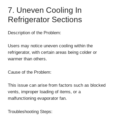
7. Uneven Cooling In
Refrigerator Sections
Description of the Problem:
Users may notice uneven cooling within the
refrigerator, with certain areas being colder or
warmer than others.
Cause of the Problem:
This issue can arise from factors such as blocked
vents, improper loading of items, or a
malfunctioning evaporator fan.
Troubleshooting Steps: