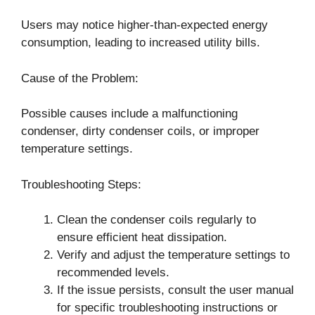
Users may notice higher-than-expected energy
consumption, leading to increased utility bills.
Cause of the Problem:
Possible causes include a malfunctioning
condenser, dirty condenser coils, or improper
temperature settings.
Troubleshooting Steps:
Clean the condenser coils regularly to
ensure efficient heat dissipation.
Verify and adjust the temperature settings to
recommended levels.
If the issue persists, consult the user manual
for specific troubleshooting instructions or