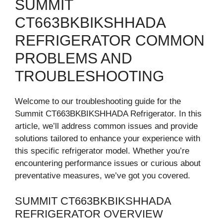
SUMMIT
CT663BKBIKSHHADA
REFRIGERATOR COMMON
PROBLEMS AND
TROUBLESHOOTING
Welcome to our troubleshooting guide for the
Summit CT663BKBIKSHHADA Refrigerator. In this
article, we’ll address common issues and provide
solutions tailored to enhance your experience with
this specific refrigerator model. Whether you’re
encountering performance issues or curious about
preventative measures, we’ve got you covered.
SUMMIT CT663BKBIKSHHADA
REFRIGERATOR OVERVIEW