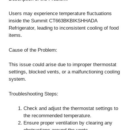
Users may experience temperature fluctuations
inside the Summit CT663BKBIKSHHADA
Refrigerator, leading to inconsistent cooling of food
items.
Cause of the Problem:
This issue could arise due to improper thermostat
settings, blocked vents, or a malfunctioning cooling
system.
Troubleshooting Steps:
Check and adjust the thermostat settings to
the recommended temperature.
Ensure proper ventilation by clearing any