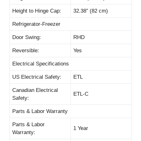
Height to Hinge Cap:
32.38″ (82 cm)
Refrigerator-Freezer
Door Swing:
RHD
Reversible:
Yes
Electrical Specifications
US Electrical Safety:
ETL
Canadian Electrical
ETL-C
Safety:
Parts & Labor Warranty
Parts & Labor
1 Year
Warranty: