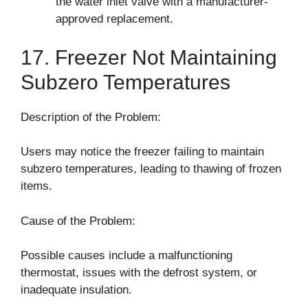
the water inlet valve with a manufacturer-
approved replacement.
17. Freezer Not Maintaining
Subzero Temperatures
Description of the Problem:
Users may notice the freezer failing to maintain
subzero temperatures, leading to thawing of frozen
items.
Cause of the Problem:
Possible causes include a malfunctioning
thermostat, issues with the defrost system, or
inadequate insulation.