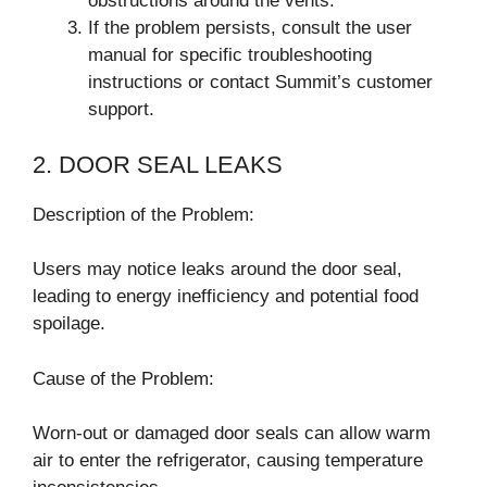
obstructions around the vents.
If the problem persists, consult the user
manual for specific troubleshooting
instructions or contact Summit’s customer
support.
2. DOOR SEAL LEAKS
Description of the Problem:
Users may notice leaks around the door seal,
leading to energy inefficiency and potential food
spoilage.
Cause of the Problem:
Worn-out or damaged door seals can allow warm
air to enter the refrigerator, causing temperature