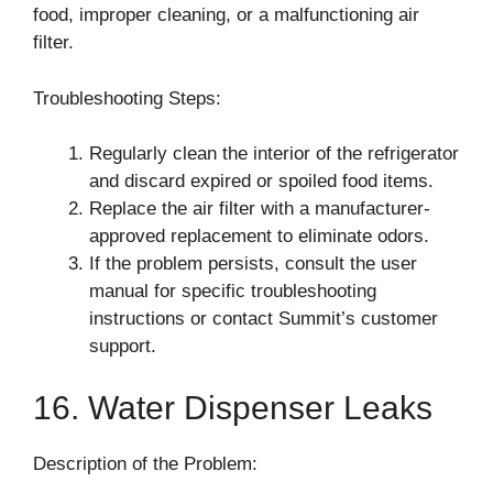
food, improper cleaning, or a malfunctioning air
filter.
Troubleshooting Steps:
Regularly clean the interior of the refrigerator
and discard expired or spoiled food items.
Replace the air filter with a manufacturer-
approved replacement to eliminate odors.
If the problem persists, consult the user
manual for specific troubleshooting
instructions or contact Summit’s customer
support.
16. Water Dispenser Leaks
Description of the Problem: