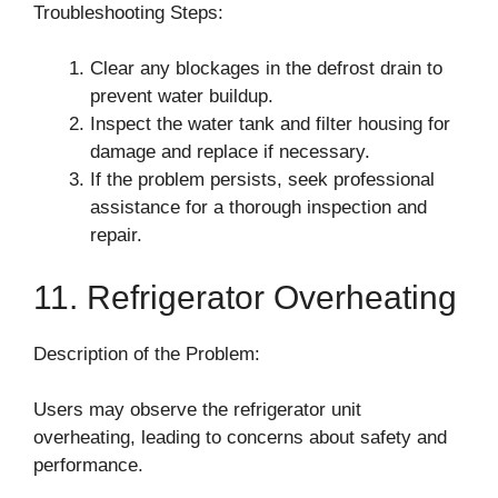
Troubleshooting Steps:
Clear any blockages in the defrost drain to
prevent water buildup.
Inspect the water tank and filter housing for
damage and replace if necessary.
If the problem persists, seek professional
assistance for a thorough inspection and
repair.
11. Refrigerator Overheating
Description of the Problem:
Users may observe the refrigerator unit
overheating, leading to concerns about safety and
performance.