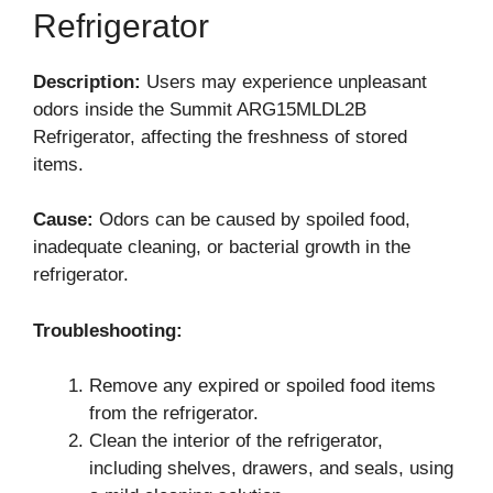
Refrigerator
Description:
Users may experience unpleasant
odors inside the Summit ARG15MLDL2B
Refrigerator, affecting the freshness of stored
items.
Cause:
Odors can be caused by spoiled food,
inadequate cleaning, or bacterial growth in the
refrigerator.
Troubleshooting:
Remove any expired or spoiled food items
from the refrigerator.
Clean the interior of the refrigerator,
including shelves, drawers, and seals, using