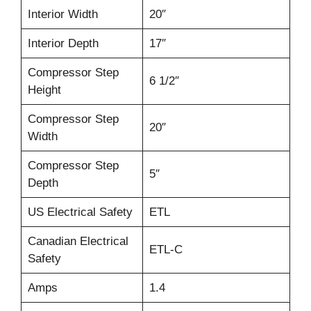
Interior Width
20″
Interior Depth
17″
Compressor Step
6 1/2″
Height
Compressor Step
20″
Width
Compressor Step
5″
Depth
US Electrical Safety
ETL
Canadian Electrical
ETL-C
Safety
Amps
1.4