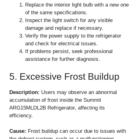
Replace the interior light bulb with a new one
of the same specifications.
Inspect the light switch for any visible
damage and replace if necessary.
Verify the power supply to the refrigerator
and check for electrical issues.
If problems persist, seek professional
assistance for further diagnosis.
5. Excessive Frost Buildup
Description:
Users may observe an abnormal
accumulation of frost inside the Summit
ARG15MLDL2B Refrigerator, affecting its
efficiency.
Cause:
Frost buildup can occur due to issues with
the defrost system, such as a malfunctioning