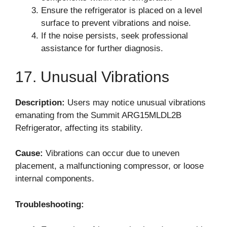
Ensure the refrigerator is placed on a level
surface to prevent vibrations and noise.
If the noise persists, seek professional
assistance for further diagnosis.
17. Unusual Vibrations
Description:
Users may notice unusual vibrations
emanating from the Summit ARG15MLDL2B
Refrigerator, affecting its stability.
Cause:
Vibrations can occur due to uneven
placement, a malfunctioning compressor, or loose
internal components.
Troubleshooting: