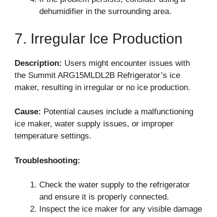
dehumidifier in the surrounding area.
7. Irregular Ice Production
Description:
Users might encounter issues with
the Summit ARG15MLDL2B Refrigerator’s ice
maker, resulting in irregular or no ice production.
Cause:
Potential causes include a malfunctioning
ice maker, water supply issues, or improper
temperature settings.
Troubleshooting:
Check the water supply to the refrigerator
and ensure it is properly connected.
Inspect the ice maker for any visible damage