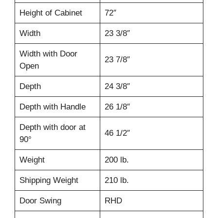
Height of Cabinet
72″
Width
23 3/8″
Width with Door
23 7/8″
Open
Depth
24 3/8″
Depth with Handle
26 1/8″
Depth with door at
46 1/2″
90°
Weight
200 lb.
Shipping Weight
210 lb.
Door Swing
RHD