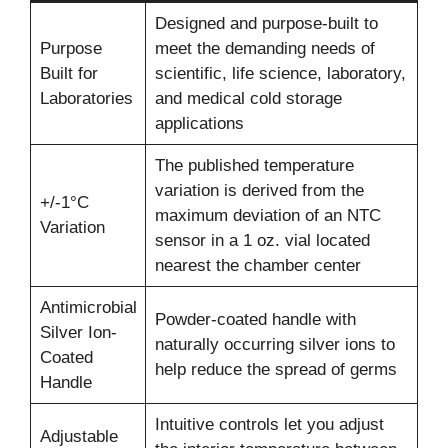
Designed and purpose-built to
Purpose
meet the demanding needs of
Built for
scientific, life science, laboratory,
Laboratories
and medical cold storage
applications
The published temperature
variation is derived from the
+/-1°C
maximum deviation of an NTC
Variation
sensor in a 1 oz. vial located
nearest the chamber center
Antimicrobial
Powder-coated handle with
Silver Ion-
naturally occurring silver ions to
Coated
help reduce the spread of germs
Handle
Intuitive controls let you adjust
Adjustable