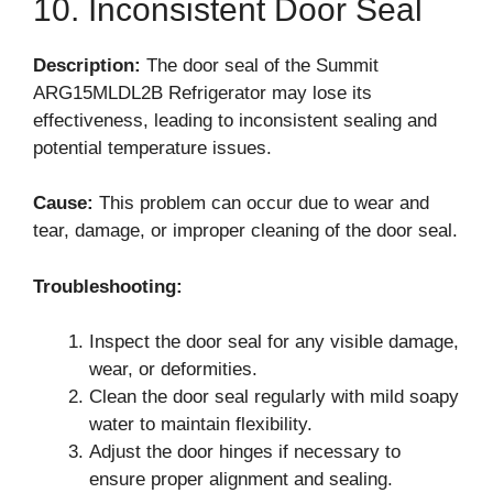
10. Inconsistent Door Seal
Description:
The door seal of the Summit
ARG15MLDL2B Refrigerator may lose its
effectiveness, leading to inconsistent sealing and
potential temperature issues.
Cause:
This problem can occur due to wear and
tear, damage, or improper cleaning of the door seal.
Troubleshooting:
Inspect the door seal for any visible damage,
wear, or deformities.
Clean the door seal regularly with mild soapy
water to maintain flexibility.
Adjust the door hinges if necessary to
ensure proper alignment and sealing.