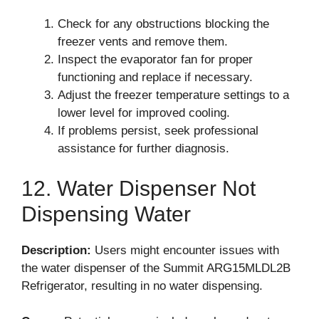
Check for any obstructions blocking the
freezer vents and remove them.
Inspect the evaporator fan for proper
functioning and replace if necessary.
Adjust the freezer temperature settings to a
lower level for improved cooling.
If problems persist, seek professional
assistance for further diagnosis.
12. Water Dispenser Not
Dispensing Water
Description:
Users might encounter issues with
the water dispenser of the Summit ARG15MLDL2B
Refrigerator, resulting in no water dispensing.