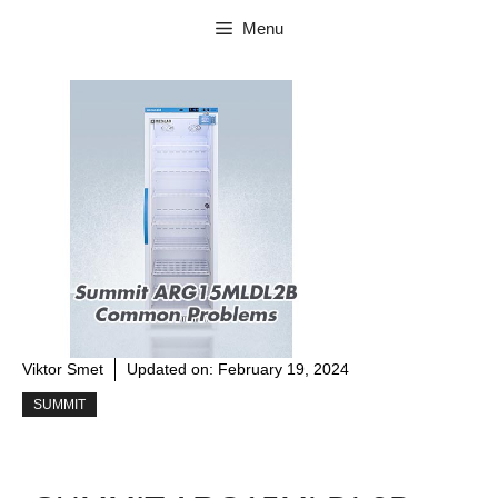
Skip
Menu
to
content
Viktor Smet
Updated on:
February 19, 2024
SUMMIT