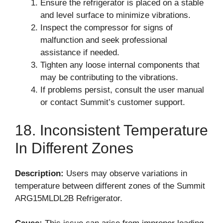
Ensure the refrigerator is placed on a stable
and level surface to minimize vibrations.
Inspect the compressor for signs of
malfunction and seek professional
assistance if needed.
Tighten any loose internal components that
may be contributing to the vibrations.
If problems persist, consult the user manual
or contact Summit’s customer support.
18. Inconsistent Temperature
In Different Zones
Description:
Users may observe variations in
temperature between different zones of the Summit
ARG15MLDL2B Refrigerator.