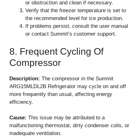
or obstruction and clean if necessary.
Verify that the freezer temperature is set to
the recommended level for ice production.
If problems persist, consult the user manual
or contact Summit’s customer support.
8. Frequent Cycling Of
Compressor
Description:
The compressor in the Summit
ARG15MLDL2B Refrigerator may cycle on and off
more frequently than usual, affecting energy
efficiency.
Cause:
This issue may be attributed to a
malfunctioning thermostat, dirty condenser coils, or
inadequate ventilation.