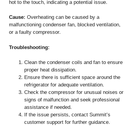
hot to the touch, indicating a potential issue.
Cause:
Overheating can be caused by a
malfunctioning condenser fan, blocked ventilation,
or a faulty compressor.
Troubleshooting:
Clean the condenser coils and fan to ensure
proper heat dissipation.
Ensure there is sufficient space around the
refrigerator for adequate ventilation.
Check the compressor for unusual noises or
signs of malfunction and seek professional
assistance if needed.
If the issue persists, contact Summit’s
customer support for further guidance.