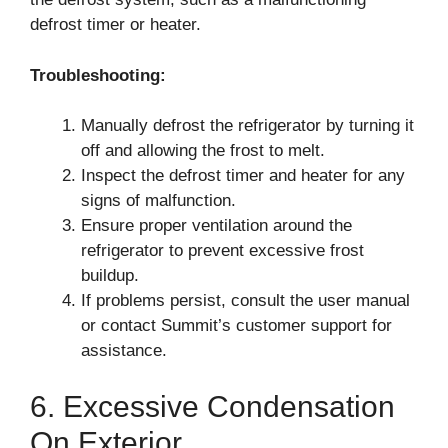
defrost timer or heater.
Troubleshooting:
Manually defrost the refrigerator by turning it
off and allowing the frost to melt.
Inspect the defrost timer and heater for any
signs of malfunction.
Ensure proper ventilation around the
refrigerator to prevent excessive frost
buildup.
If problems persist, consult the user manual
or contact Summit’s customer support for
assistance.
6. Excessive Condensation
On Exterior