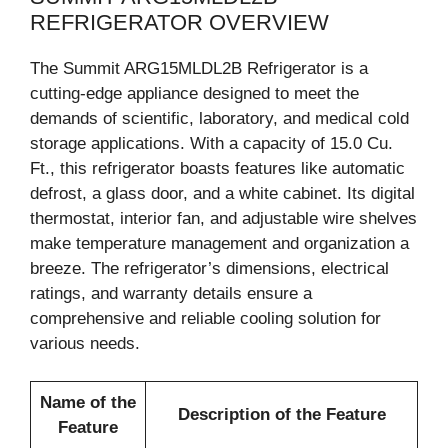
REFRIGERATOR OVERVIEW
The Summit ARG15MLDL2B Refrigerator is a
cutting-edge appliance designed to meet the
demands of scientific, laboratory, and medical cold
storage applications. With a capacity of 15.0 Cu.
Ft., this refrigerator boasts features like automatic
defrost, a glass door, and a white cabinet. Its digital
thermostat, interior fan, and adjustable wire shelves
make temperature management and organization a
breeze. The refrigerator’s dimensions, electrical
ratings, and warranty details ensure a
comprehensive and reliable cooling solution for
various needs.
Name of the
Description of the Feature
Feature