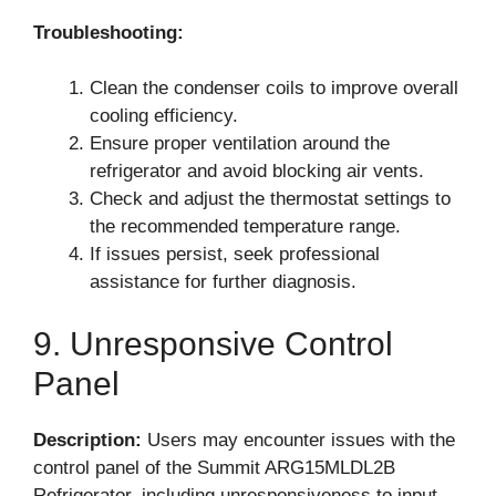
Troubleshooting:
Clean the condenser coils to improve overall
cooling efficiency.
Ensure proper ventilation around the
refrigerator and avoid blocking air vents.
Check and adjust the thermostat settings to
the recommended temperature range.
If issues persist, seek professional
assistance for further diagnosis.
9. Unresponsive Control
Panel
Description:
Users may encounter issues with the
control panel of the Summit ARG15MLDL2B
Refrigerator, including unresponsiveness to input.