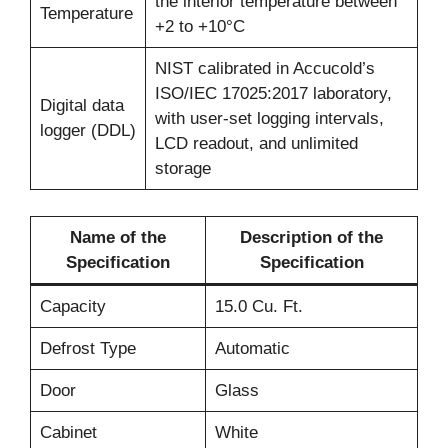
the interior temperature between
Temperature
+2 to +10°C
NIST calibrated in Accucold’s
ISO/IEC 17025:2017 laboratory,
Digital data
with user-set logging intervals,
logger (DDL)
LCD readout, and unlimited
storage
Name of the
Description of the
Specification
Specification
Capacity
15.0 Cu. Ft.
Defrost Type
Automatic
Door
Glass
Cabinet
White