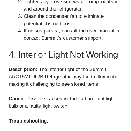
Tighten any loose screws or components in
and around the refrigerator.
Clean the condenser fan to eliminate
potential obstructions.
If noises persist, consult the user manual or
contact Summit’s customer support.
4. Interior Light Not Working
Description:
The interior light of the Summit
ARG15MLDL2B Refrigerator may fail to illuminate,
making it challenging to see stored items.
Cause:
Possible causes include a burnt-out light
bulb or a faulty light switch.
Troubleshooting: