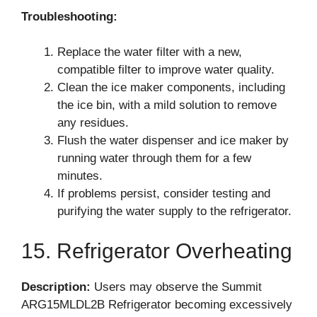
Troubleshooting:
Replace the water filter with a new,
compatible filter to improve water quality.
Clean the ice maker components, including
the ice bin, with a mild solution to remove
any residues.
Flush the water dispenser and ice maker by
running water through them for a few
minutes.
If problems persist, consider testing and
purifying the water supply to the refrigerator.
15. Refrigerator Overheating
Description:
Users may observe the Summit
ARG15MLDL2B Refrigerator becoming excessively