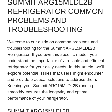
SUMMIT ARG15MLDL2B
REFRIGERATOR COMMON
PROBLEMS AND
TROUBLESHOOTING
Welcome to our guide on common problems and
troubleshooting for the Summit ARG15MLDL2B
Refrigerator. If you own this specific model, you
understand the importance of a reliable and efficient
refrigerator for your daily needs. In this article, we’ll
explore potential issues that users might encounter
and provide practical solutions to address them.
Keeping your Summit ARG15MLDL2B running
smoothly ensures the longevity and optimal
performance of your refrigerator.
SUMMIT ARG15MLDL2B