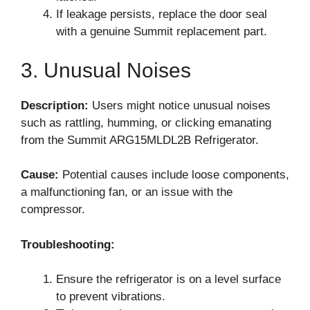
If leakage persists, replace the door seal
with a genuine Summit replacement part.
3. Unusual Noises
Description:
Users might notice unusual noises
such as rattling, humming, or clicking emanating
from the Summit ARG15MLDL2B Refrigerator.
Cause:
Potential causes include loose components,
a malfunctioning fan, or an issue with the
compressor.
Troubleshooting:
Ensure the refrigerator is on a level surface
to prevent vibrations.