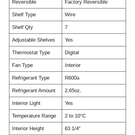
Reversible
Factory Reversible
Shelf Type
Wire
Shelf Qty
7
Adjustable Shelves
Yes
Thermostat Type
Digital
Fan Type
Interior
Refrigerant Type
R600a
Refrigerant Amount
2.65oz.
Interior Light
Yes
Temperature Range
2 to 10°C
Interior Height
63 1/4″