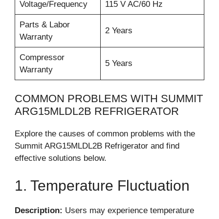
Voltage/Frequency
115 V AC/60 Hz
Parts & Labor
2 Years
Warranty
Compressor
5 Years
Warranty
COMMON PROBLEMS WITH SUMMIT
ARG15MLDL2B REFRIGERATOR
Explore the causes of common problems with the
Summit ARG15MLDL2B Refrigerator and find
effective solutions below.
1. Temperature Fluctuation
Description:
Users may experience temperature