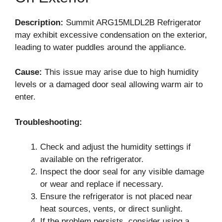
Description:
Summit ARG15MLDL2B Refrigerator
may exhibit excessive condensation on the exterior,
leading to water puddles around the appliance.
Cause:
This issue may arise due to high humidity
levels or a damaged door seal allowing warm air to
enter.
Troubleshooting:
Check and adjust the humidity settings if
available on the refrigerator.
Inspect the door seal for any visible damage
or wear and replace if necessary.
Ensure the refrigerator is not placed near
heat sources, vents, or direct sunlight.
If the problem persists, consider using a