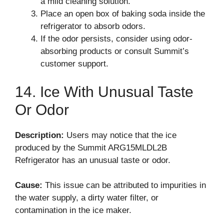
a mild cleaning solution.
Place an open box of baking soda inside the
refrigerator to absorb odors.
If the odor persists, consider using odor-
absorbing products or consult Summit’s
customer support.
14. Ice With Unusual Taste
Or Odor
Description:
Users may notice that the ice
produced by the Summit ARG15MLDL2B
Refrigerator has an unusual taste or odor.
Cause:
This issue can be attributed to impurities in
the water supply, a dirty water filter, or
contamination in the ice maker.