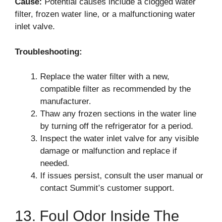
Cause:
Potential causes include a clogged water
filter, frozen water line, or a malfunctioning water
inlet valve.
Troubleshooting:
Replace the water filter with a new,
compatible filter as recommended by the
manufacturer.
Thaw any frozen sections in the water line
by turning off the refrigerator for a period.
Inspect the water inlet valve for any visible
damage or malfunction and replace if
needed.
If issues persist, consult the user manual or
contact Summit’s customer support.
13. Foul Odor Inside The