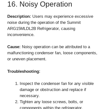
16. Noisy Operation
Description:
Users may experience excessive
noise during the operation of the Summit
ARG15MLDL2B Refrigerator, causing
inconvenience.
Cause:
Noisy operation can be attributed to a
malfunctioning condenser fan, loose components,
or uneven placement.
Troubleshooting:
Inspect the condenser fan for any visible
damage or obstruction and replace if
necessary.
Tighten any loose screws, bolts, or
components within the refrigerator.