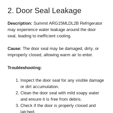
2. Door Seal Leakage
Description:
Summit ARG15MLDL2B Refrigerator
may experience water leakage around the door
seal, leading to inefficient cooling.
Cause:
The door seal may be damaged, dirty, or
improperly closed, allowing warm air to enter.
Troubleshooting:
Inspect the door seal for any visible damage
or dirt accumulation.
Clean the door seal with mild soapy water
and ensure it is free from debris.
Check if the door is properly closed and
latched.