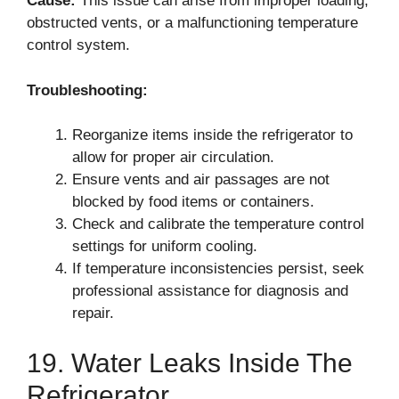
Cause:
This issue can arise from improper loading,
obstructed vents, or a malfunctioning temperature
control system.
Troubleshooting:
Reorganize items inside the refrigerator to
allow for proper air circulation.
Ensure vents and air passages are not
blocked by food items or containers.
Check and calibrate the temperature control
settings for uniform cooling.
If temperature inconsistencies persist, seek
professional assistance for diagnosis and
repair.
19. Water Leaks Inside The
Refrigerator