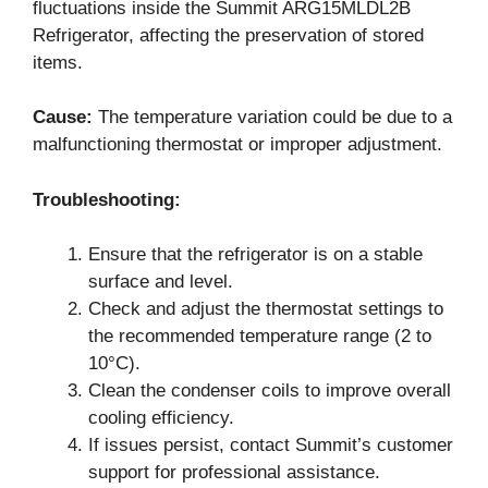
fluctuations inside the Summit ARG15MLDL2B
Refrigerator, affecting the preservation of stored
items.
Cause:
The temperature variation could be due to a
malfunctioning thermostat or improper adjustment.
Troubleshooting:
Ensure that the refrigerator is on a stable
surface and level.
Check and adjust the thermostat settings to
the recommended temperature range (2 to
10°C).
Clean the condenser coils to improve overall
cooling efficiency.
If issues persist, contact Summit’s customer
support for professional assistance.