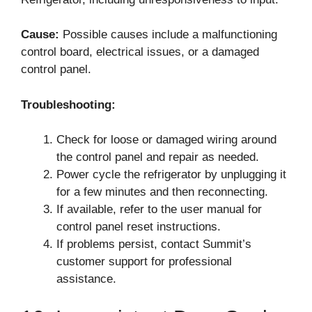
Cause:
Possible causes include a malfunctioning
control board, electrical issues, or a damaged
control panel.
Troubleshooting:
Check for loose or damaged wiring around
the control panel and repair as needed.
Power cycle the refrigerator by unplugging it
for a few minutes and then reconnecting.
If available, refer to the user manual for
control panel reset instructions.
If problems persist, contact Summit’s
customer support for professional
assistance.