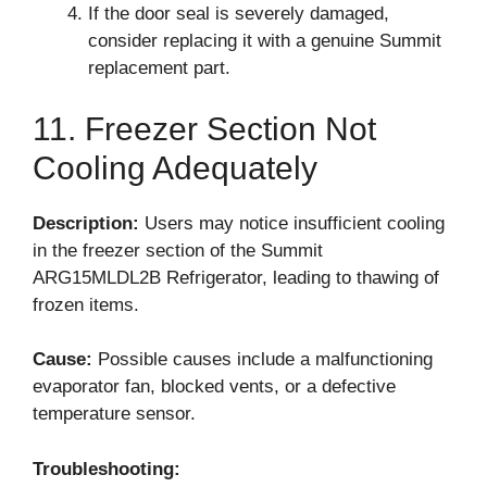
If the door seal is severely damaged,
consider replacing it with a genuine Summit
replacement part.
11. Freezer Section Not
Cooling Adequately
Description:
Users may notice insufficient cooling
in the freezer section of the Summit
ARG15MLDL2B Refrigerator, leading to thawing of
frozen items.
Cause:
Possible causes include a malfunctioning
evaporator fan, blocked vents, or a defective
temperature sensor.
Troubleshooting: