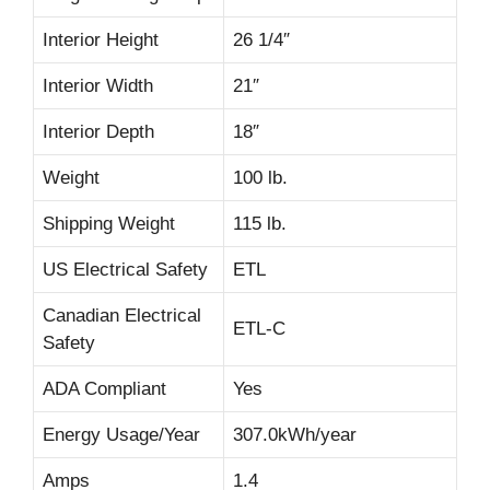
Interior Height
26 1/4″
Interior Width
21″
Interior Depth
18″
Weight
100 lb.
Shipping Weight
115 lb.
US Electrical Safety
ETL
Canadian Electrical
ETL-C
Safety
ADA Compliant
Yes
Energy Usage/Year
307.0kWh/year
Amps
1.4