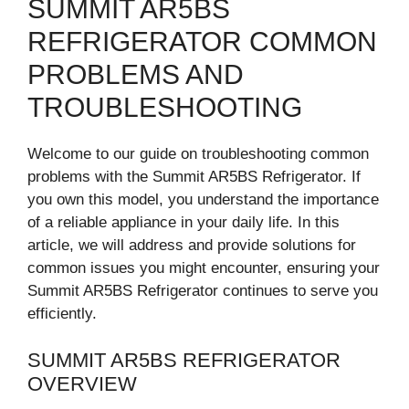
SUMMIT AR5BS
REFRIGERATOR COMMON
PROBLEMS AND
TROUBLESHOOTING
Welcome to our guide on troubleshooting common
problems with the Summit AR5BS Refrigerator. If
you own this model, you understand the importance
of a reliable appliance in your daily life. In this
article, we will address and provide solutions for
common issues you might encounter, ensuring your
Summit AR5BS Refrigerator continues to serve you
efficiently.
SUMMIT AR5BS REFRIGERATOR
OVERVIEW