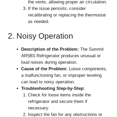
the vents, allowing proper air circulation.
If the issue persists, consider
recalibrating or replacing the thermostat
as needed.
2. Noisy Operation
Description of the Problem:
The Summit
AR5BS Refrigerator produces unusual or
loud noises during operation.
Cause of the Problem:
Loose components,
a malfunctioning fan, or improper leveling
can lead to noisy operation.
Troubleshooting Step-by-Step:
Check for loose items inside the
refrigerator and secure them if
necessary.
Inspect the fan for any obstructions or