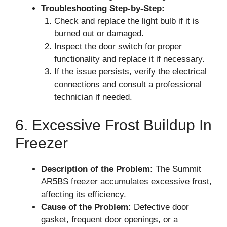
Troubleshooting Step-by-Step:
Check and replace the light bulb if it is
burned out or damaged.
Inspect the door switch for proper
functionality and replace it if necessary.
If the issue persists, verify the electrical
connections and consult a professional
technician if needed.
6. Excessive Frost Buildup In
Freezer
Description of the Problem:
The Summit
AR5BS freezer accumulates excessive frost,
affecting its efficiency.
Cause of the Problem:
Defective door
gasket, frequent door openings, or a