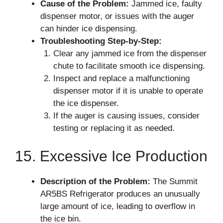
Cause of the Problem:
Jammed ice, faulty
dispenser motor, or issues with the auger
can hinder ice dispensing.
Troubleshooting Step-by-Step:
Clear any jammed ice from the dispenser
chute to facilitate smooth ice dispensing.
Inspect and replace a malfunctioning
dispenser motor if it is unable to operate
the ice dispenser.
If the auger is causing issues, consider
testing or replacing it as needed.
15. Excessive Ice Production
Description of the Problem:
The Summit
AR5BS Refrigerator produces an unusually
large amount of ice, leading to overflow in
the ice bin.