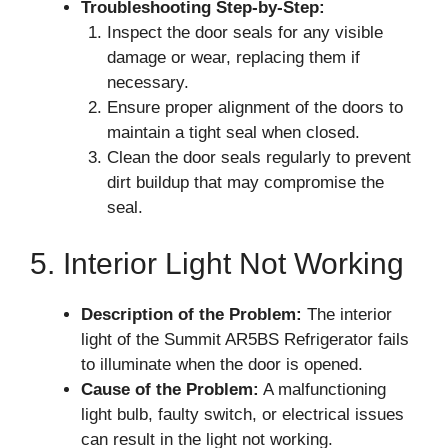
Troubleshooting Step-by-Step:
Inspect the door seals for any visible
damage or wear, replacing them if
necessary.
Ensure proper alignment of the doors to
maintain a tight seal when closed.
Clean the door seals regularly to prevent
dirt buildup that may compromise the
seal.
5. Interior Light Not Working
Description of the Problem:
The interior
light of the Summit AR5BS Refrigerator fails
to illuminate when the door is opened.
Cause of the Problem:
A malfunctioning
light bulb, faulty switch, or electrical issues
can result in the light not working.