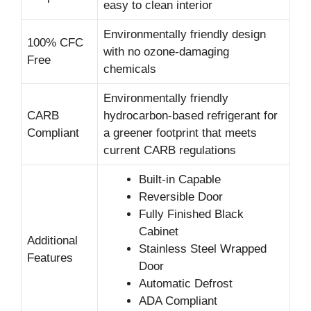
easy to clean interior
Environmentally friendly design
100% CFC
with no ozone-damaging
Free
chemicals
Environmentally friendly
CARB
hydrocarbon-based refrigerant for
Compliant
a greener footprint that meets
current CARB regulations
Built-in Capable
Reversible Door
Fully Finished Black
Cabinet
Additional
Stainless Steel Wrapped
Features
Door
Automatic Defrost
ADA Compliant