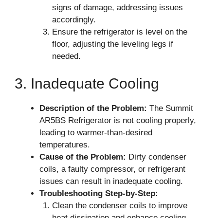
signs of damage, addressing issues
accordingly.
Ensure the refrigerator is level on the
floor, adjusting the leveling legs if
needed.
3. Inadequate Cooling
Description of the Problem:
The Summit
AR5BS Refrigerator is not cooling properly,
leading to warmer-than-desired
temperatures.
Cause of the Problem:
Dirty condenser
coils, a faulty compressor, or refrigerant
issues can result in inadequate cooling.
Troubleshooting Step-by-Step:
Clean the condenser coils to improve
heat dissipation and enhance cooling