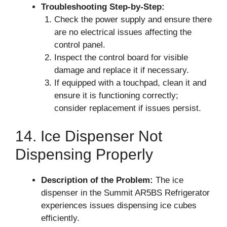
Troubleshooting Step-by-Step:
Check the power supply and ensure there
are no electrical issues affecting the
control panel.
Inspect the control board for visible
damage and replace it if necessary.
If equipped with a touchpad, clean it and
ensure it is functioning correctly;
consider replacement if issues persist.
14. Ice Dispenser Not
Dispensing Properly
Description of the Problem:
The ice
dispenser in the Summit AR5BS Refrigerator
experiences issues dispensing ice cubes
efficiently.