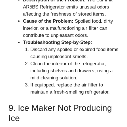
AR5BS Refrigerator emits unusual odors
affecting the freshness of stored items.
Cause of the Problem:
Spoiled food, dirty
interior, or a malfunctioning air filter can
contribute to unpleasant odors.
Troubleshooting Step-by-Step:
Discard any spoiled or expired food items
causing unpleasant smells.
Clean the interior of the refrigerator,
including shelves and drawers, using a
mild cleaning solution.
If equipped, replace the air filter to
maintain a fresh-smelling refrigerator.
9. Ice Maker Not Producing
Ice