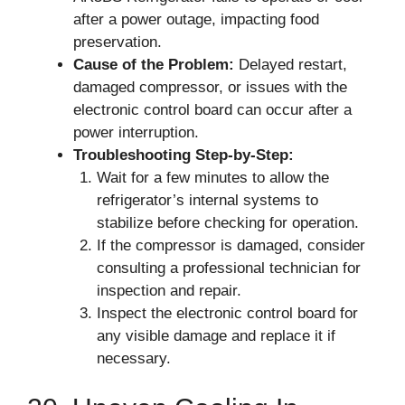
after a power outage, impacting food
preservation.
Cause of the Problem:
Delayed restart,
damaged compressor, or issues with the
electronic control board can occur after a
power interruption.
Troubleshooting Step-by-Step:
Wait for a few minutes to allow the
refrigerator’s internal systems to
stabilize before checking for operation.
If the compressor is damaged, consider
consulting a professional technician for
inspection and repair.
Inspect the electronic control board for
any visible damage and replace it if
necessary.