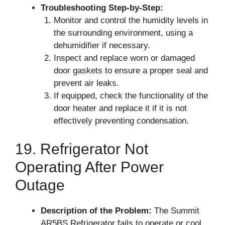
Troubleshooting Step-by-Step:
Monitor and control the humidity levels in
the surrounding environment, using a
dehumidifier if necessary.
Inspect and replace worn or damaged
door gaskets to ensure a proper seal and
prevent air leaks.
If equipped, check the functionality of the
door heater and replace it if it is not
effectively preventing condensation.
19. Refrigerator Not
Operating After Power
Outage
Description of the Problem:
The Summit
AR5BS Refrigerator fails to operate or cool