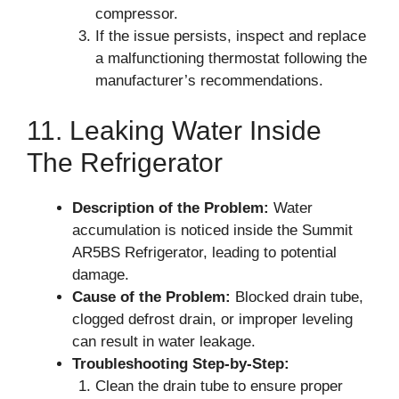
compressor.
If the issue persists, inspect and replace
a malfunctioning thermostat following the
manufacturer’s recommendations.
11. Leaking Water Inside
The Refrigerator
Description of the Problem:
Water
accumulation is noticed inside the Summit
AR5BS Refrigerator, leading to potential
damage.
Cause of the Problem:
Blocked drain tube,
clogged defrost drain, or improper leveling
can result in water leakage.
Troubleshooting Step-by-Step:
Clean the drain tube to ensure proper