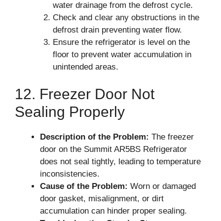
water drainage from the defrost cycle.
Check and clear any obstructions in the
defrost drain preventing water flow.
Ensure the refrigerator is level on the
floor to prevent water accumulation in
unintended areas.
12. Freezer Door Not
Sealing Properly
Description of the Problem:
The freezer
door on the Summit AR5BS Refrigerator
does not seal tightly, leading to temperature
inconsistencies.
Cause of the Problem:
Worn or damaged
door gasket, misalignment, or dirt
accumulation can hinder proper sealing.