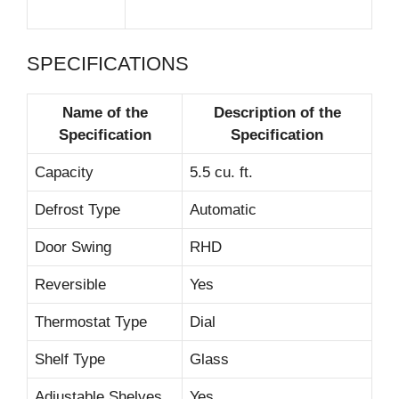
SPECIFICATIONS
Name of the
Description of the
Specification
Specification
Capacity
5.5 cu. ft.
Defrost Type
Automatic
Door Swing
RHD
Reversible
Yes
Thermostat Type
Dial
Shelf Type
Glass
Adjustable Shelves
Yes