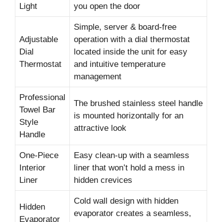
Light
you open the door
Simple, server & board-free
Adjustable
operation with a dial thermostat
Dial
located inside the unit for easy
Thermostat
and intuitive temperature
management
Professional
The brushed stainless steel handle
Towel Bar
is mounted horizontally for an
Style
attractive look
Handle
One-Piece
Easy clean-up with a seamless
Interior
liner that won’t hold a mess in
Liner
hidden crevices
Cold wall design with hidden
Hidden
evaporator creates a seamless,
Evaporator