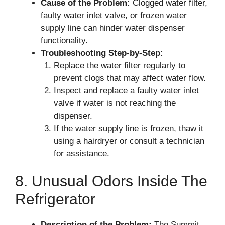
Cause of the Problem:
Clogged water filter,
faulty water inlet valve, or frozen water
supply line can hinder water dispenser
functionality.
Troubleshooting Step-by-Step:
Replace the water filter regularly to
prevent clogs that may affect water flow.
Inspect and replace a faulty water inlet
valve if water is not reaching the
dispenser.
If the water supply line is frozen, thaw it
using a hairdryer or consult a technician
for assistance.
8. Unusual Odors Inside The
Refrigerator
Description of the Problem:
The Summit