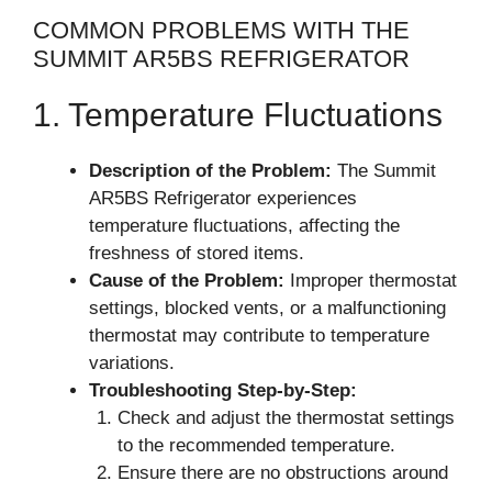
COMMON PROBLEMS WITH THE
SUMMIT AR5BS REFRIGERATOR
1. Temperature Fluctuations
Description of the Problem:
The Summit
AR5BS Refrigerator experiences
temperature fluctuations, affecting the
freshness of stored items.
Cause of the Problem:
Improper thermostat
settings, blocked vents, or a malfunctioning
thermostat may contribute to temperature
variations.
Troubleshooting Step-by-Step:
Check and adjust the thermostat settings
to the recommended temperature.
Ensure there are no obstructions around