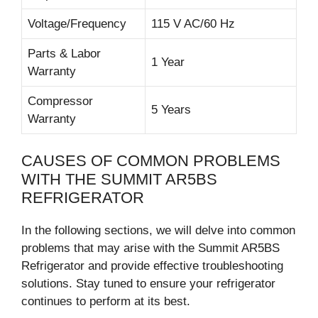
Voltage/Frequency
115 V AC/60 Hz
Parts & Labor
1 Year
Warranty
Compressor
5 Years
Warranty
CAUSES OF COMMON PROBLEMS
WITH THE SUMMIT AR5BS
REFRIGERATOR
In the following sections, we will delve into common
problems that may arise with the Summit AR5BS
Refrigerator and provide effective troubleshooting
solutions. Stay tuned to ensure your refrigerator
continues to perform at its best.