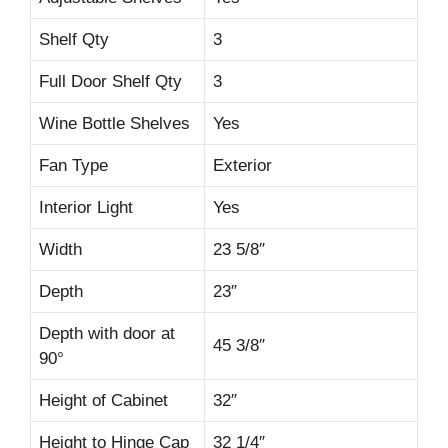
Shelf Qty
3
Full Door Shelf Qty
3
Wine Bottle Shelves
Yes
Fan Type
Exterior
Interior Light
Yes
Width
23 5/8″
Depth
23″
Depth with door at
45 3/8″
90°
Height of Cabinet
32″
Height to Hinge Cap
32 1/4″