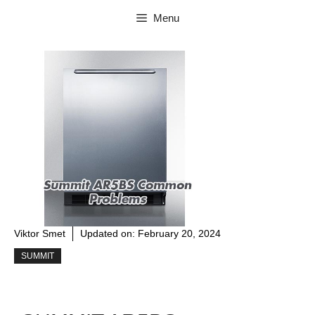
Skip
Menu
to
content
Viktor Smet
Updated on:
February 20, 2024
SUMMIT