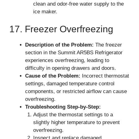
clean and odor-free water supply to the
ice maker.
17. Freezer Overfreezing
Description of the Problem:
The freezer
section in the Summit AR5BS Refrigerator
experiences overfreezing, leading to
difficulty in opening drawers and doors.
Cause of the Problem:
Incorrect thermostat
settings, damaged temperature control
components, or restricted airflow can cause
overfreezing.
Troubleshooting Step-by-Step:
Adjust the thermostat settings to a
slightly higher temperature to prevent
overfreezing.
Inspect and replace damaged