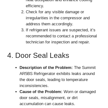
efficiency.
Check for any visible damage or
irregularities in the compressor and
address them accordingly.
If refrigerant issues are suspected, it’s
recommended to contact a professional
technician for inspection and repair.
4. Door Seal Leaks
Description of the Problem:
The Summit
AR5BS Refrigerator exhibits leaks around
the door seals, leading to temperature
inconsistencies.
Cause of the Problem:
Worn or damaged
door seals, misalignment, or dirt
accumulation can cause leaks.