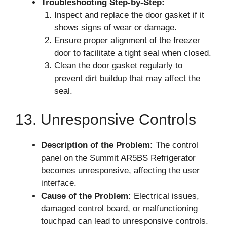
Troubleshooting Step-by-Step:
Inspect and replace the door gasket if it
shows signs of wear or damage.
Ensure proper alignment of the freezer
door to facilitate a tight seal when closed.
Clean the door gasket regularly to
prevent dirt buildup that may affect the
seal.
13. Unresponsive Controls
Description of the Problem:
The control
panel on the Summit AR5BS Refrigerator
becomes unresponsive, affecting the user
interface.
Cause of the Problem:
Electrical issues,
damaged control board, or malfunctioning
touchpad can lead to unresponsive controls.