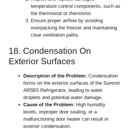
temperature control components, such as
the thermostat or thermistor.
Ensure proper airflow by avoiding
overpacking the freezer and maintaining
clear ventilation paths.
18. Condensation On
Exterior Surfaces
Description of the Problem:
Condensation
forms on the exterior surfaces of the Summit
AR5BS Refrigerator, leading to water
droplets and potential water damage.
Cause of the Problem:
High humidity
levels, improper door sealing, or a
malfunctioning door heater can result in
exterior condensation.