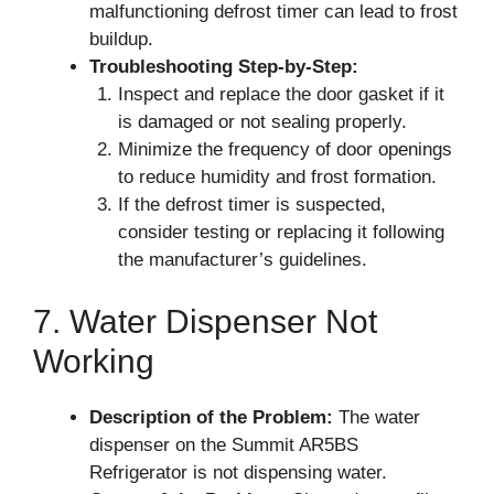
malfunctioning defrost timer can lead to frost
buildup.
Troubleshooting Step-by-Step:
Inspect and replace the door gasket if it
is damaged or not sealing properly.
Minimize the frequency of door openings
to reduce humidity and frost formation.
If the defrost timer is suspected,
consider testing or replacing it following
the manufacturer’s guidelines.
7. Water Dispenser Not
Working
Description of the Problem:
The water
dispenser on the Summit AR5BS
Refrigerator is not dispensing water.