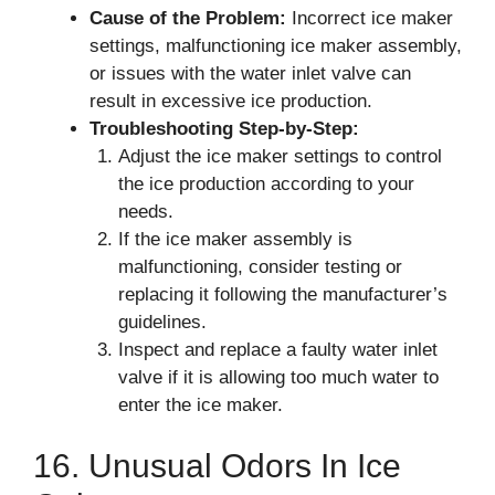
Cause of the Problem:
Incorrect ice maker
settings, malfunctioning ice maker assembly,
or issues with the water inlet valve can
result in excessive ice production.
Troubleshooting Step-by-Step:
Adjust the ice maker settings to control
the ice production according to your
needs.
If the ice maker assembly is
malfunctioning, consider testing or
replacing it following the manufacturer’s
guidelines.
Inspect and replace a faulty water inlet
valve if it is allowing too much water to
enter the ice maker.
16. Unusual Odors In Ice