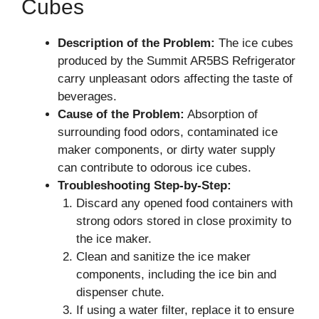
Cubes
Description of the Problem:
The ice cubes
produced by the Summit AR5BS Refrigerator
carry unpleasant odors affecting the taste of
beverages.
Cause of the Problem:
Absorption of
surrounding food odors, contaminated ice
maker components, or dirty water supply
can contribute to odorous ice cubes.
Troubleshooting Step-by-Step:
Discard any opened food containers with
strong odors stored in close proximity to
the ice maker.
Clean and sanitize the ice maker
components, including the ice bin and
dispenser chute.
If using a water filter, replace it to ensure