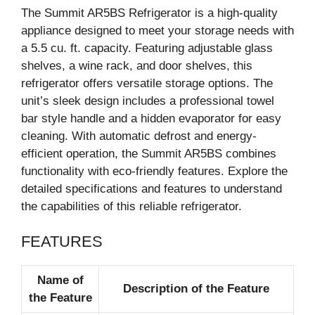
The Summit AR5BS Refrigerator is a high-quality
appliance designed to meet your storage needs with
a 5.5 cu. ft. capacity. Featuring adjustable glass
shelves, a wine rack, and door shelves, this
refrigerator offers versatile storage options. The
unit’s sleek design includes a professional towel
bar style handle and a hidden evaporator for easy
cleaning. With automatic defrost and energy-
efficient operation, the Summit AR5BS combines
functionality with eco-friendly features. Explore the
detailed specifications and features to understand
the capabilities of this reliable refrigerator.
FEATURES
Name of
Description of the Feature
the Feature