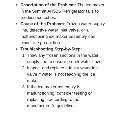
Description of the Problem:
The ice maker
in the Summit AR5BS Refrigerator fails to
produce ice cubes.
Cause of the Problem:
Frozen water supply
line, defective water inlet valve, or a
malfunctioning ice maker assembly can
hinder ice production.
Troubleshooting Step-by-Step:
Thaw any frozen sections in the water
supply line to ensure proper water flow.
Inspect and replace a faulty water inlet
valve if water is not reaching the ice
maker.
If the ice maker assembly is
malfunctioning, consider testing or
replacing it according to the
manufacturer’s guidelines.