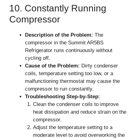
10. Constantly Running
Compressor
Description of the Problem:
The
compressor in the Summit AR5BS
Refrigerator runs continuously without
cycling off.
Cause of the Problem:
Dirty condenser
coils, temperature setting too low, or a
malfunctioning thermostat may cause the
compressor to run constantly.
Troubleshooting Step-by-Step:
Clean the condenser coils to improve
heat dissipation and reduce strain on the
compressor.
Adjust the temperature setting to a
moderate level to avoid overworking the