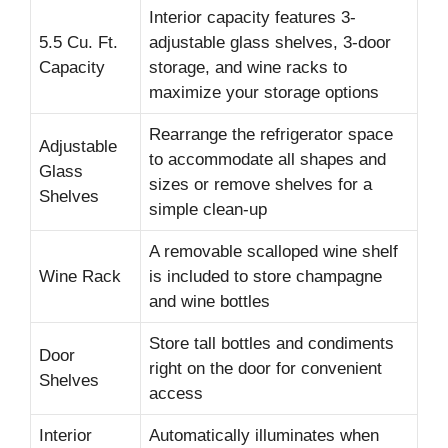
Interior capacity features 3-
5.5 Cu. Ft.
adjustable glass shelves, 3-door
Capacity
storage, and wine racks to
maximize your storage options
Rearrange the refrigerator space
Adjustable
to accommodate all shapes and
Glass
sizes or remove shelves for a
Shelves
simple clean-up
A removable scalloped wine shelf
Wine Rack
is included to store champagne
and wine bottles
Store tall bottles and condiments
Door
right on the door for convenient
Shelves
access
Interior
Automatically illuminates when