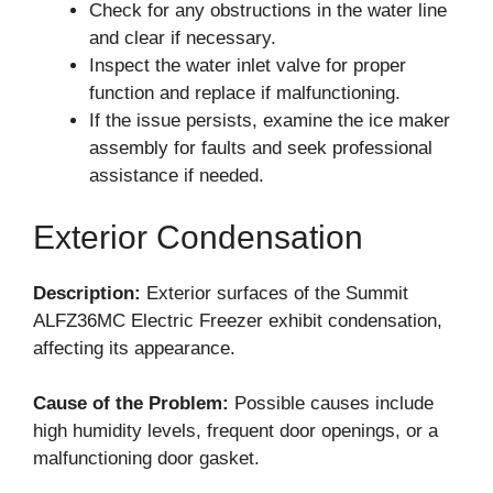
Check for any obstructions in the water line
and clear if necessary.
Inspect the water inlet valve for proper
function and replace if malfunctioning.
If the issue persists, examine the ice maker
assembly for faults and seek professional
assistance if needed.
Exterior Condensation
Description:
Exterior surfaces of the Summit
ALFZ36MC Electric Freezer exhibit condensation,
affecting its appearance.
Cause of the Problem:
Possible causes include
high humidity levels, frequent door openings, or a
malfunctioning door gasket.