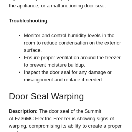
the appliance, or a malfunctioning door seal.
Troubleshooting:
Monitor and control humidity levels in the
room to reduce condensation on the exterior
surface.
Ensure proper ventilation around the freezer
to prevent moisture buildup.
Inspect the door seal for any damage or
misalignment and replace if needed.
Door Seal Warping
Description:
The door seal of the Summit
ALFZ36MC Electric Freezer is showing signs of
warping, compromising its ability to create a proper