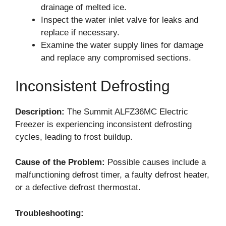
drainage of melted ice.
Inspect the water inlet valve for leaks and
replace if necessary.
Examine the water supply lines for damage
and replace any compromised sections.
Inconsistent Defrosting
Description:
The Summit ALFZ36MC Electric
Freezer is experiencing inconsistent defrosting
cycles, leading to frost buildup.
Cause of the Problem:
Possible causes include a
malfunctioning defrost timer, a faulty defrost heater,
or a defective defrost thermostat.
Troubleshooting: