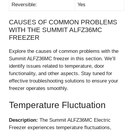
Reversible:
Yes
CAUSES OF COMMON PROBLEMS
WITH THE SUMMIT ALFZ36MC
FREEZER
Explore the causes of common problems with the
Summit ALFZ36MC freezer in this section. We’ll
identify issues related to temperature, door
functionality, and other aspects. Stay tuned for
effective troubleshooting solutions to ensure your
freezer operates smoothly.
Temperature Fluctuation
Description:
The Summit ALFZ36MC Electric
Freezer experiences temperature fluctuations,