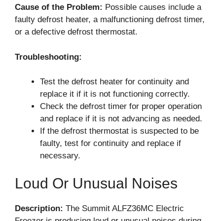
Cause of the Problem:
Possible causes include a
faulty defrost heater, a malfunctioning defrost timer,
or a defective defrost thermostat.
Troubleshooting:
Test the defrost heater for continuity and
replace it if it is not functioning correctly.
Check the defrost timer for proper operation
and replace if it is not advancing as needed.
If the defrost thermostat is suspected to be
faulty, test for continuity and replace if
necessary.
Loud Or Unusual Noises
Description:
The Summit ALFZ36MC Electric
Freezer is producing loud or unusual noises during