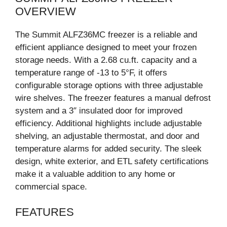
OVERVIEW
The Summit ALFZ36MC freezer is a reliable and
efficient appliance designed to meet your frozen
storage needs. With a 2.68 cu.ft. capacity and a
temperature range of -13 to 5°F, it offers
configurable storage options with three adjustable
wire shelves. The freezer features a manual defrost
system and a 3″ insulated door for improved
efficiency. Additional highlights include adjustable
shelving, an adjustable thermostat, and door and
temperature alarms for added security. The sleek
design, white exterior, and ETL safety certifications
make it a valuable addition to any home or
commercial space.
FEATURES