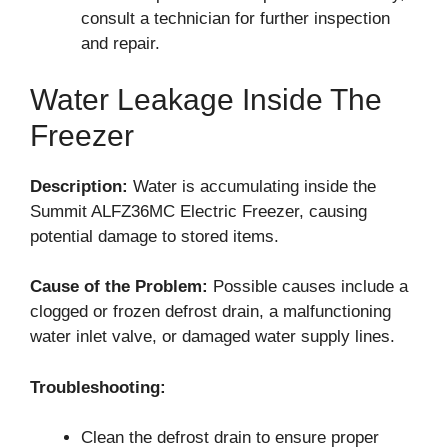
consult a technician for further inspection
and repair.
Water Leakage Inside The
Freezer
Description:
Water is accumulating inside the
Summit ALFZ36MC Electric Freezer, causing
potential damage to stored items.
Cause of the Problem:
Possible causes include a
clogged or frozen defrost drain, a malfunctioning
water inlet valve, or damaged water supply lines.
Troubleshooting:
Clean the defrost drain to ensure proper