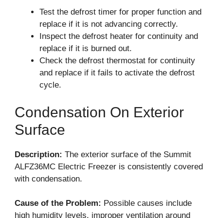
Test the defrost timer for proper function and
replace if it is not advancing correctly.
Inspect the defrost heater for continuity and
replace if it is burned out.
Check the defrost thermostat for continuity
and replace if it fails to activate the defrost
cycle.
Condensation On Exterior
Surface
Description:
The exterior surface of the Summit
ALFZ36MC Electric Freezer is consistently covered
with condensation.
Cause of the Problem:
Possible causes include
high humidity levels, improper ventilation around