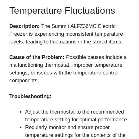
Temperature Fluctuations
Description:
The Summit ALFZ36MC Electric
Freezer is experiencing inconsistent temperature
levels, leading to fluctuations in the stored items.
Cause of the Problem:
Possible causes include a
malfunctioning thermostat, improper temperature
settings, or issues with the temperature control
components.
Troubleshooting:
Adjust the thermostat to the recommended
temperature setting for optimal performance.
Regularly monitor and ensure proper
temperature settings for the contents of the