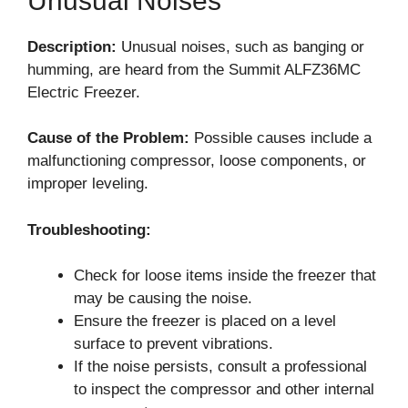
Unusual Noises
Description:
Unusual noises, such as banging or
humming, are heard from the Summit ALFZ36MC
Electric Freezer.
Cause of the Problem:
Possible causes include a
malfunctioning compressor, loose components, or
improper leveling.
Troubleshooting:
Check for loose items inside the freezer that
may be causing the noise.
Ensure the freezer is placed on a level
surface to prevent vibrations.
If the noise persists, consult a professional
to inspect the compressor and other internal