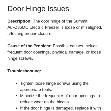
Door Hinge Issues
Description:
The door hinge of the Summit
ALFZ36MC Electric Freezer is loose or misaligned,
affecting proper closure.
Cause of the Problem:
Possible causes include
frequent door openings, physical damage, or loose
hinge screws.
Troubleshooting:
Tighten loose hinge screws using the
appropriate tools.
Minimize the frequency of door openings to
reduce wear on the hinges.
If the door hinge is damaged, replace it with