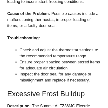
leading to inconsistent freezing conditions.
Cause of the Problem:
Possible causes include a
malfunctioning thermostat, improper loading of
items, or a faulty door seal.
Troubleshooting:
Check and adjust the thermostat settings to
the recommended temperature range.
Ensure proper spacing between stored items
for adequate air circulation.
Inspect the door seal for any damage or
misalignment and replace if necessary.
Excessive Frost Buildup
Description:
The Summit ALFZ36MC Electric