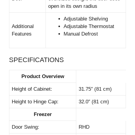
open in its own radius
Adjustable Shelving
Additional
Adjustable Thermostat
Features
Manual Defrost
SPECIFICATIONS
Product Overview
Height of Cabinet:
31.75″ (81 cm)
Height to Hinge Cap:
32.0″ (81 cm)
Freezer
Door Swing:
RHD