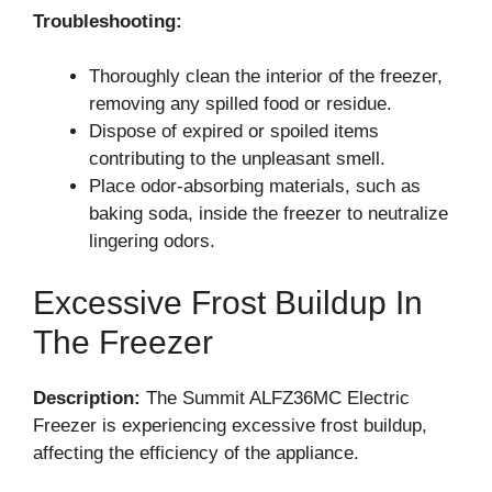
Troubleshooting:
Thoroughly clean the interior of the freezer,
removing any spilled food or residue.
Dispose of expired or spoiled items
contributing to the unpleasant smell.
Place odor-absorbing materials, such as
baking soda, inside the freezer to neutralize
lingering odors.
Excessive Frost Buildup In
The Freezer
Description:
The Summit ALFZ36MC Electric
Freezer is experiencing excessive frost buildup,
affecting the efficiency of the appliance.