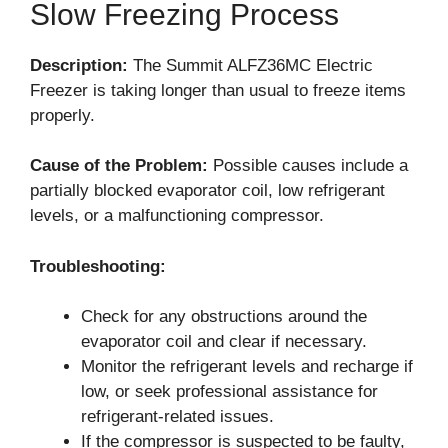
Slow Freezing Process
Description:
The Summit ALFZ36MC Electric
Freezer is taking longer than usual to freeze items
properly.
Cause of the Problem:
Possible causes include a
partially blocked evaporator coil, low refrigerant
levels, or a malfunctioning compressor.
Troubleshooting:
Check for any obstructions around the
evaporator coil and clear if necessary.
Monitor the refrigerant levels and recharge if
low, or seek professional assistance for
refrigerant-related issues.
If the compressor is suspected to be faulty,