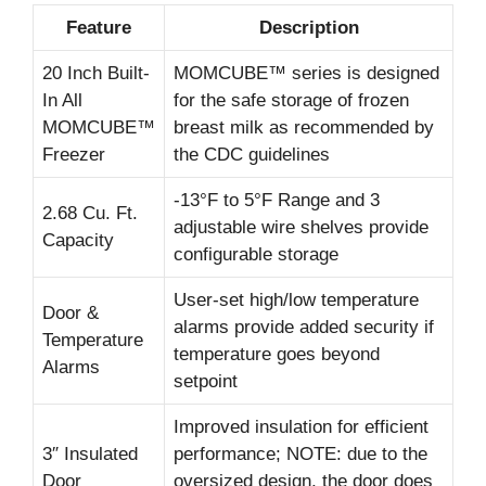
Feature
Description
20 Inch Built-
MOMCUBE™ series is designed
In All
for the safe storage of frozen
MOMCUBE™
breast milk as recommended by
Freezer
the CDC guidelines
-13°F to 5°F Range and 3
2.68 Cu. Ft.
adjustable wire shelves provide
Capacity
configurable storage
User-set high/low temperature
Door &
alarms provide added security if
Temperature
temperature goes beyond
Alarms
setpoint
Improved insulation for efficient
3″ Insulated
performance; NOTE: due to the
Door
oversized design, the door does