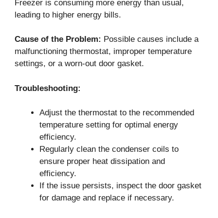
Freezer is consuming more energy than usual,
leading to higher energy bills.
Cause of the Problem:
Possible causes include a
malfunctioning thermostat, improper temperature
settings, or a worn-out door gasket.
Troubleshooting:
Adjust the thermostat to the recommended
temperature setting for optimal energy
efficiency.
Regularly clean the condenser coils to
ensure proper heat dissipation and
efficiency.
If the issue persists, inspect the door gasket
for damage and replace if necessary.