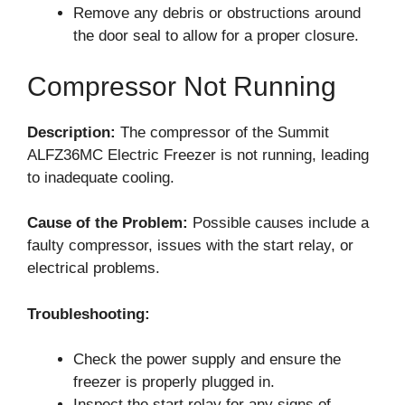
Remove any debris or obstructions around
the door seal to allow for a proper closure.
Compressor Not Running
Description:
The compressor of the Summit
ALFZ36MC Electric Freezer is not running, leading
to inadequate cooling.
Cause of the Problem:
Possible causes include a
faulty compressor, issues with the start relay, or
electrical problems.
Troubleshooting:
Check the power supply and ensure the
freezer is properly plugged in.
Inspect the start relay for any signs of