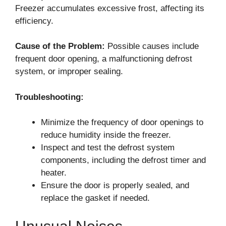
Freezer accumulates excessive frost, affecting its
efficiency.
Cause of the Problem:
Possible causes include
frequent door opening, a malfunctioning defrost
system, or improper sealing.
Troubleshooting:
Minimize the frequency of door openings to
reduce humidity inside the freezer.
Inspect and test the defrost system
components, including the defrost timer and
heater.
Ensure the door is properly sealed, and
replace the gasket if needed.