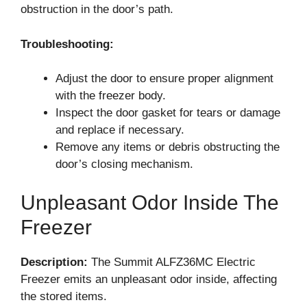
obstruction in the door’s path.
Troubleshooting:
Adjust the door to ensure proper alignment
with the freezer body.
Inspect the door gasket for tears or damage
and replace if necessary.
Remove any items or debris obstructing the
door’s closing mechanism.
Unpleasant Odor Inside The
Freezer
Description:
The Summit ALFZ36MC Electric
Freezer emits an unpleasant odor inside, affecting
the stored items.