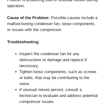
operation.
Cause of the Problem:
Possible causes include a
malfunctioning condenser fan, loose components,
or issues with the compressor.
Troubleshooting:
Inspect the condenser fan for any
obstructions or damage and replace if
necessary.
Tighten loose components, such as screws
or bolts, that may be contributing to the
noise.
If unusual noises persist, consult a
technician to evaluate and address potential
compressor issues.