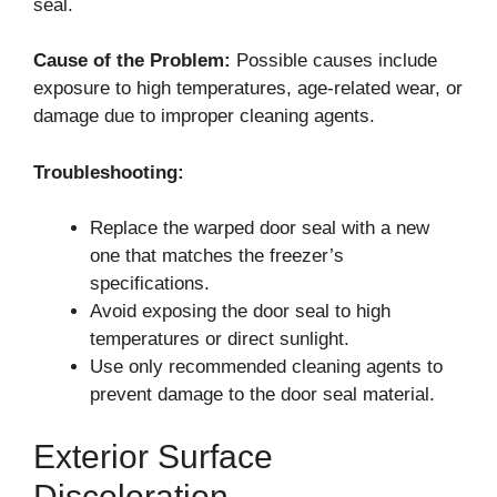
seal.
Cause of the Problem:
Possible causes include
exposure to high temperatures, age-related wear, or
damage due to improper cleaning agents.
Troubleshooting:
Replace the warped door seal with a new
one that matches the freezer’s
specifications.
Avoid exposing the door seal to high
temperatures or direct sunlight.
Use only recommended cleaning agents to
prevent damage to the door seal material.
Exterior Surface
Discoloration