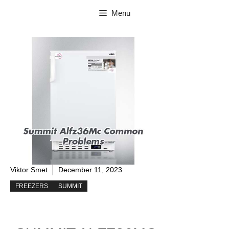
Skip
Menu
to
content
Viktor Smet
December 11, 2023
FREEZERS
SUMMIT