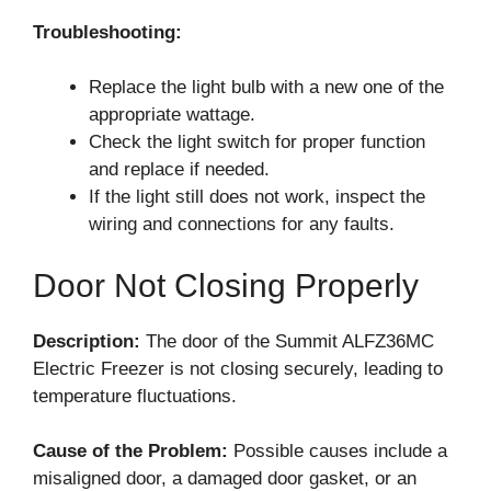
Troubleshooting:
Replace the light bulb with a new one of the
appropriate wattage.
Check the light switch for proper function
and replace if needed.
If the light still does not work, inspect the
wiring and connections for any faults.
Door Not Closing Properly
Description:
The door of the Summit ALFZ36MC
Electric Freezer is not closing securely, leading to
temperature fluctuations.
Cause of the Problem:
Possible causes include a
misaligned door, a damaged door gasket, or an