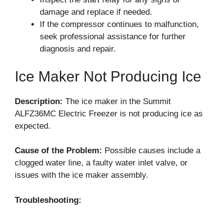
damage and replace if needed.
If the compressor continues to malfunction,
seek professional assistance for further
diagnosis and repair.
Ice Maker Not Producing Ice
Description:
The ice maker in the Summit
ALFZ36MC Electric Freezer is not producing ice as
expected.
Cause of the Problem:
Possible causes include a
clogged water line, a faulty water inlet valve, or
issues with the ice maker assembly.
Troubleshooting: