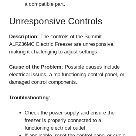
a compatible part.
Unresponsive Controls
Description:
The controls of the Summit
ALFZ36MC Electric Freezer are unresponsive,
making it challenging to adjust settings.
Cause of the Problem:
Possible causes include
electrical issues, a malfunctioning control panel, or
damaged control components.
Troubleshooting:
Check the power supply and ensure the
freezer is properly connected to a
functioning electrical outlet.
If applicable, reset the control panel or cycle