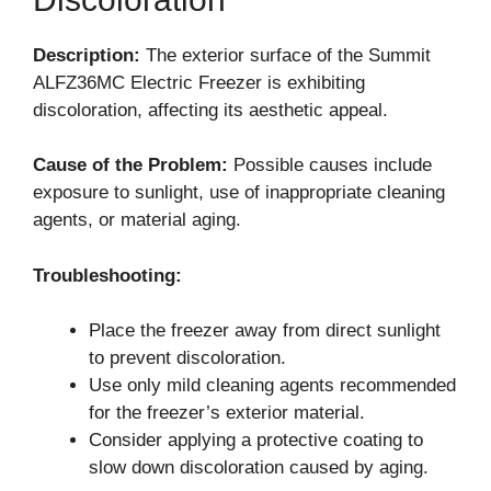
Description:
The exterior surface of the Summit
ALFZ36MC Electric Freezer is exhibiting
discoloration, affecting its aesthetic appeal.
Cause of the Problem:
Possible causes include
exposure to sunlight, use of inappropriate cleaning
agents, or material aging.
Troubleshooting:
Place the freezer away from direct sunlight
to prevent discoloration.
Use only mild cleaning agents recommended
for the freezer’s exterior material.
Consider applying a protective coating to
slow down discoloration caused by aging.