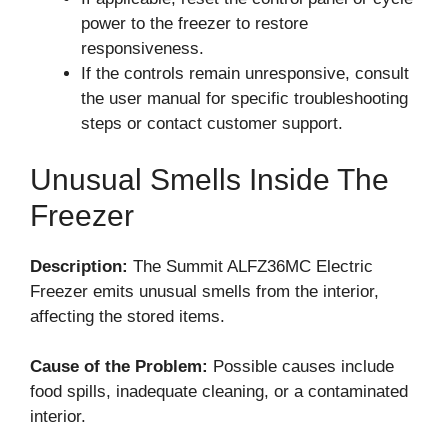
power to the freezer to restore
responsiveness.
If the controls remain unresponsive, consult
the user manual for specific troubleshooting
steps or contact customer support.
Unusual Smells Inside The
Freezer
Description:
The Summit ALFZ36MC Electric
Freezer emits unusual smells from the interior,
affecting the stored items.
Cause of the Problem:
Possible causes include
food spills, inadequate cleaning, or a contaminated
interior.