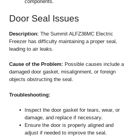
components.
Door Seal Issues
Description:
The Summit ALFZ36MC Electric
Freezer has difficulty maintaining a proper seal,
leading to air leaks.
Cause of the Problem:
Possible causes include a
damaged door gasket, misalignment, or foreign
objects obstructing the seal.
Troubleshooting:
Inspect the door gasket for tears, wear, or
damage, and replace if necessary.
Ensure the door is properly aligned and
adjust if needed to improve the seal.