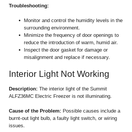
Troubleshooting:
Monitor and control the humidity levels in the
surrounding environment.
Minimize the frequency of door openings to
reduce the introduction of warm, humid air.
Inspect the door gasket for damage or
misalignment and replace if necessary.
Interior Light Not Working
Description:
The interior light of the Summit
ALFZ36MC Electric Freezer is not illuminating.
Cause of the Problem:
Possible causes include a
burnt-out light bulb, a faulty light switch, or wiring
issues.