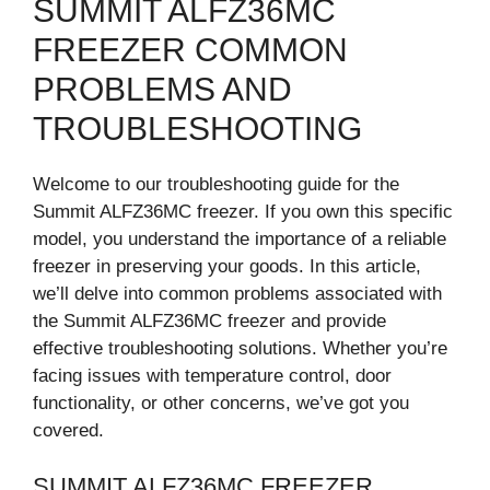
SUMMIT ALFZ36MC
FREEZER COMMON
PROBLEMS AND
TROUBLESHOOTING
Welcome to our troubleshooting guide for the
Summit ALFZ36MC freezer. If you own this specific
model, you understand the importance of a reliable
freezer in preserving your goods. In this article,
we’ll delve into common problems associated with
the Summit ALFZ36MC freezer and provide
effective troubleshooting solutions. Whether you’re
facing issues with temperature control, door
functionality, or other concerns, we’ve got you
covered.
SUMMIT ALFZ36MC FREEZER