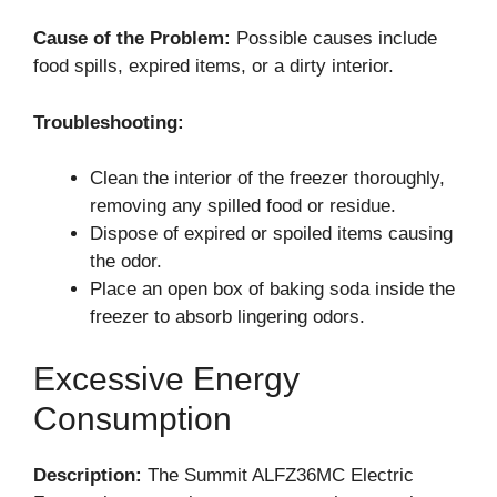
Cause of the Problem:
Possible causes include
food spills, expired items, or a dirty interior.
Troubleshooting:
Clean the interior of the freezer thoroughly,
removing any spilled food or residue.
Dispose of expired or spoiled items causing
the odor.
Place an open box of baking soda inside the
freezer to absorb lingering odors.
Excessive Energy
Consumption
Description:
The Summit ALFZ36MC Electric