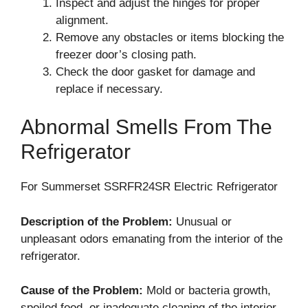
Inspect and adjust the hinges for proper
alignment.
Remove any obstacles or items blocking the
freezer door’s closing path.
Check the door gasket for damage and
replace if necessary.
Abnormal Smells From The
Refrigerator
For Summerset SSRFR24SR Electric Refrigerator
Description of the Problem:
Unusual or
unpleasant odors emanating from the interior of the
refrigerator.
Cause of the Problem:
Mold or bacteria growth,
spoiled food, or inadequate cleaning of the interior