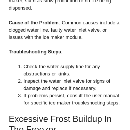
maker, such as slow production or no ice being
dispensed.
Cause of the Problem:
Common causes include a
clogged water line, faulty water inlet valve, or
issues with the ice maker module.
Troubleshooting Steps:
Check the water supply line for any
obstructions or kinks.
Inspect the water inlet valve for signs of
damage and replace if necessary.
If problems persist, consult the user manual
for specific ice maker troubleshooting steps.
Excessive Frost Buildup In
The Freezer