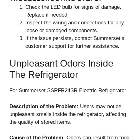
Check the LED bulb for signs of damage.
Replace if needed.
Inspect the wiring and connections for any
loose or damaged components.
If the issue persists, contact Summerset’s
customer support for further assistance.
Unpleasant Odors Inside
The Refrigerator
For Summerset SSRFR24SR Electric Refrigerator
Description of the Problem:
Users may notice
unpleasant smells inside the refrigerator, affecting
the quality of stored items.
Cause of the Problem:
Odors can result from food