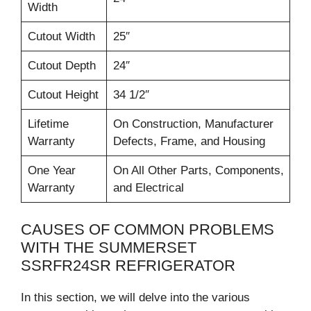
Width
Cutout Width
25″
Cutout Depth
24″
Cutout Height
34 1/2″
Lifetime
On Construction, Manufacturer
Warranty
Defects, Frame, and Housing
One Year
On All Other Parts, Components,
Warranty
and Electrical
CAUSES OF COMMON PROBLEMS
WITH THE SUMMERSET
SSRFR24SR REFRIGERATOR
In this section, we will delve into the various