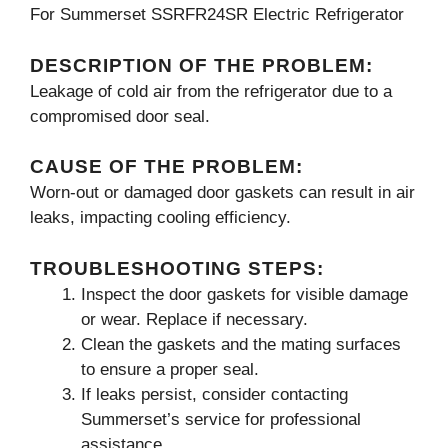
For Summerset SSRFR24SR Electric Refrigerator
DESCRIPTION OF THE PROBLEM:
Leakage of cold air from the refrigerator due to a
compromised door seal.
CAUSE OF THE PROBLEM:
Worn-out or damaged door gaskets can result in air
leaks, impacting cooling efficiency.
TROUBLESHOOTING STEPS:
Inspect the door gaskets for visible damage
or wear. Replace if necessary.
Clean the gaskets and the mating surfaces
to ensure a proper seal.
If leaks persist, consider contacting
Summerset’s service for professional
assistance.