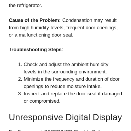
the refrigerator.
Cause of the Problem:
Condensation may result
from high humidity levels, frequent door openings,
or a malfunctioning door seal.
Troubleshooting Steps:
Check and adjust the ambient humidity
levels in the surrounding environment.
Minimize the frequency and duration of door
openings to reduce moisture intake.
Inspect and replace the door seal if damaged
or compromised.
Unresponsive Digital Display