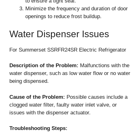
to ensure a tight seal.
Minimize the frequency and duration of door
openings to reduce frost buildup.
Water Dispenser Issues
For Summerset SSRFR24SR Electric Refrigerator
Description of the Problem:
Malfunctions with the
water dispenser, such as low water flow or no water
being dispensed.
Cause of the Problem:
Possible causes include a
clogged water filter, faulty water inlet valve, or
issues with the dispenser actuator.
Troubleshooting Steps: