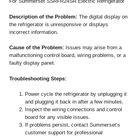
For Summerset SSRFR24SR Electric Refrigerator
Description of the Problem:
The digital display on
the refrigerator is unresponsive or displays
incorrect information.
Cause of the Problem:
Issues may arise from a
malfunctioning control board, wiring problems, or a
faulty display panel.
Troubleshooting Steps:
Power cycle the refrigerator by unplugging it
and plugging it back in after a few minutes.
Inspect the wiring connections and control
board for any visible issues.
If problems persist, contact Summerset’s
customer support for professional