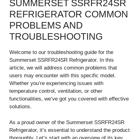
SUMMERSET SSRFR24SR
REFRIGERATOR COMMON
PROBLEMS AND
TROUBLESHOOTING
Welcome to our troubleshooting guide for the
Summerset SSRFR24SR Refrigerator. In this
article, we will address common problems that
users may encounter with this specific model.
Whether you’re experiencing issues with
temperature control, ventilation, or other
functionalities, we’ve got you covered with effective
solutions.
As a proud owner of the Summerset SSRFR24SR
Refrigerator, it’s essential to understand the product
thoroughly. Let’s start with an overview of its key