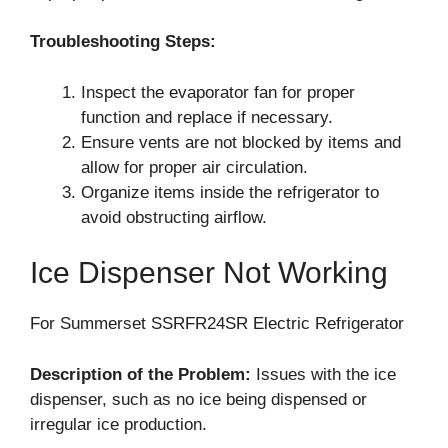
Troubleshooting Steps:
Inspect the evaporator fan for proper
function and replace if necessary.
Ensure vents are not blocked by items and
allow for proper air circulation.
Organize items inside the refrigerator to
avoid obstructing airflow.
Ice Dispenser Not Working
For Summerset SSRFR24SR Electric Refrigerator
Description of the Problem:
Issues with the ice
dispenser, such as no ice being dispensed or
irregular ice production.