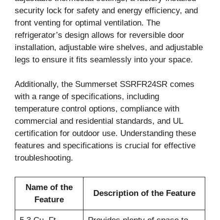
security lock for safety and energy efficiency, and
front venting for optimal ventilation. The
refrigerator’s design allows for reversible door
installation, adjustable wire shelves, and adjustable
legs to ensure it fits seamlessly into your space.
Additionally, the Summerset SSRFR24SR comes
with a range of specifications, including
temperature control options, compliance with
commercial and residential standards, and UL
certification for outdoor use. Understanding these
features and specifications is crucial for effective
troubleshooting.
Name of the
Description of the Feature
Feature