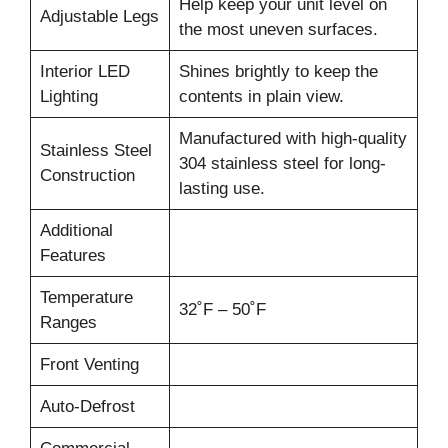
Help keep your unit level on
Adjustable Legs
the most uneven surfaces.
Interior LED
Shines brightly to keep the
Lighting
contents in plain view.
Manufactured with high-quality
Stainless Steel
304 stainless steel for long-
Construction
lasting use.
Additional
Features
Temperature
32˚F – 50˚F
Ranges
Front Venting
Auto-Defrost