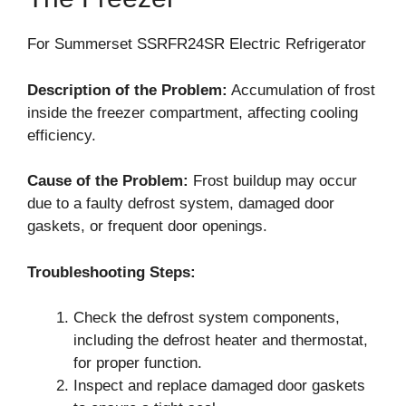
For Summerset SSRFR24SR Electric Refrigerator
Description of the Problem:
Accumulation of frost
inside the freezer compartment, affecting cooling
efficiency.
Cause of the Problem:
Frost buildup may occur
due to a faulty defrost system, damaged door
gaskets, or frequent door openings.
Troubleshooting Steps:
Check the defrost system components,
including the defrost heater and thermostat,
for proper function.
Inspect and replace damaged door gaskets