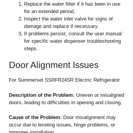
Replace the water filter if it has been in use
for an extended period.
Inspect the water inlet valve for signs of
damage and replace if necessary.
If problems persist, consult the user manual
for specific water dispenser troubleshooting
steps.
Door Alignment Issues
For Summerset SSRFR24SR Electric Refrigerator
Description of the Problem:
Uneven or misaligned
doors, leading to difficulties in opening and closing.
Cause of the Problem:
Door misalignment may
occur due to leveling issues, hinge problems, or
improper installation.