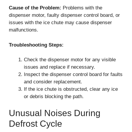
Cause of the Problem:
Problems with the
dispenser motor, faulty dispenser control board, or
issues with the ice chute may cause dispenser
malfunctions.
Troubleshooting Steps:
Check the dispenser motor for any visible
issues and replace if necessary.
Inspect the dispenser control board for faults
and consider replacement.
If the ice chute is obstructed, clear any ice
or debris blocking the path.
Unusual Noises During
Defrost Cycle