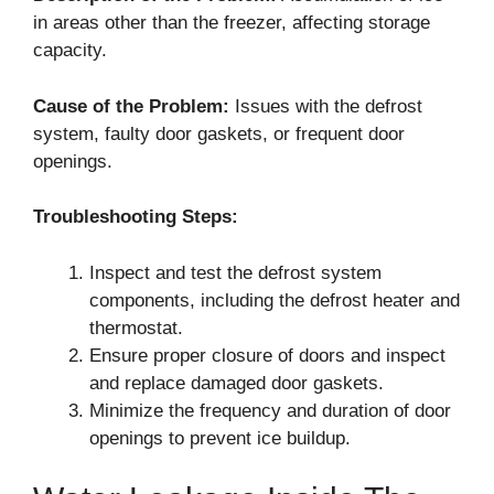
in areas other than the freezer, affecting storage
capacity.
Cause of the Problem:
Issues with the defrost
system, faulty door gaskets, or frequent door
openings.
Troubleshooting Steps:
Inspect and test the defrost system
components, including the defrost heater and
thermostat.
Ensure proper closure of doors and inspect
and replace damaged door gaskets.
Minimize the frequency and duration of door
openings to prevent ice buildup.