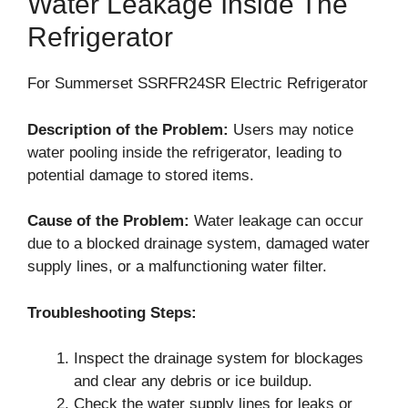
Water Leakage Inside The
Refrigerator
For Summerset SSRFR24SR Electric Refrigerator
Description of the Problem:
Users may notice
water pooling inside the refrigerator, leading to
potential damage to stored items.
Cause of the Problem:
Water leakage can occur
due to a blocked drainage system, damaged water
supply lines, or a malfunctioning water filter.
Troubleshooting Steps:
Inspect the drainage system for blockages
and clear any debris or ice buildup.
Check the water supply lines for leaks or