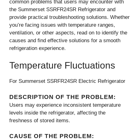
common problems that users may encounter with
the Summerset SSRFR24SR Refrigerator and
provide practical troubleshooting solutions. Whether
you’re facing issues with temperature ranges,
ventilation, or other aspects, read on to identify the
causes and find effective solutions for a smooth
refrigeration experience.
Temperature Fluctuations
For Summerset SSRFR24SR Electric Refrigerator
DESCRIPTION OF THE PROBLEM:
Users may experience inconsistent temperature
levels inside the refrigerator, affecting the
freshness of stored items.
CAUSE OF THE PROBLEM: