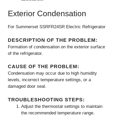
Exterior Condensation
For Summerset SSRFR24SR Electric Refrigerator
DESCRIPTION OF THE PROBLEM:
Formation of condensation on the exterior surface
of the refrigerator.
CAUSE OF THE PROBLEM:
Condensation may occur due to high humidity
levels, incorrect temperature settings, or a
damaged door seal.
TROUBLESHOOTING STEPS:
Adjust the thermostat settings to maintain
the recommended temperature range.