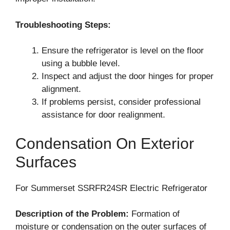
Troubleshooting Steps:
Ensure the refrigerator is level on the floor
using a bubble level.
Inspect and adjust the door hinges for proper
alignment.
If problems persist, consider professional
assistance for door realignment.
Condensation On Exterior
Surfaces
For Summerset SSRFR24SR Electric Refrigerator
Description of the Problem:
Formation of
moisture or condensation on the outer surfaces of