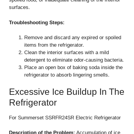
surfaces.
Troubleshooting Steps:
Remove and discard any expired or spoiled
items from the refrigerator.
Clean the interior surfaces with a mild
detergent to eliminate odor-causing bacteria.
Place an open box of baking soda inside the
refrigerator to absorb lingering smells.
Excessive Ice Buildup In The
Refrigerator
For Summerset SSRFR24SR Electric Refrigerator
Description of the Problem:
Accumulation of ice