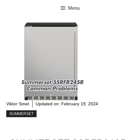
Skip
Menu
to
content
Viktor Smet
Updated on:
February 19, 2024
SUMMERSET