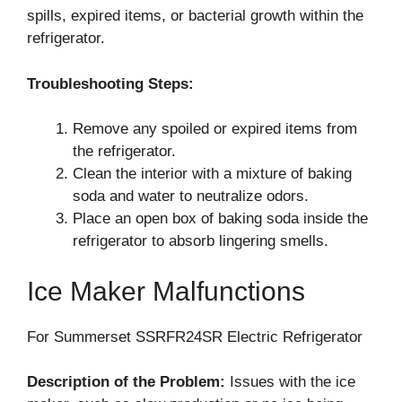
spills, expired items, or bacterial growth within the
refrigerator.
Troubleshooting Steps:
Remove any spoiled or expired items from
the refrigerator.
Clean the interior with a mixture of baking
soda and water to neutralize odors.
Place an open box of baking soda inside the
refrigerator to absorb lingering smells.
Ice Maker Malfunctions
For Summerset SSRFR24SR Electric Refrigerator
Description of the Problem:
Issues with the ice