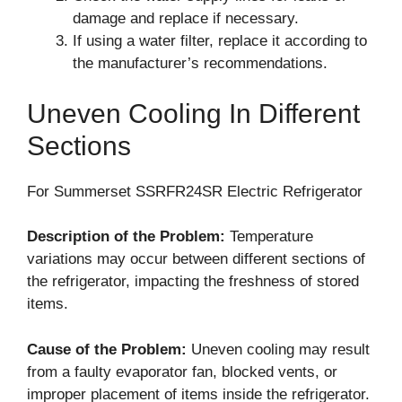
damage and replace if necessary.
If using a water filter, replace it according to
the manufacturer’s recommendations.
Uneven Cooling In Different
Sections
For Summerset SSRFR24SR Electric Refrigerator
Description of the Problem:
Temperature
variations may occur between different sections of
the refrigerator, impacting the freshness of stored
items.
Cause of the Problem:
Uneven cooling may result
from a faulty evaporator fan, blocked vents, or
improper placement of items inside the refrigerator.