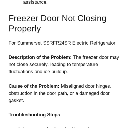
assistance.
Freezer Door Not Closing
Properly
For Summerset SSRFR24SR Electric Refrigerator
Description of the Problem:
The freezer door may
not close securely, leading to temperature
fluctuations and ice buildup.
Cause of the Problem:
Misaligned door hinges,
obstruction in the door path, or a damaged door
gasket.
Troubleshooting Steps: