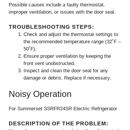
Possible causes include a faulty thermostat,
improper ventilation, or issues with the door seal.
TROUBLESHOOTING STEPS:
Check and adjust the thermostat settings to
the recommended temperature range (32˚F –
50˚F).
Ensure proper ventilation by keeping the
front vent unobstructed.
Inspect and clean the door seal for any
damage or debris. Replace if necessary.
Noisy Operation
For Summerset SSRFR24SR Electric Refrigerator
DESCRIPTION OF THE PROBLEM: