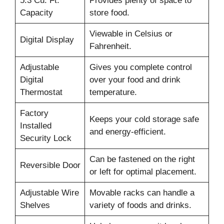
5.3 Cu. Ft.
Provides plenty of space to
Capacity
store food.
Viewable in Celsius or
Digital Display
Fahrenheit.
Adjustable
Gives you complete control
Digital
over your food and drink
Thermostat
temperature.
Factory
Keeps your cold storage safe
Installed
and energy-efficient.
Security Lock
Can be fastened on the right
Reversible Door
or left for optimal placement.
Adjustable Wire
Movable racks can handle a
Shelves
variety of foods and drinks.