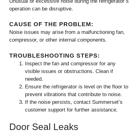
Unusual or excessive noise during the refrigerator’s
operation can be disruptive.
CAUSE OF THE PROBLEM:
Noise issues may arise from a malfunctioning fan,
compressor, or other internal components.
TROUBLESHOOTING STEPS:
Inspect the fan and compressor for any
visible issues or obstructions. Clean if
needed.
Ensure the refrigerator is level on the floor to
prevent vibrations that contribute to noise.
If the noise persists, contact Summerset’s
customer support for further assistance.
Door Seal Leaks