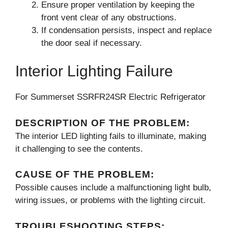
Ensure proper ventilation by keeping the
front vent clear of any obstructions.
If condensation persists, inspect and replace
the door seal if necessary.
Interior Lighting Failure
For Summerset SSRFR24SR Electric Refrigerator
DESCRIPTION OF THE PROBLEM:
The interior LED lighting fails to illuminate, making
it challenging to see the contents.
CAUSE OF THE PROBLEM:
Possible causes include a malfunctioning light bulb,
wiring issues, or problems with the lighting circuit.
TROUBLESHOOTING STEPS: