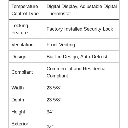
Temperature
Digital Display, Adjustable Digital
Control Type
Thermostat
Locking
Factory Installed Security Lock
Feature
Ventilation
Front Venting
Design
Built-in Design, Auto-Defrost
Commercial and Residential
Compliant
Compliant
Width
23 5/8″
Depth
23 5/8″
Height
34″
Exterior
24″