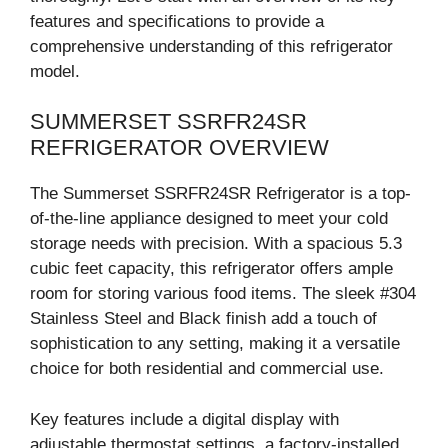
features and specifications to provide a
comprehensive understanding of this refrigerator
model.
SUMMERSET SSRFR24SR
REFRIGERATOR OVERVIEW
The Summerset SSRFR24SR Refrigerator is a top-
of-the-line appliance designed to meet your cold
storage needs with precision. With a spacious 5.3
cubic feet capacity, this refrigerator offers ample
room for storing various food items. The sleek #304
Stainless Steel and Black finish add a touch of
sophistication to any setting, making it a versatile
choice for both residential and commercial use.
Key features include a digital display with
adjustable thermostat settings, a factory-installed