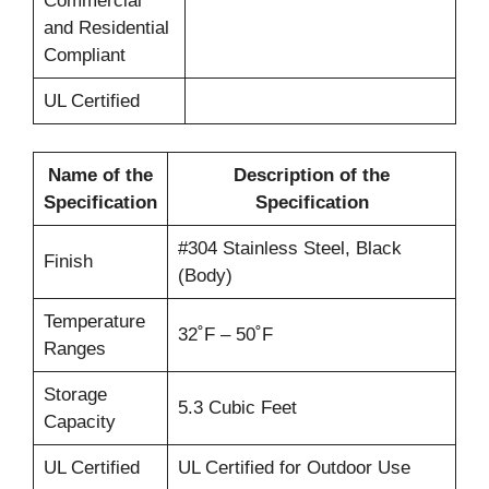
Commercial
and Residential
Compliant
UL Certified
Name of the
Description of the
Specification
Specification
#304 Stainless Steel, Black
Finish
(Body)
Temperature
32˚F – 50˚F
Ranges
Storage
5.3 Cubic Feet
Capacity
UL Certified
UL Certified for Outdoor Use