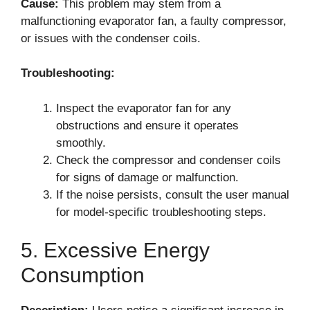
Cause:
This problem may stem from a
malfunctioning evaporator fan, a faulty compressor,
or issues with the condenser coils.
Troubleshooting:
Inspect the evaporator fan for any
obstructions and ensure it operates
smoothly.
Check the compressor and condenser coils
for signs of damage or malfunction.
If the noise persists, consult the user manual
for model-specific troubleshooting steps.
5. Excessive Energy
Consumption