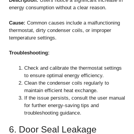
Description:
Users notice a significant increase in
energy consumption without a clear reason.
Cause:
Common causes include a malfunctioning
thermostat, dirty condenser coils, or improper
temperature settings.
Troubleshooting:
Check and calibrate the thermostat settings
to ensure optimal energy efficiency.
Clean the condenser coils regularly to
maintain efficient heat exchange.
If the issue persists, consult the user manual
for further energy-saving tips and
troubleshooting guidance.
6. Door Seal Leakage