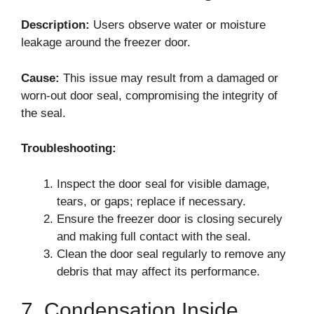
Description:
Users observe water or moisture
leakage around the freezer door.
Cause:
This issue may result from a damaged or
worn-out door seal, compromising the integrity of
the seal.
Troubleshooting:
Inspect the door seal for visible damage,
tears, or gaps; replace if necessary.
Ensure the freezer door is closing securely
and making full contact with the seal.
Clean the door seal regularly to remove any
debris that may affect its performance.
7. Condensation Inside