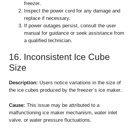
freezer.
Inspect the power cord for any damage and
replace if necessary.
If power outages persist, consult the user
manual for guidance or seek assistance from
a qualified technician.
16. Inconsistent Ice Cube
Size
Description:
Users notice variations in the size of
the ice cubes produced by the freezer’s ice maker.
Cause:
This issue may be attributed to a
malfunctioning ice maker mechanism, water inlet
valve, or water pressure fluctuations.