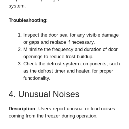
system.
Troubleshooting:
Inspect the door seal for any visible damage
or gaps and replace if necessary.
Minimize the frequency and duration of door
openings to reduce frost buildup.
Check the defrost system components, such
as the defrost timer and heater, for proper
functionality.
4. Unusual Noises
Description:
Users report unusual or loud noises
coming from the freezer during operation.