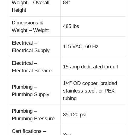
Weight – Overall
84″
Height
Dimensions &
485 lbs
Weight – Weight
Electrical –
115 VAC, 60 Hz
Electrical Supply
Electrical –
15 amp dedicated circuit
Electrical Service
1/4″ OD copper, braided
Plumbing –
stainless steel, or PEX
Plumbing Supply
tubing
Plumbing –
35-120 psi
Plumbing Pressure
Certifications –
Yes