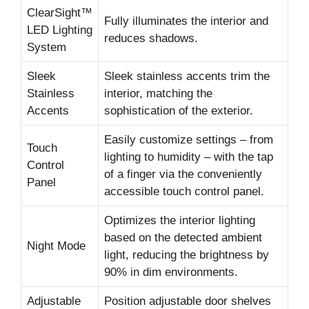
ClearSight™
Fully illuminates the interior and
LED Lighting
reduces shadows.
System
Sleek
Sleek stainless accents trim the
Stainless
interior, matching the
Accents
sophistication of the exterior.
Easily customize settings – from
Touch
lighting to humidity – with the tap
Control
of a finger via the conveniently
Panel
accessible touch control panel.
Optimizes the interior lighting
based on the detected ambient
Night Mode
light, reducing the brightness by
90% in dim environments.
Adjustable
Position adjustable door shelves