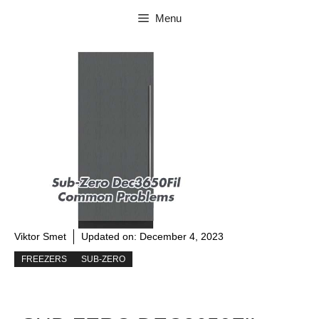
Skip
Menu
to
content
Viktor Smet
Updated on:
December 4, 2023
FREEZERS
SUB-ZERO