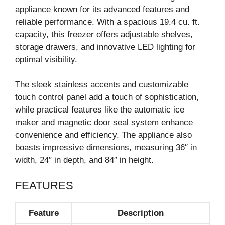
appliance known for its advanced features and
reliable performance. With a spacious 19.4 cu. ft.
capacity, this freezer offers adjustable shelves,
storage drawers, and innovative LED lighting for
optimal visibility.
The sleek stainless accents and customizable
touch control panel add a touch of sophistication,
while practical features like the automatic ice
maker and magnetic door seal system enhance
convenience and efficiency. The appliance also
boasts impressive dimensions, measuring 36″ in
width, 24″ in depth, and 84″ in height.
FEATURES
Feature
Description