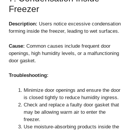
Freezer
Description:
Users notice excessive condensation
forming inside the freezer, leading to wet surfaces.
Cause:
Common causes include frequent door
openings, high humidity levels, or a malfunctioning
door gasket.
Troubleshooting:
Minimize door openings and ensure the door
is closed tightly to reduce humidity ingress.
Check and replace a faulty door gasket that
may be allowing warm air to enter the
freezer.
Use moisture-absorbing products inside the