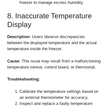
freezer to manage excess humidity.
8. Inaccurate Temperature
Display
Description:
Users observe discrepancies
between the displayed temperature and the actual
temperature inside the freezer.
Cause:
This issue may result from a malfunctioning
temperature sensor, control board, or thermostat.
Troubleshooting:
Calibrate the temperature settings based on
an external thermometer for accuracy.
Inspect and replace a faulty temperature