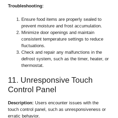
Troubleshooting:
Ensure food items are properly sealed to
prevent moisture and frost accumulation.
Minimize door openings and maintain
consistent temperature settings to reduce
fluctuations.
Check and repair any malfunctions in the
defrost system, such as the timer, heater, or
thermostat.
11. Unresponsive Touch
Control Panel
Description:
Users encounter issues with the
touch control panel, such as unresponsiveness or
erratic behavior.