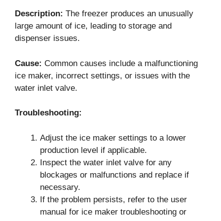
Description:
The freezer produces an unusually
large amount of ice, leading to storage and
dispenser issues.
Cause:
Common causes include a malfunctioning
ice maker, incorrect settings, or issues with the
water inlet valve.
Troubleshooting:
Adjust the ice maker settings to a lower
production level if applicable.
Inspect the water inlet valve for any
blockages or malfunctions and replace if
necessary.
If the problem persists, refer to the user
manual for ice maker troubleshooting or