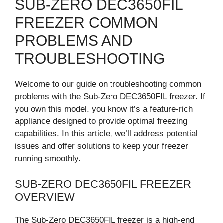
SUB-ZERO DEC3650FIL
FREEZER COMMON
PROBLEMS AND
TROUBLESHOOTING
Welcome to our guide on troubleshooting common
problems with the Sub-Zero DEC3650FIL freezer. If
you own this model, you know it’s a feature-rich
appliance designed to provide optimal freezing
capabilities. In this article, we’ll address potential
issues and offer solutions to keep your freezer
running smoothly.
SUB-ZERO DEC3650FIL FREEZER
OVERVIEW
The Sub-Zero DEC3650FIL freezer is a high-end