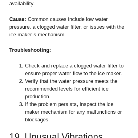
availability.
Cause:
Common causes include low water
pressure, a clogged water filter, or issues with the
ice maker’s mechanism.
Troubleshooting:
Check and replace a clogged water filter to
ensure proper water flow to the ice maker.
Verify that the water pressure meets the
recommended levels for efficient ice
production.
If the problem persists, inspect the ice
maker mechanism for any malfunctions or
blockages.
19. Unusual Vibrations