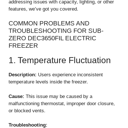
addressing issues with capacity, lighting, or other
features, we’ve got you covered.
COMMON PROBLEMS AND
TROUBLESHOOTING FOR SUB-
ZERO DEC3650FIL ELECTRIC
FREEZER
1. Temperature Fluctuation
Description:
Users experience inconsistent
temperature levels inside the freezer.
Cause:
This issue may be caused by a
malfunctioning thermostat, improper door closure,
or blocked vents.
Troubleshooting: