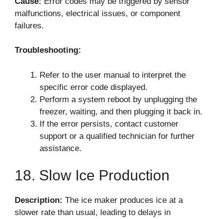
Cause:
Error codes may be triggered by sensor
malfunctions, electrical issues, or component
failures.
Troubleshooting:
Refer to the user manual to interpret the
specific error code displayed.
Perform a system reboot by unplugging the
freezer, waiting, and then plugging it back in.
If the error persists, contact customer
support or a qualified technician for further
assistance.
18. Slow Ice Production
Description:
The ice maker produces ice at a
slower rate than usual, leading to delays in