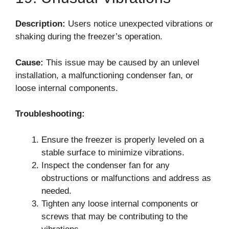
Description:
Users notice unexpected vibrations or
shaking during the freezer’s operation.
Cause:
This issue may be caused by an unlevel
installation, a malfunctioning condenser fan, or
loose internal components.
Troubleshooting:
Ensure the freezer is properly leveled on a
stable surface to minimize vibrations.
Inspect the condenser fan for any
obstructions or malfunctions and address as
needed.
Tighten any loose internal components or
screws that may be contributing to the