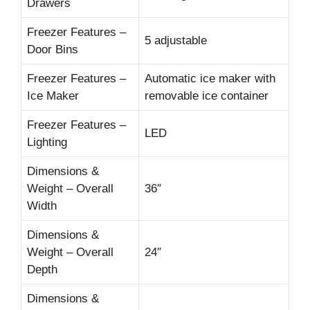
Drawers
Freezer Features –
5 adjustable
Door Bins
Freezer Features –
Automatic ice maker with
Ice Maker
removable ice container
Freezer Features –
LED
Lighting
Dimensions &
Weight – Overall
36″
Width
Dimensions &
Weight – Overall
24″
Depth
Dimensions &