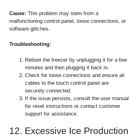
Cause:
This problem may stem from a
malfunctioning control panel, loose connections, or
software glitches.
Troubleshooting:
Reboot the freezer by unplugging it for a few
minutes and then plugging it back in.
Check for loose connections and ensure all
cables to the touch control panel are
securely connected.
If the issue persists, consult the user manual
for reset instructions or contact customer
support for assistance.
12. Excessive Ice Production