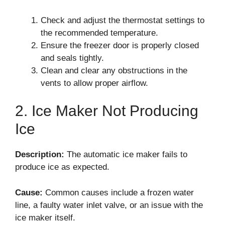
Check and adjust the thermostat settings to
the recommended temperature.
Ensure the freezer door is properly closed
and seals tightly.
Clean and clear any obstructions in the
vents to allow proper airflow.
2. Ice Maker Not Producing
Ice
Description:
The automatic ice maker fails to
produce ice as expected.
Cause:
Common causes include a frozen water
line, a faulty water inlet valve, or an issue with the
ice maker itself.