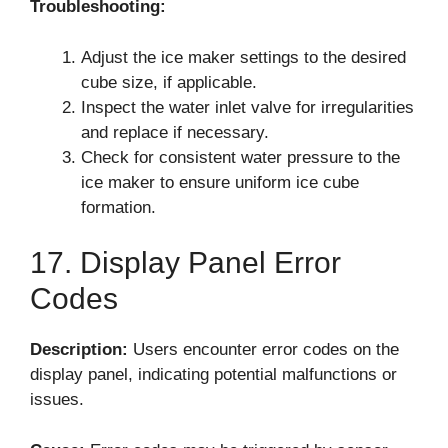
Troubleshooting:
Adjust the ice maker settings to the desired
cube size, if applicable.
Inspect the water inlet valve for irregularities
and replace if necessary.
Check for consistent water pressure to the
ice maker to ensure uniform ice cube
formation.
17. Display Panel Error
Codes
Description:
Users encounter error codes on the
display panel, indicating potential malfunctions or
issues.