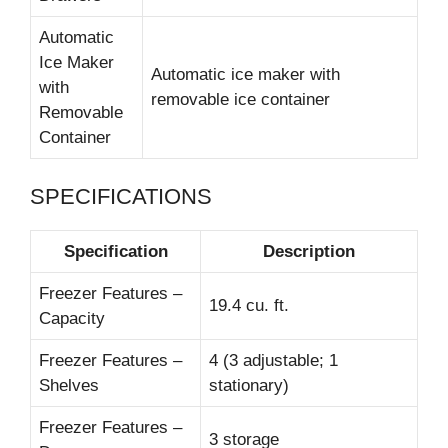
Automatic
Ice Maker
Automatic ice maker with
with
removable ice container
Removable
Container
SPECIFICATIONS
Specification
Description
Freezer Features –
19.4 cu. ft.
Capacity
Freezer Features –
4 (3 adjustable; 1
Shelves
stationary)
Freezer Features –
3 storage