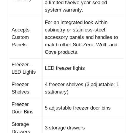
a limited twelve-year sealed
system warranty.
For an integrated look within
Accepts
cabinetry or stainless-steel
Custom
accessory panels and handles to
Panels
match other Sub-Zero, Wolf, and
Cove products.
Freezer –
LED freezer lights
LED Lights
Freezer
4 freezer shelves (3 adjustable; 1
Shelves
stationary)
Freezer
5 adjustable freezer door bins
Door Bins
Storage
3 storage drawers
Drawers