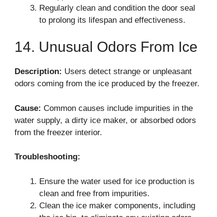
Regularly clean and condition the door seal
to prolong its lifespan and effectiveness.
14. Unusual Odors From Ice
Description:
Users detect strange or unpleasant
odors coming from the ice produced by the freezer.
Cause:
Common causes include impurities in the
water supply, a dirty ice maker, or absorbed odors
from the freezer interior.
Troubleshooting:
Ensure the water used for ice production is
clean and free from impurities.
Clean the ice maker components, including