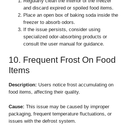
Regularly clean the interior of the freezer
and discard expired or spoiled food items.
Place an open box of baking soda inside the
freezer to absorb odors.
If the issue persists, consider using
specialized odor-absorbing products or
consult the user manual for guidance.
10. Frequent Frost On Food
Items
Description:
Users notice frost accumulating on
food items, affecting their quality.
Cause:
This issue may be caused by improper
packaging, frequent temperature fluctuations, or
issues with the defrost system.