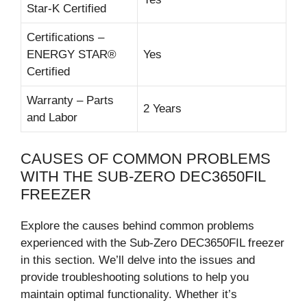
Star-K Certified
Certifications –
ENERGY STAR®
Yes
Certified
Warranty – Parts
2 Years
and Labor
CAUSES OF COMMON PROBLEMS
WITH THE SUB-ZERO DEC3650FIL
FREEZER
Explore the causes behind common problems
experienced with the Sub-Zero DEC3650FIL freezer
in this section. We’ll delve into the issues and
provide troubleshooting solutions to help you
maintain optimal functionality. Whether it’s