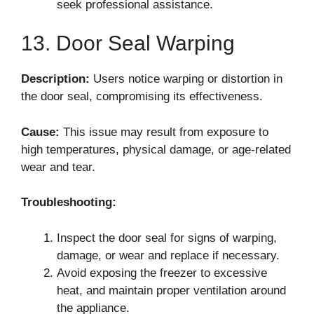
seek professional assistance.
13. Door Seal Warping
Description:
Users notice warping or distortion in
the door seal, compromising its effectiveness.
Cause:
This issue may result from exposure to
high temperatures, physical damage, or age-related
wear and tear.
Troubleshooting:
Inspect the door seal for signs of warping,
damage, or wear and replace if necessary.
Avoid exposing the freezer to excessive
heat, and maintain proper ventilation around
the appliance.