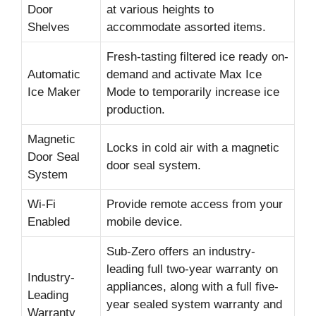
Door
at various heights to
Shelves
accommodate assorted items.
Fresh-tasting filtered ice ready on-
Automatic
demand and activate Max Ice
Ice Maker
Mode to temporarily increase ice
production.
Magnetic
Locks in cold air with a magnetic
Door Seal
door seal system.
System
Wi-Fi
Provide remote access from your
Enabled
mobile device.
Sub-Zero offers an industry-
leading full two-year warranty on
Industry-
appliances, along with a full five-
Leading
year sealed system warranty and
Warranty