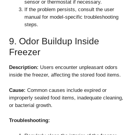
sensor or thermostat if necessary.
If the problem persists, consult the user
manual for model-specific troubleshooting
steps.
9. Odor Buildup Inside
Freezer
Description:
Users encounter unpleasant odors
inside the freezer, affecting the stored food items.
Cause:
Common causes include expired or
improperly sealed food items, inadequate cleaning,
or bacterial growth.
Troubleshooting: