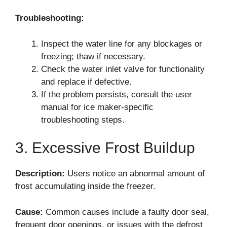
Troubleshooting:
Inspect the water line for any blockages or
freezing; thaw if necessary.
Check the water inlet valve for functionality
and replace if defective.
If the problem persists, consult the user
manual for ice maker-specific
troubleshooting steps.
3. Excessive Frost Buildup
Description:
Users notice an abnormal amount of
frost accumulating inside the freezer.
Cause:
Common causes include a faulty door seal,
frequent door openings, or issues with the defrost