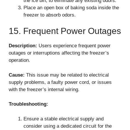
the ice bin, to eliminate any existing odors.
Place an open box of baking soda inside the
freezer to absorb odors.
15. Frequent Power Outages
Description:
Users experience frequent power
outages or interruptions affecting the freezer’s
operation.
Cause:
This issue may be related to electrical
supply problems, a faulty power cord, or issues
with the freezer’s internal wiring.
Troubleshooting:
Ensure a stable electrical supply and
consider using a dedicated circuit for the