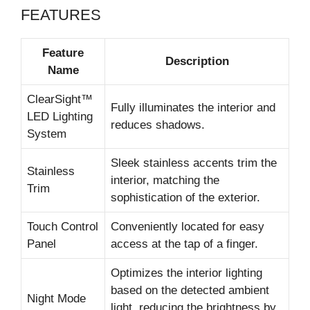
FEATURES
Feature
Description
Name
ClearSight™
Fully illuminates the interior and
LED Lighting
reduces shadows.
System
Sleek stainless accents trim the
Stainless
interior, matching the
Trim
sophistication of the exterior.
Touch Control
Conveniently located for easy
Panel
access at the tap of a finger.
Optimizes the interior lighting
based on the detected ambient
Night Mode
light, reducing the brightness by