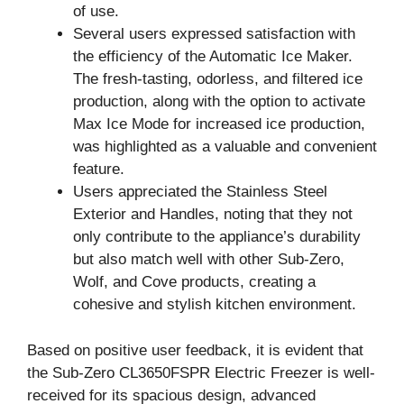
of use.
Several users expressed satisfaction with
the efficiency of the Automatic Ice Maker.
The fresh-tasting, odorless, and filtered ice
production, along with the option to activate
Max Ice Mode for increased ice production,
was highlighted as a valuable and convenient
feature.
Users appreciated the Stainless Steel
Exterior and Handles, noting that they not
only contribute to the appliance’s durability
but also match well with other Sub-Zero,
Wolf, and Cove products, creating a
cohesive and stylish kitchen environment.
Based on positive user feedback, it is evident that
the Sub-Zero CL3650FSPR Electric Freezer is well-
received for its spacious design, advanced