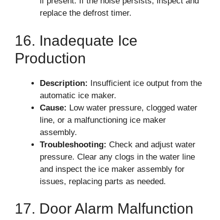
if present. If the noise persists, inspect and
replace the defrost timer.
16. Inadequate Ice
Production
Description:
Insufficient ice output from the
automatic ice maker.
Cause:
Low water pressure, clogged water
line, or a malfunctioning ice maker
assembly.
Troubleshooting:
Check and adjust water
pressure. Clear any clogs in the water line
and inspect the ice maker assembly for
issues, replacing parts as needed.
17. Door Alarm Malfunction