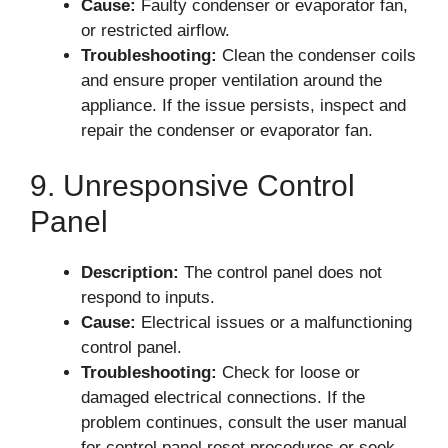
Cause:
Faulty condenser or evaporator fan,
or restricted airflow.
Troubleshooting:
Clean the condenser coils
and ensure proper ventilation around the
appliance. If the issue persists, inspect and
repair the condenser or evaporator fan.
9. Unresponsive Control
Panel
Description:
The control panel does not
respond to inputs.
Cause:
Electrical issues or a malfunctioning
control panel.
Troubleshooting:
Check for loose or
damaged electrical connections. If the
problem continues, consult the user manual
for control panel reset procedures or seek