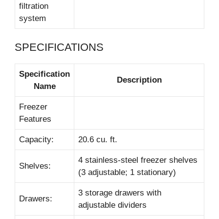
filtration
system
SPECIFICATIONS
Specification
Description
Name
Freezer
Features
Capacity:
20.6 cu. ft.
4 stainless-steel freezer shelves
Shelves:
(3 adjustable; 1 stationary)
3 storage drawers with
Drawers:
adjustable dividers