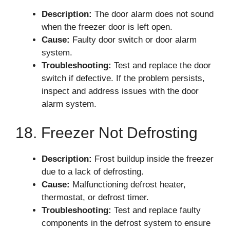
Description:
The door alarm does not sound
when the freezer door is left open.
Cause:
Faulty door switch or door alarm
system.
Troubleshooting:
Test and replace the door
switch if defective. If the problem persists,
inspect and address issues with the door
alarm system.
18. Freezer Not Defrosting
Description:
Frost buildup inside the freezer
due to a lack of defrosting.
Cause:
Malfunctioning defrost heater,
thermostat, or defrost timer.
Troubleshooting:
Test and replace faulty
components in the defrost system to ensure