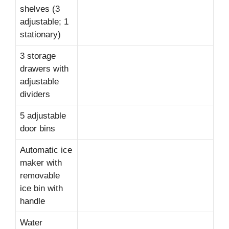
shelves (3
adjustable; 1
stationary)
3 storage
drawers with
adjustable
dividers
5 adjustable
door bins
Automatic ice
maker with
removable
ice bin with
handle
Water