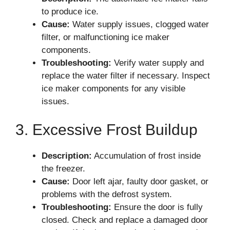
to produce ice.
Cause:
Water supply issues, clogged water
filter, or malfunctioning ice maker
components.
Troubleshooting:
Verify water supply and
replace the water filter if necessary. Inspect
ice maker components for any visible
issues.
3. Excessive Frost Buildup
Description:
Accumulation of frost inside
the freezer.
Cause:
Door left ajar, faulty door gasket, or
problems with the defrost system.
Troubleshooting:
Ensure the door is fully
closed. Check and replace a damaged door