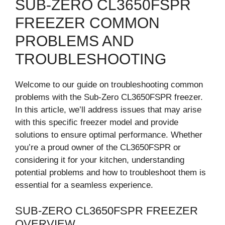
SUB-ZERO CL3650FSPR
FREEZER COMMON
PROBLEMS AND
TROUBLESHOOTING
Welcome to our guide on troubleshooting common
problems with the Sub-Zero CL3650FSPR freezer.
In this article, we’ll address issues that may arise
with this specific freezer model and provide
solutions to ensure optimal performance. Whether
you’re a proud owner of the CL3650FSPR or
considering it for your kitchen, understanding
potential problems and how to troubleshoot them is
essential for a seamless experience.
SUB-ZERO CL3650FSPR FREEZER
OVERVIEW