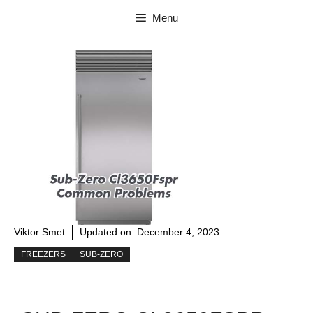
Skip
Menu
to
content
Viktor Smet
Updated on:
December 4, 2023
FREEZERS
SUB-ZERO