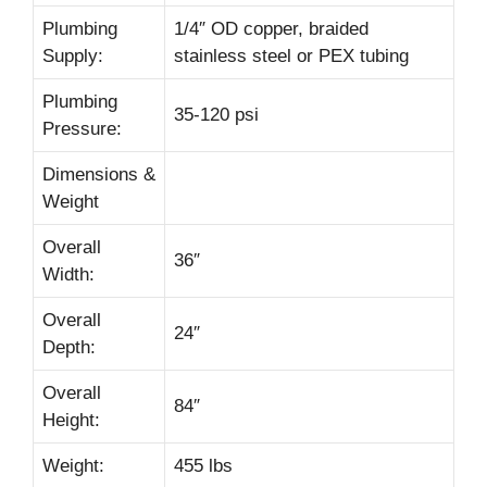
Plumbing
1/4″ OD copper, braided
Supply:
stainless steel or PEX tubing
Plumbing
35-120 psi
Pressure:
Dimensions &
Weight
Overall
36″
Width:
Overall
24″
Depth:
Overall
84″
Height:
Weight:
455 lbs