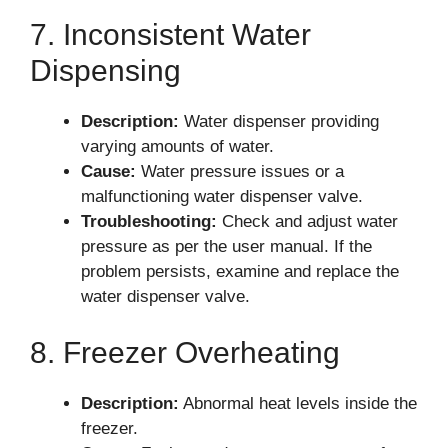
7. Inconsistent Water
Dispensing
Description:
Water dispenser providing
varying amounts of water.
Cause:
Water pressure issues or a
malfunctioning water dispenser valve.
Troubleshooting:
Check and adjust water
pressure as per the user manual. If the
problem persists, examine and replace the
water dispenser valve.
8. Freezer Overheating
Description:
Abnormal heat levels inside the
freezer.