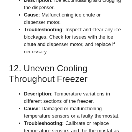
Description:
Ice accumulating and clogging
the dispenser.
Cause:
Malfunctioning ice chute or
dispenser motor.
Troubleshooting:
Inspect and clear any ice
blockages. Check for issues with the ice
chute and dispenser motor, and replace if
necessary.
12. Uneven Cooling
Throughout Freezer
Description:
Temperature variations in
different sections of the freezer.
Cause:
Damaged or malfunctioning
temperature sensors or a faulty thermostat.
Troubleshooting:
Calibrate or replace
temperature sensors and the thermostat as