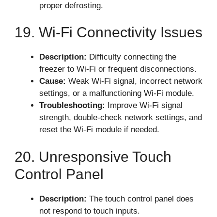
proper defrosting.
19. Wi-Fi Connectivity Issues
Description:
Difficulty connecting the
freezer to Wi-Fi or frequent disconnections.
Cause:
Weak Wi-Fi signal, incorrect network
settings, or a malfunctioning Wi-Fi module.
Troubleshooting:
Improve Wi-Fi signal
strength, double-check network settings, and
reset the Wi-Fi module if needed.
20. Unresponsive Touch
Control Panel
Description:
The touch control panel does
not respond to touch inputs.