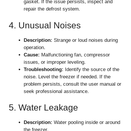
gasket. If the issue persists, inspect and
repair the defrost system.
4. Unusual Noises
Description:
Strange or loud noises during
operation.
Cause:
Malfunctioning fan, compressor
issues, or improper leveling.
Troubleshooting:
Identify the source of the
noise. Level the freezer if needed. If the
problem persists, consult the user manual or
seek professional assistance.
5. Water Leakage
Description:
Water pooling inside or around
the freezer.