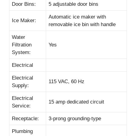
Door Bins:
5 adjustable door bins
Automatic ice maker with
Ice Maker:
removable ice bin with handle
Water
Filtration
Yes
System:
Electrical
Electrical
115 VAC, 60 Hz
Supply:
Electrical
15 amp dedicated circuit
Service:
Receptacle:
3-prong grounding-type
Plumbing