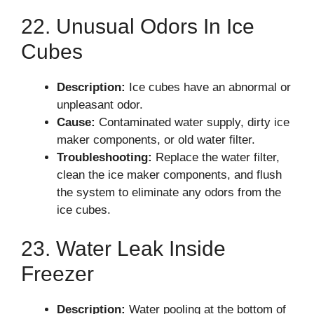
22. Unusual Odors In Ice
Cubes
Description:
Ice cubes have an abnormal or
unpleasant odor.
Cause:
Contaminated water supply, dirty ice
maker components, or old water filter.
Troubleshooting:
Replace the water filter,
clean the ice maker components, and flush
the system to eliminate any odors from the
ice cubes.
23. Water Leak Inside
Freezer
Description:
Water pooling at the bottom of