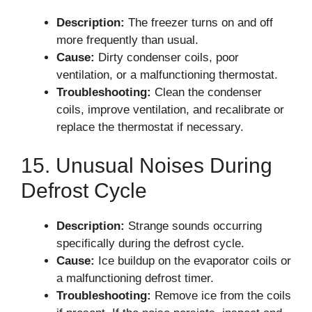
Description:
The freezer turns on and off
more frequently than usual.
Cause:
Dirty condenser coils, poor
ventilation, or a malfunctioning thermostat.
Troubleshooting:
Clean the condenser
coils, improve ventilation, and recalibrate or
replace the thermostat if necessary.
15. Unusual Noises During
Defrost Cycle
Description:
Strange sounds occurring
specifically during the defrost cycle.
Cause:
Ice buildup on the evaporator coils or
a malfunctioning defrost timer.
Troubleshooting:
Remove ice from the coils