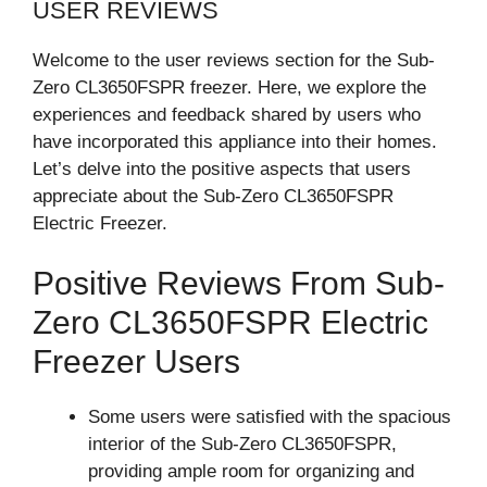
USER REVIEWS
Welcome to the user reviews section for the Sub-
Zero CL3650FSPR freezer. Here, we explore the
experiences and feedback shared by users who
have incorporated this appliance into their homes.
Let’s delve into the positive aspects that users
appreciate about the Sub-Zero CL3650FSPR
Electric Freezer.
Positive Reviews From Sub-
Zero CL3650FSPR Electric
Freezer Users
Some users were satisfied with the spacious
interior of the Sub-Zero CL3650FSPR,
providing ample room for organizing and