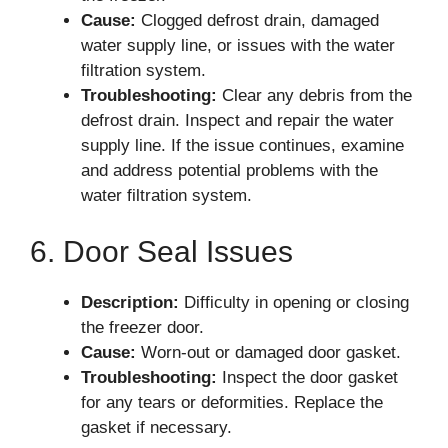
Cause:
Clogged defrost drain, damaged
water supply line, or issues with the water
filtration system.
Troubleshooting:
Clear any debris from the
defrost drain. Inspect and repair the water
supply line. If the issue continues, examine
and address potential problems with the
water filtration system.
6. Door Seal Issues
Description:
Difficulty in opening or closing
the freezer door.
Cause:
Worn-out or damaged door gasket.
Troubleshooting:
Inspect the door gasket
for any tears or deformities. Replace the
gasket if necessary.