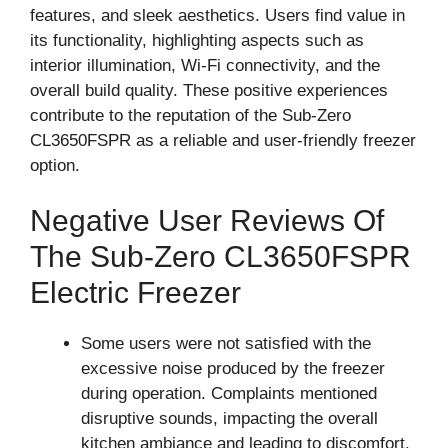
features, and sleek aesthetics. Users find value in
its functionality, highlighting aspects such as
interior illumination, Wi-Fi connectivity, and the
overall build quality. These positive experiences
contribute to the reputation of the Sub-Zero
CL3650FSPR as a reliable and user-friendly freezer
option.
Negative User Reviews Of
The Sub-Zero CL3650FSPR
Electric Freezer
Some users were not satisfied with the
excessive noise produced by the freezer
during operation. Complaints mentioned
disruptive sounds, impacting the overall
kitchen ambiance and leading to discomfort.