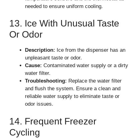
needed to ensure uniform cooling.
13. Ice With Unusual Taste
Or Odor
Description:
Ice from the dispenser has an
unpleasant taste or odor.
Cause:
Contaminated water supply or a dirty
water filter.
Troubleshooting:
Replace the water filter
and flush the system. Ensure a clean and
reliable water supply to eliminate taste or
odor issues.
14. Frequent Freezer
Cycling