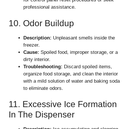
professional assistance.
10. Odor Buildup
Description:
Unpleasant smells inside the
freezer.
Cause:
Spoiled food, improper storage, or a
dirty interior.
Troubleshooting:
Discard spoiled items,
organize food storage, and clean the interior
with a mild solution of water and baking soda
to eliminate odors.
11. Excessive Ice Formation
In The Dispenser