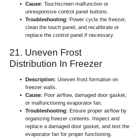
Cause:
Touchscreen malfunction or
unresponsive control panel buttons.
Troubleshooting:
Power cycle the freezer,
clean the touch panel, and recalibrate or
replace the control panel if necessary.
21. Uneven Frost
Distribution In Freezer
Description:
Uneven frost formation on
freezer walls.
Cause:
Poor airflow, damaged door gasket,
or malfunctioning evaporator fan.
Troubleshooting:
Ensure proper airflow by
organizing freezer contents. Inspect and
replace a damaged door gasket, and test the
evaporator fan for proper functioning.