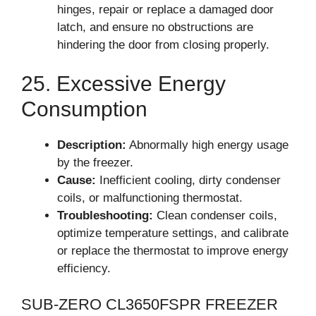
hinges, repair or replace a damaged door
latch, and ensure no obstructions are
hindering the door from closing properly.
25. Excessive Energy
Consumption
Description:
Abnormally high energy usage
by the freezer.
Cause:
Inefficient cooling, dirty condenser
coils, or malfunctioning thermostat.
Troubleshooting:
Clean condenser coils,
optimize temperature settings, and calibrate
or replace the thermostat to improve energy
efficiency.
SUB-ZERO CL3650FSPR FREEZER