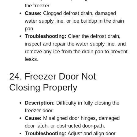
the freezer.
Cause:
Clogged defrost drain, damaged
water supply line, or ice buildup in the drain
pan.
Troubleshooting:
Clear the defrost drain,
inspect and repair the water supply line, and
remove any ice from the drain pan to prevent
leaks.
24. Freezer Door Not
Closing Properly
Description:
Difficulty in fully closing the
freezer door.
Cause:
Misaligned door hinges, damaged
door latch, or obstructed door path.
Troubleshooting:
Adjust and align door