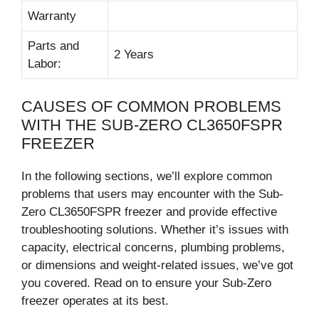
Warranty
Parts and
2 Years
Labor:
CAUSES OF COMMON PROBLEMS
WITH THE SUB-ZERO CL3650FSPR
FREEZER
In the following sections, we’ll explore common
problems that users may encounter with the Sub-
Zero CL3650FSPR freezer and provide effective
troubleshooting solutions. Whether it’s issues with
capacity, electrical concerns, plumbing problems,
or dimensions and weight-related issues, we’ve got
you covered. Read on to ensure your Sub-Zero
freezer operates at its best.