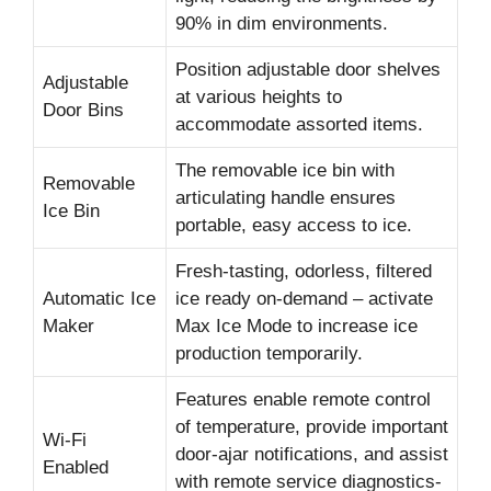
90% in dim environments.
Position adjustable door shelves
Adjustable
at various heights to
Door Bins
accommodate assorted items.
The removable ice bin with
Removable
articulating handle ensures
Ice Bin
portable, easy access to ice.
Fresh-tasting, odorless, filtered
Automatic Ice
ice ready on-demand – activate
Maker
Max Ice Mode to increase ice
production temporarily.
Features enable remote control
of temperature, provide important
Wi-Fi
door-ajar notifications, and assist
Enabled
with remote service diagnostics-