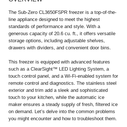
The Sub-Zero CL3650FSPR freezer is a top-of-the-
line appliance designed to meet the highest
standards of performance and style. With a
generous capacity of 20.6 cu. ft., it offers versatile
storage options, including adjustable shelves,
drawers with dividers, and convenient door bins.
This freezer is equipped with advanced features
such as a ClearSight™ LED Lighting System, a
touch control panel, and a Wi-Fi-enabled system for
remote control and diagnostics. The stainless steel
exterior and trim add a sleek and sophisticated
touch to your kitchen, while the automatic ice
maker ensures a steady supply of fresh, filtered ice
on demand. Let’s delve into the common problems
you might encounter and how to troubleshoot them.