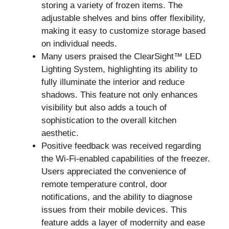
storing a variety of frozen items. The
adjustable shelves and bins offer flexibility,
making it easy to customize storage based
on individual needs.
Many users praised the ClearSight™ LED
Lighting System, highlighting its ability to
fully illuminate the interior and reduce
shadows. This feature not only enhances
visibility but also adds a touch of
sophistication to the overall kitchen
aesthetic.
Positive feedback was received regarding
the Wi-Fi-enabled capabilities of the freezer.
Users appreciated the convenience of
remote temperature control, door
notifications, and the ability to diagnose
issues from their mobile devices. This
feature adds a layer of modernity and ease