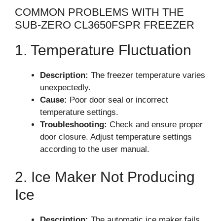
COMMON PROBLEMS WITH THE
SUB-ZERO CL3650FSPR FREEZER
1. Temperature Fluctuation
Description:
The freezer temperature varies
unexpectedly.
Cause:
Poor door seal or incorrect
temperature settings.
Troubleshooting:
Check and ensure proper
door closure. Adjust temperature settings
according to the user manual.
2. Ice Maker Not Producing
Ice
Description:
The automatic ice maker fails