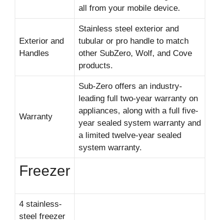
all from your mobile device.
Stainless steel exterior and
Exterior and
tubular or pro handle to match
Handles
other SubZero, Wolf, and Cove
products.
Sub-Zero offers an industry-
leading full two-year warranty on
appliances, along with a full five-
Warranty
year sealed system warranty and
a limited twelve-year sealed
system warranty.
Freezer
4 stainless-
steel freezer