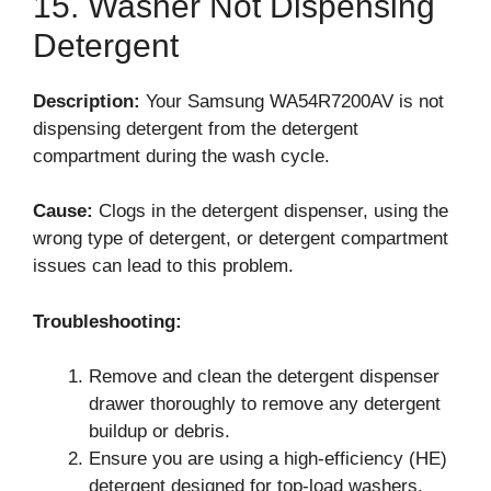
15. Washer Not Dispensing
Detergent
Description:
Your Samsung WA54R7200AV is not
dispensing detergent from the detergent
compartment during the wash cycle.
Cause:
Clogs in the detergent dispenser, using the
wrong type of detergent, or detergent compartment
issues can lead to this problem.
Troubleshooting:
Remove and clean the detergent dispenser
drawer thoroughly to remove any detergent
buildup or debris.
Ensure you are using a high-efficiency (HE)
detergent designed for top-load washers.