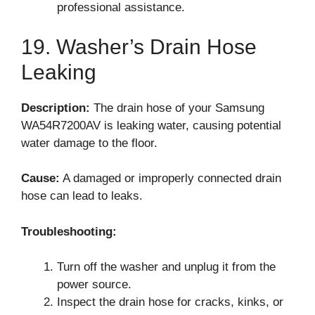
professional assistance.
19. Washer’s Drain Hose
Leaking
Description:
The drain hose of your Samsung
WA54R7200AV is leaking water, causing potential
water damage to the floor.
Cause:
A damaged or improperly connected drain
hose can lead to leaks.
Troubleshooting:
Turn off the washer and unplug it from the
power source.
Inspect the drain hose for cracks, kinks, or