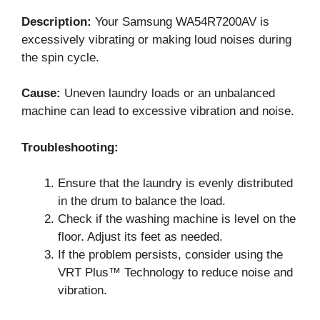
Description:
Your Samsung WA54R7200AV is
excessively vibrating or making loud noises during
the spin cycle.
Cause:
Uneven laundry loads or an unbalanced
machine can lead to excessive vibration and noise.
Troubleshooting:
Ensure that the laundry is evenly distributed
in the drum to balance the load.
Check if the washing machine is level on the
floor. Adjust its feet as needed.
If the problem persists, consider using the
VRT Plus™ Technology to reduce noise and
vibration.