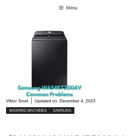
Skip
Menu
to
content
Viktor Smet
Updated on:
December 4, 2023
WASHING MACHINES
SAMSUNG