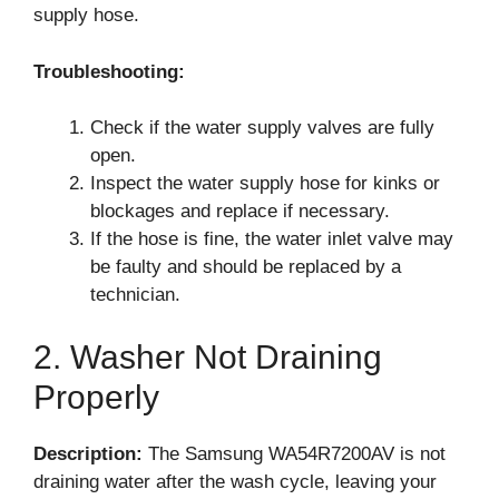
supply hose.
Troubleshooting:
Check if the water supply valves are fully
open.
Inspect the water supply hose for kinks or
blockages and replace if necessary.
If the hose is fine, the water inlet valve may
be faulty and should be replaced by a
technician.
2. Washer Not Draining
Properly
Description:
The Samsung WA54R7200AV is not
draining water after the wash cycle, leaving your