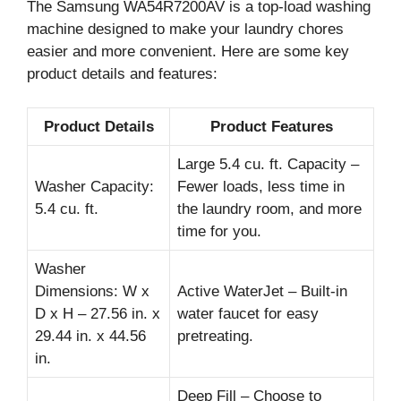
The Samsung WA54R7200AV is a top-load washing
machine designed to make your laundry chores
easier and more convenient. Here are some key
product details and features:
Product Details
Product Features
Large 5.4 cu. ft. Capacity –
Washer Capacity:
Fewer loads, less time in
5.4 cu. ft.
the laundry room, and more
time for you.
Washer
Dimensions: W x
Active WaterJet – Built-in
D x H – 27.56 in. x
water faucet for easy
29.44 in. x 44.56
pretreating.
in.
Deep Fill – Choose to