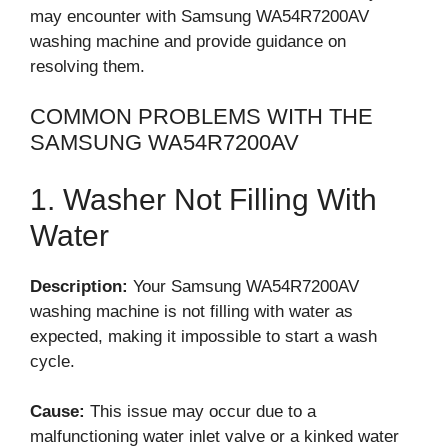
may encounter with Samsung WA54R7200AV
washing machine and provide guidance on
resolving them.
COMMON PROBLEMS WITH THE
SAMSUNG WA54R7200AV
1. Washer Not Filling With
Water
Description:
Your Samsung WA54R7200AV
washing machine is not filling with water as
expected, making it impossible to start a wash
cycle.
Cause:
This issue may occur due to a
malfunctioning water inlet valve or a kinked water