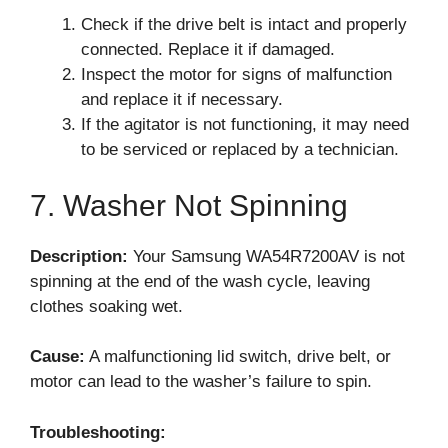
Check if the drive belt is intact and properly
connected. Replace it if damaged.
Inspect the motor for signs of malfunction
and replace it if necessary.
If the agitator is not functioning, it may need
to be serviced or replaced by a technician.
7. Washer Not Spinning
Description:
Your Samsung WA54R7200AV is not
spinning at the end of the wash cycle, leaving
clothes soaking wet.
Cause:
A malfunctioning lid switch, drive belt, or
motor can lead to the washer’s failure to spin.
Troubleshooting: