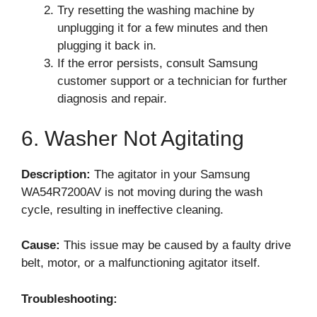
Try resetting the washing machine by
unplugging it for a few minutes and then
plugging it back in.
If the error persists, consult Samsung
customer support or a technician for further
diagnosis and repair.
6. Washer Not Agitating
Description:
The agitator in your Samsung
WA54R7200AV is not moving during the wash
cycle, resulting in ineffective cleaning.
Cause:
This issue may be caused by a faulty drive
belt, motor, or a malfunctioning agitator itself.
Troubleshooting: