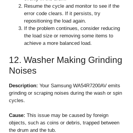
Resume the cycle and monitor to see if the
error code clears. If it persists, try
repositioning the load again.
If the problem continues, consider reducing
the load size or removing some items to
achieve a more balanced load.
12. Washer Making Grinding
Noises
Description:
Your Samsung WA54R7200AV emits
grinding or scraping noises during the wash or spin
cycles.
Cause:
This issue may be caused by foreign
objects, such as coins or debris, trapped between
the drum and the tub.