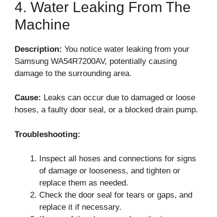
4. Water Leaking From The
Machine
Description:
You notice water leaking from your
Samsung WA54R7200AV, potentially causing
damage to the surrounding area.
Cause:
Leaks can occur due to damaged or loose
hoses, a faulty door seal, or a blocked drain pump.
Troubleshooting:
Inspect all hoses and connections for signs
of damage or looseness, and tighten or
replace them as needed.
Check the door seal for tears or gaps, and
replace it if necessary.