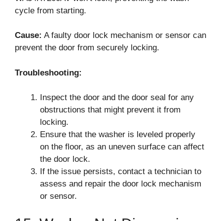
cycle from starting.
Cause:
A faulty door lock mechanism or sensor can
prevent the door from securely locking.
Troubleshooting:
Inspect the door and the door seal for any
obstructions that might prevent it from
locking.
Ensure that the washer is leveled properly
on the floor, as an uneven surface can affect
the door lock.
If the issue persists, contact a technician to
assess and repair the door lock mechanism
or sensor.