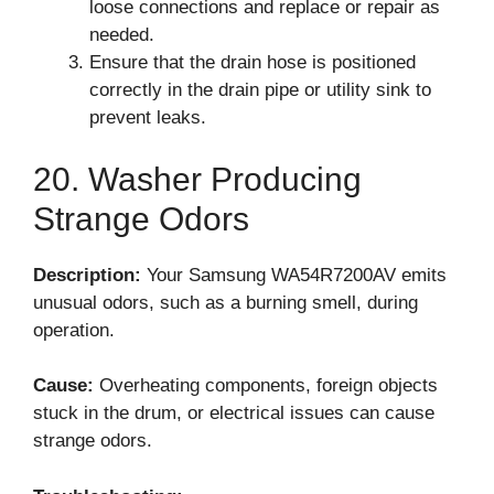
loose connections and replace or repair as
needed.
Ensure that the drain hose is positioned
correctly in the drain pipe or utility sink to
prevent leaks.
20. Washer Producing
Strange Odors
Description:
Your Samsung WA54R7200AV emits
unusual odors, such as a burning smell, during
operation.
Cause:
Overheating components, foreign objects
stuck in the drum, or electrical issues can cause
strange odors.