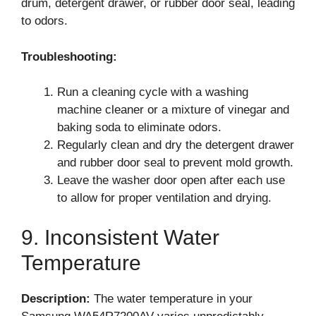
drum, detergent drawer, or rubber door seal, leading
to odors.
Troubleshooting:
Run a cleaning cycle with a washing
machine cleaner or a mixture of vinegar and
baking soda to eliminate odors.
Regularly clean and dry the detergent drawer
and rubber door seal to prevent mold growth.
Leave the washer door open after each use
to allow for proper ventilation and drying.
9. Inconsistent Water
Temperature
Description:
The water temperature in your