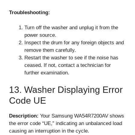
Troubleshooting:
Turn off the washer and unplug it from the
power source.
Inspect the drum for any foreign objects and
remove them carefully.
Restart the washer to see if the noise has
ceased. If not, contact a technician for
further examination.
13. Washer Displaying Error
Code UE
Description:
Your Samsung WA54R7200AV shows
the error code “UE,” indicating an unbalanced load
causing an interruption in the cycle.