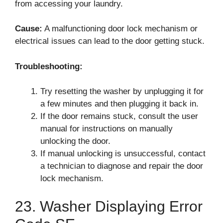
from accessing your laundry.
Cause:
A malfunctioning door lock mechanism or
electrical issues can lead to the door getting stuck.
Troubleshooting:
Try resetting the washer by unplugging it for
a few minutes and then plugging it back in.
If the door remains stuck, consult the user
manual for instructions on manually
unlocking the door.
If manual unlocking is unsuccessful, contact
a technician to diagnose and repair the door
lock mechanism.
23. Washer Displaying Error