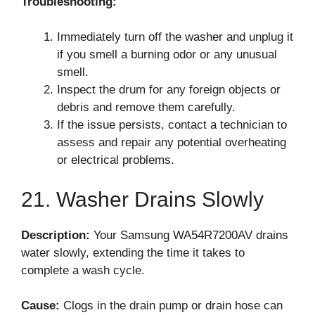
Troubleshooting:
Immediately turn off the washer and unplug it
if you smell a burning odor or any unusual
smell.
Inspect the drum for any foreign objects or
debris and remove them carefully.
If the issue persists, contact a technician to
assess and repair any potential overheating
or electrical problems.
21. Washer Drains Slowly
Description:
Your Samsung WA54R7200AV drains
water slowly, extending the time it takes to
complete a wash cycle.
Cause:
Clogs in the drain pump or drain hose can