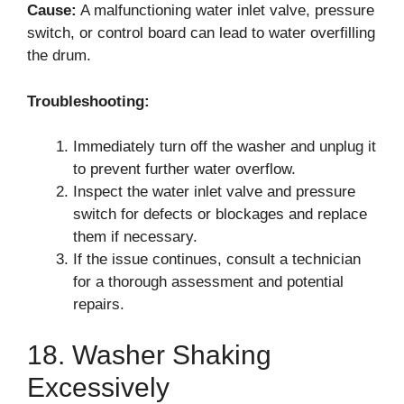
Cause:
A malfunctioning water inlet valve, pressure
switch, or control board can lead to water overfilling
the drum.
Troubleshooting:
Immediately turn off the washer and unplug it
to prevent further water overflow.
Inspect the water inlet valve and pressure
switch for defects or blockages and replace
them if necessary.
If the issue continues, consult a technician
for a thorough assessment and potential
repairs.
18. Washer Shaking
Excessively