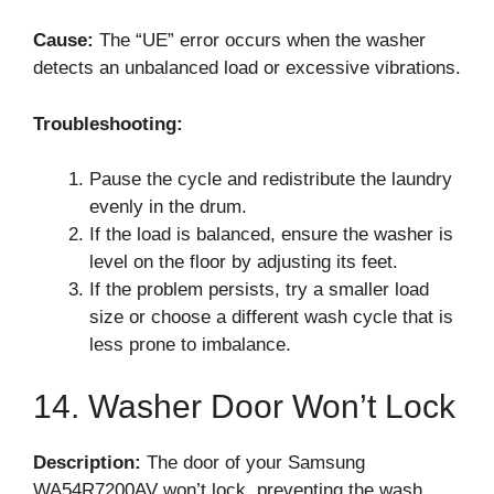
Cause:
The “UE” error occurs when the washer
detects an unbalanced load or excessive vibrations.
Troubleshooting:
Pause the cycle and redistribute the laundry
evenly in the drum.
If the load is balanced, ensure the washer is
level on the floor by adjusting its feet.
If the problem persists, try a smaller load
size or choose a different wash cycle that is
less prone to imbalance.
14. Washer Door Won’t Lock
Description:
The door of your Samsung
WA54R7200AV won’t lock, preventing the wash