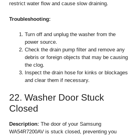
restrict water flow and cause slow draining.
Troubleshooting:
Turn off and unplug the washer from the
power source.
Check the drain pump filter and remove any
debris or foreign objects that may be causing
the clog.
Inspect the drain hose for kinks or blockages
and clear them if necessary.
22. Washer Door Stuck
Closed
Description:
The door of your Samsung
WA54R7200AV is stuck closed, preventing you