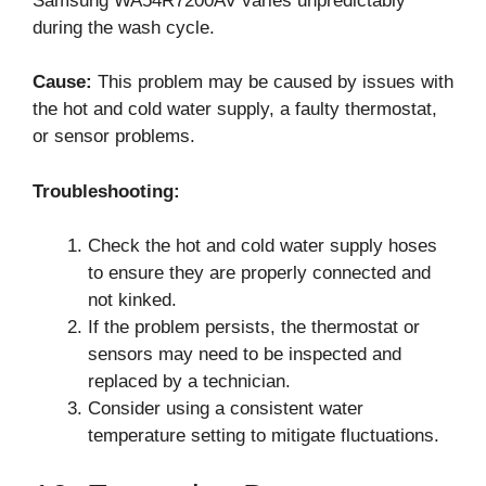
Samsung WA54R7200AV varies unpredictably
during the wash cycle.
Cause:
This problem may be caused by issues with
the hot and cold water supply, a faulty thermostat,
or sensor problems.
Troubleshooting:
Check the hot and cold water supply hoses
to ensure they are properly connected and
not kinked.
If the problem persists, the thermostat or
sensors may need to be inspected and
replaced by a technician.
Consider using a consistent water
temperature setting to mitigate fluctuations.