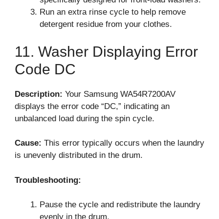
Run an extra rinse cycle to help remove
detergent residue from your clothes.
11. Washer Displaying Error
Code DC
Description:
Your Samsung WA54R7200AV
displays the error code “DC,” indicating an
unbalanced load during the spin cycle.
Cause:
This error typically occurs when the laundry
is unevenly distributed in the drum.
Troubleshooting:
Pause the cycle and redistribute the laundry
evenly in the drum.