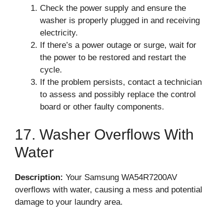
Check the power supply and ensure the
washer is properly plugged in and receiving
electricity.
If there’s a power outage or surge, wait for
the power to be restored and restart the
cycle.
If the problem persists, contact a technician
to assess and possibly replace the control
board or other faulty components.
17. Washer Overflows With
Water
Description:
Your Samsung WA54R7200AV
overflows with water, causing a mess and potential
damage to your laundry area.