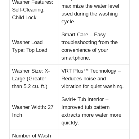
Washer Features:
maximize the water level
Self-Cleaning,
used during the washing
Child Lock
cycle.
Smart Care – Easy
Washer Load
troubleshooting from the
Type: Top Load
convenience of your
smartphone.
Washer Size: X-
VRT Plus™ Technology –
Large (Greater
Reduces noise and
than 5.2 cu. ft.)
vibration for quiet washing.
Swirl+ Tub Interior –
Washer Width: 27
Improved tub pattern
Inch
extracts more water more
quickly.
Number of Wash