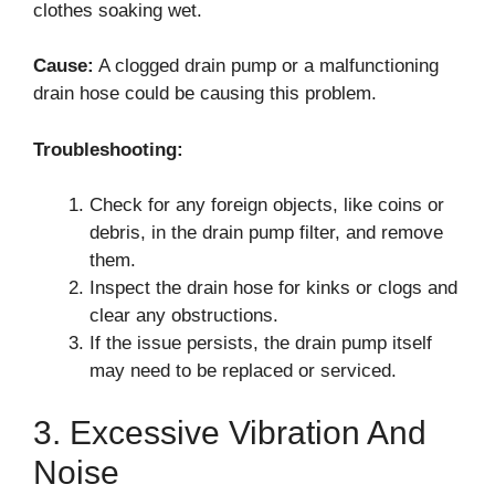
clothes soaking wet.
Cause:
A clogged drain pump or a malfunctioning
drain hose could be causing this problem.
Troubleshooting:
Check for any foreign objects, like coins or
debris, in the drain pump filter, and remove
them.
Inspect the drain hose for kinks or clogs and
clear any obstructions.
If the issue persists, the drain pump itself
may need to be replaced or serviced.
3. Excessive Vibration And
Noise