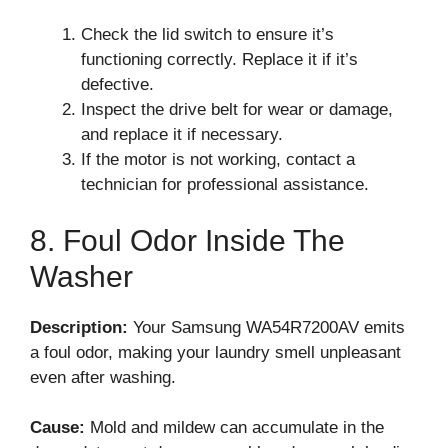
Check the lid switch to ensure it’s
functioning correctly. Replace it if it’s
defective.
Inspect the drive belt for wear or damage,
and replace it if necessary.
If the motor is not working, contact a
technician for professional assistance.
8. Foul Odor Inside The
Washer
Description:
Your Samsung WA54R7200AV emits
a foul odor, making your laundry smell unpleasant
even after washing.
Cause:
Mold and mildew can accumulate in the