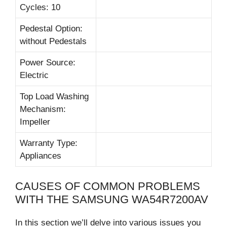
Cycles: 10
Pedestal Option:
without Pedestals
Power Source:
Electric
Top Load Washing
Mechanism:
Impeller
Warranty Type:
Appliances
CAUSES OF COMMON PROBLEMS
WITH THE SAMSUNG WA54R7200AV
In this section we’ll delve into various issues you