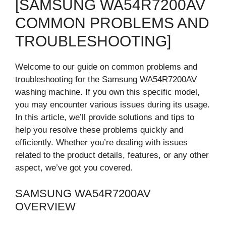
[SAMSUNG WA54R7200AV
COMMON PROBLEMS AND
TROUBLESHOOTING]
Welcome to our guide on common problems and
troubleshooting for the Samsung WA54R7200AV
washing machine. If you own this specific model,
you may encounter various issues during its usage.
In this article, we’ll provide solutions and tips to
help you resolve these problems quickly and
efficiently. Whether you’re dealing with issues
related to the product details, features, or any other
aspect, we’ve got you covered.
SAMSUNG WA54R7200AV
OVERVIEW