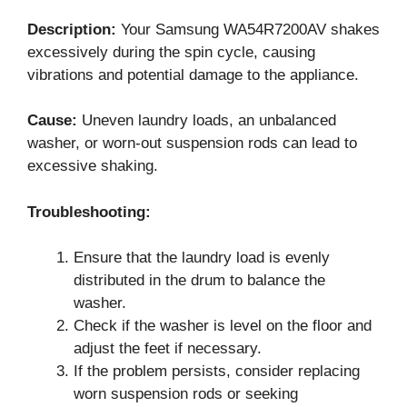
Description:
Your Samsung WA54R7200AV shakes
excessively during the spin cycle, causing
vibrations and potential damage to the appliance.
Cause:
Uneven laundry loads, an unbalanced
washer, or worn-out suspension rods can lead to
excessive shaking.
Troubleshooting:
Ensure that the laundry load is evenly
distributed in the drum to balance the
washer.
Check if the washer is level on the floor and
adjust the feet if necessary.
If the problem persists, consider replacing
worn suspension rods or seeking