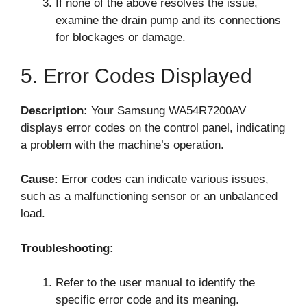
If none of the above resolves the issue,
examine the drain pump and its connections
for blockages or damage.
5. Error Codes Displayed
Description:
Your Samsung WA54R7200AV
displays error codes on the control panel, indicating
a problem with the machine’s operation.
Cause:
Error codes can indicate various issues,
such as a malfunctioning sensor or an unbalanced
load.
Troubleshooting:
Refer to the user manual to identify the
specific error code and its meaning.