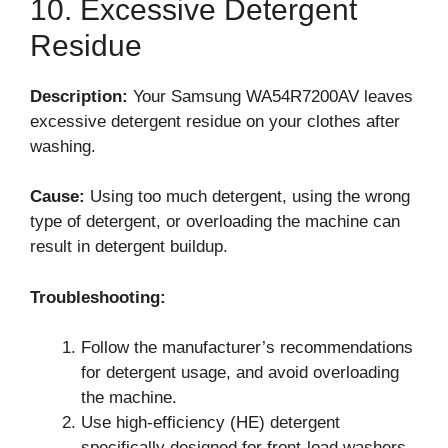
10. Excessive Detergent
Residue
Description:
Your Samsung WA54R7200AV leaves
excessive detergent residue on your clothes after
washing.
Cause:
Using too much detergent, using the wrong
type of detergent, or overloading the machine can
result in detergent buildup.
Troubleshooting:
Follow the manufacturer’s recommendations
for detergent usage, and avoid overloading
the machine.
Use high-efficiency (HE) detergent
specifically designed for front-load washers.