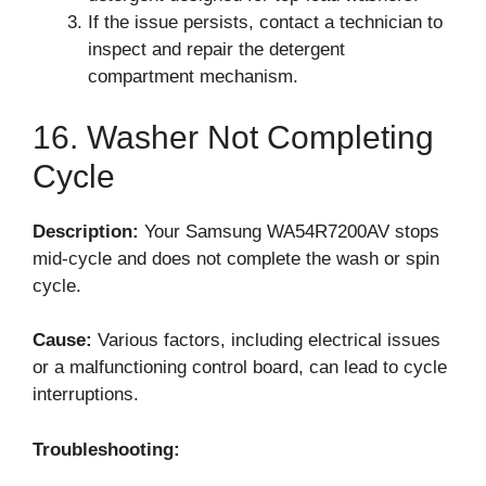
If the issue persists, contact a technician to
inspect and repair the detergent
compartment mechanism.
16. Washer Not Completing
Cycle
Description:
Your Samsung WA54R7200AV stops
mid-cycle and does not complete the wash or spin
cycle.
Cause:
Various factors, including electrical issues
or a malfunctioning control board, can lead to cycle
interruptions.
Troubleshooting: