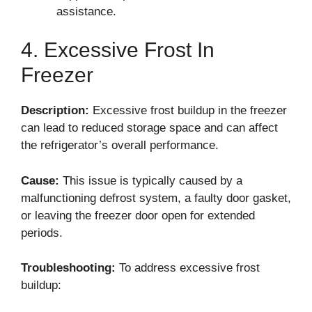
assistance.
4. Excessive Frost In
Freezer
Description:
Excessive frost buildup in the freezer
can lead to reduced storage space and can affect
the refrigerator’s overall performance.
Cause:
This issue is typically caused by a
malfunctioning defrost system, a faulty door gasket,
or leaving the freezer door open for extended
periods.
Troubleshooting:
To address excessive frost
buildup: