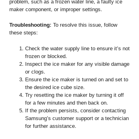
problem, such as a frozen water line, a faulty ice
maker component, or improper settings.
Troubleshooting:
To resolve this issue, follow
these steps:
Check the water supply line to ensure it’s not
frozen or blocked.
Inspect the ice maker for any visible damage
or clogs.
Ensure the ice maker is turned on and set to
the desired ice cube size.
Try resetting the ice maker by turning it off
for a few minutes and then back on.
If the problem persists, consider contacting
Samsung’s customer support or a technician
for further assistance.