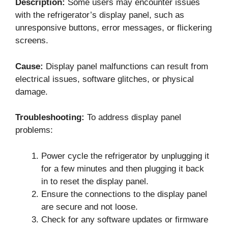
Description:
Some users may encounter issues
with the refrigerator’s display panel, such as
unresponsive buttons, error messages, or flickering
screens.
Cause:
Display panel malfunctions can result from
electrical issues, software glitches, or physical
damage.
Troubleshooting:
To address display panel
problems:
Power cycle the refrigerator by unplugging it
for a few minutes and then plugging it back
in to reset the display panel.
Ensure the connections to the display panel
are secure and not loose.
Check for any software updates or firmware