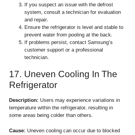
If you suspect an issue with the defrost
system, consult a technician for evaluation
and repair.
Ensure the refrigerator is level and stable to
prevent water from pooling at the back.
If problems persist, contact Samsung’s
customer support or a professional
technician.
17. Uneven Cooling In The
Refrigerator
Description:
Users may experience variations in
temperature within the refrigerator, resulting in
some areas being colder than others.
Cause:
Uneven cooling can occur due to blocked