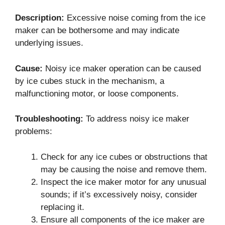
Description:
Excessive noise coming from the ice
maker can be bothersome and may indicate
underlying issues.
Cause:
Noisy ice maker operation can be caused
by ice cubes stuck in the mechanism, a
malfunctioning motor, or loose components.
Troubleshooting:
To address noisy ice maker
problems:
Check for any ice cubes or obstructions that
may be causing the noise and remove them.
Inspect the ice maker motor for any unusual
sounds; if it’s excessively noisy, consider
replacing it.
Ensure all components of the ice maker are