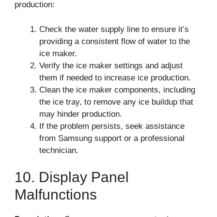
production:
Check the water supply line to ensure it’s
providing a consistent flow of water to the
ice maker.
Verify the ice maker settings and adjust
them if needed to increase ice production.
Clean the ice maker components, including
the ice tray, to remove any ice buildup that
may hinder production.
If the problem persists, seek assistance
from Samsung support or a professional
technician.
10. Display Panel
Malfunctions