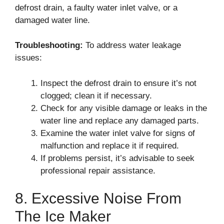
defrost drain, a faulty water inlet valve, or a
damaged water line.
Troubleshooting:
To address water leakage
issues:
Inspect the defrost drain to ensure it’s not
clogged; clean it if necessary.
Check for any visible damage or leaks in the
water line and replace any damaged parts.
Examine the water inlet valve for signs of
malfunction and replace it if required.
If problems persist, it’s advisable to seek
professional repair assistance.
8. Excessive Noise From
The Ice Maker