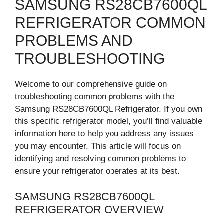
SAMSUNG RS28CB7600QL
REFRIGERATOR COMMON
PROBLEMS AND
TROUBLESHOOTING
Welcome to our comprehensive guide on
troubleshooting common problems with the
Samsung RS28CB7600QL Refrigerator. If you own
this specific refrigerator model, you’ll find valuable
information here to help you address any issues
you may encounter. This article will focus on
identifying and resolving common problems to
ensure your refrigerator operates at its best.
SAMSUNG RS28CB7600QL
REFRIGERATOR OVERVIEW