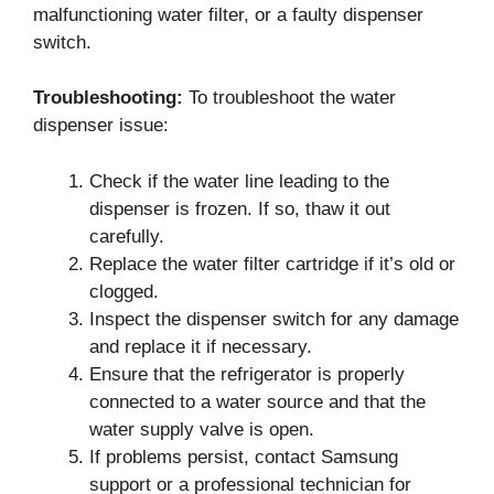
malfunctioning water filter, or a faulty dispenser
switch.
Troubleshooting:
To troubleshoot the water
dispenser issue:
Check if the water line leading to the
dispenser is frozen. If so, thaw it out
carefully.
Replace the water filter cartridge if it’s old or
clogged.
Inspect the dispenser switch for any damage
and replace it if necessary.
Ensure that the refrigerator is properly
connected to a water source and that the
water supply valve is open.
If problems persist, contact Samsung
support or a professional technician for