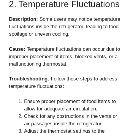
2. Temperature Fluctuations
Description:
Some users may notice temperature
fluctuations inside the refrigerator, leading to food
spoilage or uneven cooling.
Cause:
Temperature fluctuations can occur due to
improper placement of items, blocked vents, or a
malfunctioning thermostat.
Troubleshooting:
Follow these steps to address
temperature fluctuations:
Ensure proper placement of food items to
allow for adequate air circulation.
Check for any obstructions in the vents or
air passages inside the refrigerator.
Adjust the thermostat settings to the