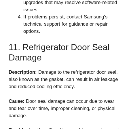
upgrades that may resolve software-related
issues.
If problems persist, contact Samsung’s
technical support for guidance or repair
options.
11. Refrigerator Door Seal
Damage
Description:
Damage to the refrigerator door seal,
also known as the gasket, can result in air leakage
and reduced cooling efficiency.
Cause:
Door seal damage can occur due to wear
and tear over time, improper cleaning, or physical
damage.