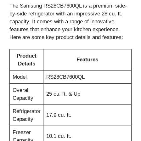
The Samsung RS28CB7600QL is a premium side-
by-side refrigerator with an impressive 28 cu. ft.
capacity. It comes with a range of innovative
features that enhance your kitchen experience.
Here are some key product details and features:
Product
Features
Details
Model
RS28CB7600QL
Overall
25 cu. ft. & Up
Capacity
Refrigerator
17.9 cu. ft.
Capacity
Freezer
10.1 cu. ft.
Capacity