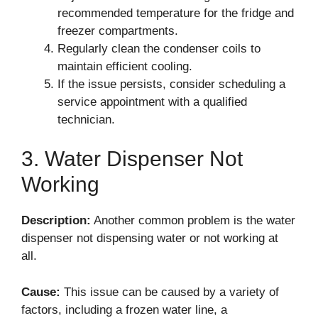
recommended temperature for the fridge and
freezer compartments.
Regularly clean the condenser coils to
maintain efficient cooling.
If the issue persists, consider scheduling a
service appointment with a qualified
technician.
3. Water Dispenser Not
Working
Description:
Another common problem is the water
dispenser not dispensing water or not working at
all.
Cause:
This issue can be caused by a variety of
factors, including a frozen water line, a