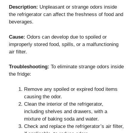
Description:
Unpleasant or strange odors inside
the refrigerator can affect the freshness of food and
beverages.
Cause:
Odors can develop due to spoiled or
improperly stored food, spills, or a malfunctioning
air filter.
Troubleshooting:
To eliminate strange odors inside
the fridge:
Remove any spoiled or expired food items
causing the odor.
Clean the interior of the refrigerator,
including shelves and drawers, with a
mixture of baking soda and water.
Check and replace the refrigerator’s air filter,