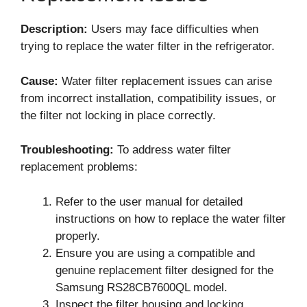
Description:
Users may face difficulties when
trying to replace the water filter in the refrigerator.
Cause:
Water filter replacement issues can arise
from incorrect installation, compatibility issues, or
the filter not locking in place correctly.
Troubleshooting:
To address water filter
replacement problems:
Refer to the user manual for detailed
instructions on how to replace the water filter
properly.
Ensure you are using a compatible and
genuine replacement filter designed for the
Samsung RS28CB7600QL model.
Inspect the filter housing and locking