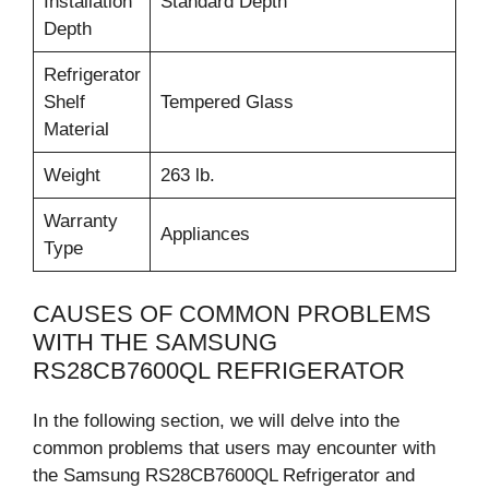
Installation
Standard Depth
Depth
Refrigerator
Shelf
Tempered Glass
Material
Weight
263 lb.
Warranty
Appliances
Type
CAUSES OF COMMON PROBLEMS
WITH THE SAMSUNG
RS28CB7600QL REFRIGERATOR
In the following section, we will delve into the
common problems that users may encounter with
the Samsung RS28CB7600QL Refrigerator and