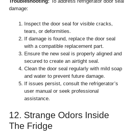
Troubleshooting:
To address refrigerator door seal
damage:
Inspect the door seal for visible cracks,
tears, or deformities.
If damage is found, replace the door seal
with a compatible replacement part.
Ensure the new seal is properly aligned and
secured to create an airtight seal.
Clean the door seal regularly with mild soap
and water to prevent future damage.
If issues persist, consult the refrigerator’s
user manual or seek professional
assistance.
12. Strange Odors Inside
The Fridge