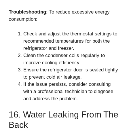
Troubleshooting:
To reduce excessive energy
consumption:
Check and adjust the thermostat settings to
recommended temperatures for both the
refrigerator and freezer.
Clean the condenser coils regularly to
improve cooling efficiency.
Ensure the refrigerator door is sealed tightly
to prevent cold air leakage.
If the issue persists, consider consulting
with a professional technician to diagnose
and address the problem.
16. Water Leaking From The
Back