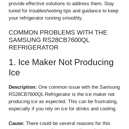
provide effective solutions to address them. Stay
tuned for troubleshooting tips and guidance to keep
your refrigerator running smoothly.
COMMON PROBLEMS WITH THE
SAMSUNG RS28CB7600QL
REFRIGERATOR
1. Ice Maker Not Producing
Ice
Description:
One common issue with the Samsung
RS28CB7600QL Refrigerator is the ice maker not
producing ice as expected. This can be frustrating,
especially if you rely on ice for drinks and cooling.
Cause:
There could be several reasons for this