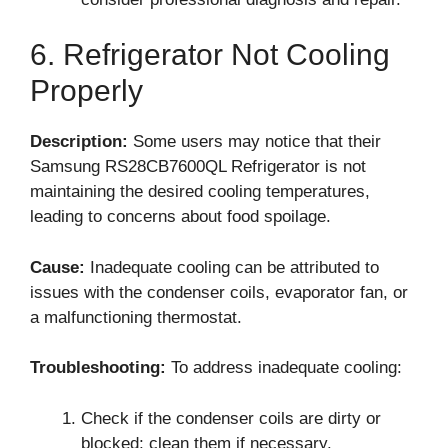
6. Refrigerator Not Cooling
Properly
Description:
Some users may notice that their
Samsung RS28CB7600QL Refrigerator is not
maintaining the desired cooling temperatures,
leading to concerns about food spoilage.
Cause:
Inadequate cooling can be attributed to
issues with the condenser coils, evaporator fan, or
a malfunctioning thermostat.
Troubleshooting:
To address inadequate cooling:
Check if the condenser coils are dirty or
blocked; clean them if necessary.