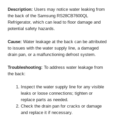
Description:
Users may notice water leaking from
the back of the Samsung RS28CB7600QL
Refrigerator, which can lead to floor damage and
potential safety hazards.
Cause:
Water leakage at the back can be attributed
to issues with the water supply line, a damaged
drain pan, or a malfunctioning defrost system.
Troubleshooting:
To address water leakage from
the back:
Inspect the water supply line for any visible
leaks or loose connections; tighten or
replace parts as needed.
Check the drain pan for cracks or damage
and replace it if necessary.