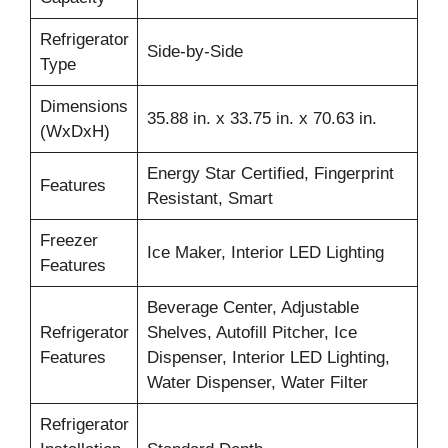
Refrigerator
Side-by-Side
Type
Dimensions
35.88 in. x 33.75 in. x 70.63 in.
(WxDxH)
Energy Star Certified, Fingerprint
Features
Resistant, Smart
Freezer
Ice Maker, Interior LED Lighting
Features
Beverage Center, Adjustable
Refrigerator
Shelves, Autofill Pitcher, Ice
Features
Dispenser, Interior LED Lighting,
Water Dispenser, Water Filter
Refrigerator