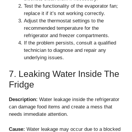
Test the functionality of the evaporator fan;
replace it if it’s not working correctly.
Adjust the thermostat settings to the
recommended temperature for the
refrigerator and freezer compartments.
If the problem persists, consult a qualified
technician to diagnose and repair any
underlying issues.
7. Leaking Water Inside The
Fridge
Description:
Water leakage inside the refrigerator
can damage food items and create a mess that
needs immediate attention.
Cause:
Water leakage may occur due to a blocked