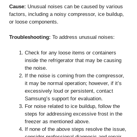
Cause:
Unusual noises can be caused by various
factors, including a noisy compressor, ice buildup,
or loose components.
Troubleshooting:
To address unusual noises:
Check for any loose items or containers
inside the refrigerator that may be causing
the noise.
If the noise is coming from the compressor,
it may be normal operation; however, if it’s
excessively loud or persistent, contact
Samsung’s support for evaluation.
For noise related to ice buildup, follow the
steps for addressing excessive frost in the
freezer as mentioned above.
If none of the above steps resolve the issue,
consider professional diagnosis and repair.