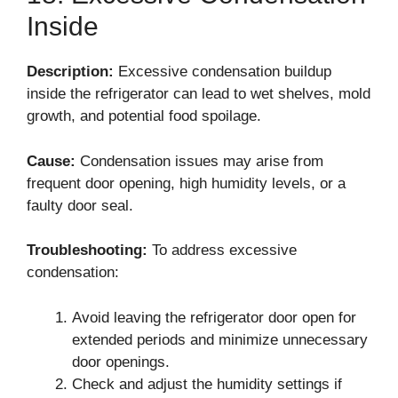
Inside
Description:
Excessive condensation buildup
inside the refrigerator can lead to wet shelves, mold
growth, and potential food spoilage.
Cause:
Condensation issues may arise from
frequent door opening, high humidity levels, or a
faulty door seal.
Troubleshooting:
To address excessive
condensation:
Avoid leaving the refrigerator door open for
extended periods and minimize unnecessary
door openings.
Check and adjust the humidity settings if