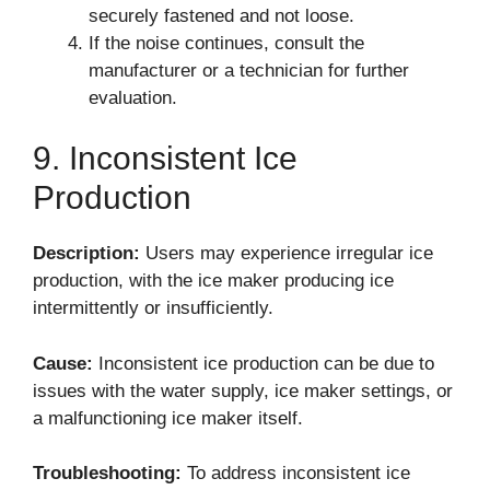
securely fastened and not loose.
If the noise continues, consult the
manufacturer or a technician for further
evaluation.
9. Inconsistent Ice
Production
Description:
Users may experience irregular ice
production, with the ice maker producing ice
intermittently or insufficiently.
Cause:
Inconsistent ice production can be due to
issues with the water supply, ice maker settings, or
a malfunctioning ice maker itself.
Troubleshooting:
To address inconsistent ice