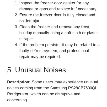
Inspect the freezer door gasket for any
damage or gaps and replace it if necessary.
Ensure the freezer door is fully closed and
not left ajar.
Clean the freezer and remove any frost
buildup manually using a soft cloth or plastic
scraper.
If the problem persists, it may be related to a
faulty defrost system, and professional
repair may be required.
5. Unusual Noises
Description:
Some users may experience unusual
noises coming from the Samsung RS28CB7600QL
Refrigerator, which can be disruptive and
concerning.