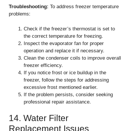
Troubleshooting:
To address freezer temperature
problems:
Check if the freezer’s thermostat is set to
the correct temperature for freezing.
Inspect the evaporator fan for proper
operation and replace it if necessary.
Clean the condenser coils to improve overall
freezer efficiency.
If you notice frost or ice buildup in the
freezer, follow the steps for addressing
excessive frost mentioned earlier.
If the problem persists, consider seeking
professional repair assistance.
14. Water Filter
Replacement Issues