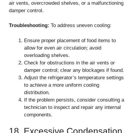
air vents, overcrowded shelves, or a malfunctioning
damper control.
Troubleshooting:
To address uneven cooling:
Ensure proper placement of food items to
allow for even air circulation; avoid
overloading shelves.
Check for obstructions in the air vents or
damper control; clear any blockages if found.
Adjust the refrigerator’s temperature settings
to achieve a more uniform cooling
distribution.
If the problem persists, consider consulting a
technician to inspect and repair any internal
components.
18. Excessive Condensation