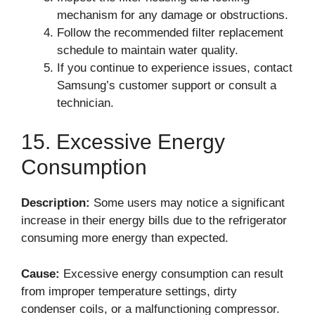
mechanism for any damage or obstructions.
Follow the recommended filter replacement
schedule to maintain water quality.
If you continue to experience issues, contact
Samsung’s customer support or consult a
technician.
15. Excessive Energy
Consumption
Description:
Some users may notice a significant
increase in their energy bills due to the refrigerator
consuming more energy than expected.
Cause:
Excessive energy consumption can result
from improper temperature settings, dirty
condenser coils, or a malfunctioning compressor.