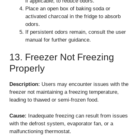
if applicable, to reduce odors.
Place an open box of baking soda or
activated charcoal in the fridge to absorb
odors.
If persistent odors remain, consult the user
manual for further guidance.
13. Freezer Not Freezing
Properly
Description:
Users may encounter issues with the
freezer not maintaining a freezing temperature,
leading to thawed or semi-frozen food.
Cause:
Inadequate freezing can result from issues
with the defrost system, evaporator fan, or a
malfunctioning thermostat.